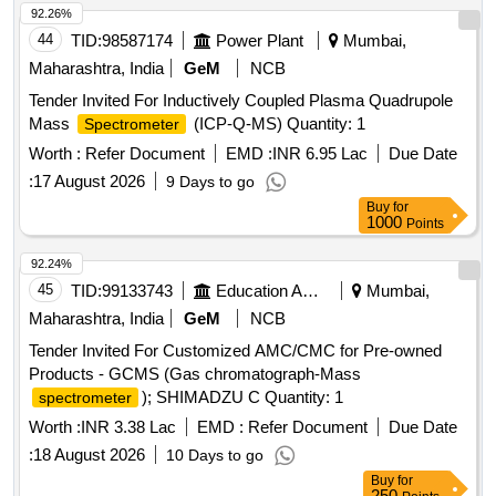
92.26%
44
TID:
98587174
Power Plant
Mumbai,
Maharashtra, India
GeM
NCB
Tender Invited For Inductively Coupled Plasma Quadrupole
Mass
(ICP-Q-MS) Quantity: 1
Spectrometer
Worth :
Refer Document
EMD :
INR 6.95 Lac
Due Date
:
17 August 2026
9 Days to go
Buy
for
1000
Points
92.24%
45
TID:
99133743
Education And Research Institute
Mumbai,
Maharashtra, India
GeM
NCB
Tender Invited For Customized AMC/CMC for Pre-owned
Products - GCMS (Gas chromatograph-Mass
); SHIMADZU C Quantity: 1
spectrometer
Worth :
INR 3.38 Lac
EMD :
Refer Document
Due Date
:
18 August 2026
10 Days to go
Buy
for
250