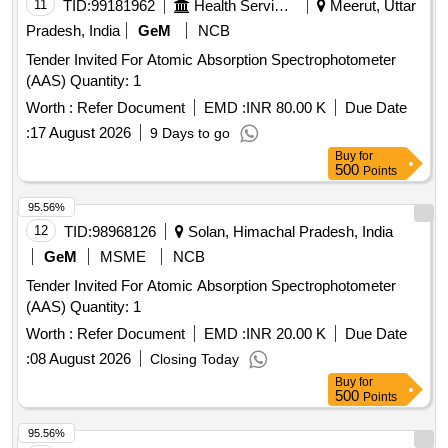
11
TID:
99181962
Health Services/equipments
Meerut, Uttar
Pradesh, India
GeM
NCB
Tender Invited For Atomic Absorption Spectrophotometer
(AAS) Quantity: 1
Worth :
Refer Document
EMD :
INR 80.00 K
Due Date
:
17 August 2026
9 Days to go
Buy
for
500
Points
95.56%
12
TID:
98968126
Solan, Himachal Pradesh, India
GeM
MSME
NCB
Tender Invited For Atomic Absorption Spectrophotometer
(AAS) Quantity: 1
Worth :
Refer Document
EMD :
INR 20.00 K
Due Date
:
08 August 2026
Closing Today
Buy
for
500
Points
95.56%