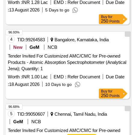
Worth :
INR 1.28 Lac
EMD :
Refer Document
Due Date
:
13 August 2026
5 Days to go
Buy
for
250
Points
96.93%
4
TID:
99264583
Bangalore, Karnataka, India
New
GeM
NCB
Tender Invited For Customized AMC/CMC for Pre-owned
Products - Atomic Absorption Spectrophotometer (Analytical
Jena); Quantity: 1
Worth :
INR 1.00 Lac
EMD :
Refer Document
Due Date
:
18 August 2026
10 Days to go
Buy
for
250
Points
96.68%
5
TID:
99050607
Chennai, Tamil Nadu, India
GeM
NCB
Tender Invited For Customized AMC/CMC for Pre-owned