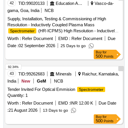
42
TID:
99020133
Education And Research Institute
Vasco-da-
gama, Goa, India
NCB
Supply, Installation, Testing & Commissioning of High
Resolution - Inductively Coupled Plasma Mass
(HR-ICPMS) High Resolution - Inductively
Spectrometer
Coupled Plasma Mass
Spectrometer
Worth :
Refer Document
EMD :
Refer Document
Due
Date :
02 September 2026
25 Days to go
Buy
for
500
Points
92.34%
43
TID:
99262683
Minerals
Raichur, Karnataka,
India
New
GeM
NCB
Tender Invited For Optical Emmision
Spectrometer
Quantity: 1
Worth :
Refer Document
EMD :
INR 12.00 K
Due Date
:
21 August 2026
13 Days to go
Buy
for
500
Points