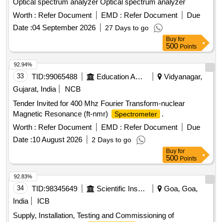
Optical spectrum analyzer Optical spectrum analyzer
Worth :
Refer Document
EMD :
Refer Document
Due
Date :
04 September 2026
27 Days to go
Buy
for
500
Points
92.94%
33
TID:
99065488
Education And Research Institute
Vidyanagar,
Gujarat, India
NCB
Tender Invited for 400 Mhz Fourier Transform-nuclear
Magnetic Resonance (ft-nmr)
.
Spectrometer
Worth :
Refer Document
EMD :
Refer Document
Due
Date :
10 August 2026
2 Days to go
Buy
for
500
Points
92.83%
34
TID:
98345649
Scientific Instruments
Goa, Goa,
India
ICB
Supply, Installation, Testing and Commissioning of