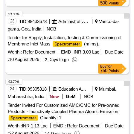
500
Points
93.93%
23
TID:
98433678
Administrative Offices
Vasco-da-
gama, Goa, India
NCB
Tender for Supply, Installation, Testing & Commissioning of
Membrane Inlet Mass
(mims),
Spectrometer
Worth :
Refer Document
EMD :
INR 3.00 Lac
Due Date
:
10 August 2026
2 Days to go
Buy
for
750
Points
93.79%
24
TID:
99305318
Education And Research Institute
Mumbai,
Maharashtra, India
New
GeM
NCB
Tender Invited For Customized AMC/CMC for Pre-owned
Products - Inductively Coupled Plasma Atomic Emission
Quantity: 1
Spectrometer
Worth :
INR 1.13 Lac
EMD :
Refer Document
Due Date
:
22 August 2026
14 Days to go