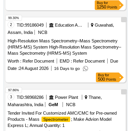
Buy
for
1250
Points
99.30%
2
TID:
99186049
Education And Research Institute
Guwahati,
Assam, India
NCB
High-Resolution Mass Spectrometry–Mass Spectrometry
(HRMS-MS) System High-Resolution Mass Spectrometry–
Mass Spectrometry (HRMS-MS) System
Worth :
Refer Document
EMD :
Refer Document
Due
Date :
24 August 2026
16 Days to go
Buy
for
500
Points
97.86%
3
TID:
98968286
Power Plant
Thane,
Maharashtra, India
GeM
NCB
Tender Invited For Customized AMC/CMC for Pre-owned
Products - Mass
; Make Advion Model
Spectrometer
Express L; Annual Quantity: 1