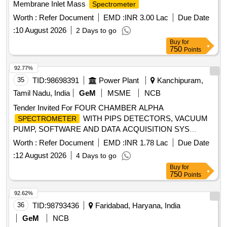
Membrane Inlet Mass
Spectrometer
Worth :
Refer Document
EMD :
INR 3.00 Lac
Due Date
:
10 August 2026
2 Days to go
Buy
for
750
Points
92.77%
35
TID:
98698391
Power Plant
Kanchipuram,
Tamil Nadu, India
GeM
MSME
NCB
Tender Invited For FOUR CHAMBER ALPHA
WITH PIPS DETECTORS, VACUUM
SPECTROMETER
PUMP, SOFTWARE AND DATA ACQUISITION SYS
Quantity: 4
Worth :
Refer Document
EMD :
INR 1.78 Lac
Due Date
:
12 August 2026
4 Days to go
Buy
for
750
Points
92.62%
36
TID:
98793436
Faridabad, Haryana, India
GeM
NCB