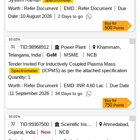
Spectrometer
Worth :
Refer Document
EMD :
Refer Document
Due
Date :
10 August 2026
2 Days to go
Buy
for
500
Points
93.02%
31
TID:
98968912
Power Plant
Khammam,
Telangana, India
GeM
MSME
NCB
Tender Invited For Inductively Coupled Plasma Mass
(ICPMS) as per the attached specification
Spectrometer
Quantity: 1
Worth :
Refer Document
EMD :
INR 4.60 Lac
Due Date
:
11 September 2026
34 Days to go
Buy
for
750
Points
93.01%
32
TID:
99307500
Scientific Instruments
Ahmedabad,
Gujarat, India
New
NCB