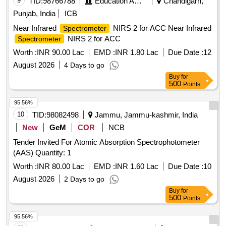
9
TID:
98766788
Education And Research Institute
Chandigarh,
Punjab, India
ICB
Near Infrared
NIRS 2 for ACC Near Infrared
Spectrometer
NIRS 2 for ACC
Spectrometer
Worth :
INR 90.00 Lac
EMD :
INR 1.80 Lac
Due Date :
12
August 2026
4 Days to go
Buy
for
500
Points
95.56%
10
TID:
98082498
Jammu, Jammu-kashmir, India
New
GeM
COR
NCB
Tender Invited For Atomic Absorption Spectrophotometer
(AAS) Quantity: 1
Worth :
INR 80.00 Lac
EMD :
INR 1.60 Lac
Due Date :
10
August 2026
2 Days to go
Buy
for
500
Points
95.56%