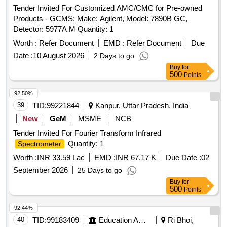
Tender Invited For Customized AMC/CMC for Pre-owned
Products - GCMS; Make: Agilent, Model: 7890B GC,
Detector: 5977A M Quantity: 1
Worth :
Refer Document
EMD :
Refer Document
Due
Date :
10 August 2026
2 Days to go
Buy
for
500
Points
92.50%
39
TID:
99221844
Kanpur, Uttar Pradesh, India
New
GeM
MSME
NCB
Tender Invited For Fourier Transform Infrared
Quantity: 1
Spectrometer
Worth :
INR 33.59 Lac
EMD :
INR 67.17 K
Due Date :
02
September 2026
25 Days to go
Buy
for
500
Points
92.44%
40
TID:
99183409
Education And Research Institute
Ri Bhoi,