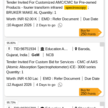
Tender Invited For Customized AMC/CMC for Pre-owned
Products - fourier transform infrared
;
spectroscopy
BRUKER MAKE AL Quantity: 1
Worth :
INR 62.00 K
EMD :
Refer Document
Due Date
:
10 August 2026
2 Days to go
Buy
for
250
Points
95.80%
8
TID:
98751934
Education And Research Institute
Baroda,
Gujarat, India
GeM
NCB
Tender Invited For Custom Bid for Services - CMC of AAS
(Atomic Absorption Spectrophotometer) iCE- 3000 series
Quantity: 1
Worth :
INR 4.50 Lac
EMD :
Refer Document
Due Date
:
12 August 2026
4 Days to go
Buy
for
250
Points
95.73%