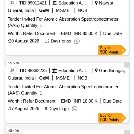
13
TID:
99012421
Education And Research Institute
Navsari,
Gujarat, India
GeM
MSME
NCB
Tender Invited For Atomic Absorption Spectrophotometer
(AAS) Quantity: 1
Worth :
Refer Document
EMD :
INR 85.00 K
Due Date
:
20 August 2026
12 Days to go
Buy
for
500
Points
95.56%
14
TID:
98862235
Education And Research Institute
Gandhinagar,
Gujarat, India
GeM
MSME
NCB
Tender Invited For Atomic Absorption Spectrophotometer
(AAS) Quantity: 1
Worth :
Refer Document
EMD :
INR 18.00 K
Due Date
:
17 August 2026
9 Days to go
Buy
for
500
Points
95.40%