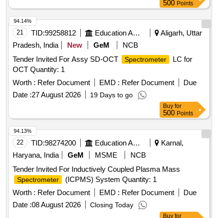
500
Points
94.14%
21
TID:
99258812
Education And Research Institute
Aligarh, Uttar
Pradesh, India
New
GeM
NCB
Tender Invited For Assy SD-OCT
LC for
Spectrometer
OCT Quantity: 1
Worth :
Refer Document
EMD :
Refer Document
Due
Date :
27 August 2026
19 Days to go
Buy
for
500
Points
94.13%
22
TID:
98274200
Education And Research Institute
Karnal,
Haryana, India
GeM
MSME
NCB
Tender Invited For Inductively Coupled Plasma Mass
(ICPMS) System Quantity: 1
Spectrometer
Worth :
Refer Document
EMD :
Refer Document
Due
Date :
08 August 2026
Closing Today
Buy
for