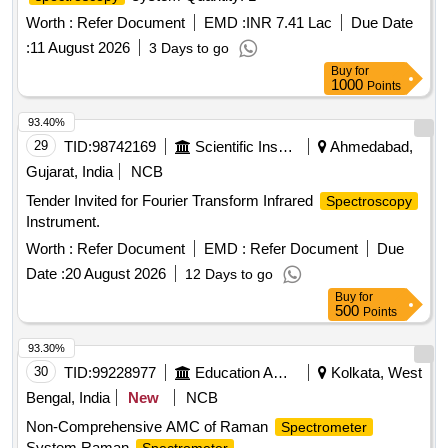
Worth :
Refer Document
EMD :
INR 7.41 Lac
Due Date
:
11 August 2026
3 Days to go
Buy
for
1000
Points
93.40%
29
TID:
98742169
Scientific Instruments
Ahmedabad,
Gujarat, India
NCB
Tender Invited for Fourier Transform Infrared
Spectroscopy
Instrument.
Worth :
Refer Document
EMD :
Refer Document
Due
Date :
20 August 2026
12 Days to go
Buy
for
500
Points
93.30%
30
TID:
99228977
Education And Research Institute
Kolkata, West
Bengal, India
New
NCB
Non-Comprehensive AMC of Raman
Spectrometer
System Raman