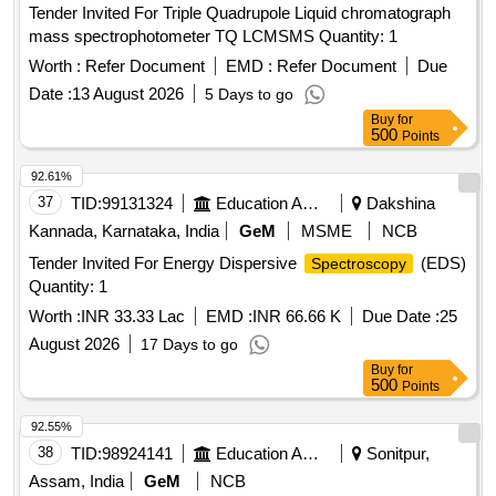
Tender Invited For Triple Quadrupole Liquid chromatograph
mass spectrophotometer TQ LCMSMS Quantity: 1
Worth :
Refer Document
EMD :
Refer Document
Due
Date :
13 August 2026
5 Days to go
Buy
for
500
Points
92.61%
37
TID:
99131324
Education And Research Institute
Dakshina
Kannada, Karnataka, India
GeM
MSME
NCB
Tender Invited For Energy Dispersive
(EDS)
Spectroscopy
Quantity: 1
Worth :
INR 33.33 Lac
EMD :
INR 66.66 K
Due Date :
25
August 2026
17 Days to go
Buy
for
500
Points
92.55%
38
TID:
98924141
Education And Research Institute
Sonitpur,
Assam, India
GeM
NCB