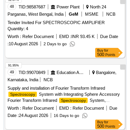
48
TID:
98587687
Power Plant
North 24
Parganas, West Bengal, India
GeM
MSME
NCB
Tender Invited For SPECTROSCOPIC AMPLIFIER
Quantity: 4
Worth :
Refer Document
EMD :
INR 93.45 K
Due Date
:
10 August 2026
2 Days to go
Buy
for
500
Points
91.95%
49
TID:
99070849
Education And Research Institute
Bangalore,
Karnataka, India
NCB
Supply and installation of Fourier Transform Infrared
System with Integrating Sphere Accessory
Spectroscopy
Fourier Transform Infrared
System,
Spectroscopy
Integrating Sphere Accessory
Worth :
Refer Document
EMD :
Refer Document
Due
Date :
24 August 2026
16 Days to go
Buy
for
500
Points