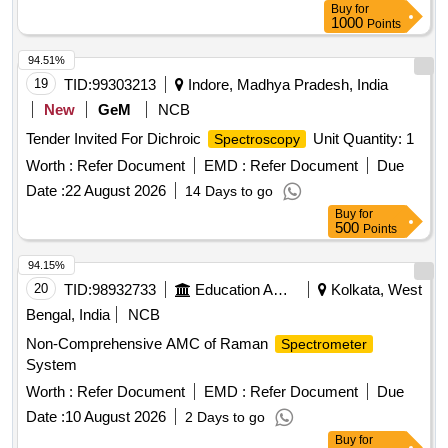
Buy
for
1000
Points
94.51%
19
TID:
99303213
Indore, Madhya Pradesh, India
New
GeM
NCB
Tender Invited For Dichroic
Unit Quantity: 1
Spectroscopy
Worth :
Refer Document
EMD :
Refer Document
Due
Date :
22 August 2026
14 Days to go
Buy
for
500
Points
94.15%
20
TID:
98932733
Education And Research Institute
Kolkata, West
Bengal, India
NCB
Non-Comprehensive AMC of Raman
Spectrometer
System
Worth :
Refer Document
EMD :
Refer Document
Due
Date :
10 August 2026
2 Days to go
Buy
for