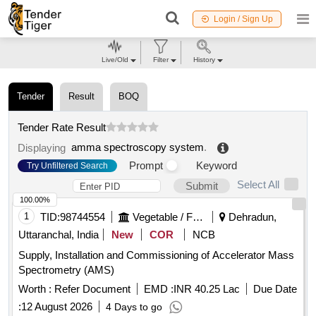
Login / Sign Up
Live/Old
Filter
History
Tender
Result
BOQ
Tender Rate Result
amma spectroscopy system
.
Displaying
Prompt
Keyword
Try Unfiltered Search
Select All
Submit
100.00%
1
TID:
98744554
Vegetable / Fruit / Flower / Plants
Dehradun,
Uttaranchal, India
New
COR
NCB
Supply, Installation and Commissioning of Accelerator Mass
Spectrometry (AMS)
Worth :
Refer Document
EMD :
INR 40.25 Lac
Due Date
:
12 August 2026
4 Days to go