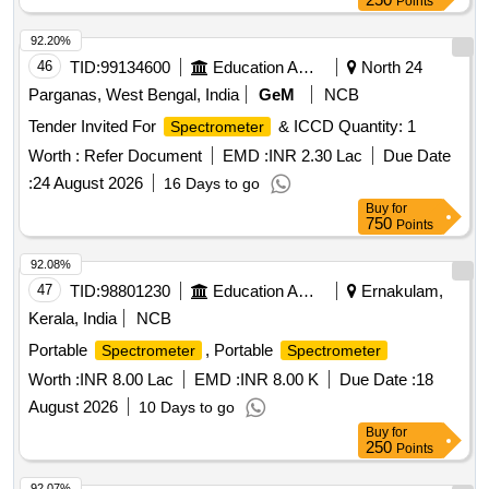
Points
92.20%
46
TID:
99134600
Education And Research Institute
North 24
Parganas, West Bengal, India
GeM
NCB
Tender Invited For
& ICCD Quantity: 1
Spectrometer
Worth :
Refer Document
EMD :
INR 2.30 Lac
Due Date
:
24 August 2026
16 Days to go
Buy
for
750
Points
92.08%
47
TID:
98801230
Education And Research Institute
Ernakulam,
Kerala, India
NCB
Portable
, Portable
Spectrometer
Spectrometer
Worth :
INR 8.00 Lac
EMD :
INR 8.00 K
Due Date :
18
August 2026
10 Days to go
Buy
for
250
Points
92.07%