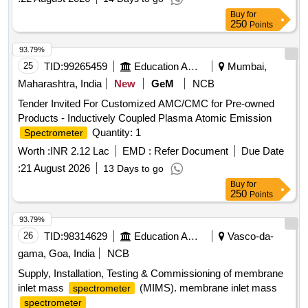
Buy
for
250
Points
93.79%
25
TID:
99265459
Education And Research Institute
Mumbai,
Maharashtra, India
New
GeM
NCB
Tender Invited For Customized AMC/CMC for Pre-owned
Products - Inductively Coupled Plasma Atomic Emission
Quantity: 1
Spectrometer
Worth :
INR 2.12 Lac
EMD :
Refer Document
Due Date
:
21 August 2026
13 Days to go
Buy
for
250
Points
93.79%
26
TID:
98314629
Education And Research Institute
Vasco-da-
gama, Goa, India
NCB
Supply, Installation, Testing & Commissioning of membrane
inlet mass
(MIMS). membrane inlet mass
spectrometer
spectrometer