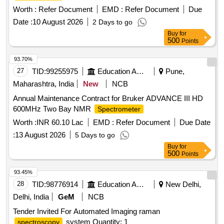
Worth :
Refer Document
EMD :
Refer Document
Due
Date :
10 August 2026
2 Days to go
Buy
for
500
Points
93.70%
27
TID:
99255975
Education And Research Institute
Pune,
Maharashtra, India
New
NCB
Annual Maintenance Contract for Bruker ADVANCE III HD
600MHz Two Bay NMR
Spectrometer
Worth :
INR 60.10 Lac
EMD :
Refer Document
Due Date
:
13 August 2026
5 Days to go
Buy
for
500
Points
93.45%
28
TID:
98776914
Education And Research Institute
New Delhi,
Delhi, India
GeM
NCB
Tender Invited For Automated Imaging raman
system Quantity: 1
spectroscopy