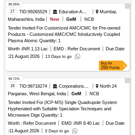
95.05%
17
TID:
99265529
Education And Research Institute
Mumbai,
Maharashtra, India
New
GeM
NCB
Tender Invited For Customized AMC/CMC for Pre-owned
Products - Customized AMC/CMC foInductively Coupled
Plasma Atomic Quantity: 1
Worth :
INR 1.13 Lac
EMD :
Refer Document
Due Date
:
21 August 2026
13 Days to go
Buy
for
250
Points
94.71%
18
TID:
98718274
Corporations/ Assoc/ Chambers/ Govt Agencies
North 24
Parganas, West Bengal, India
GeM
NCB
Tender Invited For (ICP-MS) Single Quadrupole System
Hyphenated with Suitable Speciation Techniques and
Microwave Dige Quantity: 1
Worth :
Refer Document
EMD :
INR 8.40 Lac
Due Date
:
11 August 2026
3 Days to go