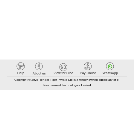
Copyright © 2026 Tender Tiger Private Ltd is a wholly owned subsidiary of e-
Procurement Technologies Limited