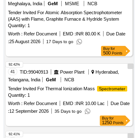
Meghalaya, India
GeM
MSME
NCB
Tender Invited For Atomic Absorption Spectrophotometer
(AAS) with Flame, Graphite Furnace & Hydride System
Quantity: 1
Worth :
Refer Document
EMD :
INR 80.00 K
Due Date
:
25 August 2026
17 Days to go
Buy
for
500
Points
92.42%
41
TID:
99040913
Power Plant
Hyderabad,
Telangana, India
GeM
NCB
Tender Invited For Thermal Ionization Mass
Spectrometer
Quantity: 1
Worth :
Refer Document
EMD :
INR 10.00 Lac
Due Date
:
12 September 2026
35 Days to go
Buy
for
1250
Points
92.41%