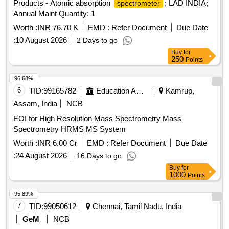
Products - Atomic absorption
; LAD INDIA;
spectrometer
Annual Maint Quantity: 1
Worth :
INR 76.70 K
EMD :
Refer Document
Due Date
:
10 August 2026
2 Days to go
Buy
for
250
Points
96.68%
6
TID:
99165782
Education And Research Institute
Kamrup,
Assam, India
NCB
EOI for High Resolution Mass Spectrometry Mass
Spectrometry HRMS MS System
Worth :
INR 6.00 Cr
EMD :
Refer Document
Due Date
:
24 August 2026
16 Days to go
Buy
for
1000
Points
95.89%
7
TID:
99050612
Chennai, Tamil Nadu, India
GeM
NCB