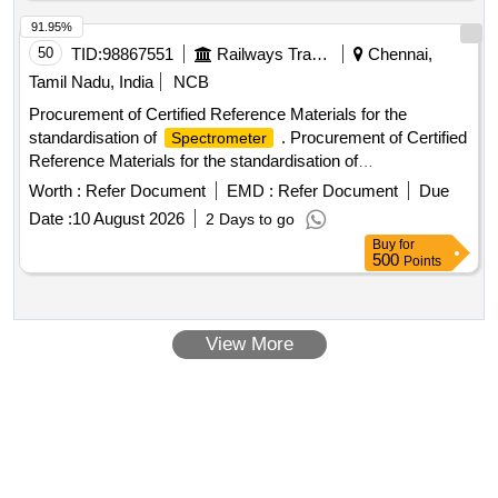
91.95%
50
TID:
98867551
Railways Transport Services
Chennai,
Tamil Nadu, India
NCB
Procurement of Certified Reference Materials for the
standardisation of
. Procurement of Certified
Spectrometer
Reference Materials for the standardisation of
(3 Nos) - 1 set [ Warranty Period: 30 Months
Spectrometer
Worth :
Refer Document
EMD :
Refer Document
Due
after the date of delivery ] ]
Date :
10 August 2026
2 Days to go
Buy
for
500
Points
View More