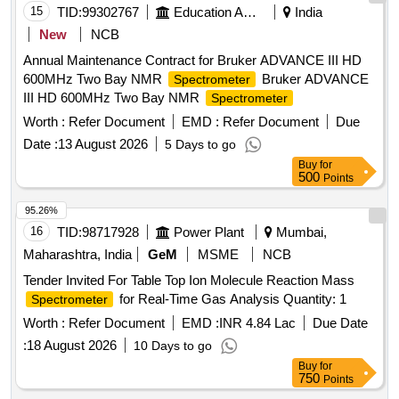
15
TID:
99302767
Education And Research Institute
India
New
NCB
Annual Maintenance Contract for Bruker ADVANCE III HD
600MHz Two Bay NMR
Bruker ADVANCE
Spectrometer
III HD 600MHz Two Bay NMR
Spectrometer
Worth :
Refer Document
EMD :
Refer Document
Due
Date :
13 August 2026
5 Days to go
Buy
for
500
Points
95.26%
16
TID:
98717928
Power Plant
Mumbai,
Maharashtra, India
GeM
MSME
NCB
Tender Invited For Table Top Ion Molecule Reaction Mass
for Real-Time Gas Analysis Quantity: 1
Spectrometer
Worth :
Refer Document
EMD :
INR 4.84 Lac
Due Date
:
18 August 2026
10 Days to go
Buy
for
750
Points