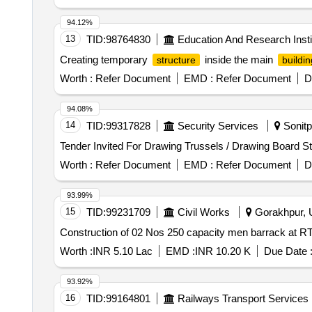
94.12%
13
TID:
98764830
Education And Research Insti
Creating temporary
inside the main
structure
buildin
Worth :
Refer Document
EMD :
Refer Document
D
94.08%
14
TID:
99317828
Security Services
Sonitp
Worth :
Refer Document
EMD :
Refer Document
D
93.99%
15
TID:
99231709
Civil Works
Gorakhpur, U
Worth :
INR 5.10 Lac
EMD :
INR 10.20 K
Due Date 
93.92%
16
TID:
99164801
Railways Transport Services