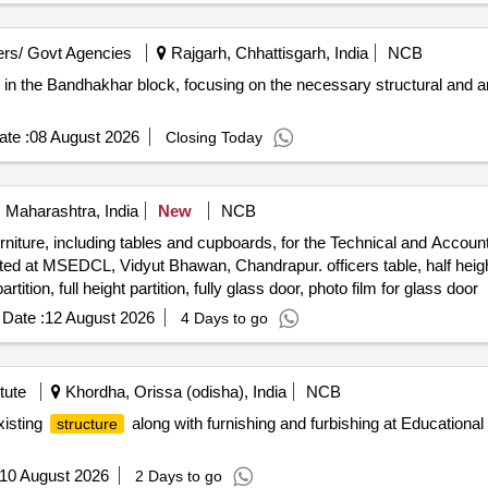
rs/ Govt Agencies
Rajgarh, Chhattisgarh, India
NCB
r in the Bandhakhar block, focusing on the necessary structural and a
te :
08 August 2026
Closing Today
 Maharashtra, India
New
NCB
urniture, including tables and cupboards, for the Technical and Account
ted at MSEDCL, Vidyut Bhawan, Chandrapur. officers table, half heigh
tition, full height partition, fully glass door, photo film for glass door
Date :
12 August 2026
4 Days to go
tute
Khordha, Orissa (odisha), India
NCB
xisting
along with furnishing and furbishing at Educatio
structure
10 August 2026
2 Days to go