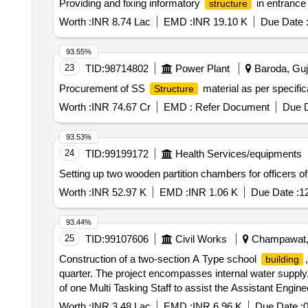
Providing and fixing informatory
in entrance 
structure
Worth :
INR 8.74 Lac
EMD :
INR 19.10 K
Due Date 
93.55%
23
TID:
98714802
Power Plant
Baroda, Guja
Procurement of SS
material as per specifi
Structure
Worth :
INR 74.67 Cr
EMD :
Refer Document
Due D
93.53%
24
TID:
99199172
Health Services/equipments
Setting up two wooden partition chambers for officers o
Worth :
INR 52.97 K
EMD :
INR 1.06 K
Due Date :
1
93.44%
25
TID:
99107606
Civil Works
Champawat, U
Construction of a two-section A Type school
building
quarter. The project encompasses internal water supply, s
of one Multi Tasking Staff to assist the Assistant Enginee
Worth :
INR 3.48 Lac
EMD :
INR 6.96 K
Due Date :
0