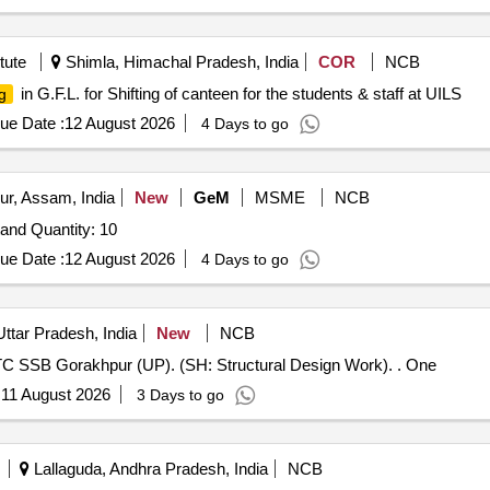
tute
Shimla, Himachal Pradesh, India
COR
NCB
in G.F.L. for Shifting of canteen for the students & staff at UILS
g
ue Date :
12 August 2026
4 Days to go
ur, Assam, India
New
GeM
MSME
NCB
Tender Invited For Drawing Trussels / Drawing Board Stand Quantity: 10
ue Date :
12 August 2026
4 Days to go
ttar Pradesh, India
New
NCB
Construction of 02 Nos 250 capacity men barrack at RTC SSB Gorakhpur (UP). (SH: Structural Design Work). . One
:
11 August 2026
3 Days to go
Lallaguda, Andhra Pradesh, India
NCB