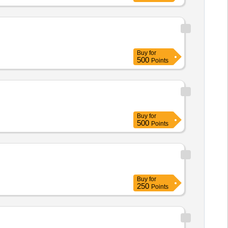
Buy
for
500
Points
Buy
for
500
Points
Buy
for
250
Points