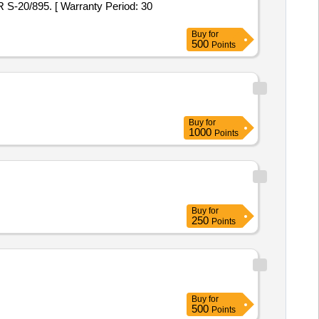
R S-20/895. [ Warranty Period: 30
Buy
for
500
Points
Buy
for
1000
Points
Buy
for
250
Points
Buy
for
500
Points