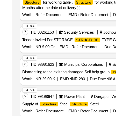
for working table .
for working t
Structure
Structure
Months after the date of delivery ] ]
Worth :
Refer Document
EMD :
Refer Document
D
94.99%
7
TID:
99261150
Security Services
Jodhpur
Tender Invited For STORAGE
TYPE G 
STRUCTURE
Worth :
INR 9.00 Cr
EMD :
Refer Document
Due Da
94.86%
8
TID:
98991623
Municipal Corporations
Sa
Dismantling to the existing damaged Self help group
B
Worth :
INR 29.00 K
EMD :
INR 290
Due Date :
08 A
94.85%
9
TID:
99198647
Power Plant
Durgapur, We
Supply of
Steel
Steel
Structure
Structure
Worth :
Refer Document
EMD :
Refer Document
D