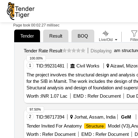
Page took 00:02.27 millisec
Tender
Result
BOQ
Live/Old
Filte
am structur
Tender Rate Result
Displaying
100.00%
1
TID:
99231481
Civil Works
Aizawl, Mizor
The project involves the structural design and analysis o
for the SIB in Mamit. The work includes the design of th
Structural analysis and design of foundation and supers
Worth :
INR 1.07 Lac
EMD :
Refer Document
Due D
97.50%
2
TID:
98717394
Jorhat, Assam, India
GeM
Tender Invited For Anatomy
Model (V3),A
Structure
Worth :
Refer Document
EMD :
Refer Document
D