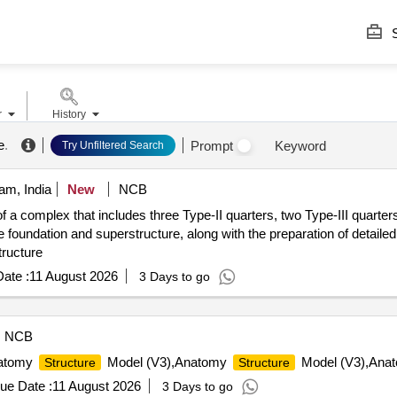
S
r
History
e
.
Prompt
Keyword
Try Unfiltered Search
am, India
New
NCB
f a complex that includes three Type-II quarters, two Type-III quarter
e foundation and superstructure, along with the preparation of detailed
tructure
ate :
11 August 2026
3 Days to go
NCB
natomy
Model (V3),Anatomy
Model (V3),Anato
Structure
Structure
ue Date :
11 August 2026
3 Days to go