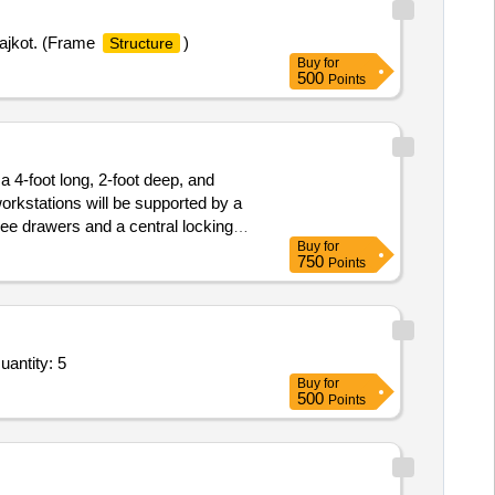
Rajkot. (Frame
)
Structure
Buy
for
500
Points
a 4-foot long, 2-foot deep, and
orkstations will be supported by a
hree drawers and a central locking
Buy
for
 privacy partition panels
750
Points
antity: 5
Buy
for
500
Points