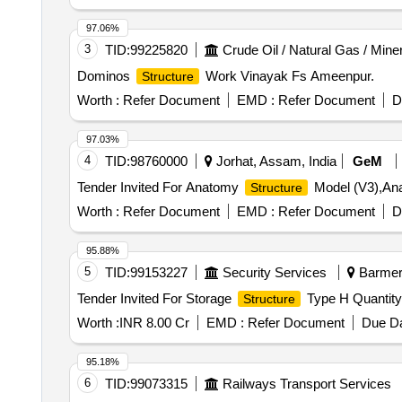
97.06%
3
TID:
99225820
Crude Oil / Natural Gas / Mine
Dominos
Work Vinayak Fs Ameenpur.
Structure
Worth :
Refer Document
EMD :
Refer Document
D
97.03%
4
TID:
98760000
Jorhat, Assam, India
GeM
Tender Invited For Anatomy
Model (V3),A
Structure
Worth :
Refer Document
EMD :
Refer Document
D
95.88%
5
TID:
99153227
Security Services
Barmer,
Tender Invited For Storage
Type H Quantity
Structure
Worth :
INR 8.00 Cr
EMD :
Refer Document
Due Da
95.18%
6
TID:
99073315
Railways Transport Services