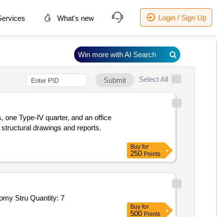
Login / Sign Up
ervices
What's new
Win more with AI Search
Select All
Submit
s, one Type-IV quarter, and an office
 structural drawings and reports.
Buy
for
250
Points
my Stru Quantity: 7
Buy
for
500
Points