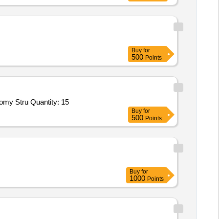
Buy
for
500
Points
omy Stru Quantity: 15
Buy
for
500
Points
Buy
for
1000
Points