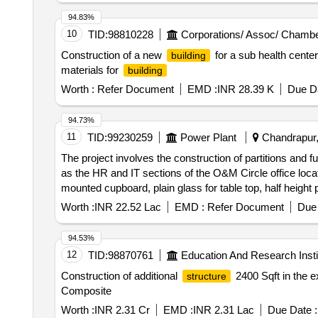
94.83%
10
TID:
98810228
Corporations/ Assoc/ Chambe
Construction of a new
for a sub health cente
building
materials for
building
Worth :
Refer Document
EMD :
INR 28.39 K
Due Da
94.73%
11
TID:
99230259
Power Plant
Chandrapur,
The project involves the construction of partitions and f
as the HR and IT sections of the O&M Circle office loca
mounted cupboard, plain glass for table top, half height par
Worth :
INR 22.52 Lac
EMD :
Refer Document
Due 
94.53%
12
TID:
98870761
Education And Research Insti
Construction of additional
2400 Sqft in the e
structure
Composite
Worth :
INR 2.31 Cr
EMD :
INR 2.31 Lac
Due Date :