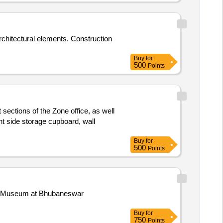
rchitectural elements. Construction
Buy
for
500
Points
 sections of the Zone office, as well
t side storage cupboard, wall
Buy
for
500
Points
nal Museum at Bhubaneswar
Buy
for
750
Points