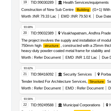
19
TID:
99030289
Health Services/equipments
Construction of New Sub Centre
(G+1) With 
Building
Worth :
INR 79.33 Lac
EMD :
INR 79.50 K
Due Date
93.68%
20
TID:
99032389
Visakhapatnam, Andhra Prades
The project involves the supply and installation of modul
750mm high
, constructed with a 25mm thick
structure
heavy-duty powder-coated metal frame for stability and du
system, along with privacy partition panels upholstered w
Worth :
Refer Document
EMD :
INR 1.02 Lac
Due D
93.62%
21
TID:
98416092
Security Services
Porban
Tender Invited For Architecture Services,
Ser
Structure
Worth :
Refer Document
EMD :
Refer Document
D
93.56%
22
TID:
99249588
Municipal Corporations
N