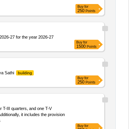
Buy
for
250
Points
2026-27 for the year 2026-27
Buy
for
1500
Points
hya Sathi
building
Buy
for
250
Points
r T-III quarters, and one T-V
itionally, it includes the provision
s
Buy
for