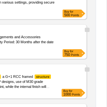
n various settings, providing secure
Buy
for
500
Points
y Period: 30 Months after the date
Buy
for
750
Points
a G+1 RCC framed
structure
EP designs, use of M30 grade
 while the internal finish will
Buy
for
rproofing on the terrace, and
1000
Points