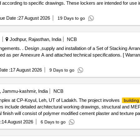
d according to specific drawings. These lockers are intended for use i
ue Date :
27 August 2026
19 Days to go
Jodhpur, Rajasthan, India
NCB
rrangements and Accessories
d as per Annexure A and attached technical specifications. [ Warrant
ate :
17 August 2026
9 Days to go
, Jammu-kashmir, India
NCB
lex at CP-Koyul, Leh, UT of Ladakh. The project involves
building
es include detailed architectural working drawings, structural and M
inish will consist of polymer modified cement plaster and texture paint,
project also includes UPVC windows, flush doors, local art work, wate
:
14 August 2026
6 Days to go
UPVC windows, flush doors, ceramic tiles, waterproofing materials