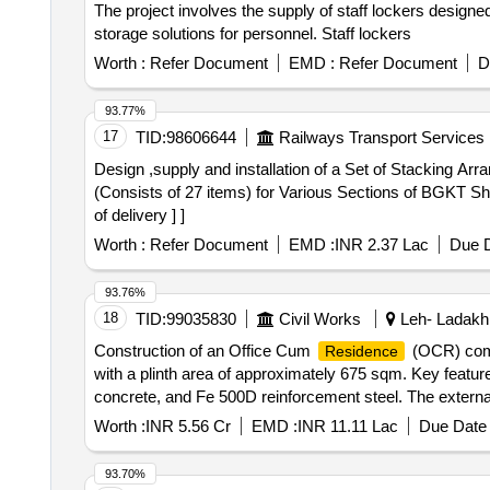
The project involves the supply of staff lockers designe
storage solutions for personnel. Staff lockers
Worth :
Refer Document
EMD :
Refer Document
D
93.77%
17
TID:
98606644
Railways Transport Services
Design ,supply and installation of a Set of Stacking Arrangements. . Design ,supply and installation of a Set of Stacking A
(Consists of 27 items) for Various Sections of BGKT She
of delivery ] ]
Worth :
Refer Document
EMD :
INR 2.37 Lac
Due D
93.76%
18
TID:
99035830
Civil Works
Leh- Ladakh
Construction of an Office Cum
(OCR) comp
Residence
with a plinth area of approximately 675 sqm. Key featur
concrete, and Fe 500D reinforcement steel. The external f
include gypsum plaster and acrylic emulsion paint. The 
Worth :
INR 5.56 Cr
EMD :
INR 11.11 Lac
Due Date 
ceramic tiles in washrooms. RCC framed
, 
structure
93.70%