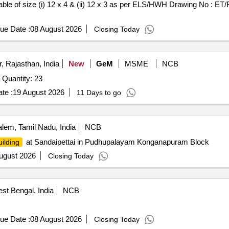
able of size (i) 12 x 4 & (ii) 12 x 3 as per ELS/HWH Drawing No : ET/
ue Date :
08 August 2026
Closing Today
, Rajasthan, India
New
GeM
MSME
NCB
Quantity: 23
te :
19 August 2026
11 Days to go
lem, Tamil Nadu, India
NCB
at Sandaipettai in Pudhupalayam Konganapuram Block
uilding
ugust 2026
Closing Today
st Bengal, India
NCB
ue Date :
08 August 2026
Closing Today