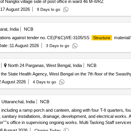
of Nangloi village side of post office in ward 46 M-II/RZ
:
17 August 2026
9 Days to go
rat, India
NCB
cations against tender no. CE(P&C)/I/E-3105/SS
material/
Structure
ate :
11 August 2026
3 Days to go
North 24 Parganas, West Bengal, India
NCB
f the State Health Agency, West Bengal on the 7th floor of the Swast
2 August 2026
4 Days to go
ttaranchal, India
NCB
, including a ramp porch and canteen, along with four T-II quarters, fou
anitary installations, drainage, development, and electrical works. Add
r''''s office in supervising ongoing works. Multi Tasking Staff service
8 August 2026
Closing Today