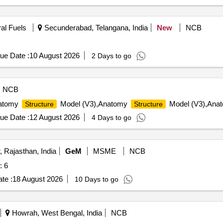
ral Fuels
Secunderabad, Telangana, India
New
NCB
ue Date :
10 August 2026
2 Days to go
NCB
natomy
Model (V3),Anatomy
Model (V3),Anat
Structure
Structure
ue Date :
12 August 2026
4 Days to go
 Rajasthan, India
GeM
MSME
NCB
: 6
te :
18 August 2026
10 Days to go
Howrah, West Bengal, India
NCB