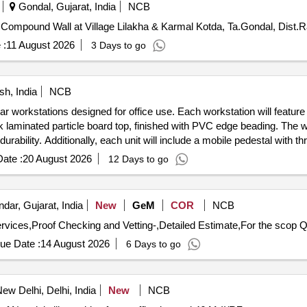
Gondal, Gujarat, India
NCB
Compound Wall at Village Lilakha & Karmal Kotda, Ta.Gondal, Dist.
 :
11 August 2026
3 Days to go
h, India
NCB
ar workstations designed for office use. Each workstation will feature 
 laminated particle board top, finished with PVC edge beading. The w
rability. Additionally, each unit will include a mobile pedestal with t
ith fabric for visual privacy. Modular workstations, mobile pedestals,
ate :
20 August 2026
12 Days to go
dar, Gujarat, India
New
GeM
COR
NCB
vices,Proof Checking and Vetting-,Detailed Estimate,For the scop Qu
ue Date :
14 August 2026
6 Days to go
ew Delhi, Delhi, India
New
NCB