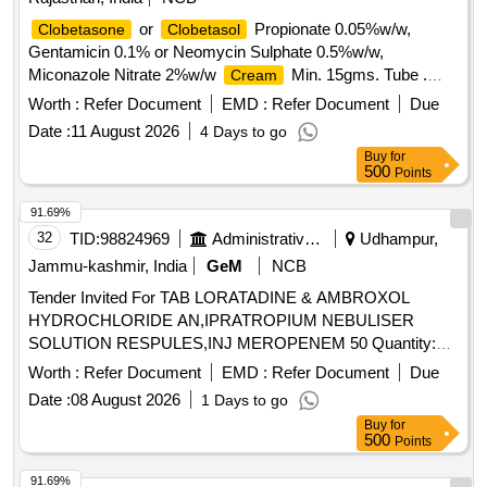
or
Propionate 0.05%w/w,
Clobetasone
Clobetasol
Gentamicin 0.1% or Neomycin Sulphate 0.5%w/w,
Miconazole Nitrate 2%w/w
Min. 15gms. Tube .
Cream
or
Propionate 0.05%w/w,
Clobetasone
Clobetasol
Worth :
Refer Document
EMD :
Refer Document
Due
Gentamicin 0.1% or Neomycin Sulphat e 0.5%w/w,
Date :
11 August 2026
4 Days to go
Miconazole Nitrate 2%w/w
Min. 15gms. Tube ]
Cream
Buy
for
500
Points
91.69%
32
TID:
98824969
Administrative Offices
Udhampur,
Jammu-kashmir, India
GeM
NCB
Tender Invited For TAB LORATADINE & AMBROXOL
HYDROCHLORIDE AN,IPRATROPIUM NEBULISER
SOLUTION RESPULES,INJ MEROPENEM 50 Quantity:
500
Worth :
Refer Document
EMD :
Refer Document
Due
Date :
08 August 2026
1 Days to go
Buy
for
500
Points
91.69%