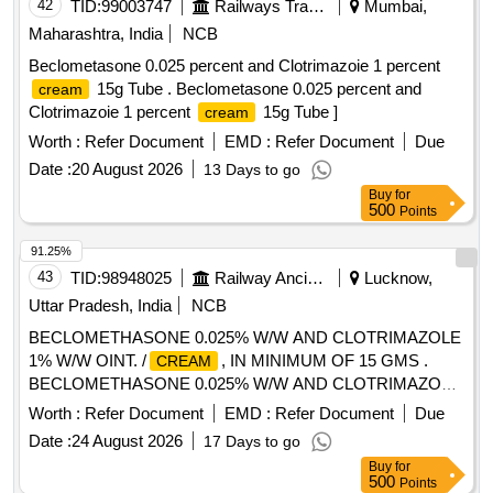
42
TID:
99003747
Railways Transport Services
Mumbai,
Maharashtra, India
NCB
Beclometasone 0.025 percent and Clotrimazoie 1 percent
15g Tube . Beclometasone 0.025 percent and
cream
Clotrimazoie 1 percent
15g Tube ]
cream
Worth :
Refer Document
EMD :
Refer Document
Due
Date :
20 August 2026
13 Days to go
Buy
for
500
Points
91.25%
43
TID:
98948025
Railway Ancillaries
Lucknow,
Uttar Pradesh, India
NCB
BECLOMETHASONE 0.025% W/W AND CLOTRIMAZOLE
1% W/W OINT. /
, IN MINIMUM OF 15 GMS .
CREAM
BECLOMETHASONE 0.025% W/W AND CLOTRIMAZOLE
1% W/W OINT. /
, IN MINIM UM OF 15 GMS [
CREAM
Worth :
Refer Document
EMD :
Refer Document
Due
Warranty Period: 30 Months after the date of delivery ] ]
Date :
24 August 2026
17 Days to go
Buy
for
500
Points