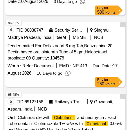
Date :
10 August 2026
3 Days to go
Buy
for
500
Points
96.31%
4
TID:
98838747
Security Services
Singrauli,
Madhya Pradesh, India
GeM
MSME
NCB
Tender Invited For Deflazacort 6 mg Tab,Benzocaine 20
Pectin based oral ointemtn Tube of 5 gm,Halobetasol
propinate 00 Quantity: 134579
Worth :
Refer Document
EMD :
INR 413
Due Date :
17
August 2026
10 Days to go
Buy
for
250
Points
95.48%
5
TID:
99127158
Railways Transport Services
Guwahati,
Assam, India
NCB
Oint. Clotrimazole with
and neomycin . Each
Clobetasol
Tube contain- Clotrimazole 1% w/w with
0.05%
Clobetasol
and Neomycin 0.5% Pac ked in 20 gm Tube ]