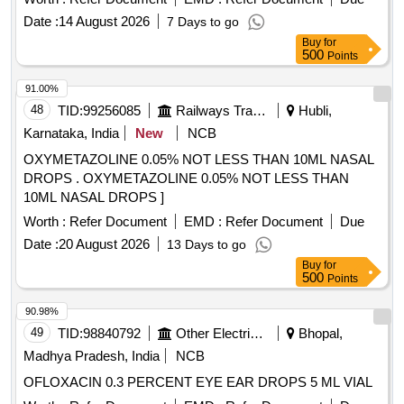
250mg, Magnesium 25mg, Zinc 1.25mg and Cholecalciferol
Date :
14 August 2026
7 Days to go
125IU per 5mL in 200mL Bottle" ]
Buy
for
500
Points
91.00%
48
TID:
99256085
Railways Transport Services
Hubli,
Karnataka, India
New
NCB
OXYMETAZOLINE 0.05% NOT LESS THAN 10ML NASAL
DROPS . OXYMETAZOLINE 0.05% NOT LESS THAN
10ML NASAL DROPS ]
Worth :
Refer Document
EMD :
Refer Document
Due
Date :
20 August 2026
13 Days to go
Buy
for
500
Points
90.98%
49
TID:
98840792
Other Electrical Products
Bhopal,
Madhya Pradesh, India
NCB
OFLOXACIN 0.3 PERCENT EYE EAR DROPS 5 ML VIAL