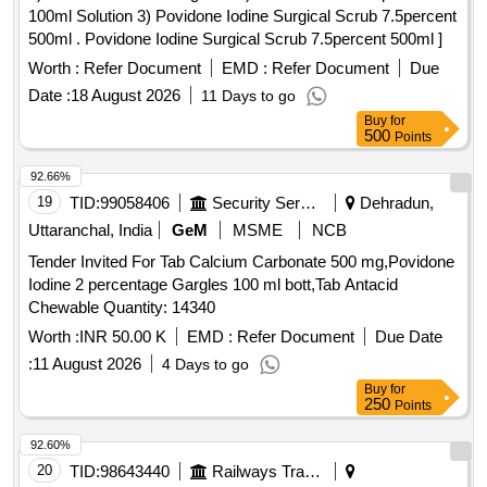
100ml Solution 3) Povidone Iodine Surgical Scrub 7.5percent
500ml . Povidone Iodine Surgical Scrub 7.5percent 500ml ]
Worth :
Refer Document
EMD :
Refer Document
Due
Date :
18 August 2026
11 Days to go
Buy
for
500
Points
92.66%
19
TID:
99058406
Security Services
Dehradun,
Uttaranchal, India
GeM
MSME
NCB
Tender Invited For Tab Calcium Carbonate 500 mg,Povidone
Iodine 2 percentage Gargles 100 ml bott,Tab Antacid
Chewable Quantity: 14340
Worth :
INR 50.00 K
EMD :
Refer Document
Due Date
:
11 August 2026
4 Days to go
Buy
for
250
Points
92.60%
20
TID:
98643440
Railways Transport Services