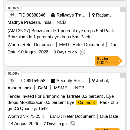
91.15%
44
TID:
98588346
Railways Transport Services
Ratlam,
Madhya Pradesh, India
NCB
(AMI 26-27) Brinzolamide 1 percent eye drops 5ml Pack .
Brinzolamide 1 percent eye drops 5ml Pack ]
Worth :
Refer Document
EMD :
Refer Document
Due
Date :
10 August 2026
3 Days to go
Buy
for
500
Points
91.06%
45
TID:
99154658
Security Services
Jorhat,
Assam, India
GeM
MSME
NCB
Tender Invited For Brimonidine Tartrate 0.2 percent , Eye
drops,Moxifloxacin 0.5 percent Eye
, Pack of 5
Ointment
gm,Ci Quantity: 1542
Worth :
INR 75.25 K
EMD :
Refer Document
Due Date
:
14 August 2026
7 Days to go