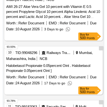
AMI 26-27 Aloe Vera Gel 10 percent with Vitamin E 0.5
percent Propylene Glycol 10 percent Alpha Linolenic Acid 10
percent and Lactic Acid 10 percent. . Aloe Vera Gel 10
percent with Vitamin E 0.5 percent Propylene Glycol 10
Worth :
Refer Document
EMD :
Refer Document
Due
percent Alpha Linolenic Acid 10 percent and Lactic Acid 10
Date :
10 August 2026
3 Days to go
percent ( AMI 26-27 ) ]
Buy
for
500
Points
93.93%
10
TID:
99048296
Railways Transport Services
Mumbai,
Maharashtra, India
NCB
Halobetasol Propionate 0.05percent Oint . Halobetasol
Propionate 0.05percent Oint ]
Worth :
Refer Document
EMD :
Refer Document
Due
Date :
24 August 2026
17 Days to go
Buy
for
500
Points
93.78%
11
TID:
99182063
Security Services
Multi