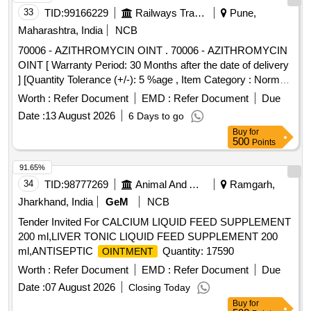
33
TID:
99166229
Railways Transport Services
Pune,
Maharashtra, India
NCB
70006 - AZITHROMYCIN OINT . 70006 - AZITHROMYCIN
OINT [ Warranty Period: 30 Months after the date of delivery
] [Quantity Tolerance (+/-): 5 %age , Item Category : Normal ,
Total PO value variation Permitt ed: Max 8 lacs ] ]
Worth :
Refer Document
EMD :
Refer Document
Due
Date :
13 August 2026
6 Days to go
Buy
for
500
Points
91.65%
34
TID:
98777269
Animal And Animal Feeds
Ramgarh,
Jharkhand, India
GeM
NCB
Tender Invited For CALCIUM LIQUID FEED SUPPLEMENT
200 ml,LIVER TONIC LIQUID FEED SUPPLEMENT 200
ml,ANTISEPTIC
Quantity: 17590
OINTMENT
Worth :
Refer Document
EMD :
Refer Document
Due
Date :
07 August 2026
Closing Today
Buy
for