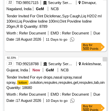
22
TID:
98917115
Security Services
Dimapur,
Nagaland, India
GeM
NCB
Tender Invited For Oint Diclofenac,Syp Caugh,Liq H2O2 ml
100ml,Liq Povidine Iodine 100ml,Oint Povidine Iodine
20gm,R B Quantity: 8789
Worth :
Refer Document
EMD :
Refer Document
Due
Date :
18 August 2026
11 Days to go
Buy
for
500
Points
92.33%
23
TID:
99218788
Security Services
Ankleshwar,
Gujarat, India
New
GeM
NCB
Tender Invited For eye drops,nasal spray,nasal
spray,
,solution,respules,respules,gel,respules,tab,oint,fil
lotion
Quantity: 18680
Worth :
Refer Document
EMD :
Refer Document
Due
Date :
17 August 2026
10 Days to go
Buy
for
500
Points