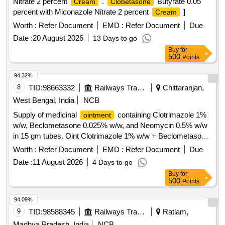
Nitrate 2 percent
.
Butyrate 0.05
Cream
Clobetasone
percent with Miconazole Nitrate 2 percent
]
Cream
Worth :
Refer Document
EMD :
Refer Document
Due
Date :
20 August 2026
13 Days to go
Buy
for
500
Points
94.32%
8
TID:
98663332
Railways Transport Services
Chittaranjan,
West Bengal, India
NCB
Supply of medicinal
containing Clotrimazole 1%
ointment
w/w, Beclometasone 0.025% w/w, and Neomycin 0.5% w/w
in 15 gm tubes. Oint Clotrimazole 1% w/w + Beclometasone
0.025% w/w + Neomycin 0.5% w/w
Worth :
Refer Document
EMD :
Refer Document
Due
Date :
11 August 2026
4 Days to go
Buy
for
500
Points
94.09%
9
TID:
98588345
Railways Transport Services
Ratlam,
Madhya Pradesh, India
NCB