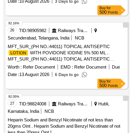
Date :
10 August 2026
3 Days to go
Buy
for
500
Points
92.16%
26
TID:
98905982
Railways Transport Services
Secunderabad, Telangana, India
NCB
MFT_SUR_(PH NO.:44011) TOPICAL ANTISEPTIC
WITH POVIDONE IODINE 5% 500 ML .
LOTION
MFT_SUR_(PH NO.:44011) TOPICAL ANTISEPTIC
WITH POVIDONE IODINE 5% 500 ML ]
LOTION
Worth :
Refer Document
EMD :
Refer Document
Due
Date :
13 August 2026
6 Days to go
Buy
for
500
Points
92.05%
27
TID:
98824008
Railways Transport Services
Hubli,
Karnataka, India
NCB
Heparin Sodium and Benzyl Nicotinate of not less than
20gms Oint . Heparin Sodium and Benzyl Nicotinate of not
less than 20gms Oint ]