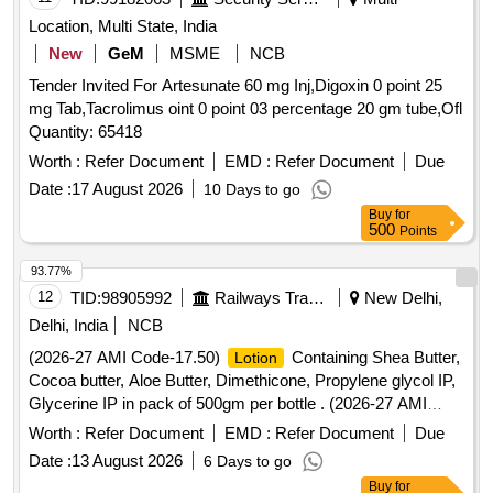
Location, Multi State, India
New
GeM
MSME
NCB
Tender Invited For Artesunate 60 mg Inj,Digoxin 0 point 25
mg Tab,Tacrolimus oint 0 point 03 percentage 20 gm tube,Ofl
Quantity: 65418
Worth :
Refer Document
EMD :
Refer Document
Due
Date :
17 August 2026
10 Days to go
Buy
for
500
Points
93.77%
12
TID:
98905992
Railways Transport Services
New Delhi,
Delhi, India
NCB
(2026-27 AMI Code-17.50)
Containing Shea Butter,
Lotion
Cocoa butter, Aloe Butter, Dimethicone, Propylene glycol IP,
Glycerine IP in pack of 500gm per bottle . (2026-27 AMI
Code-17.50)
Containing Shea Butter, Cocoa butter,
Lotion
Worth :
Refer Document
EMD :
Refer Document
Due
Aloe Butter, Di methicone, Propylene glycol IP, Glycerine IP
Date :
13 August 2026
6 Days to go
in pack of 500gm per bottle ]
Buy
for