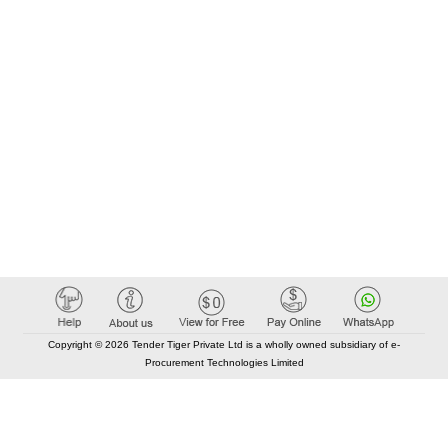
Copyright © 2026 Tender Tiger Private Ltd is a wholly owned subsidiary of e-
Procurement Technologies Limited