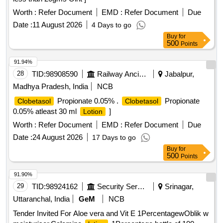
Worth :
Refer Document
EMD :
Refer Document
Due
Date :
11 August 2026
4 Days to go
Buy
for
500
Points
91.94%
28
TID:
98908590
Railway Ancillaries
Jabalpur,
Madhya Pradesh, India
NCB
Propionate 0.05% .
Propionate
Clobetasol
Clobetasol
0.05% atleast 30 ml
]
Lotion
Worth :
Refer Document
EMD :
Refer Document
Due
Date :
24 August 2026
17 Days to go
Buy
for
500
Points
91.90%
29
TID:
98924162
Security Services
Srinagar,
Uttaranchal, India
GeM
NCB
Tender Invited For Aloe vera and Vit E 1PercentagewOblik w