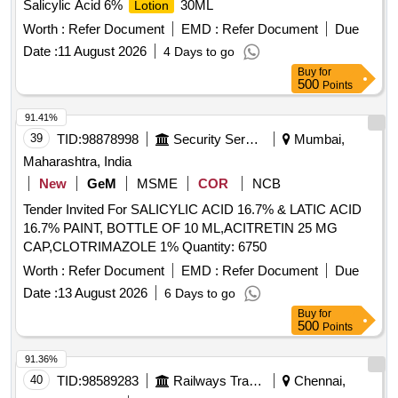
Salicylic Acid 6%
30ML
Lotion
Worth :
Refer Document
EMD :
Refer Document
Due
Date :
11 August 2026
4 Days to go
Buy
for
500
Points
91.41%
39
TID:
98878998
Security Services
Mumbai,
Maharashtra, India
New
GeM
MSME
COR
NCB
Tender Invited For SALICYLIC ACID 16.7% & LATIC ACID
16.7% PAINT, BOTTLE OF 10 ML,ACITRETIN 25 MG
CAP,CLOTRIMAZOLE 1% Quantity: 6750
Worth :
Refer Document
EMD :
Refer Document
Due
Date :
13 August 2026
6 Days to go
Buy
for
500
Points
91.36%
40
TID:
98589283
Railways Transport Services
Chennai,