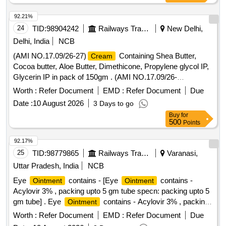
92.21%
24
TID:
98904242
Railways Transport Services
New Delhi,
Delhi, India
NCB
(AMI NO.17.09/26-27)
Containing Shea Butter,
Cream
Cocoa butter, Aloe Butter, Dimethicone, Propylene glycol IP,
Glycerin IP in pack of 150gm . (AMI NO.17.09/26-
27)
Containing Shea Butter, Cocoa butter, Aloe
Cream
Worth :
Refer Document
EMD :
Refer Document
Due
Butter, Dimethi cone, Propylene glycol IP, Glycerin IP in pack
Date :
10 August 2026
3 Days to go
of 150gm ]
Buy
for
500
Points
92.17%
25
TID:
98779865
Railways Transport Services
Varanasi,
Uttar Pradesh, India
NCB
Eye
contains - [Eye
contains -
Ointment
Ointment
Acylovir 3% , packing upto 5 gm tube specn: packing upto 5
gm tube] . Eye
contains - Acylovir 3% , packing
Ointment
upto 5 gm tube specn: packing upto 5 g m tube ]
Worth :
Refer Document
EMD :
Refer Document
Due