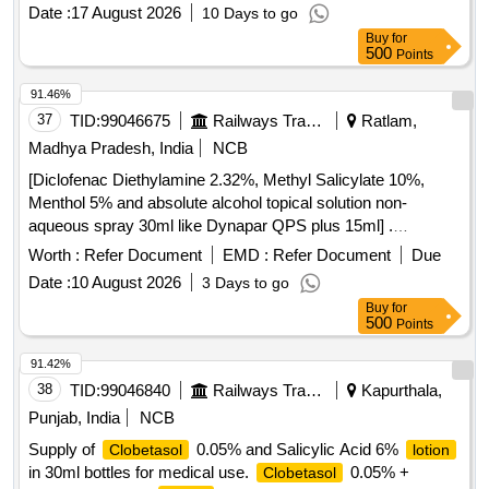
Date :
17 August 2026
10 Days to go
Buy
for
500
Points
91.46%
37
TID:
99046675
Railways Transport Services
Ratlam,
Madhya Pradesh, India
NCB
[Diclofenac Diethylamine 2.32%, Methyl Salicylate 10%,
Menthol 5% and absolute alcohol topical solution non-
aqueous spray 30ml like Dynapar QPS plus 15ml] .
Diclofenac Diethylamine 2.32%, Methyl Salicylate 10%,
Worth :
Refer Document
EMD :
Refer Document
Due
Menthol 5% and absolute alcoho l topical solution non-
Date :
10 August 2026
3 Days to go
aqueous spray 30ml like Dynapar QPS plus 15ml ]
Buy
for
500
Points
91.42%
38
TID:
99046840
Railways Transport Services
Kapurthala,
Punjab, India
NCB
Supply of
0.05% and Salicylic Acid 6%
Clobetasol
lotion
in 30ml bottles for medical use.
0.05% +
Clobetasol