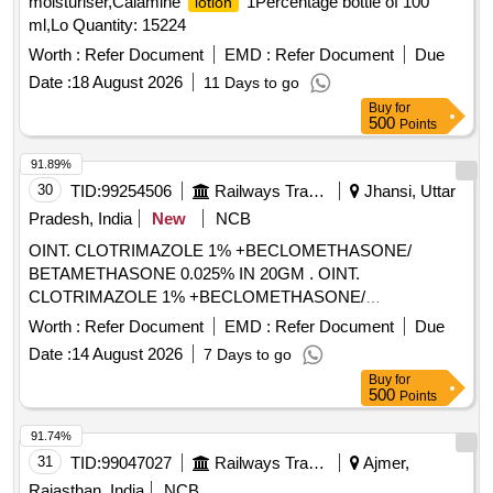
moisturiser,Calamine
1Percentage bottle of 100
lotion
ml,Lo Quantity: 15224
Worth :
Refer Document
EMD :
Refer Document
Due
Date :
18 August 2026
11 Days to go
Buy
for
500
Points
91.89%
30
TID:
99254506
Railways Transport Services
Jhansi, Uttar
Pradesh, India
New
NCB
OINT. CLOTRIMAZOLE 1% +BECLOMETHASONE/
BETAMETHASONE 0.025% IN 20GM . OINT.
CLOTRIMAZOLE 1% +BECLOMETHASONE/
BETAMETHASONE 0.025% IN 20GM [ Warra nty Period: 30
Worth :
Refer Document
EMD :
Refer Document
Due
Months after the date of delivery ] ]
Date :
14 August 2026
7 Days to go
Buy
for
500
Points
91.74%
31
TID:
99047027
Railways Transport Services
Ajmer,
Rajasthan, India
NCB