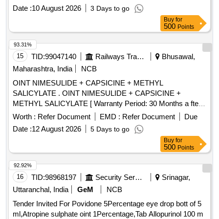
Date :
10 August 2026
3 Days to go
Buy
for
500
Points
93.31%
15
TID:
99047140
Railways Transport Services
Bhusawal,
Maharashtra, India
NCB
OINT NIMESULIDE + CAPSICINE + METHYL
SALICYLATE . OINT NIMESULIDE + CAPSICINE +
METHYL SALICYLATE [ Warranty Period: 30 Months a fter
the date of delivery ] [Quantity Tolerance (+/-): 5 %age , Item
Worth :
Refer Document
EMD :
Refer Document
Due
Category : Normal , Total PO value variation Permitted: Max
Date :
12 August 2026
5 Days to go
8 lacs ] ]
Buy
for
500
Points
92.92%
16
TID:
98968197
Security Services
Srinagar,
Uttaranchal, India
GeM
NCB
Tender Invited For Povidone 5Percentage eye drop bott of 5
ml,Atropine sulphate oint 1Percentage,Tab Allopurinol 100 m