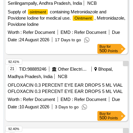
Serilingampally, Andhra Pradesh, India
NCB
Supply of
containing Metronidazole and
ointment
Povidone Iodine for medical use.
, Metronidazole,
Ointment
Povidone Iodine
Worth :
Refer Document
EMD :
Refer Document
Due
Date :
24 August 2026
17 Days to go
Buy
for
500
Points
92.41%
21
TID:
98889246
Other Electrical Products
Bhopal,
Madhya Pradesh, India
NCB
OFLOXACIN 0.3 PERCENT EYE EAR DROPS 5 ML VIAL
OFLOXACIN 0.3 PERCENT EYE EAR DROPS 5 ML VIAL
Worth :
Refer Document
EMD :
Refer Document
Due
Date :
10 August 2026
3 Days to go
Buy
for
500
Points
92.40%