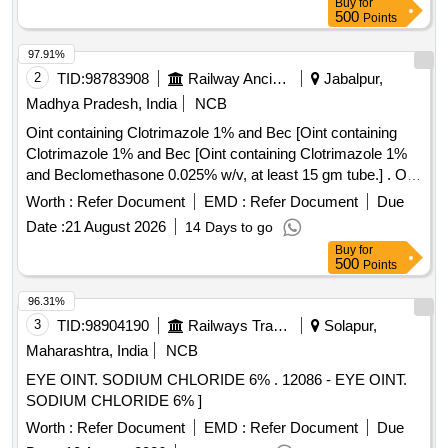
Buy
for
500
Points
97.91%
2
TID:
98783908
Railway Ancillaries
Jabalpur,
Madhya Pradesh, India
NCB
Oint containing Clotrimazole 1% and Bec [Oint containing
Clotrimazole 1% and Bec [Oint containing Clotrimazole 1%
and Beclomethasone 0.025% w/v, at least 15 gm tube.] . Oint
containing Clotrimazole 1% and Beclomethasone 0.025%
Worth :
Refer Document
EMD :
Refer Document
Due
w/v, at least 15 gm tube. [Quantity Tolerance (+/-): 5 %age ,
Date :
21 August 2026
14 Days to go
Item Category : Normal , Total PO value variation Permitted:
Buy
for
Max 8 lacs ] ]
500
Points
96.31%
3
TID:
98904190
Railways Transport Services
Solapur,
Maharashtra, India
NCB
EYE OINT. SODIUM CHLORIDE 6% . 12086 - EYE OINT.
SODIUM CHLORIDE 6% ]
Worth :
Refer Document
EMD :
Refer Document
Due