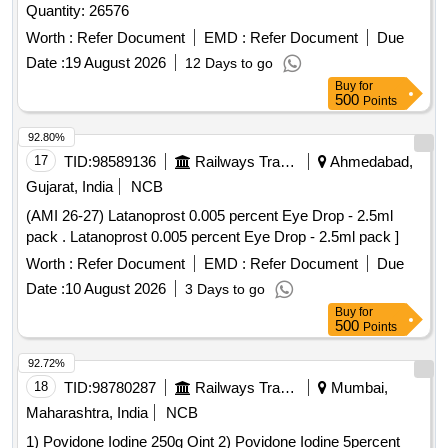
Quantity: 26576
Worth :
Refer Document
EMD :
Refer Document
Due
Date :
19 August 2026
12 Days to go
Buy
for
500
Points
92.80%
17
TID:
98589136
Railways Transport Services
Ahmedabad,
Gujarat, India
NCB
(AMI 26-27) Latanoprost 0.005 percent Eye Drop - 2.5ml
pack . Latanoprost 0.005 percent Eye Drop - 2.5ml pack ]
Worth :
Refer Document
EMD :
Refer Document
Due
Date :
10 August 2026
3 Days to go
Buy
for
500
Points
92.72%
18
TID:
98780287
Railways Transport Services
Mumbai,
Maharashtra, India
NCB
1) Povidone Iodine 250g Oint 2) Povidone Iodine 5percent