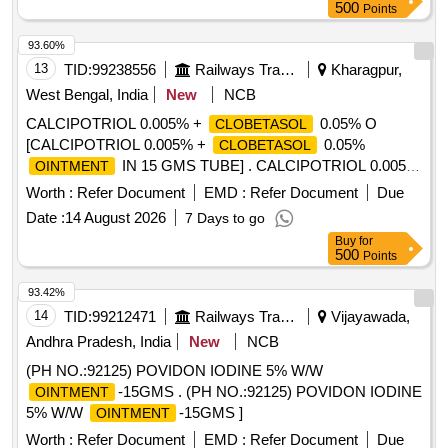
500
Points
93.60%
13
TID:
99238556
Railways Transport Services
Kharagpur,
West Bengal, India
New
NCB
CALCIPOTRIOL 0.005% +
0.05% O
CLOBETASOL
[CALCIPOTRIOL 0.005% +
0.05%
CLOBETASOL
IN 15 GMS TUBE] . CALCIPOTRIOL 0.005%
OINTMENT
+
0.05%
IN 15 GMS TUBE
CLOBETASOL
OINTMENT
Worth :
Refer Document
EMD :
Refer Document
Due
[Quantity Tolerance (+/-): 5 %age , Item Category : Normal ,
Date :
14 August 2026
7 Days to go
Total PO value variation Permitted: Max 8 lacs ] ]
Buy
for
500
Points
93.42%
14
TID:
99212471
Railways Transport Services
Vijayawada,
Andhra Pradesh, India
New
NCB
(PH NO.:92125) POVIDON IODINE 5% W/W
-15GMS . (PH NO.:92125) POVIDON IODINE
OINTMENT
5% W/W
-15GMS ]
OINTMENT
Worth :
Refer Document
EMD :
Refer Document
Due