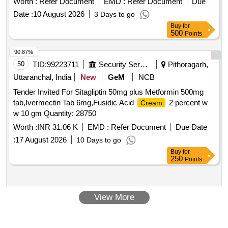
Worth :
Refer Document
EMD :
Refer Document
Due
Date :
10 August 2026
3 Days to go
Buy
for
500
Points
90.87%
50
TID:
99223711
Security Services
Pithoragarh,
Uttaranchal, India
New
GeM
NCB
Tender Invited For Sitagliptin 50mg plus Metformin 500mg
tab,Ivermectin Tab 6mg,Fusidic Acid
2 percent w
Cream
w 10 gm Quantity: 28750
Worth :
INR 31.06 K
EMD :
Refer Document
Due Date
:
17 August 2026
10 Days to go
Buy
for
250
Points
View More