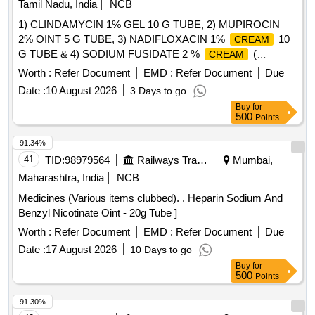
Tamil Nadu, India
NCB
1) CLINDAMYCIN 1% GEL 10 G TUBE, 2) MUPIROCIN
2% OINT 5 G TUBE, 3) NADIFLOXACIN 1%
10
CREAM
G TUBE & 4) SODIUM FUSIDATE 2 %
(
CREAM
FUSIDIC ACID ) MINIMUM 5 GM TUBE .
Worth :
Refer Document
EMD :
Refer Document
Due
SRPHC82091140-SODIUM FUSIDATE 2 %
(
CREAM
Date :
10 August 2026
3 Days to go
FUSIDIC ACID ) MINIMUM 5 GM TUBE UNIT:TUBE
Buy
for
[Quantity Tolerance (+/-): 5 %age , Item Category : Normal ,
500
Points
Total PO value variation Permitted: Max 8 lacs ] ]
91.34%
41
TID:
98979564
Railways Transport Services
Mumbai,
Maharashtra, India
NCB
Medicines (Various items clubbed). . Heparin Sodium And
Benzyl Nicotinate Oint - 20g Tube ]
Worth :
Refer Document
EMD :
Refer Document
Due
Date :
17 August 2026
10 Days to go
Buy
for
500
Points
91.30%