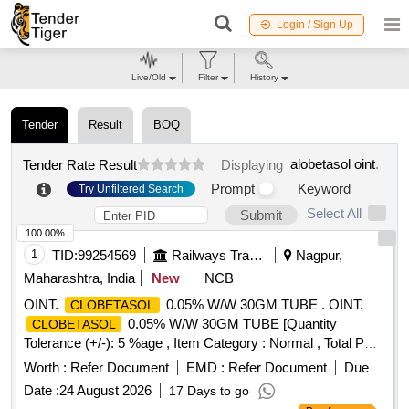
Login / Sign Up
Live/Old
Filter
History
Tender
Result
BOQ
alobetasol oint
.
Tender Rate Result
Displaying
Prompt
Keyword
Try Unfiltered Search
Select All
Submit
100.00%
1
TID:
99254569
Railways Transport Services
Nagpur,
Maharashtra, India
New
NCB
OINT.
0.05% W/W 30GM TUBE . OINT.
CLOBETASOL
0.05% W/W 30GM TUBE [Quantity
CLOBETASOL
Tolerance (+/-): 5 %age , Item Category : Normal , Total PO
value variation Permitted: Max 8 lacs ] ]
Worth :
Refer Document
EMD :
Refer Document
Due
Date :
24 August 2026
17 Days to go