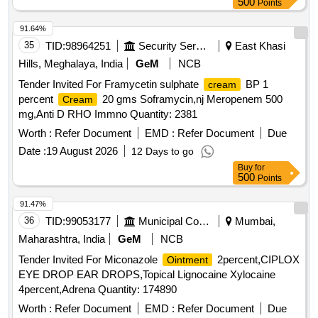
500
Points
91.64%
35
TID:
98964251
Security Services
East Khasi
Hills, Meghalaya, India
GeM
NCB
Tender Invited For Framycetin sulphate
BP 1
cream
percent
20 gms Soframycin,nj Meropenem 500
Cream
mg,Anti D RHO Immno Quantity: 2381
Worth :
Refer Document
EMD :
Refer Document
Due
Date :
19 August 2026
12 Days to go
Buy
for
500
Points
91.47%
36
TID:
99053177
Municipal Corporations
Mumbai,
Maharashtra, India
GeM
NCB
Tender Invited For Miconazole
2percent,CIPLOX
Ointment
EYE DROP EAR DROPS,Topical Lignocaine Xylocaine
4percent,Adrena Quantity: 174890
Worth :
Refer Document
EMD :
Refer Document
Due