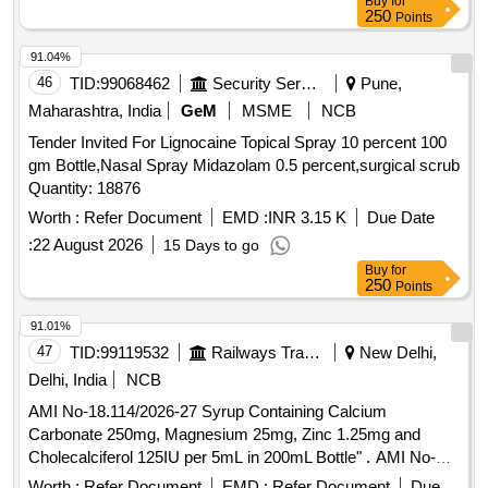
Buy
for
250
Points
91.04%
46
TID:
99068462
Security Services
Pune,
Maharashtra, India
GeM
MSME
NCB
Tender Invited For Lignocaine Topical Spray 10 percent 100
gm Bottle,Nasal Spray Midazolam 0.5 percent,surgical scrub
Quantity: 18876
Worth :
Refer Document
EMD :
INR 3.15 K
Due Date
:
22 August 2026
15 Days to go
Buy
for
250
Points
91.01%
47
TID:
99119532
Railways Transport Services
New Delhi,
Delhi, India
NCB
AMI No-18.114/2026-27 Syrup Containing Calcium
Carbonate 250mg, Magnesium 25mg, Zinc 1.25mg and
Cholecalciferol 125IU per 5mL in 200mL Bottle" . AMI No-
18.114/2026-27 Syrup Containing Calcium Carbonate
Worth :
Refer Document
EMD :
Refer Document
Due