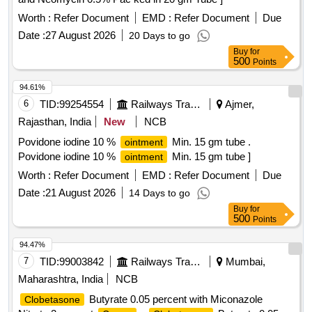
Worth :
Refer Document
EMD :
Refer Document
Due
Date :
27 August 2026
20 Days to go
Buy
for
500
Points
94.61%
6
TID:
99254554
Railways Transport Services
Ajmer,
Rajasthan, India
New
NCB
Povidone iodine 10 %
Min. 15 gm tube .
ointment
Povidone iodine 10 %
Min. 15 gm tube ]
ointment
Worth :
Refer Document
EMD :
Refer Document
Due
Date :
21 August 2026
14 Days to go
Buy
for
500
Points
94.47%
7
TID:
99003842
Railways Transport Services
Mumbai,
Maharashtra, India
NCB
Butyrate 0.05 percent with Miconazole
Clobetasone