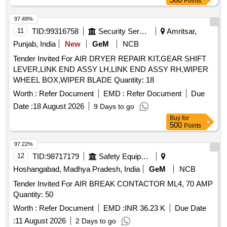
Points
97.49%
11
TID:
99316758
Security Services
Amritsar,
Punjab, India
New
GeM
NCB
Tender Invited For AIR DRYER REPAIR KIT,GEAR SHIFT
LEVER,LINK END ASSY LH,LINK END ASSY RH,WIPER
WHEEL BOX,WIPER BLADE Quantity: 18
Worth :
Refer Document
EMD :
Refer Document
Due
Date :
18 August 2026
9 Days to go
Buy
for
500
Points
97.22%
12
TID:
98717179
Safety Equipment\explosives
Hoshangabad, Madhya Pradesh, India
GeM
NCB
Tender Invited For AIR BREAK CONTACTOR ML4, 70 AMP
Quantity: 50
Worth :
Refer Document
EMD :
INR 36.23 K
Due Date
:
11 August 2026
2 Days to go