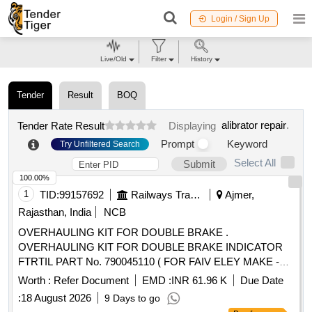
Login / Sign Up
Live/Old
Filter
History
Tender
Result
BOQ
alibrator repair
.
Tender Rate Result
Displaying
Prompt
Keyword
Try Unfiltered Search
Select All
Submit
100.00%
1
TID:
99157692
Railways Transport Services
Ajmer,
Rajasthan, India
NCB
OVERHAULING KIT FOR DOUBLE BRAKE .
OVERHAULING KIT FOR DOUBLE BRAKE INDICATOR
FTRTIL PART No. 790045110 ( FOR FAIV ELEY MAKE -
AIRBRAKES SYSTEM OF LHB COACHES ) CONSISTING
Worth :
Refer Document
EMD :
INR 61.96 K
Due Date
OF 04 ITEMS (1) O- RING ( ID DIA 67X 2. 5 THK PART
:
18 August 2026
9 Days to go
NO. 045701100A Qty. /SET 04 Nos (2) O RING (ID DIA