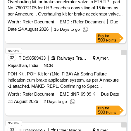
Overhauling kit for brake accelerator valve to FTRTIPL part
No. 790072105 for LHB coaches consisting of 15 items as
per Annexure. . Overhauling kit for brake accelerator valve to
FTRTIPL part No. 790072105 for LHB coac hes consisting of
Worth :
Refer Document
EMD :
Refer Document
Due
15 items as per Annexure. [ Warranty Period: 30 Months
Date :
24 August 2026
15 Days to go
after the date of delivery ] ]
Buy
for
500
Points
95.83%
32
TID:
98589433
Railways Transport Services
Ajmer,
Rajasthan, India
NCB
POH Kit . POH Kit for (1No. FIBA) Air Spring Failure
indication cum brake application system. as per A nnexure
-1 attached. MAKE- REPL. Confirming to Spec:
RDSO/2015/CG-05, Rev.01 [ Warranty Period: 3 0 Months
Worth :
Refer Document
EMD :
INR 69.99 K
Due Date
after the date of delivery ] ]
:
11 August 2026
2 Days to go
Buy
for
500
Points
95.80%
33
TID:
98628597
Other Machinery
Ajmer,