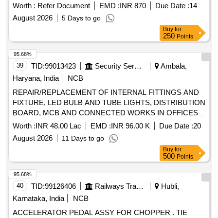
no. 090510930 Qty-04 no. 3. Dowell Pin Part no. 0905127 10
Worth :
Refer Document
EMD :
INR 870
Due Date :
14
Qty-01 no. 4. Seal cup Main Part no. 090512720 Qty-02 no.
August 2026
5 Days to go
5. Packing PV Part no. 090512770 Qty- 01 no 6. Seal cup
Buy
for
Part no. 090512790 Qty-04 no 7. Washer Rubber MD45 Part
250
Points
no. 090520050 Qty-02 n o. 8. Washer Rubber Part
no.090520100 Qty-02 no. 9. Seat Rubber 6.5 Part no.
95.68%
090522060 Qty-03 no. [ Warranty Period: 30 Months after the
39
TID:
99013423
Security Services
Ambala,
date of delivery ] [Quantity Tolerance (+/-): 5 %age , Item
Haryana, India
NCB
Category : Normal , Total PO value variation Permitt ed: Max
REPAIR/REPLACEMENT OF INTERNAL FITTINGS AND
8 lacs ] ]
FIXTURE, LED BULB AND TUBE LIGHTS, DISTRIBUTION
BOARD, MCB AND CONNECTED WORKS IN OFFICES/
OTM ACCN IN TECH AREA AT AF STN AMBALA UNDER
Worth :
INR 48.00 Lac
EMD :
INR 96.00 K
Due Date :
20
GE (AF) AMBALA
August 2026
11 Days to go
Buy
for
500
Points
95.68%
40
TID:
99126406
Railways Transport Services
Hubli,
Karnataka, India
NCB
ACCELERATOR PEDAL ASSY FOR CHOPPER . TIE