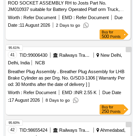
ROD SOCKET ASSEMBLY RH to Josts Part No.
JM010937 suitable for Battery Operated Platf orm Truck,
model Jotruck 2 ton 04 Wheeler. Make: Josts or Equivalent [
Worth :
Refer Document
EMD :
Refer Document
Due
Warranty Period: 24 Months after the date of delivery ] ]
Date :
11 August 2026
2 Days to go
Buy
for
500
Points
95.61%
41
TID:
99006430
Railways Transport Services
New Delhi,
Delhi, India
NCB
Breather Plug Assembly . Breather Plug Assembly for LHB
Brake Cylinder as per Drg. No. G/SD3-1306 [ Warranty Per
od: 30 Months after the date of delivery ] ]
Worth :
Refer Document
EMD :
INR 2.55 K
Due Date
:
17 August 2026
8 Days to go
Buy
for
250
Points
95.60%
42
TID:
98655424
Railways Transport Services
Ahmedabad,