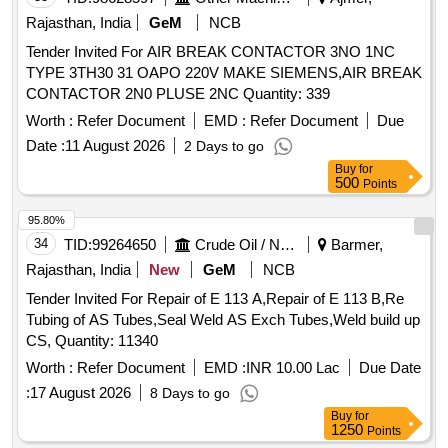
Rajasthan, India
GeM
NCB
Tender Invited For AIR BREAK CONTACTOR 3NO 1NC
TYPE 3TH30 31 OAPO 220V MAKE SIEMENS,AIR BREAK
CONTACTOR 2N0 PLUSE 2NC Quantity: 339
Worth :
Refer Document
EMD :
Refer Document
Due
Date :
11 August 2026
2 Days to go
Buy
for
500
Points
95.80%
34
TID:
99264650
Crude Oil / Natural Gas / Mineral Fuels
Barmer,
Rajasthan, India
New
GeM
NCB
Tender Invited For Repair of E 113 A,Repair of E 113 B,Re
Tubing of AS Tubes,Seal Weld AS Exch Tubes,Weld build up
CS, Quantity: 11340
Worth :
Refer Document
EMD :
INR 10.00 Lac
Due Date
:
17 August 2026
8 Days to go
Buy
for
1250
Points