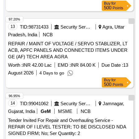
Buy
for
500
Points
97.20%
13
TID:
98731433
Security Services
Agra, Uttar
Pradesh, India
NCB
REPAIR / MAINT OF VOLTAGE / SERVO STABLIZER, LT
ACB, APFC PANELS AND CONNECTED ITEMS UNDER
GE (AF) TECH AREA AGRA
Worth :
INR 42.00 Lac
EMD :
INR 84.00 K
Due Date :
13
August 2026
4 Days to go
Buy
for
500
Points
96.95%
14
TID:
99041062
Security Services
Jamnagar,
Gujarat, India
GeM
MSME
NCB
Tender Invited For Repair and Overhauling Service -
REPAIR OF I LEVEL TESTER; TO BE DISCLOSED NDA
SIGNED FIRM; No; Ser Quantity: 2