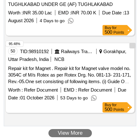
TUGHLKABAD UNDER GE (AF) TUGHLAKABAD
Worth :
INR 35.00 Lac
EMD :
INR 70.00 K
Due Date :
13
August 2026
4 Days to go
Buy
for
500
Points
95.48%
50
TID:
98910192
Railways Transport Services
Gorakhpur,
Uttar Pradesh, India
NCB
Repair kit for Magnet . Repair kit for Magnet valve model no.
3054C of M/s Rotex as per Rotex Drg. No. 081-13- 231-171,
Rev.-05.One set consisting of following items. (i) Guide O
Ring, Rotex Part no. 32, qty. 01 N o. (ii) M.A O Ring, Rotex
Worth :
Refer Document
EMD :
Refer Document
Due
Part no. 22 Qty. 01 No. (iii) Body O Ring, Rotex part no.20,
Date :
01 October 2026
53 Days to go
Qty. 01 No. (iv) S eat seal, Rotex part no. 19, Qty. 01 No. (v)
Buy
for
Piston O Ring, Rotex part no. 18, Qty. 01 No. (vi) Pilot O R
500
Points
ing, Rotex part no. 21, Qty. 01 No. (vii) Guide assly., Rotex
part no. 33, Qty. 01 no. (viii) Plunger assly., Rotex part no.
30, Qty. 01 No. (ix) Piston Spring,Rotex part no. 16, Qty. 01
View More
No. (x) Piston Glydring, Rot ex part no. 334, Qty. 01 No. [