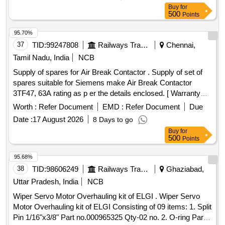
Buy
for
500
Points
95.70%
37
TID:
99247808
Railways Transport Services
Chennai,
Tamil Nadu, India
NCB
Supply of spares for Air Break Contactor . Supply of set of
spares suitable for Siemens make Air Break Contactor
3TF47, 63A rating as p er the details enclosed. [ Warranty
Period: 12 Months after the date of delivery ] ]
Worth :
Refer Document
EMD :
Refer Document
Due
Date :
17 August 2026
8 Days to go
Buy
for
500
Points
95.68%
38
TID:
98606249
Railways Transport Services
Ghaziabad,
Uttar Pradesh, India
NCB
Wiper Servo Motor Overhauling kit of ELGI . Wiper Servo
Motor Overhauling kit of ELGI Consisting of 09 items: 1. Split
Pin 1/16"x3/8" Part no.000965325 Qty-02 no. 2. O-ring Part