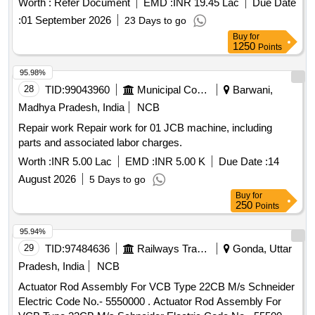
Worth :
Refer Document
EMD :
INR 19.45 Lac
Due Date
per planning set list No.- MP23FIBAL HB Version-01.
:
01 September 2026
23 Days to go
Packing Instruction: MCF SPI-042 (FIBA) [ Warranty Period:
Buy
for
72 Months after the date of delivery ] [ Warranty Period: 72
1250
Points
Months after the date of delivery ] ]
95.98%
28
TID:
99043960
Municipal Corporations
Barwani,
Madhya Pradesh, India
NCB
Repair work Repair work for 01 JCB machine, including
parts and associated labor charges.
Worth :
INR 5.00 Lac
EMD :
INR 5.00 K
Due Date :
14
August 2026
5 Days to go
Buy
for
250
Points
95.94%
29
TID:
97484636
Railways Transport Services
Gonda, Uttar
Pradesh, India
NCB
Actuator Rod Assembly For VCB Type 22CB M/s Schneider
Electric Code No.- 5550000 . Actuator Rod Assembly For