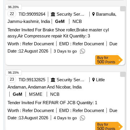
PAD 640 X 4 X 10- 1NO REF NO 26. . OVERHAULING KIT
FOR 8" X 8" BRAKE CYLINDER TYPE UAH CONSISTING
96.20%
OF 7 ITEMS TO DRG NO SR-LW-2-19-11 ALT-1. (1)
22
TID:
99099264
Security Services
Baramulla,
STRAINER ASSEMBLY- 1 NO. REF NO 9. (2) PISTON
Jammu-kashmir, India
GeM
NCB
HEAD DISC- 1 NO . REF NO 11. (3) ANTI-RATTLER
Tender Invited For Brake Shoe roller,Brake master cyl
RING- 1NO. REF NO 12. (4) PISTON ROD PACKING-
assy,Air Compressure repair Kit Quantity: 3
1NO REF NO 13. (5) RING- 1NO. REF NO 14. (6)
GASKET-1NO.REF NO 15. (7) LUBRICATED PAD 640 X 4
Worth :
Refer Document
EMD :
Refer Document
Due
X 10- 1NO REF NO 2 6. [ Warranty Period: 30 Months after
Date :
12 August 2026
3 Days to go
the date of delivery ] ]
Buy
for
500
Points
96.15%
23
TID:
99132825
Security Services
Little
Andaman, Andaman And Nicobar, India
GeM
MSME
NCB
Tender Invited For REPAIR OF JCB Quantity: 1
Worth :
Refer Document
EMD :
Refer Document
Due
Date :
13 August 2026
4 Days to go
Buy
for
500
Points