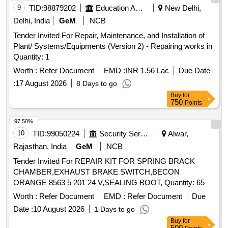
9
TID:
98879202
Education And Research Institute
New Delhi,
Delhi, India
GeM
NCB
Tender Invited For Repair, Maintenance, and Installation of
Plant/ Systems/Equipments (Version 2) - Repairing works in
Quantity: 1
Worth :
Refer Document
EMD :
INR 1.56 Lac
Due Date
:
17 August 2026
8 Days to go
Buy
for
750
Points
97.50%
10
TID:
99050224
Security Services
Alwar,
Rajasthan, India
GeM
NCB
Tender Invited For REPAIR KIT FOR SPRING BRACK
CHAMBER,EXHAUST BRAKE SWITCH,BECON
ORANGE 8563 5 201 24 V,SEALING BOOT, Quantity: 65
Worth :
Refer Document
EMD :
Refer Document
Due
Date :
10 August 2026
1 Days to go
Buy
for
500