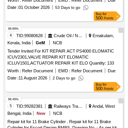
Worth :
Refer Document
EMD :
Refer Document
Due
with %u2018O%u2019 Ring, (Old Part No.8.3010.188) AAL
04 nos. 7] Deep Groovw ball bearing (6002-221), AAL part
Date :
01 October 2026
53 Days to go
Part No. 1915018977, Qty. 01 No. (iii) %u2018O%u2019
no. 191 0016300. qty 02 nos. Disc spring, AAL part no.
Buy
for
Ring Dia 39x42x1.5, AAL Part No.8.3010.503, Qty. 01 No.
8.2145-333, qty 02 nos. [ Warranty Period: 30 Month s after
500
Points
(iv) Gasket, AAL P art No.1919512577, Qty. 01 No. (v)
the date of delivery ] ]
Spring Washer Dia 10.2, AAL Part No. 8.1830.222/14, Qty.
98.89%
04 Nos. [ Warranty Period: 30 Months after the date of
4
TID:
99080628
Crude Oil / Natural Gas / Mineral Fuels
Ernakulam,
delivery ] ]
Kerala, India
GeM
NCB
Tender Invited For KIT REPAIR ACT PS4000 ELOMATIC
ICUV2301,VALVE REPAIR KIT ELOMATIC
ICLUV1501,ACTUATOR REPAIR KIT ELO Quantity: 133
Worth :
Refer Document
EMD :
Refer Document
Due
Date :
11 August 2026
2 Days to go
Buy
for
500
Points
98.49%
5
TID:
99282381
Railways Transport Services
Andal, West
Bengal, India
New
NCB
Repair kit for 11 Brake Cylinder . Repair kit for 11 Brake
Cylinder for Escort Design BMBS. Drawing No. : As per kit.