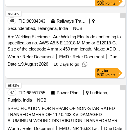
Fork & Flange Assembly, Isolator Suprt Insulator (900mm),
500
Points
Isolator 800A Jaw
95.54%
46
TID:
98934343
Railways Transport Services
Secunderabad, Telangana, India
NCB
Arc Welding Electrode . Arc Welding Electrode confirming to
specification no. AWS A5.5 E 12018-M Mod or E12018-G.
Size of the electrode 4 mm x 450 mm length. Make: ADOR
or ESAB or Honanar ultimate 120 H only or simil ar. [
Worth :
Refer Document
EMD :
Refer Document
Due
Warranty Period: 24 Months after the date of delivery ] ]
Date :
19 August 2026
10 Days to go
Buy
for
500
Points
95.53%
47
TID:
98951755
Power Plant
Ludhiana,
Punjab, India
NCB
SPECIFICATION FOR REPAIR OF NON-STAR RATED
TRANSFORMERS OF 11 / 0.433 KV DAMAGED
ALUMINIUM WOUND DISTRIBUTION TRANSFORMERS
(CONVENTIONAL TYPE) OF CAPACITY 100 KVA
Worth :
Refer Document
EMD :
INR 16.63 Lac
Due Date