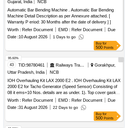
Gujarat, India
NCB
Automatic Bar Bending Machine . Automatic Bar Bending
Machine Detail Description as per Annexure attached. [
Warranty P eriod: 30 Months after the date of delivery ] ]
Worth :
Refer Document
EMD :
Refer Document
Due
Date :
10 August 2026
1 Days to go
Buy
for
500
Points
95.60%
43
TID:
98780461
Railways Transport Services
Gorakhpur,
Uttar Pradesh, India
NCB
IOH Overhauling Kit LAX 2000 E2 . IOH Overhauling Kit LAX
2000 E2 for Tacho Generator (Speed Sensor) Consisting of
08 it ems=10 Nos. details are as under. 1). Top cover gasket,
M-03-032, Qty. 01 No. 2). Oil seal gasket, M-0 3-033, Qty.01
Worth :
Refer Document
EMD :
Refer Document
Due
no. 3). Oil seal, M-03-15, Qty. 02 nos. 4). Dowell pin & slip
Date :
31 August 2026
22 Days to go
pin, M-03-30 & 031, Qty. 01 N o. 5). Tacho to senscon cable
Buy
for
with connector, 2000 E2-SA-1004-3,Qty. 01 No. 6). Internal
500
Points
circlip 32x1. 6mm part no. M-03-081, Qty. 01 No. 7).