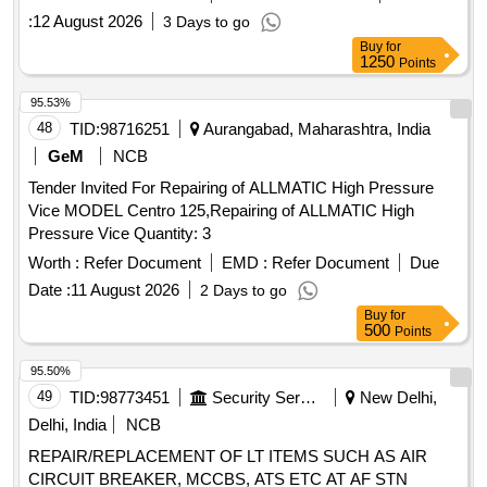
AGAINST TENDER ENQUIRY QW-350 / PO-W Dated
:
12 August 2026
3 Days to go
29.07.2026 SPECIFICATION FOR REPAIR OF NON-STAR
Buy
for
RATED TRANSFORMERS OF 11 / 0.433 KV DAMAGED
1250
Points
ALUMINIUM WOUND DISTRIBUTION TRANSFORMERS
(CONVENTIONAL TYPE) OF CAPACITY 100 KVA
95.53%
AGAINST TENDER ENQUIRY QW-350 / PO-W Dated
48
TID:
98716251
Aurangabad, Maharashtra, India
29.07.2026
GeM
NCB
Tender Invited For Repairing of ALLMATIC High Pressure
Vice MODEL Centro 125,Repairing of ALLMATIC High
Pressure Vice Quantity: 3
Worth :
Refer Document
EMD :
Refer Document
Due
Date :
11 August 2026
2 Days to go
Buy
for
500
Points
95.50%
49
TID:
98773451
Security Services
New Delhi,
Delhi, India
NCB
REPAIR/REPLACEMENT OF LT ITEMS SUCH AS AIR
CIRCUIT BREAKER, MCCBS, ATS ETC AT AF STN