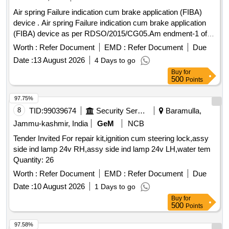
Aux. Contactor, 12kV VCB Main Shaft Interlock Assy, 12kV
Air spring Failure indication cum brake application (FIBA)
VCB Over Ride Stop Pin, CB Tripping Coil, 12kV VCB Trip
device . Air spring Failure indication cum brake application
Arrangement w/o Coil, 36kV VCB Release Arrangemnt w/o
(FIBA) device as per RDSO/2015/CG05.Am endment-1 of
Coil, 12kV VCB Release Coil, 36kV VCB Motor & Reduction
October 2016 for main line coaches consisting of 06 items
Gear Box, 12kV VCB L/R Selector Switch, 36kV VCB
Worth :
Refer Document
EMD :
Refer Document
Due
as per annexure. [ Warranty Peri od: 30 Months after the
Indication Lamp, 36kV TNC Switch, 12kV VCB Umg-14
Date :
13 August 2026
4 Days to go
date of delivery ] ]
Motor Mechanism, 36kV CB Vacuum Interruptur, 36kV CB
Buy
for
Complete Pole Unit Assy, VI Cu Contact Block, 36kV CB
500
Points
Top Operating Shaft Assy (HPA), 36kV CB Top Insulator
97.75%
(HPA), 36kV VCB Pull Rod Assy
8
TID:
99039674
Security Services
Baramulla,
Jammu-kashmir, India
GeM
NCB
Tender Invited For repair kit,ignition cum steering lock,assy
side ind lamp 24v RH,assy side ind lamp 24v LH,water tem
Quantity: 26
Worth :
Refer Document
EMD :
Refer Document
Due
Date :
10 August 2026
1 Days to go
Buy
for
500
Points
97.58%