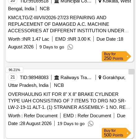
20
TID:
99169518
Municipal Corporations
Kolkata, West
Bengal, India
NCB
KMC/LTG/Z-III/VII/2026-27/23 REPAIRING AND
REPLACEMENT OF DAMAGED A.C. MACHINE
ACCESSORIES AT DIFFERENT INSTITUTION UNDER
BR-VII.
Worth :
INR 1.47 Lac
EMD :
INR 3.00 K
Due Date :
18
August 2026
9 Days to go
Buy
for
250
Points
96.21%
21
TID:
98948083
Railways Transport Services
Gorakhpur,
Uttar Pradesh, India
NCB
OVERHAULING KIT FOR 8" X 8" BRAKE CYLINDER
TYPE UAH CONSISTING OF 7 ITEMS TO DRG NO SR-
LW-2-19-11 ALT-1. (1) STRAINER ASSEMBLY- 1 NO. REF
NO 9. (2) PISTON HEAD DISC- 1 NO. REF NO 11. (3)
Worth :
Refer Document
EMD :
Refer Document
Due
ANTI-RATTLER RING- 1NO. REF NO 12. (4) PISTON
Date :
28 August 2026
19 Days to go
ROD PACKING- 1NO REF NO 13. (5) RING- 1NO. REF
Buy
for
NO 14. (6) GASKET-1NO.REF NO 15. (7) LUBRICATED
500
Points