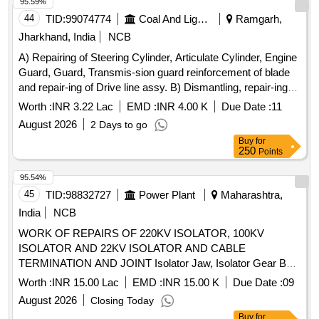
Hardware, TG-M-1000-20, Qty.01 No. 8). Bearing 6203, M-
95.59%
03-1 4, Qty. 02 Nos. [ Warranty Period: 30 Months after the
44
TID:
99074774
Coal And Lignite
Ramgarh,
date of delivery ] ]
Jharkhand, India
NCB
A) Repairing of Steering Cylinder, Articulate Cylinder, Engine
Guard, Guard, Transmis-sion guard reinforcement of blade
and repair-ing of Drive line assy. B) Dismantling, repair-ing
and fitting of cutting edge blade of Mo-tor Grader Model
Worth :
INR 3.22 Lac
EMD :
INR 4.00 K
Due Date :
11
BG825 sl.no
August 2026
2 Days to go
Buy
for
250
Points
95.54%
45
TID:
98832727
Power Plant
Maharashtra,
India
NCB
WORK OF REPAIRS OF 220KV ISOLATOR, 100KV
ISOLATOR AND 22KV ISOLATOR AND CABLE
TERMINATION AND JOINT Isolator Jaw, Isolator Gear Box,
Isolator Bearings for E/S, Isolator Rotor Housing Bearing
Worth :
INR 15.00 Lac
EMD :
INR 15.00 K
Due Date :
09
Assy, Isolator Earth Jaw, Isolator Down Pipe with Flange
August 2026
Closing Today
Assembly, Isolator Manual Operating Mechanism, Isolator
Buy
for