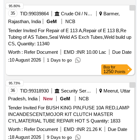
95.80%
35
TID:
99039864
Crude Oil / Natural Gas / Mineral Fuels
Barmer,
Rajasthan, India
GeM
NCB
Tender Invited For Repair of E 113 A,Repair of E 113 B,Re
Tubing of AS Tubes,Seal Weld AS Exch Tubes,Weld build up
CS, Quantity: 11340
Worth :
Refer Document
EMD :
INR 10.00 Lac
Due Date
:
10 August 2026
1 Days to go
Buy
for
1250
Points
95.73%
36
TID:
99318930
Security Services
Meerut, Uttar
Pradesh, India
New
GeM
NCB
Tender Invited For BUSH KING PIN,FUSE 10A RED,LAMP
INCANDESCENT,MOJOR KIT CLUTCH MASTER
CYL,MATERIAL TUBE REPAIR HOT S Quantity: 1833
Worth :
Refer Document
EMD :
INR 21.26 K
Due Date
:
18 August 2026
9 Days to go