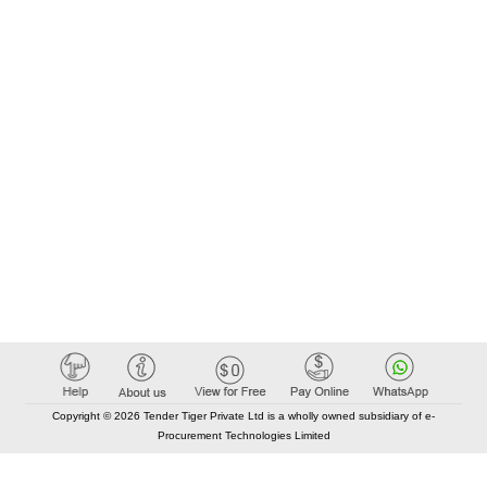
Copyright © 2026 Tender Tiger Private Ltd is a wholly owned subsidiary of e-
Procurement Technologies Limited