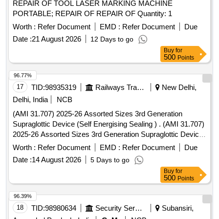
REPAIR OF TOOL LASER MARKING MACHINE
PORTABLE; REPAIR OF REPAIR OF Quantity: 1
Worth :
Refer Document
EMD :
Refer Document
Due
Date :
21 August 2026
12 Days to go
Buy
for
500
Points
96.77%
17
TID:
98935319
Railways Transport Services
New Delhi,
Delhi, India
NCB
(AMI 31.707) 2025-26 Assorted Sizes 3rd Generation
Supraglottic Device (Self Energising Sealing ) . (AMI 31.707)
2025-26 Assorted Sizes 3rd Generation Supraglottic Device
(Self Energisin g Sealing ) [ Warranty Period: 30 Months after
Worth :
Refer Document
EMD :
Refer Document
Due
the date of delivery ] ]
Date :
14 August 2026
5 Days to go
Buy
for
500
Points
96.39%
18
TID:
98980634
Security Services
Subansiri,