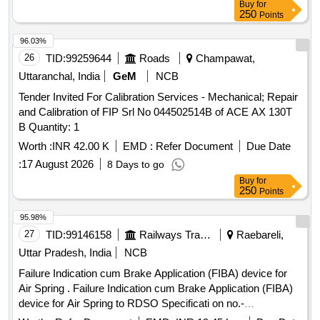
Buy
for
250
Points
96.03%
26
TID:
99259644
Roads
Champawat,
Uttaranchal, India
GeM
NCB
Tender Invited For Calibration Services - Mechanical; Repair
and Calibration of FIP Srl No 044502514B of ACE AX 130T
B Quantity: 1
Worth :
INR 42.00 K
EMD :
Refer Document
Due Date
:
17 August 2026
8 Days to go
Buy
for
250
Points
95.98%
27
TID:
99146158
Railways Transport Services
Raebareli,
Uttar Pradesh, India
NCB
Failure Indication cum Brake Application (FIBA) device for
Air Spring . Failure Indication cum Brake Application (FIBA)
device for Air Spring to RDSO Specificati on no.-
RDSO/2015/CG-05, Rev-01 along with Scope of Supply as