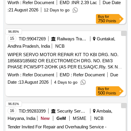
Worth :
Refer Document
EMD :
INR 2.39 Lac
Due Date
:
21 August 2026
12 Days to go
Buy
for
750
Points
96.85%
15
TID:
99047269
Railways Transport Services
Guntakal,
Andhra Pradesh, India
NCB
WIPER SERVO MOTOR REPAIR KIT TO KBI DRG. NO.
185683/185682 OR ELECTROMECH DRG. NO. EM/3
PHASE PCWS/PT-2/OHK (AS PER ELS/AQ/C.Rly. SK No.
ELS/AQ/WAG/SK No.0064 Rev- 0) OR its equivalent of
Worth :
Refer Document
EMD :
Refer Document
Due
CLW approved firms.(As per UVAM ID: 2100086). . WIPER
Date :
13 August 2026
4 Days to go
SERVO MOTOR REPAIR KIT TO KBI DRG. NO.
Buy
for
185683/185682 OR ELECTROMECH DRG. NO. EM/3 PH
500
Points
ASE PCWS/PT-2/OHK (AS PER ELS/AQ/C.Rly. SK No.
ELS/AQ/WAG/SK No.0064 Rev-0) OR its equivalent of CLW
96.81%
approved fi rms.(As per UVAM ID: 2100086). ]
16
TID:
99283399
Security Services
Ambala,
Haryana, India
New
GeM
MSME
NCB
Tender Invited For Repair and Overhauling Service -