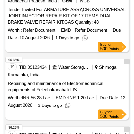
Arunachal Pradesh, India
GeM
NCB
Tender Invited For ARMATURE ASSY,CROSS UNIVERSAL
JOINT,INJECTOR,REPAIR KIT OF 17 ITEMS DUAL
BRAKE VALVE REPAIR KIT,GAS Quantity: 48
Worth :
Refer Document
EMD :
Refer Document
Due
Date :
10 August 2026
1 Days to go
Buy
for
500
Points
96.33%
19
TID:
99123434
Water Storage And Supply
Shimoga,
Karnataka, India
Repairing and maintenance of Electromechanical
equipments of Yelechakanahalli LIS
Worth :
INR 56.28 Lac
EMD :
INR 1.20 Lac
Due Date :
12
August 2026
3 Days to go
Buy
for
500
Points
96.23%