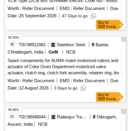
VCB Type 22CB M/s Schneider Electric Code No.- 5550000
[ Warranty Period: 30 Months after the date of delivery ] ]
Worth :
Refer Document
EMD :
Refer Document
Due
Date :
25 September 2026
47 Days to go
Buy
for
500
Points
95.93%
30
TID:
98911983
Stainless Steel
Bastar,
Chhattisgarh, India
GeM
NCB
Spare components for AUMA make motorized valves and
actuator of Coke Oven Department motorized valve
actuator, clutch ring, clutch fork assembly, retainer ring, limit
switch, torque switch, drive assembly Quantity: 135
Worth :
Refer Document
EMD :
Refer Document
Due
Date :
12 August 2026
3 Days to go
Buy
for
500
Points
95.86%
31
TID:
98948044
Railways Transport Services
Dibrugarh,
Assam, India
NCB