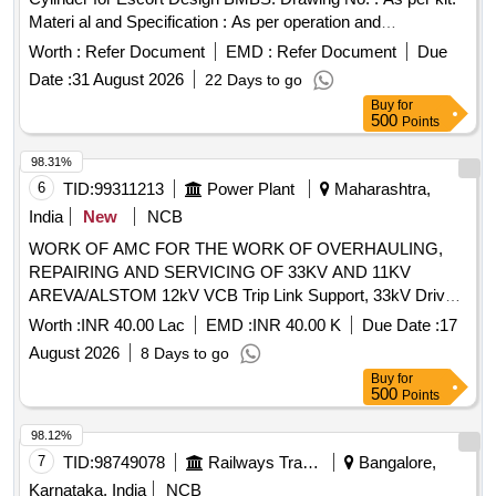
Materi al and Specification : As per operation and
maintenance manual of Escorts make BMBS for Freight Sto
Worth :
Refer Document
EMD :
Refer Document
Due
ck with Casnub Bogie; Doc. No. RED-RD- BS-019-OM-01 ;
Date :
31 August 2026
22 Days to go
RDSO,s Spec No. WD-23-BMBS-2008 (Rev. 1) Amendment
Buy
for
No.1 of Sept 2016. [ Warranty Period: 30 Months after the
500
Points
date of delivery ] ]
98.31%
6
TID:
99311213
Power Plant
Maharashtra,
India
New
NCB
WORK OF AMC FOR THE WORK OF OVERHAULING,
REPAIRING AND SERVICING OF 33KV AND 11KV
AREVA/ALSTOM 12kV VCB Trip Link Support, 33kV Drive
Link, 36kV VCB Bearing Nast 8, 12kV VCB Release Roller,
Worth :
INR 40.00 Lac
EMD :
INR 40.00 K
Due Date :
17
Gear Wheel Assy, 12kV VCB Ratchet Pin, 12kV VCB Spring
August 2026
8 Days to go
Support Block, CB Aux Switch, 12kV VCB Motor Cut-Off
Buy
for
Switch, 12kV VCB Trip Prop, 12kV VCB Trip Prop Pin, 12kV
500
Points
VCB Release Prop, 12kV VCB Release Prop Pin, 12kV VCB
Prop Spring, 36kV VCB On-Off Indicator Link, 12kV VCB
98.12%
Motor Cut-Off Lever, Motor Protection relay, 12kV CB Motor
7
TID:
98749078
Railways Transport Services
Bangalore,
Circuit Rectifier, 36kV VCB Reduction Gear Box, 12kV CB
Karnataka, India
NCB