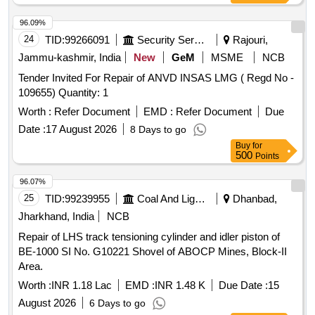
96.09%
24
TID:
99266091
Security Services
Rajouri,
Jammu-kashmir, India
New
GeM
MSME
NCB
Tender Invited For Repair of ANVD INSAS LMG ( Regd No -
109655) Quantity: 1
Worth :
Refer Document
EMD :
Refer Document
Due
Date :
17 August 2026
8 Days to go
Buy
for
500
Points
96.07%
25
TID:
99239955
Coal And Lignite
Dhanbad,
Jharkhand, India
NCB
Repair of LHS track tensioning cylinder and idler piston of
BE-1000 SI No. G10221 Shovel of ABOCP Mines, Block-II
Area.
Worth :
INR 1.18 Lac
EMD :
INR 1.48 K
Due Date :
15
August 2026
6 Days to go