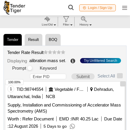
Login / Sign Up
Live/Old
Filter
History
Tender
Result
BOQ
Tender Rate Result
alibration mass set
.
Displaying
Try Unfiltered Search
Prompt
Keyword
Select All
Submit
100.00%
1
TID:
98744554
Vegetable / Fruit / Flower / Plants
Dehradun,
Uttaranchal, India
NCB
Supply, Installation and Commissioning of Accelerator Mass
Spectrometry (AMS)
Worth :
Refer Document
EMD :
INR 40.25 Lac
Due Date
:
12 August 2026
5 Days to go