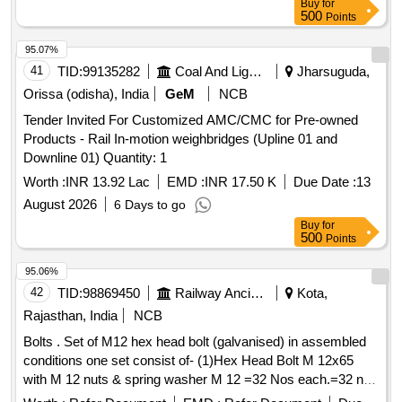
Buy
for
500
Points
95.07%
41
TID:
99135282
Coal And Lignite
Jharsuguda,
Orissa (odisha), India
GeM
NCB
Tender Invited For Customized AMC/CMC for Pre-owned
Products - Rail In-motion weighbridges (Upline 01 and
Downline 01) Quantity: 1
Worth :
INR 13.92 Lac
EMD :
INR 17.50 K
Due Date :
13
August 2026
6 Days to go
Buy
for
500
Points
95.06%
42
TID:
98869450
Railway Ancillaries
Kota,
Rajasthan, India
NCB
Bolts . Set of M12 hex head bolt (galvanised) in assembled
conditions one set consist of- (1)Hex Head Bolt M 12x65
with M 12 nuts & spring washer M 12 =32 Nos each.=32 nos
each. (2) Hex Head Sc rew M12x50 having 3.2mm dia drill