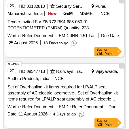
26
TID:
99182819
Security Services
Pune,
Maharashtra, India
New
GeM
MSME
NCB
Tender Invited For Z6/R72 BK4-685-050-01
POTENTIOMETER (PMDM) Quantity: 228
Worth :
Refer Document
EMD :
INR 4.51 Lac
Due Date
:
25 August 2026
18 Days to go
Buy
for
750
Points
95.43%
27
TID:
98947713
Railways Transport Services
Vijayawada,
Andhra Pradesh, India
NCB
Set of Overhauling kit items required for LP/ALP seat
assembly of AC electric locomotive . Set of Overhauling kit
items required for LP/ALP seat assembly of AC electric
locomotive consisting of 10 it ems as follows. 1)Lead screw
Worth :
Refer Document
EMD :
Refer Document
Due
& bush. Qty/set. = 01 no. 2)Rotating stopper pin. Qty/set. =
Date :
11 August 2026
4 Days to go
01 no. 3)Big spring. Qty/set. = 01 no. 4)Connecting bush.
Buy
for
Qty/set. = 01 no. 5)Handle knob. Qty/set. = 01 no. 6)Foot
500
Points