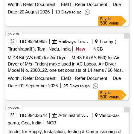
SB330.32A1/112-330A HYDRAULIC ACCUMULATOR
Worth :
Refer Document
EMD :
Refer Document
Due
30/32 LITERS CAPACITY. MAKE-PLASS ER , HYDAC
Date :
20 August 2026
13 Days to go
,OAT [ Warranty Period: 18 Months after the date of delivery ]
Buy
for
]
500
Points
95.28%
32
TID:
99250995
Railways Transport Services
Tiruchy (
Tiruchirapalli ), Tamil Nadu, India
New
NCB
M-48 Kit (AS 660) for Air Dryer . M-48 Kit (AS 660) for Air
Dryer of M/s. Trident make used in AC Locos, Air Dryer
Model N o. 2000122, one set consists of 14 items / 66 Nos,
Annexure as per enclosure. [ Warranty Period: 30 Months
Worth :
Refer Document
EMD :
Refer Document
Due
after the date of delivery ] ]
Date :
01 September 2026
25 Days to go
Buy
for
500
Points
95.27%
33
TID:
98433678
Administrative Offices
Vasco-da-
gama, Goa, India
NCB
Tender for Supply, Installation, Testing & Commissioning of