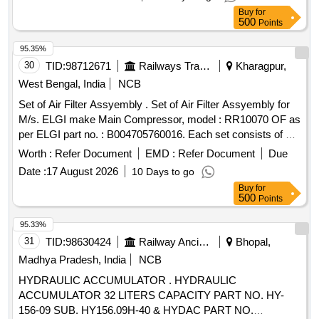
O Ring Rotex Part No. 22, Qty: 01 No. 5.Body O Ring Rotex
Buy
for
Part No. 20, Qty: 01 No. 6. Q. E. Piston Rotex Part No. 50,
500
Points
Qty: 01 no. [ Warranty Period: 30 Months after the date of
delivery ] ]
95.35%
30
TID:
98712671
Railways Transport Services
Kharagpur,
West Bengal, India
NCB
Set of Air Filter Assyembly . Set of Air Filter Assyembly for
M/s. ELGI make Main Compressor, model : RR10070 OF as
per ELGI part no. : B004705760016. Each set consists of 02
nos. Filter Assembly. [ Warranty Period: 30 Mont hs after the
Worth :
Refer Document
EMD :
Refer Document
Due
date of delivery ] ]
Date :
17 August 2026
10 Days to go
Buy
for
500
Points
95.33%
31
TID:
98630424
Railway Ancillaries
Bhopal,
Madhya Pradesh, India
NCB
HYDRAULIC ACCUMULATOR . HYDRAULIC
ACCUMULATOR 32 LITERS CAPACITY PART NO. HY-
156-09 SUB. HY156.09H-40 & HYDAC PART NO.