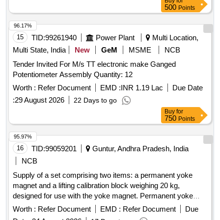
Buy
for
500
Points
96.17%
15
TID:
99261940
Power Plant
Multi Location,
Multi State, India
New
GeM
MSME
NCB
Tender Invited For M/s TT electronic make Ganged
Potentiometer Assembly Quantity: 12
Worth :
Refer Document
EMD :
INR 1.19 Lac
Due Date
:
29 August 2026
22 Days to go
Buy
for
750
Points
95.97%
16
TID:
99059201
Guntur, Andhra Pradesh, India
NCB
Supply of a set comprising two items: a permanent yoke
magnet and a lifting calibration block weighing 20 kg,
designed for use with the yoke magnet. Permanent yoke
magnet, lifting calibration block
Worth :
Refer Document
EMD :
Refer Document
Due