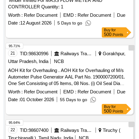
Tender Invited For MASS FLOW METER AND
CONTROLLER Quantity: 1
Worth :
Refer Document
EMD :
Refer Document
Due
Date :
12 August 2026
5 Days to go
Buy
for
500
Points
95.71%
21
TID:
98630996
Railways Transport Services
Gorakhpur,
Uttar Pradesh, India
NCB
AOH Kit for Overhauling . AOH Kit for Overhauling of M/s
Autometer Pulse Generator AAL Part No. 1900007200/01.
One Set Consisting of 05 Items, 08 Nos. (i) Oil Seal Dia
20/40x6, AAL Part No. 8.3010.138/01, Qty. 01N o. (ii) Gasket
Worth :
Refer Document
EMD :
Refer Document
Due
with %u2018O%u2019 Ring, (Old Part No.8.3010.188) AAL
Date :
01 October 2026
55 Days to go
Part No. 1915018977, Qty. 01 No. (iii) %u2018O%u2019
Buy
for
Ring Dia 39x42x1.5, AAL Part No.8.3010.503, Qty. 01 No.
500
Points
(iv) Gasket, AAL P art No.1919512577, Qty. 01 No. (v)
Spring Washer Dia 10.2, AAL Part No. 8.1830.222/14, Qty.
95.64%
04 Nos. [ Warranty Period: 30 Months after the date of
22
TID:
98607400
Railways Transport Services
Tiruchy (
delivery ] ]
Tiruchirapalli ), Tamil Nadu, India
NCB