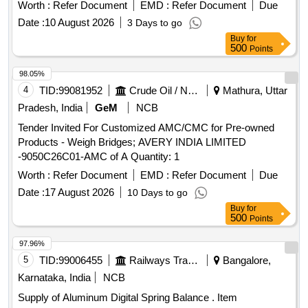
Worth :
Refer Document
EMD :
Refer Document
Due
Date :
10 August 2026
3 Days to go
Buy
for
500
Points
98.05%
4
TID:
99081952
Crude Oil / Natural Gas / Mineral Fuels
Mathura, Uttar
Pradesh, India
GeM
NCB
Tender Invited For Customized AMC/CMC for Pre-owned
Products - Weigh Bridges; AVERY INDIA LIMITED
-9050C26C01-AMC of A Quantity: 1
Worth :
Refer Document
EMD :
Refer Document
Due
Date :
17 August 2026
10 Days to go
Buy
for
500
Points
97.96%
5
TID:
99006455
Railways Transport Services
Bangalore,
Karnataka, India
NCB
Supply of Aluminum Digital Spring Balance . Item