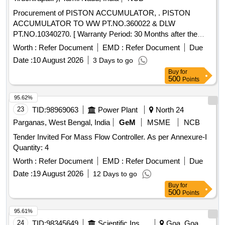
Procurement of PISTON ACCUMULATOR, . PISTON
ACCUMULATOR TO WW PT.NO.360022 & DLW
PT.NO.10340270. [ Warranty Period: 30 Months after the
date of delivery ] ]
Worth :
Refer Document
EMD :
Refer Document
Due
Date :
10 August 2026
3 Days to go
Buy
for
500
Points
95.62%
23
TID:
98969063
Power Plant
North 24
Parganas, West Bengal, India
GeM
MSME
NCB
Tender Invited For Mass Flow Controller. As per Annexure-I
Quantity: 4
Worth :
Refer Document
EMD :
Refer Document
Due
Date :
19 August 2026
12 Days to go
Buy
for
500
Points
95.61%
24
TID:
98345649
Scientific Instruments
Goa, Goa,