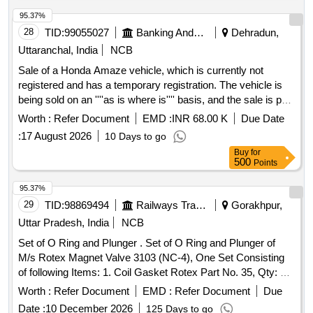
lever welding assembly. Qty/set. = 01 no. 7)Handle
assembly. Qty/set. = 01 no. 8)Gear & Gear casing. Qty/set.
95.37%
= 01 No. 9)Lead screw & bracket welding. Q ty/set. = 01 No.
28
TID:
99055027
Banking And Mutual Funds And Leasings
Dehradun,
10) Split pin 04 x 40. Qty/set. = 01 No. Note: One sample set
Uttaranchal, India
NCB
should be got approved before effecting b ulk supply. [
Sale of a Honda Amaze vehicle, which is currently not
Warranty Period: 30 Months after the date of delivery ] ]
registered and has a temporary registration. The vehicle is
being sold on an ''''as is where is'''' basis, and the sale is part
of the recovery of secured debt. Honda Amaze
Worth :
Refer Document
EMD :
INR 68.00 K
Due Date
:
17 August 2026
10 Days to go
Buy
for
500
Points
95.37%
29
TID:
98869494
Railways Transport Services
Gorakhpur,
Uttar Pradesh, India
NCB
Set of O Ring and Plunger . Set of O Ring and Plunger of
M/s Rotex Magnet Valve 3103 (NC-4), One Set Consisting
of following Items: 1. Coil Gasket Rotex Part No. 35, Qty: 01
No.2. Guide O Ring Rotex Part No. 32, Qty: 0 1 No.
Worth :
Refer Document
EMD :
Refer Document
Due
3.Plunger Assembly Rotex Part No. 30, Qty: 01 No. 4.M. A.
Date :
10 December 2026
125 Days to go