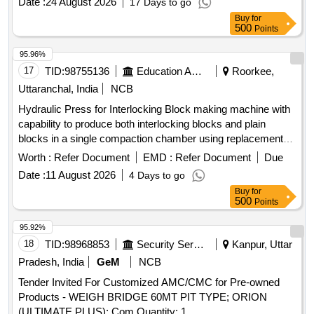
Date :
24 August 2026
17 Days to go
Buy
for
500
Points
95.96%
17
TID:
98755136
Education And Research Institute
Roorkee,
Uttaranchal, India
NCB
Hydraulic Press for Interlocking Block making machine with
capability to produce both interlocking blocks and plain
blocks in a single compaction chamber using replacement
moulds. Hydraulic Press
Worth :
Refer Document
EMD :
Refer Document
Due
Date :
11 August 2026
4 Days to go
Buy
for
500
Points
95.92%
18
TID:
98968853
Security Services
Kanpur, Uttar
Pradesh, India
GeM
NCB
Tender Invited For Customized AMC/CMC for Pre-owned
Products - WEIGH BRIDGE 60MT PIT TYPE; ORION
(ULTIMATE PLUS); Com Quantity: 1