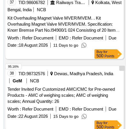
37
TID:
98606782
Railways Transport Services
Kolkata, West
Bengal, India
NCB
Kit Overhauling Magnet Valve MVER/MVEM. . Kit
Overhauling Magnet Valve MVER/MVEM. Specification:
Knorr Bremse Part No.I94900/1 024 Consisting of 20 Items; [
Warranty Period: 30 Months after the date of delivery ] ]
Worth :
Refer Document
EMD :
Refer Document
Due
Date :
18 August 2026
11 Days to go
Buy
for
500
Points
95.16%
38
TID:
98732576
Dewas, Madhya Pradesh, India
GeM
NCB
Tender Invited For Customized AMC/CMC for Pre-owned
Products - AMC of weighing scales; AMC of weighing
scales; Annual Quantity: 26
Worth :
Refer Document
EMD :
Refer Document
Due
Date :
22 August 2026
15 Days to go
Buy
for
500
Points