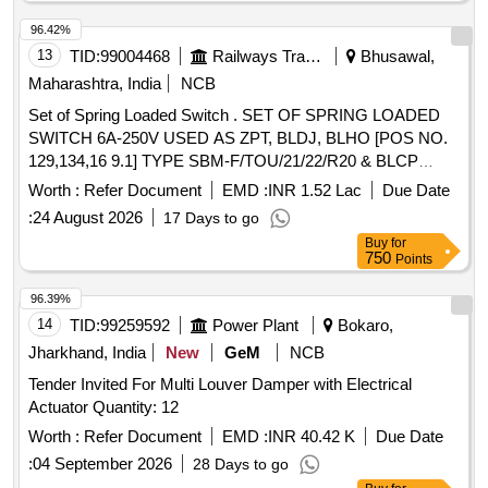
96.42%
13
TID:
99004468
Railways Transport Services
Bhusawal,
Maharashtra, India
NCB
Set of Spring Loaded Switch . SET OF SPRING LOADED
SWITCH 6A-250V USED AS ZPT, BLDJ, BLHO [POS NO.
129,134,16 9.1] TYPE SBM-F/TOU/21/22/R20 & BLCP
(POS NO-172) TYPE SBM-F/TUSO/21/22/R-20 AS PER
Worth :
Refer Document
EMD :
INR 1.52 Lac
Due Date
CLW SPECIFICATION NO. CLW/ES/3/0075 Alt-C AND ABB
:
24 August 2026
17 Days to go
DOCUMENT NO. HBTB 585604R3001 . ONE SET CONSI
Buy
for
STS OF 04 ITEMS, 05 NOS. (1 Nos. ZPT, 2 Nos. BLDJ, 1
750
Points
Nos. BLHO, 1 Nos. BLCP). [ Warranty Period: 30 Months
after the date of delivery ] ]
96.39%
14
TID:
99259592
Power Plant
Bokaro,
Jharkhand, India
New
GeM
NCB
Tender Invited For Multi Louver Damper with Electrical
Actuator Quantity: 12
Worth :
Refer Document
EMD :
INR 40.42 K
Due Date
:
04 September 2026
28 Days to go