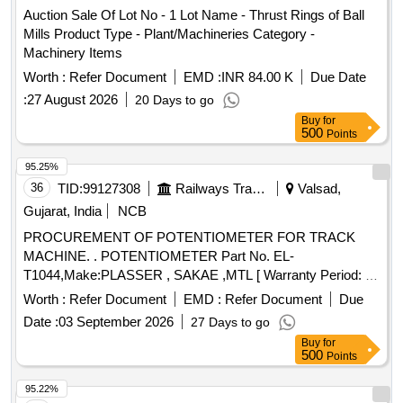
Auction Sale Of Lot No - 1 Lot Name - Thrust Rings of Ball
Mills Product Type - Plant/Machineries Category -
Machinery Items
Worth :
Refer Document
EMD :
INR 84.00 K
Due Date
:
27 August 2026
20 Days to go
Buy
for
500
Points
95.25%
36
TID:
99127308
Railways Transport Services
Valsad,
Gujarat, India
NCB
PROCUREMENT OF POTENTIOMETER FOR TRACK
MACHINE. . POTENTIOMETER Part No. EL-
T1044,Make:PLASSER , SAKAE ,MTL [ Warranty Period: 30
Months after the date of delivery ] ]
Worth :
Refer Document
EMD :
Refer Document
Due
Date :
03 September 2026
27 Days to go
Buy
for
500
Points
95.22%