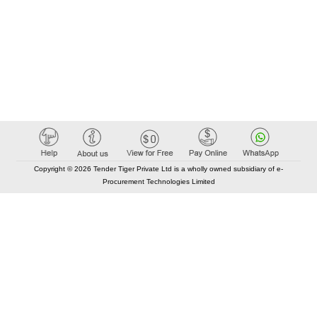
Copyright © 2026 Tender Tiger Private Ltd is a wholly owned subsidiary of e-
Procurement Technologies Limited
Elastic API took 00:01 millisec
AI took time 00:00.77 millisec