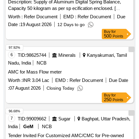
Description: Supply of Aluminum Digital Spring Balance,
Capacity 50 kilogram as per sp ecification enclosed. [
Warranty Period: 30 Months after the date of delivery ] ]
Worth :
Refer Document
EMD :
Refer Document
Due
Date :
19 August 2026
12 Days to go
Buy
for
500
Points
97.92%
6
TID:
98625744
Minerals
Kanyakumari, Tamil
Nadu, India
NCB
AMC for Mass Flow meter
Worth :
INR 3.04 Lac
EMD :
Refer Document
Due Date
:
07 August 2026
Closing Today
Buy
for
250
Points
96.68%
7
TID:
99009662
Sugar
Baghpat, Uttar Pradesh,
India
GeM
NCB
Tender Invited For Customized AMC/CMC for Pre-owned