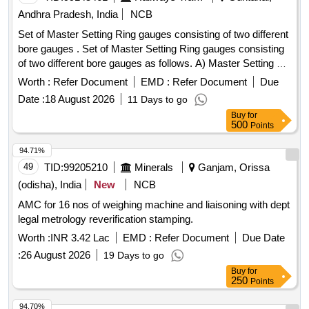
Andhra Pradesh, India
NCB
Set of Master Setting Ring gauges consisting of two different
bore gauges . Set of Master Setting Ring gauges consisting
of two different bore gauges as follows. A) Master Setting Ri
ng gauges for Zero Setting of Bore gauges to 6FRA 6068
Worth :
Refer Document
EMD :
Refer Document
Due
Traction Motor(06 types) consisting Internal Dia. of Sizes: (i)
Date :
18 August 2026
11 Days to go
3 20mm, (ii) 215 mm, (iii) 184mm, (iv) 180mm, (v) 105mm,
Buy
for
(vi) 100mm, Tolerance (+/-) 0.005mm. Material as per IS 701
500
Points
8(part-1)-1983/ IS 3748 -1990 and general tolerance as per
IS 3485 1983/ DIN 2250 Part-1. Quantity 01 number of each
94.71%
Size to be supplied. B) Master Setting Ring gauges for Zero
49
TID:
99205210
Minerals
Ganjam, Orissa
Setting of Bore gauges to Hitachi Traction Motor(05 types) c
(odisha), India
New
NCB
onsisting Internal Dia. of Sizes: (i) 320mm, (ii) 260 mm, (iii)
AMC for 16 nos of weighing machine and liaisoning with dept
150mm, (iv) 140mm, (v) 120mm, Tolerance (+/-) 0.005mm.
legal metrology reverification stamping.
Material as per IS 7018(part-1)-1983/ IS 3748 -1990 and
general tolerance as per IS 3485 1983/ DIN 2250 Part-1.
Worth :
INR 3.42 Lac
EMD :
Refer Document
Due Date
Quanti ty 01 number of each size to be supplied. [Quantity
:
26 August 2026
19 Days to go
Tolerance (+/-): 5 %age , Item Category : Normal , Total PO
Buy
for
value variation Permitted: Max 8 lacs ] ]
250
Points
94.70%