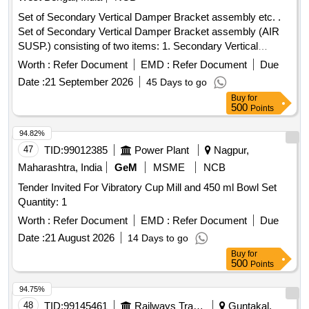
Set of Secondary Vertical Damper Bracket assembly etc. .
Set of Secondary Vertical Damper Bracket assembly (AIR
SUSP.) consisting of two items: 1. Secondary Vertical
Damper Bracket Assembly LH to RCF Drg. No. LW03339,
Worth :
Refer Document
EMD :
Refer Document
Due
Alt.-a or latest, Qty- 01 N o. per set, and 2. Secondary
Date :
21 September 2026
45 Days to go
Vertical Damper Bracket Assembly RH to RCF Drg. No.
Buy
for
LW03344, Alt.-a or l atest, Qty- 01 No. per set. Drawing No. :
500
Points
Drg. No. LW03339 Alt.a. and Drg. No. LW03344 Alt. a
Material and Specification : As per drawing. [ Warranty
94.82%
Period: 30 Months after the date of delivery ] [Quantity
47
TID:
99012385
Power Plant
Nagpur,
Tolerance (+/-): 5 %age , Item Category : Normal , Total PO
Maharashtra, India
GeM
MSME
NCB
value variation Permitted: Max 8 lacs ] ]
Tender Invited For Vibratory Cup Mill and 450 ml Bowl Set
Quantity: 1
Worth :
Refer Document
EMD :
Refer Document
Due
Date :
21 August 2026
14 Days to go
Buy
for
500
Points
94.75%
48
TID:
99145461
Railways Transport Services
Guntakal,