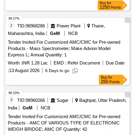
Buy
for
1250
Points
99.27%
2
TID:
98968286
Power Plant
Thane,
Maharashtra, India
GeM
NCB
Tender Invited For Customized AMC/CMC for Pre-owned
Products - Mass Spectrometer; Make Advion Model
Express L; Annual Quantity: 1
Worth :
INR 1.28 Lac
EMD :
Refer Document
Due Date
:
13 August 2026
6 Days to go
Buy
for
250
Points
98.33%
3
TID:
98960266
Sugar
Baghpat, Uttar Pradesh,
India
GeM
NCB
Tender Invited For Customized AMC/CMC for Pre-owned
Products - AMC OF VARIOUS TYPE OF ELECTRONIC
WEIGH BRIDGE; AMC OF Quantity: 42