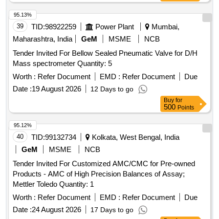
95.13%
39
TID:
98922259
Power Plant
Mumbai,
Maharashtra, India
GeM
MSME
NCB
Tender Invited For Bellow Sealed Pneumatic Valve for D/H
Mass spectrometer Quantity: 5
Worth :
Refer Document
EMD :
Refer Document
Due
Date :
19 August 2026
12 Days to go
Buy
for
500
Points
95.12%
40
TID:
99132734
Kolkata, West Bengal, India
GeM
MSME
NCB
Tender Invited For Customized AMC/CMC for Pre-owned
Products - AMC of High Precision Balances of Assay;
Mettler Toledo Quantity: 1
Worth :
Refer Document
EMD :
Refer Document
Due
Date :
24 August 2026
17 Days to go