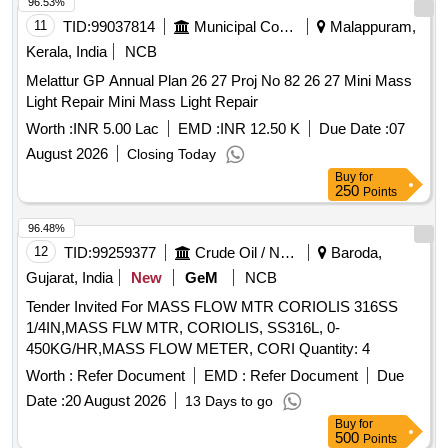
96.53%
11
TID:
99037814
Municipal Corporations
Malappuram,
Kerala, India
NCB
Melattur GP Annual Plan 26 27 Proj No 82 26 27 Mini Mass
Light Repair Mini Mass Light Repair
Worth :
INR 5.00 Lac
EMD :
INR 12.50 K
Due Date :
07
August 2026
Closing Today
Buy
for
250
Points
96.48%
12
TID:
99259377
Crude Oil / Natural Gas / Mineral Fuels
Baroda,
Gujarat, India
New
GeM
NCB
Tender Invited For MASS FLOW MTR CORIOLIS 316SS
1/4IN,MASS FLW MTR, CORIOLIS, SS316L, 0-
450KG/HR,MASS FLOW METER, CORI Quantity: 4
Worth :
Refer Document
EMD :
Refer Document
Due
Date :
20 August 2026
13 Days to go
Buy
for
500
Points