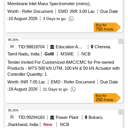
Membrane Inlet Mass Spectrometer (mims),
Worth :
Refer Document
EMD :
INR 3.00 Lac
Due Date
:
10 August 2026
3 Days to go
Buy
for
750
Points
95.25%
34
TID:
98818704
Education And Research Institute
Chennai,
Tamil Nadu, India
GeM
MSME
NCB
Tender Invited For Customized AMC/CMC for Pre-owned
Products - MTS 500 kN UTM, 100 kN & 50 kN Actuator with
Controller Quantity: 1
Worth :
INR 7.05 Lac
EMD :
Refer Document
Due Date
:
18 August 2026
11 Days to go
Buy
for
250
Points
95.25%
35
TID:
99294183
Power Plant
Bokaro,
Jharkhand, India
New
NCB