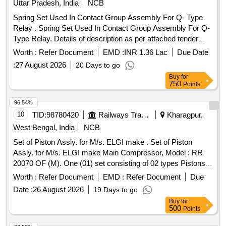
Uttar Pradesh, India
NCB
Spring Set Used In Contact Group Assembly For Q- Type
Relay . Spring Set Used In Contact Group Assembly For Q-
Type Relay. Details of description as per attached tender
document No.1 [ Warranty Period: 30 Months after the date
Worth :
Refer Document
EMD :
INR 1.36 Lac
Due Date
of delivery ] ]
:
27 August 2026
20 Days to go
Buy
for
750
Points
96.54%
10
TID:
98780420
Railways Transport Services
Kharagpur,
West Bengal, India
NCB
Set of Piston Assly. for M/s. ELGI make . Set of Piston
Assly. for M/s. ELGI make Main Compressor, Model : RR
20070 OF (M). One (01) set consisting of 02 types Pistons
i.e. (1) Piston Assly. LP Dia. 150 as per ELGIs Part No. :
Worth :
Refer Document
EMD :
Refer Document
Due
070311740, Qty. : 02 Nos./Set, (2) Piston Assyl. HP Dia. 100
Date :
26 August 2026
19 Days to go
as per ELGIs Part No. : 070311780, Qty. : 01 no./set. [
Buy
for
Warranty Period: 30 Months after the date of delivery ] ]
500
Points