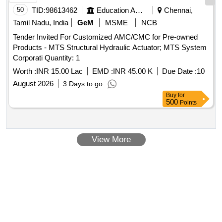
50
TID:
98613462
Education And Research Institute
Chennai,
Tamil Nadu, India
GeM
MSME
NCB
Tender Invited For Customized AMC/CMC for Pre-owned
Products - MTS Structural Hydraulic Actuator; MTS System
Corporati Quantity: 1
Worth :
INR 15.00 Lac
EMD :
INR 45.00 K
Due Date :
10
August 2026
3 Days to go
Buy
for
500
Points
View More