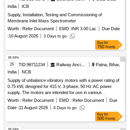
India
ICB
Supply, Installation, Testing and Commissioning of
Membrane Inlet Mass Spectrometer
Worth :
Refer Document
EMD :
INR 3.00 Lac
Due Date
:
10 August 2026
3 Days to go
Buy
for
750
Points
95.59%
25
TID:
98711234
Railway Ancillaries
Patna, Bihar,
India
NCB
Supply of unbalance vibratory motors with a power rating of
0.75 kW, designed for 415 V, 3-phase, 50 Hz AC power
supply. The motors are intended for use in various
applications requiring controlled vibration. Unbalance
Worth :
Refer Document
EMD :
Refer Document
Due
Vibratory Motor
Date :
11 August 2026
4 Days to go
Buy
for
500
Points
95.54%