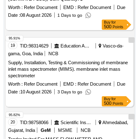
Worth :
Refer Document
EMD :
Refer Document
Due
Date :
08 August 2026
1 Days to go
Buy
for
500
Points
95.91%
19
TID:
98314629
Education And Research Institute
Vasco-da-
gama, Goa, India
NCB
Supply, Installation, Testing & Commissioning of membrane
inlet mass spectrometer (MIMS). membrane inlet mass
spectrometer
Worth :
Refer Document
EMD :
Refer Document
Due
Date :
10 August 2026
3 Days to go
Buy
for
500
Points
95.82%
20
TID:
98758066
Scientific Instruments
Ahmedabad,
Gujarat, India
GeM
MSME
NCB