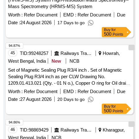
Mass Spectrometry (HRMS-MS) System
Worth :
Refer Document
EMD :
Refer Document
Due
Date :
24 August 2026
17 Days to go
Buy
for
500
Points
94.87%
45
TID:
99248257
Railways Transport Services
Howrah,
West Bengal, India
New
NCB
Set of Magnetic Sealing Plug R3/4 inch . Set of Magnetic
Sealing Plug R3/4 inch as per CLW Drawing No.
1209.01.413.021 (Qty. - 01 N o.), Copper O ring for Oil drain
plug and Oil level gauge, having dimensions of diameter -
Worth :
Refer Document
EMD :
Refer Document
Due
68/60/1.5 mm thi ck, (Qty. = 01 No.). [ Warranty Period: 30
Date :
27 August 2026
20 Days to go
Months after the date of delivery ] ]
Buy
for
500
Points
94.86%
46
TID:
98869429
Railways Transport Services
Kharagpur,
West Bengal, India
NCB