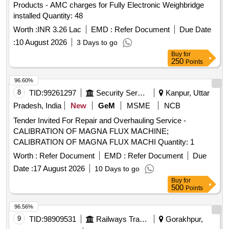
Products - AMC charges for Fully Electronic Weighbridge
installed Quantity: 48
Worth :
INR 3.26 Lac
EMD :
Refer Document
Due Date
:
10 August 2026
3 Days to go
Buy
for
250
Points
96.60%
8
TID:
99261297
Security Services
Kanpur, Uttar
Pradesh, India
New
GeM
MSME
NCB
Tender Invited For Repair and Overhauling Service -
CALIBRATION OF MAGNA FLUX MACHINE;
CALIBRATION OF MAGNA FLUX MACHI Quantity: 1
Worth :
Refer Document
EMD :
Refer Document
Due
Date :
17 August 2026
10 Days to go
Buy
for
500
Points
96.56%
9
TID:
98909531
Railways Transport Services
Gorakhpur,