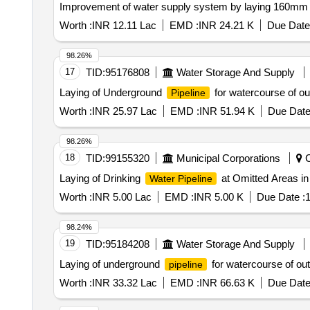
Improvement of water supply system by laying 160
Worth :
INR 12.11 Lac
EMD :
INR 24.21 K
Due Date
98.26%
17
TID:
95176808
Water Storage And Supply
Laying of Underground
for watercourse of o
Pipeline
Worth :
INR 25.97 Lac
EMD :
INR 51.94 K
Due Date
98.26%
18
TID:
99155320
Municipal Corporations
C
Laying of Drinking
at Omitted Areas in
Water Pipeline
Worth :
INR 5.00 Lac
EMD :
INR 5.00 K
Due Date :
1
98.24%
19
TID:
95184208
Water Storage And Supply
Laying of underground
for watercourse of ou
pipeline
Worth :
INR 33.32 Lac
EMD :
INR 66.63 K
Due Date