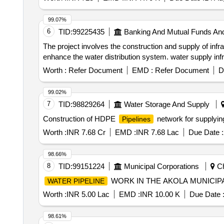
99.07%
6
TID:
99225435
Banking And Mutual Funds An
The project involves the construction and supply of infra
enhance the water distribution system. water supply inf
Worth :
Refer Document
EMD :
Refer Document
D
99.02%
7
TID:
98829264
Water Storage And Supply
Construction of HDPE
network for supplyin
Pipelines
Worth :
INR 7.68 Cr
EMD :
INR 7.68 Lac
Due Date :
98.66%
8
TID:
99151224
Municipal Corporations
Ch
WORK IN THE AKOLA MUNICIP
WATER PIPELINE
Worth :
INR 5.00 Lac
EMD :
INR 10.00 K
Due Date 
98.61%