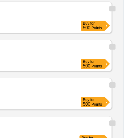
Buy
for
500
Points
Buy
for
500
Points
Buy
for
500
Points