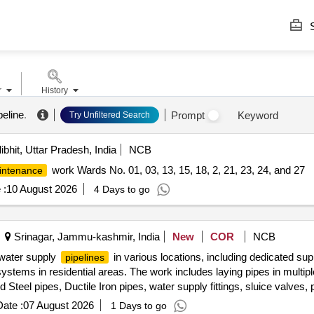
S
r
History
peline
.
Prompt
Keyword
Try Unfiltered Search
ibhit, Uttar Pradesh, India
NCB
work Wards No. 01, 03, 13, 15, 18, 2, 21, 23, 24, and 27
intenance
 :
10 August 2026
4 Days to go
Srinagar, Jammu-kashmir, India
New
COR
NCB
f water supply
in various locations, including dedicated su
pipelines
systems in residential areas. The work includes laying pipes in multi
 Steel pipes, Ductile Iron pipes, water supply fittings, sluice valves
ate :
07 August 2026
1 Days to go