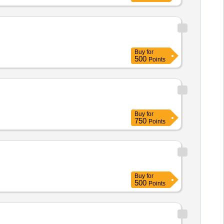
Buy
for
500
Points
Buy
for
750
Points
Buy
for
500
Points