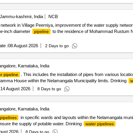
 Jammu-kashmir, India
NCB
pe network in Village Peerniya, improvement of the water supply network 
one-inch diameter
to the residence of Mohammad Rustum Na
pipeline
te :
08 August 2026
2 Days to go
ngalore, Karnataka, India
. This includes the installation of pipes from various loca
r pipeline
mma House within the Nelamangala Municipality limits. Drinking
w
:
14 August 2026
8 Days to go
ngalore, Karnataka, India
in specific wards and layouts within the Nelamangala munici
pipelines
nsure the supply of potable water. Drinking
water pipelines
gust 2026
8 Days to go