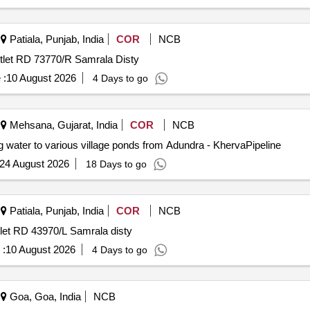
Patiala, Punjab, India
COR
NCB
utlet RD 73770/R Samrala Disty
 :
10 August 2026
4 Days to go
Mehsana, Gujarat, India
COR
NCB
g water to various village ponds from Adundra - KhervaPipeline
24 August 2026
18 Days to go
Patiala, Punjab, India
COR
NCB
tlet RD 43970/L Samrala disty
 :
10 August 2026
4 Days to go
Goa, Goa, India
NCB