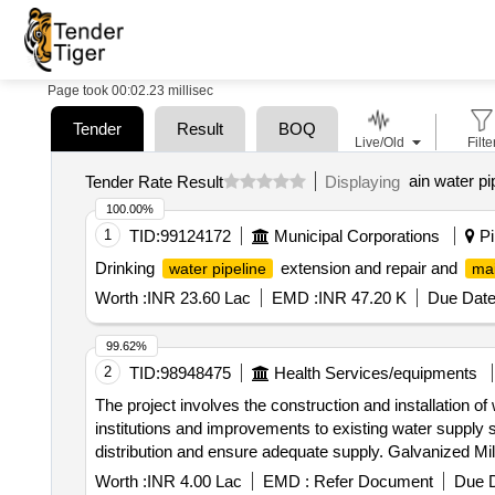
Page took 00:02.23 millisec
Tender
Result
BOQ
Live/Old
Filte
ain water pi
Tender Rate Result
Displaying
100.00%
1
TID:
99124172
Municipal Corporations
Pil
Drinking
extension and repair and
water pipeline
ma
Worth :
INR 23.60 Lac
EMD :
INR 47.20 K
Due Date
99.62%
2
TID:
98948475
Health Services/equipments
The project involves the construction and installation o
institutions and improvements to existing water supply 
distribution and ensure adequate supply. Galvanized Mild
Worth :
INR 4.00 Lac
EMD :
Refer Document
Due D