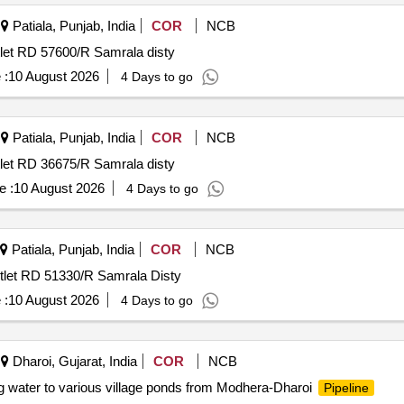
Patiala, Punjab, India
COR
NCB
tlet RD 57600/R Samrala disty
 :
10 August 2026
4 Days to go
Patiala, Punjab, India
COR
NCB
tlet RD 36675/R Samrala disty
e :
10 August 2026
4 Days to go
Patiala, Punjab, India
COR
NCB
utlet RD 51330/R Samrala Disty
 :
10 August 2026
4 Days to go
Dharoi, Gujarat, India
COR
NCB
g water to various village ponds from Modhera-Dharoi
Pipeline