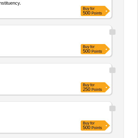
nstituency.
Buy
for
500
Points
Buy
for
500
Points
Buy
for
250
Points
Buy
for
500
Points