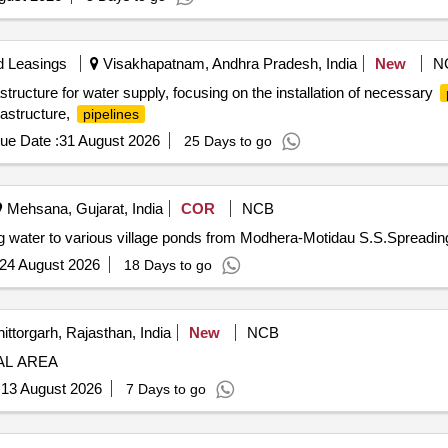
d Leasings
Visakhapatnam, Andhra Pradesh, India
New
N
structure for water supply, focusing on the installation of necessary
rastructure,
pipelines
ue Date :
31 August 2026
25 Days to go
Mehsana, Gujarat, India
COR
NCB
g water to various village ponds from Modhera-Motidau S.S.Spreadin
24 August 2026
18 Days to go
ittorgarh, Rajasthan, India
New
NCB
AL AREA
:
13 August 2026
7 Days to go