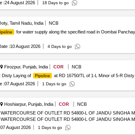
e :
24 August 2026
18 Days to go
oty, Tamil Nadu, India
NCB
for water supply along the specified road in Oombai Panchayat
ipeline
ate :
10 August 2026
4 Days to go
Firozpur, Punjab, India
COR
NCB
 Disty Laying of
at RD 16750/TL of 1-L Minor of 5-R Disty
Pipeline
e :
07 August 2026
1 Days to go
Hoshiarpur, Punjab, India
COR
NCB
WATERCOURSE OF OUTLET RD 54800-L OF JANDU SINGHA M
WATERCOURSE OF OUTLET RD 54800-L OF JANDU SINGHA M
:
07 August 2026
1 Days to go