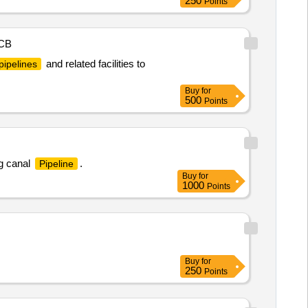
250
Points
CB
and related facilities to
pipelines
Buy
for
500
Points
g canal
.
Pipeline
Buy
for
1000
Points
Buy
for
250
Points