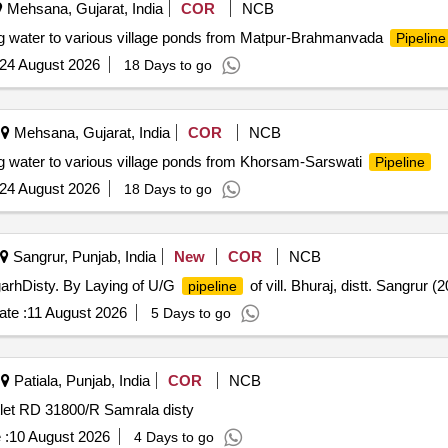
Mehsana, Gujarat, India
COR
NCB
g water to various village ponds from Matpur-Brahmanvada
Pipeline
24 August 2026
18 Days to go
Mehsana, Gujarat, India
COR
NCB
g water to various village ponds from Khorsam-Sarswati
Pipeline
24 August 2026
18 Days to go
Sangrur, Punjab, India
New
COR
NCB
garhDisty. By Laying of U/G
of vill. Bhuraj, distt. Sangrur 
pipeline
te :
11 August 2026
5 Days to go
Patiala, Punjab, India
COR
NCB
tlet RD 31800/R Samrala disty
 :
10 August 2026
4 Days to go