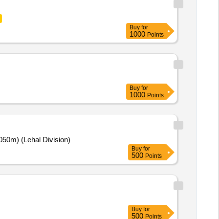
Buy
for
1000
Points
Buy
for
1000
Points
(2050m) (Lehal Division)
Buy
for
500
Points
Buy
for
500
Points