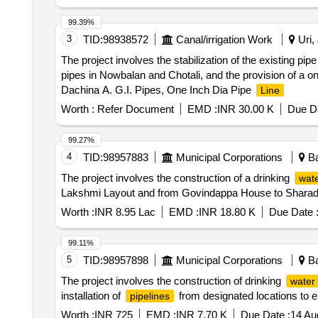
99.39%
3
TID:
98938572
Canal/irrigation Work
Uri,
The project involves the stabilization of the existing pi
pipes in Nowbalan and Chotali, and the provision of a 
Dachina A. G.I. Pipes, One Inch Dia Pipe
Line
Worth :
Refer Document
EMD :
INR 30.00 K
Due Da
99.27%
4
TID:
98957883
Municipal Corporations
Ba
The project involves the construction of a drinking
wate
Lakshmi Layout and from Govindappa House to Sharada
Worth :
INR 8.95 Lac
EMD :
INR 18.80 K
Due Date 
99.11%
5
TID:
98957898
Municipal Corporations
Ba
The project involves the construction of drinking
water 
installation of
from designated locations to e
pipelines
Worth :
INR 725
EMD :
INR 7.70 K
Due Date :
14 Au