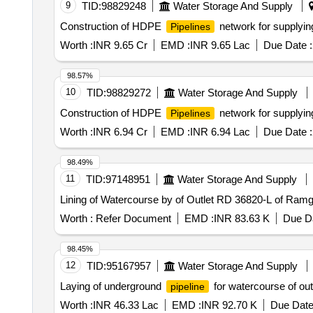
9
TID:
98829248
Water Storage And Supply
Construction of HDPE
network for supplyin
Pipelines
Worth :
INR 9.65 Cr
EMD :
INR 9.65 Lac
Due Date :
98.57%
10
TID:
98829272
Water Storage And Supply
Construction of HDPE
network for supplyin
Pipelines
Worth :
INR 6.94 Cr
EMD :
INR 6.94 Lac
Due Date :
98.49%
11
TID:
97148951
Water Storage And Supply
Lining of Watercourse by of Outlet RD 36820-L of Ram
Worth :
Refer Document
EMD :
INR 83.63 K
Due Da
98.45%
12
TID:
95167957
Water Storage And Supply
Laying of underground
for watercourse of ou
pipeline
Worth :
INR 46.33 Lac
EMD :
INR 92.70 K
Due Date