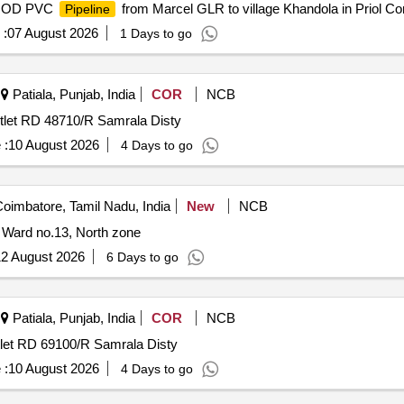
mm OD PVC
from Marcel GLR to village Khandola in Priol Co
Pipeline
 :
07 August 2026
1 Days to go
Patiala, Punjab, India
COR
NCB
utlet RD 48710/R Samrala Disty
 :
10 August 2026
4 Days to go
oimbatore, Tamil Nadu, India
New
NCB
 Ward no.13, North zone
2 August 2026
6 Days to go
Patiala, Punjab, India
COR
NCB
tlet RD 69100/R Samrala Disty
 :
10 August 2026
4 Days to go