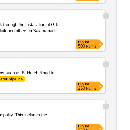
through the installation of G.I.
ik and others in Salamabad
Buy
for
500
Points
tions such as B. Hutch Road to
ater pipeline
Buy
for
250
Points
pality. This includes the
Buy
for