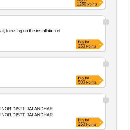
Buy
for
1250
Points
, focusing on the installation of
Buy
for
250
Points
Buy
for
500
Points
INOR DISTT. JALANDHAR
INOR DISTT. JALANDHAR
Buy
for
250
Points