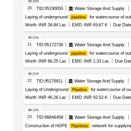
98.22%
20
TID:
95190055
Water Storage And Supply
Laying of underground
for watercourse of ou
pipeline
Worth :
INR 34.84 Lac
EMD :
INR 69.67 K
Due Date
98.21%
21
TID:
95172736
Water Storage And Supply
Laying of underground
for watercourse of ou
pipeline
Worth :
INR 66.25 Lac
EMD :
INR 1.33 Lac
Due Dat
98.21%
22
TID:
95176811
Water Storage And Supply
Laying of Underground
for watercourse of o
Pipeline
Worth :
INR 46.26 Lac
EMD :
INR 92.52 K
Due Date
98.12%
23
TID:
98846458
Water Storage And Supply
Construction of HDPE
network for supplyin
Pipelines