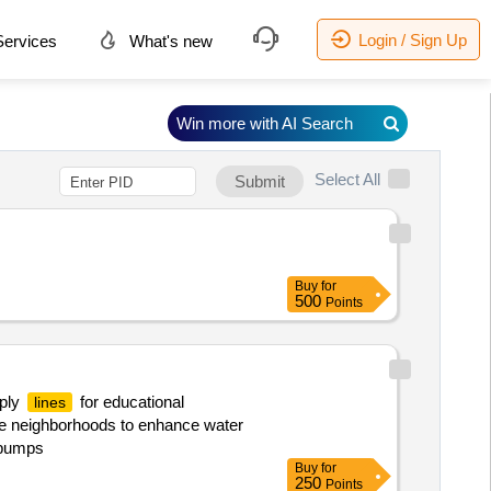
Login / Sign Up
ervices
What's new
Win more with AI Search
Select All
Submit
Buy
for
500
Points
pply
for educational
lines
ple neighborhoods to enhance water
, pumps
Buy
for
250
Points