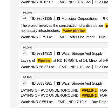
Worth :
INR 18.07 Cr
EMD :
INR 18.07 Lac
Due Dat
98.09%
24
TID:
98571925
Municipal Corporations
O
The project involves the construction of a distribution
p
necessary infrastructure.
Water pipeline
Worth :
INR 3.75 Lac
EMD :
Refer Document
Due D
98.06%
25
TID:
98814819
Water Storage And Supply
Laying of
at RD 16750/TL of 1-L Minor of 5-R
Pipeline
Worth :
INR 56.27 Lac
EMD :
INR 1.13 Lac
Due Dat
97.98%
26
TID:
98337281
Water Storage And Supply
LAYING OF PVC UNDERGROUND
FOR 
PIPELINE
LAYING OF PVC UNDERGROUND
FOR 
PIPELINE
Worth :
INR 8.55 Lac
EMD :
INR 17.10 K
Due Date 