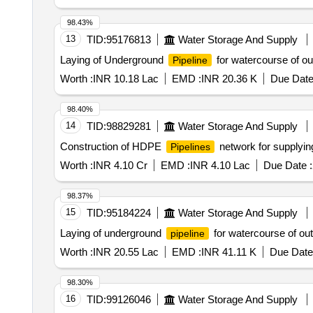
98.43%
13
TID:
95176813
Water Storage And Supply
Laying of Underground
for watercourse of o
Pipeline
Worth :
INR 10.18 Lac
EMD :
INR 20.36 K
Due Date
98.40%
14
TID:
98829281
Water Storage And Supply
Construction of HDPE
network for supplyin
Pipelines
Worth :
INR 4.10 Cr
EMD :
INR 4.10 Lac
Due Date :
98.37%
15
TID:
95184224
Water Storage And Supply
Laying of underground
for watercourse of ou
pipeline
Worth :
INR 20.55 Lac
EMD :
INR 41.11 K
Due Date
98.30%
16
TID:
99126046
Water Storage And Supply