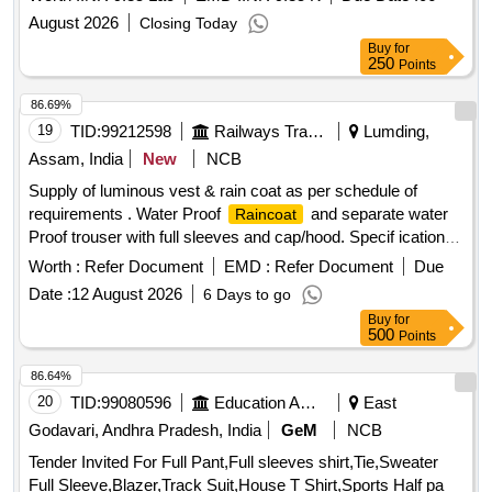
is attached. Color of Rainc oat: High-Visibility Fluorescent
August 2026
Closing Today
Orange with retro-reflective strips as specified by concerned
Buy
for
Sr. DEN. [ War ranty Period: 12 Months after the date of
250
Points
delivery ] ]
86.69%
19
TID:
99212598
Railways Transport Services
Lumding,
Assam, India
New
NCB
Supply of luminous vest & rain coat as per schedule of
requirements . Water Proof
and separate water
Raincoat
Proof trouser with full sleeves and cap/hood. Specif ication-
Fabric shall be water repellent, waterproof, durable, and
Worth :
Refer Document
EMD :
Refer Document
Due
resistant to tearing under normal service c onditions.
Date :
12 August 2026
6 Days to go
Reflective tape shall be provided on front, back, and sleeves
Buy
for
for visibility during night operations. All stitched seams shall
500
Points
be sealed using heat-sealing waterproof tape. No leakage of
water through seams, stitching, zipper, or pocket area.
86.64%
shall withstand continuous rainfall without water
Raincoat
20
TID:
99080596
Education And Research Institute
East
penetration. Per formance Requirements Fabric shall remain
Godavari, Andhra Pradesh, India
GeM
NCB
flexible during normal service conditions. Material shall not
Tender Invited For Full Pant,Full sleeves shirt,Tie,Sweater
cra ck, peel, or delaminate during use. Color shall be
Full Sleeve,Blazer,Track Suit,House T Shirt,Sports Half pa
reasonably fast to rain and sunlight.
shall provid
Raincoat