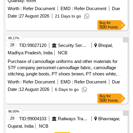
Quantity: 6554
Worth :
Refer Document
EMD :
Refer Document
Due
Date :
27 August 2026
21 Days to go
Buy
for
500
Points
86.17%
28
TID:
99027120
Security Services
Bhopal,
Madhya Pradesh, India
NCB
Purchase of camouflage uniforms and other materials for
STF company personnel camouflage fabric, camouflage
stitching, jungle boots, PT shoes brown, PT shoes white,
STF beige, black panther mono, monkey cap
Worth :
Refer Document
EMD :
Refer Document
Due
Date :
12 August 2026
6 Days to go
Buy
for
500
Points
86.00%
29
TID:
99004103
Railways Transport Services
Bhavnagar,
Gujarat, India
NCB