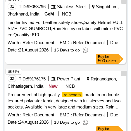
31
TID:
99053796
Stainless Steel
Singhbhum,
Jharkhand, India
GeM
NCB
Tender Invited For Leather safety shoes,Safety Helmet,FULL
SIZE PVC GUMBOOT,Rain Suit nylon fabric with nitrile PVC
co Quantity: 610
Worth :
Refer Document
EMD :
Refer Document
Due
Date :
21 August 2026
15 Days to go
Buy
for
500
Points
85.64%
32
TID:
99176175
Power Plant
Rajnandgaon,
Chhattisgarh, India
New
NCB
Procurement of high-quality
made from double-
raincoats
textured polyester fabric, designed with full sleeves and two
pockets. Available in very large and medium sizes. Rain
Coat (Pants Shirt type)
Worth :
Refer Document
EMD :
Refer Document
Due
Date :
24 August 2026
18 Days to go
Buy
for