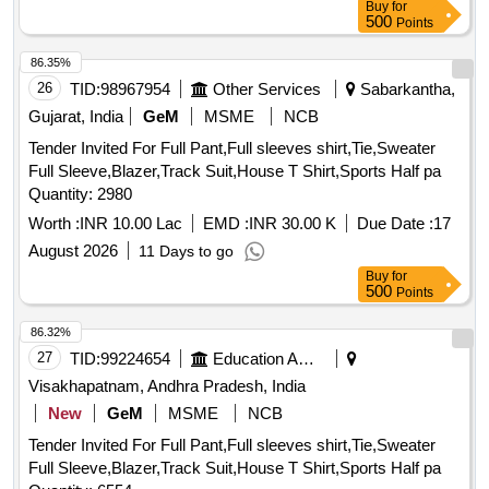
Buy
for
500
Points
86.35%
26
TID:
98967954
Other Services
Sabarkantha,
Gujarat, India
GeM
MSME
NCB
Tender Invited For Full Pant,Full sleeves shirt,Tie,Sweater
Full Sleeve,Blazer,Track Suit,House T Shirt,Sports Half pa
Quantity: 2980
Worth :
INR 10.00 Lac
EMD :
INR 30.00 K
Due Date :
17
August 2026
11 Days to go
Buy
for
500
Points
86.32%
27
TID:
99224654
Education And Research Institute
Visakhapatnam, Andhra Pradesh, India
New
GeM
MSME
NCB
Tender Invited For Full Pant,Full sleeves shirt,Tie,Sweater
Full Sleeve,Blazer,Track Suit,House T Shirt,Sports Half pa