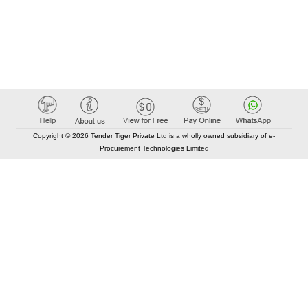
Copyright © 2026 Tender Tiger Private Ltd is a wholly owned subsidiary of e-
Procurement Technologies Limited
Elastic API took 00:01 millisec
AI took time 00:00.77 millisec