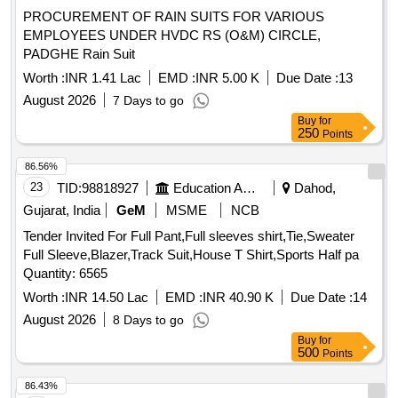
PROCUREMENT OF RAIN SUITS FOR VARIOUS
EMPLOYEES UNDER HVDC RS (O&M) CIRCLE,
PADGHE Rain Suit
Worth :
INR 1.41 Lac
EMD :
INR 5.00 K
Due Date :
13
August 2026
7 Days to go
Buy
for
250
Points
86.56%
23
TID:
98818927
Education And Research Institute
Dahod,
Gujarat, India
GeM
MSME
NCB
Tender Invited For Full Pant,Full sleeves shirt,Tie,Sweater
Full Sleeve,Blazer,Track Suit,House T Shirt,Sports Half pa
Quantity: 6565
Worth :
INR 14.50 Lac
EMD :
INR 40.90 K
Due Date :
14
August 2026
8 Days to go
Buy
for
500
Points
86.43%