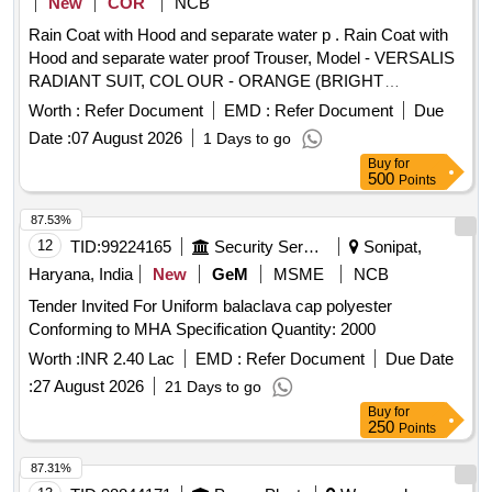
New
COR
NCB
Rain Coat with Hood and separate water p . Rain Coat with
Hood and separate water proof Trouser, Model - VERSALIS
RADIANT SUIT, COL OUR - ORANGE (BRIGHT
VISIBILITY AT NIGHT) [ Warranty Period: 30 Months after
Worth :
Refer Document
EMD :
Refer Document
Due
the date of delivery ] ]
Date :
07 August 2026
1 Days to go
Buy
for
500
Points
87.53%
12
TID:
99224165
Security Services
Sonipat,
Haryana, India
New
GeM
MSME
NCB
Tender Invited For Uniform balaclava cap polyester
Conforming to MHA Specification Quantity: 2000
Worth :
INR 2.40 Lac
EMD :
Refer Document
Due Date
:
27 August 2026
21 Days to go
Buy
for
250
Points
87.31%