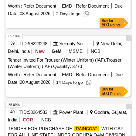
Worth :
Refer Document
EMD :
Refer Document
Due
Date :
08 August 2026
2 Days to go
Buy
for
500
Points
85.10%
39
TID:
99223248
Security Services
New Delhi,
Delhi, India
New
GeM
MSME
NCB
Tender Invited For Trouser (Winter Uniform) (IAF),Trouser
(Winter Uniform) (IAF) Quantity: 3770
Worth :
Refer Document
EMD :
Refer Document
Due
Date :
20 August 2026
14 Days to go
Buy
for
500
Points
85.09%
40
TID:
98264533
Power Plant
Godhra, Gujarat,
India
COR
NCB
TENDER FOR PURCHASE OF
WITH CAP
RAINCOAT
FOR ALL LINE STAFF UNDER GODHRA O&M DIVISION.