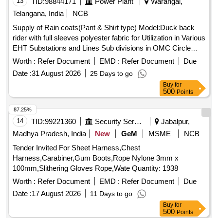
13
TID:
98844171
Power Plant
Warangal,
Telangana, India
NCB
Supply of Rain coats(Pant & Shirt type) Model:Duck back
rider with full sleeves polyester fabric for Utilization in Various
EHT Substations and Lines Sub divisions in OMC Circle
Rain coats
Worth :
Refer Document
EMD :
Refer Document
Due
Date :
31 August 2026
25 Days to go
Buy
for
500
Points
87.25%
14
TID:
99221360
Security Services
Jabalpur,
Madhya Pradesh, India
New
GeM
MSME
NCB
Tender Invited For Sheet Harness,Chest
Harness,Carabiner,Gum Boots,Rope Nylone 3mm x
100mm,Slithering Gloves Rope,Wate Quantity: 1938
Worth :
Refer Document
EMD :
Refer Document
Due
Date :
17 August 2026
11 Days to go
Buy
for
500
Points