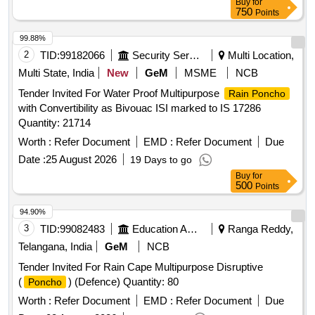
Buy
for
750
Points
99.88%
2
TID:
99182066
Security Services
Multi Location,
Multi State, India
New
GeM
MSME
NCB
Tender Invited For Water Proof Multipurpose
Rain Poncho
with Convertibility as Bivouac ISI marked to IS 17286
Quantity: 21714
Worth :
Refer Document
EMD :
Refer Document
Due
Date :
25 August 2026
19 Days to go
Buy
for
500
Points
94.90%
3
TID:
99082483
Education And Research Institute
Ranga Reddy,
Telangana, India
GeM
NCB
Tender Invited For Rain Cape Multipurpose Disruptive
(
) (Defence) Quantity: 80
Poncho
Worth :
Refer Document
EMD :
Refer Document
Due