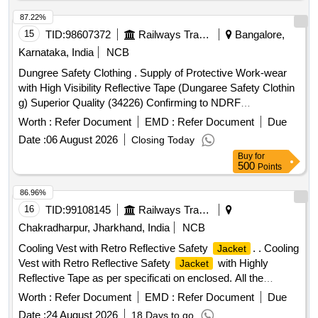
87.22%
15
TID:
98607372
Railways Transport Services
Bangalore,
Karnataka, India
NCB
Dungree Safety Clothing . Supply of Protective Work-wear
with High Visibility Reflective Tape (Dungaree Safety Clothin
g) Superior Quality (34226) Confirming to NDRF
Specifications DUNGAREE 2015 as per Detailed
Worth :
Refer Document
EMD :
Refer Document
Due
Specificatio n attached along with Annexure A Size &
Date :
06 August 2026
Closing Today
Quantity (L = 20 Nos, XL = 50 Nos , XXL = 60 Nos, XXXL =
Buy
for
20 No s) Preferred Makes are KARAM or Black & Decker or
500
Points
3M or Firex-PRO or Udyogi or Honeywell or Joseph Lesli e
or equivalent Note: The sample is to be approved by
86.96%
consignee before bulk supply. [ Warranty Period: 30 Months
16
TID:
99108145
Railways Transport Services
after the date of delivery ] ]
Chakradharpur, Jharkhand, India
NCB
Cooling Vest with Retro Reflective Safety
. . Cooling
Jacket
Vest with Retro Reflective Safety
with Highly
Jacket
Reflective Tape as per specificati on enclosed. All the
bidders should comply the specification enclosed herewith. [
Worth :
Refer Document
EMD :
Refer Document
Due
Warranty Period: 6 Mon ths after the date of delivery ] ]
Date :
24 August 2026
18 Days to go