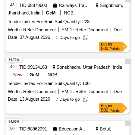
48
TID:
98879600
Railways Transport Services
Singhbhum,
Jharkhand, India
GeM
NCB
Tender Invited For Rain Suit Quantity: 228
Worth :
Refer Document
EMD :
Refer Document
Due
Date :
07 August 2026
1 Days to go
Buy
for
500
Points
84.71%
49
TID:
99134163
Sonebhadra, Uttar Pradesh, India
New
GeM
NCB
Tender Invited For Rain Suit Quantity: 100
Worth :
Refer Document
EMD :
Refer Document
Due
Date :
13 August 2026
7 Days to go
Buy
for
500
Points
84.65%
50
TID:
98962091
Education And Research Institute
Betul,