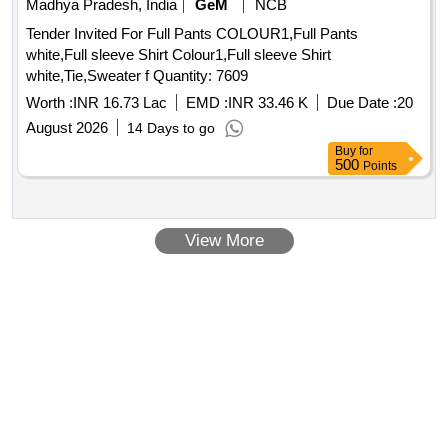
Madhya Pradesh, India
GeM
NCB
Tender Invited For Full Pants COLOUR1,Full Pants
white,Full sleeve Shirt Colour1,Full sleeve Shirt
white,Tie,Sweater f Quantity: 7609
Worth :
INR 16.73 Lac
EMD :
INR 33.46 K
Due Date :
20
August 2026
14 Days to go
Buy
for
500
Points
View More