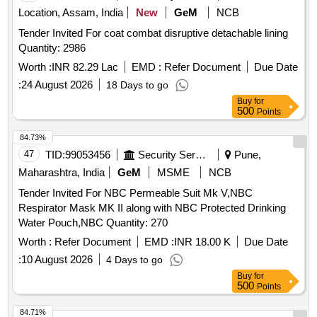
Location, Assam, India
New
GeM
NCB
Tender Invited For coat combat disruptive detachable lining
Quantity: 2986
Worth :
INR 82.29 Lac
EMD :
Refer Document
Due Date
:
24 August 2026
18 Days to go
Buy
for
500
Points
84.73%
47
TID:
99053456
Security Services
Pune,
Maharashtra, India
GeM
MSME
NCB
Tender Invited For NBC Permeable Suit Mk V,NBC
Respirator Mask MK II along with NBC Protected Drinking
Water Pouch,NBC Quantity: 270
Worth :
Refer Document
EMD :
INR 18.00 K
Due Date
:
10 August 2026
4 Days to go
Buy
for
500
Points
84.71%