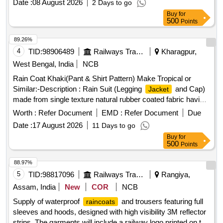
Date :
08 August 2026
2 Days to go
Buy
for
500
Points
89.26%
4
TID:
98906489
Railways Transport Services
Kharagpur,
West Bengal, India
NCB
Rain Coat Khaki(Pant & Shirt Pattern) Make Tropical or
Similar:-Description : Rain Suit (Legging
and Cap)
Jacket
made from single texture natural rubber coated fabric having
fabric surface on the outer side. Fabric : The fabric used
Worth :
Refer Document
EMD :
Refer Document
Due
must be polyester yarn of plain weave. The G.S.M. should
Date :
17 August 2026
11 Days to go
be 65 GMS (min.) for basic fabric and 215 GMS (min.) foe
Buy
for
coated fabric. Colour : Khaki (shade variation acceptable but
500
Points
must be got approved before manufacturing)Make : Own.
Brand : Duck back, Rainbow or similar. Breaking strength of
88.97%
coated fabric : (5 x 20 cms strips) : Warp : 40, weft :25.
5
TID:
98817096
Railways Transport Services
Rangiya,
Water proof ness at 90 cm water head from 1 hour : no
Assam, India
New
COR
NCB
leakage or wet patches of water should be observed.
Supply of waterproof
and trousers featuring full
raincoats
Construction : Upper
: Front part of the
to
jacket
jacket
sleeves and hoods, designed with high visibility 3M reflector
be made of 2 pieces with 2 nos. of cross pockets. The back
strips. The garments will include a railway logo printed on the