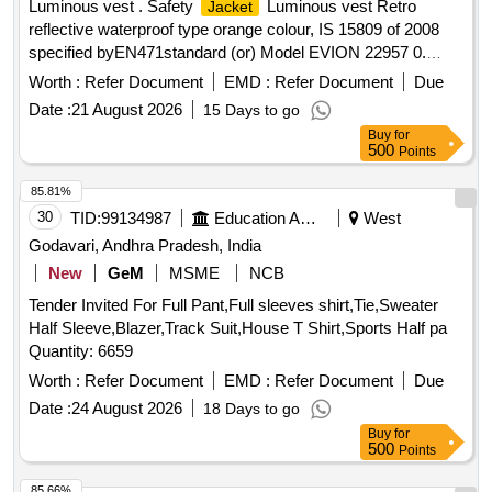
Luminous vest . Safety
Luminous vest Retro
Jacket
reflective waterproof type orange colour, IS 15809 of 2008
specified byEN471standard (or) Model EVION 22957 0.
Material type Fabric water proof
printed with s afety
Jacket
Worth :
Refer Document
EMD :
Refer Document
Due
slogan are Front side A Little Care Makes Mishap Rare Back
Date :
21 August 2026
15 Days to go
side The Best safety Device is a Careful Ma n(XL Size100
Buy
for
Nos and XXL Size 100 Nos) [ Warranty Period: 30 Months
500
Points
after the date of delivery ] ]
85.81%
30
TID:
99134987
Education And Research Institute
West
Godavari, Andhra Pradesh, India
New
GeM
MSME
NCB
Tender Invited For Full Pant,Full sleeves shirt,Tie,Sweater
Half Sleeve,Blazer,Track Suit,House T Shirt,Sports Half pa
Quantity: 6659
Worth :
Refer Document
EMD :
Refer Document
Due
Date :
24 August 2026
18 Days to go
Buy
for
500
Points
85.66%