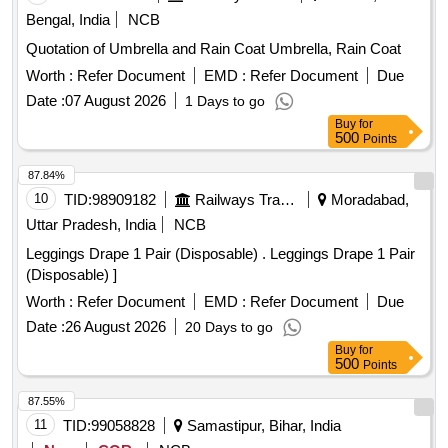
Bengal, India
NCB
Quotation of Umbrella and Rain Coat Umbrella, Rain Coat
Worth :
Refer Document
EMD :
Refer Document
Due
Date :
07 August 2026
1 Days to go
Buy
for
500
Points
87.84%
10
TID:
98909182
Railways Transport Services
Moradabad,
Uttar Pradesh, India
NCB
Leggings Drape 1 Pair (Disposable) . Leggings Drape 1 Pair
(Disposable) ]
Worth :
Refer Document
EMD :
Refer Document
Due
Date :
26 August 2026
20 Days to go
Buy
for
500
Points
87.55%
11
TID:
99058828
Samastipur, Bihar, India