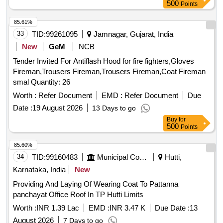
500
Points
85.61%
33
TID:
99261095
Jamnagar, Gujarat, India
New
GeM
NCB
Tender Invited For Antiflash Hood for fire fighters,Gloves
Fireman,Trousers Fireman,Trousers Fireman,Coat Fireman
smal Quantity: 26
Worth :
Refer Document
EMD :
Refer Document
Due
Date :
19 August 2026
13 Days to go
Buy
for
500
Points
85.60%
34
TID:
99160483
Municipal Corporations
Hutti,
Karnataka, India
New
Providing And Laying Of Wearing Coat To Pattanna
panchayat Office Roof In TP Hutti Limits
Worth :
INR 1.39 Lac
EMD :
INR 3.47 K
Due Date :
13
August 2026
7 Days to go