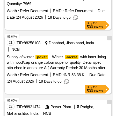
Quantity: 7969
e protection against heavy monsoon rainfall or superior
quality. NOTE-Size Chart is attached. Color of Rainc oat:
Worth :
Refer Document
EMD :
Refer Document
Due
High-Visibility Fluorescent Orange with retro-reflective strips
Date :
24 August 2026
18 Days to go
as specified by concerned Sr. DEN. [ War ranty Period: 12
Buy
for
Months after the date of delivery ] ]
500
Points
86.64%
21
TID:
98258108
Dhanbad, Jharkhand, India
NCB
Supply of winter
. Winter
with inner lining
jacket
Jacket
with hood/cap orange colour superior quality, Detail spec.
atta ched in annexure A [ Warranty Period: 30 Months after
the date of delivery ] ]
Worth :
Refer Document
EMD :
INR 53.38 K
Due Date
:
24 August 2026
18 Days to go
Buy
for
500
Points
86.60%
22
TID:
98921474
Power Plant
Padgha,
Maharashtra, India
NCB