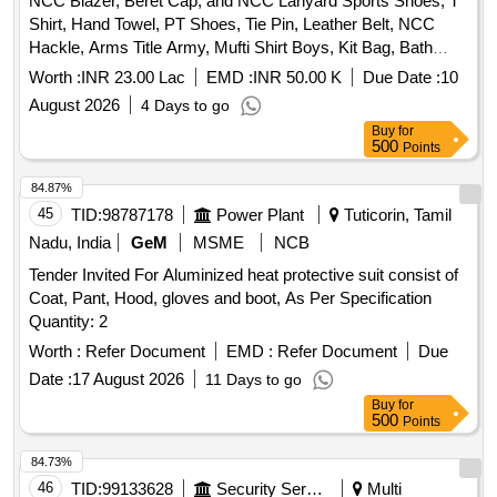
NCC Blazer, Beret Cap, and NCC Lanyard Sports Shoes, T
Shirt, Hand Towel, PT Shoes, Tie Pin, Leather Belt, NCC
Hackle, Arms Title Army, Mufti Shirt Boys, Kit Bag, Bath
Towel, Yoga Mat, Milton Water Bottle, Games T Shirt Blue,
Worth :
INR 23.00 Lac
EMD :
INR 50.00 K
Due Date :
10
Combat Full Sleeve Vest, Uniform Khaki Army with Stitch,
August 2026
4 Days to go
Silk Saree and Blouse and Peticot with Fall with Stitch, Mufti
Buy
for
Shoes Boys, Mufti Shoes Belly, Cap Blue with Embroidery,
500
Points
Socks Blue White and Black, NCC Kamarband Zari, NCC
Scarf Zari, Derby Shoes, Mufti Trouser Boys, Trolley Bag
84.87%
Large, Belt Leather for Mufti, Black Liquid for Polish,
45
TID:
98787178
Power Plant
Tuticorin, Tamil
Rechargeable Torch Small, Boys Shaving Kit, Girls Makeup
Nadu, India
GeM
MSME
NCB
Kit, Cap Badges New with NCC Monogram, Saree Pin,
Tender Invited For Aluminized heat protective suit consist of
Rank Suo and UO, Rank Sgt Cpl and Lcpl, Name Plate,
Coat, Pant, Hood, gloves and boot, As Per Specification
Track Suit, Tie NCC Colour, DMS Shoes, Pom Pom, NCC
Quantity: 2
Combat Dress, NCC Cap Combat, Knee Pad and Elbow
Pad, Hair Net, Juda Net, White Handkerchief
Worth :
Refer Document
EMD :
Refer Document
Due
Date :
17 August 2026
11 Days to go
Buy
for
500
Points
84.73%
46
TID:
99133628
Security Services
Multi