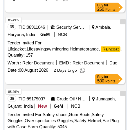
Buy
for
250
Points
85.49%
35
TID:
98911046
Security Services
Ambala,
Haryana, India
GeM
NCB
Tender Invited For
Lifejacket,Lifesavingswimingring,Helmateorange,
,Gum
Raincoat
Quantity: 157
Worth :
Refer Document
EMD :
Refer Document
Due
Date :
08 August 2026
2 Days to go
Buy
for
500
Points
85.26%
36
TID:
99179037
Crude Oil / Natural Gas / Mineral Fuels
Junagadh,
Gujarat, India
New
GeM
NCB
Tender Invited For Safety shoes,Gum Boots,Safety
Goggles,Over spectacles Goggles,Safety Helmet,Ear Plug
with Case,Earm Quantity: 5045