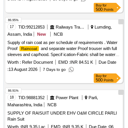
Buy
for
500
Points
86.95%
17
TID:
99212853
Railways Transport Services
Lumding,
Assam, India
New
NCB
Supply of rain coat as per schedule of requirements . Water
Proof
and separate water Proof trouser with full
Raincoat
sleeves and cap/hood. Specif ication-Fabric shall be water
repellent, waterproof, durable, and resistant to tearing under
Worth :
Refer Document
EMD :
INR 84.51 K
Due Date
normal service c onditions. Reflective tape shall be provided
:
13 August 2026
7 Days to go
on front, back, and sleeves for visibility during night
Buy
for
operations. All stitched seams shall be sealed using heat-
500
Points
sealing waterproof tape. No leakage of water through seams,
stitching, zipper, or pocket area.
shall withstand
Raincoat
86.91%
continuous rainfall without water penetration. Per formance
18
TID:
98881352
Power Plant
Parli,
Requirements Fabric shall remain flexible during normal
Maharashtra, India
NCB
service conditions. Material shall not cra ck, peel, or
SUPPLY OF RAISUIT UNDER EHV O&M CIRCLE PARLI
delaminate during use. Color shall be reasonably fast to rain
Rain Suit
and sunlight.
shall provid e protection against
Raincoat
heavy monsoon rainfall or superior quality. NOTE-Size Chart
Worth :
INR 9.35 Lac
EMD :
INR 9.35 K
Due Date :
06