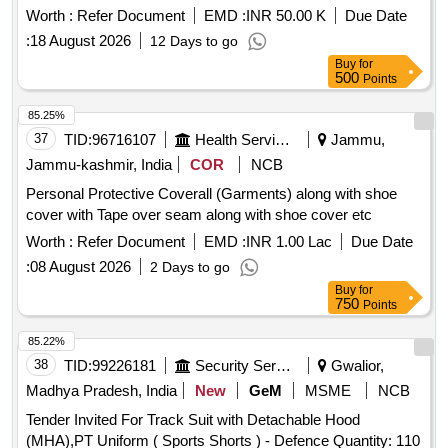
Worth :
Refer Document
EMD :
INR 50.00 K
Due Date
:
18 August 2026
12 Days to go
Buy
for
500
Points
85.25%
37
TID:
96716107
Health Services/equipments
Jammu,
Jammu-kashmir, India
COR
NCB
Personal Protective Coverall (Garments) along with shoe
cover with Tape over seam along with shoe cover etc
Worth :
Refer Document
EMD :
INR 1.00 Lac
Due Date
:
08 August 2026
2 Days to go
Buy
for
750
Points
85.22%
38
TID:
99226181
Security Services
Gwalior,
Madhya Pradesh, India
New
GeM
MSME
NCB
Tender Invited For Track Suit with Detachable Hood
(MHA),PT Uniform ( Sports Shorts ) - Defence Quantity: 110