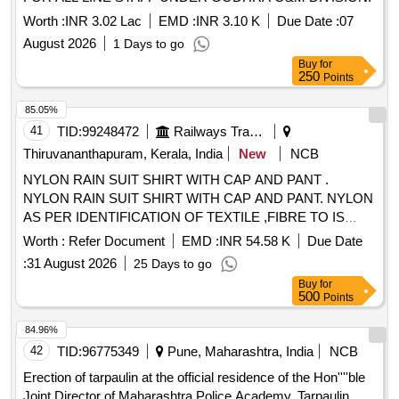
Worth :
INR 3.02 Lac
EMD :
INR 3.10 K
Due Date :
07
August 2026
1 Days to go
Buy
for
250
Points
85.05%
41
TID:
99248472
Railways Transport Services
Thiruvananthapuram, Kerala, India
New
NCB
NYLON RAIN SUIT SHIRT WITH CAP AND PANT .
NYLON RAIN SUIT SHIRT WITH CAP AND PANT. NYLON
AS PER IDENTIFICATION OF TEXTILE ,FIBRE TO IS
667/1981 RA 2008. THICKNESS OF FABR IC WITH
Worth :
Refer Document
EMD :
INR 54.58 K
Due Date
GAUGE IS 0.17MM TO 0.20 MM. MASS OF BASIC
:
31 August 2026
25 Days to go
FABRIC IS 50 TO 60 GSM, MASS OF PROOFED FABRIC
Buy
for
IS 150 GSM TO 160 GSM (TESTING AS PER IS 70 16
500
Points
PART -1/1982 RA 2003). BREAKING STRENGTH OF
PROOFED FABRIC WARP 60 KGF WEFT 40KGF
84.96%
(TESTING AS PER IS 7016 PART-2 1981 RA 2003).
42
TID:
96775349
Pune, Maharashtra, India
NCB
ZIPPER A T THE CENTRE OF SHIRT (POLYMERIC NON-
Erection of tarpaulin at the official residence of the Hon''''ble
RUSTED) WITH EXTRA COVER ON ZIPPER. SPECIAL
Joint Director of Maharashtra Police Academy. Tarpaulin