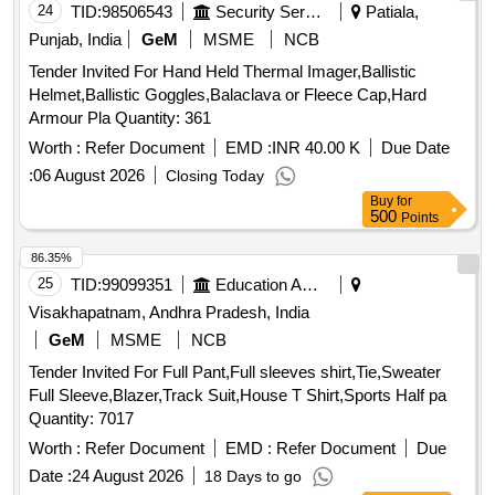
24
TID:
98506543
Security Services
Patiala,
Punjab, India
GeM
MSME
NCB
Tender Invited For Hand Held Thermal Imager,Ballistic
Helmet,Ballistic Goggles,Balaclava or Fleece Cap,Hard
Armour Pla Quantity: 361
Worth :
Refer Document
EMD :
INR 40.00 K
Due Date
:
06 August 2026
Closing Today
Buy
for
500
Points
86.35%
25
TID:
99099351
Education And Research Institute
Visakhapatnam, Andhra Pradesh, India
GeM
MSME
NCB
Tender Invited For Full Pant,Full sleeves shirt,Tie,Sweater
Full Sleeve,Blazer,Track Suit,House T Shirt,Sports Half pa
Quantity: 7017
Worth :
Refer Document
EMD :
Refer Document
Due
Date :
24 August 2026
18 Days to go