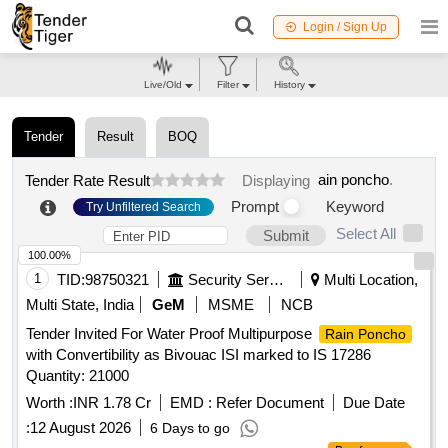
Login / Sign Up
Live/Old
Filter
History
Tender
Result
BOQ
ain poncho
.
Tender Rate Result
Displaying
Prompt
Keyword
Try Unfiltered Search
Select All
Submit
100.00%
1
TID:
98750321
Security Services
Multi Location,
Multi State, India
GeM
MSME
NCB
Tender Invited For Water Proof Multipurpose
Rain Poncho
with Convertibility as Bivouac ISI marked to IS 17286
Quantity: 21000
Worth :
INR 1.78 Cr
EMD :
Refer Document
Due Date
:
12 August 2026
6 Days to go