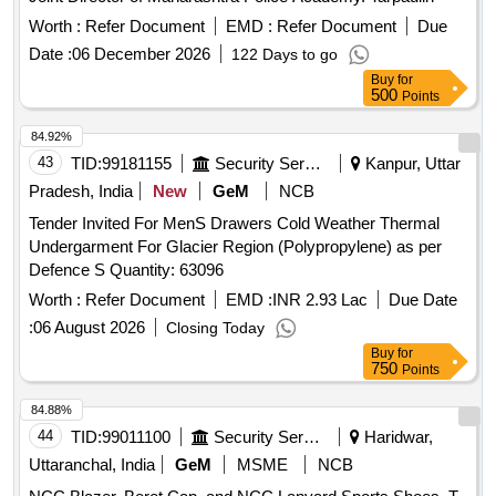
INNER TAPLING ALONG STICHES FOR TOTAL WATER
Worth :
Refer Document
EMD :
Refer Document
Due
PROTECTIO N. COLOUR KHAKHI OR BROWN ONLY [
Warranty Period: 30 Months after the date of delivery ] ]
Date :
06 December 2026
122 Days to go
Buy
for
500
Points
84.92%
43
TID:
99181155
Security Services
Kanpur, Uttar
Pradesh, India
New
GeM
NCB
Tender Invited For MenS Drawers Cold Weather Thermal
Undergarment For Glacier Region (Polypropylene) as per
Defence S Quantity: 63096
Worth :
Refer Document
EMD :
INR 2.93 Lac
Due Date
:
06 August 2026
Closing Today
Buy
for
750
Points
84.88%
44
TID:
99011100
Security Services
Haridwar,
Uttaranchal, India
GeM
MSME
NCB