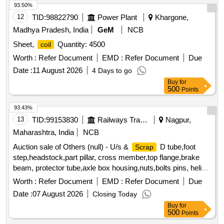
93.50%
12
TID:
98822790
Power Plant
Khargone,
Madhya Pradesh, India
GeM
NCB
Sheet,
Quantity: 4500
coil
Worth :
Refer Document
EMD :
Refer Document
Due
Date :
11 August 2026
4 Days to go
Buy
for
500
Points
93.43%
13
TID:
99153830
Railways Transport Services
Nagpur,
Maharashtra, India
NCB
Auction sale of Others (null) - U/s &
D tube,foot
Scrap
step,headstock,part pillar, cross member,top flange,brake
beam, protector tube,axle box housing,nuts,bolts pins, helical
spring, fire extinguishers,isolating cock,screw coupling,pin
Worth :
Refer Document
EMD :
Refer Document
Due
for bolster,hanger block,toothed wheel,brack disc & other
Date :
07 August 2026
Closing Today
misc. ferrous
, Total quantity in MT (Approx.) - 40
scrap
Buy
for
MT
500
Points