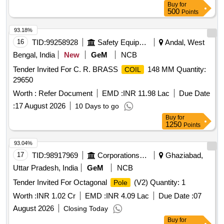
Buy
for
Location: Road no 01 A- Block GSD/UBL Bin No-A-08.
500
Points
Remarks-. Delivery should start from one end. No pick and
choose allowed
93.18%
16
TID:
99258928
Safety Equipment\explosives
Andal, West
Bengal, India
New
GeM
NCB
Tender Invited For C. R. BRASS
148 MM Quantity:
COIL
29650
Worth :
Refer Document
EMD :
INR 11.98 Lac
Due Date
:
17 August 2026
10 Days to go
Buy
for
1250
Points
93.04%
17
TID:
98917969
Corporations/ Assoc/ Chambers/ Govt Agencies
Ghaziabad,
Uttar Pradesh, India
GeM
NCB
Tender Invited For Octagonal
(V2) Quantity: 1
Pole
Worth :
INR 1.02 Cr
EMD :
INR 4.09 Lac
Due Date :
07
August 2026
Closing Today
Buy
for