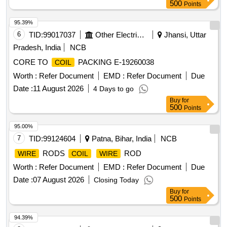
500
Points
95.39%
6
TID:
99017037
Other Electrical Products
Jhansi, Uttar
Pradesh, India
NCB
CORE TO
PACKING E-19260038
COIL
Worth :
Refer Document
EMD :
Refer Document
Due
Date :
11 August 2026
4 Days to go
Buy
for
500
Points
95.00%
7
TID:
99124604
Patna, Bihar, India
NCB
RODS
ROD
WIRE
COIL
WIRE
Worth :
Refer Document
EMD :
Refer Document
Due
Date :
07 August 2026
Closing Today
Buy
for
500
Points
94.39%