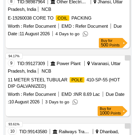
8
TID:
98987964
Other Electrical Products
Jhansi, Uttar
Pradesh, India
NCB
E-19260038 CORE TO
PACKING
COIL
Worth :
Refer Document
EMD :
Refer Document
Due
Date :
11 August 2026
4 Days to go
Buy
for
500
Points
94.17%
9
TID:
99127309
Power Plant
Varanasi, Uttar
Pradesh, India
NCB
11 METER STEEL TUBULAR
410-SP-55 (HOT
POLE
DIP GALVANIZED)
Worth :
Refer Document
EMD :
INR 8.69 Lac
Due Date
:
10 August 2026
3 Days to go
Buy
for
1000
Points
93.61%
10
TID:
99143580
Railways Transport Services
Dhanbad,