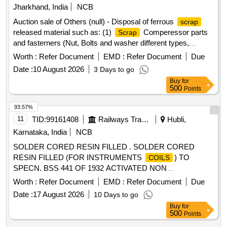
Jharkhand, India
NCB
Auction sale of Others (null) - Disposal of ferrous
scrap
released material such as: (1)
Comperessor parts
Scrap
and fasterners (Nut, Bolts and washer different types,
Qty=21.370 MT Local Lot No. ELS/401/
lot/2026-
Scrap
Worth :
Refer Document
EMD :
Refer Document
Due
27/05. Location:-North side of new CSD Building at
Date :
10 August 2026
3 Days to go
ELS/GMO.
Buy
for
500
Points
93.57%
11
TID:
99161408
Railways Transport Services
Hubli,
Karnataka, India
NCB
SOLDER CORED RESIN FILLED . SOLDER CORED
RESIN FILLED (FOR INSTRUMENTS
) TO
COILS
SPECN. BSS 441 OF 1932 ACTIVATED NON
CORROSIVE TYPE 60% TIN AND 40% LEAD -16 SWG.
Worth :
Refer Document
EMD :
Refer Document
Due
OR LATEST. [ Warranty Period: 30 Months after the date of
Date :
17 August 2026
10 Days to go
delivery ] [Quantity Tolerance (+/-): 1 %age , Item Category :
Buy
for
Normal , Total PO value variation Permitt ed: Max 8 lacs ] ]
500
Points