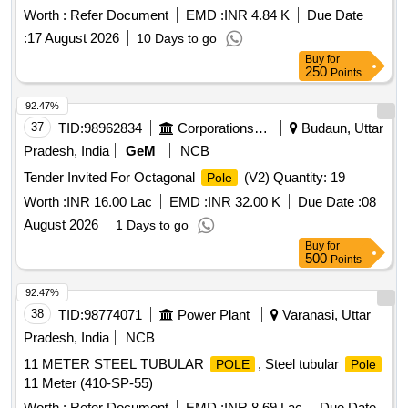
AUXILIARY CONTACT COMPOSITION 1 NO+ 1 NC
Worth :
Refer Document
EMD :
INR 4.84 K
Due Date
MECHANICALLY LINKED. [ Warranty eriod: 30 Months after
:
17 August 2026
10 Days to go
the date of delivery ] ]
Buy
for
250
Points
92.47%
37
TID:
98962834
Corporations/ Assoc/ Chambers/ Govt Agencies
Budaun, Uttar
Pradesh, India
GeM
NCB
Tender Invited For Octagonal
(V2) Quantity: 19
Pole
Worth :
INR 16.00 Lac
EMD :
INR 32.00 K
Due Date :
08
August 2026
1 Days to go
Buy
for
500
Points
92.47%
38
TID:
98774071
Power Plant
Varanasi, Uttar
Pradesh, India
NCB
11 METER STEEL TUBULAR
, Steel tubular
POLE
Pole
11 Meter (410-SP-55)
Worth :
Refer Document
EMD :
INR 8.69 Lac
Due Date