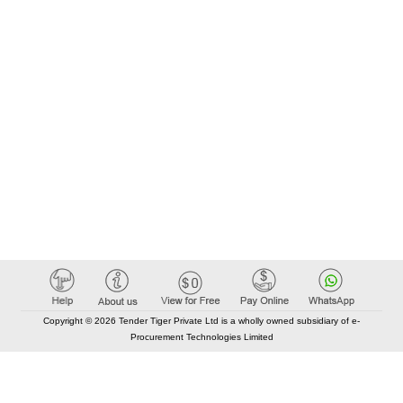
Copyright © 2026 Tender Tiger Private Ltd is a wholly owned subsidiary of e-
Procurement Technologies Limited