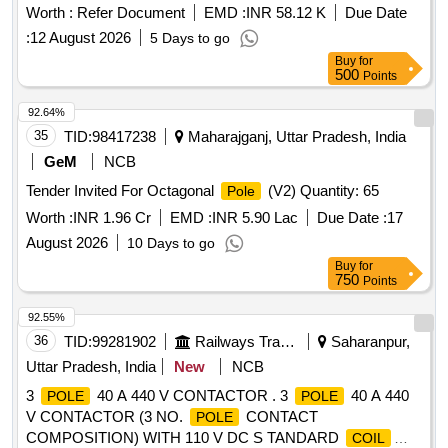
[ Warranty P eriod: 30 Months after the date of delivery ]
Worth :
Refer Document
EMD :
INR 58.12 K
Due Date
[Quantity Tolerance (+/-): 5 %age , Item Category : Normal ,
:
12 August 2026
5 Days to go
Total PO value variation Permitted: Max 8 lacs ] ]
Buy
for
500
Points
92.64%
35
TID:
98417238
Maharajganj, Uttar Pradesh, India
GeM
NCB
Tender Invited For Octagonal
(V2) Quantity: 65
Pole
Worth :
INR 1.96 Cr
EMD :
INR 5.90 Lac
Due Date :
17
August 2026
10 Days to go
Buy
for
750
Points
92.55%
36
TID:
99281902
Railways Transport Services
Saharanpur,
Uttar Pradesh, India
New
NCB
3
40 A 440 V CONTACTOR . 3
40 A 440
POLE
POLE
V CONTACTOR (3 NO.
CONTACT
POLE
COMPOSITION) WITH 110 V DC S TANDARD
COIL