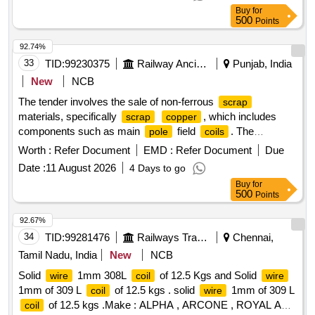
WT: 2380 KG FOR 8 NOS ,NOTE:1) CRANE/JCB
Buy
for
LOADING PERMITTED. LOCATION: W-52 OF
SCRAP
500
Points
YARD/SSD/PTJ.
92.74%
33
TID:
99230375
Railway Ancillaries
Punjab, India
New
NCB
The tender involves the sale of non-ferrous
scrap
materials, specifically
, which includes
scrap
copper
components such as main
field
. The
pole
coils
content is approximately 46.177%, with ferrous
copper
Worth :
Refer Document
EMD :
Refer Document
Due
materials at 52.037% and insulation at 1.786%.
SCRAP
Date :
11 August 2026
4 Days to go
COPPER
Buy
for
500
Points
92.67%
34
TID:
99281476
Railways Transport Services
Chennai,
Tamil Nadu, India
New
NCB
Solid
1mm 308L
of 12.5 Kgs and Solid
wire
coil
wire
1mm of 309 L
of 12.5 kgs . solid
1mm of 309 L
coil
wire
of 12.5 kgs .Make : ALPHA , ARCONE , ROYAL ARC
coil