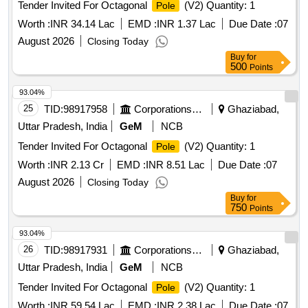
Tender Invited For Octagonal
(V2) Quantity: 1
Pole
Worth :
INR 34.14 Lac
EMD :
INR 1.37 Lac
Due Date :
07
August 2026
Closing Today
Buy
for
500
Points
93.04%
25
TID:
98917958
Corporations/ Assoc/ Chambers/ Govt Agencies
Ghaziabad,
Uttar Pradesh, India
GeM
NCB
Tender Invited For Octagonal
(V2) Quantity: 1
Pole
Worth :
INR 2.13 Cr
EMD :
INR 8.51 Lac
Due Date :
07
August 2026
Closing Today
Buy
for
750
Points
93.04%
26
TID:
98917931
Corporations/ Assoc/ Chambers/ Govt Agencies
Ghaziabad,
Uttar Pradesh, India
GeM
NCB
Tender Invited For Octagonal
(V2) Quantity: 1
Pole
Worth :
INR 59.54 Lac
EMD :
INR 2.38 Lac
Due Date :
07