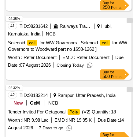
Buy
for
250
Points
92.35%
41
TID:
98231642
Railways Transport Services
Hubli,
Karnataka, India
NCB
Solenoid
for WW Governors . Solenoid
for WW
coil
coil
Governors to Woodward part no 1698-1262 ]
Worth :
Refer Document
EMD :
Refer Document
Due
Date :
07 August 2026
Closing Today
Buy
for
500
Points
92.32%
42
TID:
99183214
Rampur, Uttar Pradesh, India
New
GeM
NCB
Tender Invited For Octagonal
(V2) Quantity: 18
Pole
Worth :
INR 9.98 Lac
EMD :
INR 19.95 K
Due Date :
14
August 2026
7 Days to go
Buy
for