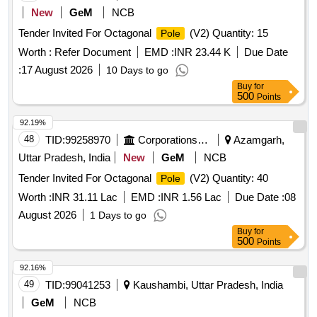
New
GeM
NCB
Tender Invited For Octagonal
(V2) Quantity: 15
Pole
Worth :
Refer Document
EMD :
INR 23.44 K
Due Date
:
17 August 2026
10 Days to go
Buy
for
500
Points
92.19%
48
TID:
99258970
Corporations/ Assoc/ Chambers/ Govt Agencies
Azamgarh,
Uttar Pradesh, India
New
GeM
NCB
Tender Invited For Octagonal
(V2) Quantity: 40
Pole
Worth :
INR 31.11 Lac
EMD :
INR 1.56 Lac
Due Date :
08
August 2026
1 Days to go
Buy
for
500
Points
92.16%
49
TID:
99041253
Kaushambi, Uttar Pradesh, India
GeM
NCB