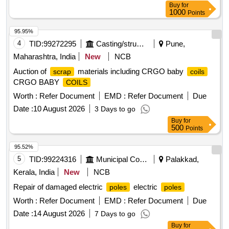
Buy
for
Perio d: 30 Months after the date of delivery ] ]
1000
Points
95.95%
4
TID:
99272295
Casting/structurals/fabrications
Pune,
Maharashtra, India
New
NCB
Auction of
materials including CRGO baby
scrap
coils
CRGO BABY
COILS
Worth :
Refer Document
EMD :
Refer Document
Due
Date :
10 August 2026
3 Days to go
Buy
for
500
Points
95.52%
5
TID:
99224316
Municipal Corporations
Palakkad,
Kerala, India
New
NCB
Repair of damaged electric
electric
poles
poles
Worth :
Refer Document
EMD :
Refer Document
Due
Date :
14 August 2026
7 Days to go
Buy
for