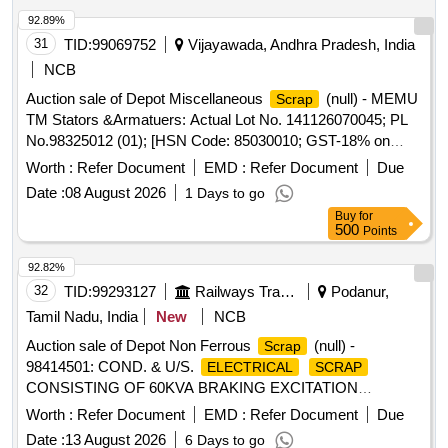
92.89%
31
TID:
99069752
Vijayawada, Andhra Pradesh, India
NCB
Auction sale of Depot Miscellaneous
(null) - MEMU
Scrap
TM Stators &Armatuers: Actual Lot No. 141126070045; PL
No.98325012 (01); [HSN Code: 85030010; GST-18% on
FCM Basis] Cond and U/s
of MEMU traction
scrap
Worth :
Refer Document
EMD :
Refer Document
Due
Stators; 04 Nos, MEMU traction Armatures; 04No, (Total
Date :
08 August 2026
1 Days to go
weight: 5825 Kg approx. ) Full or broken. Total quantity-
Buy
for
08Nos ,With or without attachments of
/parts. Said to
coils
500
Points
contain,
: 480 Kg, IRON: 5265 Kgs,
Copper
Insulation:80Kg Approximately Location: Opposite NF ward
92.82%
(Images attached)
32
TID:
99293127
Railways Transport Services
Podanur,
Tamil Nadu, India
New
NCB
Auction sale of Depot Non Ferrous
(null) -
Scrap
98414501: COND. & U/S.
ELECTRICAL
SCRAP
CONSISTING OF 60KVA BRAKING EXCITATION
(ATFEX) SORTS AND SIZES
TRANSFORMER
Worth :
Refer Document
EMD :
Refer Document
Due
FULL/BROKEN AS IS WHERE IS CONDITION APPROX
Date :
13 August 2026
6 Days to go