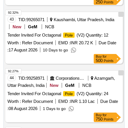
250
Points
92.32%
43
TID:
99265071
Kaushambi, Uttar Pradesh, India
New
GeM
NCB
Tender Invited For Octagonal
(V2) Quantity: 12
Pole
Worth :
Refer Document
EMD :
INR 20.72 K
Due Date
:
17 August 2026
10 Days to go
Buy
for
500
Points
92.27%
44
TID:
99258971
Corporations/ Assoc/ Chambers/ Govt Agencies
Azamgarh,
Uttar Pradesh, India
New
GeM
NCB
Tender Invited For Octagonal
(V2) Quantity: 24
Pole
Worth :
Refer Document
EMD :
INR 1.10 Lac
Due Date
:
08 August 2026
1 Days to go
Buy
for
750
Points