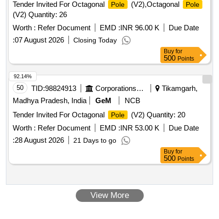
Tender Invited For Octagonal
(V2),Octagonal
Pole
Pole
(V2) Quantity: 26
Worth :
Refer Document
EMD :
INR 96.00 K
Due Date
:
07 August 2026
Closing Today
Buy
for
500
Points
92.14%
50
TID:
98824913
Corporations/ Assoc/ Chambers/ Govt Agencies
Tikamgarh,
Madhya Pradesh, India
GeM
NCB
Tender Invited For Octagonal
(V2) Quantity: 20
Pole
Worth :
Refer Document
EMD :
INR 53.00 K
Due Date
:
28 August 2026
21 Days to go
Buy
for
500
Points
View More