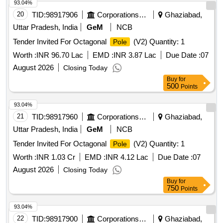
93.04%
20
TID:
98917906
Corporations/ Assoc/ Chambers/ Govt Agencies
Ghaziabad,
Uttar Pradesh, India
GeM
NCB
Tender Invited For Octagonal
(V2) Quantity: 1
Pole
Worth :
INR 96.70 Lac
EMD :
INR 3.87 Lac
Due Date :
07
August 2026
Closing Today
Buy
for
500
Points
93.04%
21
TID:
98917960
Corporations/ Assoc/ Chambers/ Govt Agencies
Ghaziabad,
Uttar Pradesh, India
GeM
NCB
Tender Invited For Octagonal
(V2) Quantity: 1
Pole
Worth :
INR 1.03 Cr
EMD :
INR 4.12 Lac
Due Date :
07
August 2026
Closing Today
Buy
for
750
Points
93.04%
22
TID:
98917900
Corporations/ Assoc/ Chambers/ Govt Agencies
Ghaziabad,