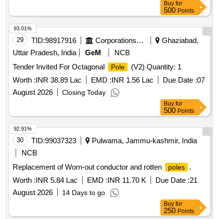
Buy
for
500
Points
93.01%
29
TID:
98917916
Corporations/ Assoc/ Chambers/ Govt Agencies
Ghaziabad,
Uttar Pradesh, India
GeM
NCB
Tender Invited For Octagonal
(V2) Quantity: 1
Pole
Worth :
INR 38.89 Lac
EMD :
INR 1.56 Lac
Due Date :
07
August 2026
Closing Today
Buy
for
500
Points
92.91%
30
TID:
99037323
Pulwama, Jammu-kashmir, India
NCB
Replacement of Worn-out conductor and rotten
.
poles
Worth :
INR 5.84 Lac
EMD :
INR 11.70 K
Due Date :
21
August 2026
14 Days to go
Buy
for
250
Points