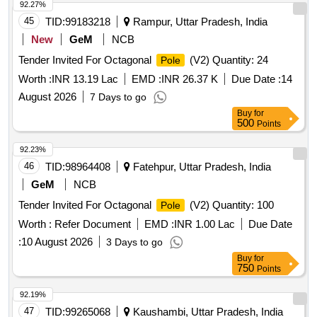
92.27%
45
TID:
99183218
Rampur, Uttar Pradesh, India
New
GeM
NCB
Tender Invited For Octagonal
(V2) Quantity: 24
Pole
Worth :
INR 13.19 Lac
EMD :
INR 26.37 K
Due Date :
14
August 2026
7 Days to go
Buy
for
500
Points
92.23%
46
TID:
98964408
Fatehpur, Uttar Pradesh, India
GeM
NCB
Tender Invited For Octagonal
(V2) Quantity: 100
Pole
Worth :
Refer Document
EMD :
INR 1.00 Lac
Due Date
:
10 August 2026
3 Days to go
Buy
for
750
Points
92.19%
47
TID:
99265068
Kaushambi, Uttar Pradesh, India