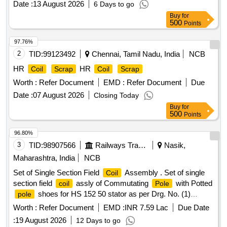
Date :
13 August 2026
6 Days to go
Buy
for
500
Points
97.76%
2
TID:
99123492
Chennai, Tamil Nadu, India
NCB
HR
HR
Coil
Scrap
Coil
Scrap
Worth :
Refer Document
EMD :
Refer Document
Due
Date :
07 August 2026
Closing Today
Buy
for
500
Points
96.80%
3
TID:
98907566
Railways Transport Services
Nasik,
Maharashtra, India
NCB
Set of Single Section Field
Assembly . Set of single
Coil
section field
assly of Commutating
with Potted
coil
Pole
shoes for HS 152 50 stator as per Drg. No. (1)
pole
10S808.416 (2) 10S808.417 (3) 10S808.418 (4) 10S808.419
Worth :
Refer Document
EMD :
INR 7.59 Lac
Due Date
and CLW Specif ication No. 4TMS.095.033 Alt-4 and RDSO
:
19 August 2026
12 Days to go
Specn. No. RDSO/2007/EL/STR/0023 Rev.1. [ Warranty