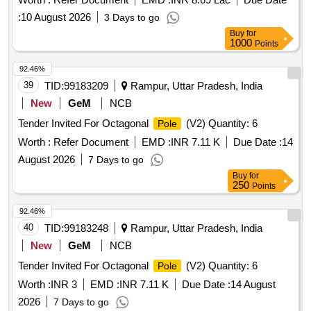
:
10 August 2026
3 Days to go
Buy
for
1000
Points
92.46%
39
TID:
99183209
Rampur, Uttar Pradesh, India
New
GeM
NCB
Tender Invited For Octagonal
(V2) Quantity: 6
Pole
Worth :
Refer Document
EMD :
INR 7.11 K
Due Date :
14
August 2026
7 Days to go
Buy
for
250
Points
92.46%
40
TID:
99183248
Rampur, Uttar Pradesh, India
New
GeM
NCB
Tender Invited For Octagonal
(V2) Quantity: 6
Pole
Worth :
INR 3
EMD :
INR 7.11 K
Due Date :
14 August
2026
7 Days to go