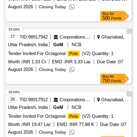
August 2026
Closing Today
Buy
for
500
Points
93.04%
27
TID:
98917942
Corporations/ Assoc/ Chambers/ Govt Agencies
Ghaziabad,
Uttar Pradesh, India
GeM
NCB
Tender Invited For Octagonal
(V2) Quantity: 1
Pole
Worth :
INR 1.33 Cr
EMD :
INR 5.33 Lac
Due Date :
07
August 2026
Closing Today
Buy
for
750
Points
93.04%
28
TID:
98917912
Corporations/ Assoc/ Chambers/ Govt Agencies
Ghaziabad,
Uttar Pradesh, India
GeM
NCB
Tender Invited For Octagonal
(V2) Quantity: 1
Pole
Worth :
INR 19.47 Lac
EMD :
INR 77.88 K
Due Date :
07
August 2026
Closing Today