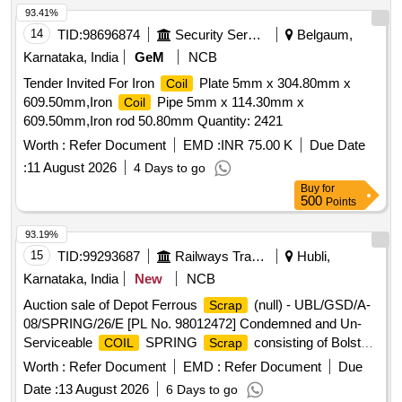
93.41%
14
TID:
98696874
Security Services
Belgaum,
Karnataka, India
GeM
NCB
Tender Invited For Iron
Plate 5mm x 304.80mm x
Coil
609.50mm,Iron
Pipe 5mm x 114.30mm x
Coil
609.50mm,Iron rod 50.80mm Quantity: 2421
Worth :
Refer Document
EMD :
INR 75.00 K
Due Date
:
11 August 2026
4 Days to go
Buy
for
500
Points
93.19%
15
TID:
99293687
Railways Transport Services
Hubli,
Karnataka, India
New
NCB
Auction sale of Depot Ferrous
(null) - UBL/GSD/A-
Scrap
08/SPRING/26/E [PL No. 98012472] Condemned and Un-
Serviceable
SPRING
consisting of Bolster
COIL
Scrap
Springs (outer & inner) full or broken sorts & sizes.
coil
Worth :
Refer Document
EMD :
Refer Document
Due
Available under the custody of DMS C&R ward GSD/UBL.
Date :
13 August 2026
6 Days to go
Note: Purchase to physically inspect the lot before bidding.