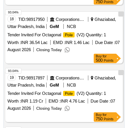
750
Points
93.04%
18
TID:
98917950
Corporations/ Assoc/ Chambers/ Govt Agencies
Ghaziabad,
Uttar Pradesh, India
GeM
NCB
Tender Invited For Octagonal
(V2) Quantity: 1
Pole
Worth :
INR 36.54 Lac
EMD :
INR 1.46 Lac
Due Date :
07
August 2026
Closing Today
Buy
for
500
Points
93.04%
19
TID:
98917897
Corporations/ Assoc/ Chambers/ Govt Agencies
Ghaziabad,
Uttar Pradesh, India
GeM
NCB
Tender Invited For Octagonal
(V2) Quantity: 1
Pole
Worth :
INR 1.19 Cr
EMD :
INR 4.76 Lac
Due Date :
07
August 2026
Closing Today
Buy
for
750
Points