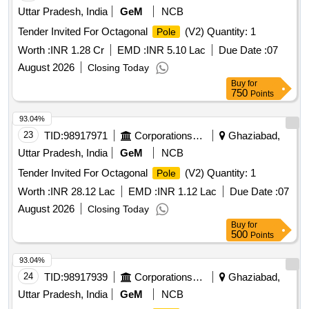
Uttar Pradesh, India
GeM
NCB
Tender Invited For Octagonal
(V2) Quantity: 1
Pole
Worth :
INR 1.28 Cr
EMD :
INR 5.10 Lac
Due Date :
07
August 2026
Closing Today
Buy
for
750
Points
93.04%
23
TID:
98917971
Corporations/ Assoc/ Chambers/ Govt Agencies
Ghaziabad,
Uttar Pradesh, India
GeM
NCB
Tender Invited For Octagonal
(V2) Quantity: 1
Pole
Worth :
INR 28.12 Lac
EMD :
INR 1.12 Lac
Due Date :
07
August 2026
Closing Today
Buy
for
500
Points
93.04%
24
TID:
98917939
Corporations/ Assoc/ Chambers/ Govt Agencies
Ghaziabad,
Uttar Pradesh, India
GeM
NCB