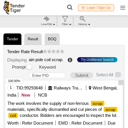
Login / Sign Up
Live/Old
Filter
History
Tender
Result
BOQ
Tender Rate Result
ain pole coil scrap
.
Displaying
Try Unfiltered Search
Prompt
Keyword
Select All
Submit
100.00%
1
TID:
99293648
Railways Transport Services
West Bengal,
India
New
NCB
The work involves the supply of non-ferrous
scrap
materials, specifically dismantled and cut pieces of
scrap
conductor. Bidders are encouraged to inspect the lot
coil
prior to placing their bids.
CONDUCTOR
SCRAP
COIL
Worth :
Refer Document
EMD :
Refer Document
Due