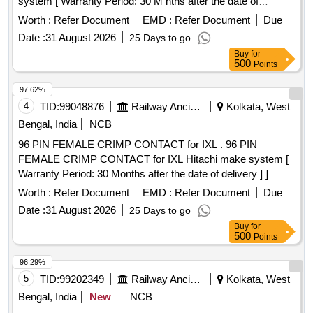
system [ Warranty Period: 30 M nths after the date of
delivery ] ]
Worth :
Refer Document
EMD :
Refer Document
Due
Date :
31 August 2026
25 Days to go
Buy
for
500
Points
97.62%
4
TID:
99048876
Railway Ancillaries
Kolkata, West
Bengal, India
NCB
96 PIN FEMALE CRIMP CONTACT for IXL . 96 PIN
FEMALE CRIMP CONTACT for IXL Hitachi make system [
Warranty Period: 30 Months after the date of delivery ] ]
Worth :
Refer Document
EMD :
Refer Document
Due
Date :
31 August 2026
25 Days to go
Buy
for
500
Points
96.29%
5
TID:
99202349
Railway Ancillaries
Kolkata, West
Bengal, India
New
NCB