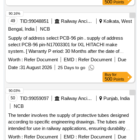
500
Points
90.16%
49
TID:
99048851
Railway Ancillaries
Kolkata, West
Bengal, India
NCB
Supply of address select PCB-96 pin . supply of address
select PCB-96 pin-N17003301 for IXL HITACHI make
system. [ Warranty P eriod: 30 Months after the date of
delivery ] ]
Worth :
Refer Document
EMD :
Refer Document
Due
Date :
31 August 2026
25 Days to go
Buy
for
500
Points
90.03%
50
TID:
99059097
Railway Ancillaries
Punjab, India
NCB
The tender involves the supply of protective tubes designed
according to specific engineering drawings. The tubes are
intended for use in railway applications, ensuring durability
and compliance with industry standards. Protective Tube
Worth :
Refer Document
EMD :
Refer Document
Due