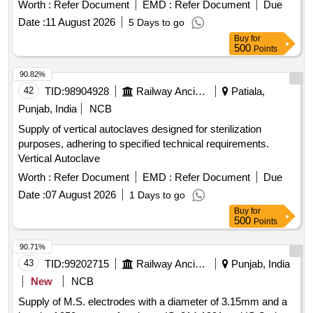
They are capable of withstanding working pressures
Worth :
Refer Document
EMD :
Refer Document
Due
between 1 to 12 Kg/cm² and temperatures ranging from 5 to
Date :
11 August 2026
5 Days to go
120 degrees Celsius, featuring a 2-inch right-hand thread.
Buy
for
Rotary Union for Rim quencher, spare seal kit
500
Points
90.82%
42
TID:
98904928
Railway Ancillaries
Patiala,
Punjab, India
NCB
Supply of vertical autoclaves designed for sterilization
purposes, adhering to specified technical requirements.
Vertical Autoclave
Worth :
Refer Document
EMD :
Refer Document
Due
Date :
07 August 2026
1 Days to go
Buy
for
500
Points
90.71%
43
TID:
99202715
Railway Ancillaries
Punjab, India
New
NCB
Supply of M.S. electrodes with a diameter of 3.15mm and a