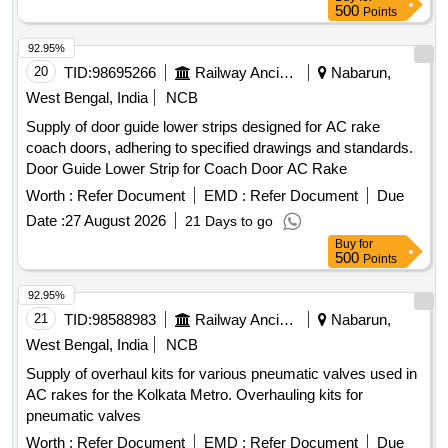
500
Points
92.95%
20
TID:
98695266
Railway Ancillaries
Nabarun,
West Bengal, India
NCB
Supply of door guide lower strips designed for AC rake
coach doors, adhering to specified drawings and standards.
Door Guide Lower Strip for Coach Door AC Rake
Worth :
Refer Document
EMD :
Refer Document
Due
Date :
27 August 2026
21 Days to go
Buy
for
500
Points
92.95%
21
TID:
98588983
Railway Ancillaries
Nabarun,
West Bengal, India
NCB
Supply of overhaul kits for various pneumatic valves used in
AC rakes for the Kolkata Metro. Overhauling kits for
pneumatic valves
Worth :
Refer Document
EMD :
Refer Document
Due