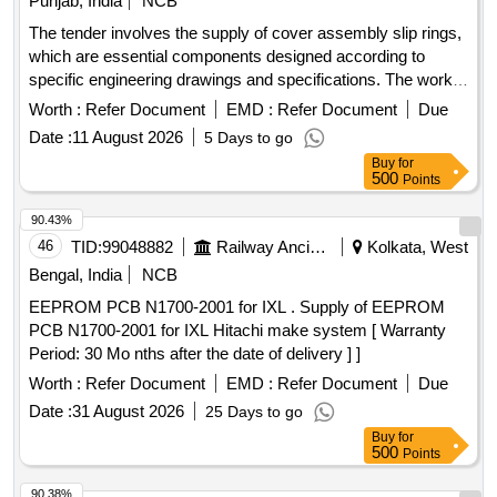
Punjab, India
NCB
The tender involves the supply of cover assembly slip rings,
which are essential components designed according to
specific engineering drawings and specifications. The work
includes ensuring compliance with quality standards and
Worth :
Refer Document
EMD :
Refer Document
Due
providing necessary documentation for inspection. COVER
Date :
11 August 2026
5 Days to go
ASSY SLIP RING
Buy
for
500
Points
90.43%
46
TID:
99048882
Railway Ancillaries
Kolkata, West
Bengal, India
NCB
EEPROM PCB N1700-2001 for IXL . Supply of EEPROM
PCB N1700-2001 for IXL Hitachi make system [ Warranty
Period: 30 Mo nths after the date of delivery ] ]
Worth :
Refer Document
EMD :
Refer Document
Due
Date :
31 August 2026
25 Days to go
Buy
for
500
Points
90.38%