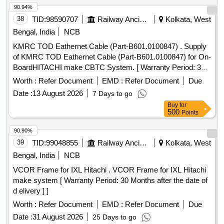
90.94%
38
TID:
98590707
Railway Ancillaries
Kolkata, West
Bengal, India
NCB
KMRC TOD Eathernet Cable (Part-B601.0100847) . Supply
of KMRC TOD Eathernet Cable (Part-B601.0100847) for On-
BoardHITACHI make CBTC System. [ Warranty Period: 30
Months after the date of delivery ] ]
Worth :
Refer Document
EMD :
Refer Document
Due
Date :
13 August 2026
7 Days to go
Buy
for
500
Points
90.90%
39
TID:
99048855
Railway Ancillaries
Kolkata, West
Bengal, India
NCB
VCOR Frame for IXL Hitachi . VCOR Frame for IXL Hitachi
make system [ Warranty Period: 30 Months after the date of
d elivery ] ]
Worth :
Refer Document
EMD :
Refer Document
Due
Date :
31 August 2026
25 Days to go