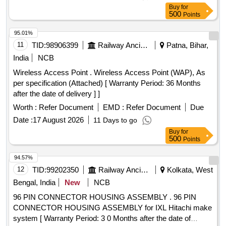
Buy
for
500
Points
95.01%
11
TID:
98906399
Railway Ancillaries
Patna, Bihar,
India
NCB
Wireless Access Point . Wireless Access Point (WAP), As
per specification (Attached) [ Warranty Period: 36 Months
after the date of delivery ] ]
Worth :
Refer Document
EMD :
Refer Document
Due
Date :
17 August 2026
11 Days to go
Buy
for
500
Points
94.57%
12
TID:
99202350
Railway Ancillaries
Kolkata, West
Bengal, India
New
NCB
96 PIN CONNECTOR HOUSING ASSEMBLY . 96 PIN
CONNECTOR HOUSING ASSEMBLY for IXL Hitachi make
system [ Warranty Period: 3 0 Months after the date of