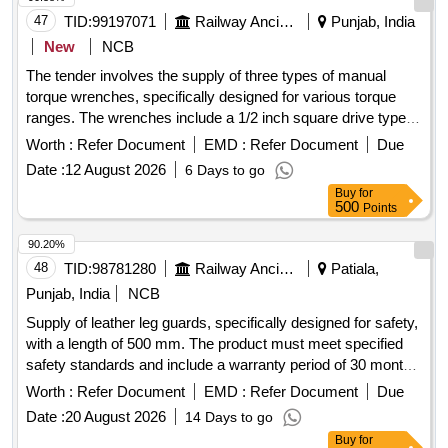
47
TID:
99197071
Railway Ancillaries
Punjab, India
New
NCB
The tender involves the supply of three types of manual
torque wrenches, specifically designed for various torque
ranges. The wrenches include a 1/2 inch square drive type
with a torque range of 14-68 Nm, another 1/2 inch square
Worth :
Refer Document
EMD :
Refer Document
Due
drive type with a range of 70-330 Nm, and a 1 inch square
Date :
12 August 2026
6 Days to go
drive type with a range of 1015-1900 Nm. All wrenches must
Buy
for
come with calibration certificates from accredited
500
Points
laboratories. 1/2 Inch Square Drive Manual Torque Wrench,
1/2 Inch Square Drive Manual Torque Wrench, 1 Inch Square
90.20%
Drive Manual Torque Wrench
48
TID:
98781280
Railway Ancillaries
Patiala,
Punjab, India
NCB
Supply of leather leg guards, specifically designed for safety,
with a length of 500 mm. The product must meet specified
safety standards and include a warranty period of 30 months
post-delivery. Leather leg guard (L&R), 500 mm
Worth :
Refer Document
EMD :
Refer Document
Due
Date :
20 August 2026
14 Days to go
Buy
for