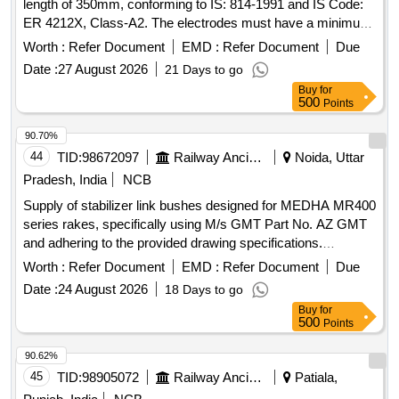
length of 350mm, conforming to IS: 814-1991 and IS Code:
ER 4212X, Class-A2. The electrodes must have a minimum
shelf life of 12 months from receipt or 18 months from
Worth :
Refer Document
EMD :
Refer Document
Due
manufacture. M.S. Electrode Dia: 3.15mm x 350mm
Date :
27 August 2026
21 Days to go
Buy
for
500
Points
90.70%
44
TID:
98672097
Railway Ancillaries
Noida, Uttar
Pradesh, India
NCB
Supply of stabilizer link bushes designed for MEDHA MR400
series rakes, specifically using M/s GMT Part No. AZ GMT
and adhering to the provided drawing specifications.
Stabilizer Link Bushes
Worth :
Refer Document
EMD :
Refer Document
Due
Date :
24 August 2026
18 Days to go
Buy
for
500
Points
90.62%
45
TID:
98905072
Railway Ancillaries
Patiala,