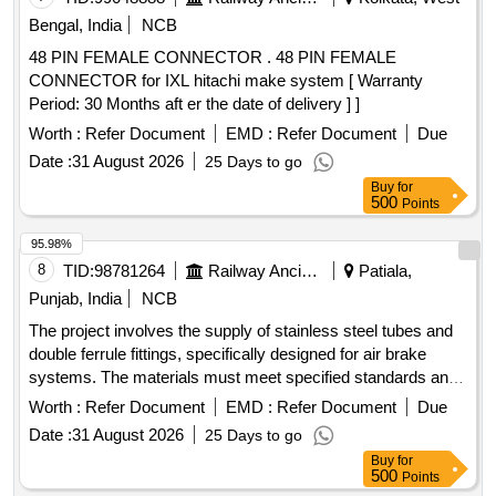
Bengal, India
NCB
48 PIN FEMALE CONNECTOR . 48 PIN FEMALE
CONNECTOR for IXL hitachi make system [ Warranty
Period: 30 Months aft er the date of delivery ] ]
Worth :
Refer Document
EMD :
Refer Document
Due
Date :
31 August 2026
25 Days to go
Buy
for
500
Points
95.98%
8
TID:
98781264
Railway Ancillaries
Patiala,
Punjab, India
NCB
The project involves the supply of stainless steel tubes and
double ferrule fittings, specifically designed for air brake
systems. The materials must meet specified standards and
be procured from approved manufacturers. The work
Worth :
Refer Document
EMD :
Refer Document
Due
includes ensuring compliance with quality and inspection
Date :
31 August 2026
25 Days to go
requirements. Stainless Steel Tubes, Double Ferrule Fittings
Buy
for
500
Points