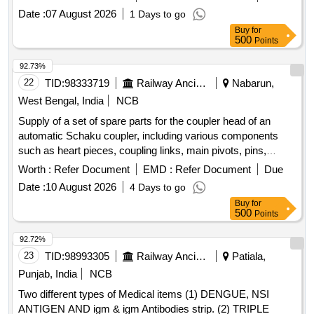
Date :
07 August 2026
1 Days to go
Buy
for
500
Points
92.73%
22
TID:
98333719
Railway Ancillaries
Nabarun,
West Bengal, India
NCB
Supply of a set of spare parts for the coupler head of an
automatic Schaku coupler, including various components
such as heart pieces, coupling links, main pivots, pins,
ratchets, rope guides, and other related items. heart piece,
Worth :
Refer Document
EMD :
Refer Document
Due
coupling link, main pivot, pin for coupling link, ratchet, rope
Date :
10 August 2026
4 Days to go
guide, rope pulley, coupling spring holder, pin for rope pulley,
Buy
for
dowel pin, locking disc, screw, cover assembly, uncoupling
500
Points
rope
92.72%
23
TID:
98993305
Railway Ancillaries
Patiala,
Punjab, India
NCB
Two different types of Medical items (1) DENGUE, NSI
ANTIGEN AND igm & igm Antibodies strip. (2) TRIPLE