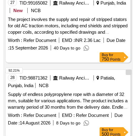
27
TID:
99165082
Railway Ancillaries
Punjab, India
New
NCB
The project involves the supply and repair of stripped stators
for old AC traction motors, including end shields and stripped
copper coils, according to specified drawings and
documentation. The work requires the use of specialized
Worth :
Refer Document
EMD :
INR 2.36 Lac
Due Date
equipment for cleaning and repairing the stators. Stripped
:
15 September 2026
40 Days to go
stator of old AC TM, end shield, stripped copper coils
Buy
for
750
Points
92.21%
28
TID:
98871362
Railway Ancillaries
Patiala,
Punjab, India
NCB
Supply of endless polypropylene rope with a diameter of 32
mm, suitable for various applications. The product includes a
warranty period of 30 months from the delivery date. Endless
polypropylene rope 32 mm
Worth :
Refer Document
EMD :
Refer Document
Due
Date :
14 August 2026
8 Days to go
Buy
for
500
Points