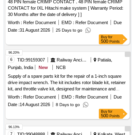
48 PIN female CRIMP CONTACT . 48 PIN female CRIMP
CONTACT for IXL Hitachi make system [ Warranty Period:
30 Months after the date of delivery ] ]
Worth :
Refer Document
EMD :
Refer Document
Due
Date :
31 August 2026
25 Days to go
Buy
for
500
Points
96.20%
6
TID:
99159307
Railway Ancillaries
Patiala,
Punjab, India
New
NCB
Supply of a spare parts kit for the repair of a 1-inch square
drive impact wrench. The kit includes rotor blade kit, retainer
kit, and throttle valve kit, designed for maintenance and
repair purposes. Spare part Kit for repair of Groz make 1
Worth :
Refer Document
EMD :
Refer Document
Due
inch Square drive impact wrench
Date :
14 August 2026
8 Days to go
Buy
for
500
Points
96.13%
7
TID:
99048888
Railway Ancillaries
Kolkata, West