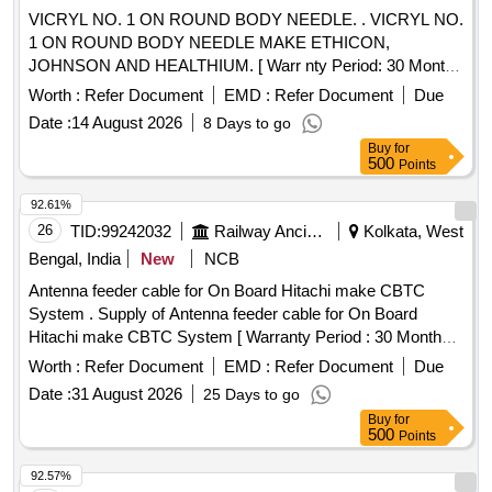
VICRYL NO. 1 ON ROUND BODY NEEDLE. . VICRYL NO.
1 ON ROUND BODY NEEDLE MAKE ETHICON,
JOHNSON AND HEALTHIUM. [ Warr nty Period: 30 Months
after the date of delivery ] ]
Worth :
Refer Document
EMD :
Refer Document
Due
Date :
14 August 2026
8 Days to go
Buy
for
500
Points
92.61%
26
TID:
99242032
Railway Ancillaries
Kolkata, West
Bengal, India
New
NCB
Antenna feeder cable for On Board Hitachi make CBTC
System . Supply of Antenna feeder cable for On Board
Hitachi make CBTC System [ Warranty Period : 30 Months
after the date of delivery ] ]
Worth :
Refer Document
EMD :
Refer Document
Due
Date :
31 August 2026
25 Days to go
Buy
for
500
Points
92.57%