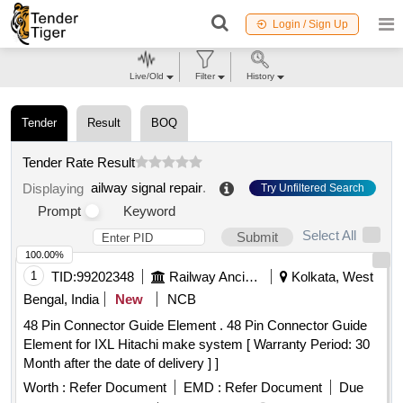
Login / Sign Up
Live/Old
Filter
History
Tender
Result
BOQ
Tender Rate Result
ailway signal repair
.
Displaying
Try Unfiltered Search
Prompt
Keyword
Select All
Submit
100.00%
1
TID:
99202348
Railway Ancillaries
Kolkata, West
Bengal, India
New
NCB
48 Pin Connector Guide Element . 48 Pin Connector Guide
Element for IXL Hitachi make system [ Warranty Period: 30
Month after the date of delivery ] ]
Worth :
Refer Document
EMD :
Refer Document
Due