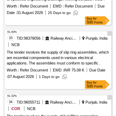
contact
Worth :
Refer Document
EMD :
Refer Document
Due
Date :
31 August 2026
25 Days to go
Buy
for
500
Points
91.40%
33
TID:
98378056
Railway Ancillaries
Punjab, India
NCB
The tender involves the supply of slip ring assemblies, which
are essential components used in various electrical
applications. The assemblies must conform to specific
engineering drawings and standards, ensuring quality and
Worth :
Refer Document
EMD :
INR 75.08 K
Due Date
reliability in performance. SLIP RING ASM
:
07 August 2026
1 Days to go
Buy
for
500
Points
91.32%
34
TID:
96055711
Railway Ancillaries
Punjab, India
COR
NCB