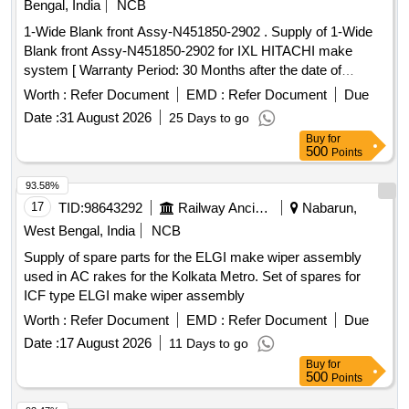
Bengal, India
NCB
1-Wide Blank front Assy-N451850-2902 . Supply of 1-Wide
Blank front Assy-N451850-2902 for IXL HITACHI make
system [ Warranty Period: 30 Months after the date of
delivery ] ]
Worth :
Refer Document
EMD :
Refer Document
Due
Date :
31 August 2026
25 Days to go
Buy
for
500
Points
93.58%
17
TID:
98643292
Railway Ancillaries
Nabarun,
West Bengal, India
NCB
Supply of spare parts for the ELGI make wiper assembly
used in AC rakes for the Kolkata Metro. Set of spares for
ICF type ELGI make wiper assembly
Worth :
Refer Document
EMD :
Refer Document
Due
Date :
17 August 2026
11 Days to go
Buy
for
500
Points