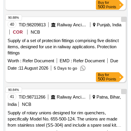
Buy
for
500
Points
90.88%
40
TID:
98209813
Railway Ancillaries
Punjab, India
COR
NCB
Supply of a set of protection fittings comprising five distinct
items, designed for use in railway applications. Protection
fittings
Worth :
Refer Document
EMD :
Refer Document
Due
Date :
11 August 2026
5 Days to go
Buy
for
500
Points
90.84%
41
TID:
98711266
Railway Ancillaries
Patna, Bihar,
India
NCB
Supply of rotary unions designed for rim quenchers,
specifically Model No. 655-500-124. The unions are made
from stainless steel (SS-304) and include a spare seal kit.