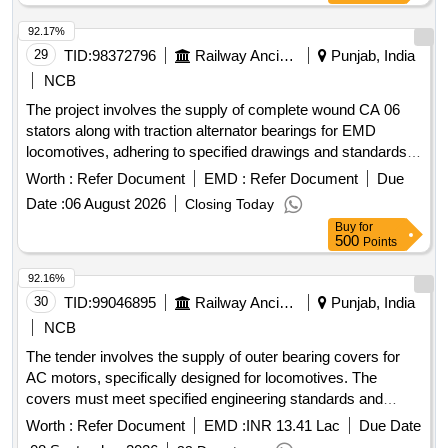
92.17%
29
TID:
98372796
Railway Ancillaries
Punjab, India
NCB
The project involves the supply of complete wound CA 06
stators along with traction alternator bearings for EMD
locomotives, adhering to specified drawings and standards.
COMPLETE WOUND CA 06 STATOR, TRACTION
Worth :
Refer Document
EMD :
Refer Document
Due
ALTERNATOR BEARING
Date :
06 August 2026
Closing Today
Buy
for
500
Points
92.16%
30
TID:
99046895
Railway Ancillaries
Punjab, India
NCB
The tender involves the supply of outer bearing covers for
AC motors, specifically designed for locomotives. The
covers must meet specified engineering standards and
include a warranty period of 30 months post-delivery.
Worth :
Refer Document
EMD :
INR 13.41 Lac
Due Date
BEARING COVER (OUTER) DRIVE END