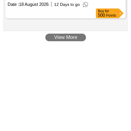
Complete
Date :
18 August 2026
12 Days to go
Buy
for
500
Points
View More