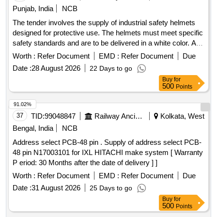
Punjab, India
NCB
The tender involves the supply of industrial safety helmets
designed for protective use. The helmets must meet specific
safety standards and are to be delivered in a white color. A
warranty period of 30 months post-delivery is required.
Worth :
Refer Document
EMD :
Refer Document
Due
Industrial Safety Helmet Head Gear
Date :
28 August 2026
22 Days to go
Buy
for
500
Points
91.02%
37
TID:
99048847
Railway Ancillaries
Kolkata, West
Bengal, India
NCB
Address select PCB-48 pin . Supply of address select PCB-
48 pin N17003101 for IXL HITACHI make system [ Warranty
P eriod: 30 Months after the date of delivery ] ]
Worth :
Refer Document
EMD :
Refer Document
Due
Date :
31 August 2026
25 Days to go
Buy
for
500
Points