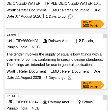
DEIONIZED WATER. . TRIPLE DEIONIZED WATER 10
LTR PACK (REAGENT GRADE TRIPLE DEIONIZED
Worth :
Refer Document
EMD :
Refer Document
Due
WATER) For Bi ochemistry analyser. [ Warranty Period: 30
Date :
07 August 2026
1 Days to go
Months after the date of delivery ] ]
Buy
for
500
Points
92.70%
24
TID:
98904431
Railway Ancillaries
Patiala,
Punjab, India
NCB
The tender involves the supply of equal elbow fittings with a
diameter of 50mm, conforming to specific design standards.
The fittings are intended for use in general applications
requiring durable and reliable connections. ELBOW EQUAL
Worth :
Refer Document
EMD :
Refer Document
Due
50MM
Date :
11 August 2026
5 Days to go
Buy
for
500
Points
92.65%
25
TID:
99118514
Railway Ancillaries
Patiala,
Punjab, India
NCB