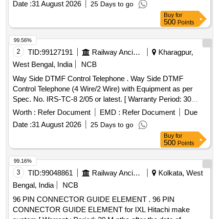
Date :
31 August 2026
25 Days to go
Buy
for
500
Points
99.56%
2
TID:
99127191
Railway Ancillaries
Kharagpur,
West Bengal, India
NCB
Way Side DTMF Control Telephone . Way Side DTMF
Control Telephone (4 Wire/2 Wire) with Equipment as per
Spec. No. IRS-TC-8 2/05 or latest. [ Warranty Period: 30
Months after the date of delivery ] ]
Worth :
Refer Document
EMD :
Refer Document
Due
Date :
31 August 2026
25 Days to go
Buy
for
500
Points
99.16%
3
TID:
99048861
Railway Ancillaries
Kolkata, West
Bengal, India
NCB
96 PIN CONNECTOR GUIDE ELEMENT . 96 PIN
CONNECTOR GUIDE ELEMENT for IXL Hitachi make