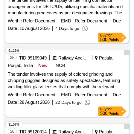
The tender involves the supply of fuel filling connection
arrangements for DETC/US, utilizing specific materials and
manufacturing processes as per designated drawings. The
work includes the use of MIG welding for assembly and
Worth :
Refer Document
EMD :
Refer Document
Due
adherence to specified material grades. Fuel filling
Date :
10 August 2026
4 Days to go
connection arrangement
Buy
for
500
Points
91.21%
35
TID:
99169349
Railway Ancillaries
Patiala,
Punjab, India
New
NCB
The tender involves the supply of colored grinding and
chipping goggles designed as safety spectacles, featuring
welding filter glass lenses that comply with the relevant
Indian standards. Grinding Chipping Goggles (Coloured)
Worth :
Refer Document
EMD :
Refer Document
Due
Date :
28 August 2026
22 Days to go
Buy
for
500
Points
91.07%
36
TID:
99120314
Railway Ancillaries
Patiala,