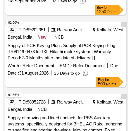
:
08 September 2026
33 Days to go
Buy
for
1250
Points
92.00%
31
TID:
99202351
Railway Ancillaries
Kolkata, West
Bengal, India
New
NCB
Supply of PCB Keying Plug . Supply of PCB Keying Plug
J709146-0473 for IXL Hitachi make system [ Warranty
Period: 3 0 Months after the date of delivery ] ]
Worth :
Refer Document
EMD :
Refer Document
Due
Date :
31 August 2026
25 Days to go
Buy
for
500
Points
91.56%
32
TID:
98952728
Railway Ancillaries
Kolkata, West
Bengal, India
NCB
Supply of moving and fixed contacts for PBS Auxiliary
systems, specifically designed for BHEL AC Rake, adhering
to specified engineering drawings. Moving contact, Fixed