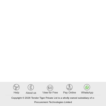
Copyright © 2026 Tender Tiger Private Ltd is a wholly owned subsidiary of e-
Procurement Technologies Limited