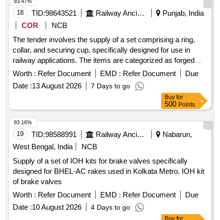
93.47%
18
TID:
98643521
Railway Ancillaries
Punjab, India
COR
NCB
The tender involves the supply of a set comprising a ring,
collar, and securing cup, specifically designed for use in
railway applications. The items are categorized as forged
components and are intended for operational use within the
Worth :
Refer Document
EMD :
Refer Document
Due
railway system. Ring, Collar, Securing Cup
Date :
13 August 2026
7 Days to go
Buy
for
500
Points
93.16%
19
TID:
98588991
Railway Ancillaries
Nabarun,
West Bengal, India
NCB
Supply of a set of IOH kits for brake valves specifically
designed for BHEL-AC rakes used in Kolkata Metro. IOH kit
of brake valves
Worth :
Refer Document
EMD :
Refer Document
Due
Date :
10 August 2026
4 Days to go
Buy
for