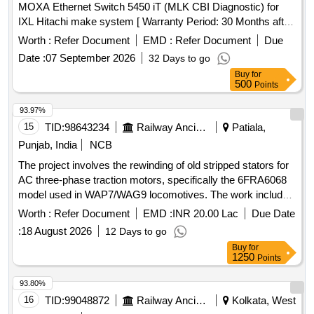
MOXA Ethernet Switch 5450 iT (MLK CBI Diagnostic) for
IXL Hitachi make system [ Warranty Period: 30 Months after
the date of delivery ] ]
Worth :
Refer Document
EMD :
Refer Document
Due
Date :
07 September 2026
32 Days to go
Buy
for
500
Points
93.97%
15
TID:
98643234
Railway Ancillaries
Patiala,
Punjab, India
NCB
The project involves the rewinding of old stripped stators for
AC three-phase traction motors, specifically the 6FRA6068
model used in WAP7/WAG9 locomotives. The work includes
the necessary repairs and refurbishments to restore the
Worth :
Refer Document
EMD :
INR 20.00 Lac
Due Date
stators to operational condition. Rewinding of old stripped
:
18 August 2026
12 Days to go
stator
Buy
for
1250
Points
93.80%
16
TID:
99048872
Railway Ancillaries
Kolkata, West