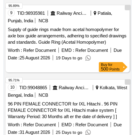
95.89%
9
TID:
98935981
Railway Ancillaries
Patiala,
Punjab, India
NCB
Supply of guide rings made from acetal homopolymer for
axle box guide arrangements, adhering to specified drawings
and standards. Guide Ring (Acetal Homopolymer)
Worth :
Refer Document
EMD :
Refer Document
Due
Date :
25 August 2026
19 Days to go
Buy
for
500
Points
95.71%
10
TID:
99048865
Railway Ancillaries
Kolkata, West
Bengal, India
NCB
96 PIN FEMALE CONNECTOR for IXL Hitachi . 96 PIN
FEMALE CONNECTOR for IXL Hitachi make system [
Warranty Period: 30 Months aft er the date of delivery ] ]
Worth :
Refer Document
EMD :
Refer Document
Due
Date :
31 August 2026
25 Days to go