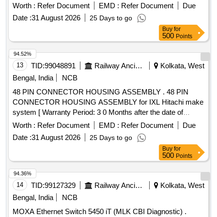
delivery ] ]
Worth :
Refer Document
EMD :
Refer Document
Due
Date :
31 August 2026
25 Days to go
Buy
for
500
Points
94.52%
13
TID:
99048891
Railway Ancillaries
Kolkata, West
Bengal, India
NCB
48 PIN CONNECTOR HOUSING ASSEMBLY . 48 PIN
CONNECTOR HOUSING ASSEMBLY for IXL Hitachi make
system [ Warranty Period: 3 0 Months after the date of
delivery ] ]
Worth :
Refer Document
EMD :
Refer Document
Due
Date :
31 August 2026
25 Days to go
Buy
for
500
Points
94.36%
14
TID:
99127329
Railway Ancillaries
Kolkata, West
Bengal, India
NCB
MOXA Ethernet Switch 5450 iT (MLK CBI Diagnostic) .