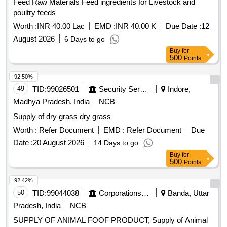
Feed Raw Materials Feed ingredients for Livestock and
poultry feeds
Worth :
INR 40.00 Lac
EMD :
INR 40.00 K
Due Date :
12
August 2026
6 Days to go
Buy
for
500
Points
92.50%
49
TID:
99026501
Security Services
Indore,
Madhya Pradesh, India
NCB
Supply of dry grass dry grass
Worth :
Refer Document
EMD :
Refer Document
Due
Date :
20 August 2026
14 Days to go
Buy
for
500
Points
92.42%
50
TID:
99044038
Corporations/ Assoc/ Chambers/ Govt Agencies
Banda, Uttar
Pradesh, India
NCB
SUPPLY OF ANIMAL FOOF PRODUCT, Supply of Animal