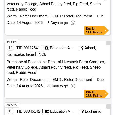
WEF 300 WITH SHROUD, M/S. ABB TO C AT NO.
Veterinary College, Athani Poultry feed, Pig Feed, Sheep
D300/55 FF WITH SHROUD, M/S. PHOENIX TO CAT NO.
feed, Rabbit Feed
RBO 16 WITH SHROUD, M/S. ELMEX TO DR G NO. SPT-
Worth :
Refer Document
EMD :
Refer Document
Due
300 REV.1 , M/S ISG TO PART NO.FTT-300 ,
EQUIVALENT OF M/S. JEAN-MULLER, WITH FRP BAS E
Date :
14 August 2026
8 Days to go
MOUNTING PLATE. [ Warranty Period: 30 Months after the
Buy
for
500
Points
date of delivery ] [Quantity Tolerance (+/-): 5 %age , Item
Category : Normal , Total PO value variation Permitted: Max
94.56%
8 lacs ] ]
14
TID:
99112541
Education And Research Institute
Athani,
Karnataka, India
NCB
Purchase of Feed to the Dept. of Livestock Farm Complex,
Veterinary College, Athani Poultry feed, Pig Feed, Sheep
feed, Rabbit Feed
Worth :
Refer Document
EMD :
Refer Document
Due
Date :
14 August 2026
8 Days to go
Buy
for
500
Points
94.53%
15
TID:
98945142
Education And Research Institute
Ludhiana,