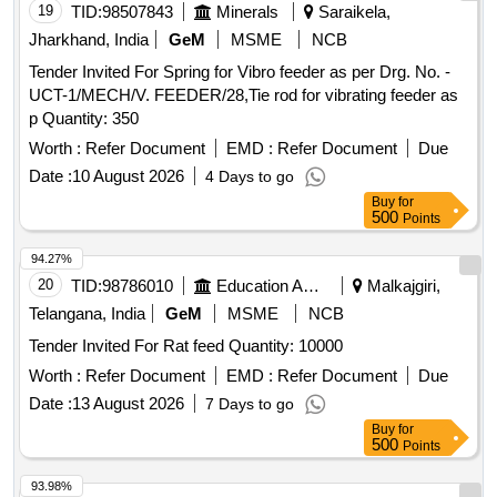
19
TID:
98507843
Minerals
Saraikela,
Jharkhand, India
GeM
MSME
NCB
Tender Invited For Spring for Vibro feeder as per Drg. No. -
UCT-1/MECH/V. FEEDER/28,Tie rod for vibrating feeder as
p Quantity: 350
Worth :
Refer Document
EMD :
Refer Document
Due
Date :
10 August 2026
4 Days to go
Buy
for
500
Points
94.27%
20
TID:
98786010
Education And Research Institute
Malkajgiri,
Telangana, India
GeM
MSME
NCB
Tender Invited For Rat feed Quantity: 10000
Worth :
Refer Document
EMD :
Refer Document
Due
Date :
13 August 2026
7 Days to go
Buy
for
500
Points
93.98%