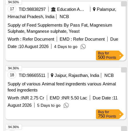
94.50%
17
TID:
98838297
Education And Research Institute
Palampur,
Himachal Pradesh, India
NCB
Supply of Feed Supplements By Pass Fat, Magnesium
Sulphate, Manganese sulphate, Yeast
Worth :
Refer Document
EMD :
Refer Document
Due
Date :
10 August 2026
4 Days to go
Buy
for
500
Points
94.36%
18
TID:
98665511
Jaipur, Rajasthan, India
NCB
Supply of various Animal feed ingredients various Animal
feed ingredients
Worth :
INR 2.75 Cr
EMD :
INR 5.50 Lac
Due Date :
11
August 2026
5 Days to go
Buy
for
750
Points
94.36%