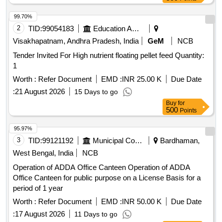
99.70%
2
TID:
99054183
Education And Research Institute
Visakhapatnam, Andhra Pradesh, India
GeM
NCB
Tender Invited For High nutrient floating pellet feed Quantity:
1
Worth :
Refer Document
EMD :
INR 25.00 K
Due Date
:
21 August 2026
15 Days to go
Buy
for
500
Points
95.97%
3
TID:
99121192
Municipal Corporations
Bardhaman,
West Bengal, India
NCB
Operation of ADDA Office Canteen Operation of ADDA
Office Canteen for public purpose on a License Basis for a
period of 1 year
Worth :
Refer Document
EMD :
INR 50.00 K
Due Date
:
17 August 2026
11 Days to go