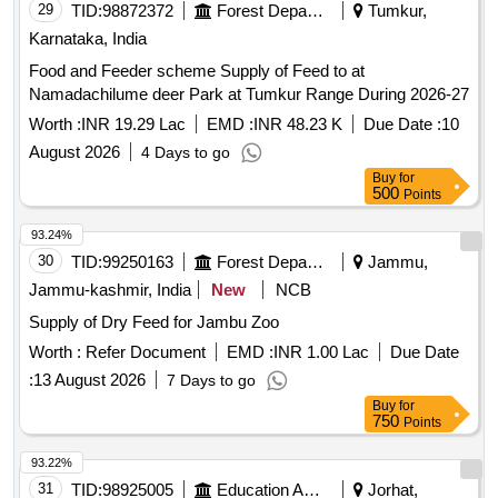
29
TID:
98872372
Forest Departments
Tumkur,
Karnataka, India
Food and Feeder scheme Supply of Feed to at
Namadachilume deer Park at Tumkur Range During 2026-27
Worth :
INR 19.29 Lac
EMD :
INR 48.23 K
Due Date :
10
August 2026
4 Days to go
Buy
for
500
Points
93.24%
30
TID:
99250163
Forest Departments
Jammu,
Jammu-kashmir, India
New
NCB
Supply of Dry Feed for Jambu Zoo
Worth :
Refer Document
EMD :
INR 1.00 Lac
Due Date
:
13 August 2026
7 Days to go
Buy
for
750
Points
93.22%
31
TID:
98925005
Education And Research Institute
Jorhat,