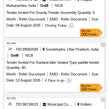
Maharashtra, India
GeM
NCB
Tender Invited For Gravity Feeder Assembly Quantity: 6
Worth :
Refer Document
EMD :
Refer Document
Due
Date :
06 August 2026
Closing Today
Buy
for
500
Points
93.74%
24
TID:
99082599
Sonebhadra, Uttar Pradesh, India
GeM
NCB
Tender Invited For Garland Idler Sealed Type paddle feeder
Quantity: 80
Worth :
Refer Document
EMD :
Refer Document
Due
Date :
12 August 2026
6 Days to go
Buy
for
500
Points
93.72%
25
TID:
98726019
Municipal Corporations
Kollam,