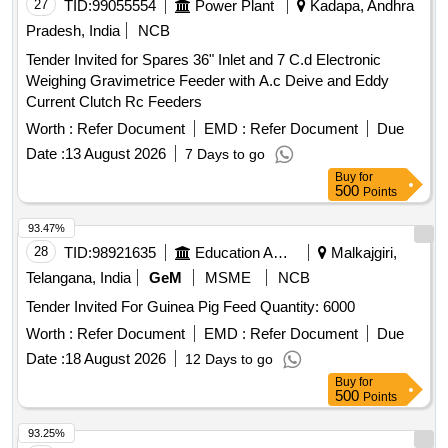
27
TID:
99055554
Power Plant
Kadapa, Andhra
Pradesh, India
NCB
Tender Invited for Spares 36" Inlet and 7 C.d Electronic
Weighing Gravimetrice Feeder with A.c Deive and Eddy
Current Clutch Rc Feeders
Worth :
Refer Document
EMD :
Refer Document
Due
Date :
13 August 2026
7 Days to go
Buy
for
500
Points
93.47%
28
TID:
98921635
Education And Research Institute
Malkajgiri,
Telangana, India
GeM
MSME
NCB
Tender Invited For Guinea Pig Feed Quantity: 6000
Worth :
Refer Document
EMD :
Refer Document
Due
Date :
18 August 2026
12 Days to go
Buy
for
500
Points
93.25%