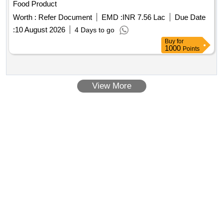
Food Product
Worth :
Refer Document
EMD :
INR 7.56 Lac
Due Date
:
10 August 2026
4 Days to go
Buy
for
1000
Points
View More