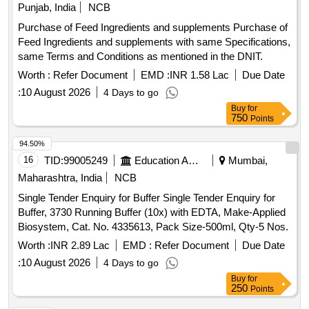
Punjab, India
NCB
Purchase of Feed Ingredients and supplements Purchase of
Feed Ingredients and supplements with same Specifications,
same Terms and Conditions as mentioned in the DNIT.
Worth :
Refer Document
EMD :
INR 1.58 Lac
Due Date
:
10 August 2026
4 Days to go
Buy
for
750
Points
94.50%
16
TID:
99005249
Education And Research Institute
Mumbai,
Maharashtra, India
NCB
Single Tender Enquiry for Buffer Single Tender Enquiry for
Buffer, 3730 Running Buffer (10x) with EDTA, Make-Applied
Biosystem, Cat. No. 4335613, Pack Size-500ml, Qty-5 Nos.
Worth :
INR 2.89 Lac
EMD :
Refer Document
Due Date
:
10 August 2026
4 Days to go
Buy
for
250
Points