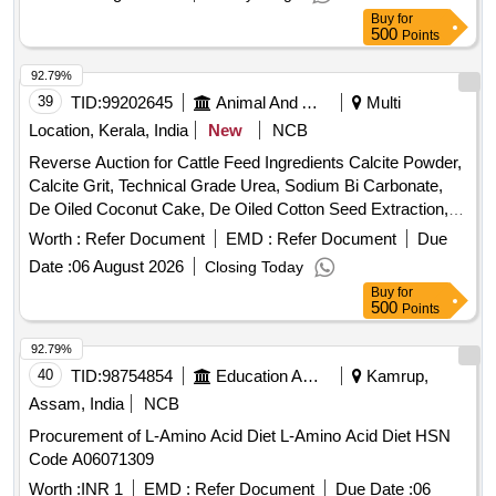
Buy
for
500
Points
92.79%
39
TID:
99202645
Animal And Animal Feeds
Multi
Location, Kerala, India
New
NCB
Reverse Auction for Cattle Feed Ingredients Calcite Powder,
Calcite Grit, Technical Grade Urea, Sodium Bi Carbonate,
De Oiled Coconut Cake, De Oiled Cotton Seed Extraction,
De Oiled Groundnut Extraction, Mycotoxin Binder, Powder
Worth :
Refer Document
EMD :
Refer Document
Due
Salt, Broken Rice, De Oiled Rice Bran, De Oiled Rapeseed
Date :
06 August 2026
Closing Today
Extraction, Maize, Rice Polish
Buy
for
500
Points
92.79%
40
TID:
98754854
Education And Research Institute
Kamrup,
Assam, India
NCB
Procurement of L-Amino Acid Diet L-Amino Acid Diet HSN
Code A06071309
Worth :
INR 1
EMD :
Refer Document
Due Date :
06