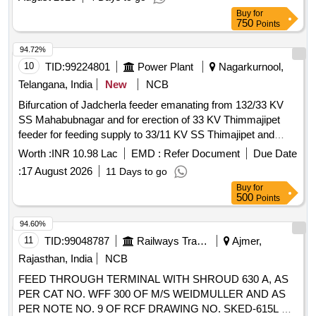
Buy
for
750
Points
94.72%
10
TID:
99224801
Power Plant
Nagarkurnool,
Telangana, India
New
NCB
Bifurcation of Jadcherla feeder emanating from 132/33 KV
SS Mahabubnagar and for erection of 33 KV Thimmajipet
feeder for feeding supply to 33/11 KV SS Thimajipet and
33/11 KV Neralapally SS in Nagarkurnool Sub-Division of
Worth :
INR 10.98 Lac
EMD :
Refer Document
Due Date
Nagarkurnool Division in Nagarkurnool Circle. WBS No: T-
:
17 August 2026
11 Days to go
2530-35-01-13-05-001
Buy
for
500
Points
94.60%
11
TID:
99048787
Railways Transport Services
Ajmer,
Rajasthan, India
NCB
FEED THROUGH TERMINAL WITH SHROUD 630 A, AS
PER CAT NO. WFF 300 OF M/S WEIDMULLER AND AS
PER NOTE NO. 9 OF RCF DRAWING NO. SKED-615L &