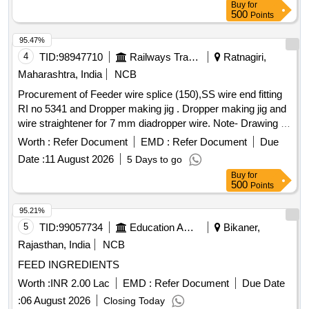
Buy
for
500
Points
95.47%
4
TID:
98947710
Railways Transport Services
Ratnagiri,
Maharashtra, India
NCB
Procurement of Feeder wire splice (150),SS wire end fitting
RI no 5341 and Dropper making jig . Dropper making jig and
wire straightener for 7 mm diadropper wire. Note- Drawing of
it em will be submitted torailway for approval before supply.
Worth :
Refer Document
EMD :
Refer Document
Due
Make Mahavir IM IEP orother approved mak e [ Warranty
Date :
11 August 2026
5 Days to go
Period: 30 Months after the date of delivery ] ]
Buy
for
500
Points
95.21%
5
TID:
99057734
Education And Research Institute
Bikaner,
Rajasthan, India
NCB
FEED INGREDIENTS
Worth :
INR 2.00 Lac
EMD :
Refer Document
Due Date
:
06 August 2026
Closing Today