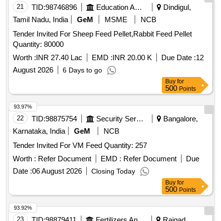
21
TID:
98746896
Education And Research Institute
Dindigul,
Tamil Nadu, India
GeM
MSME
NCB
Tender Invited For Sheep Feed Pellet,Rabbit Feed Pellet
Quantity: 80000
Worth :
INR 27.40 Lac
EMD :
INR 20.00 K
Due Date :
12
August 2026
6 Days to go
Buy
for
500
Points
93.97%
22
TID:
98875754
Security Services
Bangalore,
Karnataka, India
GeM
NCB
Tender Invited For VM Feed Quantity: 257
Worth :
Refer Document
EMD :
Refer Document
Due
Date :
06 August 2026
Closing Today
Buy
for
500
Points
93.92%
23
TID:
98879411
Fertilizers And Pesticides
Raigad,