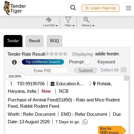
Login / Sign Up
Live/Old
Filter
History
Tender
Result
BOQ
addle feeder
.
Tender Rate Result
Displaying
Prompt
Keyword
Try Unfiltered Search
Select All
Submit
100.00%
1
TID:
99190706
Education And Research Institute
Rohtak,
Haryana, India
New
NCB
Purchase of Aminal Feed(51850) - Rats and Mice Rodent
Feed, Rabbit Rodent Feed.
Worth :
Refer Document
EMD :
Refer Document
Due
Date :
13 August 2026
7 Days to go
Buy
for
500
Points