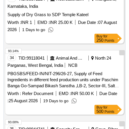
Karnataka, India
Supply of Dry Grass to SDP Temple Kateel
Worth :
INR 1
EMD :
INR 25.00 K
Due Date :
07 August
2026
1 Days to go
Buy
for
250
Points
93.14%
34
TID:
99118041
Animal And Animal Feeds
North 24
Parganas, West Bengal, India
NCB
PBGSBS/FEED-IN/NIT-296/26-27, Supply of Feed
Ingredients in different feed production units under Paschim
Banga Go-Sampad Bikash Sanstha ,LB-2, Sector-III, Salt
Lake City, Kolkata-700106
Worth :
Refer Document
EMD :
INR 50.00 K
Due Date
:
25 August 2026
19 Days to go
Buy
for
500
Points
93.00%
35