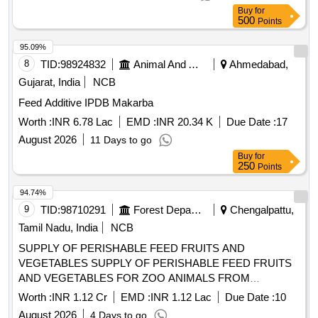
Buy
for
500
Points
95.09%
8
TID:
98924832
Animal And Animal Feeds
Ahmedabad,
Gujarat, India
NCB
Feed Additive IPDB Makarba
Worth :
INR 6.78 Lac
EMD :
INR 20.34 K
Due Date :
17
August 2026
11 Days to go
Buy
for
250
Points
94.74%
9
TID:
98710291
Forest Departments
Chengalpattu,
Tamil Nadu, India
NCB
SUPPLY OF PERISHABLE FEED FRUITS AND
VEGETABLES SUPPLY OF PERISHABLE FEED FRUITS
AND VEGETABLES FOR ZOO ANIMALS FROM
01.09.2026 TO 31.03.2027
Worth :
INR 1.12 Cr
EMD :
INR 1.12 Lac
Due Date :
10
August 2026
4 Days to go