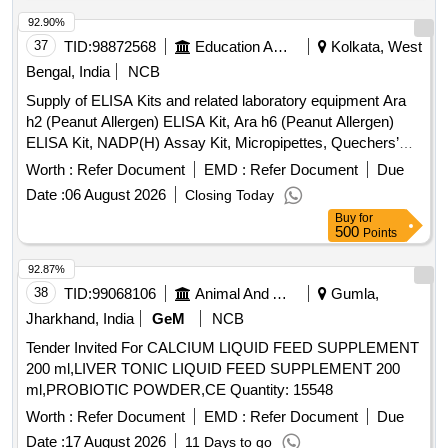
92.90%
37
TID:
98872568
Education And Research Institute
Kolkata, West
Bengal, India
NCB
Supply of ELISA Kits and related laboratory equipment Ara
h2 (Peanut Allergen) ELISA Kit, Ara h6 (Peanut Allergen)
ELISA Kit, NADP(H) Assay Kit, Micropipettes, Quechers’
extraction kit acrylamide, Syringe filter
Worth :
Refer Document
EMD :
Refer Document
Due
Date :
06 August 2026
Closing Today
Buy
for
500
Points
92.87%
38
TID:
99068106
Animal And Animal Feeds
Gumla,
Jharkhand, India
GeM
NCB
Tender Invited For CALCIUM LIQUID FEED SUPPLEMENT
200 ml,LIVER TONIC LIQUID FEED SUPPLEMENT 200
ml,PROBIOTIC POWDER,CE Quantity: 15548
Worth :
Refer Document
EMD :
Refer Document
Due
Date :
17 August 2026
11 Days to go