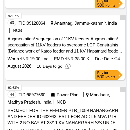
Buy
for
500
Points
92.67%
43
TID:
99128064
Anantnag, Jammu-kashmir, India
NCB
Augmentation/ segregation of 11KV feeders Augmentation/
segregation of 11KV feeders to overcome LCP Constraints
(Balance work of Katoo feeder and 11 KV Hapatnard feeder
emanating from receiving station Salia)
Worth :
INR 19.00 Lac
EMD :
INR 38.00 K
Due Date :
24
August 2026
18 Days to go
Buy
for
500
Points
92.63%
44
TID:
98977660
Power Plant
Mandsaur,
Madhya Pradesh, India
NCB
PROJECT FOR THE FEEDER PTR_1059 NAHARGARH
AND FEEDER ID 632943. ESTT FOR ADDL 5 MVA PTR
WITH 2 NO BAY AT 33/11 KV NAHARGARH S/S UNDER
KAYAMPUR DC. ADM APPROVAL NO MD/WZ/08-