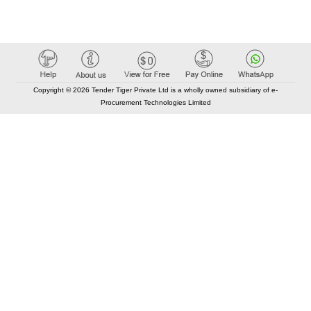
Copyright © 2026 Tender Tiger Private Ltd is a wholly owned subsidiary of e-
Procurement Technologies Limited
Elastic API took 00:00 millisec
AI took time 00:00.09 millisec