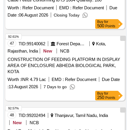
Worth :
Refer Document
EMD :
Refer Document
Due
Date :
06 August 2026
Closing Today
Buy
for
500
Points
92.61%
47
TID:
99140062
Forest Departments
Kota,
Rajasthan, India
New
NCB
CONSTRUCTION OF FEEDING PLATFORM IN DISPLAY
AREA OF ENCLOSURE ABHEDA BIOLOGICAL PARK,
KOTA
Worth :
INR 4.79 Lac
EMD :
Refer Document
Due Date
:
13 August 2026
7 Days to go
Buy
for
250
Points
92.57%
48
TID:
99202494
Thanjavur, Tamil Nadu, India
New
NCB