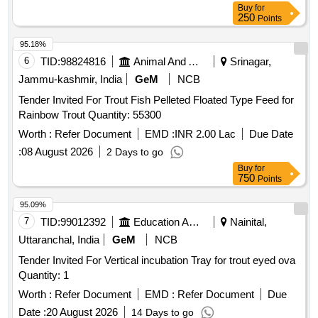
Buy
for
250
Points
95.18%
6
TID:
98824816
Animal And Animal Feeds
Srinagar,
Jammu-kashmir, India
GeM
NCB
Tender Invited For Trout Fish Pelleted Floated Type Feed for
Rainbow Trout Quantity: 55300
Worth :
Refer Document
EMD :
INR 2.00 Lac
Due Date
:
08 August 2026
2 Days to go
Buy
for
750
Points
95.09%
7
TID:
99012392
Education And Research Institute
Nainital,
Uttaranchal, India
GeM
NCB
Tender Invited For Vertical incubation Tray for trout eyed ova
Quantity: 1
Worth :
Refer Document
EMD :
Refer Document
Due
Date :
20 August 2026
14 Days to go