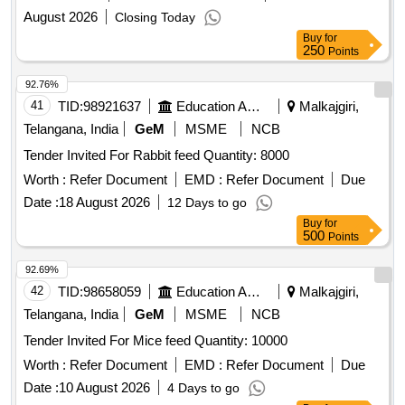
August 2026
Closing Today
Buy
for
250
Points
92.76%
41
TID:
98921637
Education And Research Institute
Malkajgiri,
Telangana, India
GeM
MSME
NCB
Tender Invited For Rabbit feed Quantity: 8000
Worth :
Refer Document
EMD :
Refer Document
Due
Date :
18 August 2026
12 Days to go
Buy
for
500
Points
92.69%
42
TID:
98658059
Education And Research Institute
Malkajgiri,
Telangana, India
GeM
MSME
NCB
Tender Invited For Mice feed Quantity: 10000
Worth :
Refer Document
EMD :
Refer Document
Due
Date :
10 August 2026
4 Days to go