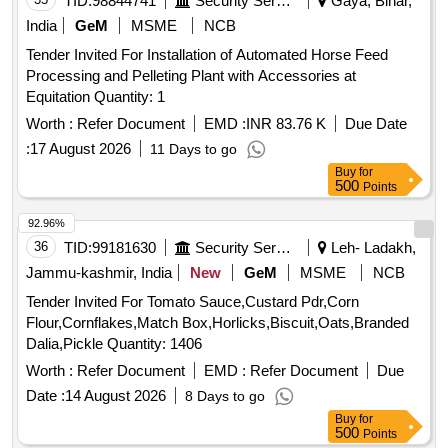
TID:
98844741
Security Services
Gaya, Bihar,
India
GeM
MSME
NCB
Tender Invited For Installation of Automated Horse Feed
Processing and Pelleting Plant with Accessories at
Equitation Quantity: 1
Worth :
Refer Document
EMD :
INR 83.76 K
Due Date
:
17 August 2026
11 Days to go
Buy
for
500
Points
92.96%
36
TID:
99181630
Security Services
Leh- Ladakh,
Jammu-kashmir, India
New
GeM
MSME
NCB
Tender Invited For Tomato Sauce,Custard Pdr,Corn
Flour,Cornflakes,Match Box,Horlicks,Biscuit,Oats,Branded
Dalia,Pickle Quantity: 1406
Worth :
Refer Document
EMD :
Refer Document
Due
Date :
14 August 2026
8 Days to go
Buy
for
500
Points