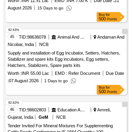
Worth :
INR 11.91 Lac
EMD :
INR 7.00 K
Due Date :
21
03/6738/ INDORE DT 08.04.2026
August 2026
15 Days to go
Buy
for
500
Points
92.63%
45
TID:
98636078
Animal And Animal Feeds
Andaman And
Nicobar, India
NCB
Supply and installation of Egg Incubator, Setters, Hatchers,
Stabilizer and spare kits Egg incubators, Egg setters,
Hatchers, Stabilizers, Spare parts kits
Worth :
INR 55.00 Lac
EMD :
Refer Document
Due Date
:
07 August 2026
1 Days to go
Buy
for
500
Points
92.62%
46
TID:
98602803
Education And Research Institute
Amreli,
Gujarat, India
GeM
NCB
Tender Invited For Mineral Mixtures For Supplementing
Cattle Feeds Conforming to IS 1664 Quantity: 100