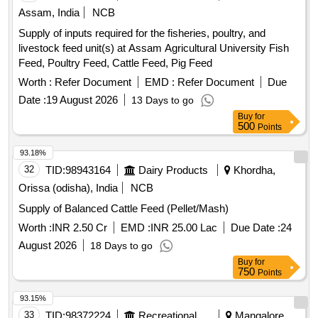
Assam, India
NCB
Supply of inputs required for the fisheries, poultry, and
livestock feed unit(s) at Assam Agricultural University Fish
Feed, Poultry Feed, Cattle Feed, Pig Feed
Worth :
Refer Document
EMD :
Refer Document
Due
Date :
19 August 2026
13 Days to go
Buy
for
500
Points
93.18%
32
TID:
98943164
Dairy Products
Khordha,
Orissa (odisha), India
NCB
Supply of Balanced Cattle Feed (Pellet/Mash)
Worth :
INR 2.50 Cr
EMD :
INR 25.00 Lac
Due Date :
24
August 2026
18 Days to go
Buy
for
750
Points
93.15%
33
TID:
98372224
Recreational Services
Mangalore,