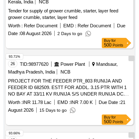
Kerala, India
NCB
Tender for supply of grower crumble, starter, layer feed
grower crumble, starter, layer feed
Worth :
Refer Document
EMD :
Refer Document
Due
Date :
08 August 2026
2 Days to go
Buy
for
500
Points
93.71%
26
TID:
98977620
Power Plant
Mandsaur,
Madhya Pradesh, India
NCB
PROJECT FOR THE FEEDER PTR_803 RUNIJA AND
FEEDER ID 682509. ESTT FOR ADDL. 3.15 PTR WITH 1
NO BAY AT 33/11 KV RUNIJA S/S UNDER RUNIJA DC.
ADM APPROVAL MD/WZ/08-03/6738 INDORE/ DT
Worth :
INR 11.78 Lac
EMD :
INR 7.00 K
Due Date :
21
08.04.2026
August 2026
15 Days to go
Buy
for
500
Points
93.66%