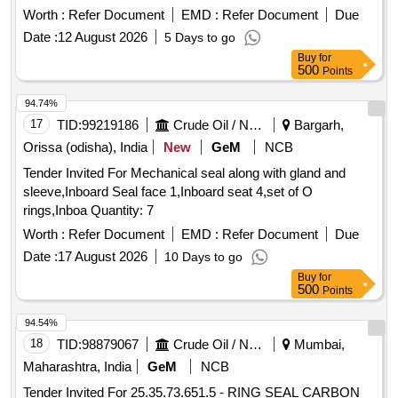
Worth :
Refer Document
EMD :
Refer Document
Due
Date :
12 August 2026
5 Days to go
Buy
for
500
Points
94.74%
17
TID:
99219186
Crude Oil / Natural Gas / Mineral Fuels
Bargarh,
Orissa (odisha), India
New
GeM
NCB
Tender Invited For Mechanical seal along with gland and
sleeve,Inboard Seal face 1,Inboard seat 4,set of O
rings,Inboa Quantity: 7
Worth :
Refer Document
EMD :
Refer Document
Due
Date :
17 August 2026
10 Days to go
Buy
for
500
Points
94.54%
18
TID:
98879067
Crude Oil / Natural Gas / Mineral Fuels
Mumbai,
Maharashtra, India
GeM
NCB
Tender Invited For 25.35.73.651.5 - RING SEAL CARBON