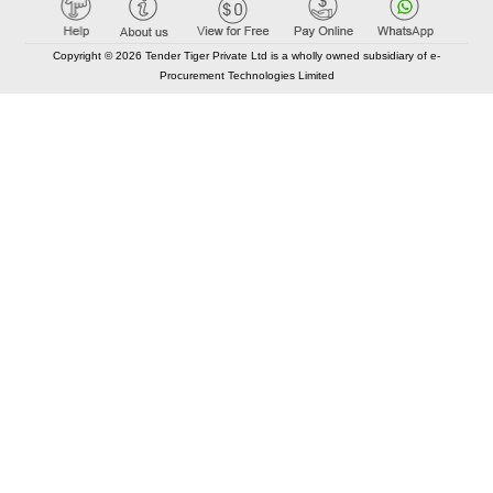
Copyright © 2026 Tender Tiger Private Ltd is a wholly owned subsidiary of e-
Procurement Technologies Limited
Elastic API took 00:01 millisec
AI took time 00:00.84 millisec