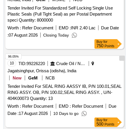
Tender Invited For Standardized Self Locking Single Use
Plastic Seals (Pull Tight Seal) as per Postal Department
speci Quantity: 8000000
Worth :
Refer Document
EMD :
INR 2.40 Lac
Due Date
:
07 August 2026
Closing Today
Buy
for
750
Points
96.05%
10
TID:
99226220
Crude Oil / Natural Gas / Mineral Fuels
Jagatsinghpur, Orissa (odisha), India
New
GeM
NCB
Tender Invited For SEAL RING AASSY IB, P/N 100.01,SEAL
RING ASSY. OB, P/N 100.02,SEAL RING ASSY. , U/N-
404K00073 Quantity: 13
Worth :
Refer Document
EMD :
Refer Document
Due
Date :
17 August 2026
10 Days to go
Buy
for
500
Points