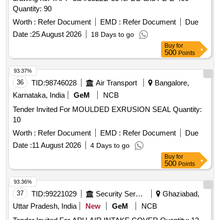
Quantity: 90
Worth :
Refer Document
EMD :
Refer Document
Due
Date :
25 August 2026
18 Days to go
Buy
for
500
Points
93.37%
36
TID:
98746028
Air Transport
Bangalore,
Karnataka, India
GeM
NCB
Tender Invited For MOULDED EXRUSION SEAL Quantity:
10
Worth :
Refer Document
EMD :
Refer Document
Due
Date :
11 August 2026
4 Days to go
Buy
for
500
Points
93.36%
37
TID:
99221029
Security Services
Ghaziabad,
Uttar Pradesh, India
New
GeM
NCB