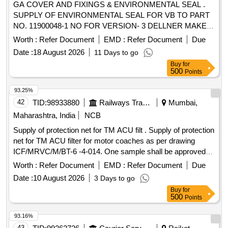
GA COVER AND FIXINGS & ENVIRONMENTAL SEAL .
SUPPLY OF ENVIRONMENTAL SEAL FOR VB TO PART
NO. 11900048-1 NO FOR VERSION- 3 DELLNER MAKE
(PART OF VB SEALED GANGWAY TO ICF DRG NO 728-
Worth :
Refer Document
EMD :
Refer Document
Due
2-5-001) [ Warranty Period: 30 Months after the date of
Date :
18 August 2026
11 Days to go
delivery ] ]
Buy
for
500
Points
93.25%
42
TID:
98933880
Railways Transport Services
Mumbai,
Maharashtra, India
NCB
Supply of protection net for TM ACU filt . Supply of protection
net for TM ACU filter for motor coaches as per drawing
ICF/MRVC/M/BT-6 -4-014. One sample shall be approved
from railway consignee before bulk supply. Material test
Worth :
Refer Document
EMD :
Refer Document
Due
certificate r equired from NABL accredited lab. [ Warranty
Date :
10 August 2026
3 Days to go
Period: 30 Months after the date of delivery ] ]
Buy
for
500
Points
93.16%
43