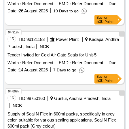
WR/Sika Flex 502/Henkel MS-939 Adhesives Only. (Ref-
Worth :
Refer Document
EMD :
Refer Document
Due
Letter no. MD/D/Paint/73A DATED 17.06.2023 attached)
Date :
26 August 2026
19 Days to go
Capacity-600 ml in one sausage, Color-Black or Silver. Note:
Buy
for
Shelf Life of Material should have minimum of 9 months from
500
Points
date of receipt. [ Warranty Period: 9 Months after the date of
delivery ] ]
94.91%
15
TID:
99121183
Power Plant
Kadapa, Andhra
Pradesh, India
NCB
Tender Invited for Cold Air Gate Seals for Unit-5.
Worth :
Refer Document
EMD :
Refer Document
Due
Date :
14 August 2026
7 Days to go
Buy
for
500
Points
94.89%
16
TID:
98750160
Guntur, Andhra Pradesh, India
NCB
Supply of Seal N Flex in 600ml packs, specifically in grey
color, suitable for various sealing applications. Seal N Flex
600ml pack (Grey colour)