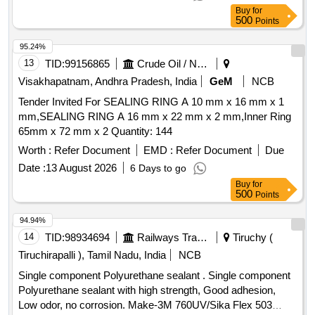
Buy
for
500
Points
95.24%
13
TID:
99156865
Crude Oil / Natural Gas / Mineral Fuels
Visakhapatnam, Andhra Pradesh, India
GeM
NCB
Tender Invited For SEALING RING A 10 mm x 16 mm x 1
mm,SEALING RING A 16 mm x 22 mm x 2 mm,Inner Ring
65mm x 72 mm x 2 Quantity: 144
Worth :
Refer Document
EMD :
Refer Document
Due
Date :
13 August 2026
6 Days to go
Buy
for
500
Points
94.94%
14
TID:
98934694
Railways Transport Services
Tiruchy (
Tiruchirapalli ), Tamil Nadu, India
NCB
Single component Polyurethane sealant . Single component
Polyurethane sealant with high strength, Good adhesion,
Low odor, no corrosion. Make-3M 760UV/Sika Flex 503