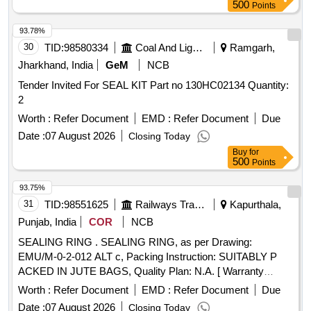
Manufacture code: C-SSC-AB2. [ Warranty Period: 12
500
Points
Months after the date of delivery ] ]
93.78%
30
TID:
98580334
Coal And Lignite
Ramgarh,
Jharkhand, India
GeM
NCB
Tender Invited For SEAL KIT Part no 130HC02134 Quantity:
2
Worth :
Refer Document
EMD :
Refer Document
Due
Date :
07 August 2026
Closing Today
Buy
for
500
Points
93.75%
31
TID:
98551625
Railways Transport Services
Kapurthala,
Punjab, India
COR
NCB
SEALING RING . SEALING RING, as per Drawing:
EMU/M-0-2-012 ALT c, Packing Instruction: SUITABLY P
ACKED IN JUTE BAGS, Quality Plan: N.A. [ Warranty
Period: 30 Months after the date of delivery ] ]
Worth :
Refer Document
EMD :
Refer Document
Due
Date :
07 August 2026
Closing Today