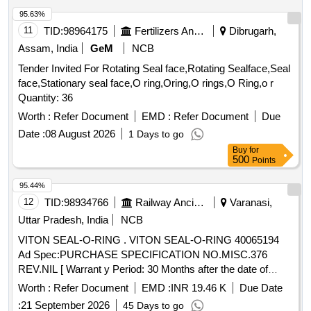
95.63%
11
TID:
98964175
Fertilizers And Pesticides
Dibrugarh,
Assam, India
GeM
NCB
Tender Invited For Rotating Seal face,Rotating Sealface,Seal
face,Stationary seal face,O ring,Oring,O rings,O Ring,o r
Quantity: 36
Worth :
Refer Document
EMD :
Refer Document
Due
Date :
08 August 2026
1 Days to go
Buy
for
500
Points
95.44%
12
TID:
98934766
Railway Ancillaries
Varanasi,
Uttar Pradesh, India
NCB
VITON SEAL-O-RING . VITON SEAL-O-RING 40065194
Ad Spec:PURCHASE SPECIFICATION NO.MISC.376
REV.NIL [ Warrant y Period: 30 Months after the date of
delivery ] [Quantity Tolerance (+/-): 5 %age , Item Category :
Worth :
Refer Document
EMD :
INR 19.46 K
Due Date
Normal , Total PO value variation Permitted: Max 8 l acs ] ]
:
21 September 2026
45 Days to go