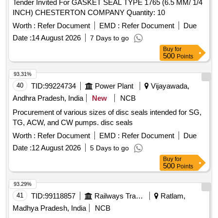
Tender Invited For GASKET SEAL TYPE 1765 (6.5 MM/ 1/4
INCH) CHESTERTON COMPANY Quantity: 10
Worth :
Refer Document
EMD :
Refer Document
Due
Date :
14 August 2026
7 Days to go
Buy
for
500
Points
93.31%
40
TID:
99224734
Power Plant
Vijayawada,
Andhra Pradesh, India
New
NCB
Procurement of various sizes of disc seals intended for SG,
TG, ACW, and CW pumps. disc seals
Worth :
Refer Document
EMD :
Refer Document
Due
Date :
12 August 2026
5 Days to go
Buy
for
500
Points
93.29%
41
TID:
99118857
Railways Transport Services
Ratlam,
Madhya Pradesh, India
NCB