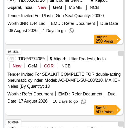
TID:
99262726
Courier Services
Rajkot,
Gujarat, India
New
GeM
MSME
NCB
Tender Invited For Plastic Grip Seal Quantity: 20000
Worth :
INR 1.44 Lac
EMD :
Refer Document
Due Date
:
08 August 2026
1 Days to go
Buy
for
250
Points
93.15%
44
TID:
98774089
Aligarh, Uttar Pradesh, India
New
GeM
COR
NCB
Tender Invited For SEALKIT COMPLETE FOR double-acting
pneumatic cylinder, Model: AC-D-MF1-SU-100/210, MAKE -
Neles (By Quantity: 13
Worth :
Refer Document
EMD :
Refer Document
Due
Date :
17 August 2026
10 Days to go
Buy
for
500
Points
93.09%