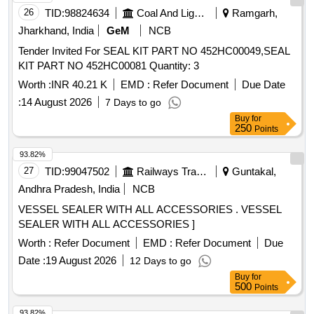
26
TID:
98824634
Coal And Lignite
Ramgarh,
Jharkhand, India
GeM
NCB
Tender Invited For SEAL KIT PART NO 452HC00049,SEAL
KIT PART NO 452HC00081 Quantity: 3
Worth :
INR 40.21 K
EMD :
Refer Document
Due Date
:
14 August 2026
7 Days to go
Buy
for
250
Points
93.82%
27
TID:
99047502
Railways Transport Services
Guntakal,
Andhra Pradesh, India
NCB
VESSEL SEALER WITH ALL ACCESSORIES . VESSEL
SEALER WITH ALL ACCESSORIES ]
Worth :
Refer Document
EMD :
Refer Document
Due
Date :
19 August 2026
12 Days to go
Buy
for
500
Points
93.82%