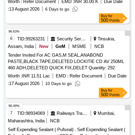
Worth :
Refer Document
EMD :
INR 30.00 K
Due Date
:
13 August 2026
6 Days to go
Buy
for
500
Points
96.63%
6
TID:
99263231
Security Services
Tinsukia,
Assam, India
New
GeM
MSME
NCB
Tender Invited For AC GAS,M SEAL,ANABOND
PASTE,BLACK TAPE,DELETED LOCKITIE CD AV 250ML
460 ADH,DELETED QUICK FIX,DELET Quantity: 292
Worth :
INR 11.51 Lac
EMD :
Refer Document
Due Date
:
17 August 2026
10 Days to go
Buy
for
500
Points
96.49%
7
TID:
98934069
Railways Transport Services
Mumbai,
Maharashtra, India
NCB
Self Expending Sealant ( Pufseal) . Self Expending Sealant (