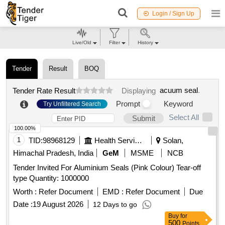
Login / Sign Up
Live/Old
Filter
History
Tender
Result
BOQ
acuum seal
.
Tender Rate Result
Displaying
Prompt
Keyword
Try Unfiltered Search
Select All
Submit
100.00%
1
TID:
98968129
Health Services/equipments
Solan,
Himachal Pradesh, India
GeM
MSME
NCB
Tender Invited For Aluminium Seals (Pink Colour) Tear-off
type Quantity: 1000000
Worth :
Refer Document
EMD :
Refer Document
Due
Date :
19 August 2026
12 Days to go
Buy
for
500
Points