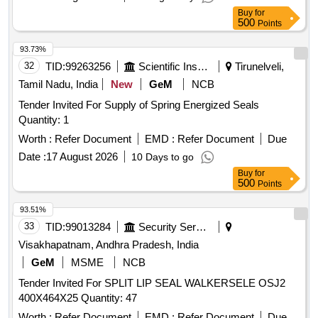
Buy
for
500
Points
93.73%
32
TID:
99263256
Scientific Instruments
Tirunelveli,
Tamil Nadu, India
New
GeM
NCB
Tender Invited For Supply of Spring Energized Seals
Quantity: 1
Worth :
Refer Document
EMD :
Refer Document
Due
Date :
17 August 2026
10 Days to go
Buy
for
500
Points
93.51%
33
TID:
99013284
Security Services
Visakhapatnam, Andhra Pradesh, India
GeM
MSME
NCB
Tender Invited For SPLIT LIP SEAL WALKERSELE OSJ2
400X464X25 Quantity: 47
Worth :
Refer Document
EMD :
Refer Document
Due