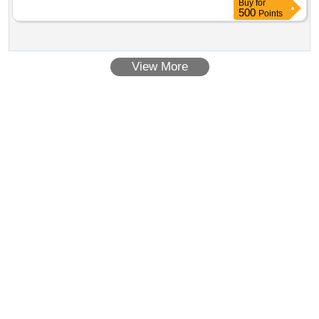
Buy
for
500
Points
View More