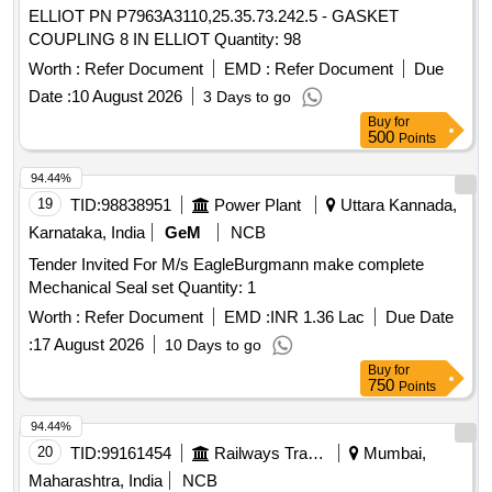
ELLIOT PN P7963A3110,25.35.73.242.5 - GASKET
COUPLING 8 IN ELLIOT Quantity: 98
Worth :
Refer Document
EMD :
Refer Document
Due
Date :
10 August 2026
3 Days to go
Buy
for
500
Points
94.44%
19
TID:
98838951
Power Plant
Uttara Kannada,
Karnataka, India
GeM
NCB
Tender Invited For M/s EagleBurgmann make complete
Mechanical Seal set Quantity: 1
Worth :
Refer Document
EMD :
INR 1.36 Lac
Due Date
:
17 August 2026
10 Days to go
Buy
for
750
Points
94.44%
20
TID:
99161454
Railways Transport Services
Mumbai,
Maharashtra, India
NCB