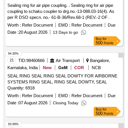
Sealing ring for air pipe coupling. . Sealing ring for air pipe
coupling to schaku coupler to drg.no.-13-088.03-16(4). As
per R DSO specn. no.- 61-B-36/Rev.68-1 (REV.-2 OF
February- 2025). [ Warranty Period: 36 Months after t he date
Worth :
Refer Document
EMD :
Refer Document
Due
of delivery ] ]
Date :
20 August 2026
13 Days to go
Buy
for
500
Points
94.30%
21
TID:
98460666
Air Transport
Bangalore,
Karnataka, India
New
GeM
COR
NCB
SEAL RING SEAL RING SEAL DOWTY FOR AIRBORNE
SYSTEMS RING SEAL, RING SEAL DOWTY, SEAL
Quantity: 6918
Worth :
Refer Document
EMD :
Refer Document
Due
Date :
07 August 2026
Closing Today
Buy
for
500
Points
93.99%