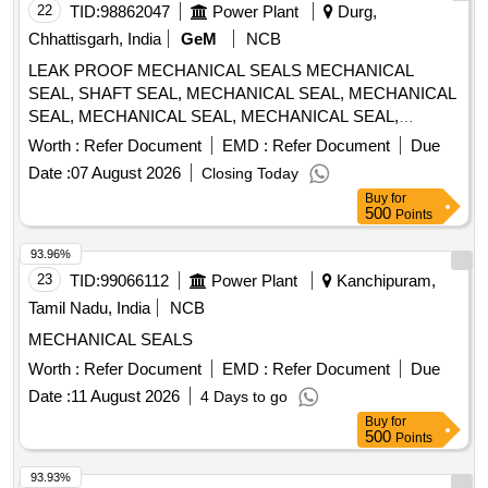
22
TID:
98862047
Power Plant
Durg,
Chhattisgarh, India
GeM
NCB
LEAK PROOF MECHANICAL SEALS MECHANICAL
SEAL, SHAFT SEAL, MECHANICAL SEAL, MECHANICAL
SEAL, MECHANICAL SEAL, MECHANICAL SEAL,
MECHANICAL SEAL, MECHANICAL SEAL Quantity: 30
Worth :
Refer Document
EMD :
Refer Document
Due
Date :
07 August 2026
Closing Today
Buy
for
500
Points
93.96%
23
TID:
99066112
Power Plant
Kanchipuram,
Tamil Nadu, India
NCB
MECHANICAL SEALS
Worth :
Refer Document
EMD :
Refer Document
Due
Date :
11 August 2026
4 Days to go
Buy
for
500
Points
93.93%