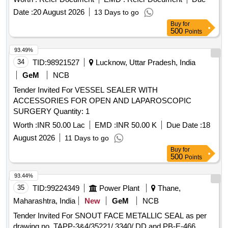
Date :
20 August 2026
13 Days to go
Buy
for
500
Points
93.49%
34
TID:
98921527
Lucknow, Uttar Pradesh, India
GeM
NCB
Tender Invited For VESSEL SEALER WITH
ACCESSORIES FOR OPEN AND LAPAROSCOPIC
SURGERY Quantity: 1
Worth :
INR 50.00 Lac
EMD :
INR 50.00 K
Due Date :
18
August 2026
11 Days to go
Buy
for
500
Points
93.44%
35
TID:
99224349
Power Plant
Thane,
Maharashtra, India
New
GeM
NCB
Tender Invited For SNOUT FACE METALLIC SEAL as per
drawing no. TAPP-3&4/35221/ 3340/ DD and PB-E-466