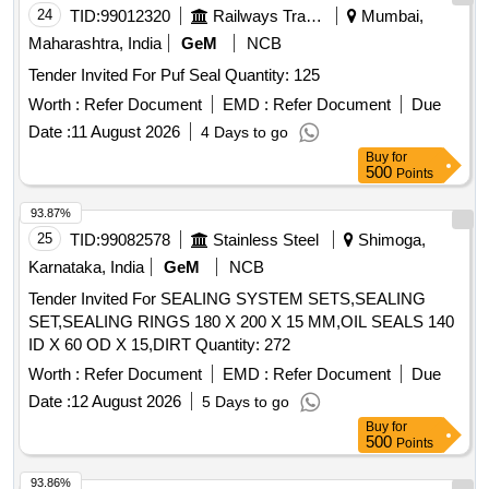
24
TID:
99012320
Railways Transport Services
Mumbai,
Maharashtra, India
GeM
NCB
Tender Invited For Puf Seal Quantity: 125
Worth :
Refer Document
EMD :
Refer Document
Due
Date :
11 August 2026
4 Days to go
Buy
for
500
Points
93.87%
25
TID:
99082578
Stainless Steel
Shimoga,
Karnataka, India
GeM
NCB
Tender Invited For SEALING SYSTEM SETS,SEALING
SET,SEALING RINGS 180 X 200 X 15 MM,OIL SEALS 140
ID X 60 OD X 15,DIRT Quantity: 272
Worth :
Refer Document
EMD :
Refer Document
Due
Date :
12 August 2026
5 Days to go
Buy
for
500
Points
93.86%