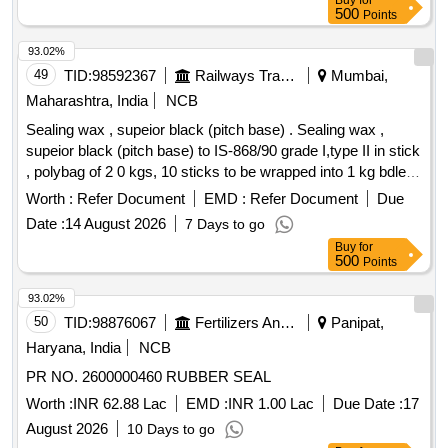
Buy
for
500
Points
93.02%
49
TID:
98592367
Railways Transport Services
Mumbai,
Maharashtra, India
NCB
Sealing wax , supeior black (pitch base) . Sealing wax ,
supeior black (pitch base) to IS-868/90 grade I,type II in stick
, polybag of 2 0 kgs, 10 sticks to be wrapped into 1 kg bdle. [
Warranty Period: 30 Months after the date of delivery ]
Worth :
Refer Document
EMD :
Refer Document
Due
[Quantity Tolerance (+/-): 5 %age , Item Category : Normal ,
Date :
14 August 2026
7 Days to go
Total PO value variation Permitted: Max 8 lacs ] ]
Buy
for
500
Points
93.02%
50
TID:
98876067
Fertilizers And Pesticides
Panipat,
Haryana, India
NCB
PR NO. 2600000460 RUBBER SEAL
Worth :
INR 62.88 Lac
EMD :
INR 1.00 Lac
Due Date :
17
August 2026
10 Days to go