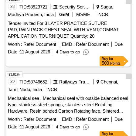
28
TID:
98923721
Security Services
Sagar,
Madhya Pradesh, India
GeM
MSME
NCB
Tender Invited For 3 LAYER PRACTICE SUTURE
PAD,TWIN PACK CHEST SEAL WITH VENT,COMBAT
APPLICATION TOURNIQUET Quantity: 20
Worth :
Refer Document
EMD :
Refer Document
Due
Date :
11 August 2026
4 Days to go
Buy
for
500
Points
93.81%
29
TID:
98746652
Railways Transport Services
Chennai,
Tamil Nadu, India
NCB
Mechanical sea . Mechanical seal with outside balanced seal
type, stainless steel springs, stainless steel Rotati ng
Hardware, Resin bonded Carbon Rotating face, Sintered
silicon carbide Stationary seat, viton secondary seal and
Worth :
Refer Document
EMD :
Refer Document
Due
2000 PPM of maximum total disolved solids suitable for
Date :
11 August 2026
4 Days to go
Armstrong make vertical pump 30HP/22K W, 1500RPM of
Buy
for