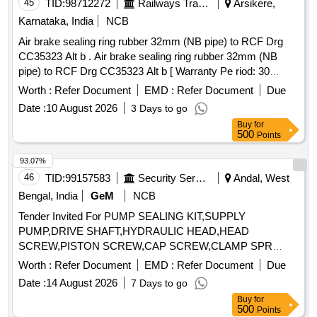
45
TID:
98712272
Railways Transport Services
Arsikere,
Karnataka, India
NCB
Air brake sealing ring rubber 32mm (NB pipe) to RCF Drg
CC35323 Alt b . Air brake sealing ring rubber 32mm (NB
pipe) to RCF Drg CC35323 Alt b [ Warranty Pe riod: 30
Months after the date of delivery ] [Quantity Tolerance (+/-): 5
Worth :
Refer Document
EMD :
Refer Document
Due
%age , Item Category : Normal , Total PO value variation
Date :
10 August 2026
3 Days to go
Permitt ed: Max 8 lacs ] ]
Buy
for
500
Points
93.07%
46
TID:
99157583
Security Services
Andal, West
Bengal, India
GeM
NCB
Tender Invited For PUMP SEALING KIT,SUPPLY
PUMP,DRIVE SHAFT,HYDRAULIC HEAD,HEAD
SCREW,PISTON SCREW,CAP SCREW,CLAMP SPR
Quantity: 21
Worth :
Refer Document
EMD :
Refer Document
Due
Date :
14 August 2026
7 Days to go
Buy
for
500
Points