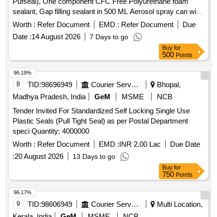
Pufseal), One component CFC Free Polyurethane foam
sealant, Gap filling sealant in 500 ML Aerosol spray can with
OEM Certificate, As per Satnvac make product code: Z201 .
Worth :
Refer Document
EMD :
Refer Document
Due
Make: Stanvac Chemical or Locklite or Chestron. [ Warranty
Date :
14 August 2026
7 Days to go
Period: 30 Months after the date of delivery ] ]
Buy
for
500
Points
96.19%
8
TID:
98696949
Courier Services
Bhopal,
Madhya Pradesh, India
GeM
MSME
NCB
Tender Invited For Standardized Self Locking Single Use
Plastic Seals (Pull Tight Seal) as per Postal Department
speci Quantity: 4000000
Worth :
Refer Document
EMD :
INR 2.00 Lac
Due Date
:
20 August 2026
13 Days to go
Buy
for
750
Points
96.17%
9
TID:
98606949
Courier Services
Multi Location,
Kerala, India
GeM
MSME
NCB