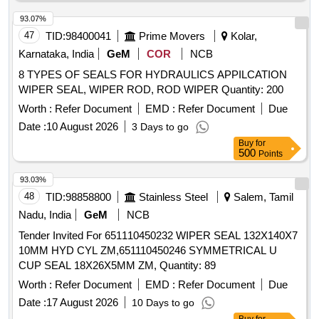
93.07%
47
TID:
98400041
Prime Movers
Kolar,
Karnataka, India
GeM
COR
NCB
8 TYPES OF SEALS FOR HYDRAULICS APPILCATION
WIPER SEAL, WIPER ROD, ROD WIPER Quantity: 200
Worth :
Refer Document
EMD :
Refer Document
Due
Date :
10 August 2026
3 Days to go
Buy
for
500
Points
93.03%
48
TID:
98858800
Stainless Steel
Salem, Tamil
Nadu, India
GeM
NCB
Tender Invited For 651110450232 WIPER SEAL 132X140X7
10MM HYD CYL ZM,651110450246 SYMMETRICAL U
CUP SEAL 18X26X5MM ZM, Quantity: 89
Worth :
Refer Document
EMD :
Refer Document
Due
Date :
17 August 2026
10 Days to go