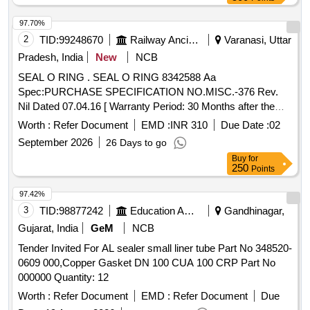
97.70%
2
TID:
99248670
Railway Ancillaries
Varanasi, Uttar
Pradesh, India
New
NCB
SEAL O RING . SEAL O RING 8342588 Aa
Spec:PURCHASE SPECIFICATION NO.MISC.-376 Rev.
Nil Dated 07.04.16 [ Warranty Period: 30 Months after the
date of delivery ] [Quantity Tolerance (+/-): 5 %age , Item
Worth :
Refer Document
EMD :
INR 310
Due Date :
02
Category : Normal , Total PO value variation Permitted: Max
September 2026
26 Days to go
8 l acs ] ]
Buy
for
250
Points
97.42%
3
TID:
98877242
Education And Research Institute
Gandhinagar,
Gujarat, India
GeM
NCB
Tender Invited For AL sealer small liner tube Part No 348520-
0609 000,Copper Gasket DN 100 CUA 100 CRP Part No
000000 Quantity: 12
Worth :
Refer Document
EMD :
Refer Document
Due