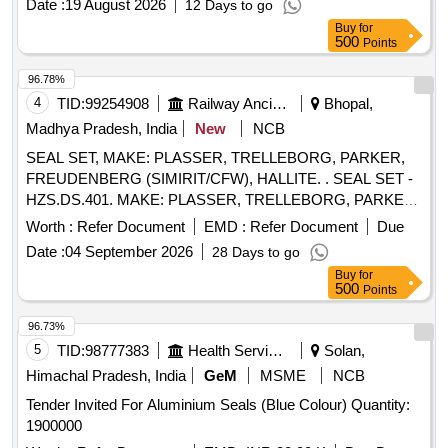
Date :
19 August 2026
12 Days to go
Buy
for
500
Points
96.78%
4
TID:
99254908
Railway Ancillaries
Bhopal,
Madhya Pradesh, India
New
NCB
SEAL SET, MAKE: PLASSER, TRELLEBORG, PARKER,
FREUDENBERG (SIMIRIT/CFW), HALLITE. . SEAL SET -
HZS.DS.401. MAKE: PLASSER, TRELLEBORG, PARKER,
FREUDENBERG (SIMIRIT/CF W), HALLITE. ]
Worth :
Refer Document
EMD :
Refer Document
Due
Date :
04 September 2026
28 Days to go
Buy
for
500
Points
96.73%
5
TID:
98777383
Health Services/equipments
Solan,
Himachal Pradesh, India
GeM
MSME
NCB
Tender Invited For Aluminium Seals (Blue Colour) Quantity:
1900000