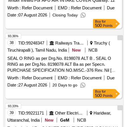
Tender Invited For APU AIR INTAKE COVER Quantity: 12
Worth :
Refer Document
EMD :
Refer Document
Due
Date :
07 August 2026
Closing Today
Buy
for
500
Points
93.36%
38
TID:
99248347
Railways Transport Services
Tiruchy (
Tiruchirapalli ), Tamil Nadu, India
New
NCB
SEAL O RING as per Drg.No. 8198078 ALT B . SEAL O
RING as per Drg.No. 8198078 ALT Ba as per Specn.
PURCHASE SPECIFICATION NO.MISC.-376 Rev. Nil [
Warranty Period: 30 Months af ter the date of delivery ] ]
Worth :
Refer Document
EMD :
Refer Document
Due
Date :
27 August 2026
20 Days to go
Buy
for
500
Points
93.33%
39
TID:
99221171
Other Electrical Products
Haridwar,
Uttaranchal, India
New
GeM
NCB