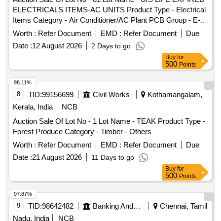
ELECTRICALS ITEMS-AC UNITS Product Type - Electrical
Items Category - Air Conditioner/AC Plant PCB Group - E-
Waste-Rule 2022
Worth :
Refer Document
EMD :
Refer Document
Due
Date :
12 August 2026
2 Days to go
Buy
for
500
Points
98.11%
8
TID:
99156699
Civil Works
Kothamangalam,
Kerala, India
NCB
Auction Sale Of Lot No - 1 Lot Name - TEAK Product Type -
Forest Produce Category - Timber - Others
Worth :
Refer Document
EMD :
Refer Document
Due
Date :
21 August 2026
11 Days to go
Buy
for
500
Points
97.87%
9
TID:
98642482
Banking And Mutual Funds And Leasings
Chennai, Tamil
Nadu, India
NCB