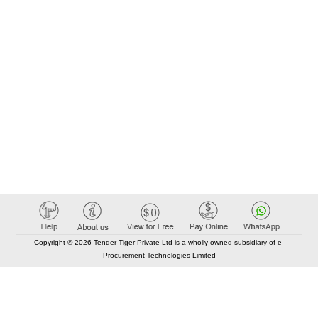
Copyright © 2026 Tender Tiger Private Ltd is a wholly owned subsidiary of e-
Procurement Technologies Limited