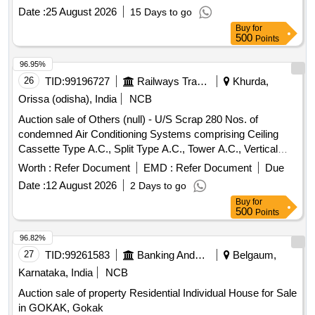
Date :
25 August 2026
15 Days to go
Buy
for
500
Points
96.95%
26
TID:
99196727
Railways Transport Services
Khurda,
Orissa (odisha), India
NCB
Auction sale of Others (null) - U/S Scrap 280 Nos. of
condemned Air Conditioning Systems comprising Ceiling
Cassette Type A.C., Split Type A.C., Tower A.C., Vertical
Floor Standing Tower A.C., Portable A.C., Precision Air
Worth :
Refer Document
EMD :
Refer Document
Due
Conditioning System, Wall Mounted Mega Split A.C. and 01
Date :
12 August 2026
2 Days to go
No. of 40 KVA Add-on Type Parallel Redundant True Online
Buy
for
UPS System lying at Rail Sadan, ECoR HQ, Bhubaneswar
500
Points
under SSE/EL/M/HQ/BBS as per attached annexure. [Total
Deliverable Qty is 1.0 Lot] [The Lot contains approximately
96.82%
Ferrous = 8,927 KGs and Non-Ferrous (Copper) = 1,156.5
27
TID:
99261583
Banking And Mutual Funds And Leasings
Belgaum,
KGs.] [CPCB Certificate is required]
Karnataka, India
NCB
Auction sale of property Residential Individual House for Sale
in GOKAK, Gokak