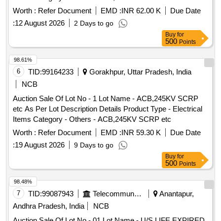
Vassel Stand Big & Small 40, 79. Plastic Chair 2 30, 80. LG
Centaline Light - Small -
Worth :
Refer Document
EMD :
INR 62.00 K
Due Date
fridge small- 50, 81. Table top SP Grinder 150, 82. LG
:
12 August 2026
2 Days to go
Washing Machine top 7kg 200, 83. Plastic Bucket with waste
Buy
for
cloth 5, 84. Aluminium Vassels 4 Kg 400, 85. Arival manai
500
Points
15, 86. Eversiliver Vassels 3.5 Kg 110 ,87. Kooda-3 -, 88.
Dosa kallu-2 20, 89. Cooker-5 180, 90. Small Cooker-2 40,
98.61%
91. Tube Light 2 + Bulp 1 01 55, 92. Tumbler-9 45, 93.
6
TID:
99164233
Gorakhpur, Uttar Pradesh, India
Exhauster Fan 90 94. Eversilver plate - 6 30, 95. Water can-
NCB
2+3 70, 96. Silver pot-2 85, 97. Puttu maker-1 10, 98. Waste
Auction Sale Of Lot No - 1 Lot Name - ACB,245KV SCRP
Hose - 1 20 ,99 .Plastic junction box-1 -,100. Water
etc As Per Lot Description Details Product Type - Electrical
Container-6 litre 50, 101. Plastic Barnel-1 180, 102. PVC
Items Category - Others - ACB,245KV SCRP etc
Pipe Waste - 5 kg 50, 103.Thambu Thread-2 mtr - ,104.
Centaline Light - Small -
Worth :
Refer Document
EMD :
INR 59.30 K
Due Date
:
19 August 2026
9 Days to go
Buy
for
500
Points
98.48%
7
TID:
99087943
Telecommunication Services / Equipments
Anantapur,
Andhra Pradesh, India
NCB
Auction Sale Of Lot No - 01 Lot Name - U/S LIFE EXPIRED