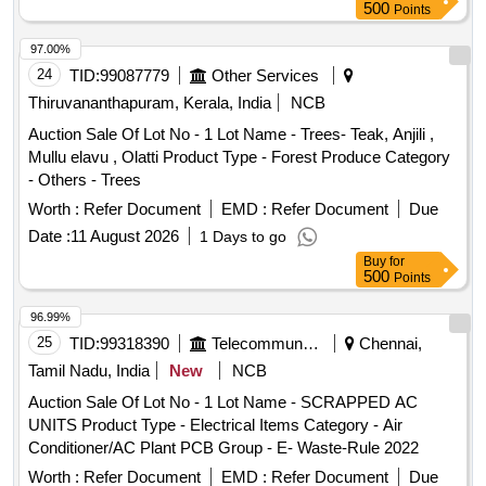
Lot No - 45.0 Lot Name - TVS XL 100 Motor Cycle KL- 55-
500
Points
U-9462 Product Type - Transport
Category -
Vehicles
Two- wheller - 0.0, Lot No - 46.0 Lot Name - Eicher Lorry KL-
97.00%
45-G-4466 Product Type - Transport
Category -
Vehicles
24
TID:
99087779
Other Services
Truck - 0.0, Lot No - 47.0 Lot Name - Honda Activa scooter
Thiruvananthapuram, Kerala, India
NCB
KL-55- M-1075 Product Type - Transport
Vehicles
Auction Sale Of Lot No - 1 Lot Name - Trees- Teak, Anjili ,
Category - Two- wheller - 0.0, Lot No - 48.0 Lot Name -
Mullu elavu , Olatti Product Type - Forest Produce Category
Honda Unicorn Bike KL 55 AG 7542 Product Type -
- Others - Trees
Transport
Category - Two- wheller - 0.0, Lot No -
Vehicles
49.0 Lot Name - Hero Maestro Scooter KL 55 L 8910
Worth :
Refer Document
EMD :
Refer Document
Due
Product Type - Transport
Category - Two- wheller
Vehicles
Date :
11 August 2026
1 Days to go
- 0.0, Lot No - 50.0 Lot Name - Honda Activa 5G Scooter KL
Buy
for
55 AB 0545 Product Type - Transport
Category -
Vehicles
500
Points
Two- wheller - 0.0, Lot No - 51.0 Lot Name - Yamaha
Fascino Scooter KL 55 AA 5158 Product Type - Transport
96.99%
Category - Two- wheller - 0.0
25
Vehicles
TID:
99318390
Telecommunication Services / Equipments
Chennai,
Tamil Nadu, India
New
NCB
Auction Sale Of Lot No - 1 Lot Name - SCRAPPED AC
UNITS Product Type - Electrical Items Category - Air
Conditioner/AC Plant PCB Group - E- Waste-Rule 2022
Worth :
Refer Document
EMD :
Refer Document
Due