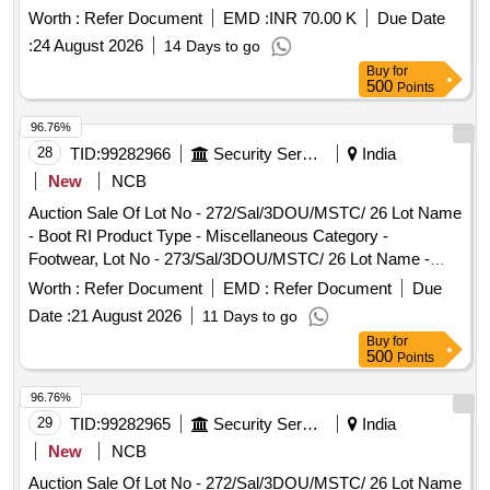
Worth :
Refer Document
EMD :
INR 70.00 K
Due Date
:
24 August 2026
14 Days to go
Buy
for
500
Points
96.76%
28
TID:
99282966
Security Services
India
New
NCB
Auction Sale Of Lot No - 272/Sal/3DOU/MSTC/ 26 Lot Name
- Boot RI Product Type - Miscellaneous Category -
Footwear, Lot No - 273/Sal/3DOU/MSTC/ 26 Lot Name -
Woolen Rags Product Type - Miscellaneous Category -
Worth :
Refer Document
EMD :
Refer Document
Due
Textile, Lot No - 274/Sal/3DOU/MSTC/ 26 Lot Name - Coat
Date :
21 August 2026
11 Days to go
ECC Product Type - Miscellaneous Category - Textile, Lot
Buy
for
No - 275/Sal/3DOU/MSTC/ 26 Lot Name - Coat ECC
500
Points
Product Type - Miscellaneous Category - Textile, Lot No -
276/Sal/3DOU/MSTC/ 26 Lot Name - Mattress Millet
96.76%
Product Type - Miscellaneous Category - Textile, Lot No -
29
TID:
99282965
Security Services
India
277/Sal/3DOU/MSTC/ 26 Lot Name - MT Component
New
NCB
Product Type - Metal Category - Iron and Steel, Lot No -
Auction Sale Of Lot No - 272/Sal/3DOU/MSTC/ 26 Lot Name
278/Sal/3DOU/MSTC/ 26 Lot Name - Bag Sleeping Spl