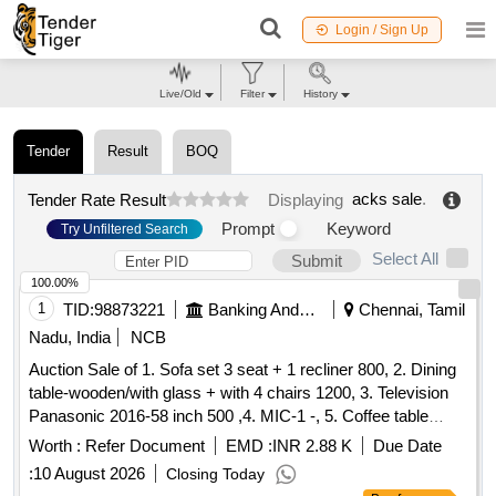
Login / Sign Up
Live/Old
Filter
History
Tender
Result
BOQ
acks sale
.
Tender Rate Result
Displaying
Prompt
Keyword
Try Unfiltered Search
Select All
Submit
100.00%
1
TID:
98873221
Banking And Mutual Funds And Leasings
Chennai, Tamil
Nadu, India
NCB
Auction Sale of 1. Sofa set 3 seat + 1 recliner 800, 2. Dining
table-wooden/with glass + with 4 chairs 1200, 3. Television
Panasonic 2016-58 inch 500 ,4. MIC-1 -, 5. Coffee table
Wooden with glass 300 ,6. Airtel-DTH Set-top Box-1-, 7.
Worth :
Refer Document
EMD :
INR 2.88 K
Due Date
Powerbank 20000 mAh Micromax-1- ,8. WiFi Router for
:
10 August 2026
Closing Today
CCTV, 9. Ceiling fan-2 -, 280 ,10. Photo frame-6 (part ocean)