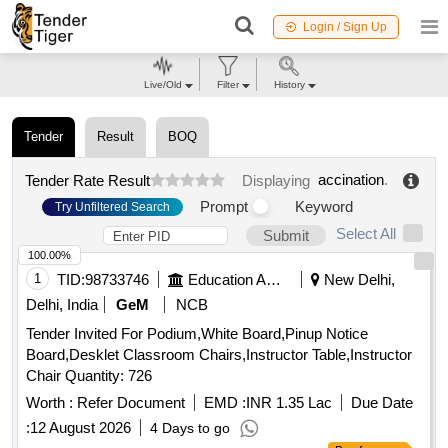
Login / Sign Up
Live/Old
Filter
History
Tender
Result
BOQ
accination
.
Tender Rate Result
Displaying
Prompt
Keyword
Try Unfiltered Search
Select All
Submit
100.00%
1
TID:
98733746
Education And Research Institute
New Delhi,
Delhi, India
GeM
NCB
Tender Invited For Podium,White Board,Pinup Notice
Board,Desklet Classroom Chairs,Instructor Table,Instructor
Chair Quantity: 726
Worth :
Refer Document
EMD :
INR 1.35 Lac
Due Date
:
12 August 2026
4 Days to go