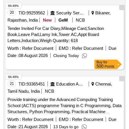
94.49%
20
TID:
99259562
Security Services
Bikaner,
Rajasthan, India
New
GeM
NCB
Tender Invited For Car Diary,Mileage Card,Sanction
Book,Leave Pad,Lamy Ink,Tower AC,Appt Board
Letters,Induction,Weigh Quantity: 618
Worth :
Refer Document
EMD :
Refer Document
Due
Date :
08 August 2026
Closing Today
Buy
for
500
Points
94.49%
21
TID:
93365451
Education And Research Institute
Chennai,
Tamil Nadu, India
NCB
Provide training under the Advanced Computing Training
School (ACTS) programme Training in C Programming, Data
Structures, Python Programming, Practical Machine
Learning, Artificial Intelligence, Internet of Things, High
Worth :
Refer Document
EMD :
Refer Document
Due
Performance Computing, Robotics, Cloud Computing,
Date :
21 August 2026
13 Days to go