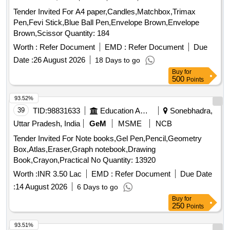
Tender Invited For A4 paper,Candles,Matchbox,Trimax
Pen,Fevi Stick,Blue Ball Pen,Envelope Brown,Envelope
Brown,Scissor Quantity: 184
Worth :
Refer Document
EMD :
Refer Document
Due
Date :
26 August 2026
18 Days to go
Buy
for
500
Points
93.52%
39
TID:
98831633
Education And Research Institute
Sonebhadra,
Uttar Pradesh, India
GeM
MSME
NCB
Tender Invited For Note books,Gel Pen,Pencil,Geometry
Box,Atlas,Eraser,Graph notebook,Drawing
Book,Crayon,Practical No Quantity: 13920
Worth :
INR 3.50 Lac
EMD :
Refer Document
Due Date
:
14 August 2026
6 Days to go
Buy
for
250
Points
93.51%