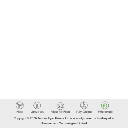
Copyright © 2026 Tender Tiger Private Ltd is a wholly owned subsidiary of e-
Procurement Technologies Limited