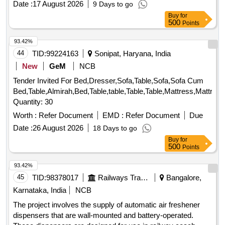
Date :
17 August 2026
9 Days to go
Buy
for
500
Points
93.42%
44
TID:
99224163
Sonipat, Haryana, India
New
GeM
NCB
Tender Invited For Bed,Dresser,Sofa,Table,Sofa,Sofa Cum
Bed,Table,Almirah,Bed,Table,table,Table,Table,Mattress,Mattres
Quantity: 30
Worth :
Refer Document
EMD :
Refer Document
Due
Date :
26 August 2026
18 Days to go
Buy
for
500
Points
93.42%
45
TID:
98378017
Railways Transport Services
Bangalore,
Karnataka, India
NCB
The project involves the supply of automatic air freshener
dispensers that are wall-mounted and battery-operated.