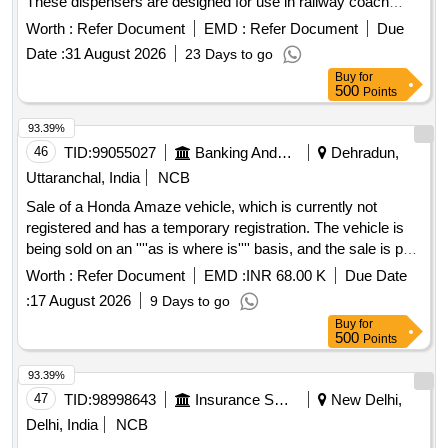
These dispensers are designed for use in railway coach
lavatories and passenger seating areas, made from durable
Worth :
Refer Document
EMD :
Refer Document
Due
and recyclable engineering plastic. They feature a tamper-
Date :
31 August 2026
23 Days to go
resistant lockable cover and utilize advanced technology for
Buy
for
continuous fragrance release, compatible with standard AA
500
Points
alkaline batteries. Each unit comes with a cartridge refill and
must be supplied in original OEM packaging. Automatic Air
93.39%
Freshener Dispenser
46
TID:
99055027
Banking And Mutual Funds And Leasings
Dehradun,
Uttaranchal, India
NCB
Sale of a Honda Amaze vehicle, which is currently not
registered and has a temporary registration. The vehicle is
being sold on an ''''as is where is'''' basis, and the sale is part
of the recovery of secured debt. Honda Amaze
Worth :
Refer Document
EMD :
INR 68.00 K
Due Date
:
17 August 2026
9 Days to go
Buy
for
500
Points
93.39%
47
TID:
98998643
Insurance Services
New Delhi,
Delhi, India
NCB