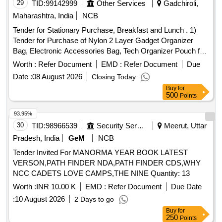
29
TID:
99142999
Other Services
Gadchiroli,
Maharashtra, India
NCB
Tender for Stationary Purchase, Breakfast and Lunch . 1)
Tender for Purchase of Nylon 2 Layer Gadget Organizer
Bag, Electronic Accessories Bag, Tech Organizer Pouch for
Hard Disk, Pen Drive for Home&travel-24 X 18 X 10 Cm2)
Worth :
Refer Document
EMD :
Refer Document
Due
Tender for Breakfast and Lunch for Ect Training Organized
Date :
08 August 2026
Closing Today
on 08/08/2026.
Buy
for
500
Points
93.95%
30
TID:
98966539
Security Services
Meerut, Uttar
Pradesh, India
GeM
NCB
Tender Invited For MANORMA YEAR BOOK LATEST
VERSON,PATH FINDER NDA,PATH FINDER CDS,WHY
NCC CADETS LOVE CAMPS,THE NINE Quantity: 13
Worth :
INR 10.00 K
EMD :
Refer Document
Due Date
:
10 August 2026
2 Days to go
Buy
for
250
Points