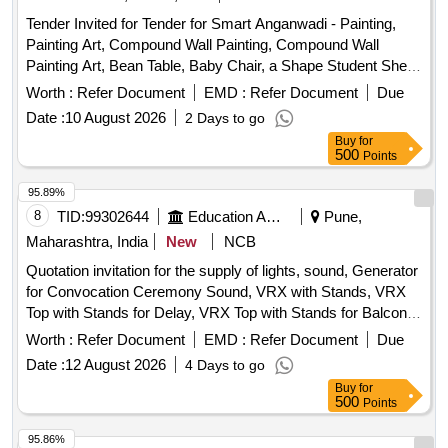
Punching Machine, T Pin, Use & throw Ball point pen, File
Tender Invited for Tender for Smart Anganwadi - Painting,
Board, Clip Board, Cover File, Doormat, Eraser, Wall Clock,
Painting Art, Compound Wall Painting, Compound Wall
White Board Marker Pen, Notice Board pin, Bull dog clip,
Painting Art, Bean Table, Baby Chair, a Shape Student Shelf,
Paper holding binding clip, Rubber & pencie cutter, Paper
Storage Stand, Toy Bin(big Bucket Size- Net Model), Colorful
flags, Gum Bottle, High lighter, white ink correction pen,
Worth :
Refer Document
EMD :
Refer Document
Due
Smooth Ride on, Ring Game Elephant, Teaching and Art
Scizer for cutting paper, Scizer for cutting cloth, Stamp pad,
Date :
10 August 2026
2 Days to go
Board, Eva Mat, Eva Puzzle Mat 1-10, Eva Puzzle Mat Az,
Carbon Paper, Stamp pad ink, Pencil
Buy
for
Wooden Letter Puzzle, Wooden Number Board, Week
500
Points
Puzzle, Month Puzzle, Giraffe Slide, Jumbo Blocks, Pony
Rocker, Learning Kit, Swing Set, Outdoor 4/5 Seat Merry Go
95.89%
Round, Etc.
8
TID:
99302644
Education And Research Institute
Pune,
Maharashtra, India
New
NCB
Quotation invitation for the supply of lights, sound, Generator
for Convocation Ceremony Sound, VRX with Stands, VRX
Top with Stands for Delay, VRX Top with Stands for Balcony,
VRX Base, VRX Monitors, Cordless Hand Mics, Podium
Worth :
Refer Document
EMD :
Refer Document
Due
Mics, Digital Audio Mixer, LED TV, Camera Setup,
Date :
12 August 2026
4 Days to go
Generator, LED Lights, Stands, Photography and Video
Buy
for
Shooting
500
Points
95.86%