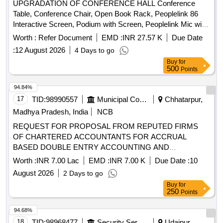
UPGRADATION OF CONFERENCE HALL Conference
Table, Conference Chair, Open Book Rack, Peoplelink 86
Interactive Screen, Podium with Screen, Peoplelink Mic with
Speaker System, PTZ Camera, Wiring, Cabling & Installation
Worth :
Refer Document
EMD :
INR 27.57 K
Due Date
Quantity: 33
:
12 August 2026
4 Days to go
Buy
for
500
Points
94.84%
17
TID:
98990557
Municipal Corporations
Chhatarpur,
Madhya Pradesh, India
NCB
REQUEST FOR PROPOSAL FROM REPUTED FIRMS
OF CHARTERED ACCOUNTANTS FOR ACCRUAL
BASED DOUBLE ENTRY ACCOUNTING AND
PREPARATION OF ANNUAL FINANCIAL STATEMENTS,
Worth :
INR 7.00 Lac
EMD :
INR 7.00 K
Due Date :
10
AND OTHER RELATED WORKS FOR THE NAGAR
August 2026
2 Days to go
PALIKA PARISHAD MAHARAJPUR
Buy
for
250
Points
94.68%
18
TID:
98968477
Security Services
Udaipur,