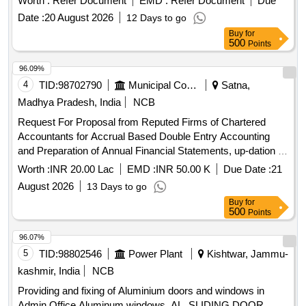
Worth :
Refer Document
EMD :
Refer Document
Due
Date :
20 August 2026
12 Days to go
Buy
for
500
Points
96.09%
4
TID:
98702790
Municipal Corporations
Satna,
Madhya Pradesh, India
NCB
Request For Proposal from Reputed Firms of Chartered
Accountants for Accrual Based Double Entry Accounting
and Preparation of Annual Financial Statements, up-dation of
fixed asset register and other all Accounts Department
Worth :
INR 20.00 Lac
EMD :
INR 50.00 K
Due Date :
21
related works for the Satna
August 2026
13 Days to go
Buy
for
500
Points
96.07%
5
TID:
98802546
Power Plant
Kishtwar, Jammu-
kashmir, India
NCB
Providing and fixing of Aluminium doors and windows in
Admin Office Aluminum windows, AL. SLIDING DOOR