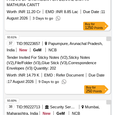
MATHURA CANTT
Worth :
INR 11.20 Cr
EMD :
INR 8.85 Lac
Due Date :
11
August 2026
3 Days to go
Buy
for
1250
Points
93.61%
37
TID:
99223657
Papumpure, Arunachal Pradesh,
India
New
GeM
NCB
Tender Invited For Sticky Notes (V2),Sticky Notes
(V2),File/Folder (V3),Glue Stick (V3),Correspondence
Envelopes (V3) Quantity: 202
Worth :
INR 14.79 K
EMD :
Refer Document
Due Date
:
17 August 2026
9 Days to go
Buy
for
250
Points
93.60%
38
TID:
99222713
Security Services
Mumbai,
Maharashtra, India
New
GeM
NCB