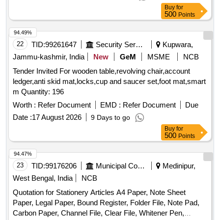
Quantum Computing, Cyber Security, Soft Skills and
Buy
for
Aptitude Training
500
Points
94.49%
22
TID:
99261647
Security Services
Kupwara,
Jammu-kashmir, India
New
GeM
MSME
NCB
Tender Invited For wooden table,revolving chair,account
ledger,anti skid mat,locks,cup and saucer set,foot mat,smart
m Quantity: 196
Worth :
Refer Document
EMD :
Refer Document
Due
Date :
17 August 2026
9 Days to go
Buy
for
500
Points
94.47%
23
TID:
99176206
Municipal Corporations
Medinipur,
West Bengal, India
NCB
Quotation for Stationery Articles A4 Paper, Note Sheet
Paper, Legal Paper, Bound Register, Folder File, Note Pad,
Carbon Paper, Channel File, Clear File, Whitener Pen,