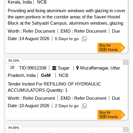
Kerala, India
NCB
Providing and fixing aluminium windows with glazing to cover
the open portions in the corridor areas of the Saveri Hostel
Block at the Sahyadri Campus. aluminium windows, glazing
Worth :
Refer Document
EMD :
Refer Document
Due
Date :
14 August 2026
6 Days to go
Buy
for
500
Points
94.19%
28
TID:
99012338
Sugar
Muzaffarnagar, Uttar
Pradesh, India
GeM
NCB
Tender Invited For REFILLING OF HYDRAULIC
ACCUMULATORS Quantity: 1
Worth :
Refer Document
EMD :
Refer Document
Due
Date :
10 August 2026
2 Days to go
Buy
for
500
Points
94.06%