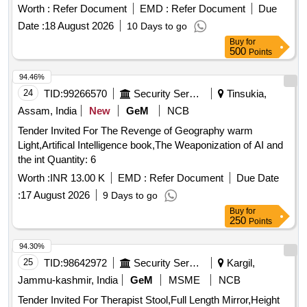
Marker Pen, Highlighter Pen, Dot Pen, Gel Pen, Wood
Worth :
Refer Document
EMD :
Refer Document
Due
Pencil, Eraser, Pencil Cutter, Duster, Fevigum, Fevisum,
Date :
18 August 2026
10 Days to go
Stapler, Stapler Pin, Paper Weight, Ink for Stamp Pad,
Buy
for
Stamp Pad, Brown Envelope, Envelope Cloth, Cello Tape,
500
Points
Phoran, Tag, Gems Clip, Candle, Knife, Scissors, Paper
Punch, Gala wax, Thread Ball, Naptha-lin, Room Freshner,
94.46%
Bathroom Freshner, Pencil Battery, Remote Battery, White
24
TID:
99266570
Security Services
Tinsukia,
Phenyle, Black Phenyle, Harpic, Muriatic Acid, Distilled
Assam, India
New
GeM
NCB
Water, Sampling Poly Paper, Rubber Band, Service Book,
Tender Invited For The Revenge of Geography warm
Calculator, Steel Scale, Water Bottle, Jhooliharu, Phullharu,
Light,Artifical Intelligence book,The Weaponization of AI and
Broom Stick, Long Handle Mop, Pan Brush, Plastic Bucket,
the int Quantity: 6
Plastic Mug, Hand Wash
Worth :
INR 13.00 K
EMD :
Refer Document
Due Date
:
17 August 2026
9 Days to go
Buy
for
250
Points
94.30%
25
TID:
98642972
Security Services
Kargil,
Jammu-kashmir, India
GeM
MSME
NCB
Tender Invited For Therapist Stool,Full Length Mirror,Height