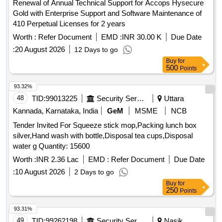
Renewal of Annual Technical Support for Accops Hysecure
Gold with Enterprise Support and Software Maintenance of
410 Perpetual Licenses for 2 years
Worth :
Refer Document
EMD :
INR 30.00 K
Due Date
:
20 August 2026
12 Days to go
Buy
for
500
Points
93.32%
48
TID:
99013225
Security Services
Uttara
Kannada, Karnataka, India
GeM
MSME
NCB
Tender Invited For Squeeze stick mop,Packing lunch box
silver,Hand wash with bottle,Disposal tea cups,Disposal
water g Quantity: 15600
Worth :
INR 2.36 Lac
EMD :
Refer Document
Due Date
:
10 August 2026
2 Days to go
Buy
for
250
Points
93.31%
49
TID:
99262198
Security Services
Nasik,