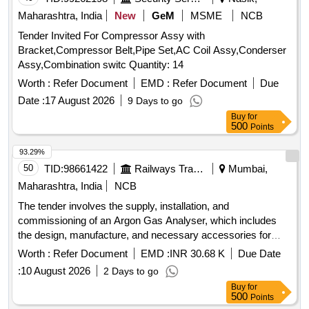
Maharashtra, India
New
GeM
MSME
NCB
Tender Invited For Compressor Assy with
Bracket,Compressor Belt,Pipe Set,AC Coil Assy,Conderser
Assy,Combination switc Quantity: 14
Worth :
Refer Document
EMD :
Refer Document
Due
Date :
17 August 2026
9 Days to go
Buy
for
500
Points
93.29%
50
TID:
98661422
Railways Transport Services
Mumbai,
Maharashtra, India
NCB
The tender involves the supply, installation, and
commissioning of an Argon Gas Analyser, which includes
the design, manufacture, and necessary accessories for
operation. The equipment must be rodent-proof and equipped
Worth :
Refer Document
EMD :
INR 30.68 K
Due Date
with a UPS for voltage protection. Argon Gas Analyser
:
10 August 2026
2 Days to go
Buy
for
500
Points