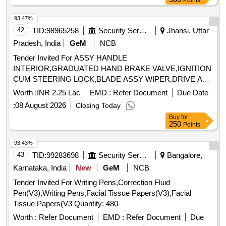
Points
93.47%
42
TID:
98965258
Security Services
Jhansi, Uttar
Pradesh, India
GeM
NCB
Tender Invited For ASSY HANDLE
INTERIOR,GRADUATED HAND BRAKE VALVE,IGNITION
CUM STEERING LOCK,BLADE ASSY WIPER,DRIVE A
Quantity: 22
Worth :
INR 2.25 Lac
EMD :
Refer Document
Due Date
:
08 August 2026
Closing Today
Buy
for
250
Points
93.43%
43
TID:
99283698
Security Services
Bangalore,
Karnataka, India
New
GeM
NCB
Tender Invited For Writing Pens,Correction Fluid
Pen(V3),Writing Pens,Facial Tissue Papers(V3),Facial
Tissue Papers(V3 Quantity: 480
Worth :
Refer Document
EMD :
Refer Document
Due