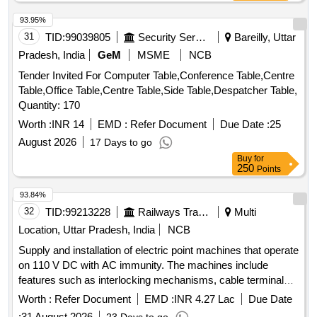
93.95%
31
TID:
99039805
Security Services
Bareilly, Uttar
Pradesh, India
GeM
MSME
NCB
Tender Invited For Computer Table,Conference Table,Centre
Table,Office Table,Centre Table,Side Table,Despatcher Table,
Quantity: 170
Worth :
INR 14
EMD :
Refer Document
Due Date :
25
August 2026
17 Days to go
Buy
for
250
Points
93.84%
32
TID:
99213228
Railways Transport Services
Multi
Location, Uttar Pradesh, India
NCB
Supply and installation of electric point machines that operate
on 110 V DC with AC immunity. The machines include
features such as interlocking mechanisms, cable terminal
boxes, and rotary locking systems. They are designed for
Worth :
Refer Document
EMD :
INR 4.27 Lac
Due Date
specific rail applications with varying throw sizes of 143 mm
:
31 August 2026