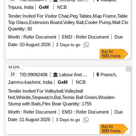
Tripura, India
GeM
NCB
Tender Invited For Visitor Chair,Peg Tables,Map Frame,Table
Top Glass,Extension Board,Volley Ball,Cooler Pump,Wall Clo
Quantity: 30
Worth :
Refer Document
EMD :
Refer Document
Due
Date :
10 August 2026
2 Days to go
Buy
for
500
Points
94.52%
19
TID:
99082408
Labour And Manpower
Poonch,
Jammu-kashmir, India
GeM
NCB
Tender Invited For Volleyball,Volleyball
Net,Whistle,Stopwatch,Bat,Tennis Ball Green,Wooden
Stump with Bails,Flex Boar Quantity: 1755
Worth :
Refer Document
EMD :
Refer Document
Due
Date :
11 August 2026
3 Days to go
Buy
for
500
Points