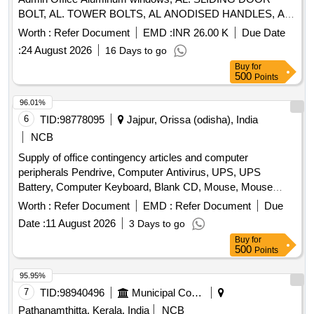
BOLT, AL. TOWER BOLTS, AL ANODISED HANDLES, AL
FLOOR DOOR STOPPER TWIN RUBBER, WHITE
Worth :
Refer Document
EMD :
INR 26.00 K
Due Date
CEMENT BASE PUTTY, PREM ACRYLIC EMULSION
:
24 August 2026
16 Days to go
PAINT, PRIMING COAT CEMENT PRIMER, REPAIR-
Buy
for
PLASTER, DISMANTLING DOOR/WINDOWS, POWDER
500
Points
COATED AL D/W/V/PARTITION, PC AL D/W/V/PARTITION
SHUTTERS, GLAZING AL DOOR, FILLING GAP-SILICON
96.01%
SEALANT, SS304 FRIC WINDOW STAYS, PC ALUMINIUM
6
TID:
98778095
Jajpur, Orissa (odisha), India
HANDLE
NCB
Supply of office contingency articles and computer
peripherals Pendrive, Computer Antivirus, UPS, UPS
Battery, Computer Keyboard, Blank CD, Mouse, Mouse
Pad, Refilling of Cartridge, Cotton Towel, Cotton Hand Towel,
Worth :
Refer Document
EMD :
Refer Document
Due
Doctor''''s gown, Surgeon gown, Sister''''s gown, Patient
Date :
11 August 2026
3 Days to go
Mother''''s gown, Doctor''''s Pant & Shirts, Sister''''s Pant &
Buy
for
Shirts, OT green cloth sheet, Dustbin, Plastic Bocket,
500
Points
Exercis Book, Cash Book, Arch file, Torch, Glass Tumbler
Set, Table Glass, Lock, Plastic Mug, Shop case, Glass
95.95%
Thumber Cover, Battery, A4 paper Copier, Marker Pen,
7
TID:
98940496
Municipal Corporations
Permanet Marker, Thermoflask, Stapler, Calculator, Paper
Pathanamthitta, Kerala, India
NCB