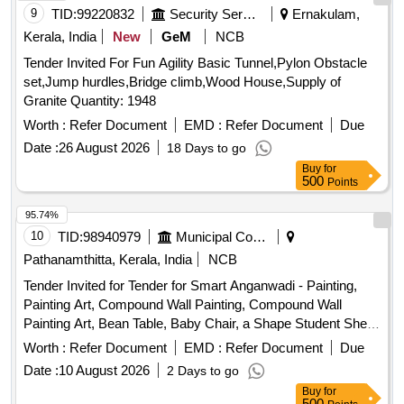
9
TID:
99220832
Security Services
Ernakulam,
Kerala, India
New
GeM
NCB
Tender Invited For Fun Agility Basic Tunnel,Pylon Obstacle
set,Jump hurdles,Bridge climb,Wood House,Supply of
Granite Quantity: 1948
Worth :
Refer Document
EMD :
Refer Document
Due
Date :
26 August 2026
18 Days to go
Buy
for
500
Points
95.74%
10
TID:
98940979
Municipal Corporations
Pathanamthitta, Kerala, India
NCB
Tender Invited for Tender for Smart Anganwadi - Painting,
Painting Art, Compound Wall Painting, Compound Wall
Painting Art, Bean Table, Baby Chair, a Shape Student Shelf,
Storage Stand, Toy Bin(big Bucket Size- Net Model), Colorful
Worth :
Refer Document
EMD :
Refer Document
Due
Smooth Ride on, Ring Game Elephant, Teaching and Art
Date :
10 August 2026
2 Days to go
Board, Eva Mat, Eva Puzzle Mat 1-10, Eva Ruzzle Mat Az,
Buy
for
Wooden Letter Puzzle, Wooden Number Board, Week
500