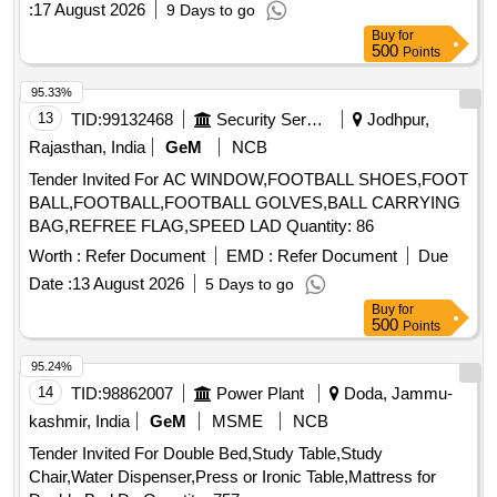
:
17 August 2026
9 Days to go
Buy
for
500
Points
95.33%
13
TID:
99132468
Security Services
Jodhpur,
Rajasthan, India
GeM
NCB
Tender Invited For AC WINDOW,FOOTBALL SHOES,FOOT
BALL,FOOTBALL,FOOTBALL GOLVES,BALL CARRYING
BAG,REFREE FLAG,SPEED LAD Quantity: 86
Worth :
Refer Document
EMD :
Refer Document
Due
Date :
13 August 2026
5 Days to go
Buy
for
500
Points
95.24%
14
TID:
98862007
Power Plant
Doda, Jammu-
kashmir, India
GeM
MSME
NCB
Tender Invited For Double Bed,Study Table,Study
Chair,Water Dispenser,Press or Ironic Table,Mattress for