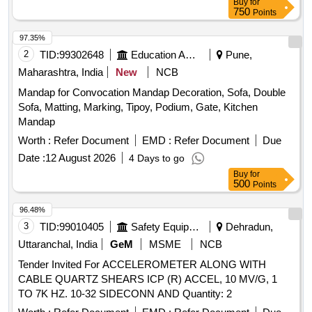
Buy
for
750
Points
97.35%
2
TID:
99302648
Education And Research Institute
Pune,
Maharashtra, India
New
NCB
Mandap for Convocation Mandap Decoration, Sofa, Double
Sofa, Matting, Marking, Tipoy, Podium, Gate, Kitchen
Mandap
Worth :
Refer Document
EMD :
Refer Document
Due
Date :
12 August 2026
4 Days to go
Buy
for
500
Points
96.48%
3
TID:
99010405
Safety Equipment\explosives
Dehradun,
Uttaranchal, India
GeM
MSME
NCB
Tender Invited For ACCELEROMETER ALONG WITH
CABLE QUARTZ SHEARS ICP (R) ACCEL, 10 MV/G, 1
TO 7K HZ. 10-32 SIDECONN AND Quantity: 2