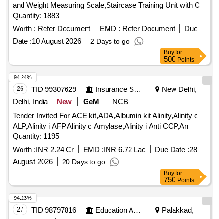
and Weight Measuring Scale,Staircase Training Unit with C
Quantity: 1883
Worth :
Refer Document
EMD :
Refer Document
Due
Date :
10 August 2026
2 Days to go
Buy
for
500
Points
94.24%
26
TID:
99307629
Insurance Services
New Delhi,
Delhi, India
New
GeM
NCB
Tender Invited For ACE kit,ADA,Albumin kit Alinity,Alinity c
ALP,Alinity i AFP,Alinity c Amylase,Alinity i Anti CCP,An
Quantity: 1195
Worth :
INR 2.24 Cr
EMD :
INR 6.72 Lac
Due Date :
28
August 2026
20 Days to go
Buy
for
750
Points
94.23%
27
TID:
98797816
Education And Research Institute
Palakkad,