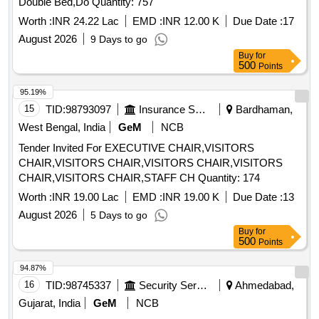
Double Bed,Do Quantity: 757
Worth :
INR 24.22 Lac
EMD :
INR 12.00 K
Due Date :
17
August 2026
9 Days to go
Buy
for
500
Points
95.19%
15
TID:
98793097
Insurance Services
Bardhaman,
West Bengal, India
GeM
NCB
Tender Invited For EXECUTIVE CHAIR,VISITORS
CHAIR,VISITORS CHAIR,VISITORS CHAIR,VISITORS
CHAIR,VISITORS CHAIR,STAFF CH Quantity: 174
Worth :
INR 19.00 Lac
EMD :
INR 19.00 K
Due Date :
13
August 2026
5 Days to go
Buy
for
500
Points
94.87%
16
TID:
98745337
Security Services
Ahmedabad,
Gujarat, India
GeM
NCB