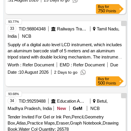
23 Days to go
and 220 mm, ensuring compatibility with standard rail
Buy
for
specifications. Electric Point Machine IRS Type AC
750
Points
Immunity 160 VAC, Electric Point Machine Rotary Locking
Type, Electric Point Machine Non-Trailable Type
93.77%
33
TID:
98804348
Railways Transport Services
Tamil Nadu,
India
NCB
Supply of a digital auto level LCD instrument, which includes
an aluminum barcode staff of 5 meters and an aluminum
tripod stand with double locking mechanism. The instrument
features electronic measurement capabilities with specified
Worth :
Refer Document
EMD :
Refer Document
Due
accuracy for height and distance, and comes with various
Date :
10 August 2026
2 Days to go
accessories such as a lens, plumb bob, rain cover, and tool
Buy
for
kit. It is designed for precise leveling and measurement
500
Points
tasks. Digital auto level LCD instrument, aluminum barcode
staff, aluminum tripod stand
93.68%
34
TID:
99259488
Education And Research Institute
Betul,
Madhya Pradesh, India
New
GeM
NCB
Tender Invited For Gel or Ink Pen,Pencil,Geometry
Box,Atlas,Practice Maps,Eraser,Graph Notebook,Drawing
Book,Water Col Quantity: 26578