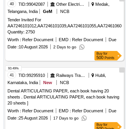
40
TID:
99042087
Other Electrical Products
Medak,
Telangana, India
GeM
NCB
Tender Invited For
AA7246101012,AA7246101039,AA7246101055,AA7246106057,
Quantity: 2750
Worth :
Refer Document
EMD :
Refer Document
Due
Date :
10 August 2026
2 Days to go
Buy
for
500
Points
93.49%
41
TID:
99295910
Railways Transport Services
Hubli,
Karnataka, India
New
NCB
Dental ARTICULATING PAPER, each book having 20
sheets . Dental ARTICULATING PAPER, each book having
20 sheets ]
Worth :
Refer Document
EMD :
Refer Document
Due
Date :
25 August 2026
17 Days to go
Buy
for
500