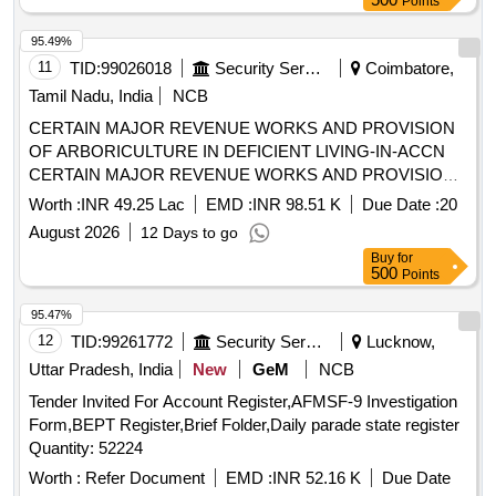
Points
Puzzle, Month Puzzle, Giraffe Slide, Jumbo Blocks, Pony
Rocker, Learning Kit, Swing Set, Outdoor 4/5 Seat Merry Go
95.49%
Round, Etc.
11
TID:
99026018
Security Services
Coimbatore,
Tamil Nadu, India
NCB
CERTAIN MAJOR REVENUE WORKS AND PROVISION
OF ARBORICULTURE IN DEFICIENT LIVING-IN-ACCN
CERTAIN MAJOR REVENUE WORKS AND PROVISION
OF ARBORICULTURE IN DEFICIENT LIVING-IN-ACCN
Worth :
INR 49.25 Lac
EMD :
INR 98.51 K
Due Date :
20
AT AFS SULUR
August 2026
12 Days to go
Buy
for
500
Points
95.47%
12
TID:
99261772
Security Services
Lucknow,
Uttar Pradesh, India
New
GeM
NCB
Tender Invited For Account Register,AFMSF-9 Investigation
Form,BEPT Register,Brief Folder,Daily parade state register
Quantity: 52224
Worth :
Refer Document
EMD :
INR 52.16 K
Due Date