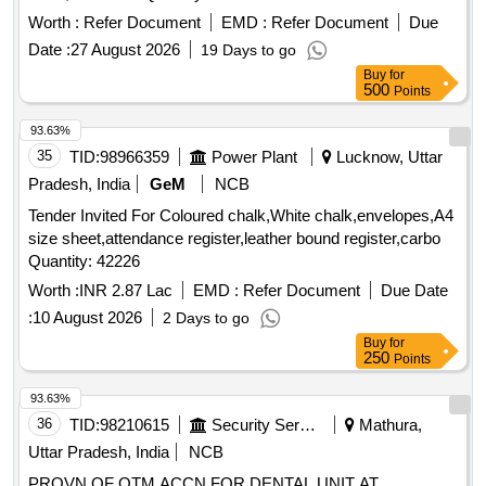
Worth :
Refer Document
EMD :
Refer Document
Due
Date :
27 August 2026
19 Days to go
Buy
for
500
Points
93.63%
35
TID:
98966359
Power Plant
Lucknow, Uttar
Pradesh, India
GeM
NCB
Tender Invited For Coloured chalk,White chalk,envelopes,A4
size sheet,attendance register,leather bound register,carbo
Quantity: 42226
Worth :
INR 2.87 Lac
EMD :
Refer Document
Due Date
:
10 August 2026
2 Days to go
Buy
for
250
Points
93.63%
36
TID:
98210615
Security Services
Mathura,
Uttar Pradesh, India
NCB
PROVN OF OTM ACCN FOR DENTAL UNIT AT