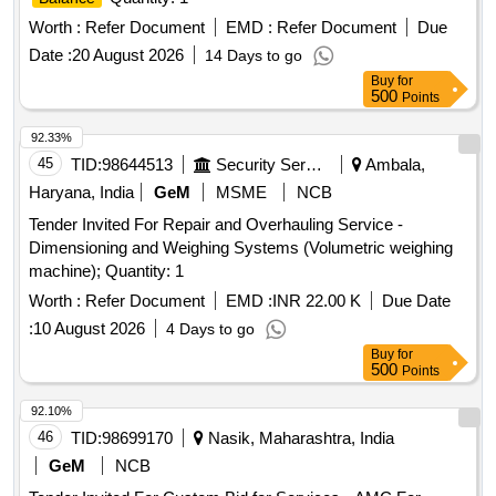
Worth :
Refer Document
EMD :
Refer Document
Due
Date :
20 August 2026
14 Days to go
Buy
for
500
Points
92.33%
45
TID:
98644513
Security Services
Ambala,
Haryana, India
GeM
MSME
NCB
Tender Invited For Repair and Overhauling Service -
Dimensioning and Weighing Systems (Volumetric weighing
machine); Quantity: 1
Worth :
Refer Document
EMD :
INR 22.00 K
Due Date
:
10 August 2026
4 Days to go
Buy
for
500
Points
92.10%
46
TID:
98699170
Nasik, Maharashtra, India
GeM
NCB