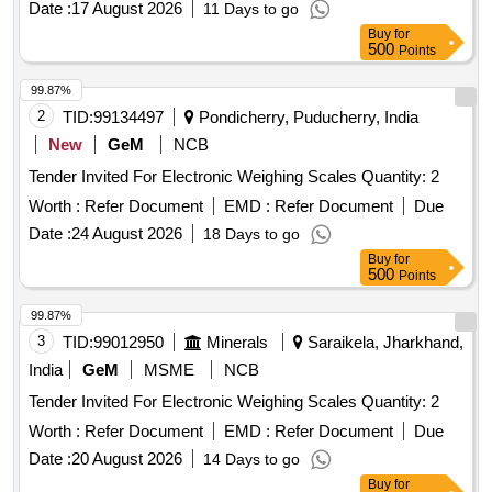
Date :
17 August 2026
11 Days to go
Buy
for
500
Points
99.87%
2
TID:
99134497
Pondicherry, Puducherry, India
New
GeM
NCB
Tender Invited For Electronic Weighing Scales Quantity: 2
Worth :
Refer Document
EMD :
Refer Document
Due
Date :
24 August 2026
18 Days to go
Buy
for
500
Points
99.87%
3
TID:
99012950
Minerals
Saraikela, Jharkhand,
India
GeM
MSME
NCB
Tender Invited For Electronic Weighing Scales Quantity: 2
Worth :
Refer Document
EMD :
Refer Document
Due
Date :
20 August 2026
14 Days to go
Buy
for