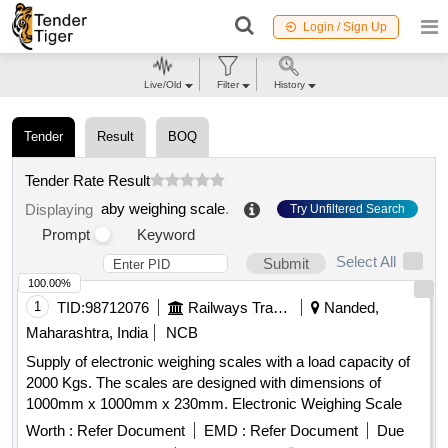
Login / Sign Up
Live/Old
Filter
History
Tender
Result
BOQ
Tender Rate Result
aby weighing scale
.
Displaying
Try Unfiltered Search
Prompt
Keyword
Select All
Submit
100.00%
1
TID:
98712076
Railways Transport Services
Nanded,
Maharashtra, India
NCB
Supply of electronic weighing scales with a load capacity of
2000 Kgs. The scales are designed with dimensions of
1000mm x 1000mm x 230mm. Electronic Weighing Scale
Worth :
Refer Document
EMD :
Refer Document
Due