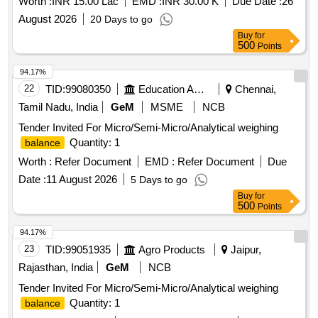
Worth :
INR 15.00 Lac
EMD :
INR 30.00 K
Due Date :
26
August 2026
20 Days to go
Buy
for
500
Points
94.17%
22
TID:
99080350
Education And Research Institute
Chennai,
Tamil Nadu, India
GeM
MSME
NCB
Tender Invited For Micro/Semi-Micro/Analytical weighing
Quantity: 1
balance
Worth :
Refer Document
EMD :
Refer Document
Due
Date :
11 August 2026
5 Days to go
Buy
for
500
Points
94.17%
23
TID:
99051935
Agro Products
Jaipur,
Rajasthan, India
GeM
NCB
Tender Invited For Micro/Semi-Micro/Analytical weighing
Quantity: 1
balance