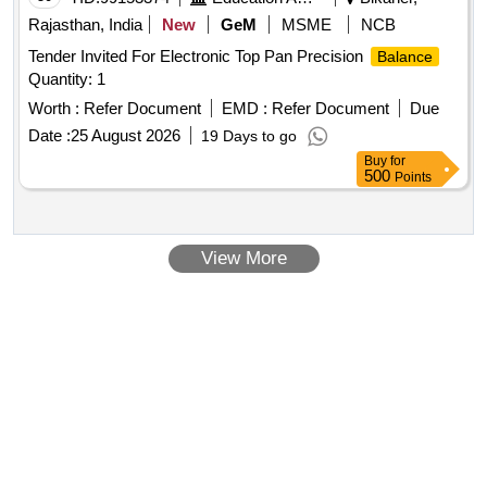
Rajasthan, India
New
GeM
MSME
NCB
Tender Invited For Electronic Top Pan Precision
Balance
Quantity: 1
Worth :
Refer Document
EMD :
Refer Document
Due
Date :
25 August 2026
19 Days to go
Buy
for
500
Points
View More