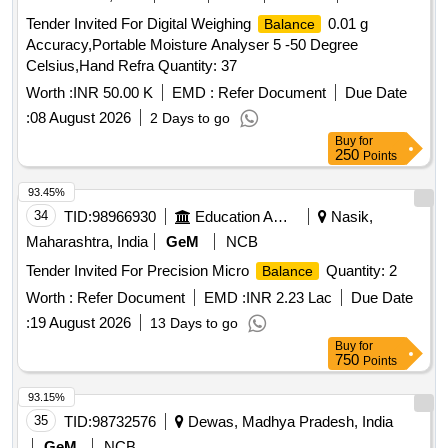
Tender Invited For Digital Weighing
0.01 g
Balance
Accuracy,Portable Moisture Analyser 5 -50 Degree
Celsius,Hand Refra Quantity: 37
Worth :
INR 50.00 K
EMD :
Refer Document
Due Date
:
08 August 2026
2 Days to go
Buy
for
250
Points
93.45%
34
TID:
98966930
Education And Research Institute
Nasik,
Maharashtra, India
GeM
NCB
Tender Invited For Precision Micro
Quantity: 2
Balance
Worth :
Refer Document
EMD :
INR 2.23 Lac
Due Date
:
19 August 2026
13 Days to go
Buy
for
750
Points
93.15%
35
TID:
98732576
Dewas, Madhya Pradesh, India
GeM
NCB