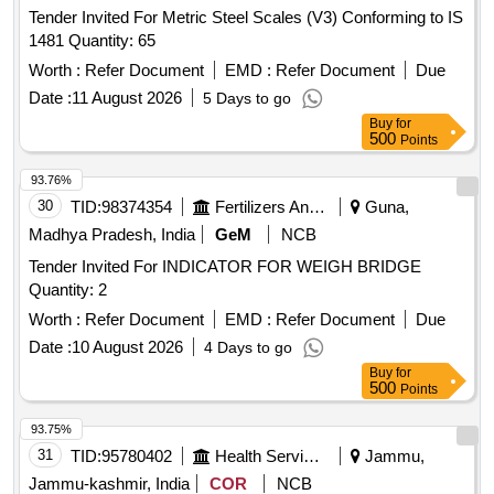
Tender Invited For Metric Steel Scales (V3) Conforming to IS
1481 Quantity: 65
Worth :
Refer Document
EMD :
Refer Document
Due
Date :
11 August 2026
5 Days to go
Buy
for
500
Points
93.76%
30
TID:
98374354
Fertilizers And Pesticides
Guna,
Madhya Pradesh, India
GeM
NCB
Tender Invited For INDICATOR FOR WEIGH BRIDGE
Quantity: 2
Worth :
Refer Document
EMD :
Refer Document
Due
Date :
10 August 2026
4 Days to go
Buy
for
500
Points
93.75%
31
TID:
95780402
Health Services/equipments
Jammu,
Jammu-kashmir, India
COR
NCB