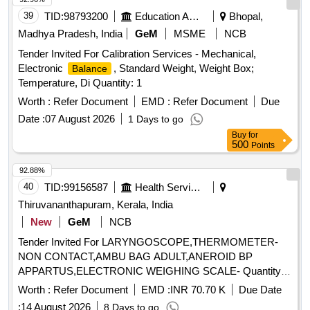
39
TID:
98793200
Education And Research Institute
Bhopal,
Madhya Pradesh, India
GeM
MSME
NCB
Tender Invited For Calibration Services - Mechanical,
Electronic
, Standard Weight, Weight Box;
Balance
Temperature, Di Quantity: 1
Worth :
Refer Document
EMD :
Refer Document
Due
Date :
07 August 2026
1 Days to go
Buy
for
500
Points
92.88%
40
TID:
99156587
Health Services/equipments
Thiruvananthapuram, Kerala, India
New
GeM
NCB
Tender Invited For LARYNGOSCOPE,THERMOMETER-
NON CONTACT,AMBU BAG ADULT,ANEROID BP
APPARTUS,ELECTRONIC WEIGHING SCALE- Quantity:
67
Worth :
Refer Document
EMD :
INR 70.70 K
Due Date
:
14 August 2026
8 Days to go