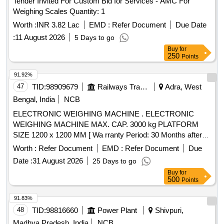
Tender Invited For Custom Bid for Services - AMC For
Weighing Scales Quantity: 1
Worth :
INR 3.82 Lac
EMD :
Refer Document
Due Date
:
11 August 2026
5 Days to go
Buy
for
250
Points
91.92%
47
TID:
98909679
Railways Transport Services
Adra, West
Bengal, India
NCB
ELECTRONIC WEIGHING MACHINE . ELECTRONIC
WEIGHING MACHINE MAX. CAP. 3000 kg PLATFORM
SIZE 1200 x 1200 MM [ Wa rranty Period: 30 Months after
the date of delivery ] ]
Worth :
Refer Document
EMD :
Refer Document
Due
Date :
31 August 2026
25 Days to go
Buy
for
500
Points
91.83%
48
TID:
98816660
Power Plant
Shivpuri,
Madhya Pradesh, India
NCB