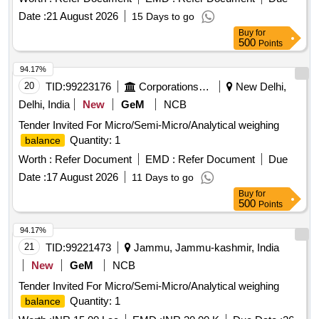
Date :
21 August 2026
15 Days to go
Buy
for
500
Points
94.17%
20
TID:
99223176
Corporations/ Assoc/ Chambers/ Govt Agencies
New Delhi,
Delhi, India
New
GeM
NCB
Tender Invited For Micro/Semi-Micro/Analytical weighing
Quantity: 1
balance
Worth :
Refer Document
EMD :
Refer Document
Due
Date :
17 August 2026
11 Days to go
Buy
for
500
Points
94.17%
21
TID:
99221473
Jammu, Jammu-kashmir, India
New
GeM
NCB
Tender Invited For Micro/Semi-Micro/Analytical weighing
Quantity: 1
balance