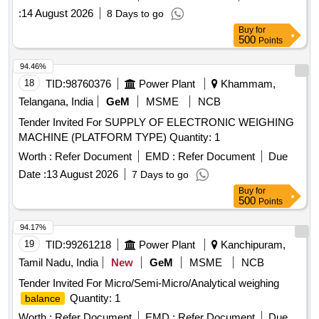
:
14 August 2026
8 Days to go
Buy
for
500
Points
94.46%
18
TID:
98760376
Power Plant
Khammam,
Telangana, India
GeM
MSME
NCB
Tender Invited For SUPPLY OF ELECTRONIC WEIGHING
MACHINE (PLATFORM TYPE) Quantity: 1
Worth :
Refer Document
EMD :
Refer Document
Due
Date :
13 August 2026
7 Days to go
Buy
for
500
Points
94.17%
19
TID:
99261218
Power Plant
Kanchipuram,
Tamil Nadu, India
New
GeM
MSME
NCB
Tender Invited For Micro/Semi-Micro/Analytical weighing
Quantity: 1
balance
Worth :
Refer Document
EMD :
Refer Document
Due