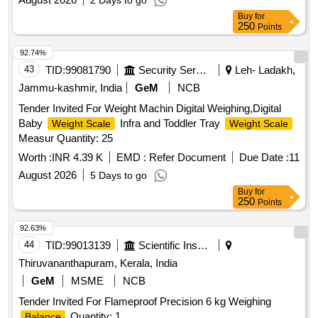
2 Days to go
Buy
for
250
Points
92.74%
43
TID:
99081790
Security Services
Leh- Ladakh,
Jammu-kashmir, India
GeM
NCB
Tender Invited For Weight Machin Digital Weighing,Digital
Baby
Infra and Toddler Tray
Weight Scale
Weight Scale
Measur Quantity: 25
Worth :
INR 4.39 K
EMD :
Refer Document
Due Date :
11
August 2026
5 Days to go
Buy
for
250
Points
92.63%
44
TID:
99013139
Scientific Instruments
Thiruvananthapuram, Kerala, India
GeM
MSME
NCB
Tender Invited For Flameproof Precision 6 kg Weighing
Quantity: 1
Balance