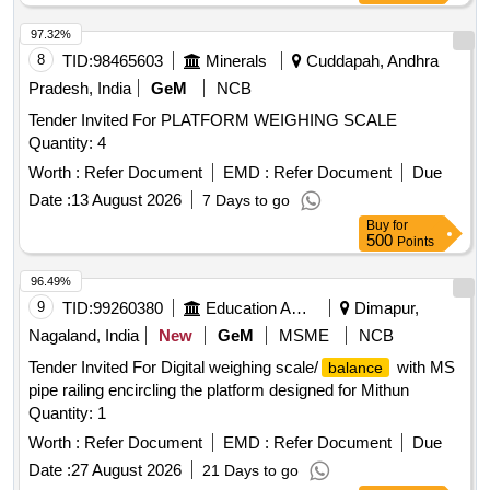
97.32%
8
TID:
98465603
Minerals
Cuddapah, Andhra
Pradesh, India
GeM
NCB
Tender Invited For PLATFORM WEIGHING SCALE
Quantity: 4
Worth :
Refer Document
EMD :
Refer Document
Due
Date :
13 August 2026
7 Days to go
Buy
for
500
Points
96.49%
9
TID:
99260380
Education And Research Institute
Dimapur,
Nagaland, India
New
GeM
MSME
NCB
Tender Invited For Digital weighing scale/
with MS
balance
pipe railing encircling the platform designed for Mithun
Quantity: 1
Worth :
Refer Document
EMD :
Refer Document
Due
Date :
27 August 2026
21 Days to go