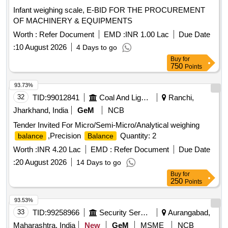
Infant weighing scale, E-BID FOR THE PROCUREMENT
OF MACHINERY & EQUIPMENTS
Worth :
Refer Document
EMD :
INR 1.00 Lac
Due Date
:
10 August 2026
4 Days to go
Buy
for
750
Points
93.73%
32
TID:
99012841
Coal And Lignite
Ranchi,
Jharkhand, India
GeM
NCB
Tender Invited For Micro/Semi-Micro/Analytical weighing
,Precision
Quantity: 2
balance
Balance
Worth :
INR 4.20 Lac
EMD :
Refer Document
Due Date
:
20 August 2026
14 Days to go
Buy
for
250
Points
93.53%
33
TID:
99258966
Security Services
Aurangabad,
Maharashtra, India
New
GeM
MSME
NCB