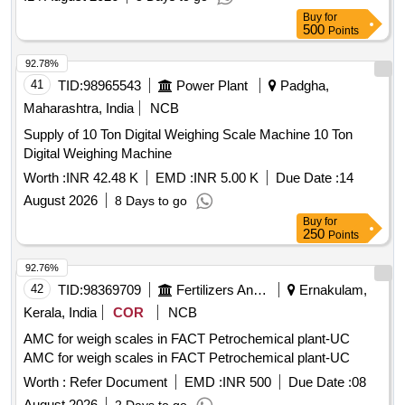
Buy
for
500
Points
92.78%
41
TID:
98965543
Power Plant
Padgha,
Maharashtra, India
NCB
Supply of 10 Ton Digital Weighing Scale Machine 10 Ton
Digital Weighing Machine
Worth :
INR 42.48 K
EMD :
INR 5.00 K
Due Date :
14
August 2026
8 Days to go
Buy
for
250
Points
92.76%
42
TID:
98369709
Fertilizers And Pesticides
Ernakulam,
Kerala, India
COR
NCB
AMC for weigh scales in FACT Petrochemical plant-UC
AMC for weigh scales in FACT Petrochemical plant-UC
Worth :
Refer Document
EMD :
INR 500
Due Date :
08
August 2026