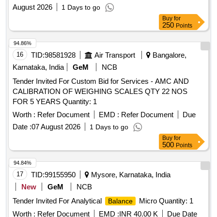
at Kalyanpur Bishalghar Melaghar Nutan Bazer Garjee and
August 2026
1 Days to go
Barpathri
Buy
for
250
Points
94.86%
16
TID:
98581928
Air Transport
Bangalore,
Karnataka, India
GeM
NCB
Tender Invited For Custom Bid for Services - AMC AND
CALIBRATION OF WEIGHING SCALES QTY 22 NOS
FOR 5 YEARS Quantity: 1
Worth :
Refer Document
EMD :
Refer Document
Due
Date :
07 August 2026
1 Days to go
Buy
for
500
Points
94.84%
17
TID:
99155950
Mysore, Karnataka, India
New
GeM
NCB
Tender Invited For Analytical
Micro Quantity: 1
Balance
Worth :
Refer Document
EMD :
INR 40.00 K
Due Date