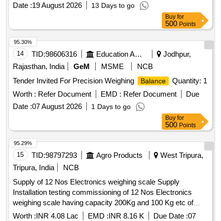
Date :
19 August 2026
13 Days to go
Buy
for
500
Points
95.30%
14
TID:
98606316
Education And Research Institute
Jodhpur,
Rajasthan, India
GeM
MSME
NCB
Tender Invited For Precision Weighing
Quantity: 1
Balance
Worth :
Refer Document
EMD :
Refer Document
Due
Date :
07 August 2026
1 Days to go
Buy
for
500
Points
95.29%
15
TID:
98797293
Agro Products
West Tripura,
Tripura, India
NCB
Supply of 12 Nos Electronics weighing scale Supply
Installation testing commissioning of 12 Nos Electronics
weighing scale having capacity 200Kg and 100 Kg etc of
reputed brand or equivalent at 6 Nos Agri Produce Markets
Worth :
INR 4.08 Lac
EMD :
INR 8.16 K
Due Date :
07