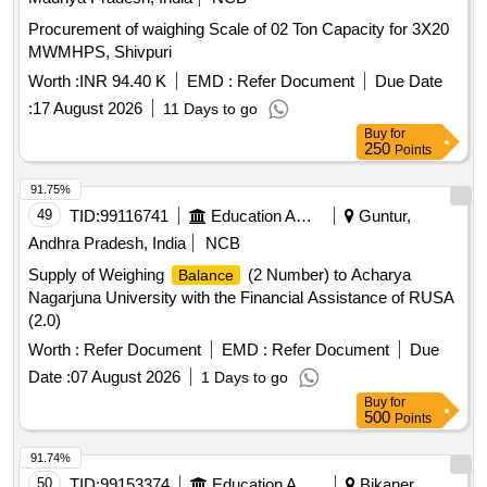
Procurement of waighing Scale of 02 Ton Capacity for 3X20
MWMHPS, Shivpuri
Worth :
INR 94.40 K
EMD :
Refer Document
Due Date
:
17 August 2026
11 Days to go
Buy
for
250
Points
91.75%
49
TID:
99116741
Education And Research Institute
Guntur,
Andhra Pradesh, India
NCB
Supply of Weighing
(2 Number) to Acharya
Balance
Nagarjuna University with the Financial Assistance of RUSA
(2.0)
Worth :
Refer Document
EMD :
Refer Document
Due
Date :
07 August 2026
1 Days to go
Buy
for
500
Points
91.74%
50
TID:
99153374
Education And Research Institute
Bikaner,