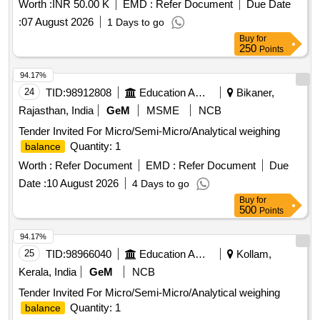
Worth :
INR 50.00 K
EMD :
Refer Document
Due Date
:
07 August 2026
1 Days to go
Buy
for
250
Points
94.17%
24
TID:
98912808
Education And Research Institute
Bikaner,
Rajasthan, India
GeM
MSME
NCB
Tender Invited For Micro/Semi-Micro/Analytical weighing
Quantity: 1
balance
Worth :
Refer Document
EMD :
Refer Document
Due
Date :
10 August 2026
4 Days to go
Buy
for
500
Points
94.17%
25
TID:
98966040
Education And Research Institute
Kollam,
Kerala, India
GeM
NCB
Tender Invited For Micro/Semi-Micro/Analytical weighing
Quantity: 1
balance