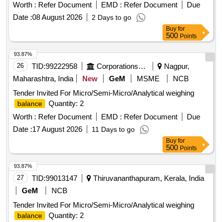
Worth :
Refer Document
EMD :
Refer Document
Due
Date :
08 August 2026
2 Days to go
Buy
for
500
Points
93.87%
26
TID:
99222958
Corporations/ Assoc/ Chambers/ Govt Agencies
Nagpur,
Maharashtra, India
New
GeM
MSME
NCB
Tender Invited For Micro/Semi-Micro/Analytical weighing
Quantity: 2
balance
Worth :
Refer Document
EMD :
Refer Document
Due
Date :
17 August 2026
11 Days to go
Buy
for
500
Points
93.87%
27
TID:
99013147
Thiruvananthapuram, Kerala, India
GeM
NCB
Tender Invited For Micro/Semi-Micro/Analytical weighing
Quantity: 2
balance