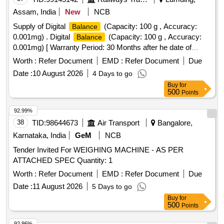
Assam, India
New
NCB
Supply of Digital
(Capacity: 100 g , Accuracy:
Balance
0.001mg) . Digital
(Capacity: 100 g , Accuracy:
Balance
0.001mg) [ Warranty Period: 30 Months after he date of
delivery ] ]
Worth :
Refer Document
EMD :
Refer Document
Due
Date :
10 August 2026
4 Days to go
Buy
for
500
Points
92.99%
38
TID:
98644673
Air Transport
Bangalore,
Karnataka, India
GeM
NCB
Tender Invited For WEIGHING MACHINE - AS PER
ATTACHED SPEC Quantity: 1
Worth :
Refer Document
EMD :
Refer Document
Due
Date :
11 August 2026
5 Days to go
Buy
for
500
Points
92.96%