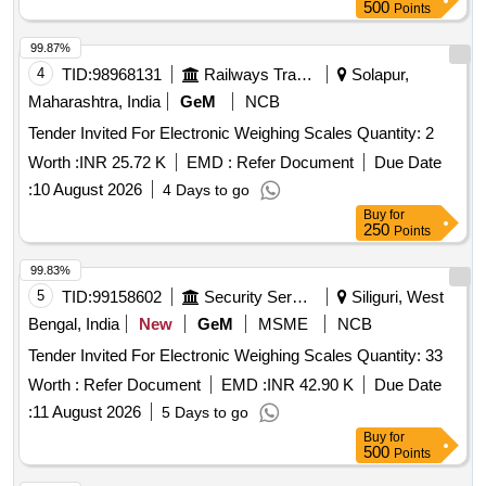
500
Points
99.87%
4
TID:
98968131
Railways Transport Services
Solapur,
Maharashtra, India
GeM
NCB
Tender Invited For Electronic Weighing Scales Quantity: 2
Worth :
INR 25.72 K
EMD :
Refer Document
Due Date
:
10 August 2026
4 Days to go
Buy
for
250
Points
99.83%
5
TID:
99158602
Security Services
Siliguri, West
Bengal, India
New
GeM
MSME
NCB
Tender Invited For Electronic Weighing Scales Quantity: 33
Worth :
Refer Document
EMD :
INR 42.90 K
Due Date
:
11 August 2026
5 Days to go
Buy
for
500
Points