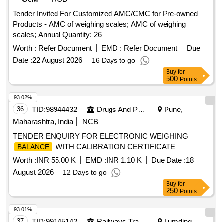
Tender Invited For Customized AMC/CMC for Pre-owned
Products - AMC of weighing scales; AMC of weighing
scales; Annual Quantity: 26
Worth :
Refer Document
EMD :
Refer Document
Due
Date :
22 August 2026
16 Days to go
Buy
for
500
Points
93.02%
36
TID:
98944432
Drugs And Pharmaceuticals
Pune,
Maharashtra, India
NCB
TENDER ENQUIRY FOR ELECTRONIC WEIGHING
WITH CALIBRATION CERTIFICATE
BALANCE
Worth :
INR 55.00 K
EMD :
INR 1.10 K
Due Date :
18
August 2026
12 Days to go
Buy
for
250
Points
93.01%
37
TID:
99145142
Railways Transport Services
Lumding,