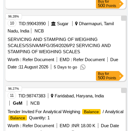
Buy
for
500
Points
96.28%
10
TID:
99043990
Sugar
Dharmapuri, Tamil
Nadu, India
NCB
SERVICING AND STAMPING OF WEIGHING
SCALES/SSIVA/MFG/354/2026/P2 SERVICING AND
STAMPING OF WEIGHING SCALES
Worth :
Refer Document
EMD :
Refer Document
Due
Date :
11 August 2026
5 Days to go
Buy
for
500
Points
96.27%
11
TID:
98747383
Faridabad, Haryana, India
GeM
NCB
Tender Invited For Analytical Weighing
/ Analytical
Balance
Quantity: 1
Balance
Worth :
Refer Document
EMD :
INR 18.00 K
Due Date