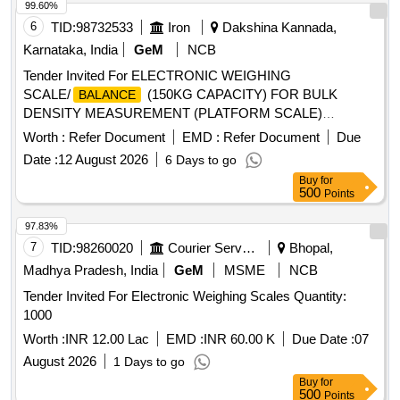
99.60%
6
TID:
98732533
Iron
Dakshina Kannada,
Karnataka, India
GeM
NCB
Tender Invited For ELECTRONIC WEIGHING
SCALE/
(150KG CAPACITY) FOR BULK
BALANCE
DENSITY MEASUREMENT (PLATFORM SCALE)
Quantity: 1
Worth :
Refer Document
EMD :
Refer Document
Due
Date :
12 August 2026
6 Days to go
Buy
for
500
Points
97.83%
7
TID:
98260020
Courier Services
Bhopal,
Madhya Pradesh, India
GeM
MSME
NCB
Tender Invited For Electronic Weighing Scales Quantity:
1000
Worth :
INR 12.00 Lac
EMD :
INR 60.00 K
Due Date :
07
August 2026
1 Days to go
Buy
for
500
Points