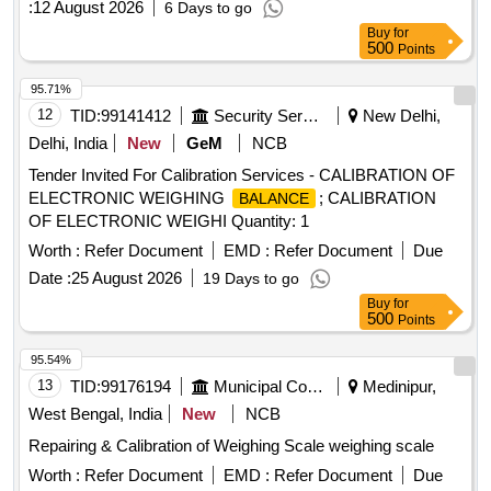
:
12 August 2026
6 Days to go
Buy
for
500
Points
95.71%
12
TID:
99141412
Security Services
New Delhi,
Delhi, India
New
GeM
NCB
Tender Invited For Calibration Services - CALIBRATION OF
ELECTRONIC WEIGHING
; CALIBRATION
BALANCE
OF ELECTRONIC WEIGHI Quantity: 1
Worth :
Refer Document
EMD :
Refer Document
Due
Date :
25 August 2026
19 Days to go
Buy
for
500
Points
95.54%
13
TID:
99176194
Municipal Corporations
Medinipur,
West Bengal, India
New
NCB
Repairing & Calibration of Weighing Scale weighing scale
Worth :
Refer Document
EMD :
Refer Document
Due