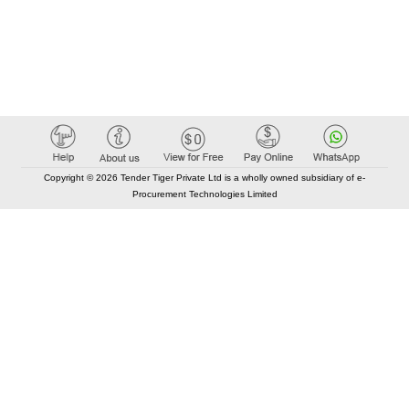
Copyright © 2026 Tender Tiger Private Ltd is a wholly owned subsidiary of e-
Procurement Technologies Limited
Elastic API took 00:05 millisec
AI took time 00:05.32 millisec