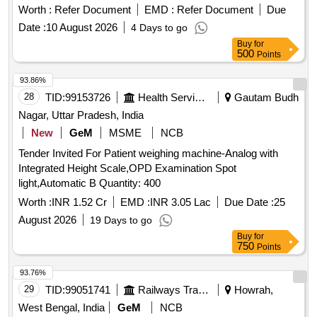
Worth :
Refer Document
EMD :
Refer Document
Due
Date :
10 August 2026
4 Days to go
Buy
for
500
Points
93.86%
28
TID:
99153726
Health Services/equipments
Gautam Budh
Nagar, Uttar Pradesh, India
New
GeM
MSME
NCB
Tender Invited For Patient weighing machine-Analog with
Integrated Height Scale,OPD Examination Spot
light,Automatic B Quantity: 400
Worth :
INR 1.52 Cr
EMD :
INR 3.05 Lac
Due Date :
25
August 2026
19 Days to go
Buy
for
750
Points
93.76%
29
TID:
99051741
Railways Transport Services
Howrah,
West Bengal, India
GeM
NCB