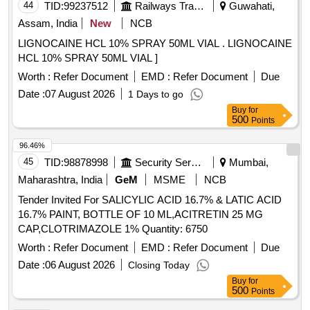
44
TID:
99237512
Railways Transport Services
Guwahati,
Assam, India
New
NCB
LIGNOCAINE HCL 10% SPRAY 50ML VIAL . LIGNOCAINE
HCL 10% SPRAY 50ML VIAL ]
Worth :
Refer Document
EMD :
Refer Document
Due
Date :
07 August 2026
1 Days to go
Buy
for
500
Points
96.46%
45
TID:
98878998
Security Services
Mumbai,
Maharashtra, India
GeM
MSME
NCB
Tender Invited For SALICYLIC ACID 16.7% & LATIC ACID
16.7% PAINT, BOTTLE OF 10 ML,ACITRETIN 25 MG
CAP,CLOTRIMAZOLE 1% Quantity: 6750
Worth :
Refer Document
EMD :
Refer Document
Due
Date :
06 August 2026
Closing Today
Buy
for
500
Points