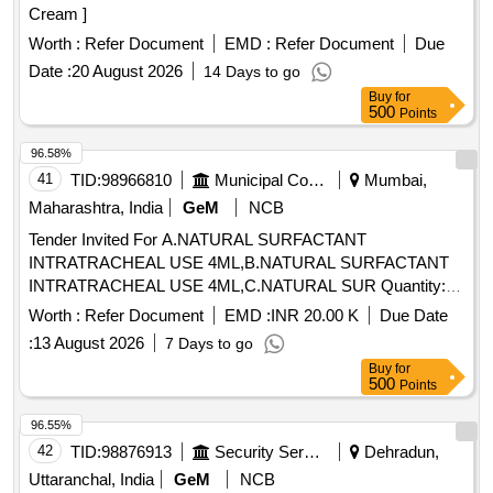
Cream ]
Worth :
Refer Document
EMD :
Refer Document
Due
Date :
20 August 2026
14 Days to go
Buy
for
500
Points
96.58%
41
TID:
98966810
Municipal Corporations
Mumbai,
Maharashtra, India
GeM
NCB
Tender Invited For A.NATURAL SURFACTANT
INTRATRACHEAL USE 4ML,B.NATURAL SURFACTANT
INTRATRACHEAL USE 4ML,C.NATURAL SUR Quantity:
145
Worth :
Refer Document
EMD :
INR 20.00 K
Due Date
:
13 August 2026
7 Days to go
Buy
for
500
Points
96.55%
42
TID:
98876913
Security Services
Dehradun,
Uttaranchal, India
GeM
NCB