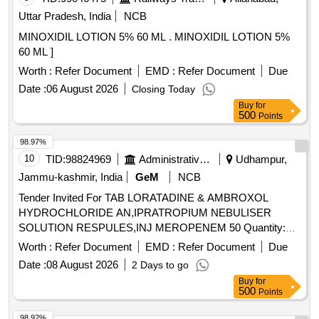
Uttar Pradesh, India
NCB
MINOXIDIL LOTION 5% 60 ML . MINOXIDIL LOTION 5%
60 ML ]
Worth :
Refer Document
EMD :
Refer Document
Due
Date :
06 August 2026
Closing Today
Buy
for
500
Points
98.97%
10
TID:
98824969
Administrative Offices
Udhampur,
Jammu-kashmir, India
GeM
NCB
Tender Invited For TAB LORATADINE & AMBROXOL
HYDROCHLORIDE AN,IPRATROPIUM NEBULISER
SOLUTION RESPULES,INJ MEROPENEM 50 Quantity:
500
Worth :
Refer Document
EMD :
Refer Document
Due
Date :
08 August 2026
2 Days to go
Buy
for
500
Points
98.92%