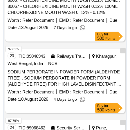
80067 - CHLORHEXIDINE MOUTH WASH 0.12% 100ML .
80067 - CHLORHEXIDINE MOUTH WASH 0.12% 100ML
CHLORHEXIDINE MOUTH WASH 0. 12% - 0.12%
chlorhexidine gluconate (CHG) is an oral rinse containing
Worth :
Refer Document
EMD :
Refer Document
Due
(1,1-hexamethylene bis [5-(p-ch lorophenyl) biguanide]di-D-
Date :
13 August 2026
7 Days to go
gluconate) in a base containing water, 11.6% alcohol,
Buy
for
glycerin, PEG-40 sorbi tan diisostearate, flavor, sodium
500
Points
saccharin, and FD&C Blue No.1. Chlorhexidine gluconate
product is a near neutral solution (pH range 5-7); 473 ML
97.81%
BOTTLE WITH MEASURING CAP, FRSH MINT FLAVOUR
23
TID:
99046943
Railways Transport Services
Kharagpur,
. like ly brands: Colgate Periogard ]
West Bengal, India
NCB
SODIUM PERBORATE IN POWDER FORM (ALDEHYDE
FREE) . SODIUM PERBORATE IN POWDER FORM
(ALDEHYDE FREE) FOR HIGH LAVEL DISINFECTANT F
OR USE WITH MEDICAL DEVICES QUICK
Worth :
Refer Document
EMD :
Refer Document
Due
STERILISATION(PERACETIC ACID FROM
Date :
10 August 2026
4 Days to go
TETRACETYLETHYLENED IAM INE (TAED) AND
Buy
for
SODIUM PERCARBONATE 810 GM POWDER FORM) 1
500
Points
X 1 [Quantity Tolerance (+/-): 5 %age , Item Category :
Normal , Total PO value variation Permitted: Max 8 lacs ] ]
97.79%
24
TID:
99068462
Security Services
Pune,