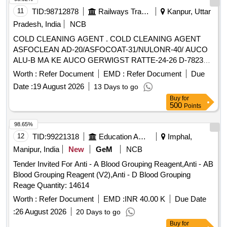
11
TID:
98712878
Railways Transport Services
Kanpur, Uttar
Pradesh, India
NCB
COLD CLEANING AGENT . COLD CLEANING AGENT
ASFOCLEAN AD-20/ASFOCOAT-31/NULONR-40/ AUCO
ALU-B MA KE AUCO GERWIGST RATTE-24-26 D-78234
ENGEN OR EQUIVALENT FOR CLEANING OF
Worth :
Refer Document
EMD :
Refer Document
Due
ALUMINIUM RA DIATORS OF OIL
COOLING UNIT
Date :
19 August 2026
13 Days to go
FITTED IN 3-PHASE LOCOMOTIVE AS PER RDSO SMI
Buy
for
No. RDSO/2016/EL /SMI 0287 dt 09.06.2016. as per Drg.No.
500
Points
- as per Specn. - [ Warranty Period: 30 Months after the dat e
of delivery ] [Quantity Tolerance (+/-): 5 %age , Item
98.65%
Category : Normal , Total PO value variation Permitt ed: Max
12
TID:
99221318
Education And Research Institute
Imphal,
8 lacs ] ]
Manipur, India
New
GeM
NCB
Tender Invited For Anti - A Blood Grouping Reagent,Anti - AB
Blood Grouping Reagent (V2),Anti - D Blood Grouping
Reage Quantity: 14614
Worth :
Refer Document
EMD :
INR 40.00 K
Due Date
:
26 August 2026
20 Days to go
Buy
for