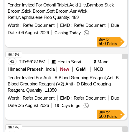
Tender Invited For Odonil Tablet,Acid 1 ltr,Bamboo Stick
Broom,Stick Broom,Soft Broom,Aer Wick
Refill,Naphthalene,Floo Quantity: 489
Worth :
Refer Document
EMD :
Refer Document
Due
Date :
06 August 2026
Closing Today
Buy
for
500
Points
96.49%
43
TID:
99181861
Health Services/equipments
Mandi,
Himachal Pradesh, India
New
GeM
NCB
Tender Invited For Anti - A Blood Grouping Reagent,Anti-B
Blood Grouping Reagent (V2),Anti - D Blood Grouping
Reagent, Quantity: 11350
Worth :
Refer Document
EMD :
Refer Document
Due
Date :
25 August 2026
19 Days to go
Buy
for
500
Points
96.47%