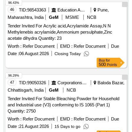
96.43%
46
TID:
98543363
Education And Research Institute
Pune,
Maharashtra, India
GeM
MSME
NCB
Tender Invited For Acrylic acid,Acrylamide Assay,N N
Methylenebis acrylamide,Ammonium persulphate,Zinc
acetate dihydra Quantity: 23
Worth :
Refer Document
EMD :
Refer Document
Due
Date :
06 August 2026
Closing Today
Buy
for
500
Points
96.29%
47
TID:
99050326
Corporations/ Assoc/ Chambers/ Govt Agencies
Baloda Bazar,
Chhattisgarh, India
GeM
NCB
Tender Invited For Stable Bleaching Powder for Household
and Industrial use (V3) conforming to IS 1065 (Part 1)
Quantity: 2750
Worth :
Refer Document
EMD :
Refer Document
Due
Date :
21 August 2026
15 Days to go