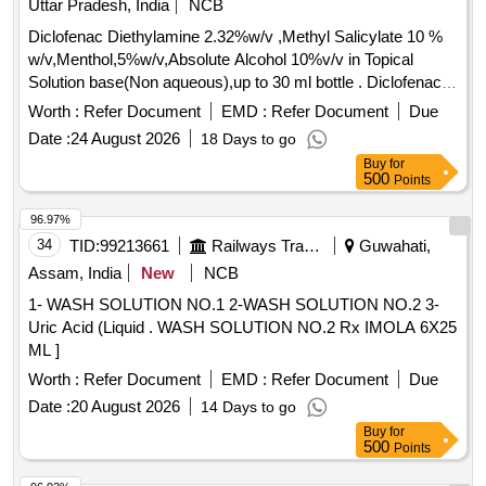
Uttar Pradesh, India
NCB
Diclofenac Diethylamine 2.32%w/v ,Methyl Salicylate 10 %
w/v,Menthol,5%w/v,Absolute Alcohol 10%v/v in Topical
Solution base(Non aqueous),up to 30 ml bottle . Diclofenac
Diethylamine 2.32%w/v ,Methyl Salicylate 10 %
Worth :
Refer Document
EMD :
Refer Document
Due
w/v,Menthol,5%w/v,Absolute Alco hol 10%v/v in Topical
Date :
24 August 2026
18 Days to go
Solution base(Non aqueous),up to 30 ml bottle [ Warranty
Buy
for
Period: 30 Months after t he date of delivery ] ]
500
Points
96.97%
34
TID:
99213661
Railways Transport Services
Guwahati,
Assam, India
New
NCB
1- WASH SOLUTION NO.1 2-WASH SOLUTION NO.2 3-
Uric Acid (Liquid . WASH SOLUTION NO.2 Rx IMOLA 6X25
ML ]
Worth :
Refer Document
EMD :
Refer Document
Due
Date :
20 August 2026
14 Days to go
Buy
for
500
Points