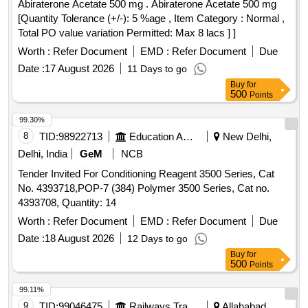
Abiraterone Acetate 500 mg . Abiraterone Acetate 500 mg
delivery ] ]
[Quantity Tolerance (+/-): 5 %age , Item Category : Normal ,
Total PO value variation Permitted: Max 8 lacs ] ]
Worth :
Refer Document
EMD :
Refer Document
Due
Date :
17 August 2026
11 Days to go
Buy
for
500
Points
99.30%
8
TID:
98922713
Education And Research Institute
New Delhi,
Delhi, India
GeM
NCB
Tender Invited For Conditioning Reagent 3500 Series, Cat
No. 4393718,POP-7 (384) Polymer 3500 Series, Cat no.
4393708, Quantity: 14
Worth :
Refer Document
EMD :
Refer Document
Due
Date :
18 August 2026
12 Days to go
Buy
for
500
Points
99.11%
9
TID:
99046475
Railways Transport Services
Allahabad,