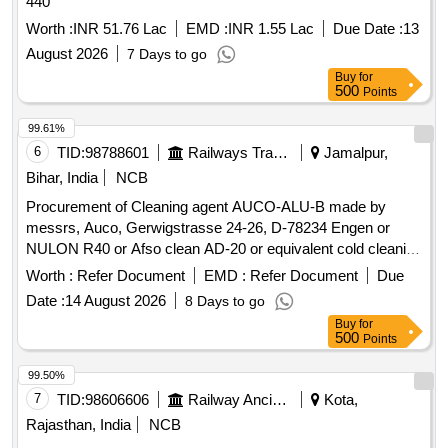
440
Worth :
INR 51.76 Lac
EMD :
INR 1.55 Lac
Due Date :
13
August 2026
7 Days to go
Buy
for
500
Points
99.61%
6
TID:
98788601
Railways Transport Services
Jamalpur,
Bihar, India
NCB
Procurement of Cleaning agent AUCO-ALU-B made by
messrs, Auco, Gerwigstrasse 24-26, D-78234 Engen or
NULON R40 or Afso clean AD-20 or equivalent cold cleaning
agent in maximum of 30 Ltrs/25 Ltrs HDPE jar for cleaning of
Worth :
Refer Document
EMD :
Refer Document
Due
Oil Cooling Radiators of 3 phase electric locomotives as per
Date :
14 August 2026
8 Days to go
SMI 287. Make: MACRO-20 or Similar. . Cleaning agent
Buy
for
AUCO-ALU-B made by messrs, Auco, Gerwigstrasse 24-
500
Points
26, D-78234 Engen or NULON R40 or Afso clean AD-20 or
equivalent cold cleaning agent in maximum of 30 Ltrs/25 Ltrs
99.50%
HDPE jar f or cleaning of Oil Cooling Radiators of 3 phase
7
TID:
98606606
Railway Ancillaries
Kota,
electric locomotives as per SMI 287. Make: MACRO-20 or
Rajasthan, India
NCB
Sim ilar. [ Warranty Period: 30 Months after the date of