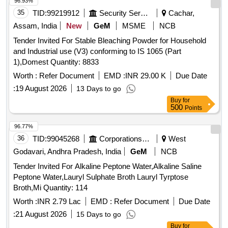
96.93%
35
TID:
99219912
Security Services
Cachar,
Assam, India
New
GeM
MSME
NCB
Tender Invited For Stable Bleaching Powder for Household
and Industrial use (V3) conforming to IS 1065 (Part
1),Domest Quantity: 8833
Worth :
Refer Document
EMD :
INR 29.00 K
Due Date
:
19 August 2026
13 Days to go
Buy
for
500
Points
96.77%
36
TID:
99045268
Corporations/ Assoc/ Chambers/ Govt Agencies
West
Godavari, Andhra Pradesh, India
GeM
NCB
Tender Invited For Alkaline Peptone Water,Alkaline Saline
Peptone Water,Lauryl Sulphate Broth Lauryl Tyrptose
Broth,Mi Quantity: 114
Worth :
INR 2.79 Lac
EMD :
Refer Document
Due Date
:
21 August 2026
15 Days to go
Buy
for