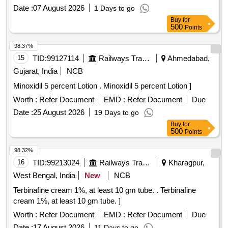
Period: 30 Months after the date of delivery ] ]
Date :
07 August 2026
1 Days to go
Buy
for
500
Points
98.37%
15
TID:
99127114
Railways Transport Services
Ahmedabad,
Gujarat, India
NCB
Minoxidil 5 percent Lotion . Minoxidil 5 percent Lotion ]
Worth :
Refer Document
EMD :
Refer Document
Due
Date :
25 August 2026
19 Days to go
Buy
for
500
Points
98.32%
16
TID:
99213024
Railways Transport Services
Kharagpur,
West Bengal, India
New
NCB
Terbinafine cream 1%, at least 10 gm tube. . Terbinafine
cream 1%, at least 10 gm tube. ]
Worth :
Refer Document
EMD :
Refer Document
Due
Date :
17 August 2026
11 Days to go