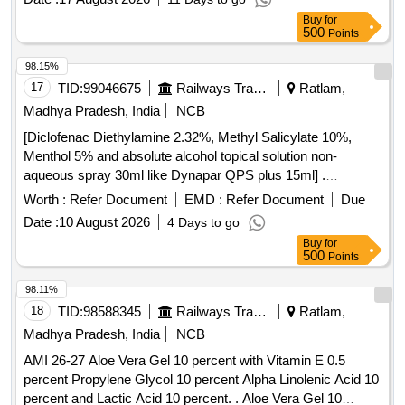
Buy
for
500
Points
98.15%
17
TID:
99046675
Railways Transport Services
Ratlam,
Madhya Pradesh, India
NCB
[Diclofenac Diethylamine 2.32%, Methyl Salicylate 10%,
Menthol 5% and absolute alcohol topical solution non-
aqueous spray 30ml like Dynapar QPS plus 15ml] .
Diclofenac Diethylamine 2.32%, Methyl Salicylate 10%,
Worth :
Refer Document
EMD :
Refer Document
Due
Menthol 5% and absolute alcoho l topical solution non-
Date :
10 August 2026
4 Days to go
aqueous spray 30ml like Dynapar QPS plus 15ml ]
Buy
for
500
Points
98.11%
18
TID:
98588345
Railways Transport Services
Ratlam,
Madhya Pradesh, India
NCB
AMI 26-27 Aloe Vera Gel 10 percent with Vitamin E 0.5
percent Propylene Glycol 10 percent Alpha Linolenic Acid 10
percent and Lactic Acid 10 percent. . Aloe Vera Gel 10