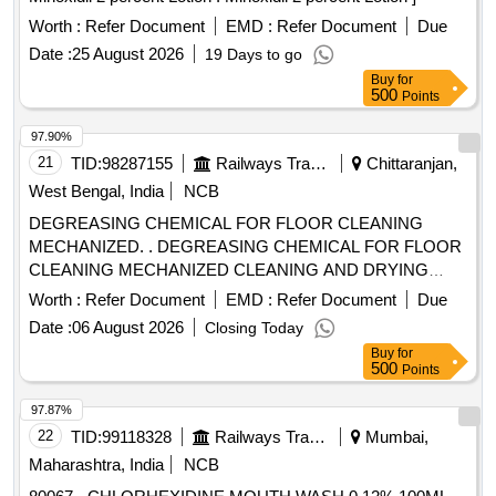
(+/-): 5 %age , Item Category : Normal , Total PO value
variation Permitted: Max 8 lacs ] ]
Worth :
Refer Document
EMD :
Refer Document
Due
Date :
25 August 2026
19 Days to go
Buy
for
500
Points
97.90%
21
TID:
98287155
Railways Transport Services
Chittaranjan,
West Bengal, India
NCB
DEGREASING CHEMICAL FOR FLOOR CLEANING
MECHANIZED. . DEGREASING CHEMICAL FOR FLOOR
CLEANING MECHANIZED CLEANING AND DRYING
MACHI NE OF TASKI. Density 25 degree Centigrade, 1.2-
Worth :
Refer Document
EMD :
Refer Document
Due
1.3g/cubic cm, PH-(1% solution), Chemical Dilution: Norm al
Date :
06 August 2026
Closing Today
Soiling:10ml in 1 litre of water. [ Warranty Period: 30 Months
Buy
for
after the date of delivery ] ]
500
Points
97.87%
22
TID:
99118328
Railways Transport Services
Mumbai,
Maharashtra, India
NCB