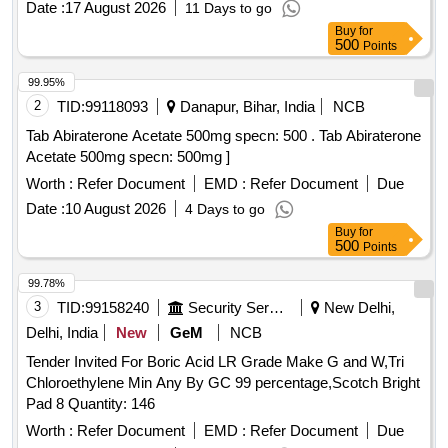
Date :
17 August 2026
11 Days to go
Buy
for
500
Points
99.95%
2
TID:
99118093
Danapur, Bihar, India
NCB
Tab Abiraterone Acetate 500mg specn: 500 . Tab Abiraterone
Acetate 500mg specn: 500mg ]
Worth :
Refer Document
EMD :
Refer Document
Due
Date :
10 August 2026
4 Days to go
Buy
for
500
Points
99.78%
3
TID:
99158240
Security Services
New Delhi,
Delhi, India
New
GeM
NCB
Tender Invited For Boric Acid LR Grade Make G and W,Tri
Chloroethylene Min Any By GC 99 percentage,Scotch Bright
Pad 8 Quantity: 146
Worth :
Refer Document
EMD :
Refer Document
Due