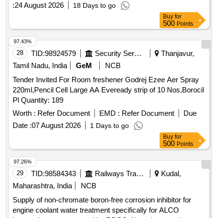
:
24 August 2026
18 Days to go
Buy
for
500
Points
97.43%
28
TID:
98924579
Security Services
Thanjavur,
Tamil Nadu, India
GeM
NCB
Tender Invited For Room freshener Godrej Ezee Aer Spray
220ml,Pencil Cell Large AA Eveready strip of 10 Nos,Borocil
Pl Quantity: 189
Worth :
Refer Document
EMD :
Refer Document
Due
Date :
07 August 2026
1 Days to go
Buy
for
500
Points
97.26%
29
TID:
98584343
Railways Transport Services
Kudal,
Maharashtra, India
NCB
Supply of non-chromate boron-free corrosion inhibitor for
engine coolant water treatment specifically for ALCO