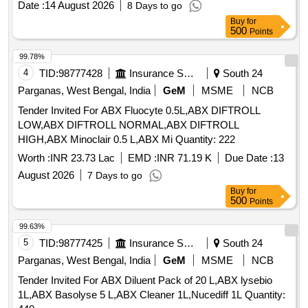
Date :
14 August 2026
8 Days to go
Buy
for
500
Points
99.78%
4
TID:
98777428
Insurance Services
South 24
Parganas, West Bengal, India
GeM
MSME
NCB
Tender Invited For ABX Fluocyte 0.5L,ABX DIFTROLL
LOW,ABX DIFTROLL NORMAL,ABX DIFTROLL
HIGH,ABX Minoclair 0.5 L,ABX Mi Quantity: 222
Worth :
INR 23.73 Lac
EMD :
INR 71.19 K
Due Date :
13
August 2026
7 Days to go
Buy
for
500
Points
99.63%
5
TID:
98777425
Insurance Services
South 24
Parganas, West Bengal, India
GeM
MSME
NCB
Tender Invited For ABX Diluent Pack of 20 L,ABX lysebio
1L,ABX Basolyse 5 L,ABX Cleaner 1L,Nucediff 1L Quantity: