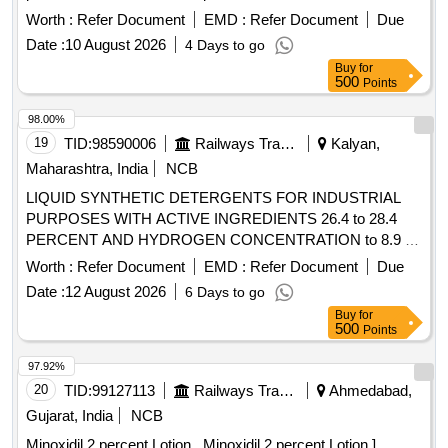
percent with Vitamin E 0.5 percent Propylene Glycol 10
Worth :
Refer Document
EMD :
Refer Document
Due
percent Alpha Linolenic Acid 10 percent and Lactic Acid 10
Date :
10 August 2026
4 Days to go
percent ( AMI 26-27 ) ]
Buy
for
500
Points
98.00%
19
TID:
98590006
Railways Transport Services
Kalyan,
Maharashtra, India
NCB
LIQUID SYNTHETIC DETERGENTS FOR INDUSTRIAL
PURPOSES WITH ACTIVE INGREDIENTS 26.4 to 28.4
PERCENT AND HYDROGEN CONCENTRATION to 8.9 to
IS:4956/2020, TYPE-3 or latest, IN 200 kgs. NON-
Worth :
Refer Document
EMD :
Refer Document
Due
RETURNABLE M.S.DRUMS to IS:1783 Pt.I/1983 Gr.A,
Date :
12 August 2026
6 Days to go
Thickness 1.25mm. . LIQUID SYNTHETIC DETERGENTS
Buy
for
FOR INDUSTRIAL PURPOSES WITH ACTIVE
500
Points
INGREDIENTS 26.4 to 28.4 PERCENT AND HYDROGEN
CONCENTRATION to 8.9 to IS:4956/2020, TYPE-3 or
97.92%
latest, IN 20 0 kgs. NON-RETURNABLE M.S.DRUMS to
20
TID:
99127113
Railways Transport Services
Ahmedabad,
IS:1783 Pt.I/1983 Gr.A, Thickness 1.25mm. [ Warranty Perio
Gujarat, India
NCB
d: 30 Months after the date of delivery ] [Quantity Tolerance
Minoxidil 2 percent Lotion . Minoxidil 2 percent Lotion ]