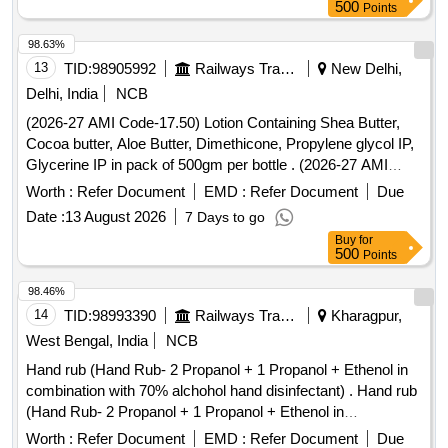
500
Points
98.63%
13
TID:
98905992
Railways Transport Services
New Delhi,
Delhi, India
NCB
(2026-27 AMI Code-17.50) Lotion Containing Shea Butter,
Cocoa butter, Aloe Butter, Dimethicone, Propylene glycol IP,
Glycerine IP in pack of 500gm per bottle . (2026-27 AMI
Code-17.50) Lotion Containing Shea Butter, Cocoa butter,
Worth :
Refer Document
EMD :
Refer Document
Due
Aloe Butter, Di methicone, Propylene glycol IP, Glycerine IP
Date :
13 August 2026
7 Days to go
in pack of 500gm per bottle ]
Buy
for
500
Points
98.46%
14
TID:
98993390
Railways Transport Services
Kharagpur,
West Bengal, India
NCB
Hand rub (Hand Rub- 2 Propanol + 1 Propanol + Ethenol in
combination with 70% alchohol hand disinfectant) . Hand rub
(Hand Rub- 2 Propanol + 1 Propanol + Ethenol in
combination with 70% alchohol h and disinfectant) [ Warranty
Worth :
Refer Document
EMD :
Refer Document
Due