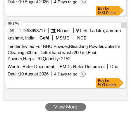
Date :
10 August 2026
4 Days to go
Buy
for
500
Points
96.27%
50
TID:
98698717
Roads
Leh- Ladakh, Jammu-
kashmir, India
GeM
MSME
NCB
Tender Invited For BHC Powder,Bleaching Powder,Colin for
Cleaning 500 ml,Dettol hand wash 200 ml,Foot
Powder,Harpic 70 Quantity: 2152
Worth :
Refer Document
EMD :
Refer Document
Due
Date :
10 August 2026
4 Days to go
Buy
for
500
Points
View More