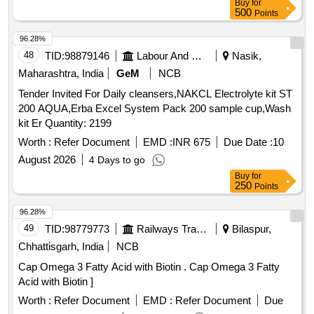
Buy
for
500
Points
96.28%
48
TID:
98879146
Labour And Manpower
Nasik,
Maharashtra, India
GeM
NCB
Tender Invited For Daily cleansers,NAKCL Electrolyte kit ST
200 AQUA,Erba Excel System Pack 200 sample cup,Wash
kit Er Quantity: 2199
Worth :
Refer Document
EMD :
INR 675
Due Date :
10
August 2026
4 Days to go
Buy
for
250
Points
96.28%
49
TID:
98779773
Railways Transport Services
Bilaspur,
Chhattisgarh, India
NCB
Cap Omega 3 Fatty Acid with Biotin . Cap Omega 3 Fatty
Acid with Biotin ]
Worth :
Refer Document
EMD :
Refer Document
Due