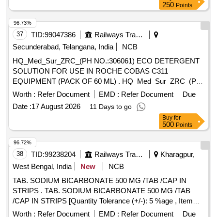
250
Points
96.73%
37
TID:
99047386
Railways Transport Services
Secunderabad, Telangana, India
NCB
HQ_Med_Sur_ZRC_(PH NO.:306061) ECO DETERGENT
SOLUTION FOR USE IN ROCHE COBAS C311
EQUIPMENT (PACK OF 60 ML) . HQ_Med_Sur_ZRC_(PH
NO.:306061) ECO DETERGENT SOLUTION FOR USE IN
Worth :
Refer Document
EMD :
Refer Document
Due
ROCHE CO BAS C311 EQUIPMENT (PACK OF 60 ML) ]
Date :
17 August 2026
11 Days to go
Buy
for
500
Points
96.72%
38
TID:
99238204
Railways Transport Services
Kharagpur,
West Bengal, India
New
NCB
TAB. SODIUM BICARBONATE 500 MG /TAB /CAP IN
STRIPS . TAB. SODIUM BICARBONATE 500 MG /TAB
/CAP IN STRIPS [Quantity Tolerance (+/-): 5 %age , Item
Category : Normal , Total PO value variation Permitted: Max
Worth :
Refer Document
EMD :
Refer Document
Due