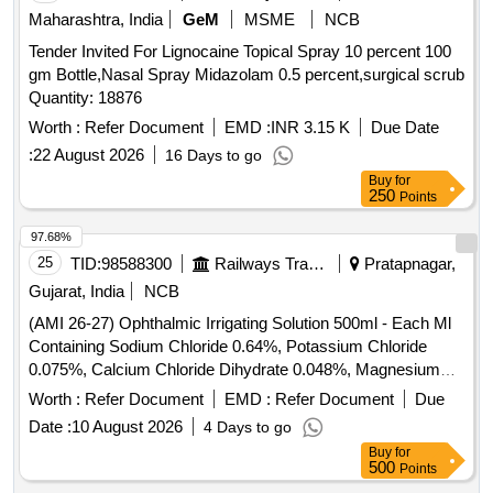
Maharashtra, India
GeM
MSME
NCB
Tender Invited For Lignocaine Topical Spray 10 percent 100
gm Bottle,Nasal Spray Midazolam 0.5 percent,surgical scrub
Quantity: 18876
Worth :
Refer Document
EMD :
INR 3.15 K
Due Date
:
22 August 2026
16 Days to go
Buy
for
250
Points
97.68%
25
TID:
98588300
Railways Transport Services
Pratapnagar,
Gujarat, India
NCB
(AMI 26-27) Ophthalmic Irrigating Solution 500ml - Each Ml
Containing Sodium Chloride 0.64%, Potassium Chloride
0.075%, Calcium Chloride Dihydrate 0.048%, Magnesium
Chloride Hexahydrate 0.03%, Sodium Acetate Trihydratee
Worth :
Refer Document
EMD :
Refer Document
Due
0.17% Ph Approx 7.5, Osmolality Approx . Ophthalmic
Date :
10 August 2026
4 Days to go
Irrigating Solution 500ml - Each Ml Containing Sodium
Buy
for
Chloride 0.64%, Pota ssium Chloride 0.075%, Calcium
500
Points
Chloride Dihydrate 0.048%, Magnesium Chloride