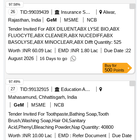
Hexahydrate 0.03%, Sodium Acetate Trihydratee 0.17% Ph
97.58%
Approx 7.5, Osmolality Approx ]
26
TID:
99039439
Insurance Services
Alwar,
Rajasthan, India
GeM
MSME
NCB
Tender Invited For ABX DILUENT,ABX LYSE BIO,ABX
FLUOCYTE,ABX CLEANER,ABX NUCEDIFF,ABX
BASOLYSE,ABX MINOCLEAR,ABX Difft Quantity: 525
Worth :
INR 60.09 Lac
EMD :
INR 1.80 Lac
Due Date :
22
August 2026
16 Days to go
Buy
for
500
Points
97.49%
27
TID:
99132915
Education And Research Institute
Mahasamund, Chhattisgarh, India
GeM
MSME
NCB
Tender Invited For Toothpaste,Bathing Soap,Tooth
Brush,Washing Soap,Hair Oil,Sanitary
Acid,Phenyl,Bleaching Powder,Nap Quantity: 40800
Worth :
INR 10.00 Lac
EMD :
Refer Document
Due Date