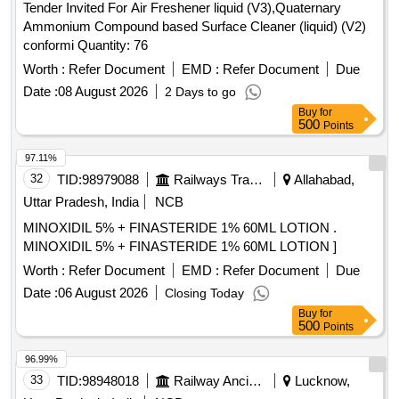
Tender Invited For Air Freshener liquid (V3),Quaternary
Ammonium Compound based Surface Cleaner (liquid) (V2)
conformi Quantity: 76
Worth :
Refer Document
EMD :
Refer Document
Due
Date :
08 August 2026
2 Days to go
Buy
for
500
Points
97.11%
32
TID:
98979088
Railways Transport Services
Allahabad,
Uttar Pradesh, India
NCB
MINOXIDIL 5% + FINASTERIDE 1% 60ML LOTION .
MINOXIDIL 5% + FINASTERIDE 1% 60ML LOTION ]
Worth :
Refer Document
EMD :
Refer Document
Due
Date :
06 August 2026
Closing Today
Buy
for
500
Points
96.99%
33
TID:
98948018
Railway Ancillaries
Lucknow,