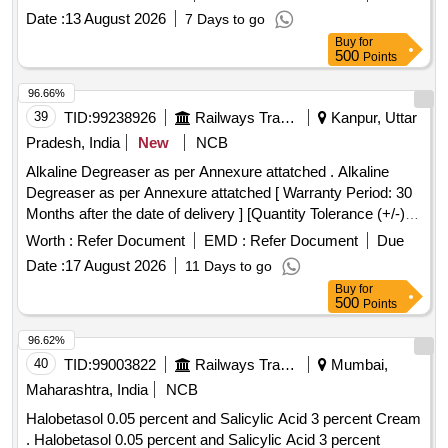
8 lacs ] ]
Date :
13 August 2026
7 Days to go
Buy
for
500
Points
96.66%
39
TID:
99238926
Railways Transport Services
Kanpur, Uttar
Pradesh, India
New
NCB
Alkaline Degreaser as per Annexure attatched . Alkaline
Degreaser as per Annexure attatched [ Warranty Period: 30
Months after the date of delivery ] [Quantity Tolerance (+/-): 5
%age , Item Category : Normal , Total PO value variation
Worth :
Refer Document
EMD :
Refer Document
Due
Permitted: Max 8 lacs ] ]
Date :
17 August 2026
11 Days to go
Buy
for
500
Points
96.62%
40
TID:
99003822
Railways Transport Services
Mumbai,
Maharashtra, India
NCB
Halobetasol 0.05 percent and Salicylic Acid 3 percent Cream
. Halobetasol 0.05 percent and Salicylic Acid 3 percent