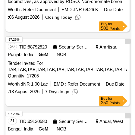
locomotives, as approved by RDSO. Non-chromate boron-
free corrosion inhibitor
Worth :
Refer Document
EMD :
INR 69.26 K
Due Date
:
06 August 2026
Closing Today
Buy
for
500
Points
97.25%
30
TID:
98792920
Security Services
Amritsar,
Punjab, India
GeM
NCB
Tender Invited For
TAB,TAB,TAB,TAB,TAB,TAB,TAB,TAB,TAB,TAB,TAB,TAB,TAB,
Quantity: 17205
Worth :
INR 1.00 Lac
EMD :
Refer Document
Due Date
:
13 August 2026
7 Days to go
Buy
for
250
Points
97.20%
31
TID:
99130580
Security Services
Andal, West
Bengal, India
GeM
NCB