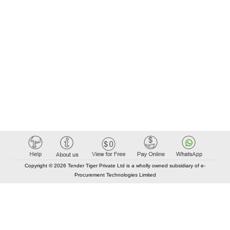
Copyright © 2026 Tender Tiger Private Ltd is a wholly owned subsidiary of e-
Procurement Technologies Limited