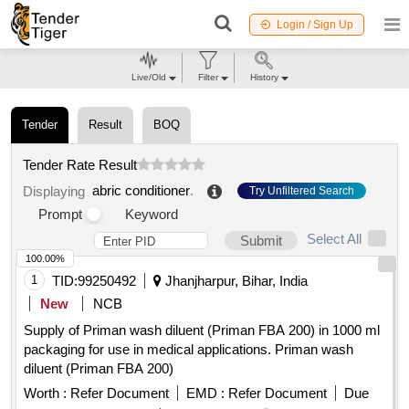
Login / Sign Up
Live/Old
Filter
History
Tender
Result
BOQ
Tender Rate Result
abric conditioner
.
Displaying
Try Unfiltered Search
Prompt
Keyword
Select All
Submit
100.00%
1
TID:
99250492
Jhanjharpur, Bihar, India
New
NCB
Supply of Priman wash diluent (Priman FBA 200) in 1000 ml
packaging for use in medical applications. Priman wash
diluent (Priman FBA 200)
Worth :
Refer Document
EMD :
Refer Document
Due