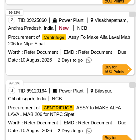
500
Points
99.32%
2
TID:
99225860
Power Plant
Visakhapatnam,
Andhra Pradesh, India
New
NCB
Procurement of
Assy Fo Make Alfa Laval Mab
Centrifuge
206 for Ntpc Sipat
Worth :
Refer Document
EMD :
Refer Document
Due
Date :
10 August 2026
2 Days to go
Buy
for
500
Points
99.32%
3
TID:
99120164
Power Plant
Bilaspur,
Chhattisgarh, India
NCB
Procurement of
ASSY fo MAKE ALFA
CENTRIFUGE
LAVAL MAB 206 for NTPC Sipat
Worth :
Refer Document
EMD :
Refer Document
Due
Date :
10 August 2026
2 Days to go
Buy
for