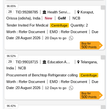
96.65%
28
TID:
99288785
Health Services/equipments
Koraput,
Orissa (odisha), India
New
GeM
NCB
Tender Invited For Medical
Quantity: 2
Centrifuge
Worth :
Refer Document
EMD :
Refer Document
Due
Date :
28 August 2026
20 Days to go
Buy
for
500
Points
96.52%
29
TID:
99018715
Education And Research Institute
Telangana,
India
NCB
Procurement of Benchtop Refrigerator colling
Centrifuge
Worth :
Refer Document
EMD :
Refer Document
Due
Date :
20 August 2026
12 Days to go
Buy
for
500
Points
96.42%