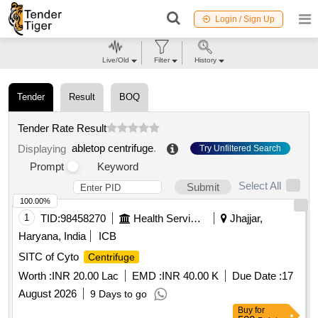
Login / Sign Up
Live/Old
Filter
History
Tender
Result
BOQ
Tender Rate Result
abletop centrifuge
.
Displaying
Try Unfiltered Search
Prompt
Keyword
Select All
Submit
100.00%
1
TID:
98458270
Health Services/equipments
Jhajjar,
Haryana, India
ICB
SITC of Cyto
Centrifuge
Worth :
INR 20.00 Lac
EMD :
INR 40.00 K
Due Date :
17
August 2026
9 Days to go
Buy
for