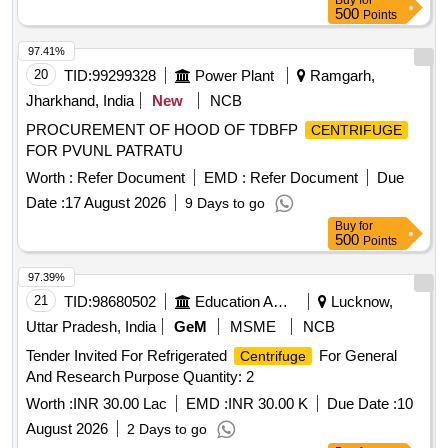
Buy
for
500
Points
97.41%
20
TID:
99299328
Power Plant
Ramgarh,
Jharkhand, India
New
NCB
PROCUREMENT OF HOOD OF TDBFP
CENTRIFUGE
FOR PVUNL PATRATU
Worth :
Refer Document
EMD :
Refer Document
Due
Date :
17 August 2026
9 Days to go
Buy
for
500
Points
97.39%
21
TID:
98680502
Education And Research Institute
Lucknow,
Uttar Pradesh, India
GeM
MSME
NCB
Tender Invited For Refrigerated
For General
Centrifuge
And Research Purpose Quantity: 2
Worth :
INR 30.00 Lac
EMD :
INR 30.00 K
Due Date :
10
August 2026
2 Days to go