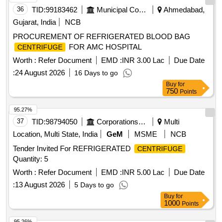
36
TID:
99183462
Municipal Corporations
Ahmedabad,
Gujarat, India
NCB
PROCUREMENT OF REFRIGERATED BLOOD BAG
FOR AMC HOSPITAL
CENTRIFUGE
Worth :
Refer Document
EMD :
INR 3.00 Lac
Due Date
:
24 August 2026
16 Days to go
Buy
for
750
Points
95.27%
37
TID:
98794050
Corporations/ Assoc/ Chambers/ Govt Agencies
Multi
Location, Multi State, India
GeM
MSME
NCB
Tender Invited For REFRIGERATED
CENTRIFUGE
Quantity: 5
Worth :
Refer Document
EMD :
INR 5.00 Lac
Due Date
:
13 August 2026
5 Days to go
Buy
for
1000
Points
95.26%