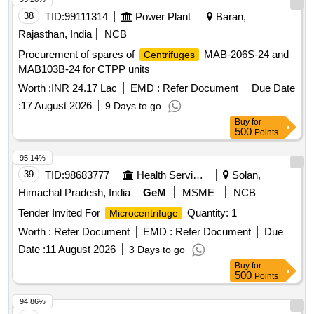
38
TID:
99111314
Power Plant
Baran,
Rajasthan, India
NCB
Procurement of spares of
MAB-206S-24 and
Centrifuges
MAB103B-24 for CTPP units
Worth :
INR 24.17 Lac
EMD :
Refer Document
Due Date
:
17 August 2026
9 Days to go
Buy
for
500
Points
95.14%
39
TID:
98683777
Health Services/equipments
Solan,
Himachal Pradesh, India
GeM
MSME
NCB
Tender Invited For
Quantity: 1
Microcentrifuge
Worth :
Refer Document
EMD :
Refer Document
Due
Date :
11 August 2026
3 Days to go
Buy
for
500
Points
94.86%