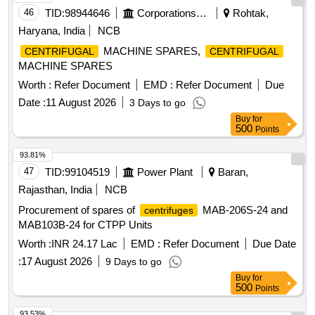
46
TID:
98944646
Corporations/ Assoc/ Chambers/ Govt Agencies
Rohtak,
Haryana, India
NCB
MACHINE SPARES,
CENTRIFUGAL
CENTRIFUGAL
MACHINE SPARES
Worth :
Refer Document
EMD :
Refer Document
Due
Date :
11 August 2026
3 Days to go
Buy
for
500
Points
93.81%
47
TID:
99104519
Power Plant
Baran,
Rajasthan, India
NCB
Procurement of spares of
MAB-206S-24 and
centrifuges
MAB103B-24 for CTPP Units
Worth :
INR 24.17 Lac
EMD :
Refer Document
Due Date
:
17 August 2026
9 Days to go
Buy
for
500
Points
93.53%