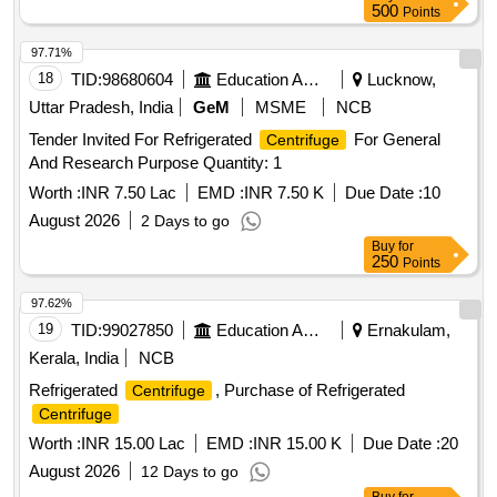
500
Points
97.71%
18
TID:
98680604
Education And Research Institute
Lucknow,
Uttar Pradesh, India
GeM
MSME
NCB
Tender Invited For Refrigerated
For General
Centrifuge
And Research Purpose Quantity: 1
Worth :
INR 7.50 Lac
EMD :
INR 7.50 K
Due Date :
10
August 2026
2 Days to go
Buy
for
250
Points
97.62%
19
TID:
99027850
Education And Research Institute
Ernakulam,
Kerala, India
NCB
Refrigerated
, Purchase of Refrigerated
Centrifuge
Centrifuge
Worth :
INR 15.00 Lac
EMD :
INR 15.00 K
Due Date :
20
August 2026
12 Days to go