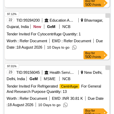
Buy
for
500
Points
97.12%
22
TID:
99284200
Education And Research Institute
Bhavnagar,
Gujarat, India
New
GeM
NCB
Tender Invited For Cytocentrifuge Quantity: 1
Worth :
Refer Document
EMD :
Refer Document
Due
Date :
18 August 2026
10 Days to go
Buy
for
500
Points
97.01%
23
TID:
99156045
Health Services/equipments
New Delhi,
Delhi, India
GeM
MSME
NCB
Tender Invited For Refrigerated
For General
Centrifuge
And Research Purpose Quantity: 13
Worth :
Refer Document
EMD :
INR 30.81 K
Due Date
:
18 August 2026
10 Days to go
Buy
for