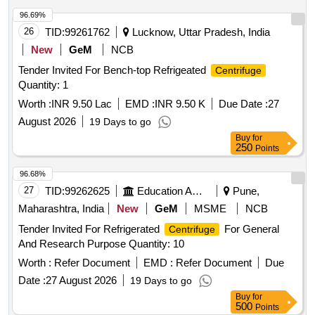
96.69%
26
TID:
99261762
Lucknow, Uttar Pradesh, India
New
GeM
NCB
Tender Invited For Bench-top Refrigeated
Centrifuge
Quantity: 1
Worth :
INR 9.50 Lac
EMD :
INR 9.50 K
Due Date :
27
August 2026
19 Days to go
Buy
for
250
Points
96.68%
27
TID:
99262625
Education And Research Institute
Pune,
Maharashtra, India
New
GeM
MSME
NCB
Tender Invited For Refrigerated
For General
Centrifuge
And Research Purpose Quantity: 10
Worth :
Refer Document
EMD :
Refer Document
Due
Date :
27 August 2026
19 Days to go
Buy
for
500
Points