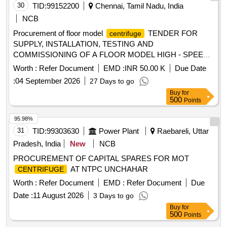
30
TID:
99152200
Chennai, Tamil Nadu, India
NCB
Procurement of floor model
TENDER FOR
centrifuge
SUPPLY, INSTALLATION, TESTING AND
COMMISSIONING OF A FLOOR MODEL HIGH - SPEED
WITH CONTINUOUS FLOW ROTOR
CENTRIFUGE
Worth :
Refer Document
EMD :
INR 50.00 K
Due Date
FOR THE BIOFOUNDRY SCALE-UP FACILITY
:
04 September 2026
27 Days to go
Buy
for
500
Points
95.98%
31
TID:
99303630
Power Plant
Raebareli, Uttar
Pradesh, India
New
NCB
PROCUREMENT OF CAPITAL SPARES FOR MOT
AT NTPC UNCHAHAR
CENTRIFUGE
Worth :
Refer Document
EMD :
Refer Document
Due
Date :
11 August 2026
3 Days to go
Buy
for
500
Points