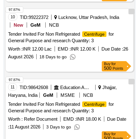
97.87%
10
TID:
99222372
Lucknow, Uttar Pradesh, India
New
GeM
NCB
Tender Invited For Non Refrigerated
for
Centrifuge
General Purpose and research Quantity: 3
Worth :
INR 12.00 Lac
EMD :
INR 12.00 K
Due Date :
26
August 2026
18 Days to go
Buy
for
500
Points
97.87%
11
TID:
98642608
Education And Research Institute
Jhajjar,
Haryana, India
GeM
MSME
NCB
Tender Invited For Non Refrigerated
for
Centrifuge
General Purpose and research Quantity: 3
Worth :
Refer Document
EMD :
INR 18.00 K
Due Date
:
11 August 2026
3 Days to go
Buy
for
500
Points