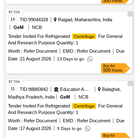
500
Points
97.71%
14
TID:
99044328
Raigad, Maharashtra, India
GeM
NCB
Tender Invited For Refrigerated
For General
Centrifuge
And Research Purpose Quantity: 1
Worth :
Refer Document
EMD :
Refer Document
Due
Date :
21 August 2026
13 Days to go
Buy
for
500
Points
97.71%
15
TID:
98860842
Education And Research Institute
Balaghat,
Madhya Pradesh, India
GeM
NCB
Tender Invited For Refrigerated
For General
Centrifuge
And Research Purpose Quantity: 1
Worth :
Refer Document
EMD :
Refer Document
Due
Date :
17 August 2026
9 Days to go
Buy
for