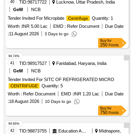
40
TID:
98717722
Lucknow, Uttar Pradesh, India
GeM
NCB
Tender Invited For Microplate
Quantity: 1
Centrifuge
Worth :
INR 5.00 Lac
EMD :
Refer Document
Due Date
:
11 August 2026
3 Days to go
Buy
for
250
Points
94.74%
41
TID:
98917527
Faridabad, Haryana, India
GeM
NCB
Tender Invited For SITC OF REFRIGERATED MICRO
Quantity: 5
CENTRIFUGE
Worth :
Refer Document
EMD :
INR 1.20 Lac
Due Date
:
18 August 2026
10 Days to go
Buy
for
750
Points
94.65%
42
TID:
98873755
Education And Research Institute
Midnapore,