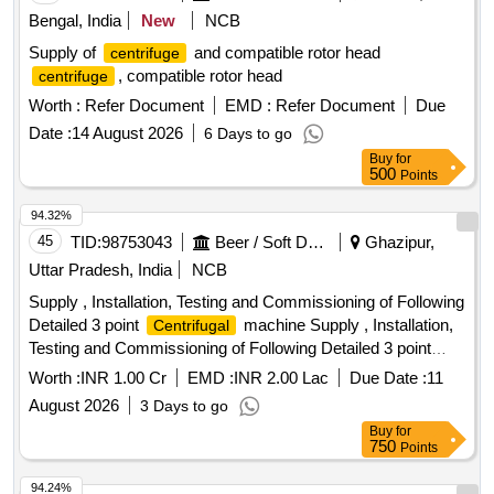
Bengal, India
New
NCB
Supply of
and compatible rotor head
centrifuge
, compatible rotor head
centrifuge
Worth :
Refer Document
EMD :
Refer Document
Due
Date :
14 August 2026
6 Days to go
Buy
for
500
Points
94.32%
45
TID:
98753043
Beer / Soft Drinks / Liquors
Ghazipur,
Uttar Pradesh, India
NCB
Supply , Installation, Testing and Commissioning of Following
Detailed 3 point
machine Supply , Installation,
Centrifugal
Testing and Commissioning of Following Detailed 3 point
machine
Centrifugal
Worth :
INR 1.00 Cr
EMD :
INR 2.00 Lac
Due Date :
11
August 2026
3 Days to go
Buy
for
750
Points
94.24%