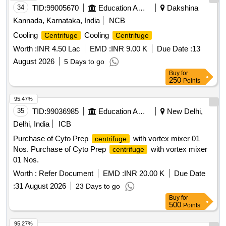
34
TID:
99005670
Education And Research Institute
Dakshina
Kannada, Karnataka, India
NCB
Cooling
Cooling
Centrifuge
Centrifuge
Worth :
INR 4.50 Lac
EMD :
INR 9.00 K
Due Date :
13
August 2026
5 Days to go
Buy
for
250
Points
95.47%
35
TID:
99036985
Education And Research Institute
New Delhi,
Delhi, India
ICB
Purchase of Cyto Prep
with vortex mixer 01
centrifuge
Nos. Purchase of Cyto Prep
with vortex mixer
centrifuge
01 Nos.
Worth :
Refer Document
EMD :
INR 20.00 K
Due Date
:
31 August 2026
23 Days to go
Buy
for
500
Points
95.27%