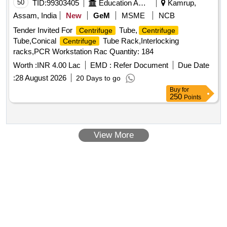
50
TID:
99303405
Education And Research Institute
Kamrup,
Assam, India
New
GeM
MSME
NCB
Tender Invited For
Tube,
Centrifuge
Centrifuge
Tube,Conical
Tube Rack,Interlocking
Centrifuge
racks,PCR Workstation Rac Quantity: 184
Worth :
INR 4.00 Lac
EMD :
Refer Document
Due Date
:
28 August 2026
20 Days to go
Buy
for
250
Points
View More