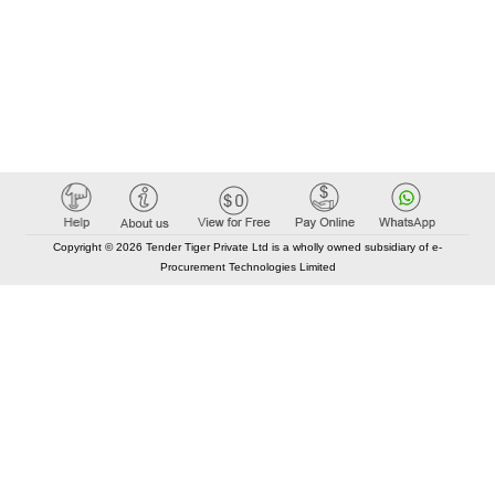
Copyright © 2026 Tender Tiger Private Ltd is a wholly owned subsidiary of e-
Procurement Technologies Limited
Elastic API took 00:01 millisec
AI took time 00:00.91 millisec