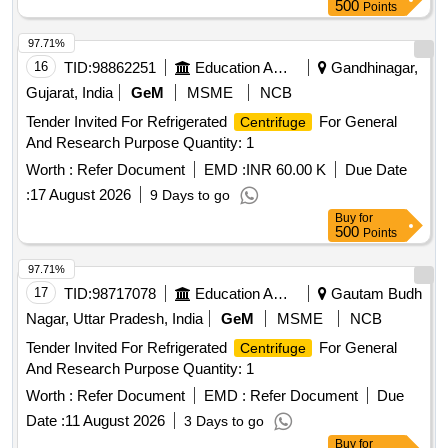
500
Points
97.71%
16
TID:
98862251
Education And Research Institute
Gandhinagar,
Gujarat, India
GeM
MSME
NCB
Tender Invited For Refrigerated
For General
Centrifuge
And Research Purpose Quantity: 1
Worth :
Refer Document
EMD :
INR 60.00 K
Due Date
:
17 August 2026
9 Days to go
Buy
for
500
Points
97.71%
17
TID:
98717078
Education And Research Institute
Gautam Budh
Nagar, Uttar Pradesh, India
GeM
MSME
NCB
Tender Invited For Refrigerated
For General
Centrifuge
And Research Purpose Quantity: 1
Worth :
Refer Document
EMD :
Refer Document
Due
Date :
11 August 2026
3 Days to go
Buy
for