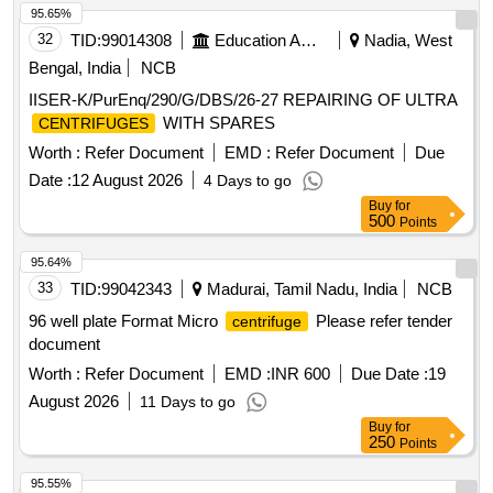
95.65%
32
TID:
99014308
Education And Research Institute
Nadia, West
Bengal, India
NCB
IISER-K/PurEnq/290/G/DBS/26-27 REPAIRING OF ULTRA
WITH SPARES
CENTRIFUGES
Worth :
Refer Document
EMD :
Refer Document
Due
Date :
12 August 2026
4 Days to go
Buy
for
500
Points
95.64%
33
TID:
99042343
Madurai, Tamil Nadu, India
NCB
96 well plate Format Micro
Please refer tender
centrifuge
document
Worth :
Refer Document
EMD :
INR 600
Due Date :
19
August 2026
11 Days to go
Buy
for
250
Points
95.55%