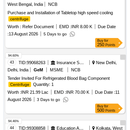
West Bengal, India
NCB
Purchase and Installation of Tabletop high speed cooling
centrifuge
Worth :
Refer Document
EMD :
INR 8.00 K
Due Date
:
13 August 2026
5 Days to go
Buy
for
250
Points
94.60%
43
TID:
99068263
Insurance Services
New Delhi,
Delhi, India
GeM
MSME
NCB
Tender Invited For Refrigerated Blood Bag Component
Quantity: 1
Centrifuge
Worth :
INR 21.99 Lac
EMD :
INR 70.00 K
Due Date :
11
August 2026
3 Days to go
Buy
for
500
Points
94.46%
44
TID:
99308858
Education And Research Institute
Kolkata, West