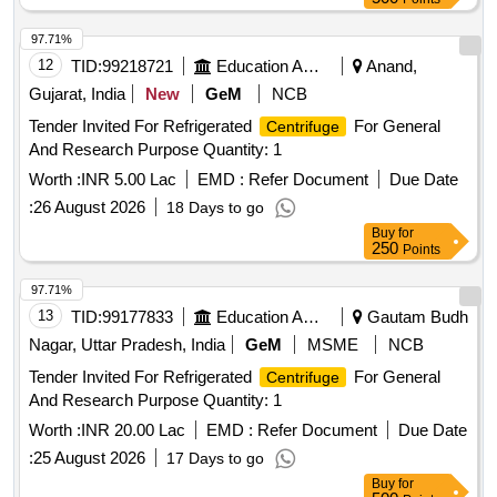
97.71%
12
TID:
99218721
Education And Research Institute
Anand,
Gujarat, India
New
GeM
NCB
Tender Invited For Refrigerated
For General
Centrifuge
And Research Purpose Quantity: 1
Worth :
INR 5.00 Lac
EMD :
Refer Document
Due Date
:
26 August 2026
18 Days to go
Buy
for
250
Points
97.71%
13
TID:
99177833
Education And Research Institute
Gautam Budh
Nagar, Uttar Pradesh, India
GeM
MSME
NCB
Tender Invited For Refrigerated
For General
Centrifuge
And Research Purpose Quantity: 1
Worth :
INR 20.00 Lac
EMD :
Refer Document
Due Date
:
25 August 2026
17 Days to go
Buy
for