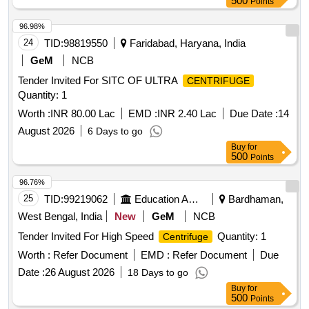
500
Points
96.98%
24
TID:
98819550
Faridabad, Haryana, India
GeM
NCB
Tender Invited For SITC OF ULTRA
CENTRIFUGE
Quantity: 1
Worth :
INR 80.00 Lac
EMD :
INR 2.40 Lac
Due Date :
14
August 2026
6 Days to go
Buy
for
500
Points
96.76%
25
TID:
99219062
Education And Research Institute
Bardhaman,
West Bengal, India
New
GeM
NCB
Tender Invited For High Speed
Quantity: 1
Centrifuge
Worth :
Refer Document
EMD :
Refer Document
Due
Date :
26 August 2026
18 Days to go
Buy
for
500
Points