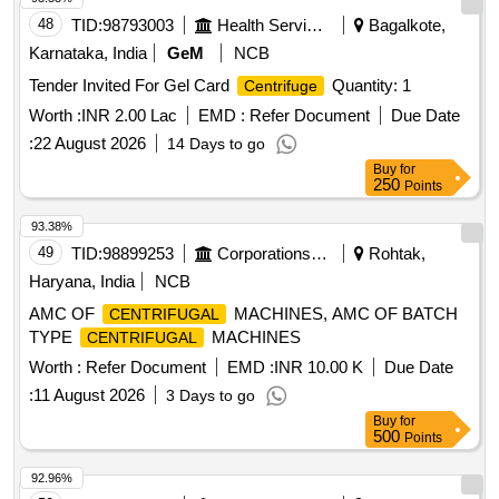
48
TID:
98793003
Health Services/equipments
Bagalkote,
Karnataka, India
GeM
NCB
Tender Invited For Gel Card
Quantity: 1
Centrifuge
Worth :
INR 2.00 Lac
EMD :
Refer Document
Due Date
:
22 August 2026
14 Days to go
Buy
for
250
Points
93.38%
49
TID:
98899253
Corporations/ Assoc/ Chambers/ Govt Agencies
Rohtak,
Haryana, India
NCB
AMC OF
MACHINES, AMC OF BATCH
CENTRIFUGAL
TYPE
MACHINES
CENTRIFUGAL
Worth :
Refer Document
EMD :
INR 10.00 K
Due Date
:
11 August 2026
3 Days to go
Buy
for
500
Points
92.96%