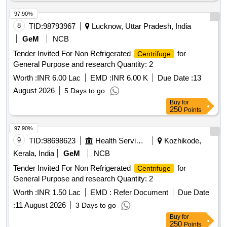
97.90%
8
TID:
98793967
Lucknow, Uttar Pradesh, India
GeM
NCB
Tender Invited For Non Refrigerated
for
Centrifuge
General Purpose and research Quantity: 2
Worth :
INR 6.00 Lac
EMD :
INR 6.00 K
Due Date :
13
August 2026
5 Days to go
Buy
for
250
Points
97.90%
9
TID:
98698623
Health Services/equipments
Kozhikode,
Kerala, India
GeM
NCB
Tender Invited For Non Refrigerated
for
Centrifuge
General Purpose and research Quantity: 2
Worth :
INR 1.50 Lac
EMD :
Refer Document
Due Date
:
11 August 2026
3 Days to go
Buy
for
250
Points