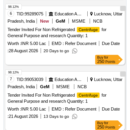
98.12%
6
TID:
99289075
Education And Research Institute
Lucknow, Uttar
Pradesh, India
New
GeM
MSME
NCB
Tender Invited For Non Refrigerated
for
Centrifuge
General Purpose and research Quantity: 1
Worth :
INR 5.00 Lac
EMD :
Refer Document
Due Date
:
28 August 2026
20 Days to go
Buy
for
250
Points
98.12%
7
TID:
99053039
Education And Research Institute
Lucknow, Uttar
Pradesh, India
GeM
MSME
NCB
Tender Invited For Non Refrigerated
for
Centrifuge
General Purpose and research Quantity: 1
Worth :
INR 5.00 Lac
EMD :
Refer Document
Due Date
:
21 August 2026
13 Days to go
Buy
for
250
Points