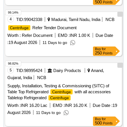
500
Points
99.14%
4
TID:
99042338
Madurai, Tamil Nadu, India
NCB
Refer Tender Document
Centrifuge
Worth :
Refer Document
EMD :
INR 1.00 K
Due Date
:
19 August 2026
11 Days to go
Buy
for
250
Points
98.82%
5
TID:
98995424
Dairy Products
Anand,
Gujarat, India
NCB
Supply, Installation, Testing & Commissioning (SITC) of
Table Top Refrigerated
with all accessories
Centrifuge
Tabletop Refrigerated
Centrifuge
Worth :
INR 16.20 Lac
EMD :
INR 16.20 K
Due Date :
19
August 2026
11 Days to go
Buy
for
500
Points