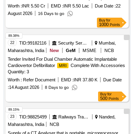
Worth :
INR 5.50 Cr
EMD :
INR 5.50 Lac
Due Date :
22
August 2026
16 Days to go
Buy
for
1000
Points
89.38%
22
TID:
99182116
Security Services
Mumbai,
Maharashtra, India
New
GeM
MSME
NCB
Tender Invited For Dual Chamber Automatic Implantable
Cardiovertor Defibrillator
Complete With Accessories
MRI
Quantity: 3
Worth :
Refer Document
EMD :
INR 37.80 K
Due Date
:
14 August 2026
8 Days to go
Buy
for
500
Points
89.15%
23
TID:
98825499
Railways Transport Services
Nanded,
Maharashtra, India
NCB
Supply of a CT Analyser that is portable, microprocessor