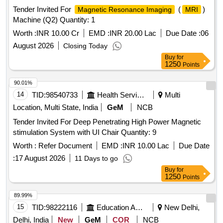
Tender Invited For
(
)
Magnetic Resonance Imaging
MRI
Machine (Q2) Quantity: 1
Worth :
INR 10.00 Cr
EMD :
INR 20.00 Lac
Due Date :
06
August 2026
Closing Today
Buy
for
1250
Points
90.01%
14
TID:
98540733
Health Services/equipments
Multi
Location, Multi State, India
GeM
NCB
Tender Invited For Deep Penetrating High Power Magnetic
stimulation System with UI Chair Quantity: 9
Worth :
Refer Document
EMD :
INR 10.00 Lac
Due Date
:
17 August 2026
11 Days to go
Buy
for
1250
Points
89.99%
15
TID:
98222116
Education And Research Institute
New Delhi,
Delhi, India
New
GeM
COR
NCB