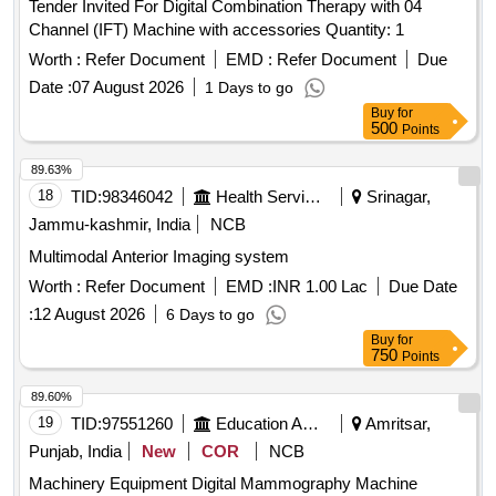
Tender Invited For Digital Combination Therapy with 04
Channel (IFT) Machine with accessories Quantity: 1
Worth :
Refer Document
EMD :
Refer Document
Due
Date :
07 August 2026
1 Days to go
Buy
for
500
Points
89.63%
18
TID:
98346042
Health Services/equipments
Srinagar,
Jammu-kashmir, India
NCB
Multimodal Anterior Imaging system
Worth :
Refer Document
EMD :
INR 1.00 Lac
Due Date
:
12 August 2026
6 Days to go
Buy
for
750
Points
89.60%
19
TID:
97551260
Education And Research Institute
Amritsar,
Punjab, India
New
COR
NCB
Machinery Equipment Digital Mammography Machine