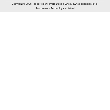
Copyright © 2026 Tender Tiger Private Ltd is a wholly owned subsidiary of e-
Procurement Technologies Limited
Elastic API took 00:02 millisec
AI took time 00:00.82 millisec
CONTACT US