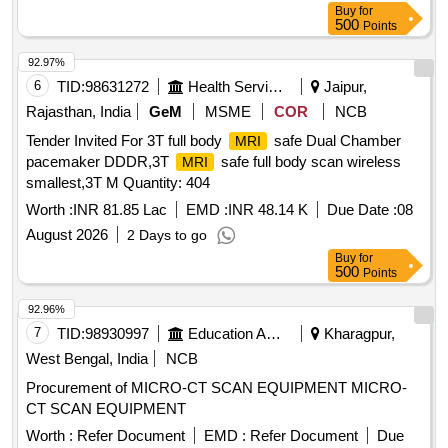
Buy
for
500
Points
92.97%
6
TID:
98631272
Health Services/equipments
Jaipur,
Rajasthan, India
GeM
MSME
COR
NCB
Tender Invited For 3T full body
safe Dual Chamber
MRI
pacemaker DDDR,3T
safe full body scan wireless
MRI
smallest,3T M Quantity: 404
Worth :
INR 81.85 Lac
EMD :
INR 48.14 K
Due Date :
08
August 2026
2 Days to go
Buy
for
500
Points
92.96%
7
TID:
98930997
Education And Research Institute
Kharagpur,
West Bengal, India
NCB
Procurement of MICRO-CT SCAN EQUIPMENT MICRO-
CT SCAN EQUIPMENT
Worth :
Refer Document
EMD :
Refer Document
Due