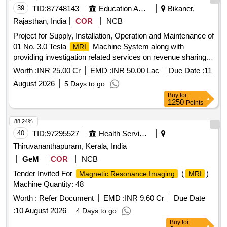
39
TID:
87748143
Education And Research Institute
Bikaner,
Rajasthan, India
COR
NCB
Project for Supply, Installation, Operation and Maintenance of
01 No. 3.0 Tesla
Machine System along with
MRI
providing investigation related services on revenue sharing
basis on PPP mode for Member Secretary, RMRS, PBM,
Worth :
INR 25.00 Cr
EMD :
INR 50.00 Lac
Due Date :
11
BIKANER
August 2026
5 Days to go
Buy
for
1250
Points
88.24%
40
TID:
97295527
Health Services/equipments
Thiruvananthapuram, Kerala, India
GeM
COR
NCB
Tender Invited For
(
)
Magnetic Resonance Imaging
MRI
Machine Quantity: 48
Worth :
Refer Document
EMD :
INR 9.60 Cr
Due Date
:
10 August 2026
4 Days to go
Buy
for