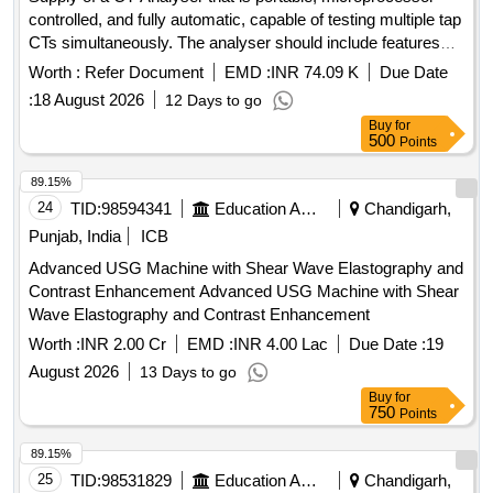
controlled, and fully automatic, capable of testing multiple tap
CTs simultaneously. The analyser should include features
such as CT ratio measurement, polarity testing, secondary
Worth :
Refer Document
EMD :
INR 74.09 K
Due Date
resistance measurement, demagnetization, excitation
:
18 August 2026
12 Days to go
characteristics plotting, and insulation resistance testing. The
Buy
for
delivery period for completion is within 45 days from the
500
Points
issue of the contract. CT Analyser, Make/Model:
Megger/MVCT or Similar
89.15%
24
TID:
98594341
Education And Research Institute
Chandigarh,
Punjab, India
ICB
Advanced USG Machine with Shear Wave Elastography and
Contrast Enhancement Advanced USG Machine with Shear
Wave Elastography and Contrast Enhancement
Worth :
INR 2.00 Cr
EMD :
INR 4.00 Lac
Due Date :
19
August 2026
13 Days to go
Buy
for
750
Points
89.15%
25
TID:
98531829
Education And Research Institute
Chandigarh,