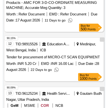
Products - AMC FOR 3-D-CO-ORDINATE MEASURING
MACHINE; Accurate Meg Quantity: 3
Worth :
Refer Document
EMD :
Refer Document
Due
Date :
17 August 2026
11 Days to go
Buy
for
500
Points
90.15%
12
TID:
98915526
Education And Research Institute
Medinipur,
West Bengal, India
ICB
Tender for procurement of MICRO-CT SCAN EQUIPMENT
Worth :
INR 5.20 Cr
EMD :
INR 16.00 Lac
Due Date :
28
August 2026
22 Days to go
Buy
for
1000
Points
90.09%
13
TID:
96125234
Health Services/equipments
Gautam Budh
Nagar, Uttar Pradesh, India
GeM
MSME
COR
NCB