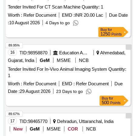
Tender Invited For CT Scan Machine Quantity: 1
Worth :
Refer Document
EMD :
INR 20.00 Lac
Due Date
:
10 August 2026
4 Days to go
Buy
for
1250
Points
89.95%
16
TID:
98958870
Education And Research Institute
Ahmedabad,
Gujarat, India
GeM
MSME
NCB
Tender Invited For In-Vivo Animal Imaging System Quantity:
1
Worth :
Refer Document
EMD :
Refer Document
Due
Date :
29 August 2026
23 Days to go
Buy
for
500
Points
89.67%
17
TID:
98465770
Dehradun, Uttaranchal, India
New
GeM
MSME
COR
NCB