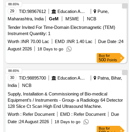
88.65%
29
TID:
98967612
Education And Research Institute
Pune,
Maharashtra, India
GeM
MSME
NCB
Tender Invited For Time-Domain Electromagnetic (TEM)
Instrument Quantity: 1
Worth :
INR 70.00 Lac
EMD :
INR 1.40 Lac
Due Date :
24
August 2026
18 Days to go
Buy
for
500
Points
88.65%
30
TID:
98895700
Education And Research Institute
Patna, Bihar,
India
NCB
Supply, Installation & Commissioning of Bio-medical
Equipment’s / Instruments - Group- a Radiology 64 Detector
128 Slice Ct Scan High End Ultrasound Machine.
Worth :
Refer Document
EMD :
Refer Document
Due
Date :
24 August 2026
18 Days to go
Buy
for