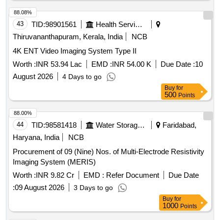
88.08%
43
TID:
98901561
Health Services/equipments
Thiruvananthapuram, Kerala, India
NCB
4K ENT Video Imaging System Type II
Worth :
INR 53.94 Lac
EMD :
INR 54.00 K
Due Date :
10
August 2026
4 Days to go
Buy
for
500
Points
88.00%
44
TID:
98581418
Water Storage And Supply
Faridabad,
Haryana, India
NCB
Procurement of 09 (Nine) Nos. of Multi-Electrode Resistivity
Imaging System (MERIS)
Worth :
INR 9.82 Cr
EMD :
Refer Document
Due Date
:
09 August 2026
3 Days to go
Buy
for
1000
Points