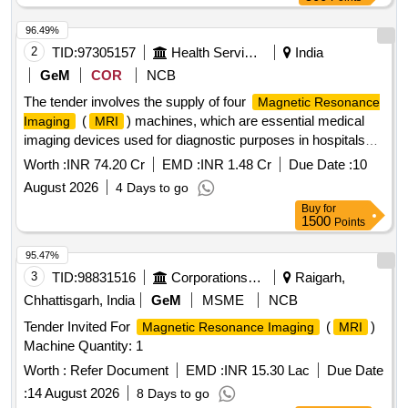
96.49%
2
TID:
97305157
Health Services/equipments
India
GeM
COR
NCB
The tender involves the supply of four
Magnetic Resonance
(
) machines, which are essential medical
Imaging
MRI
imaging devices used for diagnostic purposes in hospitals
and medical institutions.
Magnetic Resonance Imaging
Worth :
INR 74.20 Cr
EMD :
INR 1.48 Cr
Due Date :
10
(
) Machine
MRI
August 2026
4 Days to go
Buy
for
1500
Points
95.47%
3
TID:
98831516
Corporations/ Assoc/ Chambers/ Govt Agencies
Raigarh,
Chhattisgarh, India
GeM
MSME
NCB
Tender Invited For
(
)
Magnetic Resonance Imaging
MRI
Machine Quantity: 1
Worth :
Refer Document
EMD :
INR 15.30 Lac
Due Date
:
14 August 2026
8 Days to go