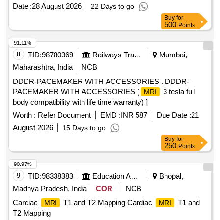
Date :
28 August 2026
22 Days to go
Buy
for
500
Points
91.11%
8
TID:
98780369
Railways Transport Services
Mumbai,
Maharashtra, India
NCB
DDDR-PACEMAKER WITH ACCESSORIES . DDDR-
PACEMAKER WITH ACCESSORIES (
3 tesla full
MRI
body compatibility with life time warranty) ]
Worth :
Refer Document
EMD :
INR 587
Due Date :
21
August 2026
15 Days to go
Buy
for
250
Points
90.97%
9
TID:
98338383
Education And Research Institute
Bhopal,
Madhya Pradesh, India
COR
NCB
Cardiac
T1 and T2 Mapping Cardiac
T1 and
MRI
MRI
T2 Mapping