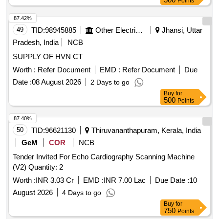
Points
87.42%
49
TID:
98945885
Other Electrical Products
Jhansi, Uttar
Pradesh, India
NCB
SUPPLY OF HVN CT
Worth :
Refer Document
EMD :
Refer Document
Due
Date :
08 August 2026
2 Days to go
Buy
for
500
Points
87.40%
50
TID:
96621130
Thiruvananthapuram, Kerala, India
GeM
COR
NCB
Tender Invited For Echo Cardiography Scanning Machine
(V2) Quantity: 2
Worth :
INR 3.03 Cr
EMD :
INR 7.00 Lac
Due Date :
10
August 2026
4 Days to go
Buy
for
750
Points