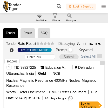
Login / Sign Up
Live/Old
Filter
History
Tender
Result
BOQ
3t mri machine
.
Tender Rate Result
Displaying
Prompt
Keyword
Try Unfiltered Search
Select All
Submit
100.00%
1
TID:
98827225
Education And Research Institute
Dehradun,
Uttaranchal, India
GeM
NCB
Nuclear Magnetic Resonance 400MHz Nuclear Magnetic
Resonance
Worth :
Refer Document
EMD :
Refer Document
Due
Date :
20 August 2026
14 Days to go
Buy
for
500
Points