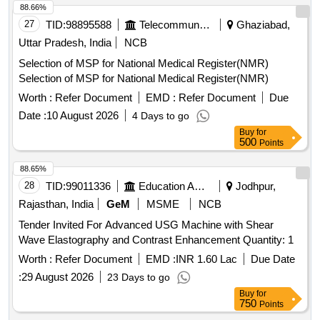
88.66%
27
TID:
98895588
Telecommunication Services / Equipments
Ghaziabad,
Uttar Pradesh, India
NCB
Selection of MSP for National Medical Register(NMR)
Selection of MSP for National Medical Register(NMR)
Worth :
Refer Document
EMD :
Refer Document
Due
Date :
10 August 2026
4 Days to go
Buy
for
500
Points
88.65%
28
TID:
99011336
Education And Research Institute
Jodhpur,
Rajasthan, India
GeM
MSME
NCB
Tender Invited For Advanced USG Machine with Shear
Wave Elastography and Contrast Enhancement Quantity: 1
Worth :
Refer Document
EMD :
INR 1.60 Lac
Due Date
:
29 August 2026
23 Days to go
Buy
for
750
Points