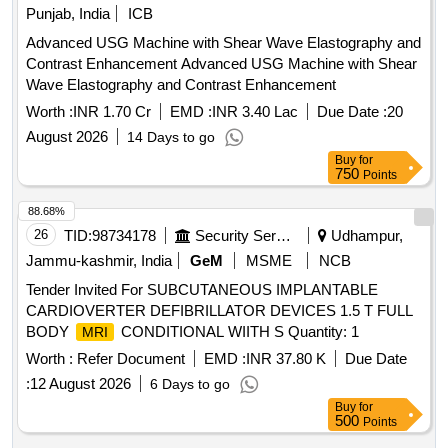
Punjab, India
ICB
Advanced USG Machine with Shear Wave Elastography and
Contrast Enhancement Advanced USG Machine with Shear
Wave Elastography and Contrast Enhancement
Worth :
INR 1.70 Cr
EMD :
INR 3.40 Lac
Due Date :
20
August 2026
14 Days to go
Buy
for
750
Points
88.68%
26
TID:
98734178
Security Services
Udhampur,
Jammu-kashmir, India
GeM
MSME
NCB
Tender Invited For SUBCUTANEOUS IMPLANTABLE
CARDIOVERTER DEFIBRILLATOR DEVICES 1.5 T FULL
BODY
CONDITIONAL WIITH S Quantity: 1
MRI
Worth :
Refer Document
EMD :
INR 37.80 K
Due Date
:
12 August 2026
6 Days to go
Buy
for
500
Points