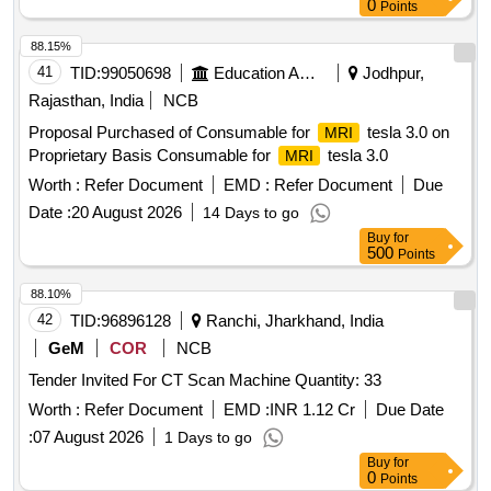
0
Points
88.15%
41
TID:
99050698
Education And Research Institute
Jodhpur,
Rajasthan, India
NCB
Proposal Purchased of Consumable for
tesla 3.0 on
MRI
Proprietary Basis Consumable for
tesla 3.0
MRI
Worth :
Refer Document
EMD :
Refer Document
Due
Date :
20 August 2026
14 Days to go
Buy
for
500
Points
88.10%
42
TID:
96896128
Ranchi, Jharkhand, India
GeM
COR
NCB
Tender Invited For CT Scan Machine Quantity: 33
Worth :
Refer Document
EMD :
INR 1.12 Cr
Due Date
:
07 August 2026
1 Days to go
Buy
for
0
Points