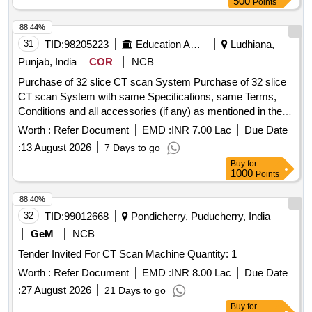
500
Points
88.44%
31
TID:
98205223
Education And Research Institute
Ludhiana,
Punjab, India
COR
NCB
Purchase of 32 slice CT scan System Purchase of 32 slice
CT scan System with same Specifications, same Terms,
Conditions and all accessories (if any) as mentioned in the
DNIT.
Worth :
Refer Document
EMD :
INR 7.00 Lac
Due Date
:
13 August 2026
7 Days to go
Buy
for
1000
Points
88.40%
32
TID:
99012668
Pondicherry, Puducherry, India
GeM
NCB
Tender Invited For CT Scan Machine Quantity: 1
Worth :
Refer Document
EMD :
INR 8.00 Lac
Due Date
:
27 August 2026
21 Days to go
Buy
for