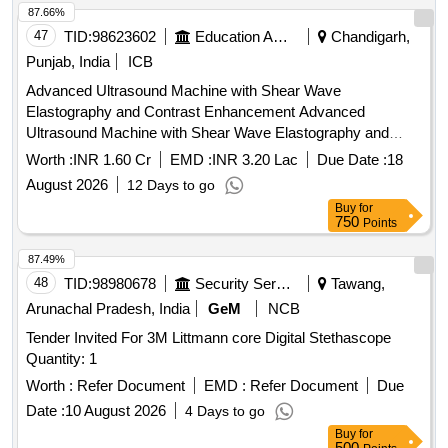
87.66%
47
TID:
98623602
Education And Research Institute
Chandigarh,
Punjab, India
ICB
Advanced Ultrasound Machine with Shear Wave
Elastography and Contrast Enhancement Advanced
Ultrasound Machine with Shear Wave Elastography and
Contrast Enhancement
Worth :
INR 1.60 Cr
EMD :
INR 3.20 Lac
Due Date :
18
August 2026
12 Days to go
Buy
for
750
Points
87.49%
48
TID:
98980678
Security Services
Tawang,
Arunachal Pradesh, India
GeM
NCB
Tender Invited For 3M Littmann core Digital Stethascope
Quantity: 1
Worth :
Refer Document
EMD :
Refer Document
Due
Date :
10 August 2026
4 Days to go
Buy
for
500