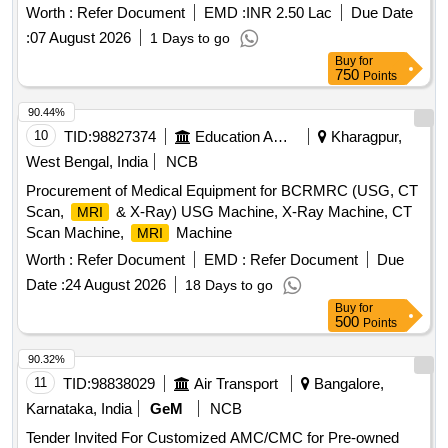
Worth :
Refer Document
EMD :
INR 2.50 Lac
Due Date
:
07 August 2026
1 Days to go
Buy
for
750
Points
90.44%
10
TID:
98827374
Education And Research Institute
Kharagpur,
West Bengal, India
NCB
Procurement of Medical Equipment for BCRMRC (USG, CT
Scan,
& X-Ray) USG Machine, X-Ray Machine, CT
MRI
Scan Machine,
Machine
MRI
Worth :
Refer Document
EMD :
Refer Document
Due
Date :
24 August 2026
18 Days to go
Buy
for
500
Points
90.32%
11
TID:
98838029
Air Transport
Bangalore,
Karnataka, India
GeM
NCB
Tender Invited For Customized AMC/CMC for Pre-owned