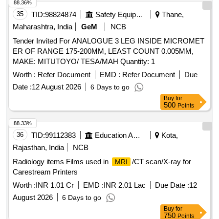
88.36%
35
TID:
98824874
Safety Equipment\explosives
Thane,
Maharashtra, India
GeM
NCB
Tender Invited For ANALOGUE 3 LEG INSIDE MICROMET
ER OF RANGE 175-200MM, LEAST COUNT 0.005MM,
MAKE: MITUTOYO/ TESA/MAH Quantity: 1
Worth :
Refer Document
EMD :
Refer Document
Due
Date :
12 August 2026
6 Days to go
Buy
for
500
Points
88.33%
36
TID:
99112383
Education And Research Institute
Kota,
Rajasthan, India
NCB
Radiology items Films used in
/CT scan/X-ray for
MRI
Carestream Printers
Worth :
INR 1.01 Cr
EMD :
INR 2.01 Lac
Due Date :
12
August 2026
6 Days to go
Buy
for
750
Points