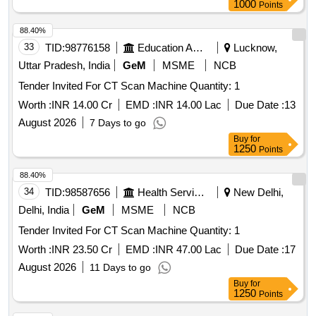
1000
Points
88.40%
33
TID:
98776158
Education And Research Institute
Lucknow,
Uttar Pradesh, India
GeM
MSME
NCB
Tender Invited For CT Scan Machine Quantity: 1
Worth :
INR 14.00 Cr
EMD :
INR 14.00 Lac
Due Date :
13
August 2026
7 Days to go
Buy
for
1250
Points
88.40%
34
TID:
98587656
Health Services/equipments
New Delhi,
Delhi, India
GeM
MSME
NCB
Tender Invited For CT Scan Machine Quantity: 1
Worth :
INR 23.50 Cr
EMD :
INR 47.00 Lac
Due Date :
17
August 2026
11 Days to go
Buy
for
1250
Points