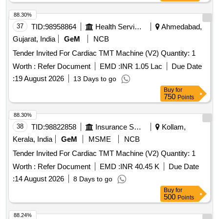
88.30%
37
TID:
98958864
Health Services/equipments
Ahmedabad,
Gujarat, India
GeM
NCB
Tender Invited For Cardiac TMT Machine (V2) Quantity: 1
Worth :
Refer Document
EMD :
INR 1.05 Lac
Due Date
:
19 August 2026
13 Days to go
Buy
for
750
Points
88.30%
38
TID:
98822858
Insurance Services
Kollam,
Kerala, India
GeM
MSME
NCB
Tender Invited For Cardiac TMT Machine (V2) Quantity: 1
Worth :
Refer Document
EMD :
INR 40.45 K
Due Date
:
14 August 2026
8 Days to go
Buy
for
500
Points
88.24%