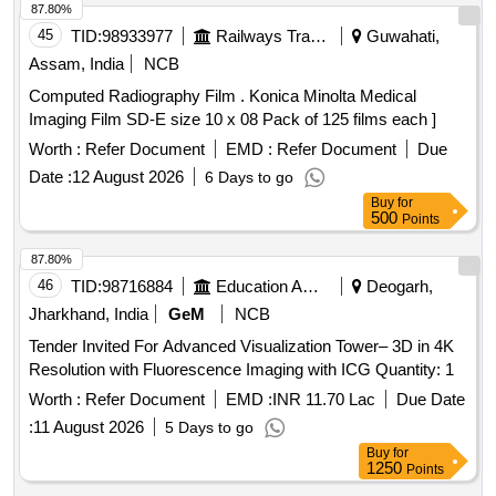
87.80%
45
TID:
98933977
Railways Transport Services
Guwahati,
Assam, India
NCB
Computed Radiography Film . Konica Minolta Medical
Imaging Film SD-E size 10 x 08 Pack of 125 films each ]
Worth :
Refer Document
EMD :
Refer Document
Due
Date :
12 August 2026
6 Days to go
Buy
for
500
Points
87.80%
46
TID:
98716884
Education And Research Institute
Deogarh,
Jharkhand, India
GeM
NCB
Tender Invited For Advanced Visualization Tower– 3D in 4K
Resolution with Fluorescence Imaging with ICG Quantity: 1
Worth :
Refer Document
EMD :
INR 11.70 Lac
Due Date
:
11 August 2026
5 Days to go
Buy
for
1250
Points