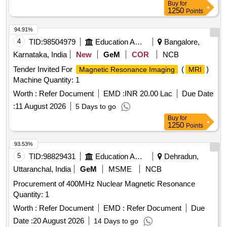
Buy
for
1250
Points
94.91%
4
TID:
98504979
Education And Research Institute
Bangalore,
Karnataka, India
New
GeM
COR
NCB
Tender Invited For
(
)
Magnetic Resonance Imaging
MRI
Machine Quantity: 1
Worth :
Refer Document
EMD :
INR 20.00 Lac
Due Date
:
11 August 2026
5 Days to go
Buy
for
1250
Points
93.53%
5
TID:
98829431
Education And Research Institute
Dehradun,
Uttaranchal, India
GeM
MSME
NCB
Procurement of 400MHz Nuclear Magnetic Resonance
Quantity: 1
Worth :
Refer Document
EMD :
Refer Document
Due
Date :
20 August 2026
14 Days to go