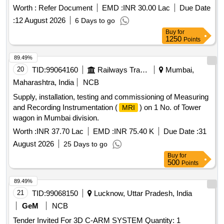
Worth :
Refer Document
EMD :
INR 30.00 Lac
Due Date
:
12 August 2026
6 Days to go
Buy
for
1250
Points
89.49%
20
TID:
99064160
Railways Transport Services
Mumbai,
Maharashtra, India
NCB
Supply, installation, testing and commissioning of Measuring
and Recording Instrumentation (
) on 1 No. of Tower
MRI
wagon in Mumbai division.
Worth :
INR 37.70 Lac
EMD :
INR 75.40 K
Due Date :
31
August 2026
25 Days to go
Buy
for
500
Points
89.49%
21
TID:
99068150
Lucknow, Uttar Pradesh, India
GeM
NCB
Tender Invited For 3D C-ARM SYSTEM Quantity: 1