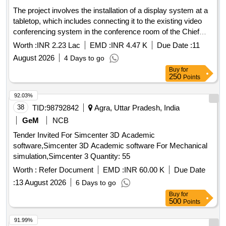
The project involves the installation of a display system at a
tabletop, which includes connecting it to the existing video
conferencing system in the conference room of the Chief
Engineer''''s office. display system, video conferencing
Worth :
INR 2.23 Lac
EMD :
INR 4.47 K
Due Date :
11
system
August 2026
4 Days to go
Buy
for
250
Points
92.03%
38
TID:
98792842
Agra, Uttar Pradesh, India
GeM
NCB
Tender Invited For Simcenter 3D Academic
software,Simcenter 3D Academic software For Mechanical
simulation,Simcenter 3 Quantity: 55
Worth :
Refer Document
EMD :
INR 60.00 K
Due Date
:
13 August 2026
6 Days to go
Buy
for
500
Points
91.99%