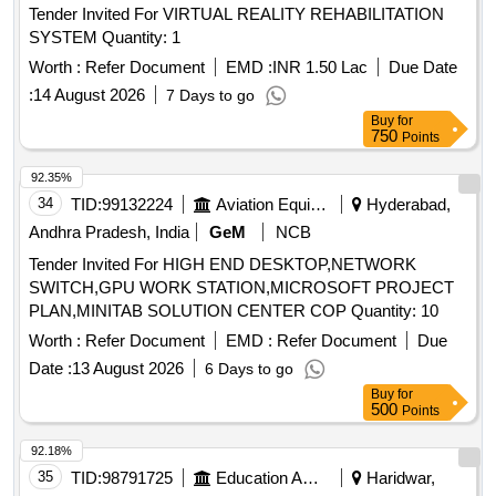
Tender Invited For VIRTUAL REALITY REHABILITATION
SYSTEM Quantity: 1
Worth :
Refer Document
EMD :
INR 1.50 Lac
Due Date
:
14 August 2026
7 Days to go
Buy
for
750
Points
92.35%
34
TID:
99132224
Aviation Equipment
Hyderabad,
Andhra Pradesh, India
GeM
NCB
Tender Invited For HIGH END DESKTOP,NETWORK
SWITCH,GPU WORK STATION,MICROSOFT PROJECT
PLAN,MINITAB SOLUTION CENTER COP Quantity: 10
Worth :
Refer Document
EMD :
Refer Document
Due
Date :
13 August 2026
6 Days to go
Buy
for
500
Points
92.18%
35
TID:
98791725
Education And Research Institute
Haridwar,