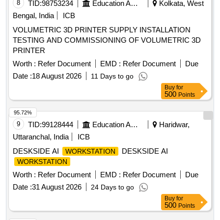
8
TID:
98753234
Education And Research Institute
Kolkata, West
Bengal, India
ICB
VOLUMETRIC 3D PRINTER SUPPLY INSTALLATION
TESTING AND COMMISSIONING OF VOLUMETRIC 3D
PRINTER
Worth :
Refer Document
EMD :
Refer Document
Due
Date :
18 August 2026
11 Days to go
Buy
for
500
Points
95.72%
9
TID:
99128444
Education And Research Institute
Haridwar,
Uttaranchal, India
ICB
DESKSIDE AI
DESKSIDE AI
WORKSTATION
WORKSTATION
Worth :
Refer Document
EMD :
Refer Document
Due
Date :
31 August 2026
24 Days to go
Buy
for
500
Points