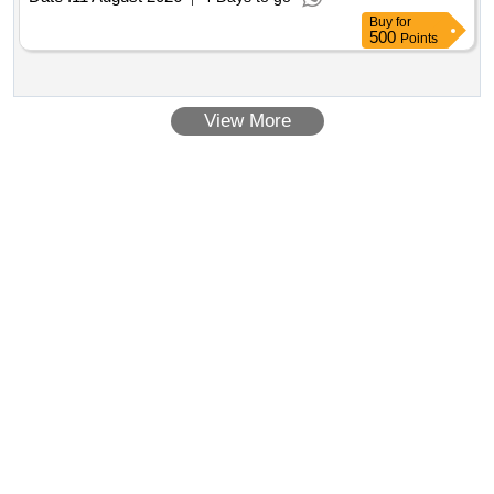
Buy
for
500
Points
View More