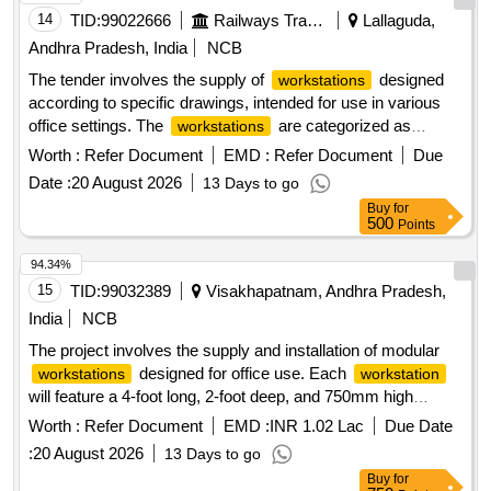
14
TID:
99022666
Railways Transport Services
Lallaguda,
Andhra Pradesh, India
NCB
The tender involves the supply of
designed
workstations
according to specific drawings, intended for use in various
office settings. The
are categorized as
workstations
general goods and are required to meet specified standards
Worth :
Refer Document
EMD :
Refer Document
Due
for functionality and durability.
Workstation
Date :
20 August 2026
13 Days to go
Buy
for
500
Points
94.34%
15
TID:
99032389
Visakhapatnam, Andhra Pradesh,
India
NCB
The project involves the supply and installation of modular
designed for office use. Each
workstations
workstation
will feature a 4-foot long, 2-foot deep, and 750mm high
structure, constructed with a 25mm thick laminated particle
Worth :
Refer Document
EMD :
INR 1.02 Lac
Due Date
board top, finished with PVC edge beading. The
:
20 August 2026
13 Days to go
will be supported by a heavy-duty powder-
workstations
Buy
for
coated metal frame for stability and durability. Additionally,