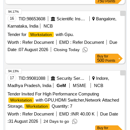
750
Points
each unit will include a mobile pedestal with three drawers
and a central locking system, along with privacy partition
94.17%
panels upholstered with fabric for visual privacy. Modular
16
TID:
98653608
Scientific Instruments
Bangalore,
, mobile pedestals, privacy partition panels
workstations
Karnataka, India
NCB
Tender for
with Gpu.
Workstation
Worth :
Refer Document
EMD :
Refer Document
Due
Date :
07 August 2026
Closing Today
Buy
for
500
Points
94.13%
17
TID:
99081088
Security Services
Indore,
Madhya Pradesh, India
GeM
MSME
NCB
Tender Invited For High Performance Computing
with GPU,HDMI Switcher,Network Attached
Workstation
Storage,
Quantity: 7
Workstation
Worth :
Refer Document
EMD :
INR 40.00 K
Due Date
:
31 August 2026
24 Days to go
Buy
for