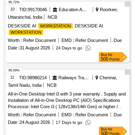
95.72%
10
TID:
99170046
Education And Research Institute
Roorkee,
Uttaranchal, India
NCB
DESKSIDE AI
DESKSIDE AI
WORKSTATION
WORKSTATION
Worth :
Refer Document
EMD :
Refer Document
Due
Date :
31 August 2026
24 Days to go
Buy
for
500
Points
95.59%
11
TID:
98980214
Railways Transport Services
Chennai,
Tamil Nadu, India
NCB
All-in-One Desktop Intel i3 with 3 year warranty . Supply and
Installation of All-in-One Desktop PC (AIO) Specifications
Processor: Intel Core i3 ( 12th/13th/14th Gen) or higher /
AMD equivalent (PassMark Greater than or equal to 14,000)
Worth :
Refer Document
EMD :
Refer Document
Due
Memory: 16 G B DDR4/DDR5 RAM (expandable to
Date :
24 August 2026
17 Days to go
minimum 32 GB) Storage: 512 GB M.2 PCIe NVMe SSD
Buy
for
Display: 23" or hi gher Full HD (1920 x 1080) IPS/Anti-glare
500
Points