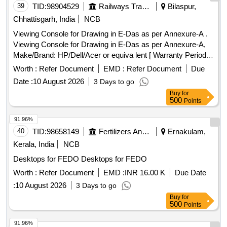
39
TID:
98904529
Railways Transport Services
Bilaspur,
Chhattisgarh, India
NCB
Viewing Console for Drawing in E-Das as per Annexure-A .
Viewing Console for Drawing in E-Das as per Annexure-A,
Make/Brand: HP/Dell/Acer or equiva lent [ Warranty Period:
36 Months after the date of delivery ] ]
Worth :
Refer Document
EMD :
Refer Document
Due
Date :
10 August 2026
3 Days to go
Buy
for
500
Points
91.96%
40
TID:
98658149
Fertilizers And Pesticides
Ernakulam,
Kerala, India
NCB
Desktops for FEDO Desktops for FEDO
Worth :
Refer Document
EMD :
INR 16.00 K
Due Date
:
10 August 2026
3 Days to go
Buy
for
500
Points
91.96%