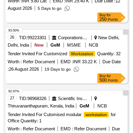
Worth :
INR 9.80 Lac
EMD :
INR 29.40 K
Due Date :
12
meet defined technical specifications for performance and
August 2026
5 Days to go
warranty. High End
Desktop Computer
Buy
for
250
Points
93.00%
26
TID:
99223301
Corporations/ Assoc/ Chambers/ Govt Agencies
New Delhi,
Delhi, India
New
GeM
MSME
NCB
Tender Invited For Customized
Quantity: 32
Workstation
Worth :
Refer Document
EMD :
INR 33.22 K
Due Date
:
26 August 2026
19 Days to go
Buy
for
500
Points
92.97%
27
TID:
98968326
Scientific Instruments
Thiruvananthapuram, Kerala, India
GeM
NCB
Tender Invited For Cutomised modular
for
workstation
Office Quantity: 1
Worth :
Refer Document
EMD :
Refer Document
Due