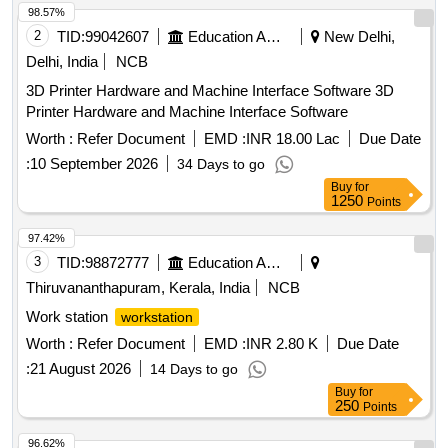
98.57%
2
TID:
99042607
Education And Research Institute
New Delhi,
Delhi, India
NCB
3D Printer Hardware and Machine Interface Software 3D
Printer Hardware and Machine Interface Software
Worth :
Refer Document
EMD :
INR 18.00 Lac
Due Date
:
10 September 2026
34 Days to go
Buy
for
1250
Points
97.42%
3
TID:
98872777
Education And Research Institute
Thiruvananthapuram, Kerala, India
NCB
Work station
workstation
Worth :
Refer Document
EMD :
INR 2.80 K
Due Date
:
21 August 2026
14 Days to go
Buy
for
250
Points
96.62%