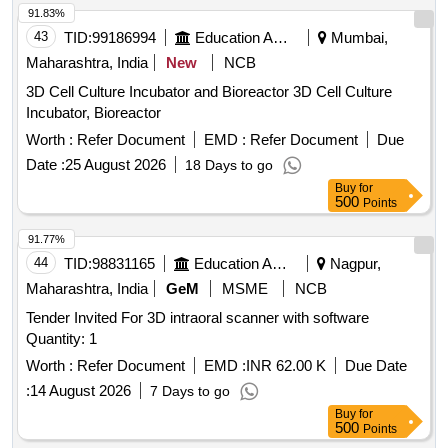
91.83%
43
TID:
99186994
Education And Research Institute
Mumbai,
Maharashtra, India
New
NCB
3D Cell Culture Incubator and Bioreactor 3D Cell Culture
Incubator, Bioreactor
Worth :
Refer Document
EMD :
Refer Document
Due
Date :
25 August 2026
18 Days to go
Buy
for
500
Points
91.77%
44
TID:
98831165
Education And Research Institute
Nagpur,
Maharashtra, India
GeM
MSME
NCB
Tender Invited For 3D intraoral scanner with software
Quantity: 1
Worth :
Refer Document
EMD :
INR 62.00 K
Due Date
:
14 August 2026
7 Days to go
Buy
for
500
Points