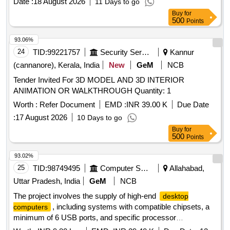
Date :
18 August 2026
11 Days to go
Buy
for
500
Points
93.06%
24
TID:
99221757
Security Services
Kannur
(cannanore), Kerala, India
New
GeM
NCB
Tender Invited For 3D MODEL AND 3D INTERIOR
ANIMATION OR WALKTHROUGH Quantity: 1
Worth :
Refer Document
EMD :
INR 39.00 K
Due Date
:
17 August 2026
10 Days to go
Buy
for
500
Points
93.02%
25
TID:
98749495
Computer Softwares
Allahabad,
Uttar Pradesh, India
GeM
NCB
The project involves the supply of high-end
desktop
, including systems with compatible chipsets, a
computers
minimum of 6 USB ports, and specific processor
requirements. The computers must come with a monitor and