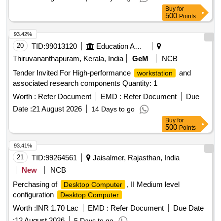
management system (powder coated Aluminium interlocking
Buy
for
extrusions) and adequate ports shall be provided on the work
500
Points
surface. Communication accessories: i) LAN RJ45: 4 nos
93.42%
ii)Telephone, RJ11 : 4 nos iii) Power supply, 5 amp sockets:
20
TID:
99013120
Education And Research Institute
6 nos 5) All wires shall be brought out to interface boxes one
for power supply and another for the communications
Thiruvananthapuram, Kerala, India
GeM
NCB
cables. These boxes shall be designed to accept
Tender Invited For High-performance
and
workstation
connections from the control room circuits. Note: Design,
associated research components Quantity: 1
Supply, fitment, installation, testing and commissioning shall
Worth :
Refer Document
EMD :
Refer Document
Due
have to done by the firm confirming to the Pre-Wired modular
T- shaped
Date :
21 August 2026
standards. Material shall confirm to
workstation
14 Days to go
HPL/NFC Engineered wood (25mm thickness) as per EPD-
Buy
for
500
Points
IES-0012055:002 (S-P- 12055) certification. Make: Godrej
Interio/Tumbi/Greeken/Moudulartek or its equivalent. .
93.41%
21
TID:
99264561
Jaisalmer, Rajasthan, India
New
NCB
Perchasing of
, II Medium level
Desktop Computer
configuration
Desktop Computer
Worth :
INR 1.70 Lac
EMD :
Refer Document
Due Date
:
12 August 2026
5 Days to go