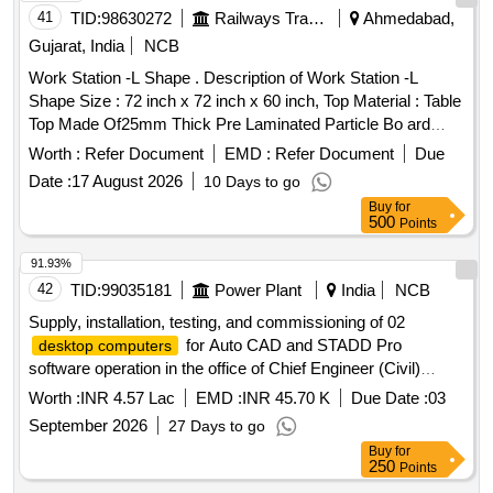
41
TID:
98630272
Railways Transport Services
Ahmedabad,
Gujarat, India
NCB
Work Station -L Shape . Description of Work Station -L
Shape Size : 72 inch x 72 inch x 60 inch, Top Material : Table
Top Made Of25mm Thick Pre Laminated Particle Bo ard
Covered With PVC Hot Pressed Lipping Of Profile, Soft
Worth :
Refer Document
EMD :
Refer Document
Due
Board One Side & White Board One Side. Modular Partition :
Date :
17 August 2026
10 Days to go
60mm Thick Partition Frame Work Mad e Out Of 1.2mm
Buy
for
Aluminium with 50 Microns Powder Coating, Designed To
500
Points
Carry Out Electrical Power & Computer Wiring in 2 Different
Race Ways, Electric sw itch socket board 2x6 amp(2 nos),
91.93%
particle board Grade II & Type-II (IS12823: 1990; Reaffirmed
42
TID:
99035181
Power Plant
India
NCB
2005) finished with 0.8 mm thick laminate,02 padastal unit wi
Supply, installation, testing, and commissioning of 02
th 03 drawer &locking arrangement [ Warranty Period: 12
for Auto CAD and STADD Pro
desktop computers
Months after the date of delivery ] ]
software operation in the office of Chief Engineer (Civil)
desktop computers
Worth :
INR 4.57 Lac
EMD :
INR 45.70 K
Due Date :
03
September 2026
27 Days to go
Buy
for
250
Points