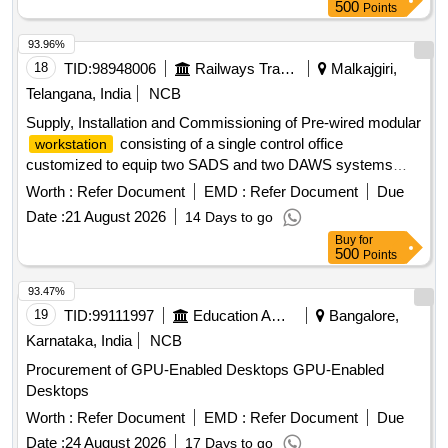
500
Points
93.96%
18
TID:
98948006
Railways Transport Services
Malkajgiri,
Telangana, India
NCB
Supply, Installation and Commissioning of Pre-wired modular
consisting of a single control office
workstation
customized to equip two SADS and two DAWS systems
arranged and installed on a T-shaped modular
workstation
Worth :
Refer Document
EMD :
Refer Document
Due
with integrated cable management systems as per
Date :
21 August 2026
14 Days to go
specifications. Specifications of modular
: 1)
workstation
Buy
for
The
shall each be of 5 feet (L) x5 feet (W) the
workstation
500
Points
Combined size: 10 feet (L) x 5 feet (W) - 1set, made of 25
mm NFC Wood and 1 mm Acrylic laminate. 2) The SADS
93.47%
displays shall be installed such that the bottom edge of the
19
TID:
99111997
Education And Research Institute
Bangalore,
display is at a height of 5 (approximate) from the floor. These
Karnataka, India
NCB
shall be installed preferably along the longer edge of the T
Procurement of GPU-Enabled Desktops GPU-Enabled
and facing the operators, 3) The DAWS system shall be
Desktops
installed such that it is possible to be used sitting at the
. 4) All interconnecting wiring for LAN, power
Worth :
workstation
Refer Document
EMD :
Refer Document
Due
supply and telephones shall be done inside the cable
Date :
24 August 2026
17 Days to go