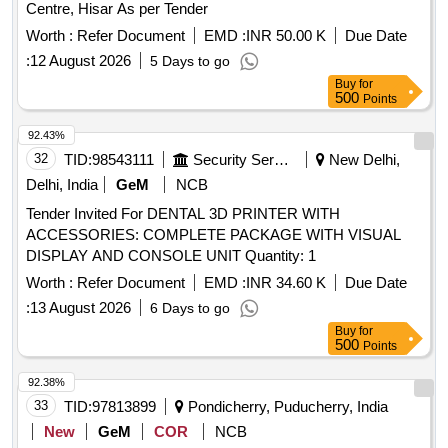
Centre, Hisar As per Tender
Worth :
Refer Document
EMD :
INR 50.00 K
Due Date
:
12 August 2026
5 Days to go
Buy
for
500
Points
92.43%
32
TID:
98543111
Security Services
New Delhi,
Delhi, India
GeM
NCB
Tender Invited For DENTAL 3D PRINTER WITH
ACCESSORIES: COMPLETE PACKAGE WITH VISUAL
DISPLAY AND CONSOLE UNIT Quantity: 1
Worth :
Refer Document
EMD :
INR 34.60 K
Due Date
:
13 August 2026
6 Days to go
Buy
for
500
Points
92.38%
33
TID:
97813899
Pondicherry, Puducherry, India
New
GeM
COR
NCB