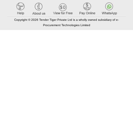
Copyright © 2026 Tender Tiger Private Ltd is a wholly owned subsidiary of e-
Procurement Technologies Limited
Elastic API took 00:02 millisec
AI took time 00:00.90 millisec