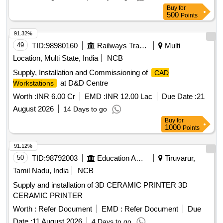
Buy
for
500
Points
91.32%
49
TID:
98980160
Railways Transport Services
Multi
Location, Multi State, India
NCB
Supply, Installation and Commissioning of
CAD
at D&D Centre
Workstations
Worth :
INR 6.00 Cr
EMD :
INR 12.00 Lac
Due Date :
21
August 2026
14 Days to go
Buy
for
1000
Points
91.12%
50
TID:
98792003
Education And Research Institute
Tiruvarur,
Tamil Nadu, India
NCB
Supply and installation of 3D CERAMIC PRINTER 3D
CERAMIC PRINTER
Worth :
Refer Document
EMD :
Refer Document
Due
Date :
11 August 2026
4 Days to go