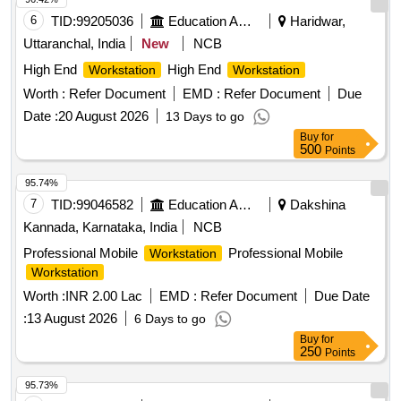
6
TID:
99205036
Education And Research Institute
Haridwar,
Uttaranchal, India
New
NCB
High End
High End
Workstation
Workstation
Worth :
Refer Document
EMD :
Refer Document
Due
Date :
20 August 2026
13 Days to go
Buy
for
500
Points
95.74%
7
TID:
99046582
Education And Research Institute
Dakshina
Kannada, Karnataka, India
NCB
Professional Mobile
Professional Mobile
Workstation
Workstation
Worth :
INR 2.00 Lac
EMD :
Refer Document
Due Date
:
13 August 2026
6 Days to go
Buy
for
250
Points
95.73%