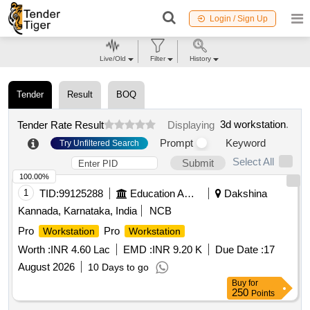
Login / Sign Up
Live/Old
Filter
History
Tender
Result
BOQ
3d workstation
.
Tender Rate Result
Displaying
Prompt
Keyword
Try Unfiltered Search
Select All
Submit
100.00%
1
TID:
99125288
Education And Research Institute
Dakshina
Kannada, Karnataka, India
NCB
Pro
Pro
Workstation
Workstation
Worth :
INR 4.60 Lac
EMD :
INR 9.20 K
Due Date :
17
August 2026
10 Days to go
Buy
for
250
Points