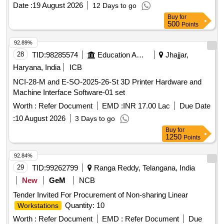
Date :
19 August 2026
12 Days to go
Buy
for
500
Points
92.89%
28
TID:
98285574
Education And Research Institute
Jhajjar,
Haryana, India
ICB
NCI-28-M and E-SO-2025-26-St 3D Printer Hardware and
Machine Interface Software-01 set
Worth :
Refer Document
EMD :
INR 17.00 Lac
Due Date
:
10 August 2026
3 Days to go
Buy
for
1250
Points
92.84%
29
TID:
99262799
Ranga Reddy, Telangana, India
New
GeM
NCB
Tender Invited For Procurement of Non-sharing Linear
Quantity: 10
Workstations
Worth :
Refer Document
EMD :
Refer Document
Due