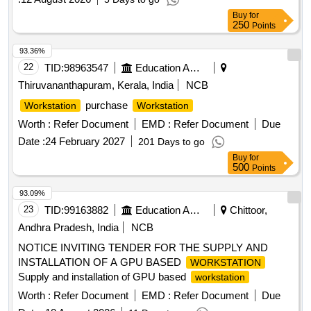
Buy
for
250
Points
93.36%
22
TID:
98963547
Education And Research Institute
Thiruvananthapuram, Kerala, India
NCB
purchase
Workstation
Workstation
Worth :
Refer Document
EMD :
Refer Document
Due
Date :
24 February 2027
201 Days to go
Buy
for
500
Points
93.09%
23
TID:
99163882
Education And Research Institute
Chittoor,
Andhra Pradesh, India
NCB
NOTICE INVITING TENDER FOR THE SUPPLY AND
INSTALLATION OF A GPU BASED
WORKSTATION
Supply and installation of GPU based
workstation
Worth :
Refer Document
EMD :
Refer Document
Due