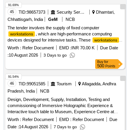
91.69%
45
TID:
98657373
Security Services
Dhamtari,
Chhattisgarh, India
GeM
NCB
The tender involves the supply of fixed computer
, which are high-performance computing
workstations
devices designed for intensive tasks. These
workstations
must include specific processor and graphics card
Worth :
Refer Document
EMD :
INR 70.00 K
Due Date
specifications, along with a minimum standard warranty.
:
10 August 2026
3 Days to go
Fixed Computer
Workstation
Buy
for
500
Points
91.54%
46
TID:
99051585
Tourism
Allagadda, Andhra
Pradesh, India
NCB
Design, Development, Supply, Installation, Testing and
commissioning of Immersive Holographic Experience &
Interactive touch table to Museum, Experience Centre at
Ahobilam, Allagadda Mandal, Nandyal District
Worth :
Refer Document
EMD :
Refer Document
Due
Date :
14 August 2026
7 Days to go