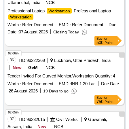
Uttaranchal, India
NCB
Professional Laptop
Professional Laptop
Workstation
Workstation
Worth :
Refer Document
EMD :
Refer Document
Due
Date :
07 August 2026
Closing Today
Buy
for
500
Points
92.06%
36
TID:
99222369
Lucknow, Uttar Pradesh, India
New
GeM
NCB
Tender Invited For Curved Monitor,Workstaion Quantity: 4
Worth :
Refer Document
EMD :
INR 1.20 Lac
Due Date
:
26 August 2026
19 Days to go
Buy
for
750
Points
92.05%
37
TID:
99232015
Civil Works
Guwahati,
Assam, India
New
NCB