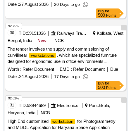
Date :
27 August 2026
20 Days to go
Buy
for
500
Points
92.75%
30
TID:
99191936
Railways Transport Services
Kolkata, West
Bengal, India
New
NCB
The tender involves the supply and commissioning of
curvilinear
, which are specialized furniture
workstations
designed for ergonomic use in office environments.
CURVILINEAR
(SET)
WORKSTATION
Worth :
Refer Document
EMD :
Refer Document
Due
Date :
24 August 2026
17 Days to go
Buy
for
500
Points
92.62%
31
TID:
98944689
Electronics
Panchkula,
Haryana, India
NCB
High End customized
for Photogrammetry
workstation
and ML/DL Application for Haryana Space Application