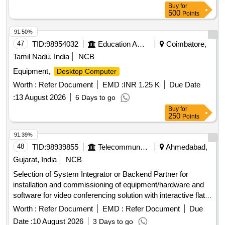
Buy
for
500
Points
91.50%
47
TID:
98954032
Education And Research Institute
Coimbatore,
Tamil Nadu, India
NCB
Equipment,
Desktop Computer
Worth :
Refer Document
EMD :
INR 1.25 K
Due Date
:
13 August 2026
6 Days to go
Buy
for
250
Points
91.39%
48
TID:
98939855
Telecommunication Services / Equipments
Ahmedabad,
Gujarat, India
NCB
Selection of System Integrator or Backend Partner for
installation and commissioning of equipment/hardware and
software for video conferencing solution with interactive flat
panel displays. Video Conferencing Endpoints, Interactive
Worth :
Refer Document
EMD :
Refer Document
Due
Flat Panel Displays, OPS modules
Date :
10 August 2026
3 Days to go