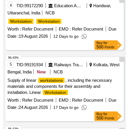
4
TID:
99172290
Education And Research Institute
Haridwar,
Uttaranchal, India
NCB
Workstation
Workstation
Worth :
Refer Document
EMD :
Refer Document
Due
Date :
19 August 2026
12 Days to go
Buy
for
500
Points
96.43%
5
TID:
99191934
Railways Transport Services
Kolkata, West
Bengal, India
New
NCB
Supply of linear
, including the necessary
workstations
materials and components for their assembly and
installation. Linear
Workstation
Worth :
Refer Document
EMD :
Refer Document
Due
Date :
24 August 2026
17 Days to go
Buy
for
500
Points
96.42%