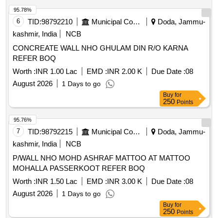
95.78%
6
TID:
98792210
Municipal Corporations
Doda, Jammu-
kashmir, India
NCB
CONCREATE WALL NHO GHULAM DIN R/O KARNA
REFER BOQ
Worth :
INR 1.00 Lac
EMD :
INR 2.00 K
Due Date :
08
August 2026
1 Days to go
Buy
for
250
Points
95.76%
7
TID:
98792215
Municipal Corporations
Doda, Jammu-
kashmir, India
NCB
P/WALL NHO MOHD ASHRAF MATTOO AT MATTOO
MOHALLA PASSERKOOT REFER BOQ
Worth :
INR 1.50 Lac
EMD :
INR 3.00 K
Due Date :
08
August 2026
1 Days to go
Buy
for
250
Points