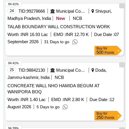
94.41%
24
TID:
99278666
Municipal Corporations
Shivpuri,
Madhya Pradesh, India
New
NCB
TALAB BOUNDARY WALL CONSTRUCTION WORK
Worth :
INR 16.93 Lac
EMD :
INR 12.70 K
Due Date :
07
September 2026
31 Days to go
Buy
for
500
Points
94.41%
25
TID:
98842130
Municipal Corporations
Doda,
Jammu-kashmir, India
NCB
CONCREATE WALL NHO HAMIDA BEGUM AT
WANIPORA BOQ
Worth :
INR 1.40 Lac
EMD :
INR 2.80 K
Due Date :
12
August 2026
5 Days to go
Buy
for
250
Points
94.39%