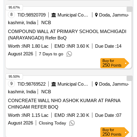
95.67%
8
TID:
98920709
Municipal Corporations
Doda, Jammu-
kashmir, India
NCB
COMPOUND WALL AT PRIMARY SCHOOL MACHIGADI
(NARAYANGADI) Refer BoQ
Worth :
INR 1.80 Lac
EMD :
INR 3.60 K
Due Date :
14
August 2026
7 Days to go
Buy
for
250
Points
95.50%
9
TID:
98769522
Municipal Corporations
Doda, Jammu-
kashmir, India
NCB
CONCREATE WALL NHO ASHOK KUMAR AT PARNA
CHINGAM REFER BOQ
Worth :
INR 1.15 Lac
EMD :
INR 2.30 K
Due Date :
07
August 2026
Closing Today
Buy
for
250
Points