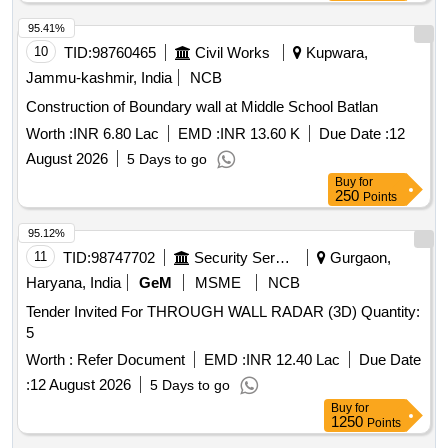
95.41%
10
TID:
98760465
Civil Works
Kupwara,
Jammu-kashmir, India
NCB
Construction of Boundary wall at Middle School Batlan
Worth :
INR 6.80 Lac
EMD :
INR 13.60 K
Due Date :
12
August 2026
5 Days to go
Buy
for
250
Points
95.12%
11
TID:
98747702
Security Services
Gurgaon,
Haryana, India
GeM
MSME
NCB
Tender Invited For THROUGH WALL RADAR (3D) Quantity:
5
Worth :
Refer Document
EMD :
INR 12.40 Lac
Due Date
:
12 August 2026
5 Days to go
Buy
for
1250
Points