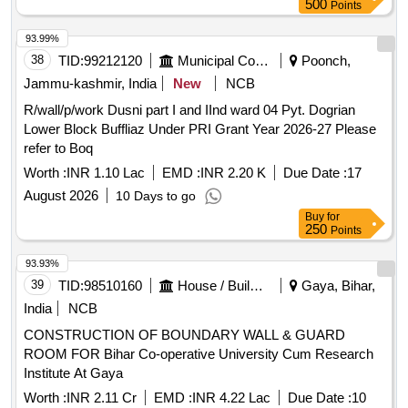
500
Points
93.99%
38
TID:
99212120
Municipal Corporations
Poonch,
Jammu-kashmir, India
New
NCB
R/wall/p/work Dusni part I and IInd ward 04 Pyt. Dogrian
Lower Block Buffliaz Under PRI Grant Year 2026-27 Please
refer to Boq
Worth :
INR 1.10 Lac
EMD :
INR 2.20 K
Due Date :
17
August 2026
10 Days to go
Buy
for
250
Points
93.93%
39
TID:
98510160
House / Building
Gaya, Bihar,
India
NCB
CONSTRUCTION OF BOUNDARY WALL & GUARD
ROOM FOR Bihar Co-operative University Cum Research
Institute At Gaya
Worth :
INR 2.11 Cr
EMD :
INR 4.22 Lac
Due Date :
10