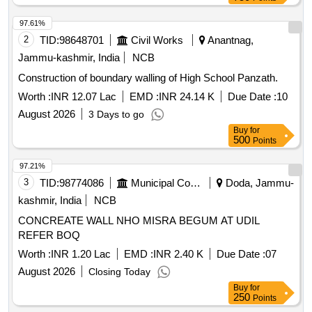
97.61%
2
TID:
98648701
Civil Works
Anantnag,
Jammu-kashmir, India
NCB
Construction of boundary walling of High School Panzath.
Worth :
INR 12.07 Lac
EMD :
INR 24.14 K
Due Date :
10
August 2026
3 Days to go
Buy
for
500
Points
97.21%
3
TID:
98774086
Municipal Corporations
Doda, Jammu-
kashmir, India
NCB
CONCREATE WALL NHO MISRA BEGUM AT UDIL
REFER BOQ
Worth :
INR 1.20 Lac
EMD :
INR 2.40 K
Due Date :
07
August 2026
Closing Today
Buy
for
250
Points