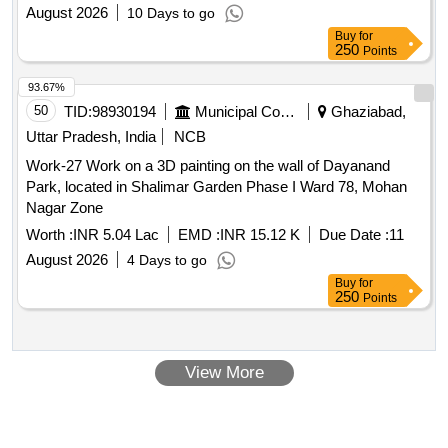
August 2026
10 Days to go
Buy
for
250
Points
93.67%
50
TID:
98930194
Municipal Corporations
Ghaziabad,
Uttar Pradesh, India
NCB
Work-27 Work on a 3D painting on the wall of Dayanand
Park, located in Shalimar Garden Phase I Ward 78, Mohan
Nagar Zone
Worth :
INR 5.04 Lac
EMD :
INR 15.12 K
Due Date :
11
August 2026
4 Days to go
Buy
for
250
Points
View More