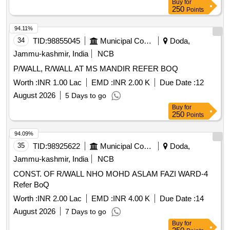
Buy
for
250
Points
94.11%
34
TID:
98855045
Municipal Corporations
Doda,
Jammu-kashmir, India
NCB
P/WALL, R/WALL AT MS MANDIR REFER BOQ
Worth :
INR 1.00 Lac
EMD :
INR 2.00 K
Due Date :
12
August 2026
5 Days to go
Buy
for
250
Points
94.09%
35
TID:
98925622
Municipal Corporations
Doda,
Jammu-kashmir, India
NCB
CONST. OF R/WALL NHO MOHD ASLAM FAZI WARD-4
Refer BoQ
Worth :
INR 2.00 Lac
EMD :
INR 4.00 K
Due Date :
14
August 2026
7 Days to go
Buy
for