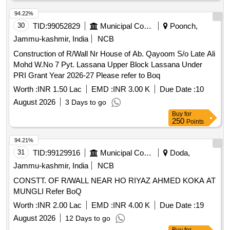
94.22%
30
TID:
99052829
Municipal Corporations
Poonch,
Jammu-kashmir, India
NCB
Construction of R/Wall Nr House of Ab. Qayoom S/o Late Ali
Mohd W.No 7 Pyt. Lassana Upper Block Lassana Under
PRI Grant Year 2026-27 Please refer to Boq
Worth :
INR 1.50 Lac
EMD :
INR 3.00 K
Due Date :
10
August 2026
3 Days to go
Buy
for
250
Points
94.21%
31
TID:
99129916
Municipal Corporations
Doda,
Jammu-kashmir, India
NCB
CONSTT. OF R/WALL NEAR HO RIYAZ AHMED KOKA AT
MUNGLI Refer BoQ
Worth :
INR 2.00 Lac
EMD :
INR 4.00 K
Due Date :
19
August 2026
12 Days to go