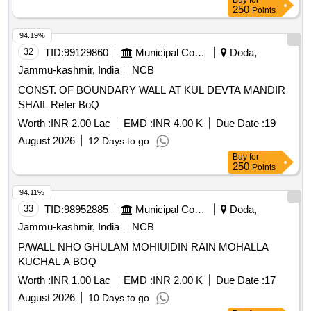
Buy
for
250
Points
94.19%
32
TID:
99129860
Municipal Corporations
Doda,
Jammu-kashmir, India
NCB
CONST. OF BOUNDARY WALL AT KUL DEVTA MANDIR
SHAIL Refer BoQ
Worth :
INR 2.00 Lac
EMD :
INR 4.00 K
Due Date :
19
August 2026
12 Days to go
Buy
for
250
Points
94.11%
33
TID:
98952885
Municipal Corporations
Doda,
Jammu-kashmir, India
NCB
P/WALL NHO GHULAM MOHIUIDIN RAIN MOHALLA
KUCHAL A BOQ
Worth :
INR 1.00 Lac
EMD :
INR 2.00 K
Due Date :
17
August 2026
10 Days to go