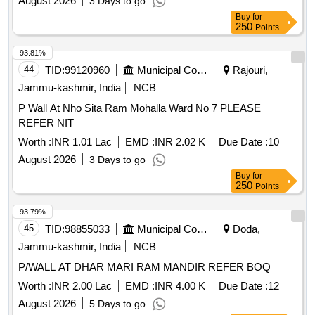
August 2026
3 Days to go
Buy
for
250
Points
93.81%
44
TID:
99120960
Municipal Corporations
Rajouri,
Jammu-kashmir, India
NCB
P Wall At Nho Sita Ram Mohalla Ward No 7 PLEASE
REFER NIT
Worth :
INR 1.01 Lac
EMD :
INR 2.02 K
Due Date :
10
August 2026
3 Days to go
Buy
for
250
Points
93.79%
45
TID:
98855033
Municipal Corporations
Doda,
Jammu-kashmir, India
NCB
P/WALL AT DHAR MARI RAM MANDIR REFER BOQ
Worth :
INR 2.00 Lac
EMD :
INR 4.00 K
Due Date :
12
August 2026
5 Days to go