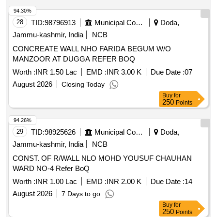
94.30%
28
TID:
98796913
Municipal Corporations
Doda,
Jammu-kashmir, India
NCB
CONCREATE WALL NHO FARIDA BEGUM W/O
MANZOOR AT DUGGA REFER BOQ
Worth :
INR 1.50 Lac
EMD :
INR 3.00 K
Due Date :
07
August 2026
Closing Today
Buy
for
250
Points
94.26%
29
TID:
98925626
Municipal Corporations
Doda,
Jammu-kashmir, India
NCB
CONST. OF R/WALL NLO MOHD YOUSUF CHAUHAN
WARD NO-4 Refer BoQ
Worth :
INR 1.00 Lac
EMD :
INR 2.00 K
Due Date :
14
August 2026
7 Days to go
Buy
for
250
Points