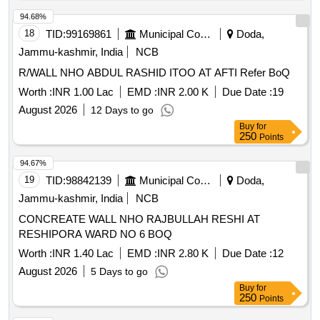
94.68%
18
TID:
99169861
Municipal Corporations
Doda,
Jammu-kashmir, India
NCB
R/WALL NHO ABDUL RASHID ITOO AT AFTI Refer BoQ
Worth :
INR 1.00 Lac
EMD :
INR 2.00 K
Due Date :
19
August 2026
12 Days to go
Buy
for
250
Points
94.67%
19
TID:
98842139
Municipal Corporations
Doda,
Jammu-kashmir, India
NCB
CONCREATE WALL NHO RAJBULLAH RESHI AT
RESHIPORA WARD NO 6 BOQ
Worth :
INR 1.40 Lac
EMD :
INR 2.80 K
Due Date :
12
August 2026
5 Days to go
Buy
for
250
Points