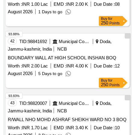
Worth :
INR 1.00 Lac
EMD :
INR 2.00 K
Due Date :
08
August 2026
1 Days to go
Buy
for
250
Points
93.88%
42
TID:
98841692
Municipal Corporations
Doda,
Jammu-kashmir, India
NCB
BOUNDARY WALL AT HIGH SCHOOL INSHAN BOQ
Worth :
INR 2.00 Lac
EMD :
INR 4.00 K
Due Date :
12
August 2026
5 Days to go
Buy
for
250
Points
93.83%
43
TID:
98820007
Municipal Corporations
Doda,
Jammu-kashmir, India
NCB
R/WALL NHO MOHD ASHRAF SHEIKH WARD NO 3 BOQ
Worth :
INR 1.70 Lac
EMD :
INR 3.40 K
Due Date :
10