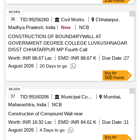
250
Points
94.04%
36
TID:
99256260
Civil Works
Chhatarpur,
Madhya Pradesh, India
New
NCB
CONSTRUCTION OF BOUNDARYWALL AT
GOVERNMENT DEGREE COLLEGE LUVKUSHNAGAR
DISST CHHATARPUR MP Fourth Call
Worth :
INR 88.67 Lac
EMD :
INR 88.67 K
Due Date :
27
August 2026
20 Days to go
Buy
for
500
Points
94.02%
37
TID:
99160206
Municipal Corporations
Mumbai,
Maharashtra, India
NCB
Construction of Compound Wall near
Worth :
INR 16.92 Lac
EMD :
INR 84.61 K
Due Date :
11
August 2026
4 Days to go
Buy
for