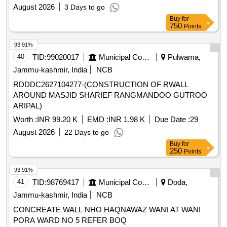
August 2026
3 Days to go
Buy
for
750
Points
93.91%
40
TID:
99020017
Municipal Corporations
Pulwama,
Jammu-kashmir, India
NCB
RDDDC2627104277-(CONSTRUCTION OF RWALL
AROUND MASJID SHARIEF RANGMANDOO GUTROO
ARIPAL)
Worth :
INR 99.20 K
EMD :
INR 1.98 K
Due Date :
29
August 2026
22 Days to go
Buy
for
250
Points
93.91%
41
TID:
98769417
Municipal Corporations
Doda,
Jammu-kashmir, India
NCB
CONCREATE WALL NHO HAQNAWAZ WANI AT WANI
PORA WARD NO 5 REFER BOQ