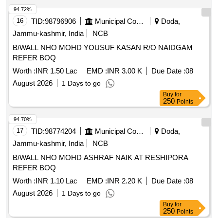
94.72%
16
TID:
98796906
Municipal Corporations
Doda,
Jammu-kashmir, India
NCB
B/WALL NHO MOHD YOUSUF KASAN R/O NAIDGAM
REFER BOQ
Worth :
INR 1.50 Lac
EMD :
INR 3.00 K
Due Date :
08
August 2026
1 Days to go
Buy
for
250
Points
94.70%
17
TID:
98774204
Municipal Corporations
Doda,
Jammu-kashmir, India
NCB
B/WALL NHO MOHD ASHRAF NAIK AT RESHIPORA
REFER BOQ
Worth :
INR 1.10 Lac
EMD :
INR 2.20 K
Due Date :
08
August 2026
1 Days to go
Buy
for
250
Points