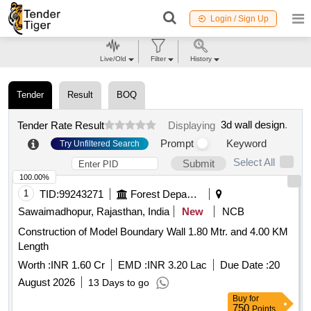
Login / Sign Up
Live/Old
Filter
History
Tender
Result
BOQ
3d wall design
.
Tender Rate Result
Displaying
Prompt
Keyword
Try Unfiltered Search
Select All
Submit
100.00%
1
TID:
99243271
Forest Departments
Sawaimadhopur, Rajasthan, India
New
NCB
Construction of Model Boundary Wall 1.80 Mtr. and 4.00 KM
Length
Worth :
INR 1.60 Cr
EMD :
INR 3.20 Lac
Due Date :
20
August 2026
13 Days to go
Buy
for
750
Points