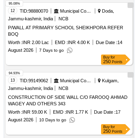
95.08%
12
TID:
98880070
Municipal Corporations
Doda,
Jammu-kashmir, India
NCB
P/WALL AT PRIMARY SCHOOL SHEIKHPORA REFER
BOQ
Worth :
INR 2.00 Lac
EMD :
INR 4.00 K
Due Date :
14
August 2026
7 Days to go
Buy
for
250
Points
94.93%
13
TID:
99149062
Municipal Corporations
Kulgam,
Jammu-kashmir, India
NCB
CONSTRUCTION OF SIDE WALL C/O FAROOQ AHMAD
WAGEY AND OTHERS 343
Worth :
INR 59.00 K
EMD :
INR 1.77 K
Due Date :
17
August 2026
10 Days to go
Buy
for
250
Points