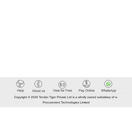
Copyright © 2026 Tender Tiger Private Ltd is a wholly owned subsidiary of e-
Procurement Technologies Limited