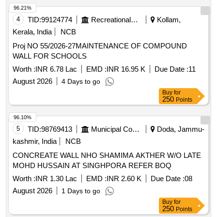
96.21%
4
TID:
99124774
Recreational Services
Kollam,
Kerala, India
NCB
Proj NO 55/2026-27MAINTENANCE OF COMPOUND
WALL FOR SCHOOLS
Worth :
INR 6.78 Lac
EMD :
INR 16.95 K
Due Date :
11
August 2026
4 Days to go
Buy
for
250
Points
96.10%
5
TID:
98769413
Municipal Corporations
Doda, Jammu-
kashmir, India
NCB
CONCREATE WALL NHO SHAMIMA AKTHER W/O LATE
MOHD HUSSAIN AT SINGHPORA REFER BOQ
Worth :
INR 1.30 Lac
EMD :
INR 2.60 K
Due Date :
08
August 2026
1 Days to go
Buy
for
250
Points