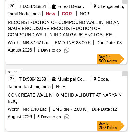
26
TID:
98736854
Forest Departments
Chengalpattu,
Tamil Nadu, India
New
COR
NCB
RECONSTRUCTION OF COMPOUND WALL IN INDIAN
GAUR ENCLOSURE RECONSTRUCTION OF
COMPOUND WALL IN INDIAN GAUR ENCLOSURE
BACK SIDE
Worth :
INR 87.67 Lac
EMD :
INR 88.00 K
Due Date :
08
August 2026
1 Days to go
Buy
for
500
Points
94.36%
27
TID:
98842153
Municipal Corporations
Doda,
Jammu-kashmir, India
NCB
CONCREATE WALL NHO MOHD ALI BUTT AT NARYAIN
BOQ
Worth :
INR 1.40 Lac
EMD :
INR 2.80 K
Due Date :
12
August 2026
5 Days to go
Buy
for
250
Points