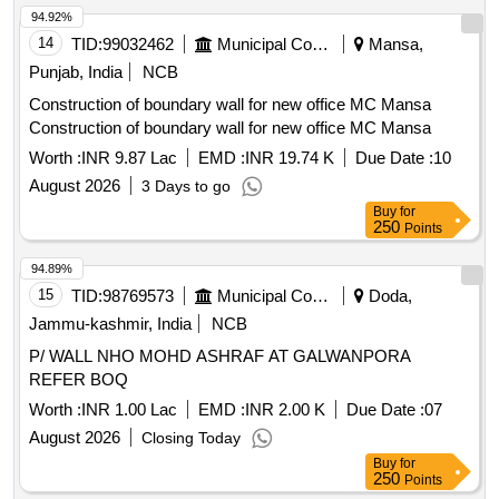
94.92%
14
TID:
99032462
Municipal Corporations
Mansa,
Punjab, India
NCB
Construction of boundary wall for new office MC Mansa
Construction of boundary wall for new office MC Mansa
Worth :
INR 9.87 Lac
EMD :
INR 19.74 K
Due Date :
10
August 2026
3 Days to go
Buy
for
250
Points
94.89%
15
TID:
98769573
Municipal Corporations
Doda,
Jammu-kashmir, India
NCB
P/ WALL NHO MOHD ASHRAF AT GALWANPORA
REFER BOQ
Worth :
INR 1.00 Lac
EMD :
INR 2.00 K
Due Date :
07
August 2026
Closing Today
Buy
for
250
Points