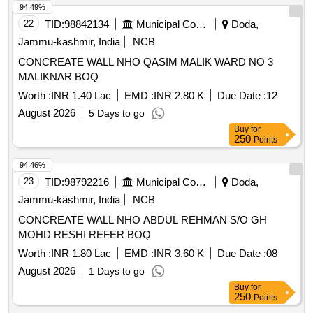
94.49%
22
TID:
98842134
Municipal Corporations
Doda,
Jammu-kashmir, India
NCB
CONCREATE WALL NHO QASIM MALIK WARD NO 3
MALIKNAR BOQ
Worth :
INR 1.40 Lac
EMD :
INR 2.80 K
Due Date :
12
August 2026
5 Days to go
Buy
for
250
Points
94.46%
23
TID:
98792216
Municipal Corporations
Doda,
Jammu-kashmir, India
NCB
CONCREATE WALL NHO ABDUL REHMAN S/O GH
MOHD RESHI REFER BOQ
Worth :
INR 1.80 Lac
EMD :
INR 3.60 K
Due Date :
08
August 2026
1 Days to go
Buy
for
250
Points