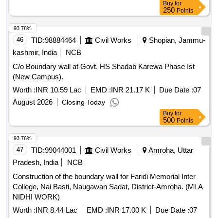
Buy
for
250
Points
93.78%
46
TID:
98884464
Civil Works
Shopian, Jammu-
kashmir, India
NCB
C/o Boundary wall at Govt. HS Shadab Karewa Phase Ist
(New Campus).
Worth :
INR 10.59 Lac
EMD :
INR 21.17 K
Due Date :
07
August 2026
Closing Today
Buy
for
500
Points
93.76%
47
TID:
99044001
Civil Works
Amroha, Uttar
Pradesh, India
NCB
Construction of the boundary wall for Faridi Memorial Inter
College, Nai Basti, Naugawan Sadat, District-Amroha. (MLA
NIDHI WORK)
Worth :
INR 8.44 Lac
EMD :
INR 17.00 K
Due Date :
07