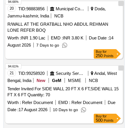
94.66%
20
TID:
98883856
Municipal Corporations
Doda,
Jammu-kashmir, India
NCB
R/WALL AT THE GRATBALL NHO ABDUL REHMAN
LONE REFER BOQ
Worth :
INR 1.90 Lac
EMD :
INR 3.80 K
Due Date :
14
August 2026
7 Days to go
Buy
for
250
Points
94.61%
21
TID:
99258920
Security Services
Andal, West
Bengal, India
New
GeM
MSME
NCB
Tender Invited For SIDE WALL 20 FT X 6 FT,SIDE WALL 15
FT X 6 FT Quantity: 70
Worth :
Refer Document
EMD :
Refer Document
Due
Date :
17 August 2026
10 Days to go
Buy
for
500
Points