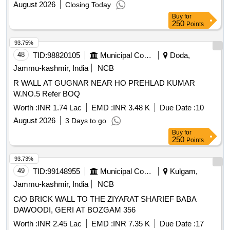
August 2026
Closing Today
Buy
for
250
Points
93.75%
48
TID:
98820105
Municipal Corporations
Doda,
Jammu-kashmir, India
NCB
R WALL AT GUGNAR NEAR HO PREHLAD KUMAR
W.NO.5 Refer BOQ
Worth :
INR 1.74 Lac
EMD :
INR 3.48 K
Due Date :
10
August 2026
3 Days to go
Buy
for
250
Points
93.73%
49
TID:
99148955
Municipal Corporations
Kulgam,
Jammu-kashmir, India
NCB
C/O BRICK WALL TO THE ZIYARAT SHARIEF BABA
DAWOODI, GERI AT BOZGAM 356
Worth :
INR 2.45 Lac
EMD :
INR 7.35 K
Due Date :
17