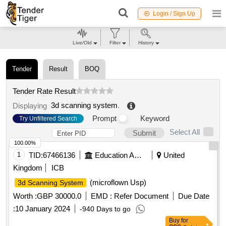
Login / Sign Up
Live/Old
Filter
History
Tender
Result
BOQ
Tender Rate Result
3d scanning system
.
Displaying
Prompt
Keyword
Try Unfiltered Search
Select All
Submit
100.00%
1
TID:
67466136
Education And Research Institute
United
Kingdom
ICB
(microflown Usp)
3d Scanning System
Worth :
GBP 30000.0
EMD :
Refer Document
Due Date
:
10 January 2024
-940 Days to go
Buy
for