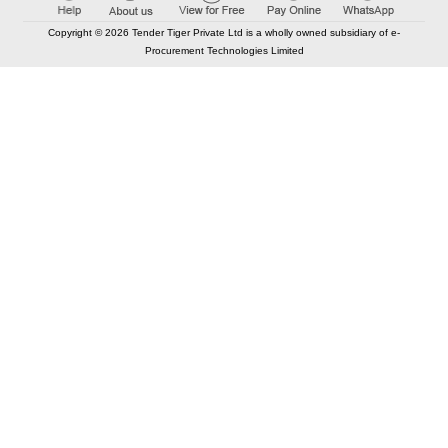
Copyright © 2026 Tender Tiger Private Ltd is a wholly owned subsidiary of e-
Procurement Technologies Limited
Elastic API took 00:00 millisec
AI took time 00:00:00 millisec
CONTACT US