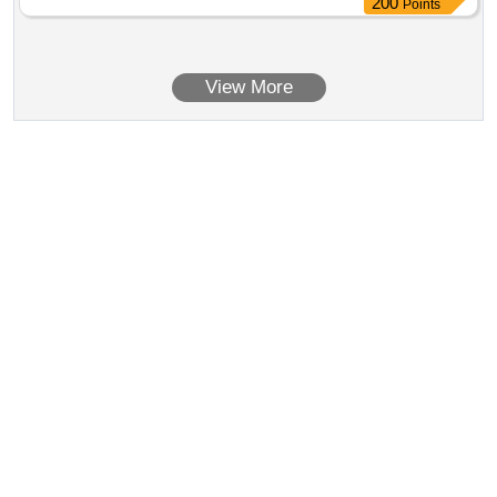
200
Points
View More