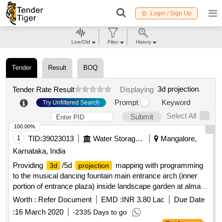
Login / Sign Up
Live/Old
Filter
History
Tender
Result
BOQ
3d projection
.
Tender Rate Result
Displaying
Prompt
Keyword
Try Unfiltered Search
Select All
Submit
100.00%
1
TID:
39023013
Water Storage And Supply
Mangalore,
Karnataka, India
Providing
/5d
mapping with programming
3d
projection
to the musical dancing fountain main entrance arch (inner
portion of entrance plaza) inside landscape garden at almatti
dam site
Worth :
Refer Document
EMD :
INR 3.80 Lac
Due Date
:
16 March 2020
-2335 Days to go