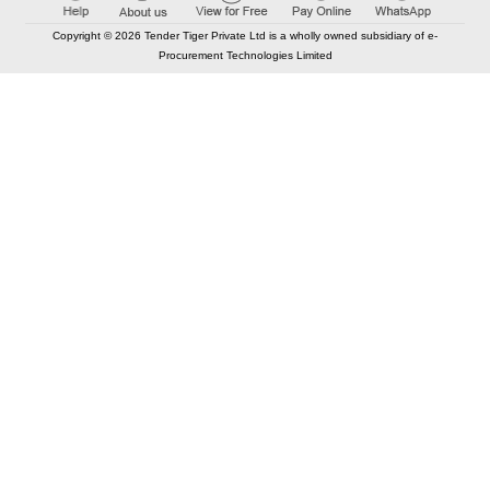
Copyright © 2026 Tender Tiger Private Ltd is a wholly owned subsidiary of e-
Procurement Technologies Limited
Elastic API took 00:00 millisec
AI took time 00:00:00 millisec
CONTACT US