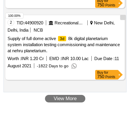
Buy
for
750
Points
100.00%
2
TID:
44900920
Recreational Services
New Delhi,
Delhi, India
NCB
Supply of full dome active
8k digital planetarium
3d
system installation testing commissioning and maintenance
at nehru planetarium.
Worth :
INR 1.20 Cr
EMD :
INR 10.00 Lac
Due Date :
11
August 2021
-1822 Days to go
Buy
for
750
Points
View More