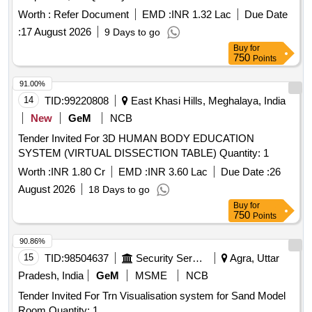
Worth :
Refer Document
EMD :
INR 1.32 Lac
Due Date
:
17 August 2026
9 Days to go
Buy
for
750
Points
91.00%
14
TID:
99220808
East Khasi Hills, Meghalaya, India
New
GeM
NCB
Tender Invited For 3D HUMAN BODY EDUCATION
SYSTEM (VIRTUAL DISSECTION TABLE) Quantity: 1
Worth :
INR 1.80 Cr
EMD :
INR 3.60 Lac
Due Date :
26
August 2026
18 Days to go
Buy
for
750
Points
90.86%
15
TID:
98504637
Security Services
Agra, Uttar
Pradesh, India
GeM
MSME
NCB
Tender Invited For Trn Visualisation system for Sand Model
Room Quantity: 1