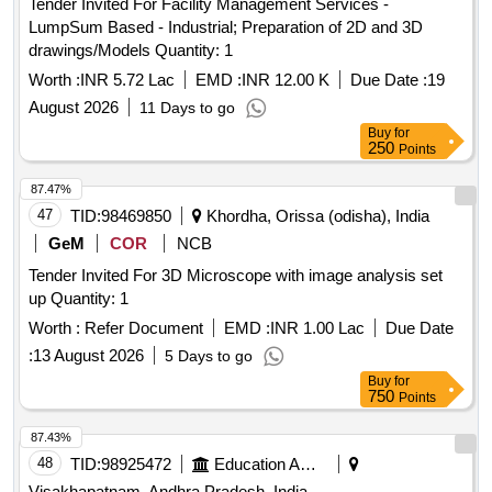
Tender Invited For Facility Management Services -
LumpSum Based - Industrial; Preparation of 2D and 3D
drawings/Models Quantity: 1
Worth :
INR 5.72 Lac
EMD :
INR 12.00 K
Due Date :
19
August 2026
11 Days to go
Buy
for
250
Points
87.47%
47
TID:
98469850
Khordha, Orissa (odisha), India
GeM
COR
NCB
Tender Invited For 3D Microscope with image analysis set
up Quantity: 1
Worth :
Refer Document
EMD :
INR 1.00 Lac
Due Date
:
13 August 2026
5 Days to go
Buy
for
750
Points
87.43%
48
TID:
98925472
Education And Research Institute
Visakhapatnam, Andhra Pradesh, India