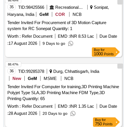
88.49%
35
TID:
98425566
Recreational Services
Sonipat,
Haryana, India
GeM
COR
NCB
Tender Invited For Procurement of 3D Motion Capture
system for RC Sonepat Quantity: 1
Worth :
Refer Document
EMD :
INR 8.53 Lac
Due Date
:
17 August 2026
9 Days to go
Buy
for
1000
Points
88.47%
36
TID:
99285378
Durg, Chhattisgarh, India
New
GeM
MSME
NCB
Tender Invited For Computer for training,3D Printing Machine
Polyjet Type SLA,3D Printing Machine FDM Type,3D
Printing Quantity: 65
Worth :
Refer Document
EMD :
INR 1.35 Lac
Due Date
:
28 August 2026
20 Days to go
Buy
for
750
Points