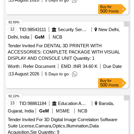
5 Days to go
Buy
for
500
Points
92.59%
12
TID:
98543111
Security Services
New Delhi,
Delhi, India
GeM
NCB
Tender Invited For DENTAL 3D PRINTER WITH
ACCESSORIES: COMPLETE PACKAGE WITH VISUAL
DISPLAY AND CONSOLE UNIT Quantity: 1
Worth :
Refer Document
EMD :
INR 34.60 K
Due Date
:
13 August 2026
5 Days to go
Buy
for
500
Points
92.22%
13
TID:
98861184
Education And Research Institute
Baroda,
Gujarat, India
GeM
MSME
NCB
Tender Invited For 3D Digital Image Correlation Software
Suite License,Camara,Optics,Illumination,Data
Acquisition,Ste Quantity: 9