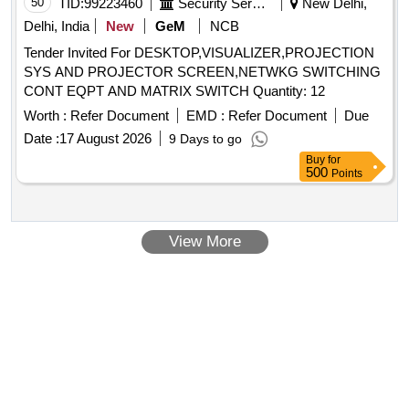
50
TID:
99223460
Security Services
New Delhi,
Delhi, India
New
GeM
NCB
Tender Invited For DESKTOP,VISUALIZER,PROJECTION
SYS AND PROJECTOR SCREEN,NETWKG SWITCHING
CONT EQPT AND MATRIX SWITCH Quantity: 12
Worth :
Refer Document
EMD :
Refer Document
Due
Date :
17 August 2026
9 Days to go
Buy
for
500
Points
View More