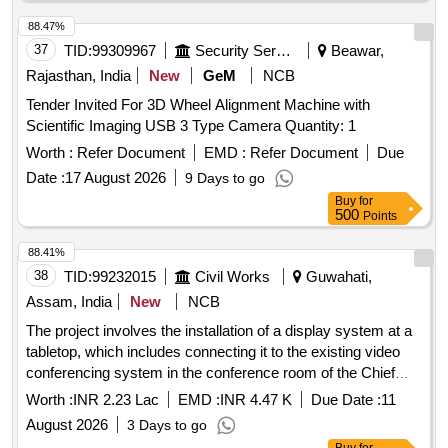
88.47%
37
TID:
99309967
Security Services
Beawar,
Rajasthan, India
New
GeM
NCB
Tender Invited For 3D Wheel Alignment Machine with
Scientific Imaging USB 3 Type Camera Quantity: 1
Worth :
Refer Document
EMD :
Refer Document
Due
Date :
17 August 2026
9 Days to go
Buy
for
500
Points
88.41%
38
TID:
99232015
Civil Works
Guwahati,
Assam, India
New
NCB
The project involves the installation of a display system at a
tabletop, which includes connecting it to the existing video
conferencing system in the conference room of the Chief
Engineer''''s office. display system, video conferencing
Worth :
INR 2.23 Lac
EMD :
INR 4.47 K
Due Date :
11
system
August 2026
3 Days to go