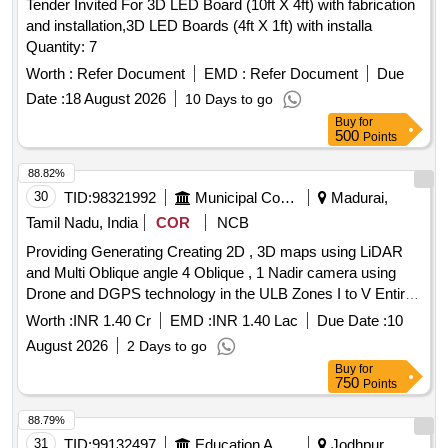
Tender Invited For 3D LED Board (10ft X 4ft) with fabrication
and installation,3D LED Boards (4ft X 1ft) with installa
Quantity: 7
Worth :
Refer Document
EMD :
Refer Document
Due
Date :
18 August 2026
10 Days to go
Buy
for
500
Points
88.82%
30
TID:
98321992
Municipal Corporations
Madurai,
Tamil Nadu, India
COR
NCB
Providing Generating Creating 2D , 3D maps using LiDAR
and Multi Oblique angle 4 Oblique , 1 Nadir camera using
Drone and DGPS technology in the ULB Zones I to V Entire
ULB Area in Madurai City Municipal Corporation.
Worth :
INR 1.40 Cr
EMD :
INR 1.40 Lac
Due Date :
10
August 2026
2 Days to go
Buy
for
750
Points
88.79%
31
TID:
99132497
Education And Research Institute
Jodhpur,