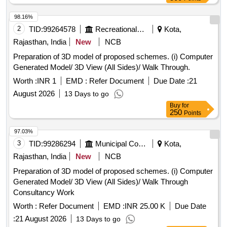
98.16%
2
TID:
99264578
Recreational Services
Kota,
Rajasthan, India
New
NCB
Preparation of 3D model of proposed schemes. (i) Computer
Generated Model/ 3D View (All Sides)/ Walk Through.
Worth :
INR 1
EMD :
Refer Document
Due Date :
21
August 2026
13 Days to go
Buy
for
250
Points
97.03%
3
TID:
99286294
Municipal Corporations
Kota,
Rajasthan, India
New
NCB
Preparation of 3D model of proposed schemes. (i) Computer
Generated Model/ 3D View (All Sides)/ Walk Through
Consultancy Work
Worth :
Refer Document
EMD :
INR 25.00 K
Due Date
:
21 August 2026
13 Days to go