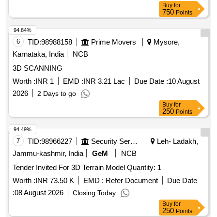
Buy
for
750
Points
94.84%
6
TID:
98988158
Prime Movers
Mysore,
Karnataka, India
NCB
3D SCANNING
Worth :
INR 1
EMD :
INR 3.21 Lac
Due Date :
10 August
2026
2 Days to go
Buy
for
250
Points
94.49%
7
TID:
98966227
Security Services
Leh- Ladakh,
Jammu-kashmir, India
GeM
NCB
Tender Invited For 3D Terrain Model Quantity: 1
Worth :
INR 73.50 K
EMD :
Refer Document
Due Date
:
08 August 2026
Closing Today
Buy
for
250
Points