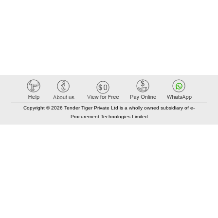
Copyright © 2026 Tender Tiger Private Ltd is a wholly owned subsidiary of e-
Procurement Technologies Limited
Elastic API took 00:02 millisec
AI took time 00:00.86 millisec