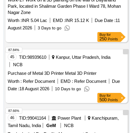
Park, located in Shalimar Garden Phase I Ward 78, Mohan
Nagar Zone
Worth :
INR 5.04 Lac
EMD :
INR 15.12 K
Due Date :
11
August 2026
3 Days to go
Buy
for
250
Points
87.84%
45
TID:
98939610
Kanpur, Uttar Pradesh, India
NCB
Purchase of Metal 3D Printer Metal 3D Printer
Worth :
Refer Document
EMD :
Refer Document
Due
Date :
18 August 2026
10 Days to go
Buy
for
500
Points
87.66%
46
TID:
99041164
Power Plant
Kanchipuram,
Tamil Nadu, India
GeM
NCB