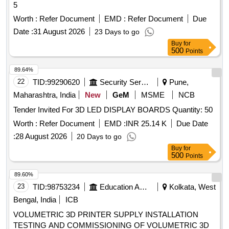
5
Worth :
Refer Document
EMD :
Refer Document
Due
Date :
31 August 2026
23 Days to go
Buy
for
500
Points
89.64%
22
TID:
99290620
Security Services
Pune,
Maharashtra, India
New
GeM
MSME
NCB
Tender Invited For 3D LED DISPLAY BOARDS Quantity: 50
Worth :
Refer Document
EMD :
INR 25.14 K
Due Date
:
28 August 2026
20 Days to go
Buy
for
500
Points
89.60%
23
TID:
98753234
Education And Research Institute
Kolkata, West
Bengal, India
ICB
VOLUMETRIC 3D PRINTER SUPPLY INSTALLATION
TESTING AND COMMISSIONING OF VOLUMETRIC 3D