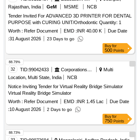
Rajasthan, India
GeM
MSME
NCB
Tender Invited For ADVANCED 3D PRINTER FOR DENTAL
PURPOSE with CURING UNIT/Orthodontic Quantity: 1
Worth :
Refer Document
EMD :
INR 40.00 K
Due Date
:
31 August 2026
23 Days to go
Buy
for
500
Points
88.79%
32
TID:
99042433
Corporations/ Assoc/ Chambers/ Govt Agencies
Multi
Location, Multi State, India
NCB
Notice Inviting Tender for Virtual Reality Bridge Simulator
Virtual Reality Bridge Simulator
Worth :
Refer Document
EMD :
INR 1.45 Lac
Due Date
:
10 August 2026
2 Days to go
Buy
for
750
Points
88.73%
33