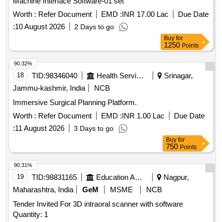
Machine Interface Software-01 set
Worth :
Refer Document
EMD :
INR 17.00 Lac
Due Date
:
10 August 2026
2 Days to go
Buy
for
1250
Points
90.32%
18
TID:
98346040
Health Services/equipments
Srinagar,
Jammu-kashmir, India
NCB
Immersive Surgical Planning Platform.
Worth :
Refer Document
EMD :
INR 1.00 Lac
Due Date
:
11 August 2026
3 Days to go
Buy
for
750
Points
90.31%
19
TID:
98831165
Education And Research Institute
Nagpur,
Maharashtra, India
GeM
MSME
NCB
Tender Invited For 3D intraoral scanner with software
Quantity: 1