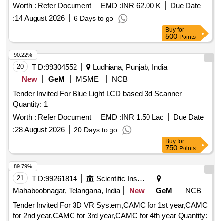
Worth :
Refer Document
EMD :
INR 62.00 K
Due Date
:
14 August 2026
6 Days to go
Buy
for
500
Points
90.22%
20
TID:
99304552
Ludhiana, Punjab, India
New
GeM
MSME
NCB
Tender Invited For Blue Light LCD based 3d Scanner
Quantity: 1
Worth :
Refer Document
EMD :
INR 1.50 Lac
Due Date
:
28 August 2026
20 Days to go
Buy
for
750
Points
89.79%
21
TID:
99261814
Scientific Instruments
Mahaboobnagar, Telangana, India
New
GeM
NCB
Tender Invited For 3D VR System,CAMC for 1st year,CAMC
for 2nd year,CAMC for 3rd year,CAMC for 4th year Quantity: