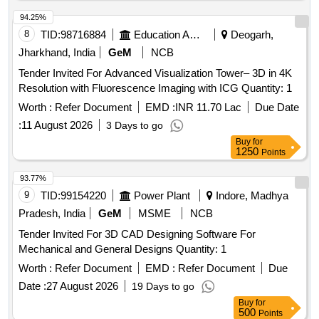
94.25%
8
TID:
98716884
Education And Research Institute
Deogarh,
Jharkhand, India
GeM
NCB
Tender Invited For Advanced Visualization Tower– 3D in 4K
Resolution with Fluorescence Imaging with ICG Quantity: 1
Worth :
Refer Document
EMD :
INR 11.70 Lac
Due Date
:
11 August 2026
3 Days to go
Buy
for
1250
Points
93.77%
9
TID:
99154220
Power Plant
Indore, Madhya
Pradesh, India
GeM
MSME
NCB
Tender Invited For 3D CAD Designing Software For
Mechanical and General Designs Quantity: 1
Worth :
Refer Document
EMD :
Refer Document
Due
Date :
27 August 2026
19 Days to go
Buy
for
500
Points