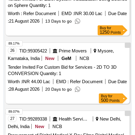
on Sphere Quantity: 1
Worth :
Refer Document
EMD :
INR 30.00 Lac
Due Date
:
21 August 2026
13 Days to go
Buy
for
1250
Points
89.17%
26
TID:
99305422
Prime Movers
Mysore,
Karnataka, India
New
GeM
NCB
Tender Invited For Custom Bid for Services - 2D TO 3D
CONVERSION Quantity: 1
Worth :
INR 44.00 Lac
EMD :
Refer Document
Due Date
:
28 August 2026
20 Days to go
Buy
for
500
Points
89.07%
27
TID:
99289338
Health Services/equipments
New Delhi,
Delhi, India
New
NCB