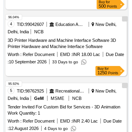
Buy
for
500
Points
96.04%
4
TID:
99042607
Education And Research Institute
New Delhi,
Delhi, India
NCB
3D Printer Hardware and Machine Interface Software 3D
Printer Hardware and Machine Interface Software
Worth :
Refer Document
EMD :
INR 18.00 Lac
Due Date
:
10 September 2026
33 Days to go
Buy
for
1250
Points
95.92%
5
TID:
98762925
Recreational Services
New Delhi,
Delhi, India
GeM
MSME
NCB
Tender Invited For Custom Bid for Services - 3D Animation
Work Quantity: 1
Worth :
Refer Document
EMD :
INR 2.40 Lac
Due Date
:
12 August 2026
4 Days to go