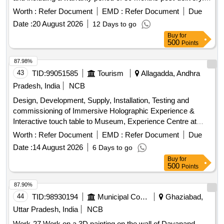
MVB based Graphical Driver Display Unit
Worth :
Refer Document
EMD :
Refer Document
Due
Date :
20 August 2026
12 Days to go
Buy
for
500
Points
87.98%
43
TID:
99051585
Tourism
Allagadda, Andhra
Pradesh, India
NCB
Design, Development, Supply, Installation, Testing and
commissioning of Immersive Holographic Experience &
Interactive touch table to Museum, Experience Centre at
Ahobilam, Allagadda Mandal, Nandyal District
Worth :
Refer Document
EMD :
Refer Document
Due
Date :
14 August 2026
6 Days to go
Buy
for
500
Points
87.90%
44
TID:
98930194
Municipal Corporations
Ghaziabad,
Uttar Pradesh, India
NCB
Work-27 Work on a 3D painting on the wall of Dayanand