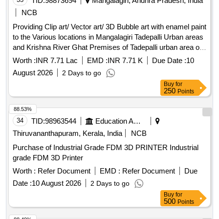
TID:
98873694
Mangalagiri, Andhra Pradesh, India
NCB
Providing Clip art/ Vector art/ 3D Bubble art with enamel paint
to the Various locations in Mangalagiri Tadepalli Urban areas
and Krishna River Ghat Premises of Tadepalli urban area of
Mangalagiri Tadepalli Municipal Corporation under Municipal
Worth :
INR 7.71 Lac
EMD :
INR 7.71 K
Due Date :
10
General Funds
August 2026
2 Days to go
Buy
for
250
Points
88.53%
34
TID:
98963544
Education And Research Institute
Thiruvananthapuram, Kerala, India
NCB
Purchase of Industrial Grade FDM 3D PRINTER Industrial
grade FDM 3D Printer
Worth :
Refer Document
EMD :
Refer Document
Due
Date :
10 August 2026
2 Days to go
Buy
for
500
Points