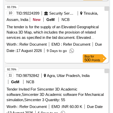
93.73%
10
TID:
99224399
Security Services
Tinsukia,
Assam, India
New
GeM
NCB
The tender is for the supply of an Elevated Geographical
Nakxa 3D Map, which includes the provision of related
services as specified in the bid document. Elevated
Geographical Nakxa 3D Map, 3D Surface and contour
Worth :
Refer Document
EMD :
Refer Document
Due
mapping Software, Dental Elevators to Loosen the Teeth -
Date :
17 August 2026
9 Days to go
RBSK, 3D Laser Scanning and Imaging System, Maps,
Buy
for
Vehicle Lift
500
Points
92.76%
11
TID:
98792842
Agra, Uttar Pradesh, India
GeM
NCB
Tender Invited For Simcenter 3D Academic
software,Simcenter 3D Academic software For Mechanical
simulation,Simcenter 3 Quantity: 55
Worth :
Refer Document
EMD :
INR 60.00 K
Due Date
:
13 August 2026