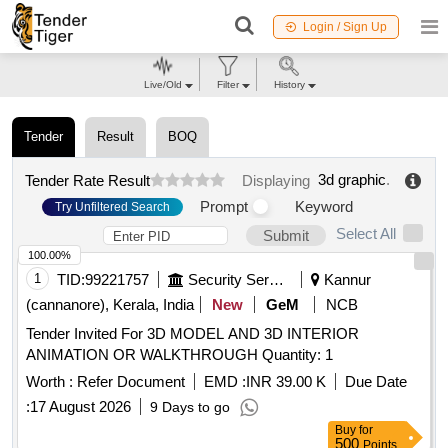
Login / Sign Up
Live/Old
Filter
History
Tender
Result
BOQ
3d graphic
.
Tender Rate Result
Displaying
Prompt
Keyword
Try Unfiltered Search
Select All
Submit
100.00%
1
TID:
99221757
Security Services
Kannur
(cannanore), Kerala, India
New
GeM
NCB
Tender Invited For 3D MODEL AND 3D INTERIOR
ANIMATION OR WALKTHROUGH Quantity: 1
Worth :
Refer Document
EMD :
INR 39.00 K
Due Date
:
17 August 2026
9 Days to go
Buy
for
500
Points