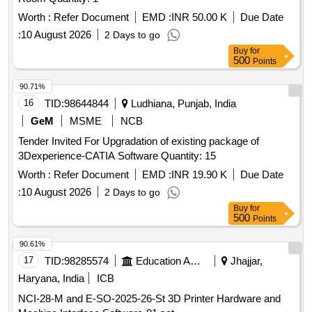
Worth :
Refer Document
EMD :
INR 50.00 K
Due Date
:
10 August 2026
2 Days to go
Buy
for
500
Points
90.71%
16
TID:
98644844
Ludhiana, Punjab, India
GeM
MSME
NCB
Tender Invited For Upgradation of existing package of
3Dexperience-CATIA Software Quantity: 15
Worth :
Refer Document
EMD :
INR 19.90 K
Due Date
:
10 August 2026
2 Days to go
Buy
for
500
Points
90.61%
17
TID:
98285574
Education And Research Institute
Jhajjar,
Haryana, India
ICB
NCI-28-M and E-SO-2025-26-St 3D Printer Hardware and