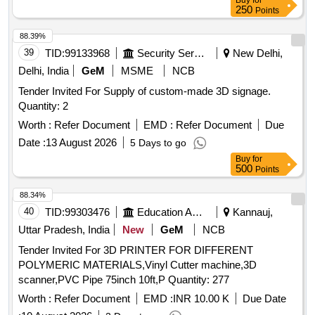
Buy
for
250
Points
88.39%
39
TID:
99133968
Security Services
New Delhi,
Delhi, India
GeM
MSME
NCB
Tender Invited For Supply of custom-made 3D signage.
Quantity: 2
Worth :
Refer Document
EMD :
Refer Document
Due
Date :
13 August 2026
5 Days to go
Buy
for
500
Points
88.34%
40
TID:
99303476
Education And Research Institute
Kannauj,
Uttar Pradesh, India
New
GeM
NCB
Tender Invited For 3D PRINTER FOR DIFFERENT
POLYMERIC MATERIALS,Vinyl Cutter machine,3D
scanner,PVC Pipe 75inch 10ft,P Quantity: 277
Worth :
Refer Document
EMD :
INR 10.00 K
Due Date