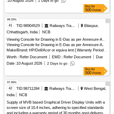
:
10 August 2026
2 Days to go
Buy
for
500
Points
88.26%
41
TID:
98904529
Railways Transport Services
Bilaspur,
Chhattisgarh, India
NCB
Viewing Console for Drawing in E-Das as per Annexure-A .
Viewing Console for Drawing in E-Das as per Annexure-A,
Make/Brand: HP/Dell/Acer or equiva lent [ Warranty Period:
36 Months after the date of delivery ] ]
Worth :
Refer Document
EMD :
Refer Document
Due
Date :
10 August 2026
2 Days to go
Buy
for
500
Points
87.99%
42
TID:
98711284
Railways Transport Services
West Bengal,
India
NCB
Supply of MVB based Graphical Driver Display Units with a
screen size of 10.4 inches, adhering to specified standards
and including a warranty period of 30 months post-delivery.