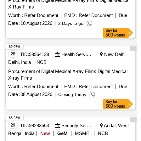
Procurement of Digital Medical X-Ray Films Digital Medical
X-Ray Films
Worth :
Refer Document
EMD :
Refer Document
Due
Date :
10 August 2026
2 Days to go
Buy
for
500
Points
89.07%
28
TID:
98964138
Health Services/equipments
New Delhi,
Delhi, India
NCB
Procurement of Digital Medical X-ray Films Digital Medical
X-ray Films
Worth :
Refer Document
EMD :
Refer Document
Due
Date :
08 August 2026
Closing Today
Buy
for
500
Points
88.98%
29
TID:
99283563
Security Services
Andal, West
Bengal, India
New
GeM
MSME
NCB