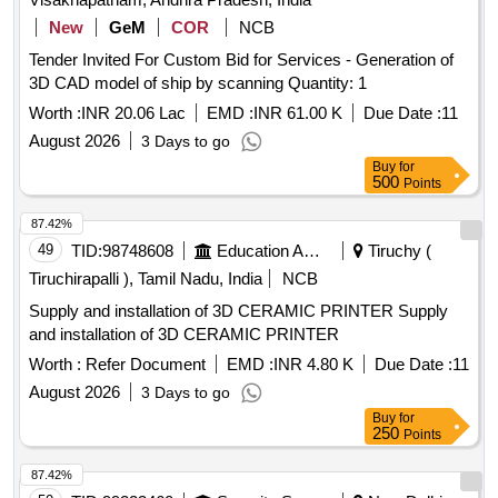
New
GeM
COR
NCB
Tender Invited For Custom Bid for Services - Generation of
3D CAD model of ship by scanning Quantity: 1
Worth :
INR 20.06 Lac
EMD :
INR 61.00 K
Due Date :
11
August 2026
3 Days to go
Buy
for
500
Points
87.42%
49
TID:
98748608
Education And Research Institute
Tiruchy (
Tiruchirapalli ), Tamil Nadu, India
NCB
Supply and installation of 3D CERAMIC PRINTER Supply
and installation of 3D CERAMIC PRINTER
Worth :
Refer Document
EMD :
INR 4.80 K
Due Date :
11
August 2026
3 Days to go
Buy
for
250
Points
87.42%