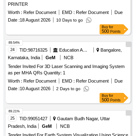
PRINTER
Worth :
Refer Document
EMD :
Refer Document
Due
Date :
18 August 2026
10 Days to go
Buy
for
500
Points
89.54%
24
TID:
98716325
Education And Research Institute
Bangalore,
Karnataka, India
GeM
NCB
Tender Invited For 3D Laser Scanning and Imaging System
as per MHA QRs Quantity: 1
Worth :
Refer Document
EMD :
Refer Document
Due
Date :
10 August 2026
2 Days to go
Buy
for
500
Points
89.21%
25
TID:
99051427
Gautam Budh Nagar, Uttar
Pradesh, India
GeM
NCB
Tender Invited For Earth System Visualization Using Science