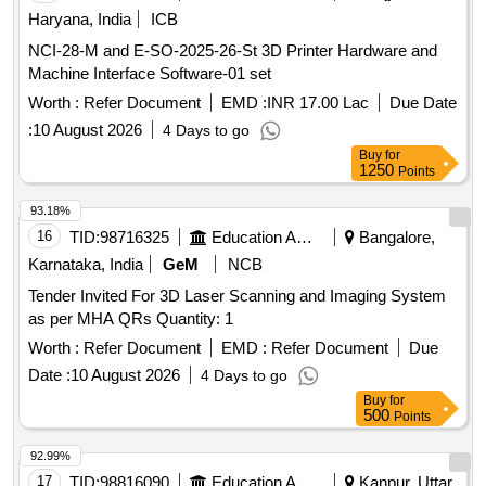
Haryana, India
ICB
NCI-28-M and E-SO-2025-26-St 3D Printer Hardware and
Machine Interface Software-01 set
Worth :
Refer Document
EMD :
INR 17.00 Lac
Due Date
:
10 August 2026
4 Days to go
Buy
for
1250
Points
93.18%
16
TID:
98716325
Education And Research Institute
Bangalore,
Karnataka, India
GeM
NCB
Tender Invited For 3D Laser Scanning and Imaging System
as per MHA QRs Quantity: 1
Worth :
Refer Document
EMD :
Refer Document
Due
Date :
10 August 2026
4 Days to go
Buy
for
500
Points
92.99%
17
TID:
98816090
Education And Research Institute
Kanpur, Uttar