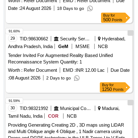
Worth :
Refer Document
EMD :
Refer Document
Due
Date :
24 August 2026
18 Days to go
Buy
for
500
Points
91.60%
29
TID:
98630662
Security Services
Hyderabad,
Andhra Pradesh, India
GeM
MSME
NCB
Tender Invited For Augmented Reality Based Unified
Reconnaissance System Quantity: 1
Worth :
Refer Document
EMD :
INR 12.00 Lac
Due Date
:
08 August 2026
2 Days to go
Buy
for
1250
Points
91.59%
30
TID:
98321992
Municipal Corporations
Madurai,
Tamil Nadu, India
COR
NCB
Providing Generating Creating 2D , 3D maps using LiDAR
and Multi Oblique angle 4 Oblique , 1 Nadir camera using
Drone and DGPS technology in the ULB Zones I to V Entire