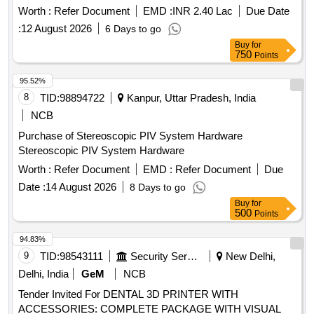
Worth :
Refer Document
EMD :
INR 2.40 Lac
Due Date
:
12 August 2026
6 Days to go
Buy
for
750
Points
95.52%
8
TID:
98894722
Kanpur, Uttar Pradesh, India
NCB
Purchase of Stereoscopic PIV System Hardware
Stereoscopic PIV System Hardware
Worth :
Refer Document
EMD :
Refer Document
Due
Date :
14 August 2026
8 Days to go
Buy
for
500
Points
94.83%
9
TID:
98543111
Security Services
New Delhi,
Delhi, India
GeM
NCB
Tender Invited For DENTAL 3D PRINTER WITH
ACCESSORIES: COMPLETE PACKAGE WITH VISUAL