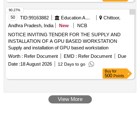
90.27%
50
TID:
99163882
Education And Research Institute
Chittoor,
Andhra Pradesh, India
New
NCB
NOTICE INVITING TENDER FOR THE SUPPLY AND
INSTALLATION OF A GPU BASED WORKSTATION
Supply and installation of GPU based workstation
Worth :
Refer Document
EMD :
Refer Document
Due
Date :
18 August 2026
12 Days to go
Buy
for
500
Points
View More