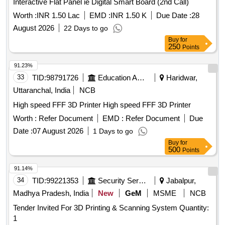
Interactive Flat Panel ie Digital Smart Board (2nd Call)
Worth :
INR 1.50 Lac
EMD :
INR 1.50 K
Due Date :
28
August 2026
22 Days to go
Buy
for
250
Points
91.23%
33
TID:
98791726
Education And Research Institute
Haridwar,
Uttaranchal, India
NCB
High speed FFF 3D Printer High speed FFF 3D Printer
Worth :
Refer Document
EMD :
Refer Document
Due
Date :
07 August 2026
1 Days to go
Buy
for
500
Points
91.14%
34
TID:
99221353
Security Services
Jabalpur,
Madhya Pradesh, India
New
GeM
MSME
NCB
Tender Invited For 3D Printing & Scanning System Quantity:
1