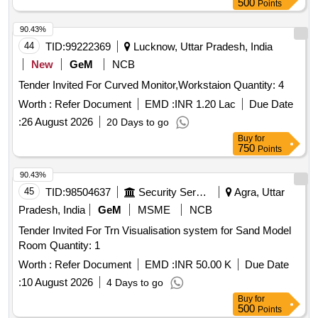
500
Points
90.43%
44
TID:
99222369
Lucknow, Uttar Pradesh, India
New
GeM
NCB
Tender Invited For Curved Monitor,Workstaion Quantity: 4
Worth :
Refer Document
EMD :
INR 1.20 Lac
Due Date
:
26 August 2026
20 Days to go
Buy
for
750
Points
90.43%
45
TID:
98504637
Security Services
Agra, Uttar
Pradesh, India
GeM
MSME
NCB
Tender Invited For Trn Visualisation system for Sand Model
Room Quantity: 1
Worth :
Refer Document
EMD :
INR 50.00 K
Due Date
:
10 August 2026
4 Days to go
Buy
for
500
Points