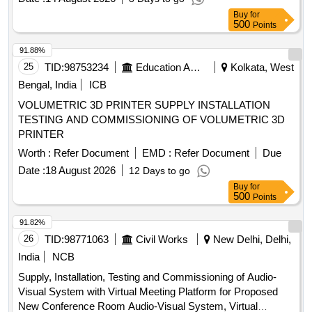
Buy
for
500
Points
91.88%
25
TID:
98753234
Education And Research Institute
Kolkata, West
Bengal, India
ICB
VOLUMETRIC 3D PRINTER SUPPLY INSTALLATION
TESTING AND COMMISSIONING OF VOLUMETRIC 3D
PRINTER
Worth :
Refer Document
EMD :
Refer Document
Due
Date :
18 August 2026
12 Days to go
Buy
for
500
Points
91.82%
26
TID:
98771063
Civil Works
New Delhi, Delhi,
India
NCB
Supply, Installation, Testing and Commissioning of Audio-
Visual System with Virtual Meeting Platform for Proposed
New Conference Room Audio-Visual System, Virtual