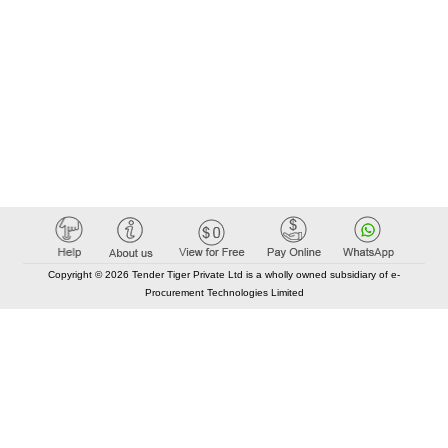
Copyright © 2026 Tender Tiger Private Ltd is a wholly owned subsidiary of e-
Procurement Technologies Limited