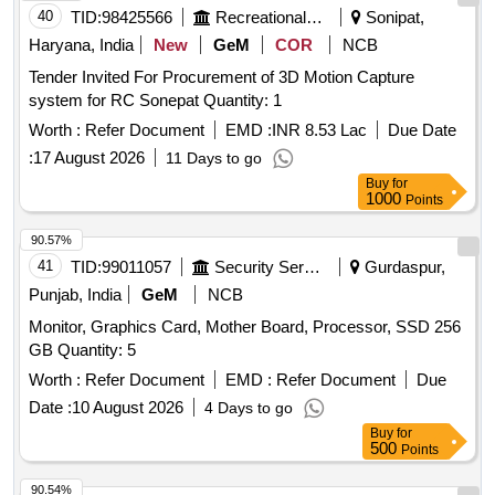
40
TID:
98425566
Recreational Services
Sonipat,
Haryana, India
New
GeM
COR
NCB
Tender Invited For Procurement of 3D Motion Capture
system for RC Sonepat Quantity: 1
Worth :
Refer Document
EMD :
INR 8.53 Lac
Due Date
:
17 August 2026
11 Days to go
Buy
for
1000
Points
90.57%
41
TID:
99011057
Security Services
Gurdaspur,
Punjab, India
GeM
NCB
Monitor, Graphics Card, Mother Board, Processor, SSD 256
GB Quantity: 5
Worth :
Refer Document
EMD :
Refer Document
Due
Date :
10 August 2026
4 Days to go
Buy
for
500
Points
90.54%