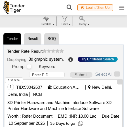
Login / Sign Up
Live/Old
Filter
History
Tender
Result
BOQ
Tender Rate Result
3d graphic system
.
Displaying
Try Unfiltered Search
Prompt
Keyword
Select All
Submit
100.00%
1
TID:
99042607
Education And Research Institute
New Delhi,
Delhi, India
NCB
3D Printer Hardware and Machine Interface Software 3D
Printer Hardware and Machine Interface Software
Worth :
Refer Document
EMD :
INR 18.00 Lac
Due Date
:
10 September 2026
35 Days to go