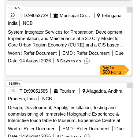
92.16%
23
TID:
99053739
Municipal Corporations
Telangana,
India
NCB
System Integrator Services for Preparation, Development,
Implementation, and Maintenance of a 3D City Model for
Core Urban Region Economy (CURE) and a GIS based
Geospatial Base Map for Hyderabad Metropolitan Region
Worth :
Refer Document
EMD :
Refer Document
Due
(HMR), Future City Development Authority (FCDA), and
Date :
14 August 2026
8 Days to go
Yadagirigutta Temple Development Authority (YTDA) Areas.
Buy
for
500
Points
91.99%
24
TID:
99051585
Tourism
Allagadda, Andhra
Pradesh, India
NCB
Design, Development, Supply, Installation, Testing and
commissioning of Immersive Holographic Experience &
Interactive touch table to Museum, Experience Centre at
Ahobilam, Allagadda Mandal, Nandyal District
Worth :
Refer Document
EMD :
Refer Document
Due
Date :
14 August 2026
8 Days to go