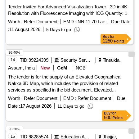
Tender Invited For Advanced Visualization Tower– 3D in 4K
Resolution with Fluorescence Imaging with ICG Quantity: 1
Worth :
Refer Document
EMD :
INR 11.70 Lac
Due Date
:
11 August 2026
5 Days to go
Buy
for
1250
Points
93.40%
14
TID:
99224399
Security Services
Tinsukia,
Assam, India
New
GeM
NCB
The tender is for the supply of an Elevated Geographical
Nakxa 3D Map, which includes the provision of related
services as specified in the bid document. Elevated
Geographical Nakxa 3D Map, 3D Surface and contour
Worth :
Refer Document
EMD :
Refer Document
Due
mapping Software, Dental Elevators to Loosen the Teeth -
Date :
17 August 2026
11 Days to go
RBSK, 3D Laser Scanning and Imaging System, Maps,
Buy
for
Vehicle Lift
500
Points
93.30%
15
TID:
98285574
Education And Research Institute
Jhajjar,