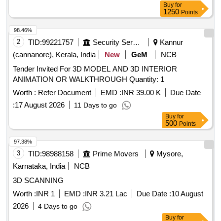
Buy
for
1250
Points
98.46%
2
TID:
99221757
Security Services
Kannur
(cannanore), Kerala, India
New
GeM
NCB
Tender Invited For 3D MODEL AND 3D INTERIOR
ANIMATION OR WALKTHROUGH Quantity: 1
Worth :
Refer Document
EMD :
INR 39.00 K
Due Date
:
17 August 2026
11 Days to go
Buy
for
500
Points
97.38%
3
TID:
98988158
Prime Movers
Mysore,
Karnataka, India
NCB
3D SCANNING
Worth :
INR 1
EMD :
INR 3.21 Lac
Due Date :
10 August
2026
4 Days to go
Buy
for