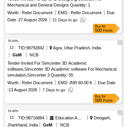
Mechanical and General Designs Quantity: 1
Worth :
Refer Document
EMD :
Refer Document
Due
Date :
27 August 2026
21 Days to go
Buy
for
500
Points
93.64%
12
TID:
98792842
Agra, Uttar Pradesh, India
GeM
NCB
Tender Invited For Simcenter 3D Academic
software,Simcenter 3D Academic software For Mechanical
simulation,Simcenter 3 Quantity: 55
Worth :
Refer Document
EMD :
INR 60.00 K
Due Date
:
13 August 2026
7 Days to go
Buy
for
500
Points
93.60%
13
TID:
98716884
Education And Research Institute
Deogarh,
Jharkhand, India
GeM
NCB