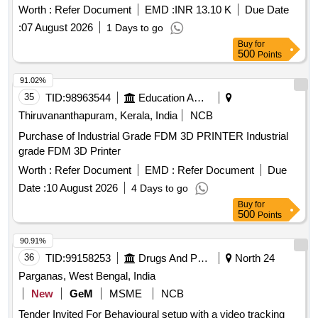
Worth :
Refer Document
EMD :
INR 13.10 K
Due Date
:
07 August 2026
1 Days to go
Buy
for
500
Points
91.02%
35
TID:
98963544
Education And Research Institute
Thiruvananthapuram, Kerala, India
NCB
Purchase of Industrial Grade FDM 3D PRINTER Industrial
grade FDM 3D Printer
Worth :
Refer Document
EMD :
Refer Document
Due
Date :
10 August 2026
4 Days to go
Buy
for
500
Points
90.91%
36
TID:
99158253
Drugs And Pharmaceuticals
North 24
Parganas, West Bengal, India
New
GeM
MSME
NCB
Tender Invited For Behavioural setup with a video tracking