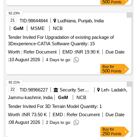
500
Points
92.23%
21
TID:
98644844
Ludhiana, Punjab, India
GeM
MSME
NCB
Tender Invited For Upgradation of existing package of
3Dexperience-CATIA Software Quantity: 15
Worth :
Refer Document
EMD :
INR 19.90 K
Due Date
:
10 August 2026
4 Days to go
Buy
for
500
Points
92.21%
22
TID:
98966227
Security Services
Leh- Ladakh,
Jammu-kashmir, India
GeM
NCB
Tender Invited For 3D Terrain Model Quantity: 1
Worth :
INR 73.50 K
EMD :
Refer Document
Due Date
:
08 August 2026
2 Days to go
Buy
for
250
Points