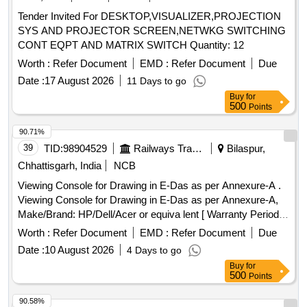
Tender Invited For DESKTOP,VISUALIZER,PROJECTION
SYS AND PROJECTOR SCREEN,NETWKG SWITCHING
CONT EQPT AND MATRIX SWITCH Quantity: 12
Worth :
Refer Document
EMD :
Refer Document
Due
Date :
17 August 2026
11 Days to go
Buy
for
500
Points
90.71%
39
TID:
98904529
Railways Transport Services
Bilaspur,
Chhattisgarh, India
NCB
Viewing Console for Drawing in E-Das as per Annexure-A .
Viewing Console for Drawing in E-Das as per Annexure-A,
Make/Brand: HP/Dell/Acer or equiva lent [ Warranty Period:
36 Months after the date of delivery ] ]
Worth :
Refer Document
EMD :
Refer Document
Due
Date :
10 August 2026
4 Days to go
Buy
for
500
Points
90.58%