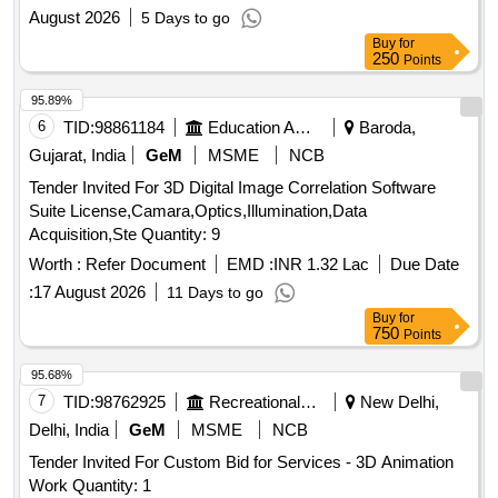
system
August 2026
5 Days to go
Buy
for
250
Points
95.89%
6
TID:
98861184
Education And Research Institute
Baroda,
Gujarat, India
GeM
MSME
NCB
Tender Invited For 3D Digital Image Correlation Software
Suite License,Camara,Optics,Illumination,Data
Acquisition,Ste Quantity: 9
Worth :
Refer Document
EMD :
INR 1.32 Lac
Due Date
:
17 August 2026
11 Days to go
Buy
for
750
Points
95.68%
7
TID:
98762925
Recreational Services
New Delhi,
Delhi, India
GeM
MSME
NCB
Tender Invited For Custom Bid for Services - 3D Animation
Work Quantity: 1