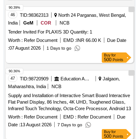
90.39%
46
TID:
98362313
North 24 Parganas, West Bengal,
India
GeM
COR
NCB
Tender Invited For PLAXIS 3D Quantity: 1
Worth :
Refer Document
EMD :
INR 66.00 K
Due Date
:
07 August 2026
1 Days to go
Buy
for
500
Points
90.36%
47
TID:
98720909
Education And Research Institute
Jalgaon,
Maharashtra, India
NCB
Supply and Installation of Interactive Smart Board Interactive
Flat Panel Display, 86 Inches, 4K UHD, Toughened Glass,
Infrared Touch Technology, Octa-Core Processor, Android 13
Worth :
Refer Document
EMD :
Refer Document
Due
Date :
13 August 2026
7 Days to go
Buy
for
500
Points