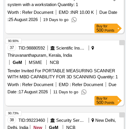
system with a workstation Quantity: 1
Worth :
Refer Document
EMD :
INR 10.00 K
Due Date
:
25 August 2026
19 Days to go
Buy
for
500
Points
90.90%
37
TID:
98880592
Scientific Instruments
Thiruvananthapuram, Kerala, India
GeM
MSME
NCB
Tender Invited For PORTABLE MEASURING SCANNER
WITH MBD CAPABILITY FOR 3D SCANNING Quantity: 1
Worth :
Refer Document
EMD :
Refer Document
Due
Date :
17 August 2026
11 Days to go
Buy
for
500
Points
90.73%
38
TID:
99223460
Security Services
New Delhi,
Delhi, India
New
GeM
NCB