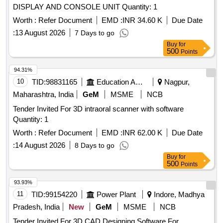
DISPLAY AND CONSOLE UNIT Quantity: 1
Worth :
Refer Document
EMD :
INR 34.60 K
Due Date
:
13 August 2026
7 Days to go
Buy
for
500
Points
94.31%
10
TID:
98831165
Education And Research Institute
Nagpur,
Maharashtra, India
GeM
MSME
NCB
Tender Invited For 3D intraoral scanner with software
Quantity: 1
Worth :
Refer Document
EMD :
INR 62.00 K
Due Date
:
14 August 2026
8 Days to go
Buy
for
500
Points
93.93%
11
TID:
99154220
Power Plant
Indore, Madhya
Pradesh, India
New
GeM
MSME
NCB
Tender Invited For 3D CAD Designing Software For