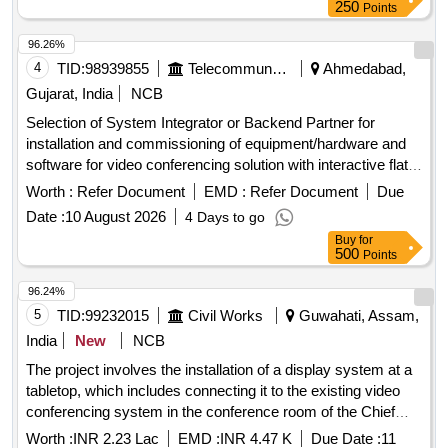
250
Points
96.26%
4
TID:
98939855
Telecommunication Services / Equipments
Ahmedabad,
Gujarat, India
NCB
Selection of System Integrator or Backend Partner for
installation and commissioning of equipment/hardware and
software for video conferencing solution with interactive flat
panel displays. Video Conferencing Endpoints, Interactive
Worth :
Refer Document
EMD :
Refer Document
Due
Flat Panel Displays, OPS modules
Date :
10 August 2026
4 Days to go
Buy
for
500
Points
96.24%
5
TID:
99232015
Civil Works
Guwahati, Assam,
India
New
NCB
The project involves the installation of a display system at a
tabletop, which includes connecting it to the existing video
conferencing system in the conference room of the Chief
Engineer''''s office. display system, video conferencing
Worth :
INR 2.23 Lac
EMD :
INR 4.47 K
Due Date :
11