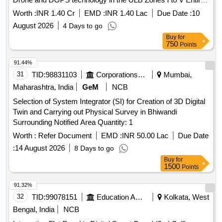
ULB Area in Madurai City Municipal Corporation.
Worth :
INR 1.40 Cr
EMD :
INR 1.40 Lac
Due Date :
10
August 2026
4 Days to go
Buy
for
750
Points
91.44%
31
TID:
98831103
Corporations/ Assoc/ Chambers/ Govt Agencies
Mumbai,
Maharashtra, India
GeM
NCB
Selection of System Integrator (SI) for Creation of 3D Digital
Twin and Carrying out Physical Survey in Bhiwandi
Surrounding Notified Area Quantity: 1
Worth :
Refer Document
EMD :
INR 50.00 Lac
Due Date
:
14 August 2026
8 Days to go
Buy
for
1500
Points
91.32%
32
TID:
99078151
Education And Research Institute
Kolkata, West
Bengal, India
NCB