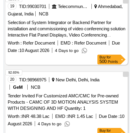
19
TID:
99030701
Telecommunication Services / Equipments
Ahmedabad,
Gujarat, India
NCB
Selection of System Integrator or Backend Partner for
installation and commissioning of video conferencing solution
Interactive Flat Panel Displays, Video Conferencing
Endpoints, Software
Worth :
Refer Document
EMD :
Refer Document
Due
Date :
10 August 2026
4 Days to go
Buy
for
500
Points
92.65%
20
TID:
98966975
New Delhi, Delhi, India
GeM
NCB
Tender Invited For Customized AMC/CMC for Pre-owned
Products - CAMC OF 3D MOTION ANALYSIS SYSTEM
WITH DESIGNING AND HF Quantity: 1
Worth :
INR 48.38 Lac
EMD :
INR 1.45 Lac
Due Date :
10
August 2026
4 Days to go
Buy
for