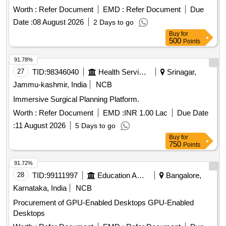
Meeting Platform
Worth :
Refer Document
EMD :
Refer Document
Due
Date :
08 August 2026
2 Days to go
Buy
for
500
Points
91.78%
27
TID:
98346040
Health Services/equipments
Srinagar,
Jammu-kashmir, India
NCB
Immersive Surgical Planning Platform.
Worth :
Refer Document
EMD :
INR 1.00 Lac
Due Date
:
11 August 2026
5 Days to go
Buy
for
750
Points
91.72%
28
TID:
99111997
Education And Research Institute
Bangalore,
Karnataka, India
NCB
Procurement of GPU-Enabled Desktops GPU-Enabled
Desktops