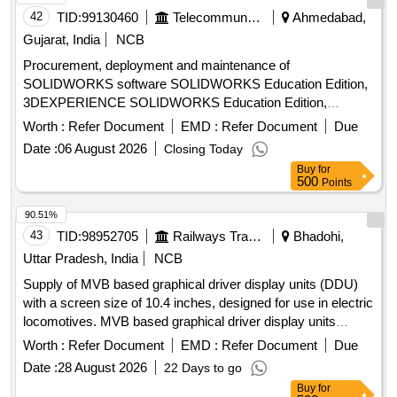
42
TID:
99130460
Telecommunication Services / Equipments
Ahmedabad,
Gujarat, India
NCB
Procurement, deployment and maintenance of
SOLIDWORKS software SOLIDWORKS Education Edition,
3DEXPERIENCE SOLIDWORKS Education Edition,
SOLIDWORKS Research License Program, International
Worth :
Refer Document
EMD :
Refer Document
Due
SOLIDWORKS Certifications
Date :
06 August 2026
Closing Today
Buy
for
500
Points
90.51%
43
TID:
98952705
Railways Transport Services
Bhadohi,
Uttar Pradesh, India
NCB
Supply of MVB based graphical driver display units (DDU)
with a screen size of 10.4 inches, designed for use in electric
locomotives. MVB based graphical driver display units
(DDU)
Worth :
Refer Document
EMD :
Refer Document
Due
Date :
28 August 2026
22 Days to go
Buy
for