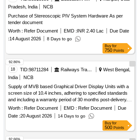
Pradesh, India
NCB
Purchase of Stereoscopic PIV System Hardware As per
tender document
Worth :
Refer Document
EMD :
INR 2.40 Lac
Due Date
:
14 August 2026
8 Days to go
Buy
for
750
Points
92.86%
18
TID:
98711284
Railways Transport Services
West Bengal,
India
NCB
Supply of MVB based Graphical Driver Display Units with a
screen size of 10.4 inches, adhering to specified standards
and including a warranty period of 30 months post-delivery.
MVB based Graphical Driver Display Unit
Worth :
Refer Document
EMD :
Refer Document
Due
Date :
20 August 2026
14 Days to go
Buy
for
500
Points
92.66%