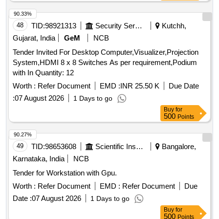
90.33%
48
TID:
98921313
Security Services
Kutchh,
Gujarat, India
GeM
NCB
Tender Invited For Desktop Computer,Visualizer,Projection
System,HDMI 8 x 8 Switches As per requirement,Podium
with In Quantity: 12
Worth :
Refer Document
EMD :
INR 25.50 K
Due Date
:
07 August 2026
1 Days to go
Buy
for
500
Points
90.27%
49
TID:
98653608
Scientific Instruments
Bangalore,
Karnataka, India
NCB
Tender for Workstation with Gpu.
Worth :
Refer Document
EMD :
Refer Document
Due
Date :
07 August 2026
1 Days to go
Buy
for
500
Points