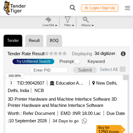
Login / Sign Up
Live/Old
Filter
History
Tender
Result
BOQ
3d digitizer
.
Tender Rate Result
Displaying
Prompt
Keyword
Try Unfiltered Search
Select All
Submit
100.00%
1
TID:
99042607
Education And Research Institute
New Delhi,
Delhi, India
NCB
3D Printer Hardware and Machine Interface Software 3D
Printer Hardware and Machine Interface Software
Worth :
Refer Document
EMD :
INR 18.00 Lac
Due Date
:
10 September 2026
34 Days to go
Buy
for
1250
Points