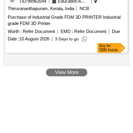
50
TID:
98963544
Education And Research Institute
Thiruvananthapuram, Kerala, India
NCB
Purchase of Industrial Grade FDM 3D PRINTER Industrial
grade FDM 3D Printer
Worth :
Refer Document
EMD :
Refer Document
Due
Date :
10 August 2026
3 Days to go
Buy
for
500
Points
View More