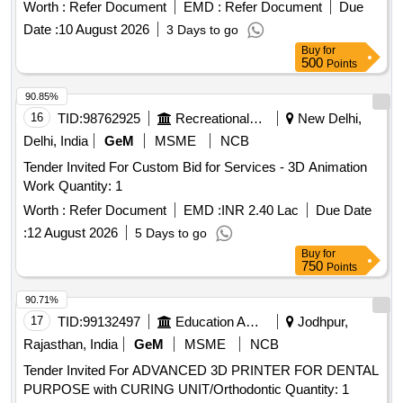
Worth :
Refer Document
EMD :
Refer Document
Due
Date :
10 August 2026
3 Days to go
Buy
for
500
Points
90.85%
16
TID:
98762925
Recreational Services
New Delhi,
Delhi, India
GeM
MSME
NCB
Tender Invited For Custom Bid for Services - 3D Animation
Work Quantity: 1
Worth :
Refer Document
EMD :
INR 2.40 Lac
Due Date
:
12 August 2026
5 Days to go
Buy
for
750
Points
90.71%
17
TID:
99132497
Education And Research Institute
Jodhpur,
Rajasthan, India
GeM
MSME
NCB
Tender Invited For ADVANCED 3D PRINTER FOR DENTAL
PURPOSE with CURING UNIT/Orthodontic Quantity: 1