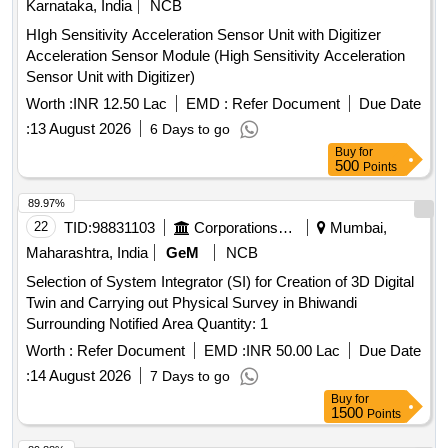
Karnataka, India
NCB
HIgh Sensitivity Acceleration Sensor Unit with Digitizer
Acceleration Sensor Module (High Sensitivity Acceleration
Sensor Unit with Digitizer)
Worth :
INR 12.50 Lac
EMD :
Refer Document
Due Date
:
13 August 2026
6 Days to go
Buy
for
500
Points
89.97%
22
TID:
98831103
Corporations/ Assoc/ Chambers/ Govt Agencies
Mumbai,
Maharashtra, India
GeM
NCB
Selection of System Integrator (SI) for Creation of 3D Digital
Twin and Carrying out Physical Survey in Bhiwandi
Surrounding Notified Area Quantity: 1
Worth :
Refer Document
EMD :
INR 50.00 Lac
Due Date
:
14 August 2026
7 Days to go
Buy
for
1500
Points