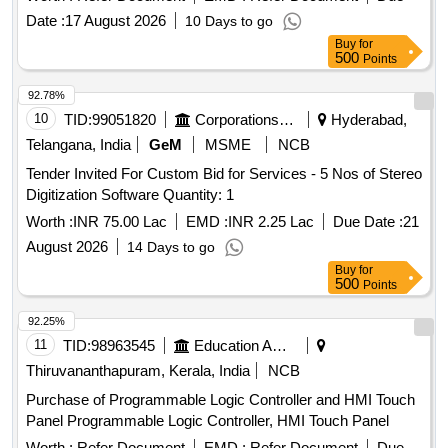
Date :
17 August 2026
10 Days to go
Buy
for
500
Points
92.78%
10
TID:
99051820
Corporations/ Assoc/ Chambers/ Govt Agencies
Hyderabad,
Telangana, India
GeM
MSME
NCB
Tender Invited For Custom Bid for Services - 5 Nos of Stereo
Digitization Software Quantity: 1
Worth :
INR 75.00 Lac
EMD :
INR 2.25 Lac
Due Date :
21
August 2026
14 Days to go
Buy
for
500
Points
92.25%
11
TID:
98963545
Education And Research Institute
Thiruvananthapuram, Kerala, India
NCB
Purchase of Programmable Logic Controller and HMI Touch
Panel Programmable Logic Controller, HMI Touch Panel
Worth :
Refer Document
EMD :
Refer Document
Due