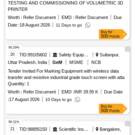
TESTING AND COMMISSIONING OF VOLUMETRIC 3D
PRINTER
Worth :
Refer Document
EMD :
Refer Document
Due
Date :
18 August 2026
11 Days to go
Buy
for
500
Points
90.29%
20
TID:
99105602
Safety Equipment\explosives
Sultanpur,
Uttar Pradesh, India
GeM
MSME
NCB
Tender Invited For Marking Equipment with wireless data
transfer and resistive industrial grade touch screen with atta
Quantity: 1
Worth :
Refer Document
EMD :
INR 39.95 K
Due Date
:
17 August 2026
10 Days to go
Buy
for
500
Points
90.11%
21
TID:
98895150
Scientific Instruments
Bangalore,