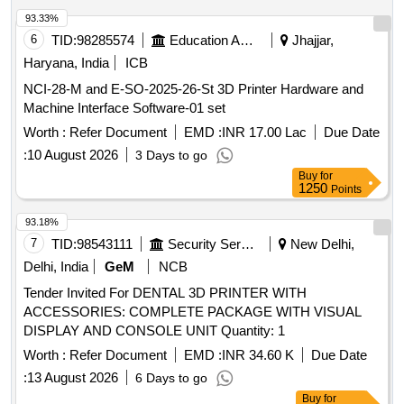
93.33%
6
TID:
98285574
Education And Research Institute
Jhajjar,
Haryana, India
ICB
NCI-28-M and E-SO-2025-26-St 3D Printer Hardware and
Machine Interface Software-01 set
Worth :
Refer Document
EMD :
INR 17.00 Lac
Due Date
:
10 August 2026
3 Days to go
Buy
for
1250
Points
93.18%
7
TID:
98543111
Security Services
New Delhi,
Delhi, India
GeM
NCB
Tender Invited For DENTAL 3D PRINTER WITH
ACCESSORIES: COMPLETE PACKAGE WITH VISUAL
DISPLAY AND CONSOLE UNIT Quantity: 1
Worth :
Refer Document
EMD :
INR 34.60 K
Due Date
:
13 August 2026
6 Days to go
Buy
for