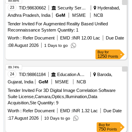
89.88%
23
TID:
98630662
Security Services
Hyderabad,
Andhra Pradesh, India
GeM
MSME
NCB
Tender Invited For Augmented Reality Based Unified
Reconnaissance System Quantity: 1
Worth :
Refer Document
EMD :
INR 12.00 Lac
Due Date
:
08 August 2026
1 Days to go
Buy
for
1250
Points
89.74%
24
TID:
98861184
Education And Research Institute
Baroda,
Gujarat, India
GeM
MSME
NCB
Tender Invited For 3D Digital Image Correlation Software
Suite License,Camara,Optics,Illumination,Data
Acquisition,Ste Quantity: 9
Worth :
Refer Document
EMD :
INR 1.32 Lac
Due Date
:
17 August 2026
10 Days to go
Buy
for
750
Points