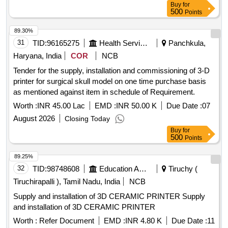
Buy
for
500
Points
89.30%
31
TID:
96165275
Health Services/equipments
Panchkula,
Haryana, India
COR
NCB
Tender for the supply, installation and commissioning of 3-D
printer for surgical skull model on one time purchase basis
as mentioned against item in schedule of Requirement.
Worth :
INR 45.00 Lac
EMD :
INR 50.00 K
Due Date :
07
August 2026
Closing Today
Buy
for
500
Points
89.25%
32
TID:
98748608
Education And Research Institute
Tiruchy (
Tiruchirapalli ), Tamil Nadu, India
NCB
Supply and installation of 3D CERAMIC PRINTER Supply
and installation of 3D CERAMIC PRINTER
Worth :
Refer Document
EMD :
INR 4.80 K
Due Date :
11