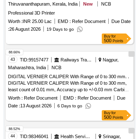
Thiruvananthapuram, Kerala, India
New
NCB
Professional 3D Printer
Worth :
INR 25.00 Lac
EMD :
Refer Document
Due Date
:
26 August 2026
19 Days to go
Buy
for
500
Points
88.66%
43
TID:
99157477
Railways Transport Services
Nagpur,
Maharashtra, India
NCB
DIGITAL VERNIER CALIPER With Range of 0 to 300 mm. .
DIGITAL VERNIER CALIPER With Range of 0 to 300 mm,
least count of 0.01 mm, Accuracy up to +/-0.03 mm Carbide
-tipped jaws for OD and lD measurement, Large and clear
Worth :
Refer Document
EMD :
Refer Document
Due
LCD readout, with thumb roller, supplied in fitted plastic case
Date :
13 August 2026
6 Days to go
with Necessary calibration certificate to be submitted at least
Buy
for
for 1 yea r validity from NABL or NABL accredited laboratory.
500
Points
Make: Mitutoyo or Equivalent. [ Warranty Period: 30 Months
after the date of delivery ] ]
88.52%
44
TID:
98346041
Health Services/equipments
Srinagar,