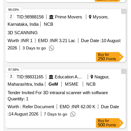
99.03%
2
TID:
98988158
Prime Movers
Mysore,
Karnataka, India
NCB
3D SCANNING
Worth :
INR 1
EMD :
INR 3.21 Lac
Due Date :
10 August
2026
3 Days to go
Buy
for
250
Points
97.58%
3
TID:
98831165
Education And Research Institute
Nagpur,
Maharashtra, India
GeM
MSME
NCB
Tender Invited For 3D intraoral scanner with software
Quantity: 1
Worth :
Refer Document
EMD :
INR 62.00 K
Due Date
:
14 August 2026
7 Days to go
Buy
for
500
Points