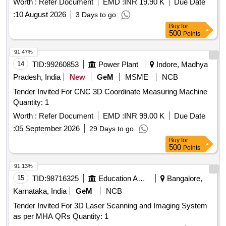
Worth :
Refer Document
EMD :
INR 19.90 K
Due Date
:
10 August 2026
3 Days to go
Buy
for
500
Points
91.47%
14
TID:
99260853
Power Plant
Indore, Madhya
Pradesh, India
New
GeM
MSME
NCB
Tender Invited For CNC 3D Coordinate Measuring Machine
Quantity: 1
Worth :
Refer Document
EMD :
INR 99.00 K
Due Date
:
05 September 2026
29 Days to go
Buy
for
500
Points
91.13%
15
TID:
98716325
Education And Research Institute
Bangalore,
Karnataka, India
GeM
NCB
Tender Invited For 3D Laser Scanning and Imaging System
as per MHA QRs Quantity: 1