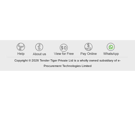
Copyright © 2026 Tender Tiger Private Ltd is a wholly owned subsidiary of e-
Procurement Technologies Limited
Elastic API took 00:01 millisec
AI took time 00:00.78 millisec