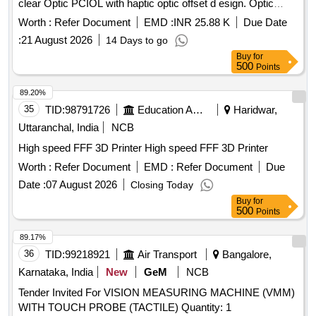
clear Optic PCIOL with haptic optic offset d esign. Optic
Size: 6mm, Total length: 13mm, "C" Style Haptic, three point
Worth :
Refer Document
EMD :
INR 25.88 K
Due Date
fixation Edge Design: Protec Frosted, 360 deg continuous
:
21 August 2026
14 Days to go
posterior square edge and haptic-optic offset design, A-
Buy
for
Constant: 118.4, Refractive Index: 1.47 Powers; +6.0D to
500
Points
30.0Din 0.5 D increments. like Alcon, J&J,zayas make only.
]
89.20%
35
TID:
98791726
Education And Research Institute
Haridwar,
Uttaranchal, India
NCB
High speed FFF 3D Printer High speed FFF 3D Printer
Worth :
Refer Document
EMD :
Refer Document
Due
Date :
07 August 2026
Closing Today
Buy
for
500
Points
89.17%
36
TID:
99218921
Air Transport
Bangalore,
Karnataka, India
New
GeM
NCB
Tender Invited For VISION MEASURING MACHINE (VMM)
WITH TOUCH PROBE (TACTILE) Quantity: 1