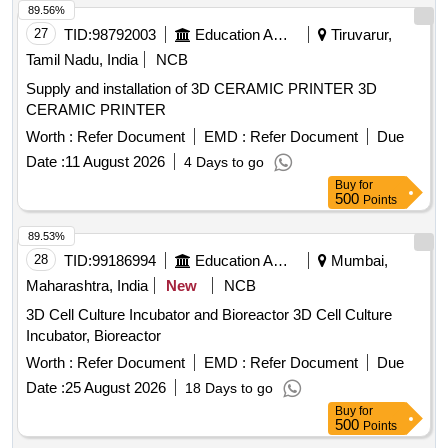
89.56%
27
TID:
98792003
Education And Research Institute
Tiruvarur,
Tamil Nadu, India
NCB
Supply and installation of 3D CERAMIC PRINTER 3D
CERAMIC PRINTER
Worth :
Refer Document
EMD :
Refer Document
Due
Date :
11 August 2026
4 Days to go
Buy
for
500
Points
89.53%
28
TID:
99186994
Education And Research Institute
Mumbai,
Maharashtra, India
New
NCB
3D Cell Culture Incubator and Bioreactor 3D Cell Culture
Incubator, Bioreactor
Worth :
Refer Document
EMD :
Refer Document
Due
Date :
25 August 2026
18 Days to go
Buy
for
500
Points