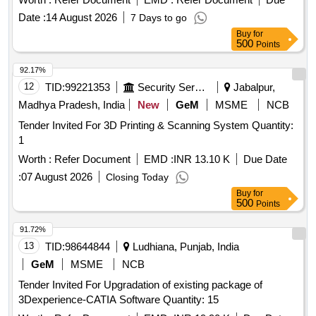
Date :
14 August 2026
7 Days to go
Buy
for
500
Points
92.17%
12
TID:
99221353
Security Services
Jabalpur,
Madhya Pradesh, India
New
GeM
MSME
NCB
Tender Invited For 3D Printing & Scanning System Quantity:
1
Worth :
Refer Document
EMD :
INR 13.10 K
Due Date
:
07 August 2026
Closing Today
Buy
for
500
Points
91.72%
13
TID:
98644844
Ludhiana, Punjab, India
GeM
MSME
NCB
Tender Invited For Upgradation of existing package of
3Dexperience-CATIA Software Quantity: 15