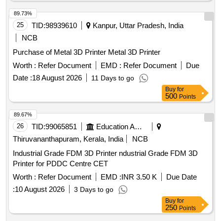
89.73%
25
TID:
98939610
Kanpur, Uttar Pradesh, India
NCB
Purchase of Metal 3D Printer Metal 3D Printer
Worth :
Refer Document
EMD :
Refer Document
Due
Date :
18 August 2026
11 Days to go
Buy
for
500
Points
89.67%
26
TID:
99065851
Education And Research Institute
Thiruvananthapuram, Kerala, India
NCB
Industrial Grade FDM 3D Printer ndustrial Grade FDM 3D
Printer for PDDC Centre CET
Worth :
Refer Document
EMD :
INR 3.50 K
Due Date
:
10 August 2026
3 Days to go
Buy
for
250
Points