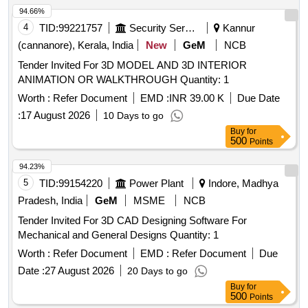
94.66%
4
TID:
99221757
Security Services
Kannur
(cannanore), Kerala, India
New
GeM
NCB
Tender Invited For 3D MODEL AND 3D INTERIOR
ANIMATION OR WALKTHROUGH Quantity: 1
Worth :
Refer Document
EMD :
INR 39.00 K
Due Date
:
17 August 2026
10 Days to go
Buy
for
500
Points
94.23%
5
TID:
99154220
Power Plant
Indore, Madhya
Pradesh, India
GeM
MSME
NCB
Tender Invited For 3D CAD Designing Software For
Mechanical and General Designs Quantity: 1
Worth :
Refer Document
EMD :
Refer Document
Due
Date :
27 August 2026
20 Days to go
Buy
for
500
Points