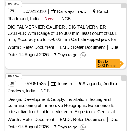
89.50%
29
TID:
99212910
Railways Transport Services
Ranchi,
Jharkhand, India
New
NCB
DIGITAL VERNIER CALIPER . DIGITAL VERNIER
CALIPER With Range of 0 to 300 mm, least count of 0.01
mm, Accuracy up to +/-0.03 mm Carbide -tipped jaws for
OD and lD measurement, Large and clear LCD readout, with
Worth :
Refer Document
EMD :
Refer Document
Due
thumb roller, supplied in fitted plastic case with Necessary
Date :
14 August 2026
7 Days to go
calibration certificate to be submitted at least for 1 yea r
Buy
for
validity from NABL or NABL accredited laboratory. Make:
500
Points
Mitutoyo or Equivalent. [ Warranty Period: 30 Months after
the date of delivery ] ]
89.47%
30
TID:
99051585
Tourism
Allagadda, Andhra
Pradesh, India
NCB
Design, Development, Supply, Installation, Testing and
commissioning of Immersive Holographic Experience &
Interactive touch table to Museum, Experience Centre at
Ahobilam, Allagadda Mandal, Nandyal District
Worth :
Refer Document
EMD :
Refer Document
Due
Date :
14 August 2026
7 Days to go