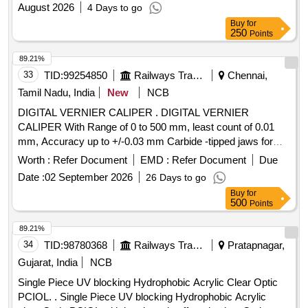
August 2026
4 Days to go
Buy
for
250
Points
89.21%
33
TID:
99254850
Railways Transport Services
Chennai,
Tamil Nadu, India
New
NCB
DIGITAL VERNIER CALIPER . DIGITAL VERNIER
CALIPER With Range of 0 to 500 mm, least count of 0.01
mm, Accuracy up to +/-0.03 mm Carbide -tipped jaws for
OD and lD measurement, Large and clear LCD readout, with
Worth :
Refer Document
EMD :
Refer Document
Due
thumb roller, supplied in fitted plastic case with Necessary
Date :
02 September 2026
26 Days to go
calibration certificate to be submitted at least for 1 yea r
Buy
for
validity from NABL or NABL accredited laboratory. Make:
500
Points
Mitutoyo or Inder or Equivalent. [ Warranty Period: 30
Months after the date of delivery ] ]
89.21%
34
TID:
98780368
Railways Transport Services
Pratapnagar,
Gujarat, India
NCB
Single Piece UV blocking Hydrophobic Acrylic Clear Optic
PCIOL. . Single Piece UV blocking Hydrophobic Acrylic