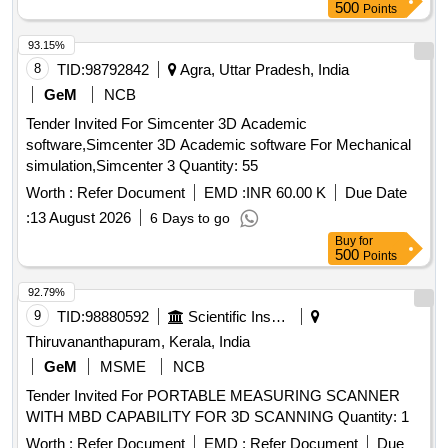
500
Points
93.15%
8
TID:
98792842
Agra, Uttar Pradesh, India
GeM
NCB
Tender Invited For Simcenter 3D Academic
software,Simcenter 3D Academic software For Mechanical
simulation,Simcenter 3 Quantity: 55
Worth :
Refer Document
EMD :
INR 60.00 K
Due Date
:
13 August 2026
6 Days to go
Buy
for
500
Points
92.79%
9
TID:
98880592
Scientific Instruments
Thiruvananthapuram, Kerala, India
GeM
MSME
NCB
Tender Invited For PORTABLE MEASURING SCANNER
WITH MBD CAPABILITY FOR 3D SCANNING Quantity: 1
Worth :
Refer Document
EMD :
Refer Document
Due