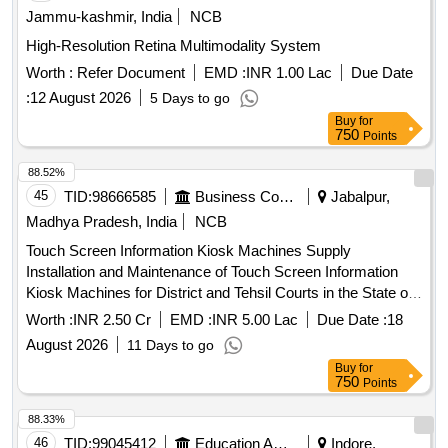
Jammu-kashmir, India
NCB
High-Resolution Retina Multimodality System
Worth :
Refer Document
EMD :
INR 1.00 Lac
Due Date
:
12 August 2026
5 Days to go
Buy
for
750
Points
88.52%
45
TID:
98666585
Business Consultancy
Jabalpur,
Madhya Pradesh, India
NCB
Touch Screen Information Kiosk Machines Supply
Installation and Maintenance of Touch Screen Information
Kiosk Machines for District and Tehsil Courts in the State of
Madhya Pradesh
Worth :
INR 2.50 Cr
EMD :
INR 5.00 Lac
Due Date :
18
August 2026
11 Days to go
Buy
for
750
Points
88.33%
46
TID:
99045412
Education And Research Institute
Indore,