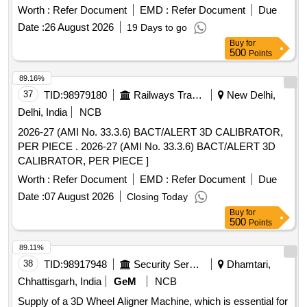
Worth :
Refer Document
EMD :
Refer Document
Due
Date :
26 August 2026
19 Days to go
Buy
for
500
Points
89.16%
37
TID:
98979180
Railways Transport Services
New Delhi,
Delhi, India
NCB
2026-27 (AMI No. 33.3.6) BACT/ALERT 3D CALIBRATOR,
PER PIECE . 2026-27 (AMI No. 33.3.6) BACT/ALERT 3D
CALIBRATOR, PER PIECE ]
Worth :
Refer Document
EMD :
Refer Document
Due
Date :
07 August 2026
Closing Today
Buy
for
500
Points
89.11%
38
TID:
98917948
Security Services
Dhamtari,
Chhattisgarh, India
GeM
NCB
Supply of a 3D Wheel Aligner Machine, which is essential for