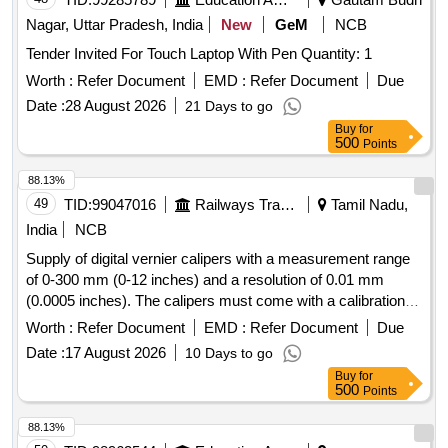
Nagar, Uttar Pradesh, India
New
GeM
NCB
Tender Invited For Touch Laptop With Pen Quantity: 1
Worth :
Refer Document
EMD :
Refer Document
Due
Date :
28 August 2026
21 Days to go
Buy
for
500
Points
88.13%
49
TID:
99047016
Railways Transport Services
Tamil Nadu,
India
NCB
Supply of digital vernier calipers with a measurement range
of 0-300 mm (0-12 inches) and a resolution of 0.01 mm
(0.0005 inches). The calipers must come with a calibration
certificate from an accredited laboratory valid for one year
Worth :
Refer Document
EMD :
Refer Document
Due
and an OEM authorized dealership certificate. Digital Vernier
Date :
17 August 2026
10 Days to go
Caliper
Buy
for
500
Points
88.13%