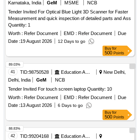
Karnataka, India
GeM
MSME
NCB
Tender Invited For Optical Blue Light 3D Scanner for Faster
Measurement and quick inspection of detailed parts and Ass
Quantity: 1
Worth :
Refer Document
EMD :
Refer Document
Due
Date :
19 August 2026
12 Days to go
Buy
for
500
Points
89.03%
41
TID:
98750528
Education And Research Institute
New Delhi,
Delhi, India
GeM
NCB
Tender Invited For touch screen laptop Quantity: 10
Worth :
Refer Document
EMD :
Refer Document
Due
Date :
13 August 2026
6 Days to go
Buy
for
500
Points
88.83%
42
TID:
99204168
Education And Research Institute