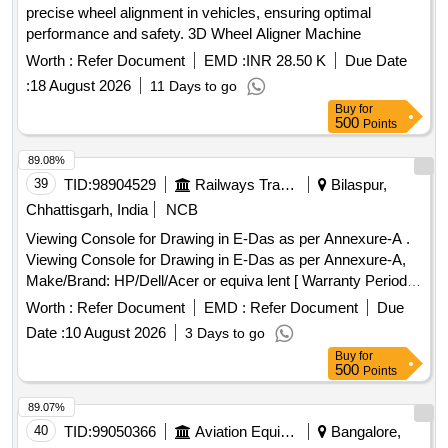
precise wheel alignment in vehicles, ensuring optimal
performance and safety. 3D Wheel Aligner Machine
Worth :
Refer Document
EMD :
INR 28.50 K
Due Date
:
18 August 2026
11 Days to go
Buy
for
500
Points
89.08%
39
TID:
98904529
Railways Transport Services
Bilaspur,
Chhattisgarh, India
NCB
Viewing Console for Drawing in E-Das as per Annexure-A .
Viewing Console for Drawing in E-Das as per Annexure-A,
Make/Brand: HP/Dell/Acer or equiva lent [ Warranty Period:
36 Months after the date of delivery ] ]
Worth :
Refer Document
EMD :
Refer Document
Due
Date :
10 August 2026
3 Days to go
Buy
for
500
Points
89.07%
40
TID:
99050366
Aviation Equipment
Bangalore,