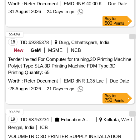
Worth :
Refer Document
EMD :
INR 40.00 K
Due Date
:
31 August 2026
24 Days to go
Buy
for
500
Points
90.62%
18
TID:
99285378
Durg, Chhattisgarh, India
New
GeM
MSME
NCB
Tender Invited For Computer for training,3D Printing Machine
Polyjet Type SLA,3D Printing Machine FDM Type,3D
Printing Quantity: 65
Worth :
Refer Document
EMD :
INR 1.35 Lac
Due Date
:
28 August 2026
21 Days to go
Buy
for
750
Points
90.32%
19
TID:
98753234
Education And Research Institute
Kolkata, West
Bengal, India
ICB
VOLUMETRIC 3D PRINTER SUPPLY INSTALLATION