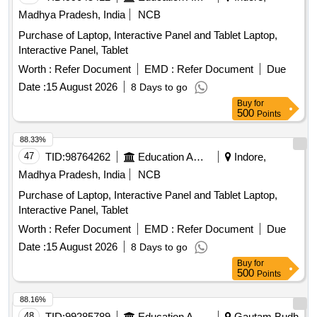
Madhya Pradesh, India
NCB
Purchase of Laptop, Interactive Panel and Tablet Laptop,
Interactive Panel, Tablet
Worth :
Refer Document
EMD :
Refer Document
Due
Date :
15 August 2026
8 Days to go
Buy
for
500
Points
88.33%
47
TID:
98764262
Education And Research Institute
Indore,
Madhya Pradesh, India
NCB
Purchase of Laptop, Interactive Panel and Tablet Laptop,
Interactive Panel, Tablet
Worth :
Refer Document
EMD :
Refer Document
Due
Date :
15 August 2026
8 Days to go
Buy
for
500
Points
88.16%
48
TID:
99285789
Education And Research Institute
Gautam Budh