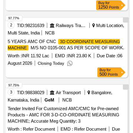
Buy
for
1250
Points
97.77%
2
TID:
98231639
Railways Transport Services
Multi Location,
Multi State, India
NCB
5 YEARS AMC OF CNC
3D COORDINATE MEASURING
M/S NO 0105-001 AS PER SCOPE OF WORK.
MACHINE
Worth :
INR 11.92 Lac
EMD :
INR 23.80 K
Due Date :
06
August 2026
Closing Today
Buy
for
500
Points
97.75%
3
TID:
98838029
Air Transport
Bangalore,
Karnataka, India
GeM
NCB
Tender Invited For Customized AMC/CMC for Pre-owned
Products - AMC FOR 3-D-CO-ORDINATE MEASURING
MACHINE; Accurate Meg Quantity: 3
Worth :
Refer Document
EMD :
Refer Document
Due