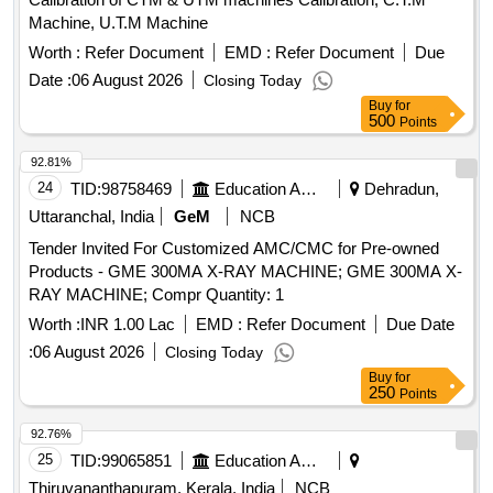
Machine, U.T.M Machine
Worth :
Refer Document
EMD :
Refer Document
Due
Date :
06 August 2026
Closing Today
Buy
for
500
Points
92.81%
24
TID:
98758469
Education And Research Institute
Dehradun,
Uttaranchal, India
GeM
NCB
Tender Invited For Customized AMC/CMC for Pre-owned
Products - GME 300MA X-RAY MACHINE; GME 300MA X-
RAY MACHINE; Compr Quantity: 1
Worth :
INR 1.00 Lac
EMD :
Refer Document
Due Date
:
06 August 2026
Closing Today
Buy
for
250
Points
92.76%
25
TID:
99065851
Education And Research Institute
Thiruvananthapuram, Kerala, India
NCB