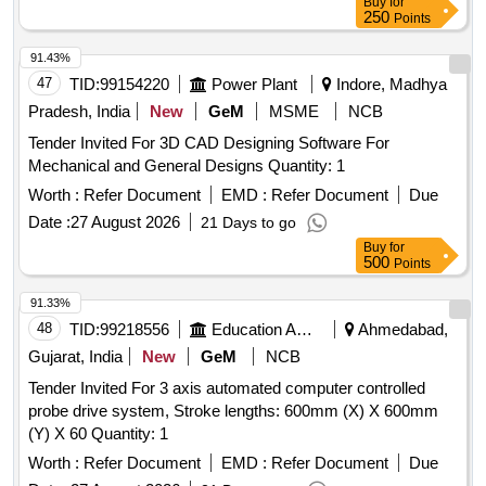
Buy
for
250
Points
91.43%
47
TID:
99154220
Power Plant
Indore, Madhya
Pradesh, India
New
GeM
MSME
NCB
Tender Invited For 3D CAD Designing Software For
Mechanical and General Designs Quantity: 1
Worth :
Refer Document
EMD :
Refer Document
Due
Date :
27 August 2026
21 Days to go
Buy
for
500
Points
91.33%
48
TID:
99218556
Education And Research Institute
Ahmedabad,
Gujarat, India
New
GeM
NCB
Tender Invited For 3 axis automated computer controlled
probe drive system, Stroke lengths: 600mm (X) X 600mm
(Y) X 60 Quantity: 1
Worth :
Refer Document
EMD :
Refer Document
Due