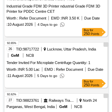
Industrial Grade FDM 3D Printer ndustrial Grade FDM 3D
Printer for PDDC Centre CET
Worth :
Refer Document
EMD :
INR 3.50 K
Due Date
:
10 August 2026
4 Days to go
Buy
for
250
Points
92.65%
26
TID:
98717722
Lucknow, Uttar Pradesh, India
GeM
NCB
Tender Invited For Microplate Centrifuge Quantity: 1
Worth :
INR 5.00 Lac
EMD :
Refer Document
Due Date
:
11 August 2026
5 Days to go
Buy
for
250
Points
92.62%
27
TID:
98823761
Railways Transport Services
North 24
Parganas, West Bengal, India
GeM
NCB