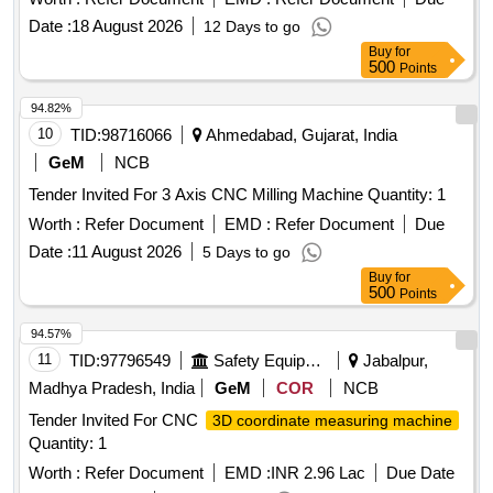
Date :
18 August 2026
12 Days to go
Buy
for
500
Points
94.82%
10
TID:
98716066
Ahmedabad, Gujarat, India
GeM
NCB
Tender Invited For 3 Axis CNC Milling Machine Quantity: 1
Worth :
Refer Document
EMD :
Refer Document
Due
Date :
11 August 2026
5 Days to go
Buy
for
500
Points
94.57%
11
TID:
97796549
Safety Equipment\explosives
Jabalpur,
Madhya Pradesh, India
GeM
COR
NCB
Tender Invited For CNC
3D coordinate measuring machine
Quantity: 1
Worth :
Refer Document
EMD :
INR 2.96 Lac
Due Date