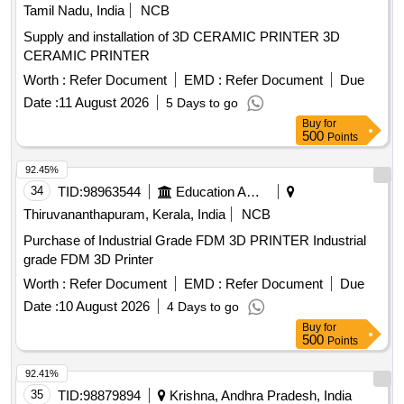
Tamil Nadu, India
NCB
Supply and installation of 3D CERAMIC PRINTER 3D
CERAMIC PRINTER
Worth :
Refer Document
EMD :
Refer Document
Due
Date :
11 August 2026
5 Days to go
Buy
for
500
Points
92.45%
34
TID:
98963544
Education And Research Institute
Thiruvananthapuram, Kerala, India
NCB
Purchase of Industrial Grade FDM 3D PRINTER Industrial
grade FDM 3D Printer
Worth :
Refer Document
EMD :
Refer Document
Due
Date :
10 August 2026
4 Days to go
Buy
for
500
Points
92.41%
35
TID:
98879894
Krishna, Andhra Pradesh, India