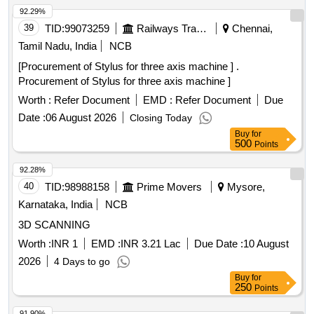
92.29%
39
TID:
99073259
Railways Transport Services
Chennai,
Tamil Nadu, India
NCB
[Procurement of Stylus for three axis machine ] .
Procurement of Stylus for three axis machine ]
Worth :
Refer Document
EMD :
Refer Document
Due
Date :
06 August 2026
Closing Today
Buy
for
500
Points
92.28%
40
TID:
98988158
Prime Movers
Mysore,
Karnataka, India
NCB
3D SCANNING
Worth :
INR 1
EMD :
INR 3.21 Lac
Due Date :
10 August
2026
4 Days to go
Buy
for
250
Points
91.90%