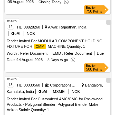
:
06 August 2026
Closing Today
Buy
for
750
Points
94.56%
12
TID:
98828260
Alwar, Rajasthan, India
GeM
NCB
Tender Invited For MODULAR COMPONENT HOLDING
FIXTURE FOR
MACHINE Quantity: 1
CMM
Worth :
Refer Document
EMD :
Refer Document
Due
Date :
14 August 2026
8 Days to go
Buy
for
500
Points
94.32%
13
TID:
99039560
Corporations/ Assoc/ Chambers/ Govt Agencies
Bangalore,
Karnataka, India
GeM
MSME
NCB
Tender Invited For Customized AMC/CMC for Pre-owned
Products - Polygonal Blender; Polygonal Blender Make
Ankon Stainle Quantity: 1