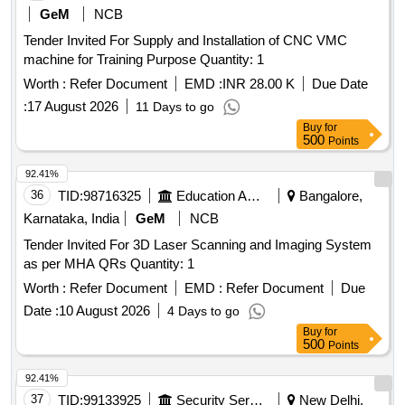
GeM
NCB
Tender Invited For Supply and Installation of CNC VMC
machine for Training Purpose Quantity: 1
Worth :
Refer Document
EMD :
INR 28.00 K
Due Date
:
17 August 2026
11 Days to go
Buy
for
500
Points
92.41%
36
TID:
98716325
Education And Research Institute
Bangalore,
Karnataka, India
GeM
NCB
Tender Invited For 3D Laser Scanning and Imaging System
as per MHA QRs Quantity: 1
Worth :
Refer Document
EMD :
Refer Document
Due
Date :
10 August 2026
4 Days to go
Buy
for
500
Points
92.41%
37
TID:
99133925
Security Services
New Delhi,