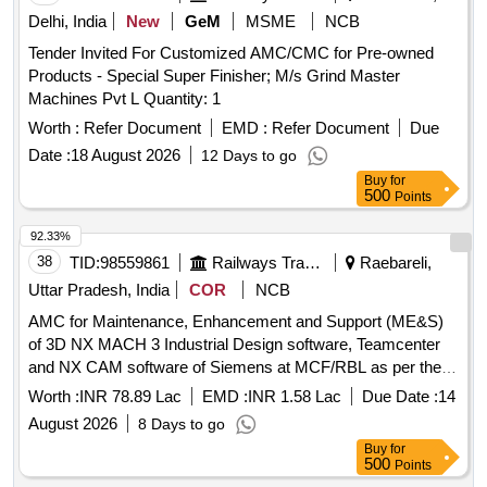
Delhi, India
New
GeM
MSME
NCB
Tender Invited For Customized AMC/CMC for Pre-owned
Products - Special Super Finisher; M/s Grind Master
Machines Pvt L Quantity: 1
Worth :
Refer Document
EMD :
Refer Document
Due
Date :
18 August 2026
12 Days to go
Buy
for
500
Points
92.33%
38
TID:
98559861
Railways Transport Services
Raebareli,
Uttar Pradesh, India
COR
NCB
AMC for Maintenance, Enhancement and Support (ME&S)
of 3D NX MACH 3 Industrial Design software, Teamcenter
and NX CAM software of Siemens at MCF/RBL as per the
scope of the work
Worth :
INR 78.89 Lac
EMD :
INR 1.58 Lac
Due Date :
14
August 2026
8 Days to go
Buy
for
500
Points