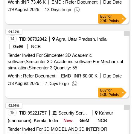
Worth :
INR 73.46 K
EMD :
Refer Document
Due Date
:
19 August 2026
13 Days to go
Buy
for
250
Points
94.17%
14
TID:
98792842
Agra, Uttar Pradesh, India
GeM
NCB
Tender Invited For Simcenter 3D Academic
software,Simcenter 3D Academic software For Mechanical
simulation,Simcenter 3 Quantity: 55
Worth :
Refer Document
EMD :
INR 60.00 K
Due Date
:
13 August 2026
7 Days to go
Buy
for
500
Points
93.95%
15
TID:
99221757
Security Services
Kannur
(cannanore), Kerala, India
New
GeM
NCB
Tender Invited For 3D MODEL AND 3D INTERIOR