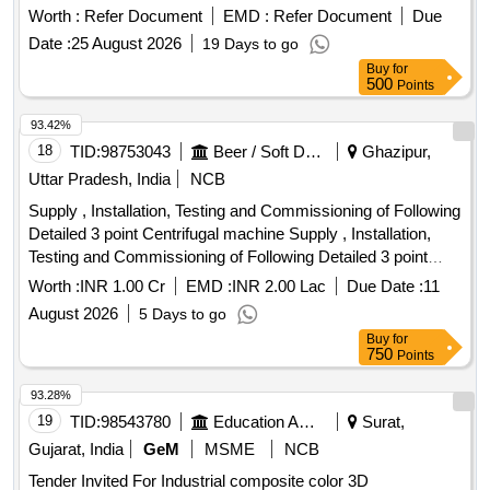
Worth :
Refer Document
EMD :
Refer Document
Due
Date :
25 August 2026
19 Days to go
Buy
for
500
Points
93.42%
18
TID:
98753043
Beer / Soft Drinks / Liquors
Ghazipur,
Uttar Pradesh, India
NCB
Supply , Installation, Testing and Commissioning of Following
Detailed 3 point Centrifugal machine Supply , Installation,
Testing and Commissioning of Following Detailed 3 point
Centrifugal machine
Worth :
INR 1.00 Cr
EMD :
INR 2.00 Lac
Due Date :
11
August 2026
5 Days to go
Buy
for
750
Points
93.28%
19
TID:
98543780
Education And Research Institute
Surat,
Gujarat, India
GeM
MSME
NCB
Tender Invited For Industrial composite color 3D