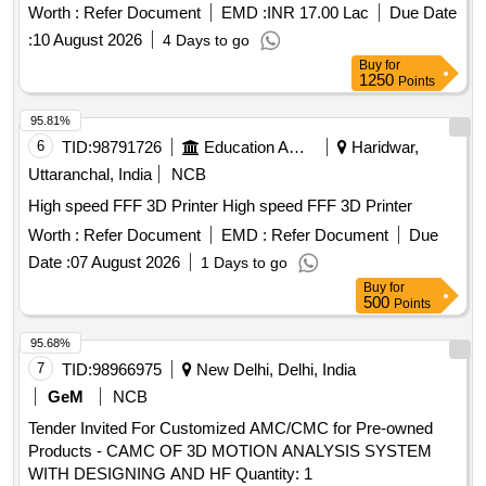
Worth :
Refer Document
EMD :
INR 17.00 Lac
Due Date
:
10 August 2026
4 Days to go
Buy
for
1250
Points
95.81%
6
TID:
98791726
Education And Research Institute
Haridwar,
Uttaranchal, India
NCB
High speed FFF 3D Printer High speed FFF 3D Printer
Worth :
Refer Document
EMD :
Refer Document
Due
Date :
07 August 2026
1 Days to go
Buy
for
500
Points
95.68%
7
TID:
98966975
New Delhi, Delhi, India
GeM
NCB
Tender Invited For Customized AMC/CMC for Pre-owned
Products - CAMC OF 3D MOTION ANALYSIS SYSTEM
WITH DESIGNING AND HF Quantity: 1