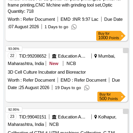
frame printing,CNC Mchine with grinding tool set,Optic
Quantity: 718
Worth :
Refer Document
EMD :
INR 9.97 Lac
Due Date
:
07 August 2026
1 Days to go
Buy
for
1000
Points
93.06%
22
TID:
99208652
Education And Research Institute
Mumbai,
Maharashtra, India
New
NCB
3D Cell Culture Incubator and Bioreactor
Worth :
Refer Document
EMD :
Refer Document
Due
Date :
25 August 2026
19 Days to go
Buy
for
500
Points
92.95%
23
TID:
99040151
Education And Research Institute
Kolhapur,
Maharashtra, India
NCB
Calibration of CTM & UTM machines Calibration, C.T.M