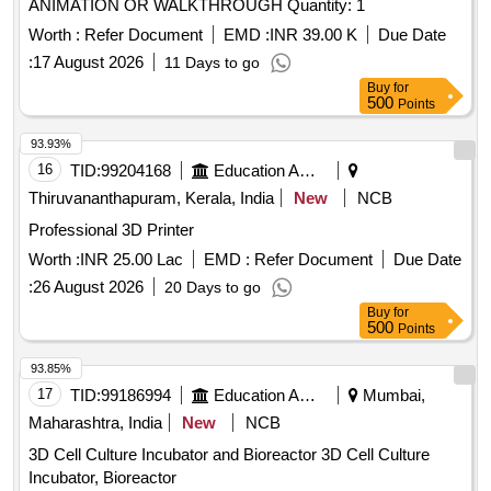
ANIMATION OR WALKTHROUGH Quantity: 1
Worth :
Refer Document
EMD :
INR 39.00 K
Due Date
:
17 August 2026
11 Days to go
Buy
for
500
Points
93.93%
16
TID:
99204168
Education And Research Institute
Thiruvananthapuram, Kerala, India
New
NCB
Professional 3D Printer
Worth :
INR 25.00 Lac
EMD :
Refer Document
Due Date
:
26 August 2026
20 Days to go
Buy
for
500
Points
93.85%
17
TID:
99186994
Education And Research Institute
Mumbai,
Maharashtra, India
New
NCB
3D Cell Culture Incubator and Bioreactor 3D Cell Culture
Incubator, Bioreactor