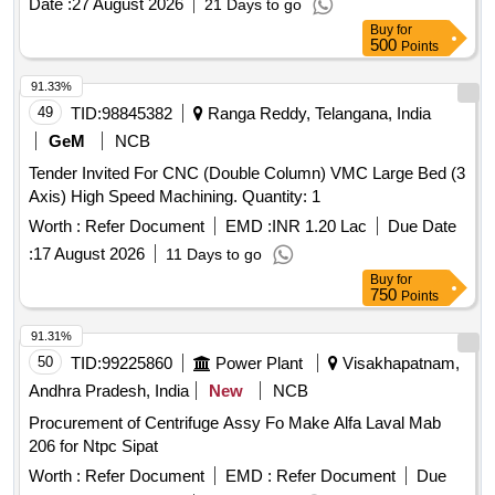
Date :
27 August 2026
21 Days to go
Buy
for
500
Points
91.33%
49
TID:
98845382
Ranga Reddy, Telangana, India
GeM
NCB
Tender Invited For CNC (Double Column) VMC Large Bed (3
Axis) High Speed Machining. Quantity: 1
Worth :
Refer Document
EMD :
INR 1.20 Lac
Due Date
:
17 August 2026
11 Days to go
Buy
for
750
Points
91.31%
50
TID:
99225860
Power Plant
Visakhapatnam,
Andhra Pradesh, India
New
NCB
Procurement of Centrifuge Assy Fo Make Alfa Laval Mab
206 for Ntpc Sipat
Worth :
Refer Document
EMD :
Refer Document
Due