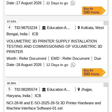
Date :
17 August 2026
11 Days to go
Buy
for
500
Points
97.63%
4
TID:
98753234
Education And Research Institute
Kolkata, West
Bengal, India
ICB
VOLUMETRIC 3D PRINTER SUPPLY INSTALLATION
TESTING AND COMMISSIONING OF VOLUMETRIC 3D
PRINTER
Worth :
Refer Document
EMD :
Refer Document
Due
Date :
18 August 2026
12 Days to go
Buy
for
500
Points
95.98%
5
TID:
98285574
Education And Research Institute
Jhajjar,
Haryana, India
ICB
NCI-28-M and E-SO-2025-26-St 3D Printer Hardware and
Machine Interface Software-01 set