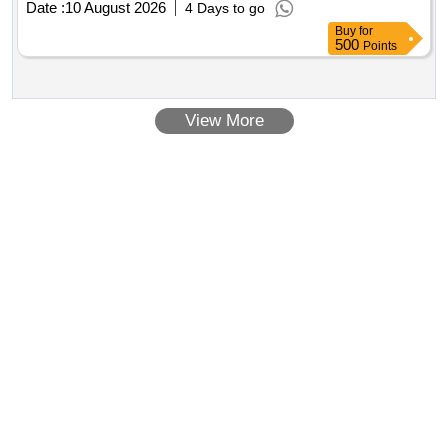
Date :
10 August 2026
4 Days to go
Buy
for
500
Points
View More