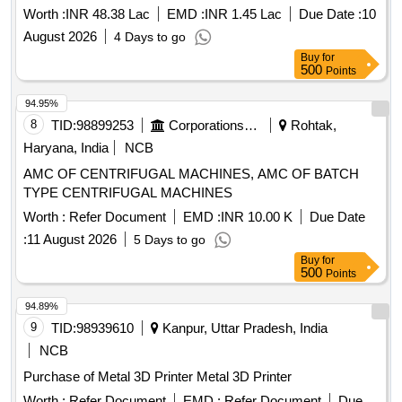
Worth :
INR 48.38 Lac
EMD :
INR 1.45 Lac
Due Date :
10
August 2026
4 Days to go
Buy
for
500
Points
94.95%
8
TID:
98899253
Corporations/ Assoc/ Chambers/ Govt Agencies
Rohtak,
Haryana, India
NCB
AMC OF CENTRIFUGAL MACHINES, AMC OF BATCH
TYPE CENTRIFUGAL MACHINES
Worth :
Refer Document
EMD :
INR 10.00 K
Due Date
:
11 August 2026
5 Days to go
Buy
for
500
Points
94.89%
9
TID:
98939610
Kanpur, Uttar Pradesh, India
NCB
Purchase of Metal 3D Printer Metal 3D Printer
Worth :
Refer Document
EMD :
Refer Document
Due