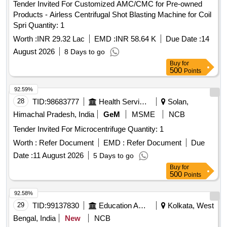
Tender Invited For Customized AMC/CMC for Pre-owned
Products - Airless Centrifugal Shot Blasting Machine for Coil
Spri Quantity: 1
Worth :
INR 29.32 Lac
EMD :
INR 58.64 K
Due Date :
14
August 2026
8 Days to go
Buy
for
500
Points
92.59%
28
TID:
98683777
Health Services/equipments
Solan,
Himachal Pradesh, India
GeM
MSME
NCB
Tender Invited For Microcentrifuge Quantity: 1
Worth :
Refer Document
EMD :
Refer Document
Due
Date :
11 August 2026
5 Days to go
Buy
for
500
Points
92.58%
29
TID:
99137830
Education And Research Institute
Kolkata, West
Bengal, India
New
NCB