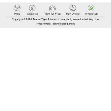
Copyright © 2026 Tender Tiger Private Ltd is a wholly owned subsidiary of e-
Procurement Technologies Limited
Elastic API took 00:02 millisec
AI took time 00:00.79 millisec