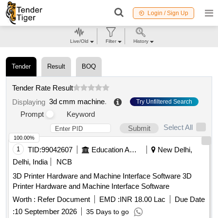
Login / Sign Up
Live/Old
Filter
History
Tender
Result
BOQ
Tender Rate Result
3d cmm machine
.
Displaying
Try Unfiltered Search
Prompt
Keyword
Select All
Submit
100.00%
1
TID:
99042607
Education And Research Institute
New Delhi,
Delhi, India
NCB
3D Printer Hardware and Machine Interface Software 3D
Printer Hardware and Machine Interface Software
Worth :
Refer Document
EMD :
INR 18.00 Lac
Due Date
:
10 September 2026
35 Days to go