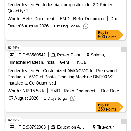
Tender Invited For Industrial composite color 3D Printer
Quantity: 1
Worth :
Refer Document
EMD :
Refer Document
Due
Date :
06 August 2026
Closing Today
Buy
for
500
Points
92.46%
32
TID:
98580542
Power Plant
Shimla,
Himachal Pradesh, India
GeM
NCB
Tender Invited For Customized AMC/CMC for Pre-owned
Products - AMC of Postal Franking Machine DM100 V2
installed at Ce Quantity: 1
Worth :
INR 15.58 K
EMD :
Refer Document
Due Date
:
07 August 2026
1 Days to go
Buy
for
250
Points
92.46%
33
TID:
98792003
Education And Research Institute
Tiruvarur,