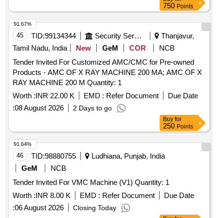
750
Points
91.67%
45
TID:
99134344
Security Services
Thanjavur,
Tamil Nadu, India
New
GeM
COR
NCB
Tender Invited For Customized AMC/CMC for Pre-owned
Products - AMC OF X RAY MACHINE 200 MA; AMC OF X
RAY MACHINE 200 M Quantity: 1
Worth :
INR 22.00 K
EMD :
Refer Document
Due Date
:
08 August 2026
2 Days to go
Buy
for
250
Points
91.64%
46
TID:
98880755
Ludhiana, Punjab, India
GeM
NCB
Tender Invited For VMC Machine (V1) Quantity: 1
Worth :
INR 8.00 K
EMD :
Refer Document
Due Date
:
06 August 2026
Closing Today