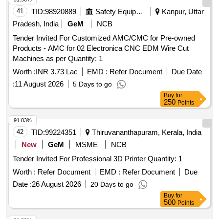
41
TID:
98920889
Safety Equipment\explosives
Kanpur, Uttar
Pradesh, India
GeM
NCB
Tender Invited For Customized AMC/CMC for Pre-owned
Products - AMC for 02 Electronica CNC EDM Wire Cut
Machines as per Quantity: 1
Worth :
INR 3.73 Lac
EMD :
Refer Document
Due Date
:
11 August 2026
5 Days to go
Buy
for
250
Points
91.83%
42
TID:
99224351
Thiruvananthapuram, Kerala, India
New
GeM
MSME
NCB
Tender Invited For Professional 3D Printer Quantity: 1
Worth :
Refer Document
EMD :
Refer Document
Due
Date :
26 August 2026
20 Days to go
Buy
for
500
Points