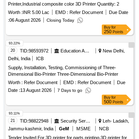
Printer,Industrial composite color 3D Printer Quantity: 2
Worth :
INR 5.00 Lac
EMD :
Refer Document
Due Date
:
06 August 2026
Closing Today
Buy
for
250
Points
93.22%
20
TID:
98593972
Education And Research Institute
New Delhi,
Delhi, India
ICB
Supply, Installation, Testing, Commissioning of Three-
Dimensional Bio-Printer Three-Dimensional Bio-Printer
Worth :
Refer Document
EMD :
Refer Document
Due
Date :
13 August 2026
7 Days to go
Buy
for
500
Points
93.11%
21
TID:
98822948
Security Services
Leh- Ladakh,
Jammu-kashmir, India
GeM
MSME
NCB
Tender Invited For 3D printer for parts printing,3D printer for