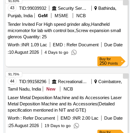
91.83%
43
TID:
99039932
Security Services
Bathinda,
Punjab, India
GeM
MSME
NCB
Tender Invited For High speed grinder alloy,Handheld
micromotor for lab with control box,Screw expansion small
glenros Quantity: 25
Worth :
INR 1.09 Lac
EMD :
Refer Document
Due Date
:
10 August 2026
4 Days to go
Buy
for
250
Points
91.75%
44
TID:
99158296
Recreational Services
Coimbatore,
Tamil Nadu, India
New
NCB
Laser Metal Deposition Machine and its Accessories Laser
Metal Deposition Machine and its Accessories(Detailed
specification mentioned in NIT and GTE)
Worth :
Refer Document
EMD :
INR 2.00 Lac
Due Date
:
25 August 2026
19 Days to go
Buy
for