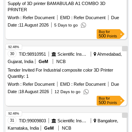
Supply of 3D printer BAMABULAB A1 COMBO 3D
PRINTER
Worth :
Refer Document
EMD :
Refer Document
Due
Date :
11 August 2026
5 Days to go
Buy
for
500
Points
92.48%
30
TID:
98910951
Scientific Instruments
Ahmedabad,
Gujarat, India
GeM
NCB
Tender Invited For Industrial composite color 3D Printer
Quantity: 1
Worth :
Refer Document
EMD :
Refer Document
Due
Date :
18 August 2026
12 Days to go
Buy
for
500
Points
92.48%
31
TID:
99009803
Scientific Instruments
Bangalore,
Karnataka, India
GeM
NCB