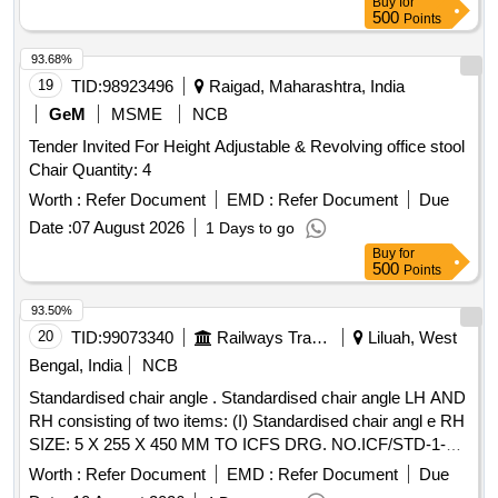
Buy
for
500
Points
93.68%
19
TID:
98923496
Raigad, Maharashtra, India
GeM
MSME
NCB
Tender Invited For Height Adjustable & Revolving office stool
Chair Quantity: 4
Worth :
Refer Document
EMD :
Refer Document
Due
Date :
07 August 2026
1 Days to go
Buy
for
500
Points
93.50%
20
TID:
99073340
Railways Transport Services
Liluah, West
Bengal, India
NCB
Standardised chair angle . Standardised chair angle LH AND
RH consisting of two items: (I) Standardised chair angl e RH
SIZE: 5 X 255 X 450 MM TO ICFS DRG. NO.ICF/STD-1-0-
046,ITEM NO.1, ALT NO."h",QTY/KIT = 01 NO AND(II)
Worth :
Refer Document
EMD :
Refer Document
Due
Standardised chair angle LH SIZE : 5 X 255 X 450 MM TO