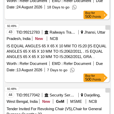
Worth :
Refer Document
EMD :
Refer Document
Due
Item Category : Normal , Total PO value variation Permitt ed:
Date :
24 August 2026
18 Days to go
Max 8 lacs ] ]
Buy
for
500
Points
92.49%
43
TID:
99212783
Railways Transport Services
Jhansi, Uttar
Pradesh, India
New
NCB
IS EQUAL ANGLES 65 X 65 X 10 MM TO IS:20 [IS EQUAL
ANGLES 65 X 65 X 10 MM TO IS:2062/2011, . IS EQUAL
ANGLES 65 X 65 X 10 MM TO IS:2062/2011, GRA
SEMIKILLED IN THE LENGTH OF 10 METER S & ABOVE.
Worth :
Refer Document
EMD :
Refer Document
Due
[ Warranty Period: 30 Months after the date of delivery ]
Date :
13 August 2026
7 Days to go
[Quantity Tolerance (+/-): 5 %age , Item Category : Normal ,
Buy
for
Total PO value variation Permitted: Max 8 lac s ] ]
500
Points
92.48%
44
TID:
99177042
Security Services
Darjelling,
West Bengal, India
New
GeM
MSME
NCB
Tender Invited For Revolving Chair (V5),Chair for General