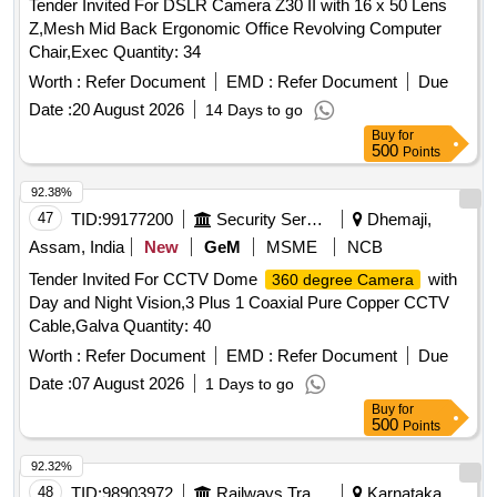
Tender Invited For DSLR Camera Z30 II with 16 x 50 Lens
Z,Mesh Mid Back Ergonomic Office Revolving Computer
Chair,Exec Quantity: 34
Worth :
Refer Document
EMD :
Refer Document
Due
Date :
20 August 2026
14 Days to go
Buy
for
500
Points
92.38%
47
TID:
99177200
Security Services
Dhemaji,
Assam, India
New
GeM
MSME
NCB
Tender Invited For CCTV Dome
with
360 degree Camera
Day and Night Vision,3 Plus 1 Coaxial Pure Copper CCTV
Cable,Galva Quantity: 40
Worth :
Refer Document
EMD :
Refer Document
Due
Date :
07 August 2026
1 Days to go
Buy
for
500
Points
92.32%
48
TID:
98903972
Railways Transport Services
Karnataka,