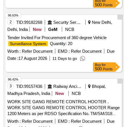
Buy
for
500
Points
96.63%
2
TID:
99182268
Security Services
New Delhi,
Delhi, India
New
GeM
NCB
Tender Invited For Procurement of 360 degree Vehicle
Quantity: 20
Surveillance System
Worth :
Refer Document
EMD :
Refer Document
Due
Date :
17 August 2026
11 Days to go
Buy
for
500
Points
96.42%
3
TID:
99157436
Railway Ancillaries
Bhopal,
Madhya Pradesh, India
New
NCB
WORK SITE GANG REMOTE CONTROL HOOTER .
WORK SITE GANG REMOTE CONTROL HOOTER Range
1200 Meters as per RDSO Specification No. TM/SM/318
Dated: 21.05.2008 (First Revision of 2021). [ Warranty
Worth :
Refer Document
EMD :
Refer Document
Due
Period: 30 Months after the date o f delivery ] ]