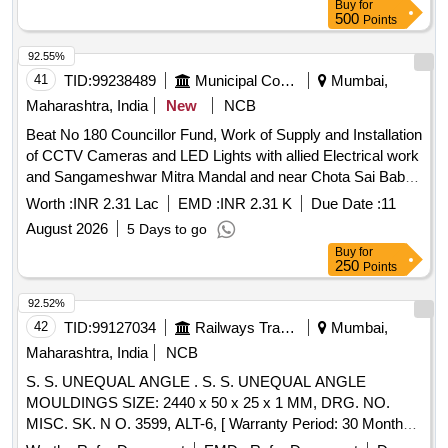
Buy
for
date of delive ry ] ]
500
Points
92.55%
41
TID:
99238489
Municipal Corporations
Mumbai,
Maharashtra, India
New
NCB
Beat No 180 Councillor Fund, Work of Supply and Installation
of CCTV Cameras and LED Lights with allied Electrical work
and Sangameshwar Mitra Mandal and near Chota Sai Baba
Mandir area in Beat No 180 F/north Ward
Worth :
INR 2.31 Lac
EMD :
INR 2.31 K
Due Date :
11
August 2026
5 Days to go
Buy
for
250
Points
92.52%
42
TID:
99127034
Railways Transport Services
Mumbai,
Maharashtra, India
NCB
S. S. UNEQUAL ANGLE . S. S. UNEQUAL ANGLE
MOULDINGS SIZE: 2440 x 50 x 25 x 1 MM, DRG. NO.
MISC. SK. N O. 3599, ALT-6, [ Warranty Period: 30 Months
after the date of delivery ] [Quantity Tolerance (+/-): 5 %age ,