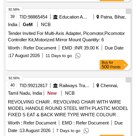
92.58%
39
TID:
98865454
Education And Research Institute
Patna, Bihar,
India
GeM
NCB
Tender Invited For Multi-Axis Adapter, Picomotor,Picomotor
Controller Kit,Motorized Mirror Mount Quantity: 6
Worth :
Refer Document
EMD :
INR 39.00 K
Due Date
:
17 August 2026
11 Days to go
Buy
for
500
Points
92.56%
40
TID:
99212817
Railways Transport Services
Chennai,
Tamil Nadu, India
New
NCB
REVOLVING CHAIR . REVOLVING CHAIR WITH WIRE
MODEL HANDLE ROUND STEEL WITH PLASTIC MODEL
FIXED S EAT & BACK WIRE TYPE WHITE COLOUR
FRAME MATERIAL : STEEL. ADJUSTABLE SEAT
Worth :
Refer Document
EMD :
Refer Document
Due
HEIGHT WITH HYDRA ULIC . SIZE: 590 MM(L) X 630 MM
Date :
13 August 2026
7 Days to go
(D) X 970 MM (H). [ Warranty Period: 12 Months after the