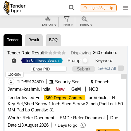
Login / Sign Up
Live/Old
Filter
History
Tender
Result
BOQ
360 solution
.
Tender Rate Result
Displaying
Prompt
Keyword
Try Unfiltered Search
Select All
Submit
100.00%
1
TID:
99134500
Security Services
Poonch,
Jammu-kashmir, India
New
GeM
NCB
Tender Invited For
for Vehicle,L N
360 Degree Camera
Key Set,Shed Screw 1 Inch,Shed Screw 2 Inch,Pad Lock 50
MM,Pad Lo Quantity: 31
Worth :
Refer Document
EMD :
Refer Document
Due
Date :
13 August 2026
7 Days to go