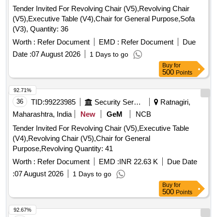
Tender Invited For Revolving Chair (V5),Revolving Chair
(V5),Executive Table (V4),Chair for General Purpose,Sofa
(V3), Quantity: 36
Worth :
Refer Document
EMD :
Refer Document
Due
Date :
07 August 2026
1 Days to go
Buy
for
500
Points
92.71%
36
TID:
99223985
Security Services
Ratnagiri,
Maharashtra, India
New
GeM
NCB
Tender Invited For Revolving Chair (V5),Executive Table
(V4),Revolving Chair (V5),Chair for General
Purpose,Revolving Quantity: 41
Worth :
Refer Document
EMD :
INR 22.63 K
Due Date
:
07 August 2026
1 Days to go
Buy
for
500
Points
92.67%