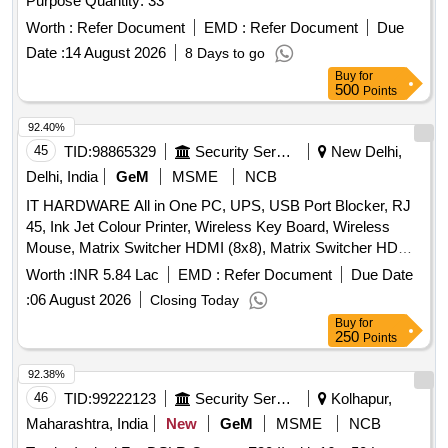
Purpose Quantity: 33
Worth :
Refer Document
EMD :
Refer Document
Due
Date :
14 August 2026
8 Days to go
Buy
for
500
Points
92.40%
45
TID:
98865329
Security Services
New Delhi,
Delhi, India
GeM
MSME
NCB
IT HARDWARE All in One PC, UPS, USB Port Blocker, RJ
45, Ink Jet Colour Printer, Wireless Key Board, Wireless
Mouse, Matrix Switcher HDMI (8x8), Matrix Switcher HDMI
(4x4), USB Extension, AUX Splitter, SFP 10G Module,
Worth :
INR 5.84 Lac
EMD :
Refer Document
Due Date
Intercom wired wall mic, HDMI Cable, Pad for Visualizer,
:
06 August 2026
Closing Today
AUX Cable, HDMI Splitter, Duracell AA Bty rechargeable,
Buy
for
Duracell AAA Bty rechargeable, Duracell AA Bty charger,
250
Points
Duracell AAA Bty charger, Zabra 510MS USB Omni
Directional mic, Power Strip, Mic Extension Cable Quantity:
92.38%
125
46
TID:
99222123
Security Services
Kolhapur,
Maharashtra, India
New
GeM
MSME
NCB