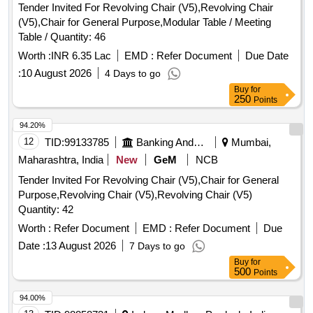
Tender Invited For Revolving Chair (V5),Revolving Chair
(V5),Chair for General Purpose,Modular Table / Meeting
Table / Quantity: 46
Worth :
INR 6.35 Lac
EMD :
Refer Document
Due Date
:
10 August 2026
4 Days to go
Buy
for
250
Points
94.20%
12
TID:
99133785
Banking And Mutual Funds And Leasings
Mumbai,
Maharashtra, India
New
GeM
NCB
Tender Invited For Revolving Chair (V5),Chair for General
Purpose,Revolving Chair (V5),Revolving Chair (V5)
Quantity: 42
Worth :
Refer Document
EMD :
Refer Document
Due
Date :
13 August 2026
7 Days to go
Buy
for
500
Points
94.00%