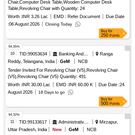
Chair,Computer Desk Table,Wooden Computer Desk
Table,Revolving Chair with Quantity: 24
Worth :
INR 3.26 Lac
EMD :
Refer Document
Due Date
:
06 August 2026
Closing Today
Buy
for
250
Points
94.35%
10
TID:
99053634
Banking And Mutual Funds And Leasings
Ranga
Reddy, Telangana, India
GeM
NCB
Tender Invited For Revolving Chair (V5),Revolving Chair
(V5),Revolving Chair (V5) Quantity: 491
Worth :
INR 30.00 Lac
EMD :
INR 60.00 K
Due Date :
24
August 2026
18 Days to go
Buy
for
500
Points
94.32%
11
TID:
99133617
Administrative Offices
Mirzapur,
Uttar Pradesh, India
New
GeM
NCB