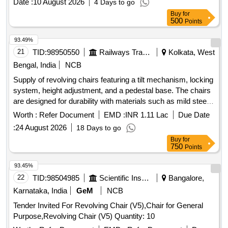
Date :
10 August 2026
4 Days to go
ICFS DRG NO. ICF/STD-1-0-046,IT EM NO.2,ALT. NO."h"
Buy
for
,QTY/KIT=01 NO. [ Warranty Period: 30 Months after the
500
Points
date of delivery ] ]
93.49%
21
TID:
98950550
Railways Transport Services
Kolkata, West
Bengal, India
NCB
Supply of revolving chairs featuring a tilt mechanism, locking
system, height adjustment, and a pedestal base. The chairs
are designed for durability with materials such as mild steel,
plywood, and PU foam, and include features like 360-degree
Worth :
Refer Document
EMD :
INR 1.11 Lac
Due Date
rotation and fixed armrests. Revolving Chair
:
24 August 2026
18 Days to go
Buy
for
750
Points
93.45%
22
TID:
98504985
Scientific Instruments
Bangalore,
Karnataka, India
GeM
NCB
Tender Invited For Revolving Chair (V5),Chair for General
Purpose,Revolving Chair (V5) Quantity: 10