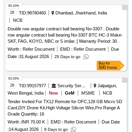
93.10%
28
TID:
98780460
Dhanbad, Jharkhand, India
NCB
Double row angular contract ball bearing No-3307 . Double
row angular contract ball bearing No-3307 BTC HC-3 Make-
SKF, FAG, KOYO, NBC or S imilar. [ Warranty Period: 30
Months after the date of delivery ] ]
Worth :
Refer Document
EMD :
Refer Document
Due
Date :
31 August 2026
25 Days to go
Buy
for
500
Points
93.03%
29
TID:
99157977
Security Services
Jalpaiguri,
West Bengal, India
New
GeM
MSME
NCB
Tender Invited For TX12 Remote for OFC,128 GB Micro SD
Card,DIY Drone Kit,High Voltage Silicon Wire,Pro Range A
Grade Quantity: 16
Worth :
INR 70.00 K
EMD :
Refer Document
Due Date
:
14 August 2026
8 Days to go