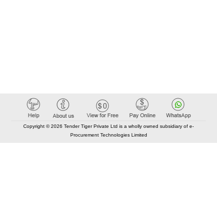
Copyright © 2026 Tender Tiger Private Ltd is a wholly owned subsidiary of e-
Procurement Technologies Limited