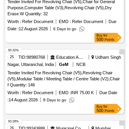
Tender Invited For Revolving Chair (V5),Chair for General
Purpose,Computer Table (V3),Revolving Chair (V5),Dry
Erase W Quantity: 32
Worth :
Refer Document
EMD :
Refer Document
Due
Date :
12 August 2026
6 Days to go
Buy
for
500
Points
93.32%
25
TID:
98980768
Education And Research Institute
Udham Singh
Nagar, Uttaranchal, India
GeM
NCB
Tender Invited For Revolving Chair (V5),Revolving Chair
(V5),Modular Table / Meeting Table / Centre Table (V2),Chair
f Quantity: 146
Worth :
Refer Document
EMD :
INR 75.00 K
Due Date
:
14 August 2026
8 Days to go
Buy
for
500
Points
93.28%
26
TID:
99243888
Municipal Corporations
Mumbai,