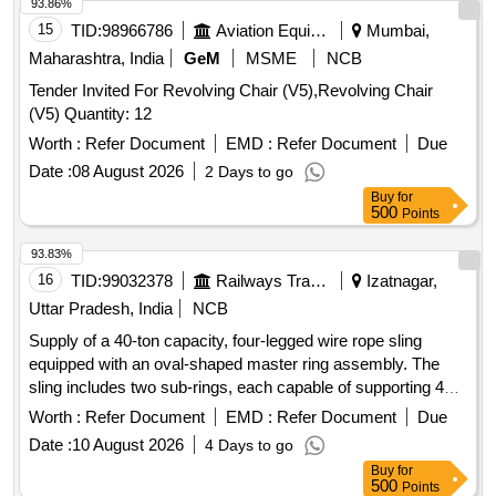
93.86%
15
TID:
98966786
Aviation Equipment
Mumbai,
Maharashtra, India
GeM
MSME
NCB
Tender Invited For Revolving Chair (V5),Revolving Chair
(V5) Quantity: 12
Worth :
Refer Document
EMD :
Refer Document
Due
Date :
08 August 2026
2 Days to go
Buy
for
500
Points
93.83%
16
TID:
99032378
Railways Transport Services
Izatnagar,
Uttar Pradesh, India
NCB
Supply of a 40-ton capacity, four-legged wire rope sling
equipped with an oval-shaped master ring assembly. The
sling includes two sub-rings, each capable of supporting 40
tons, made from grade 80 alloy steel. The wire rope has a
Worth :
Refer Document
EMD :
Refer Document
Due
diameter of 32 mm, with each leg having an effective length
Date :
10 August 2026
4 Days to go
of 3.5 meters and a safe working load of 40 tons. The
Buy
for
assembly must include a suitable hook for lifting, with
500
Points