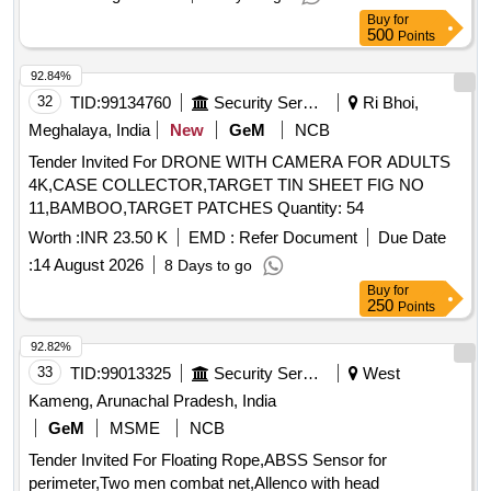
Buy
for
500
Points
92.84%
32
TID:
99134760
Security Services
Ri Bhoi,
Meghalaya, India
New
GeM
NCB
Tender Invited For DRONE WITH CAMERA FOR ADULTS
4K,CASE COLLECTOR,TARGET TIN SHEET FIG NO
11,BAMBOO,TARGET PATCHES Quantity: 54
Worth :
INR 23.50 K
EMD :
Refer Document
Due Date
:
14 August 2026
8 Days to go
Buy
for
250
Points
92.82%
33
TID:
99013325
Security Services
West
Kameng, Arunachal Pradesh, India
GeM
MSME
NCB
Tender Invited For Floating Rope,ABSS Sensor for
perimeter,Two men combat net,Allenco with head