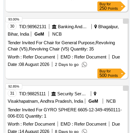
Buy
for
250
Points
93.00%
30
TID:
98962131
Banking And Mutual Funds And Leasings
Bhagalpur,
Bihar, India
GeM
NCB
Tender Invited For Chair for General Purpose,Revolving
Chair (V5),Revolving Chair (V5) Quantity: 35
Worth :
Refer Document
EMD :
Refer Document
Due
Date :
08 August 2026
2 Days to go
Buy
for
500
Points
92.85%
31
TID:
98825111
Security Services
Visakhapatnam, Andhra Pradesh, India
GeM
NCB
Tender Invited For GYRO SPHERE 6605-12-349-4950111-
006-E01 Quantity: 1
Worth :
Refer Document
EMD :
Refer Document
Due
Date :
14 August 2026
8 Days to go