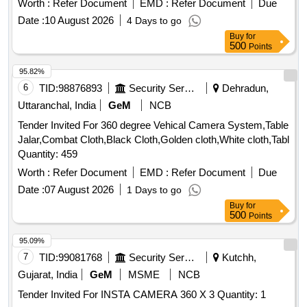
Worth :
Refer Document
EMD :
Refer Document
Due
Date :
10 August 2026
4 Days to go
Buy
for
500
Points
95.82%
6
TID:
98876893
Security Services
Dehradun,
Uttaranchal, India
GeM
NCB
Tender Invited For 360 degree Vehical Camera System,Table
Jalar,Combat Cloth,Black Cloth,Golden cloth,White cloth,Tabl
Quantity: 459
Worth :
Refer Document
EMD :
Refer Document
Due
Date :
07 August 2026
1 Days to go
Buy
for
500
Points
95.09%
7
TID:
99081768
Security Services
Kutchh,
Gujarat, India
GeM
MSME
NCB
Tender Invited For INSTA CAMERA 360 X 3 Quantity: 1