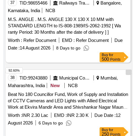
37
TID:
98655466
Railways Transport Services
Bangalore,
Karnataka, India
NCB
M.S. ANGLE . M.S. ANGLE 130 X 130 X 10 MM with
STANDARD LENGTH to IS-808-1989/IS-2062-1992 [ Wa
ranty Period: 30 Months after the date of delivery ] ]
Worth :
Refer Document
EMD :
Refer Document
Due
Date :
14 August 2026
8 Days to go
Buy
for
500
Points
92.60%
38
TID:
99243880
Municipal Corporations
Mumbai,
Maharashtra, India
New
NCB
Beat No 180 Councillor Fund, Work of Supply and Installation
of CCTV Cameras and LED Lights with Allied Electrical
Work at Ekvira Mandir Area and Shivshankar Nagar Maun
Gateto Shivshankar Mandir, Shivshankar Nagar, in Beat No.
Worth :
INR 2.30 Lac
EMD :
INR 2.30 K
Due Date :
12
180 in F/North Ward
August 2026
6 Days to go
Buy
for
250
Points