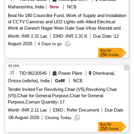
Maharashtra, India
New
NCB
Beat No 180 Councillor Fund, Work of Supply and Installation
of CCTV Cameras and LED Lights with Allied Electrical
Work at Ganesh Nagar Main Gate Saai Vikas Mandal and
Kiran Patil ABCD Adva Band, Ganesh Nagar, in Beat No.
Worth :
INR 2.31 Lac
EMD :
INR 2.31 K
Due Date :
12
180 in F/North Ward
August 2026
6 Days to go
Buy
for
250
Points
93.15%
27
TID:
98220545
Power Plant
Dhenkanal,
Orissa (odisha), India
GeM
NCB
Tender Invited For Revolving Chair (V5),Revolving Chair
(V5),Chair for General Purpose,Chair for General
Purpose,Compo Quantity: 17
Worth :
INR 2.11 Lac
EMD :
Refer Document
Due Date
:
06 August 2026
Closing Today
Buy
for
250
Points