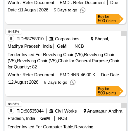
Worth :
Refer Document
EMD :
Refer Document
Due
Date :
11 August 2026
5 Days to go
Buy
for
500
Points
94.63%
8
TID:
98758310
Corporations/ Assoc/ Chambers/ Govt Agencies
Bhopal,
Madhya Pradesh, India
GeM
NCB
Tender Invited For Revolving Chair (V5),Revolving Chair
(V5),Revolving Chair (V5),Chair for General Purpose,Chair
for Quantity: 82
Worth :
Refer Document
EMD :
INR 46.00 K
Due Date
:
12 August 2026
6 Days to go
Buy
for
500
Points
94.58%
9
TID:
98535044
Civil Works
Anantapur, Andhra
Pradesh, India
GeM
NCB
Tender Invited For Computer Table,Revolving