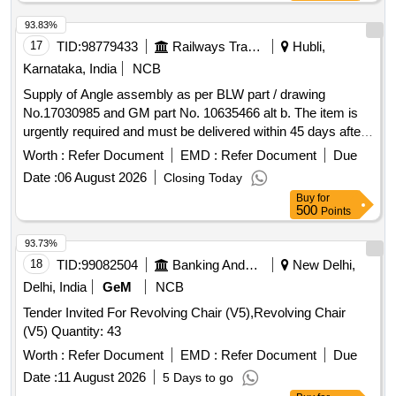
specifications for a 15-ton eye type hook. A test certificate
from a government-approved agency is required. 40 TON
93.83%
CAP 4 LEG WIRE ROPE SLING WITH ONE OVAL SHAPE
17
TID:
98779433
Railways Transport Services
Hubli,
MASTER RING ASSLY
Karnataka, India
NCB
Supply of Angle assembly as per BLW part / drawing
No.17030985 and GM part No. 10635466 alt b. The item is
urgently required and must be delivered within 45 days after
the commencement of the contract. Angle assembly
Worth :
Refer Document
EMD :
Refer Document
Due
Date :
06 August 2026
Closing Today
Buy
for
500
Points
93.73%
18
TID:
99082504
Banking And Mutual Funds And Leasings
New Delhi,
Delhi, India
GeM
NCB
Tender Invited For Revolving Chair (V5),Revolving Chair
(V5) Quantity: 43
Worth :
Refer Document
EMD :
Refer Document
Due
Date :
11 August 2026
5 Days to go