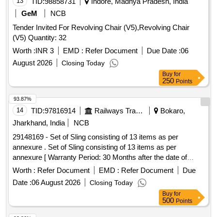
13
TID:
98858731
Indore, Madhya Pradesh, India
GeM
NCB
Tender Invited For Revolving Chair (V5),Revolving Chair
(V5) Quantity: 32
Worth :
INR 3
EMD :
Refer Document
Due Date :
06
August 2026
Closing Today
Buy
for
250
Points
93.87%
14
TID:
97816914
Railways Transport Services
Bokaro,
Jharkhand, India
NCB
29148169 - Set of Sling consisting of 13 items as per
annexure . Set of Sling consisting of 13 items as per
annexure [ Warranty Period: 30 Months after the date of
delivery ] [Quantity Tolerance (+/-): 5 %age , Item Category :
Worth :
Refer Document
EMD :
Refer Document
Due
Normal , Total PO value variation Permitted: Max 8 lacs ] ]
Date :
06 August 2026
Closing Today
Buy
for
500
Points