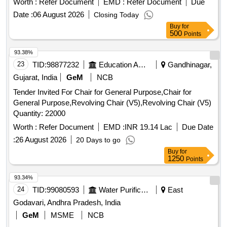
Worth :
Refer Document
EMD :
Refer Document
Due
Date :
06 August 2026
Closing Today
Buy
for
500
Points
93.38%
23
TID:
98877232
Education And Research Institute
Gandhinagar,
Gujarat, India
GeM
NCB
Tender Invited For Chair for General Purpose,Chair for
General Purpose,Revolving Chair (V5),Revolving Chair (V5)
Quantity: 22000
Worth :
Refer Document
EMD :
INR 19.14 Lac
Due Date
:
26 August 2026
20 Days to go
Buy
for
1250
Points
93.34%
24
TID:
99080593
Water Purification
East
Godavari, Andhra Pradesh, India
GeM
MSME
NCB