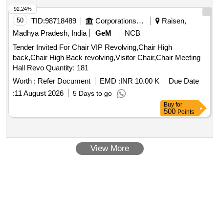
92.24%
50
TID:
98718489
Corporations/ Assoc/ Chambers/ Govt Agencies
Raisen,
Madhya Pradesh, India
GeM
NCB
Tender Invited For Chair VIP Revolving,Chair High
back,Chair High Back revolving,Visitor Chair,Chair Meeting
Hall Revo Quantity: 181
Worth :
Refer Document
EMD :
INR 10.00 K
Due Date
:
11 August 2026
5 Days to go
Buy
for
500
Points
View More