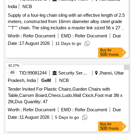
India
NCB
Supply of a four-leg chain sling with an effective length of 2.5
meters, constructed from 16mm diameter alloy steel grade
''''T'''' chain. The sling includes a master link sized 56 x 275 x
140 at the top and an 8-ton capacity eye hook at the bottom,
Worth :
Refer Document
EMD :
Refer Document
Due
along with intermediate and connecting links. It is designed
Date :
17 August 2026
11 Days to go
for a safe working load (SWL) of 16.8 tons and a proof load
Buy
for
of 33.6 tons, compliant with IS: 2760-1980, and requires test
500
Points
certificates from a government-approved test house. Four
Leg Chain Sling, Alloy Steel Grade ''''T'''', 2.5m length, 8 Ton
92.27%
Eye Hook
49
TID:
99081244
Security Services
Jhansi, Uttar
Pradesh, India
GeM
NCB
Tender Invited For Plastic Chairs,Garden Chairs with
Table,Carrom Board,Chess,Ludo,Wall Clock,Foot mat 3fit x
2fit,Dus Quantity: 47
Worth :
Refer Document
EMD :
Refer Document
Due
Date :
11 August 2026
5 Days to go
Buy
for
500
Points