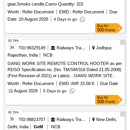
gear,Smoke candle,Camo Quantity: 315
Worth :
Refer Document
EMD :
Refer Document
Due
Date :
10 August 2026
4 Days to go
Buy
for
500
Points
92.79%
34
TID:
98329149
Railways Transport Services
Jodhpur,
Rajasthan, India
NCB
GANG WORK SITE REMOTE CONTROL HOOTER as per
RDSO Specification no. (No. TM/SM/318 Dated 21.05.2008)
(First Revision of 2021) or Latest. . GANG WORK SITE
REMOTE CONTROL HOOTER as per RDSO Specification
Worth :
Refer Document
EMD :
INR 15.58 K
Due Date
no. (No. TM/SM/318 Dated 21.05.2008)(First Revision of
:
11 August 2026
5 Days to go
2021) or Latest. [ Warranty Period: 30 Months after the date
Buy
for
of deliv ery ] ]
500
Points
92.75%
35
TID:
98823707
Railways Transport Services
New Delhi,
Delhi, India
GeM
NCB