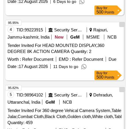
Date :
12 August 2026
6 Days to go
Buy
for
500
Points
95.95%
4
TID:
99223915
Security Services
Rajouri,
Jammu-kashmir, India
New
GeM
MSME
NCB
Tender Invited For HEAD MOUNTED DISPLAY,360
DEGREE 8K ACTION CAMERA Quantity: 2
Worth :
Refer Document
EMD :
Refer Document
Due
Date :
17 August 2026
11 Days to go
Buy
for
500
Points
95.82%
5
TID:
98964102
Security Services
Dehradun,
Uttaranchal, India
GeM
NCB
Tender Invited For 360 degree Vehical Camera System,Table
Jalar,Combat Cloth,Black Cloth,Golden cloth,White cloth,Tabl
Quantity: 459