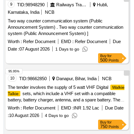
with a compatible battery (Lithium-ion with a mi nimum
9
TID:
98948290
Railways Transport Services
Hubli,
capacity of 2300 mAh), battery charger antenna, a suitable
Karnataka, India
NCB
belt clip, and one spare battery (Lithium -ion with a minimum
Two way counter communication system (Public
capacity of 2300mAh) compatible with the VHF Set. Supply
Announcement System) . Two way counter communication
of one number of Tuning ki t with software to program shall
system (Public Announcement System) ]
be provided for each consignee. Spare antenna for VHF set-
20 percent of t otal VHF set quantity antenna shall be
Worth :
Refer Document
EMD :
Refer Document
Due
provided as spare(i.e. 714). Warranty: The OEMs warranty
Date :
07 August 2026
1 Days to go
period sh ould be 5 years from the date of supply for the
Buy
for
Set and quick battery chargers, and a minimum of 1
500
Radio
Points
y ear for the Battery Make/Model:- Motorola Digital XIRP
95.95%
6600i IP67 or Similar. MAKE-Convey C1-DP or similar [
10
TID:
98662850
Danapur, Bihar, India
NCB
Warranty Period: 60 Months after the date of delivery ] ]
The tender involves the supply of 5 watt VHF Digital
Walkie
sets, which include a VHF set with a compatible
Talkie
battery, battery charger, antenna, and a spare battery. The
products must meet specific technical specifications and
Worth :
Refer Document
EMD :
INR 1.92 Lac
Due Date
warranty requirements. 5 watt VHF Digital
Walkie Talkie
:
10 August 2026
4 Days to go
Set
Buy
for
750
Points