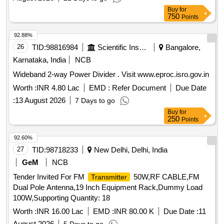
Buy
for
750
Points
92.88%
26
TID:
98816984
Scientific Instruments
Bangalore,
Karnataka, India
NCB
Wideband 2-way Power Divider . Visit www.eproc.isro.gov.in
Worth :
INR 4.80 Lac
EMD :
Refer Document
Due Date
:
13 August 2026
7 Days to go
Buy
for
250
Points
92.60%
27
TID:
98718233
New Delhi, Delhi, India
GeM
NCB
Tender Invited For FM
50W,RF CABLE,FM
Transmitter
Dual Pole Antenna,19 Inch Equipment Rack,Dummy Load
100W,Supporting Quantity: 18
Worth :
INR 16.00 Lac
EMD :
INR 80.00 K
Due Date :
11
August 2026