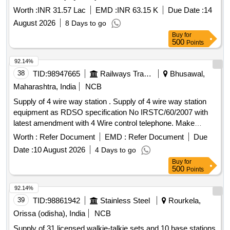
Worth :
INR 31.57 Lac
EMD :
INR 63.15 K
Due Date :
14
August 2026
8 Days to go
Buy
for
500
Points
92.14%
38
TID:
98947665
Railways Transport Services
Bhusawal,
Maharashtra, India
NCB
Supply of 4 wire way station . Supply of 4 wire way station
equipment as RDSO specification No IRSTC/60/2007 with
latest amendment with 4 Wire control telephone. Make
Epsilon or Similar. [ Warranty Period: 30 Months after th e
Worth :
Refer Document
EMD :
Refer Document
Due
date of delivery ] ]
Date :
10 August 2026
4 Days to go
Buy
for
500
Points
92.14%
39
TID:
98861942
Stainless Steel
Rourkela,
Orissa (odisha), India
NCB
Supply of 31 licensed walkie-talkie sets and 10 base stations