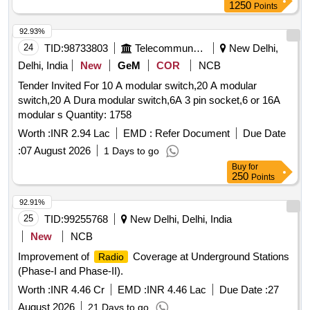
1250
Points
92.93%
24
TID:
98733803
Telecommunication Services / Equipments
New Delhi,
Delhi, India
New
GeM
COR
NCB
Tender Invited For 10 A modular switch,20 A modular
switch,20 A Dura modular switch,6A 3 pin socket,6 or 16A
modular s Quantity: 1758
Worth :
INR 2.94 Lac
EMD :
Refer Document
Due Date
:
07 August 2026
1 Days to go
Buy
for
250
Points
92.91%
25
TID:
99255768
New Delhi, Delhi, India
New
NCB
Improvement of
Coverage at Underground Stations
Radio
(Phase-I and Phase-II).
Worth :
INR 4.46 Cr
EMD :
INR 4.46 Lac
Due Date :
27
August 2026
21 Days to go