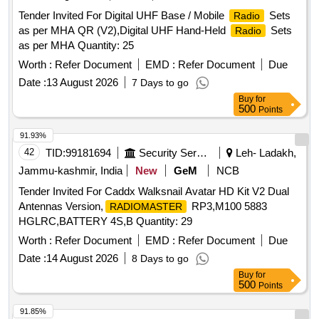
Tender Invited For Digital UHF Base / Mobile
Sets
Radio
as per MHA QR (V2),Digital UHF Hand-Held
Sets
Radio
as per MHA Quantity: 25
Worth :
Refer Document
EMD :
Refer Document
Due
Date :
13 August 2026
7 Days to go
Buy
for
500
Points
91.93%
42
TID:
99181694
Security Services
Leh- Ladakh,
Jammu-kashmir, India
New
GeM
NCB
Tender Invited For Caddx Walksnail Avatar HD Kit V2 Dual
Antennas Version,
RP3,M100 5883
RADIOMASTER
HGLRC,BATTERY 4S,B Quantity: 29
Worth :
Refer Document
EMD :
Refer Document
Due
Date :
14 August 2026
8 Days to go
Buy
for
500
Points
91.85%