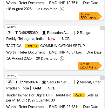
Worth :
Refer Document
EMD :
INR 13.75 K
Due Date
:
18 August 2026
12 Days to go
Buy
for
500
Points
92.33%
34
TID:
99255060
Education And Research Institute
Ranga
Reddy, Telangana, India
New
NCB
TACTICAL
COMMUNICATION SETUP
RADIO
Worth :
Refer Document
EMD :
INR 46.57 Lac
Due Date
:
26 August 2026
20 Days to go
Buy
for
1250
Points
92.26%
35
TID:
99058874
Security Services
Meerut, Uttar
Pradesh, India
GeM
NCB
Tender Invited For Digital UHF Hand-Held
Sets as
Radio
per MHA QR (V2) Quantity: 30
Worth :
Refer Document
EMD :
INR 29.93 K
Due Date