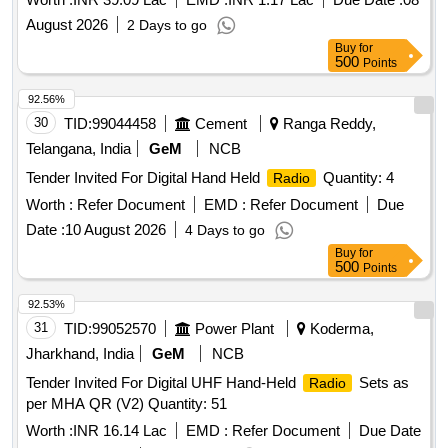
August 2026
2 Days to go
Buy
for
500
Points
92.56%
30
TID:
99044458
Cement
Ranga Reddy,
Telangana, India
GeM
NCB
Tender Invited For Digital Hand Held
Quantity: 4
Radio
Worth :
Refer Document
EMD :
Refer Document
Due
Date :
10 August 2026
4 Days to go
Buy
for
500
Points
92.53%
31
TID:
99052570
Power Plant
Koderma,
Jharkhand, India
GeM
NCB
Tender Invited For Digital UHF Hand-Held
Sets as
Radio
per MHA QR (V2) Quantity: 51
Worth :
INR 16.14 Lac
EMD :
Refer Document
Due Date