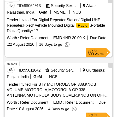
45
TID:
99064913
Security Services
Alwar,
Rajasthan, India
GeM
MSME
NCB
Tender Invited For Digital Repeater Station/ Digital UHF
Repeater,Fixed/ Vehicle Mounted Digital
,Portable
Radio
Digita Quantity: 17
Worth :
Refer Document
EMD :
INR 30.00 K
Due Date
:
22 August 2026
16 Days to go
Buy
for
500
Points
91.69%
46
TID:
99011042
Security Services
Gurdaspur,
Punjab, India
GeM
NCB
Tender Invited For BTY MOTOROLA GP 338,KNOB
VOLUME MOTOROLA,MOTOROLA GP 338
ANTENNA,MOTOROLA BODY COVER,KNOB ON OFF
Quantity: 27
Worth :
Refer Document
EMD :
Refer Document
Due
Date :
10 August 2026
4 Days to go
Buy
for