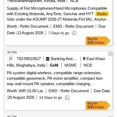
Thiruvananthapuram, Kerala, India
NCB
Supply of Fist Microphones/Hand Microphones Compatible
with Existing Motorola, AnyTone, Sanchar and HYT
Radio
Sets under the ASUMP 2026-27 Motorola Fist Mic, Anytone
Fist Mic, Sanchar Fist Mic, Hyt Fist Mic
Worth :
Refer Document
EMD :
Refer Document
Due
Date :
13 August 2026
7 Days to go
Buy
for
500
Points
93.75%
21
TID:
99010527
Banking And Mutual Funds And Leasings
East Khasi
Hills, Meghalaya, India
GeM
MSME
NCB
PA system digital wireless, compatible range extension,
compatible gooseneck, PA mixer amplifier, compact two-
way wall mount PA speaker, compatible charging
arrangement, four channel UHF wireless lapel, professional
Worth :
INR 15.00 Lac
EMD :
Refer Document
Due Date
audio mixer, 17U equipment rack with cooling power strip,
:
20 August 2026
14 Days to go
cables connectors PVC pipes casing, cable laying routing
Buy
for
minor works, installation integration testing commissioning,
500
Points
acoustic absorption wall panels, installation and fitting
acoustic wall, synthetic wall to wall carpeting, laying and
93.73%