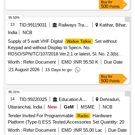
Buy
for
approximately 243x59x38 mm.
Alinco Sets,
Walkie Talkie
500
Points
Spare Battery
95.50%
13
TID:
99119031
Railways Transport Services
Katihar, Bihar,
India
NCB
Supply of 5 watt VHF Digital
Set without
Walkie Talkie
Keypad and without Display to Specn. No.
RDSO/SPN/TC/107/2018 Ver.2.1 or latest, Sl. No. 2.3(b).
Each set will consist of:- (1) One [1] no. VHF Set with
Worth :
Refer Document
EMD :
INR 95.50 K
Due Date
Compatible Battery ,Battery Charger ,Antenna , suitable Belt
:
21 August 2026
15 Days to go
Clip in complete Box packing, (2) One [1] no. spare Battery
Buy
for
compatible to the VHF Set as per Spe??.
500
Points
No.RDSO/SPN/TC/107/2018. Ver.(2.1) or latest, NOTE 1:
Type of battery should be Li-ion. Other requirements of Para
95.31%
10 of above RDSO specification is attached. NOTE 2: The
14
TID:
99220325
Education And Research Institute
Dehradun,
OEMS overall Warranty period should be for 5 years from
Uttaranchal, India
New
GeM
MSME
NCB
the date of supply for the
Set and minimum 1 year
Radio
Tender Invited For Programmable
Hardware
Radio
for the Battery, Battery Charger and Antenna. Tuning kit with
Platform (Type-I) ESS Tested,Accessories Set Quantity: 20
software for programing and connecting cables 1 set to the
Consignee is to be supplied along with . Supply of 5 watt
Worth :
Refer Document
EMD :
INR 55.00 Lac
Due Date