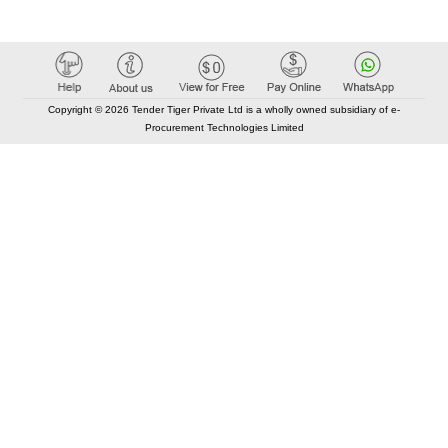
Copyright © 2026 Tender Tiger Private Ltd is a wholly owned subsidiary of e-
Procurement Technologies Limited
Elastic API took 00:02 millisec
AI took time 00:00.77 millisec