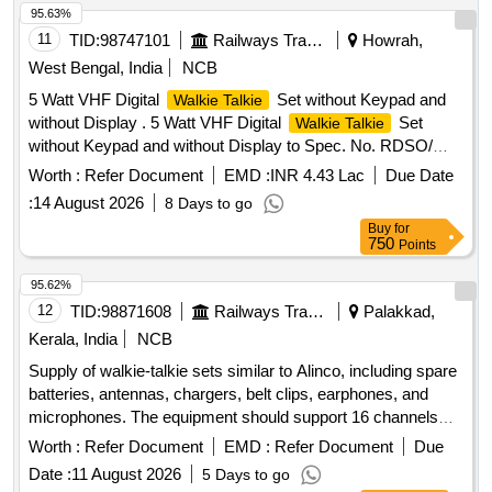
95.63%
11
TID:
98747101
Railways Transport Services
Howrah,
West Bengal, India
NCB
5 Watt VHF Digital
Set without Keypad and
Walkie Talkie
without Display . 5 Watt VHF Digital
Set
Walkie Talkie
without Keypad and without Display to Spec. No. RDSO/
SPN/TC/107/2018 Ver. 2.1, Sl. No. 2.3(b). Each set will
Worth :
Refer Document
EMD :
INR 4.43 Lac
Due Date
consist of: (1) One [1] no. VHF Set with Compatible B attery
:
14 August 2026
8 Days to go
+ Battery Charger + Antenna +suitable Belt Clip in complete
Buy
for
Box packing. (2) One [1]no. spare Batte ry compatible to the
750
Points
VHF Set as per Spec. No. RDSO/SPN/TC/107/2018. Ver.
2.1. NOTE 1:Type of battery sh uld be Li-ion.] Make & Model:
95.62%
Motorola XiR P6600i Battery IP67 or similar [ Warranty
12
TID:
98871608
Railways Transport Services
Palakkad,
Period: 30 Months af ter the date of delivery ] ]
Kerala, India
NCB
Supply of walkie-talkie sets similar to Alinco, including spare
batteries, antennas, chargers, belt clips, earphones, and
microphones. The equipment should support 16 channels
with a frequency range of PMR446, have 128 memory
Worth :
Refer Document
EMD :
Refer Document
Due
channels, and operate within a temperature range of +5 to
Date :
11 August 2026
5 Days to go
+40 degrees Celsius. Dimensions of the units are