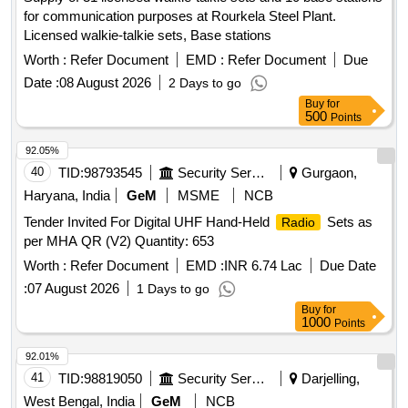
for communication purposes at Rourkela Steel Plant.
Licensed walkie-talkie sets, Base stations
Worth :
Refer Document
EMD :
Refer Document
Due
Date :
08 August 2026
2 Days to go
Buy
for
500
Points
92.05%
40
TID:
98793545
Security Services
Gurgaon,
Haryana, India
GeM
MSME
NCB
Tender Invited For Digital UHF Hand-Held
Sets as
Radio
per MHA QR (V2) Quantity: 653
Worth :
Refer Document
EMD :
INR 6.74 Lac
Due Date
:
07 August 2026
1 Days to go
Buy
for
1000
Points
92.01%
41
TID:
98819050
Security Services
Darjelling,
West Bengal, India
GeM
NCB