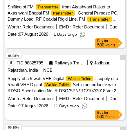
Shifting of FM
from Akashvani Rajkot to
Transmitter
Akashvani Bhopal FM
, General Purpose PC,
transmitter
Dummy Load, RF Coaxial Rigid Line, FM
Transmitter
Accessories
Worth :
Refer Document
EMD :
Refer Document
Due
Date :
07 August 2026
1 Days to go
Buy
for
500
Points
96.98%
8
TID:
98825795
Railways Transport Services
Jodhpur,
Rajasthan, India
NCB
Supply of a 5-watt VHF Digital
. supply of a
Walkie Talkie
5-watt VHF Digital
Set in accordance with
Walkie Talkie
RDSO Specification No. R DSO/SPN/ TC/107/2018 Ver.2.0
or the latest version. This set should be without a keypad
Worth :
Refer Document
EMD :
Refer Document
Due
and without a disp lay (as per Sl. No. 2.3(b) of the RDSO
Date :
17 August 2026
11 Days to go
Spec.) and should adhere to the following specifications:
Buy
for
Frequency: F ull band frequency, i.e., 146 MHz to 174 MHz.
500
Points
Battery Type: Lithium-ion with a minimum capacity of 2300
mAh. Components: Each set should consist of one VHF Set
96.10%