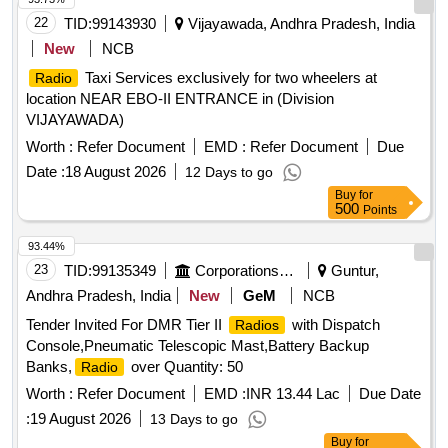
fixing synthetic wall to wall
22
TID:
99143930
Vijayawada, Andhra Pradesh, India
New
NCB
Taxi Services exclusively for two wheelers at
Radio
location NEAR EBO-II ENTRANCE in (Division
VIJAYAWADA)
Worth :
Refer Document
EMD :
Refer Document
Due
Date :
18 August 2026
12 Days to go
Buy
for
500
Points
93.44%
23
TID:
99135349
Corporations/ Assoc/ Chambers/ Govt Agencies
Guntur,
Andhra Pradesh, India
New
GeM
NCB
Tender Invited For DMR Tier II
with Dispatch
Radios
Console,Pneumatic Telescopic Mast,Battery Backup
Banks,
over Quantity: 50
Radio
Worth :
Refer Document
EMD :
INR 13.44 Lac
Due Date
:
19 August 2026
13 Days to go
Buy
for