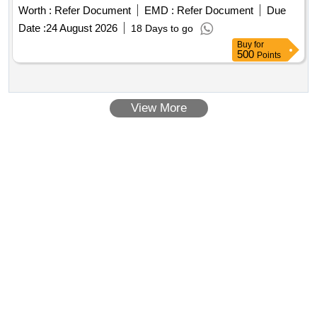
Worth :
Refer Document
EMD :
Refer Document
Due
Date :
24 August 2026
18 Days to go
Buy
for
500
Points
View More