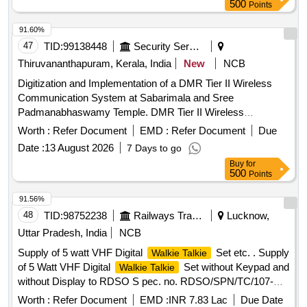
500
Points
91.60%
47
TID:
99138448
Security Services
Thiruvananthapuram, Kerala, India
New
NCB
Digitization and Implementation of a DMR Tier II Wireless
Communication System at Sabarimala and Sree
Padmanabhaswamy Temple. DMR Tier II Wireless
Communication System
Worth :
Refer Document
EMD :
Refer Document
Due
Date :
13 August 2026
7 Days to go
Buy
for
500
Points
91.56%
48
TID:
98752238
Railways Transport Services
Lucknow,
Uttar Pradesh, India
NCB
Supply of 5 watt VHF Digital
Set etc. . Supply
Walkie Talkie
of 5 Watt VHF Digital
Set without Keypad and
Walkie Talkie
without Display to RDSO S pec. no. RDSO/SPN/TC/107-
2018 Ver.2.1 or latest as amended up to date of Tender
Worth :
Refer Document
EMD :
INR 7.83 Lac
Due Date