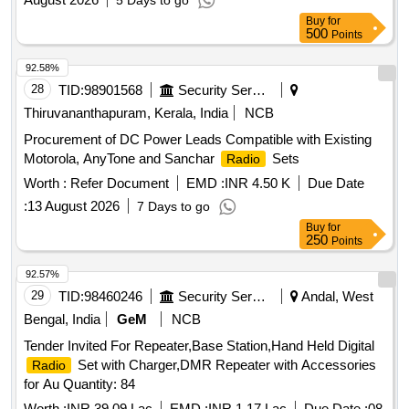
5 Days to go
Buy
for
500
Points
92.58%
28
TID:
98901568
Security Services
Thiruvananthapuram, Kerala, India
NCB
Procurement of DC Power Leads Compatible with Existing
Motorola, AnyTone and Sanchar
Sets
Radio
Worth :
Refer Document
EMD :
INR 4.50 K
Due Date
:
13 August 2026
7 Days to go
Buy
for
250
Points
92.57%
29
TID:
98460246
Security Services
Andal, West
Bengal, India
GeM
NCB
Tender Invited For Repeater,Base Station,Hand Held Digital
Set with Charger,DMR Repeater with Accessories
Radio
for Au Quantity: 84
Worth :
INR 39.09 Lac
EMD :
INR 1.17 Lac
Due Date :
08