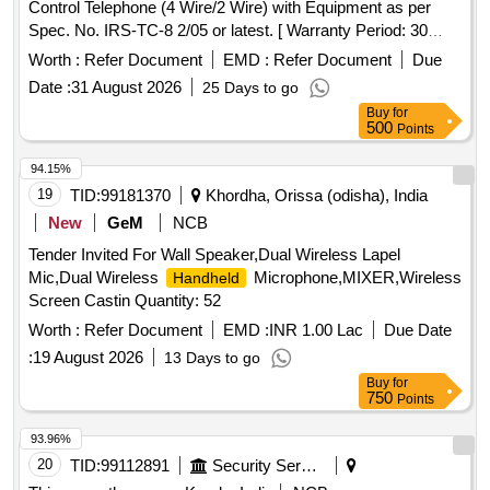
Control Telephone (4 Wire/2 Wire) with Equipment as per
Spec. No. IRS-TC-8 2/05 or latest. [ Warranty Period: 30
Months after the date of delivery ] ]
Worth :
Refer Document
EMD :
Refer Document
Due
Date :
31 August 2026
25 Days to go
Buy
for
500
Points
94.15%
19
TID:
99181370
Khordha, Orissa (odisha), India
New
GeM
NCB
Tender Invited For Wall Speaker,Dual Wireless Lapel
Mic,Dual Wireless
Microphone,MIXER,Wireless
Handheld
Screen Castin Quantity: 52
Worth :
Refer Document
EMD :
INR 1.00 Lac
Due Date
:
19 August 2026
13 Days to go
Buy
for
750
Points
93.96%
20
TID:
99112891
Security Services