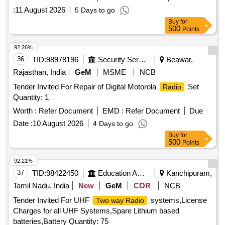
:
11 August 2026
5 Days to go
Buy
for
500
Points
92.26%
36
TID:
98978196
Security Services
Beawar,
Rajasthan, India
GeM
MSME
NCB
Tender Invited For Repair of Digital Motorola
Set
Radio
Quantity: 1
Worth :
Refer Document
EMD :
Refer Document
Due
Date :
10 August 2026
4 Days to go
Buy
for
500
Points
92.21%
37
TID:
98422450
Education And Research Institute
Kanchipuram,
Tamil Nadu, India
New
GeM
COR
NCB
Tender Invited For UHF
systems,License
Two way Radio
Charges for all UHF Systems,Spare Lithium based
batteries,Battery Quantity: 75