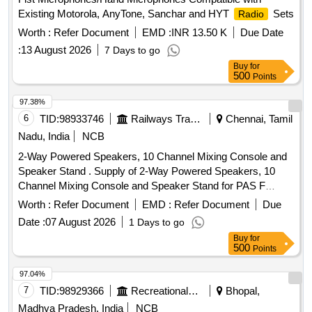
Existing Motorola, AnyTone, Sanchar and HYT
Sets
Radio
Worth :
Refer Document
EMD :
INR 13.50 K
Due Date
:
13 August 2026
7 Days to go
Buy
for
500
Points
97.38%
6
TID:
98933746
Railways Transport Services
Chennai, Tamil
Nadu, India
NCB
2-Way Powered Speakers, 10 Channel Mixing Console and
Speaker Stand . Supply of 2-Way Powered Speakers, 10
Channel Mixing Console and Speaker Stand for PAS F
unctions at ICF as per the detailed Specification Enclosed.
Worth :
Refer Document
EMD :
Refer Document
Due
Item not available in GeM. [ Warranty Period: 12 Months
Date :
07 August 2026
1 Days to go
after the date of delivery ] ]
Buy
for
500
Points
97.04%
7
TID:
98929366
Recreational Services
Bhopal,
Madhya Pradesh, India
NCB