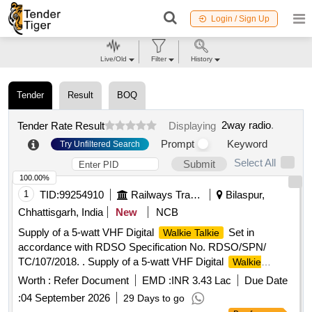
Login / Sign Up
Live/Old
Filter
History
Tender
Result
BOQ
2way radio
.
Tender Rate Result
Displaying
Prompt
Keyword
Try Unfiltered Search
Select All
Submit
100.00%
1
TID:
99254910
Railways Transport Services
Bilaspur,
Chhattisgarh, India
New
NCB
Supply of a 5-watt VHF Digital
Set in
Walkie Talkie
accordance with RDSO Specification No. RDSO/SPN/
TC/107/2018. . Supply of a 5-watt VHF Digital
Walkie
Set in accordance with RDSO Specification No. R
Talkie
Worth :
Refer Document
EMD :
INR 3.43 Lac
Due Date
DSO/SPN/ TC/107/2018 Ver.2.1 or latest version. This set
:
04 September 2026
29 Days to go
should be without a keypad and without a display (as per Sl.