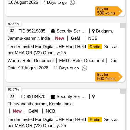
:
10 August 2026
4 Days to go
Buy
for
500
Points
92.37%
32
TID:
99219885
Security Services
Budgam,
Jammu-kashmir, India
New
GeM
NCB
Tender Invited For Digital UHF Hand-Held
Sets as
Radio
per MHA QR (V2) Quantity: 25
Worth :
Refer Document
EMD :
Refer Document
Due
Date :
17 August 2026
11 Days to go
Buy
for
500
Points
92.37%
33
TID:
99134370
Security Services
Thiruvananthapuram, Kerala, India
New
GeM
NCB
Tender Invited For Digital UHF Hand-Held
Sets as
Radio
per MHA QR (V2) Quantity: 25