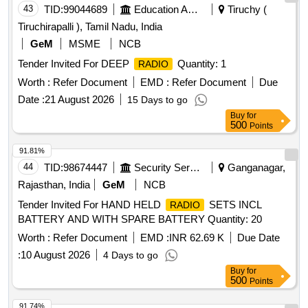
43
TID:
99044689
Education And Research Institute
Tiruchy (
Tiruchirapalli ), Tamil Nadu, India
GeM
MSME
NCB
Tender Invited For DEEP
Quantity: 1
RADIO
Worth :
Refer Document
EMD :
Refer Document
Due
Date :
21 August 2026
15 Days to go
Buy
for
500
Points
91.81%
44
TID:
98674447
Security Services
Ganganagar,
Rajasthan, India
GeM
NCB
Tender Invited For HAND HELD
SETS INCL
RADIO
BATTERY AND WITH SPARE BATTERY Quantity: 20
Worth :
Refer Document
EMD :
INR 62.69 K
Due Date
:
10 August 2026
4 Days to go
Buy
for
500
Points
91.74%