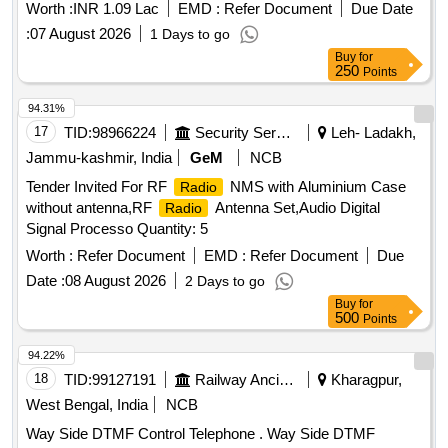
Worth :
INR 1.09 Lac
EMD :
Refer Document
Due Date
:
07 August 2026
1 Days to go
Buy
for
250
Points
94.31%
17
TID:
98966224
Security Services
Leh- Ladakh,
Jammu-kashmir, India
GeM
NCB
Tender Invited For RF
NMS with Aluminium Case
Radio
without antenna,RF
Antenna Set,Audio Digital
Radio
Signal Processo Quantity: 5
Worth :
Refer Document
EMD :
Refer Document
Due
Date :
08 August 2026
2 Days to go
Buy
for
500
Points
94.22%
18
TID:
99127191
Railway Ancillaries
Kharagpur,
West Bengal, India
NCB
Way Side DTMF Control Telephone . Way Side DTMF