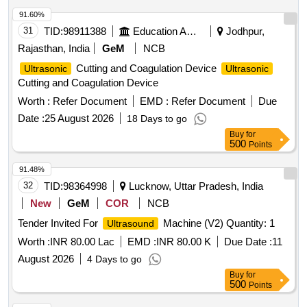
91.60%
31
TID:
98911388
Education And Research Institute
Jodhpur,
Rajasthan, India
GeM
NCB
Cutting and Coagulation Device
Ultrasonic
Ultrasonic
Cutting and Coagulation Device
Worth :
Refer Document
EMD :
Refer Document
Due
Date :
25 August 2026
18 Days to go
Buy
for
500
Points
91.48%
32
TID:
98364998
Lucknow, Uttar Pradesh, India
New
GeM
COR
NCB
Tender Invited For
Machine (V2) Quantity: 1
Ultrasound
Worth :
INR 80.00 Lac
EMD :
INR 80.00 K
Due Date :
11
August 2026
4 Days to go
Buy
for
500
Points