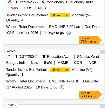
23
TID:
99262565
Pondicherry, Puducherry, India
New
GeM
NCB
Tender Invited For Portable
Machine (V2)
Ultrasound
Quantity: 4
Worth :
Refer Document
EMD :
INR 3.00 Lac
Due Date
:
02 September 2026
26 Days to go
Buy
for
750
Points
92.02%
24
TID:
97728042
Education And Research Institute
Nadia, West
Bengal, India
New
GeM
MSME
COR
NCB
Tender Invited For Portable
Machine (V2)
Ultrasound
Quantity: 1
Worth :
Refer Document
EMD :
INR 42.00 K
Due Date
:
17 August 2026
10 Days to go
Buy
for
500
Points
91.81%