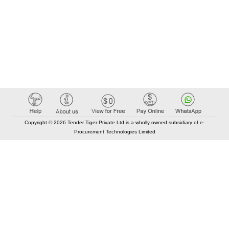
Copyright © 2026 Tender Tiger Private Ltd is a wholly owned subsidiary of e-
Procurement Technologies Limited
Elastic API took 00:02 millisec
AI took time 00:00.88 millisec