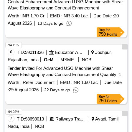
Contrast Enhancement Advanced USG Machine with Shear
Wave Elastography and Contrast Enhancement
Worth :
INR 1.70 Cr
EMD :
INR 3.40 Lac
Due Date :
20
August 2026
13 Days to go
Buy
for
750
Points
94.11%
6
TID:
99011336
Education And Research Institute
Jodhpur,
Rajasthan, India
GeM
MSME
NCB
Tender Invited For Advanced USG Machine with Shear
Wave Elastography and Contrast Enhancement Quantity: 1
Worth :
Refer Document
EMD :
INR 1.60 Lac
Due Date
:
29 August 2026
22 Days to go
Buy
for
750
Points
94.02%
7
TID:
98698013
Railways Transport Services
Avadi, Tamil
Nadu, India
NCB