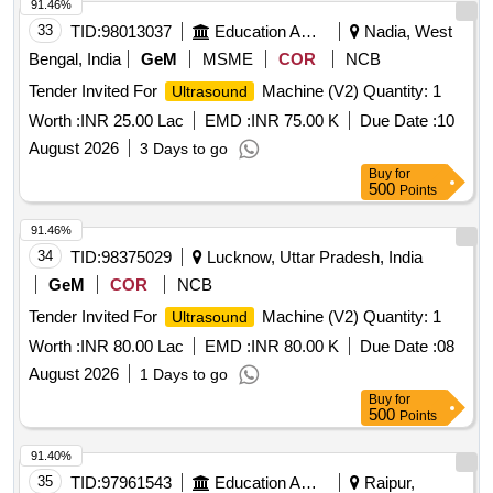
91.46%
33
TID:
98013037
Education And Research Institute
Nadia, West
Bengal, India
GeM
MSME
COR
NCB
Tender Invited For
Machine (V2) Quantity: 1
Ultrasound
Worth :
INR 25.00 Lac
EMD :
INR 75.00 K
Due Date :
10
August 2026
3 Days to go
Buy
for
500
Points
91.46%
34
TID:
98375029
Lucknow, Uttar Pradesh, India
GeM
COR
NCB
Tender Invited For
Machine (V2) Quantity: 1
Ultrasound
Worth :
INR 80.00 Lac
EMD :
INR 80.00 K
Due Date :
08
August 2026
1 Days to go
Buy
for
500
Points
91.40%
35
TID:
97961543
Education And Research Institute
Raipur,