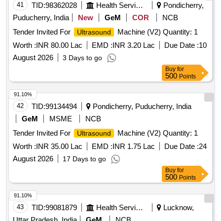
41
TID:
98362028
Health Services/equipments
Pondicherry,
Puducherry, India
New
GeM
COR
NCB
Tender Invited For
Machine (V2) Quantity: 1
Ultrasound
Worth :
INR 80.00 Lac
EMD :
INR 3.20 Lac
Due Date :
10
August 2026
3 Days to go
Buy
for
500
Points
91.10%
42
TID:
99134494
Pondicherry, Puducherry, India
GeM
MSME
NCB
Tender Invited For
Machine (V2) Quantity: 1
Ultrasound
Worth :
INR 35.00 Lac
EMD :
INR 1.75 Lac
Due Date :
24
August 2026
17 Days to go
Buy
for
500
Points
91.10%
43
TID:
99081879
Health Services/equipments
Lucknow,
Uttar Pradesh, India
GeM
NCB