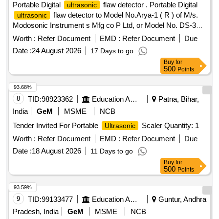
Portable Digital
flaw detector . Portable Digital
ultrasonic
flaw detector to Model No.Arya-1 ( R ) of M/s.
ultrasonic
Modosonic Instrument s Mfg co P Ltd, or Model No. DS-333
of M/s. Electronic and Engineering Co INDIA PVT Ltd with
Worth :
Refer Document
EMD :
Refer Document
Due
standard acces sories and spares as per RDSO
Date :
24 August 2026
17 Days to go
Specification No. M&C / NDT/125/2004, Rev-II, January
Buy
for
-2017 and as per ELS/ ED Technical Specification enclosed
500
Points
as per Annexure-A. Inbuilt arrangement for storing and re-
calling as and when required with minimum 100 calibration
93.68%
test data and 10,000 A-Scan patterns. The USFD should
8
TID:
98923362
Education And Research Institute
Patna, Bihar,
have t he provision for copy all A-scan patterns at a time
India
GeM
MSME
NCB
from the equipment to pen drive through USB port as well as
Tender Invited For Portable
Scaler Quantity: 1
Ultrasonic
directly from equipment to Laptop/PC with single key
operation. Note:- 1.This item is reserved for RDSO a
Worth :
Refer Document
EMD :
Refer Document
Due
pproved sources only. 2.Item to be supplied along with
Date :
18 August 2026
11 Days to go
calibration and warranty certificate. [ Warranty Peri od: 30
Buy
for
Months after the date of delivery ] ]
500
Points
93.59%
9
TID:
99133477
Education And Research Institute
Guntur, Andhra
Pradesh, India
GeM
MSME
NCB