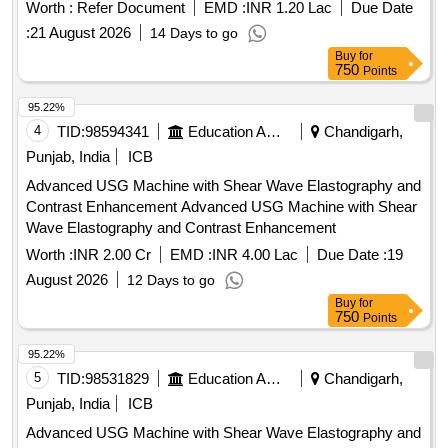
Worth :
Refer Document
EMD :
INR 1.20 Lac
Due Date
:
21 August 2026
14 Days to go
Buy
for
750
Points
95.22%
4
TID:
98594341
Education And Research Institute
Chandigarh,
Punjab, India
ICB
Advanced USG Machine with Shear Wave Elastography and
Contrast Enhancement Advanced USG Machine with Shear
Wave Elastography and Contrast Enhancement
Worth :
INR 2.00 Cr
EMD :
INR 4.00 Lac
Due Date :
19
August 2026
12 Days to go
Buy
for
750
Points
95.22%
5
TID:
98531829
Education And Research Institute
Chandigarh,
Punjab, India
ICB
Advanced USG Machine with Shear Wave Elastography and