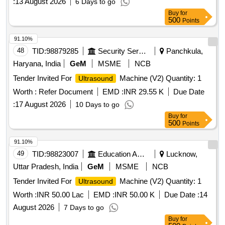
:
13 August 2026
6 Days to go
Buy
for
500
Points
91.10%
48
TID:
98879285
Security Services
Panchkula,
Haryana, India
GeM
MSME
NCB
Tender Invited For
Machine (V2) Quantity: 1
Ultrasound
Worth :
Refer Document
EMD :
INR 29.55 K
Due Date
:
17 August 2026
10 Days to go
Buy
for
500
Points
91.10%
49
TID:
98823007
Education And Research Institute
Lucknow,
Uttar Pradesh, India
GeM
MSME
NCB
Tender Invited For
Machine (V2) Quantity: 1
Ultrasound
Worth :
INR 50.00 Lac
EMD :
INR 50.00 K
Due Date :
14
August 2026
7 Days to go
Buy
for