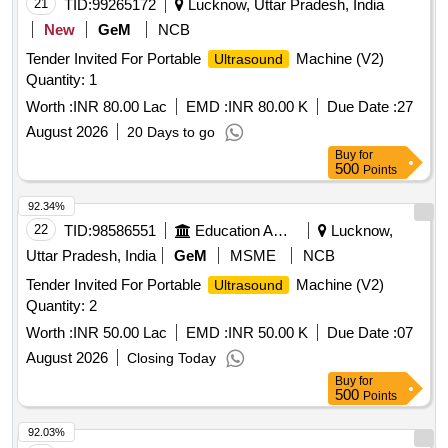
21
TID:
99265172
Lucknow, Uttar Pradesh, India
New
GeM
NCB
Tender Invited For Portable
Machine (V2)
Ultrasound
Quantity: 1
Worth :
INR 80.00 Lac
EMD :
INR 80.00 K
Due Date :
27
August 2026
20 Days to go
Buy
for
500
Points
92.34%
22
TID:
98586551
Education And Research Institute
Lucknow,
Uttar Pradesh, India
GeM
MSME
NCB
Tender Invited For Portable
Machine (V2)
Ultrasound
Quantity: 2
Worth :
INR 50.00 Lac
EMD :
INR 50.00 K
Due Date :
07
August 2026
Closing Today
Buy
for
500
Points
92.03%