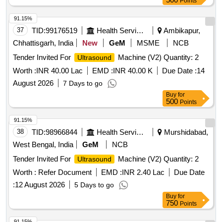
Points
91.15%
37
TID:
99176519
Health Services/equipments
Ambikapur,
Chhattisgarh, India
New
GeM
MSME
NCB
Tender Invited For
Machine (V2) Quantity: 2
Ultrasound
Worth :
INR 40.00 Lac
EMD :
INR 40.00 K
Due Date :
14
August 2026
7 Days to go
Buy
for
500
Points
91.15%
38
TID:
98966844
Health Services/equipments
Murshidabad,
West Bengal, India
GeM
NCB
Tender Invited For
Machine (V2) Quantity: 2
Ultrasound
Worth :
Refer Document
EMD :
INR 2.40 Lac
Due Date
:
12 August 2026
5 Days to go
Buy
for
750
Points
91.15%