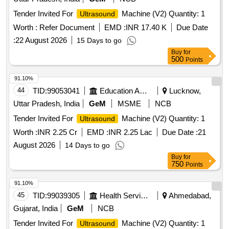
Tender Invited For
Machine (V2) Quantity: 1
Ultrasound
Worth :
Refer Document
EMD :
INR 17.40 K
Due Date
:
22 August 2026
15 Days to go
Buy
for
500
Points
91.10%
44
TID:
99053041
Education And Research Institute
Lucknow,
Uttar Pradesh, India
GeM
MSME
NCB
Tender Invited For
Machine (V2) Quantity: 1
Ultrasound
Worth :
INR 2.25 Cr
EMD :
INR 2.25 Lac
Due Date :
21
August 2026
14 Days to go
Buy
for
750
Points
91.10%
45
TID:
99039305
Health Services/equipments
Ahmedabad,
Gujarat, India
GeM
NCB
Tender Invited For
Machine (V2) Quantity: 1
Ultrasound