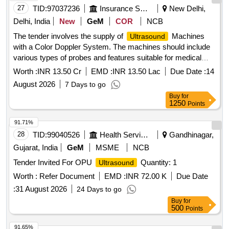
27
TID:
97037236
Insurance Services
New Delhi,
Delhi, India
New
GeM
COR
NCB
The tender involves the supply of
Machines
Ultrasound
with a Color Doppler System. The machines should include
various types of probes and features suitable for medical
imaging, ensuring compliance with relevant medical device
Worth :
INR 13.50 Cr
EMD :
INR 13.50 Lac
Due Date :
14
regulations.
Machine (V2)
Ultrasound
August 2026
7 Days to go
Buy
for
1250
Points
91.71%
28
TID:
99040526
Health Services/equipments
Gandhinagar,
Gujarat, India
GeM
MSME
NCB
Tender Invited For OPU
Quantity: 1
Ultrasound
Worth :
Refer Document
EMD :
INR 72.00 K
Due Date
:
31 August 2026
24 Days to go
Buy
for
500
Points
91.65%