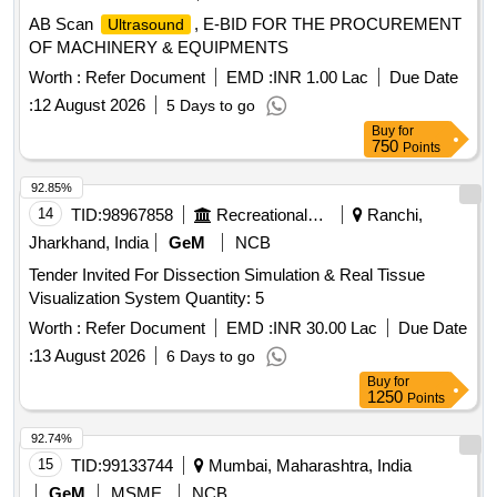
AB Scan
, E-BID FOR THE PROCUREMENT
Ultrasound
OF MACHINERY & EQUIPMENTS
Worth :
Refer Document
EMD :
INR 1.00 Lac
Due Date
:
12 August 2026
5 Days to go
Buy
for
750
Points
92.85%
14
TID:
98967858
Recreational Services
Ranchi,
Jharkhand, India
GeM
NCB
Tender Invited For Dissection Simulation & Real Tissue
Visualization System Quantity: 5
Worth :
Refer Document
EMD :
INR 30.00 Lac
Due Date
:
13 August 2026
6 Days to go
Buy
for
1250
Points
92.74%
15
TID:
99133744
Mumbai, Maharashtra, India
GeM
MSME
NCB