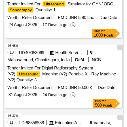
Tender Invited For
Simulator for GYN/ OBG
Ultrasound
Quantity: 1
Sonography
Worth :
Refer Document
EMD :
INR 5.90 Lac
Due Date
:
24 August 2026
17 Days to go
Buy
for
1000
Points
93.45%
10
TID:
99053069
Health Services/equipments
Mahasamund, Chhattisgarh, India
GeM
NCB
Tender Invited For Digital Radiography System
(V2),
Machine (V2),Portable X - Ray Machine
Ultrasound
(V2) Quantity: 3
Worth :
Refer Document
EMD :
INR 50.00 K
Due Date
:
31 August 2026
24 Days to go
Buy
for
500
Points
93.37%
11
TID:
98858938
Education And Research Institute
Varanasi,