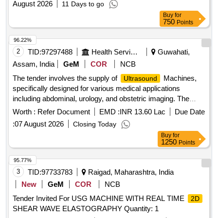
August 2026
11 Days to go
Buy
for
750
Points
96.22%
2
TID:
97297488
Health Services/equipments
Guwahati,
Assam, India
GeM
COR
NCB
The tender involves the supply of
Machines,
Ultrasound
specifically designed for various medical applications
including abdominal, urology, and obstetric imaging. The
machines should include advanced features such as color
Worth :
Refer Document
EMD :
INR 13.60 Lac
Due Date
Doppler imaging, real-time 3D imaging capabilities, and a
:
07 August 2026
Closing Today
range of probes for different diagnostic needs.
Ultrasound
Buy
for
Machine (V2)
1250
Points
95.77%
3
TID:
97733783
Raigad, Maharashtra, India
New
GeM
COR
NCB
Tender Invited For USG MACHINE WITH REAL TIME
2D
SHEAR WAVE ELASTOGRAPHY Quantity: 1