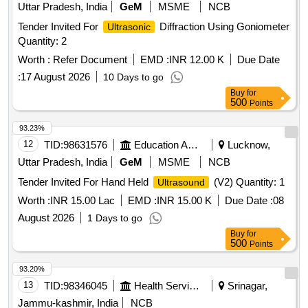
Uttar Pradesh, India
GeM
MSME
NCB
Tender Invited For
Diffraction Using Goniometer
Ultrasonic
Quantity: 2
Worth :
Refer Document
EMD :
INR 12.00 K
Due Date
:
17 August 2026
10 Days to go
Buy
for
500
Points
93.23%
12
TID:
98631576
Education And Research Institute
Lucknow,
Uttar Pradesh, India
GeM
MSME
NCB
Tender Invited For Hand Held
(V2) Quantity: 1
Ultrasound
Worth :
INR 15.00 Lac
EMD :
INR 15.00 K
Due Date :
08
August 2026
1 Days to go
Buy
for
500
Points
93.20%
13
TID:
98346045
Health Services/equipments
Srinagar,
Jammu-kashmir, India
NCB