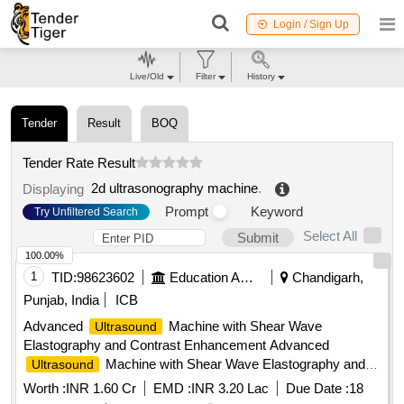
Login / Sign Up
Live/Old
Filter
History
Tender
Result
BOQ
Tender Rate Result
2d ultrasonography machine
.
Displaying
Prompt
Keyword
Try Unfiltered Search
Select All
Submit
100.00%
1
TID:
98623602
Education And Research Institute
Chandigarh,
Punjab, India
ICB
Advanced
Machine with Shear Wave
Ultrasound
Elastography and Contrast Enhancement Advanced
Machine with Shear Wave Elastography and
Ultrasound
Contrast Enhancement
Worth :
INR 1.60 Cr
EMD :
INR 3.20 Lac
Due Date :
18