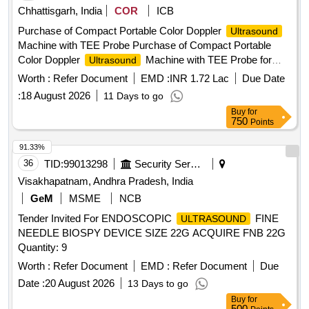
Chhattisgarh, India
COR
ICB
Purchase of Compact Portable Color Doppler
Ultrasound
Machine with TEE Probe Purchase of Compact Portable
Color Doppler
Machine with TEE Probe for
Ultrasound
Trauma and Emergency
Worth :
Refer Document
EMD :
INR 1.72 Lac
Due Date
:
18 August 2026
11 Days to go
Buy
for
750
Points
91.33%
36
TID:
99013298
Security Services
Visakhapatnam, Andhra Pradesh, India
GeM
MSME
NCB
Tender Invited For ENDOSCOPIC
FINE
ULTRASOUND
NEEDLE BIOSPY DEVICE SIZE 22G ACQUIRE FNB 22G
Quantity: 9
Worth :
Refer Document
EMD :
Refer Document
Due
Date :
20 August 2026
13 Days to go
Buy
for
500