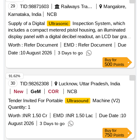
29
TID:
98871603
Railways Transport Services
Mangalore,
Karnataka, India
NCB
Supply of a Digital
Inspection System, which
Ultrasonic
includes a compact metered pistol housing, an illuminated
display panel with a digital decibel readout, an LCD bar graph
indicator, a multifunction sensitivity dial, and on-board
Worth :
Refer Document
EMD :
Refer Document
Due
storage for up to 400 records. The system should also
Date :
10 August 2026
3 Days to go
feature a stethoscope module for use with bearings and
Buy
for
steam traps, extension rods for reaching up to 31 inches, a
500
Points
deluxe industrial noise isolating headset for hardhat use, a
battery recharger, and ultra trend DMS data transfer
91.62%
software. Digital
Inspection System
Ultrasonic
30
TID:
98262308
Lucknow, Uttar Pradesh, India
New
GeM
COR
NCB
Tender Invited For Portable
Machine (V2)
Ultrasound
Quantity: 1
Worth :
INR 1.50 Cr
EMD :
INR 1.50 Lac
Due Date :
10
August 2026
3 Days to go
Buy
for
750
Points