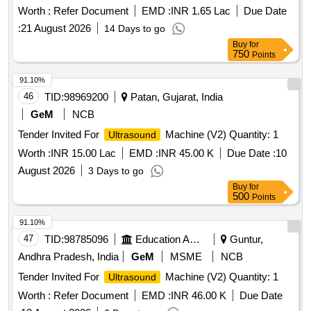
Worth :
Refer Document
EMD :
INR 1.65 Lac
Due Date
:
21 August 2026
14 Days to go
Buy
for
750
Points
91.10%
46
TID:
98969200
Patan, Gujarat, India
GeM
NCB
Tender Invited For
Machine (V2) Quantity: 1
Ultrasound
Worth :
INR 15.00 Lac
EMD :
INR 45.00 K
Due Date :
10
August 2026
3 Days to go
Buy
for
500
Points
91.10%
47
TID:
98785096
Education And Research Institute
Guntur,
Andhra Pradesh, India
GeM
MSME
NCB
Tender Invited For
Machine (V2) Quantity: 1
Ultrasound
Worth :
Refer Document
EMD :
INR 46.00 K
Due Date