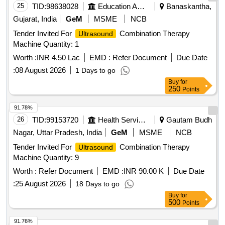
25
TID:
98638028
Education And Research Institute
Banaskantha,
Gujarat, India
GeM
MSME
NCB
Tender Invited For
Combination Therapy
Ultrasound
Machine Quantity: 1
Worth :
INR 4.50 Lac
EMD :
Refer Document
Due Date
:
08 August 2026
1 Days to go
Buy
for
250
Points
91.78%
26
TID:
99153720
Health Services/equipments
Gautam Budh
Nagar, Uttar Pradesh, India
GeM
MSME
NCB
Tender Invited For
Combination Therapy
Ultrasound
Machine Quantity: 9
Worth :
Refer Document
EMD :
INR 90.00 K
Due Date
:
25 August 2026
18 Days to go
Buy
for
500
Points
91.76%