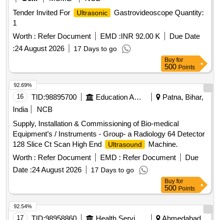
Tender Invited For
Gastrovideoscope Quantity:
Ultrasonic
1
Worth :
Refer Document
EMD :
INR 92.00 K
Due Date
:
24 August 2026
17 Days to go
Buy
for
500
Points
92.69%
16
TID:
98895700
Education And Research Institute
Patna, Bihar,
India
NCB
Supply, Installation & Commissioning of Bio-medical
Equipment’s / Instruments - Group- a Radiology 64 Detector
128 Slice Ct Scan High End
Machine.
Ultrasound
Worth :
Refer Document
EMD :
Refer Document
Due
Date :
24 August 2026
17 Days to go
Buy
for
500
Points
92.54%
17
TID:
98958860
Health Services/equipments
Ahmedabad,