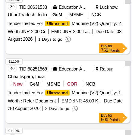
39
TID:
98631533
Education And Research Institute
Lucknow,
Uttar Pradesh, India
GeM
MSME
NCB
Tender Invited For
Machine (V2) Quantity: 2
Ultrasound
Worth :
INR 2.00 Cr
EMD :
INR 2.00 Lac
Due Date :
08
August 2026
1 Days to go
Buy
for
750
Points
91.10%
40
TID:
98251569
Education And Research Institute
Raipur,
Chhattisgarh, India
New
GeM
MSME
COR
NCB
Tender Invited For
Machine (V2) Quantity: 1
Ultrasound
Worth :
Refer Document
EMD :
INR 45.00 K
Due Date
:
10 August 2026
3 Days to go
Buy
for
500
Points
91.10%