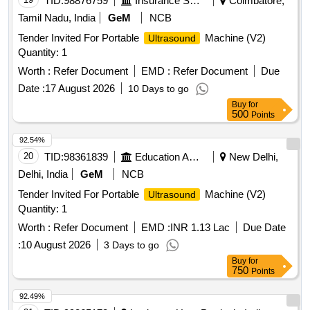
TID:
98876759
Insurance Services
Coimbatore,
Tamil Nadu, India
GeM
NCB
Tender Invited For Portable
Machine (V2)
Ultrasound
Quantity: 1
Worth :
Refer Document
EMD :
Refer Document
Due
Date :
17 August 2026
10 Days to go
Buy
for
500
Points
92.54%
20
TID:
98361839
Education And Research Institute
New Delhi,
Delhi, India
GeM
NCB
Tender Invited For Portable
Machine (V2)
Ultrasound
Quantity: 1
Worth :
Refer Document
EMD :
INR 1.13 Lac
Due Date
:
10 August 2026
3 Days to go
Buy
for
750
Points
92.49%