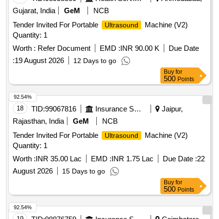
Gujarat, India
GeM
NCB
Tender Invited For Portable
Machine (V2)
Ultrasound
Quantity: 1
Worth :
Refer Document
EMD :
INR 90.00 K
Due Date
:
19 August 2026
12 Days to go
Buy
for
500
Points
92.54%
18
TID:
99067816
Insurance Services
Jaipur,
Rajasthan, India
GeM
NCB
Tender Invited For Portable
Machine (V2)
Ultrasound
Quantity: 1
Worth :
INR 35.00 Lac
EMD :
INR 1.75 Lac
Due Date :
22
August 2026
15 Days to go
Buy
for
500
Points
92.54%
19