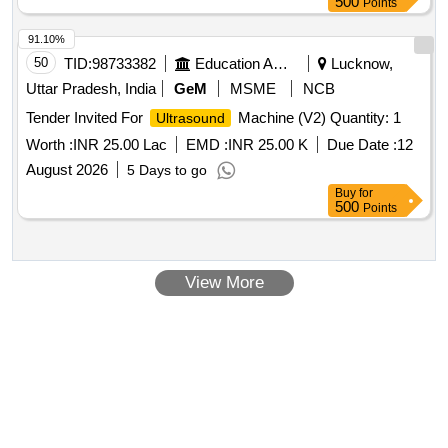
500
Points
91.10%
50
TID:
98733382
Education And Research Institute
Lucknow,
Uttar Pradesh, India
GeM
MSME
NCB
Tender Invited For
Machine (V2) Quantity: 1
Ultrasound
Worth :
INR 25.00 Lac
EMD :
INR 25.00 K
Due Date :
12
August 2026
5 Days to go
Buy
for
500
Points
View More