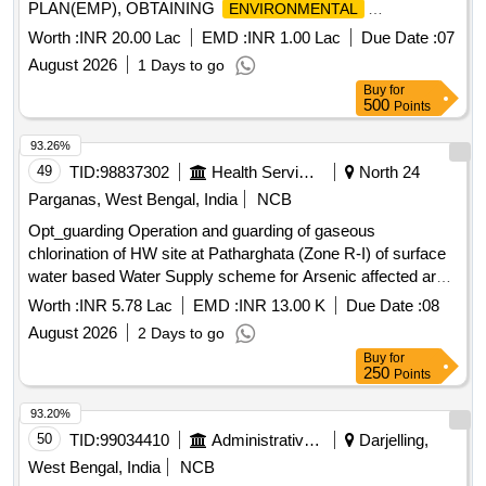
PLAN(EMP), OBTAINING
ENVIRONMENTAL
CLEARANCE
Worth :
INR 20.00 Lac
EMD :
INR 1.00 Lac
Due Date :
07
August 2026
1 Days to go
Buy
for
500
Points
93.26%
49
TID:
98837302
Health Services/equipments
North 24
Parganas, West Bengal, India
NCB
Opt_guarding Operation and guarding of gaseous
chlorination of HW site at Patharghata (Zone R-I) of surface
water based Water Supply scheme for Arsenic affected area
of Rajarhat.
Worth :
INR 5.78 Lac
EMD :
INR 13.00 K
Due Date :
08
August 2026
2 Days to go
Buy
for
250
Points
93.20%
50
TID:
99034410
Administrative Offices
Darjelling,
West Bengal, India
NCB