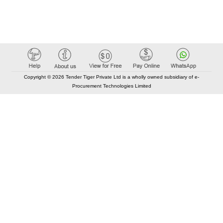
Copyright © 2026 Tender Tiger Private Ltd is a wholly owned subsidiary of e-
Procurement Technologies Limited
Elastic API took 00:01 millisec
AI took time 00:00.91 millisec