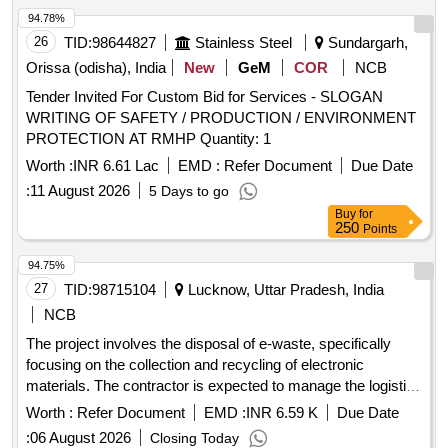
94.78%
26
TID:
98644827
Stainless Steel
Sundargarh,
Orissa (odisha), India
New
GeM
COR
NCB
Tender Invited For Custom Bid for Services - SLOGAN
WRITING OF SAFETY / PRODUCTION / ENVIRONMENT
PROTECTION AT RMHP Quantity: 1
Worth :
INR 6.61 Lac
EMD :
Refer Document
Due Date
:
11 August 2026
5 Days to go
Buy
for
250
Points
94.75%
27
TID:
98715104
Lucknow, Uttar Pradesh, India
NCB
The project involves the disposal of e-waste, specifically
focusing on the collection and recycling of electronic
materials. The contractor is expected to manage the logistics
of e-waste collection and ensure compliance with
Worth :
Refer Document
EMD :
INR 6.59 K
Due Date
regulations. Monitor, CPU, Printer, Scanner,
environmental
:
06 August 2026
Closing Today