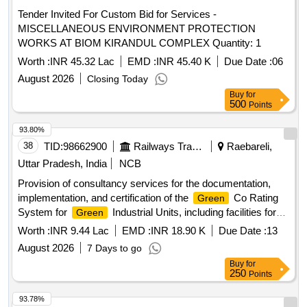
Tender Invited For Custom Bid for Services -
MISCELLANEOUS ENVIRONMENT PROTECTION
WORKS AT BIOM KIRANDUL COMPLEX Quantity: 1
Worth :
INR 45.32 Lac
EMD :
INR 45.40 K
Due Date :
06
August 2026
Closing Today
Buy
for
500
Points
93.80%
38
TID:
98662900
Railways Transport Services
Raebareli,
Uttar Pradesh, India
NCB
Provision of consultancy services for the documentation,
implementation, and certification of the
Co Rating
Green
System for
Industrial Units, including facilities for
Green
FWP and hospitals at the Modern Coach Factory. CII -
Worth :
INR 9.44 Lac
EMD :
INR 18.90 K
Due Date :
13
Co Facilitators
Green
August 2026
7 Days to go
Buy
for
250
Points
93.78%