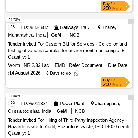
UPS, Router, Security Appliance, Tape Library, Server
Buy
for
250
Points
94.73%
28
TID:
98824882
Railways Transport Services
Thane,
Maharashtra, India
GeM
NCB
Tender Invited For Custom Bid for Services - Collection and
testing of various samples for environment monitoring at E
Quantity: 1
Worth :
INR 2.33 Lac
EMD :
Refer Document
Due Date
:
14 August 2026
8 Days to go
Buy
for
250
Points
94.50%
29
TID:
99011324
Power Plant
Jharsuguda,
Orissa (odisha), India
GeM
NCB
Tender Invited For Hiring of Third-Party Inspection Agency -
Hazardous waste Audit; Hazardous waste; ISO 14000 certifi
Quantity: 1