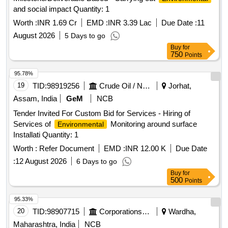
and social impact Quantity: 1
Worth :
INR 1.69 Cr
EMD :
INR 3.39 Lac
Due Date :
11
August 2026
5 Days to go
Buy
for
750
Points
95.78%
19
TID:
98919256
Crude Oil / Natural Gas / Mineral Fuels
Jorhat,
Assam, India
GeM
NCB
Tender Invited For Custom Bid for Services - Hiring of
Services of
Monitoring around surface
Environmental
Installati Quantity: 1
Worth :
Refer Document
EMD :
INR 12.00 K
Due Date
:
12 August 2026
6 Days to go
Buy
for
500
Points
95.33%
20
TID:
98907715
Corporations/ Assoc/ Chambers/ Govt Agencies
Wardha,
Maharashtra, India
NCB