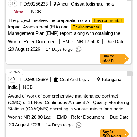
39
TID:
99256233
Angul, Orissa (odisha), India
New
NCB
The project involves the preparation of an
Environmental
Impact Assessment (EIA) and
Environmental
Management Plan (EMP) report, along with obtaining the
necessary
Clearance for the Kutulisinga
Environmental
Worth :
Refer Document
EMD :
INR 17.50 K
Due Date
Irrigation Project located in Anugola District. EIA report, EMP
:
20 August 2026
14 Days to go
report,
Clearance
Environmental
Buy
for
500
Points
93.75%
40
TID:
99018689
Coal And Lignite
Telangana,
India
NCB
Award of work of comprehensive maintenance contract
(CMC) of 11 Nos. Continuous Ambient Air Quality Monitoring
Stations (CAAQMS) operating in various mines for a period
of 1 year.
Worth :
INR 28.80 Lac
EMD :
Refer Document
Due Date
:
20 August 2026
14 Days to go
Buy
for
500
Points