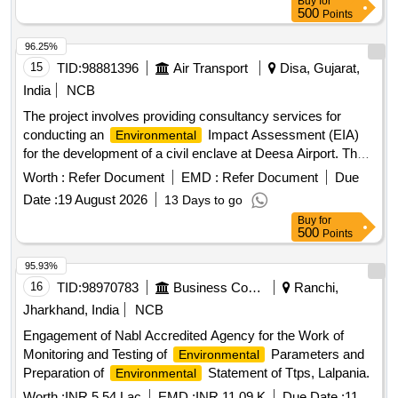
Buy
for
500
Points
96.25%
15
TID:
98881396
Air Transport
Disa, Gujarat,
India
NCB
The project involves providing consultancy services for
conducting an
Impact Assessment (EIA)
Environmental
for the development of a civil enclave at Deesa Airport. The
consultant must be accredited by the National Accreditation
Worth :
Refer Document
EMD :
Refer Document
Due
Board for Education and Training (NABET) or the Ministry of
Date :
19 August 2026
13 Days to go
Environment, Forest & Climate Change (MOEF&CC) in
Buy
for
India. EIA Consultancy
500
Points
95.93%
16
TID:
98970783
Business Consultancy
Ranchi,
Jharkhand, India
NCB
Engagement of Nabl Accredited Agency for the Work of
Monitoring and Testing of
Parameters and
Environmental
Preparation of
Statement of Ttps, Lalpania.
Environmental
Worth :
INR 5.54 Lac
EMD :
INR 11.09 K
Due Date :
11