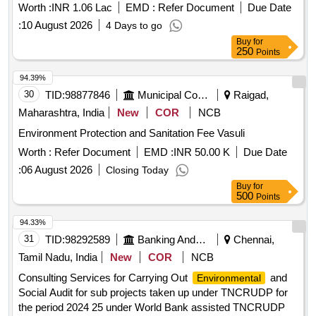
Worth :
INR 1.06 Lac
EMD :
Refer Document
Due Date
:
10 August 2026
4 Days to go
Buy
for
250
Points
94.39%
30
TID:
98877846
Municipal Corporations
Raigad,
Maharashtra, India
New
COR
NCB
Environment Protection and Sanitation Fee Vasuli
Worth :
Refer Document
EMD :
INR 50.00 K
Due Date
:
06 August 2026
Closing Today
Buy
for
500
Points
94.33%
31
TID:
98292589
Banking And Mutual Funds And Leasings
Chennai,
Tamil Nadu, India
New
COR
NCB
Consulting Services for Carrying Out
and
Environmental
Social Audit for sub projects taken up under TNCRUDP for
the period 2024 25 under World Bank assisted TNCRUDP