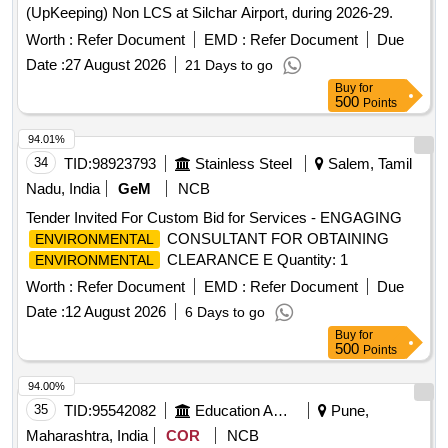
(UpKeeping) Non LCS at Silchar Airport, during 2026-29.
Worth :
Refer Document
EMD :
Refer Document
Due
Date :
27 August 2026
21 Days to go
Buy
for
500
Points
94.01%
34
TID:
98923793
Stainless Steel
Salem, Tamil
Nadu, India
GeM
NCB
Tender Invited For Custom Bid for Services - ENGAGING
CONSULTANT FOR OBTAINING
ENVIRONMENTAL
CLEARANCE E Quantity: 1
ENVIRONMENTAL
Worth :
Refer Document
EMD :
Refer Document
Due
Date :
12 August 2026
6 Days to go
Buy
for
500
Points
94.00%
35
TID:
95542082
Education And Research Institute
Pune,
Maharashtra, India
COR
NCB