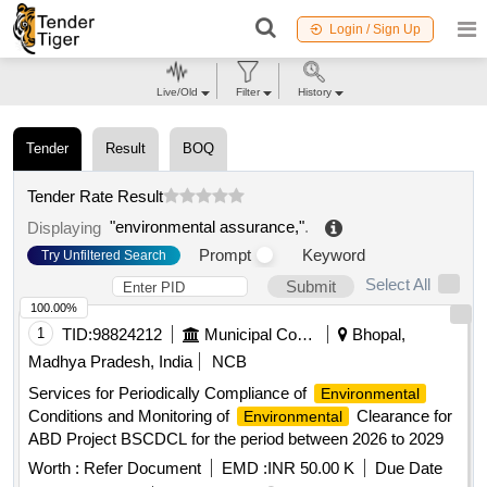
Login / Sign Up
Live/Old
Filter
History
Tender
Result
BOQ
Tender Rate Result
"environmental assurance,"
.
Displaying
Prompt
Keyword
Try Unfiltered Search
Select All
Submit
100.00%
1
TID:
98824212
Municipal Corporations
Bhopal,
Madhya Pradesh, India
NCB
Services for Periodically Compliance of
Environmental
Conditions and Monitoring of
Clearance for
Environmental
ABD Project BSCDCL for the period between 2026 to 2029
Worth :
Refer Document
EMD :
INR 50.00 K
Due Date