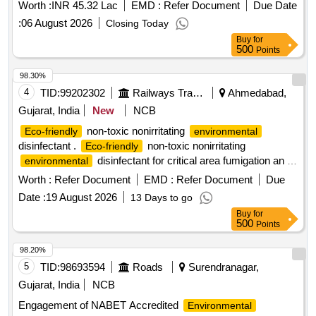
Worth :
INR 45.32 Lac
EMD :
Refer Document
Due Date
:
06 August 2026
Closing Today
Buy
for
500
Points
98.30%
4
TID:
99202302
Railways Transport Services
Ahmedabad,
Gujarat, India
New
NCB
non-toxic nonirritating
Eco-friendly
environmental
disinfectant .
non-toxic nonirritating
Eco-friendly
disinfectant for critical area fumigation an d
environmental
surface disinfection like ECO shield 11 percent hydrogen
Worth :
Refer Document
EMD :
Refer Document
Due
peroxide stabilized by 0.01 percent silver nitratt e solution for
Date :
19 August 2026
13 Days to go
rapid biocidal activity with Bactericial Virucidal Incl HIV and
Buy
for
HBV Tuberculocidal Fungicidal an d Sporicidal action. [
500
Points
Warranty Period: 30 Months after the date of delivery ] ]
98.20%
5
TID:
98693594
Roads
Surendranagar,
Gujarat, India
NCB
Engagement of NABET Accredited
Environmental