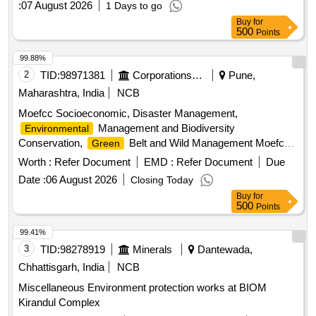
:
07 August 2026
1 Days to go
Buy
for
500
Points
99.88%
2
TID:
98971381
Corporations/ Assoc/ Chambers/ Govt Agencies
Pune,
Maharashtra, India
NCB
Moefcc Socioeconomic, Disaster Management,
Management and Biodiversity
Environmental
Conservation,
Belt and Wild Management Moefcc
Green
Statutory Compliance, Air Quality Monitoring and
Worth :
Refer Document
EMD :
Refer Document
Due
Preservation, Noise Monitoring and Preservation, Catchment
Date :
06 August 2026
Closing Today
Area Treatment Plant, Waste Management, Public Hearing
Buy
for
and Human Health Issue. Risk Mitigation Corporate
500
Points
Environment Responsibility.
99.41%
3
TID:
98278919
Minerals
Dantewada,
Chhattisgarh, India
NCB
Miscellaneous Environment protection works at BIOM
Kirandul Complex