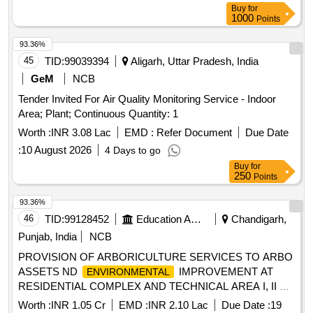
Buy
for
1000
Points
93.36%
45
TID:
99039394
Aligarh, Uttar Pradesh, India
GeM
NCB
Tender Invited For Air Quality Monitoring Service - Indoor
Area; Plant; Continuous Quantity: 1
Worth :
INR 3.08 Lac
EMD :
Refer Document
Due Date
:
10 August 2026
4 Days to go
Buy
for
250
Points
93.36%
46
TID:
99128452
Education And Research Institute
Chandigarh,
Punjab, India
NCB
PROVISION OF ARBORICULTURE SERVICES TO ARBO
ASSETS ND
IMPROVEMENT AT
ENVIRONMENTAL
RESIDENTIAL COMPLEX AND TECHNICAL AREA I, II ND
III AT SANCHAR VIHAR (DEAL) DEHRADUN PROVISION
Worth :
INR 1.05 Cr
EMD :
INR 2.10 Lac
Due Date :
19