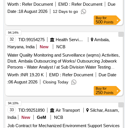
Worth :
Refer Document
EMD :
Refer Document
Due
Date :
18 August 2026
12 Days to go
Buy
for
500
Points
94.14%
32
TID:
99154275
Health Services/equipments
Ambala,
Haryana, India
New
NCB
Water Quality Monitoring and Surveillance (wqms) Activities,
Distt. Ambala Outsourcing of Works/ Outsourcing Jobwork
Persons - Water Analyst / at Sub Division Water Testing
Laboratory, Naraingarh
Worth :
INR 19.20 K
EMD :
Refer Document
Due Date
:
06 August 2026
Closing Today
Buy
for
250
Points
94.10%
33
TID:
99251890
Air Transport
Silchar, Assam,
India
New
GeM
NCB
Job Contract for Mechanized Environment Support Services