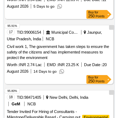
August 2026
5 Days to go
Buy
for
250
Points
95.91%
17
TID:
99006154
Municipal Corporations
Jaunpur,
Uttar Pradesh, India
NCB
Civil work 1, The government has taken steps to ensure the
safety of the citizens and has implemented measures to
protect the environment
Worth :
INR 2.74 Lac
EMD :
INR 23.25 K
Due Date :
20
August 2026
14 Days to go
Buy
for
250
Points
95.80%
18
TID:
98471405
New Delhi, Delhi, India
GeM
NCB
Tender Invited For Hiring of Consultants -
Milestone/Deliverable Based - Carrying out
Environmental