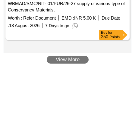
WBMAD/SMC/NIT- 01/PUR/26-27 supply of various type of
Conservancy Materials.
Worth :
Refer Document
EMD :
INR 5.00 K
Due Date
:
13 August 2026
7 Days to go
Buy
for
250
Points
View More