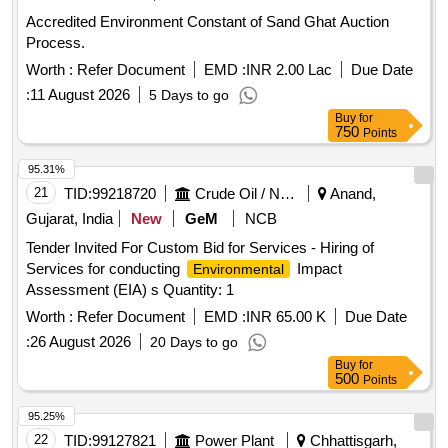
Accredited Environment Constant of Sand Ghat Auction
Process.
Worth :
Refer Document
EMD :
INR 2.00 Lac
Due Date
:
11 August 2026
5 Days to go
Buy
for
750
Points
95.31%
21
TID:
99218720
Crude Oil / Natural Gas / Mineral Fuels
Anand,
Gujarat, India
New
GeM
NCB
Tender Invited For Custom Bid for Services - Hiring of
Services for conducting
Impact
Environmental
Assessment (EIA) s Quantity: 1
Worth :
Refer Document
EMD :
INR 65.00 K
Due Date
:
26 August 2026
20 Days to go
Buy
for
500
Points
95.25%
22
TID:
99127821
Power Plant
Chhattisgarh,