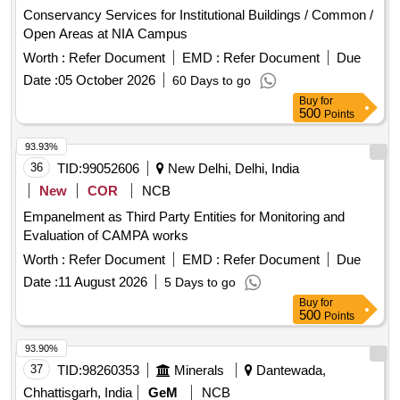
Conservancy Services for Institutional Buildings / Common /
Open Areas at NIA Campus
Worth :
Refer Document
EMD :
Refer Document
Due
Date :
05 October 2026
60 Days to go
Buy
for
500
Points
93.93%
36
TID:
99052606
New Delhi, Delhi, India
New
COR
NCB
Empanelment as Third Party Entities for Monitoring and
Evaluation of CAMPA works
Worth :
Refer Document
EMD :
Refer Document
Due
Date :
11 August 2026
5 Days to go
Buy
for
500
Points
93.90%
37
TID:
98260353
Minerals
Dantewada,
Chhattisgarh, India
GeM
NCB