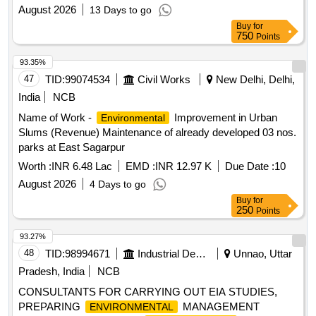
OF ARBORICULTURE SERVICES TO ARBO ASSETS ND
August 2026
13 Days to go
IMPROVEMENT AT RESIDENTIAL
ENVIRONMENTAL
Buy
for
COMPLEX AND TECHNICAL AREA I, II ND III AT
750
Points
SANCHAR VIHAR (DEAL) DEHRADUN
93.35%
47
TID:
99074534
Civil Works
New Delhi, Delhi,
India
NCB
Name of Work -
Improvement in Urban
Environmental
Slums (Revenue) Maintenance of already developed 03 nos.
parks at East Sagarpur
Worth :
INR 6.48 Lac
EMD :
INR 12.97 K
Due Date :
10
August 2026
4 Days to go
Buy
for
250
Points
93.27%
48
TID:
98994671
Industrial Development Agencies
Unnao, Uttar
Pradesh, India
NCB
CONSULTANTS FOR CARRYING OUT EIA STUDIES,
PREPARING
MANAGEMENT
ENVIRONMENTAL