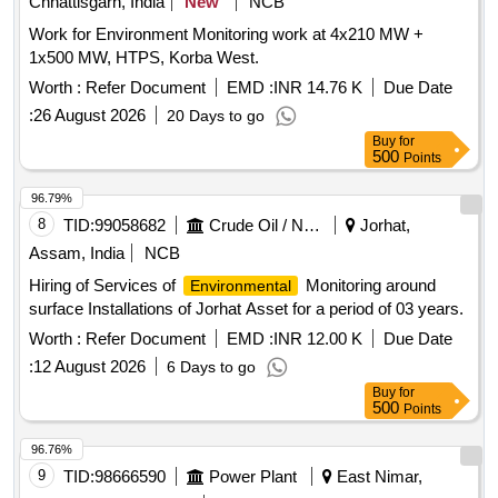
Chhattisgarh, India
New
NCB
Work for Environment Monitoring work at 4x210 MW +
1x500 MW, HTPS, Korba West.
Worth :
Refer Document
EMD :
INR 14.76 K
Due Date
:
26 August 2026
20 Days to go
Buy
for
500
Points
96.79%
8
TID:
99058682
Crude Oil / Natural Gas / Mineral Fuels
Jorhat,
Assam, India
NCB
Hiring of Services of
Monitoring around
Environmental
surface Installations of Jorhat Asset for a period of 03 years.
Worth :
Refer Document
EMD :
INR 12.00 K
Due Date
:
12 August 2026
6 Days to go
Buy
for
500
Points
96.76%
9
TID:
98666590
Power Plant
East Nimar,