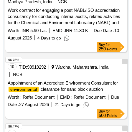
Madhya Pradesh, India
NCB
Work contract for engaging a post NABL/ISO accreditation
consultancy for conducting internal audits, related activities
for the Chemical and Environment Laboratory (NABL) and
Chemical Department and Environment Management Cell
Worth :
INR 5.90 Lac
EMD :
INR 11.80 K
Due Date :
10
(ISO) at SSTPP, MPPGCL,
August 2026
4 Days to go
Buy
for
250
Points
96.75%
10
TID:
98919292
Wardha, Maharashtra, India
NCB
Appointment of an Accredited Environment Consultant for
clearance for sand block auction
environmental
Worth :
Refer Document
EMD :
Refer Document
Due
Date :
27 August 2026
21 Days to go
Buy
for
500
Points
96.47%