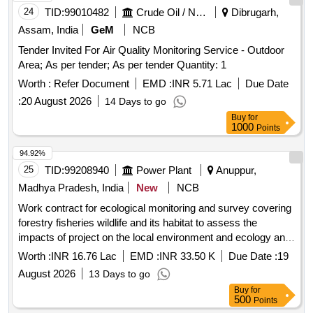
24
TID:
99010482
Crude Oil / Natural Gas / Mineral Fuels
Dibrugarh,
Assam, India
GeM
NCB
Tender Invited For Air Quality Monitoring Service - Outdoor
Area; As per tender; As per tender Quantity: 1
Worth :
Refer Document
EMD :
INR 5.71 Lac
Due Date
:
20 August 2026
14 Days to go
Buy
for
1000
Points
94.92%
25
TID:
99208940
Power Plant
Anuppur,
Madhya Pradesh, India
New
NCB
Work contract for ecological monitoring and survey covering
forestry fisheries wildlife and its habitat to assess the
impacts of project on the local environment and ecology and
other compliances as per envir. clearance in resp. of ATPS
Worth :
INR 16.76 Lac
EMD :
INR 33.50 K
Due Date :
19
Chachai
August 2026
13 Days to go
Buy
for
500
Points