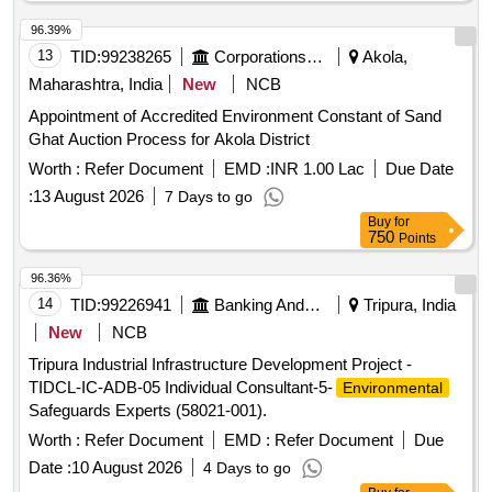
96.39%
13
TID:
99238265
Corporations/ Assoc/ Chambers/ Govt Agencies
Akola,
Maharashtra, India
New
NCB
Appointment of Accredited Environment Constant of Sand
Ghat Auction Process for Akola District
Worth :
Refer Document
EMD :
INR 1.00 Lac
Due Date
:
13 August 2026
7 Days to go
Buy
for
750
Points
96.36%
14
TID:
99226941
Banking And Mutual Funds And Leasings
Tripura, India
New
NCB
Tripura Industrial Infrastructure Development Project -
TIDCL-IC-ADB-05 Individual Consultant-5-
Environmental
Safeguards Experts (58021-001).
Worth :
Refer Document
EMD :
Refer Document
Due
Date :
10 August 2026
4 Days to go