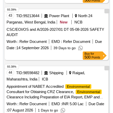
500
Points
93.39%
43
TID:
99213644
Power Plant
North 24
Parganas, West Bengal, India
New
NCB
CSC/EOI/OS and A/2026-2027/01 DT 05-08-2026 SAFETY
AUDIT
Worth :
Refer Document
EMD :
Refer Document
Due
Date :
14 September 2026
39 Days to go
Buy
for
500
Points
93.38%
44
TID:
98598482
Shipping
Raigad,
Maharashtra, India
ICB
Appointment of NABET Accredited
Environmental
Consultant for Obtaining CRZ Clearance,
Environmental
Clearance Including Preparation of EIA Report, EMP and
Forest Clearances for
Shipbuilding Industrial
Greenfield
Worth :
Refer Document
EMD :
INR 5.00 Lac
Due Date
Cluster at Dighi, Raigad, Maharashtra
:
07 August 2026
1 Days to go