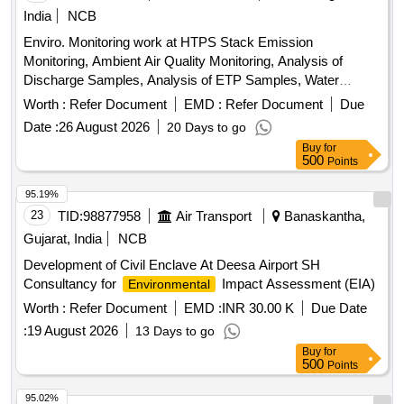
India
NCB
Enviro. Monitoring work at HTPS Stack Emission
Monitoring, Ambient Air Quality Monitoring, Analysis of
Discharge Samples, Analysis of ETP Samples, Water
Sample Analysis, Bacteriological Analysis of Drinking Water,
Worth :
Refer Document
EMD :
Refer Document
Due
Noise Monitoring, Boiler Blow Down Effluent Analysis,
Date :
26 August 2026
20 Days to go
Domestic Water Effluent Analysis, Industrial Drain Sample
Buy
for
Analysis, Raw Water Analysis, Cooling Tower Blow Down
500
Points
Effluent Analysis, Analysis of Waste/Used Oil, Ash to Water
Ratio in Ash Slurry Sample
95.19%
23
TID:
98877958
Air Transport
Banaskantha,
Gujarat, India
NCB
Development of Civil Enclave At Deesa Airport SH
Consultancy for
Impact Assessment (EIA)
Environmental
Worth :
Refer Document
EMD :
INR 30.00 K
Due Date
:
19 August 2026
13 Days to go
Buy
for
500
Points
95.02%