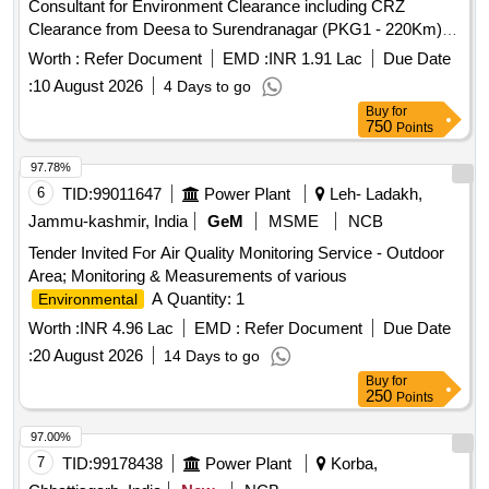
Consultant for Environment Clearance including CRZ
Clearance from Deesa to Surendranagar (PKG1 - 220Km),
Surendranagar to Pipava (PKG2 - 211 Km), Rajkot to
Worth :
Refer Document
EMD :
INR 1.91 Lac
Due Date
Dwarka (PKG3 - 209Km), Rajkot to Porbandar (PKG4 -
:
10 August 2026
4 Days to go
190Km), Rajkot to Ahmedabad (PKG5-170Km) and Jetpur to
Buy
for
Somnath (PKG6- 110Km) total 6 packages with Length –
750
Points
1110 Km.
97.78%
6
TID:
99011647
Power Plant
Leh- Ladakh,
Jammu-kashmir, India
GeM
MSME
NCB
Tender Invited For Air Quality Monitoring Service - Outdoor
Area; Monitoring & Measurements of various
A Quantity: 1
Environmental
Worth :
INR 4.96 Lac
EMD :
Refer Document
Due Date
:
20 August 2026
14 Days to go
Buy
for
250
Points
97.00%
7
TID:
99178438
Power Plant
Korba,