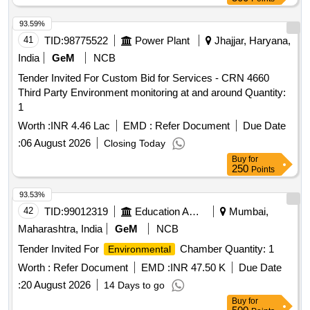
93.59%
41
TID:
98775522
Power Plant
Jhajjar, Haryana,
India
GeM
NCB
Tender Invited For Custom Bid for Services - CRN 4660
Third Party Environment monitoring at and around Quantity:
1
Worth :
INR 4.46 Lac
EMD :
Refer Document
Due Date
:
06 August 2026
Closing Today
Buy
for
250
Points
93.53%
42
TID:
99012319
Education And Research Institute
Mumbai,
Maharashtra, India
GeM
NCB
Tender Invited For
Chamber Quantity: 1
Environmental
Worth :
Refer Document
EMD :
INR 47.50 K
Due Date
:
20 August 2026
14 Days to go
Buy
for