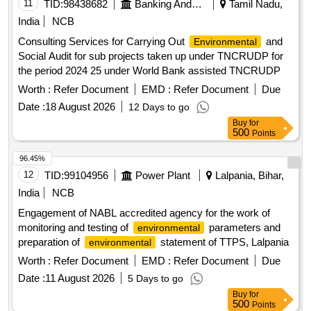
11
TID:
98438682
Banking And Mutual Funds And Leasings
Tamil Nadu,
India
NCB
Consulting Services for Carrying Out
and
Environmental
Social Audit for sub projects taken up under TNCRUDP for
the period 2024 25 under World Bank assisted TNCRUDP
Worth :
Refer Document
EMD :
Refer Document
Due
Date :
18 August 2026
12 Days to go
Buy
for
500
Points
96.45%
12
TID:
99104956
Power Plant
Lalpania, Bihar,
India
NCB
Engagement of NABL accredited agency for the work of
monitoring and testing of
parameters and
environmental
preparation of
statement of TTPS, Lalpania
environmental
Worth :
Refer Document
EMD :
Refer Document
Due
Date :
11 August 2026
5 Days to go
Buy
for
500
Points