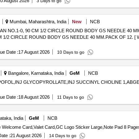
0 August 2026
3 Days to go
Mumbai, Maharashtra, India
New
NCB
1-0, 90 CM 1/2 CIRCLE ROUND BODY GS NEEDLE 40 MM.PACK OF 12. 
1/2 CIRCLE ROUND BODY GS NEEDLE 40 MM.PACK OF 12. [ Warra
ue Date :
17 August 2026
10 Days to go
Bangalore, Karnataka, India
GeM
NCB
OFOL,INJ GLYCOPYROLLATE,INJ SUCCINYL CHOLINE 1,ABGEL,INJ C
ue Date :
18 August 2026
11 Days to go
taka, India
GeM
NCB
ate :
21 August 2026
14 Days to go