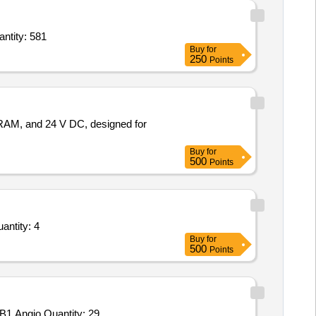
 Rollerball Pen,Pencil,Glue Stick 25 gm,Stapler Pin,Scale Steel,Permanent Marker,Erase Quantity: 581
Buy
for
250
Points
RAM, and 24 V DC, designed for
Buy
for
500
Points
d Overhauling Service - Uninterruptible Power Supply (Ups) (DFM); microtek; Yes; Buyer Pre Quantity: 4
Buy
for
500
Points
Tender Invited For ST 5-HT,HSP-70 HSPA9,Gamma H2AX,TNF-alpha,Cortisol,Melatonin,3-NT,Testosterone,EPI,AMY2,HSPB1,Angio Quantity: 29