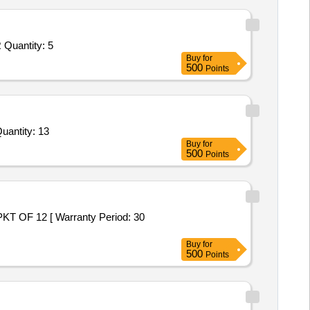
Tender Invited For 5 inch Raspberry Pi Touch Display with capacitive Touch Screen,Waveshare UPS HAT for Raspberry Pi,R Quantity: 5
Buy
for
500
Points
d For Repair and Overhauling Service - Uninterruptible Power Supply (Ups) (DFM); microtek; No; Buyer Prem Quantity: 13
Buy
for
500
Points
Buy
for
500
Points