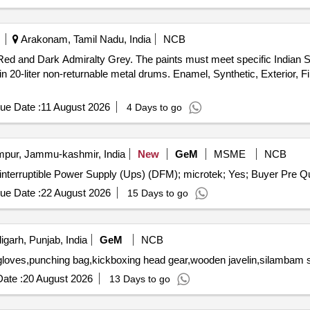
Arakonam, Tamil Nadu, India
NCB
 Red and Dark Admiralty Grey. The paints must meet specific Indian S
20-liter non-returnable metal drums. Enamel, Synthetic, Exterior, F
ue Date :
11 August 2026
4 Days to go
ur, Jammu-kashmir, India
New
GeM
MSME
NCB
Tender Invited For Repair an
ue Date :
22 August 2026
15 Days to go
garh, Punjab, India
GeM
NCB
ate :
20 August 2026
13 Days to go