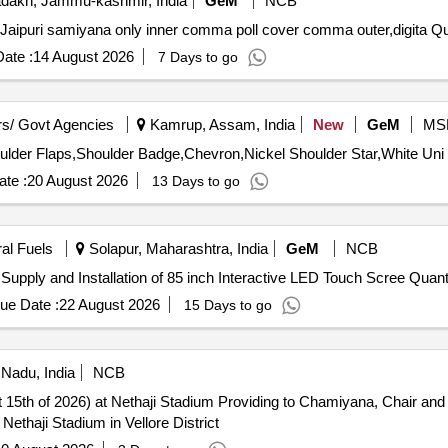
dakh, Jammu-kashmir, India
GeM
NCB
Tender Invited For Jaipuri S
ate :
14 August 2026
7 Days to go
s/ Govt Agencies
Kamrup, Assam, India
New
GeM
MS
te :
20 August 2026
13 Days to go
ral Fuels
Solapur, Maharashtra, India
GeM
NCB
Tender Invited For Custom Bid for Services - Tender for Supply and Insta
ue Date :
22 August 2026
15 Days to go
 Nadu, India
NCB
ing to Chamiyana, Chair and Decoration Arrangements for
ethaji Stadium in Vellore District