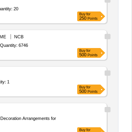
amiyana with fram 20 by 20,Jaipuri samiyana only inner comma poll cover comma outer,digita Quantity: 20
Buy
for
250
Points
ME
NCB
Tender Invited For President Badge,Formation Sign,Shoulder Flaps,Shoulder Badge,Chevron,Nickel Shoulder Star,White Uni Quantity: 6746
Buy
for
500
Points
llation of 85 inch Interactive LED Touch Scree Quantity: 1
Buy
for
500
Points
Buy
for