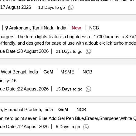
:
17 August 2026
10 Days to go
Arakonam, Tamil Nadu, India
New
NCB
hargers. The torch lights feature a brightness of 1700 lumens, a 3.7
riendly, and designed for ease of use with a double-click turbo mode.
ue Date :
28 August 2026
21 Days to go
 West Bengal, India
GeM
MSME
NCB
UPS,Computer and accessories Quantity: 16
ue Date :
22 August 2026
15 Days to go
, Himachal Pradesh, India
GeM
NCB
Tender Invite
ue Date :
12 August 2026
5 Days to go