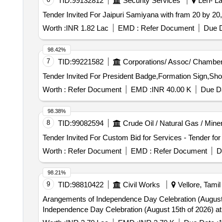
TID:
99132812
Security Services
Leh- La
Worth :
INR 1.82 Lac
EMD :
Refer Document
Due D
98.42%
7
TID:
99221582
Corporations/ Assoc/ Chamber
Worth :
Refer Document
EMD :
INR 40.00 K
Due Da
98.38%
8
TID:
99082594
Crude Oil / Natural Gas / Mine
Worth :
Refer Document
EMD :
Refer Document
D
98.21%
9
TID:
98810422
Civil Works
Vellore, Tamil
Arangements of Independence Day Celebration (August 15th of 2026) at Nethaji Stadium Provid
Independence Day Celebration (August 15th of 2026) at N