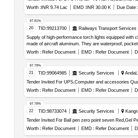
Worth :
INR 9.74 Lac
EMD :
INR 30.00 K
Due Date 
97.81%
20
TID:
99213700
Railways Transport Services
Supply of high-performance torch lights equipped with c
made of aircraft aluminum. They are waterproof, pocket-f
Worth :
Refer Document
EMD :
Refer Document
D
97.79%
21
TID:
99064985
Security Services
Andal,
Tender Invited For 
Worth :
Refer Document
EMD :
Refer Document
D
97.78%
22
TID:
98733074
Security Services
Kangra
Worth :
Refer Document
EMD :
Refer Document
D