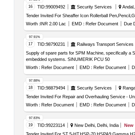
16
TID:
99009492
Security Services
Andal,
Worth :
INR 2.00 Lac
EMD :
Refer Document
Due D
97.91%
17
TID:
98790231
Railways Transport Services
Supply of spare parts for SPM Machine, specifically 
embedded systems. SINUMERIK PCU 50
Worth :
Refer Document
EMD :
Refer Document
D
97.88%
18
TID:
98879494
Security Services
Ranga 
Worth :
Refer Document
EMD :
Refer Document
D
97.83%
19
TID:
99223114
New Delhi, Delhi, India
New