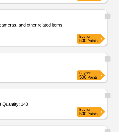
, cameras, and other related items
Buy
for
500
Points
Buy
for
500
Points
Tender Invited For Volleyball,Volleyball Net,Carrom,Chess,Stop Watches,Measuring Tape 100m,Finish Line Ribbon,Number B Quantity: 149
Buy
for
500
Points