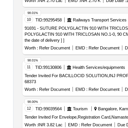
Worth :
INR 2.70 Lac
EMD :
INR 2.70 K
Due Date :
1
98.01%
10
TID:
99295458
Railways Transport Services
91691 - SUTURE POLYGLACTIN 910 WITH TRICLOSAN NO.
POLYGLACTIN 910 WITH TRICLOSAN NO.1-0, 90 CM 
the date of delivery ] ]
Worth :
Refer Document
EMD :
Refer Document
D
98.01%
11
TID:
99130806
Health Services/equipments
Tender Invited For BACILLOCID SOLUTION,INJ PROP
68373
Worth :
Refer Document
EMD :
Refer Document
D
98.00%
12
TID:
99039564
Tourism
Bangalore, Karna
Worth :
INR 3.82 Lac
EMD :
Refer Document
Due D