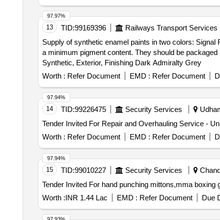
97.97%
13
TID:
99169396
Railways Transport Services
Supply of synthetic enamel paints in two colors: Signal
a minimum pigment content. They should be packaged in 
Synthetic, Exterior, Finishing Dark Admiralty Grey
Worth :
Refer Document
EMD :
Refer Document
D
97.94%
14
TID:
99226475
Security Services
Udhamp
Worth :
Refer Document
EMD :
Refer Document
D
97.94%
15
TID:
99010227
Security Services
Chandi
Worth :
INR 1.44 Lac
EMD :
Refer Document
Due D
97.93%