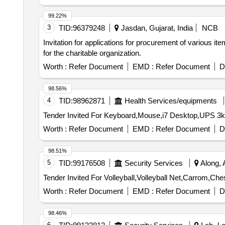
99.22%
3
TID:
96379248
Jasdan, Gujarat, India
NCB
Invitation for applications for procurement of various i
for the charitable organization.
Worth :
Refer Document
EMD :
Refer Document
D
98.56%
4
TID:
98962871
Health Services/equipments
Worth :
Refer Document
EMD :
Refer Document
D
98.51%
5
TID:
99176508
Security Services
Along, 
Worth :
Refer Document
EMD :
Refer Document
D
98.46%
6