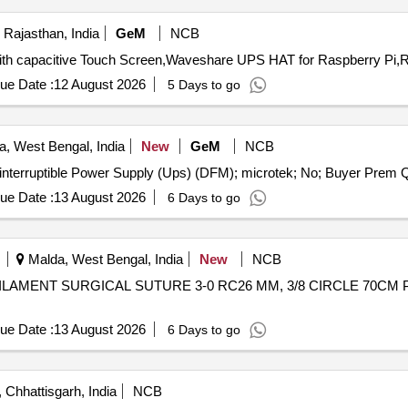
 Rajasthan, India
GeM
NCB
ue Date :
12 August 2026
5 Days to go
a, West Bengal, India
New
GeM
NCB
Tender Invite
ue Date :
13 August 2026
6 Days to go
Malda, West Bengal, India
New
NCB
ue Date :
13 August 2026
6 Days to go
Chhattisgarh, India
NCB