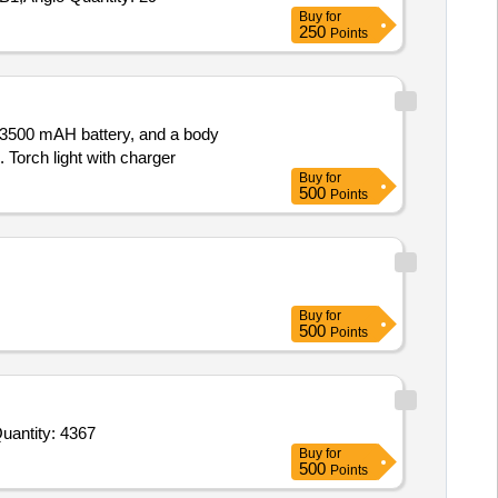
Buy
for
250
Points
V/3500 mAH battery, and a body
 Torch light with charger
Buy
for
500
Points
Buy
for
500
Points
d For Ball pen zero point seven Red,Gel Pen zero point seven Blue,Add Gel Pen Blue,Eraser,Sharpener,White Quantity: 4367
Buy
for
500
Points