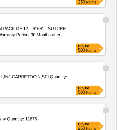
250
Points
. 91691 - SUTURE
nty Period: 30 Months after
Buy
for
500
Points
ARBETOCIN,SPI Quantity:
Buy
for
500
Points
Tender Invited For Envelope,Registration Card,Namaste Welcome Card,Valet Card,GC Logo Sticker Large,Note Pad 8 Pages w Quantity: 11675
Buy
for
250
Points