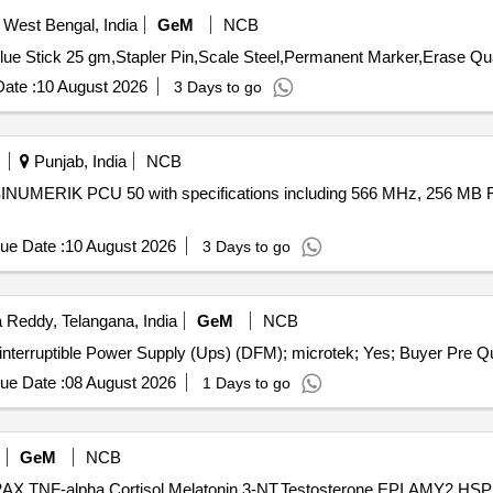
 West Bengal, India
GeM
NCB
Tender Invited For Sheaffer Icon
ate :
10 August 2026
3 Days to go
Punjab, India
NCB
a SINUMERIK PCU 50 with specifications including 566 MHz, 256 MB 
ue Date :
10 August 2026
3 Days to go
Reddy, Telangana, India
GeM
NCB
Tender Invited For Repair an
ue Date :
08 August 2026
1 Days to go
GeM
NCB