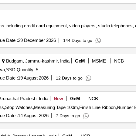
tems including credit card equipment, video players, studio telephones
ue Date :
29 December 2026
144 Days to go
Budgam, Jammu-kashmir, India
GeM
MSME
NCB
Tender Invited For Keyboard,Mouse,i7 Desktop,UPS 3kva,SSD Quantity: 5
ue Date :
19 August 2026
12 Days to go
Arunachal Pradesh, India
New
GeM
NCB
ue Date :
14 August 2026
7 Days to go