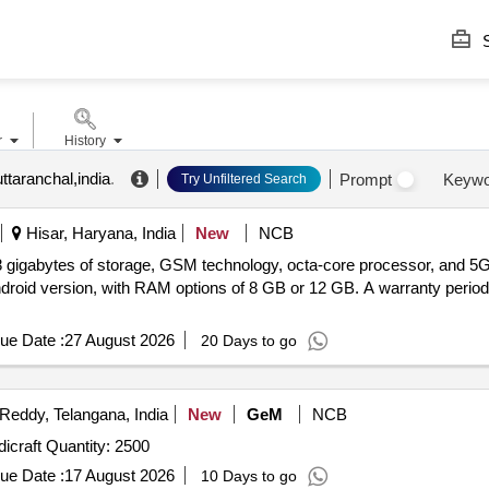
S
r
History
ttaranchal,india
.
Prompt
Keywo
Try Unfiltered Search
Hisar, Haryana, India
New
NCB
8 gigabytes of storage, GSM technology, octa-core processor, and 5G 
ndroid version, with RAM options of 8 GB or 12 GB. A warranty period
ue Date :
27 August 2026
20 Days to go
eddy, Telangana, India
New
GeM
NCB
Tender Invited For Greeting Cards & Pleasantries - Handicraft Quantity: 2500
ue Date :
17 August 2026
10 Days to go