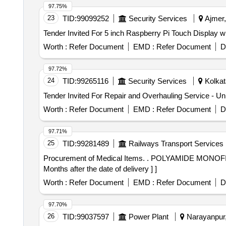
97.75%
23
TID:
99099252
Security Services
Ajmer,
Worth :
Refer Document
EMD :
Refer Document
D
97.72%
24
TID:
99265116
Security Services
Kolkat
Worth :
Refer Document
EMD :
Refer Document
D
97.71%
25
TID:
99281489
Railways Transport Services
Procurement of Medical Items. . POLYAMIDE MONOFILAMENT SURGICAL SUTURE 3-0 RC26 MM, 3/8 CIRCLE 70CM PKT OF 12 [ Warranty Period: 30
Months after the date of delivery ] ]
Worth :
Refer Document
EMD :
Refer Document
D
97.70%
26
TID:
99037597
Power Plant
Narayanpur, 