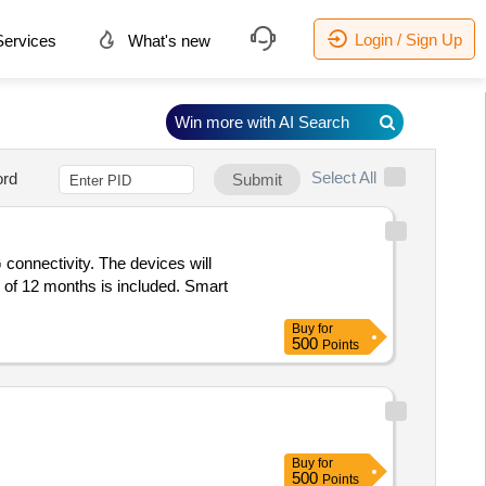
Login / Sign Up
ervices
What's new
Win more with AI Search
Select All
rd
Submit
connectivity. The devices will
 of 12 months is included. Smart
Buy
for
500
Points
Buy
for
500
Points