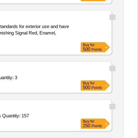
tandards for exterior use and have
inishing Signal Red, Enamel,
Buy
for
500
Points
d Overhauling Service - Uninterruptible Power Supply (Ups) (DFM); microtek; Yes; Buyer Pre Quantity: 3
Buy
for
500
Points
Tender Invited For hand punching mittons,mma boxing gloves,punching bag,kickboxing head gear,wooden javelin,silambam s Quantity: 157
Buy
for
250
Points