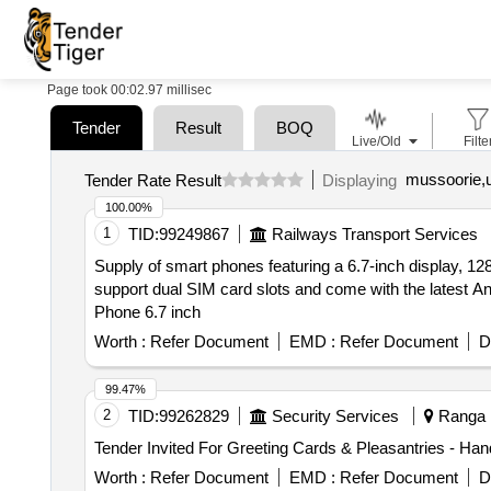
Page took 00:02.97 millisec
Tender
Result
BOQ
Live/Old
Filte
mussoorie,u
Tender Rate Result
Displaying
100.00%
1
TID:
99249867
Railways Transport Services
Supply of smart phones featuring a 6.7-inch display, 12
support dual SIM card slots and come with the latest A
Phone 6.7 inch
Worth :
Refer Document
EMD :
Refer Document
D
99.47%
2
TID:
99262829
Security Services
Ranga R
Worth :
Refer Document
EMD :
Refer Document
D