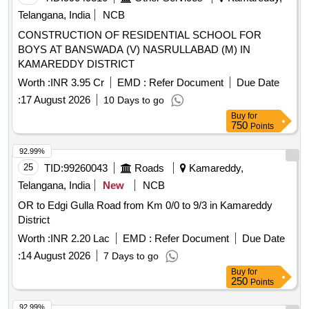
Telangana, India
NCB
CONSTRUCTION OF RESIDENTIAL SCHOOL FOR
BOYS AT BANSWADA (V) NASRULLABAD (M) IN
KAMAREDDY DISTRICT
Worth :
INR 3.95 Cr
EMD :
Refer Document
Due Date
:
17 August 2026
10 Days to go
Buy
for
750
Points
92.99%
25
TID:
99260043
Roads
Kamareddy,
Telangana, India
New
NCB
OR to Edgi Gulla Road from Km 0/0 to 9/3 in Kamareddy
District
Worth :
INR 2.20 Lac
EMD :
Refer Document
Due Date
:
14 August 2026
7 Days to go
Buy
for
250
Points
92.99%