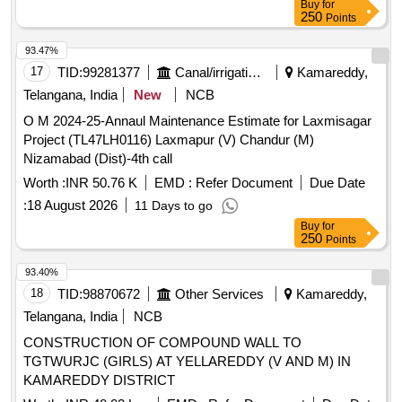
Buy
for
250
Points
93.47%
17
TID:
99281377
Canal/irrigation Work
Kamareddy,
Telangana, India
New
NCB
O M 2024-25-Annaul Maintenance Estimate for Laxmisagar
Project (TL47LH0116) Laxmapur (V) Chandur (M)
Nizamabad (Dist)-4th call
Worth :
INR 50.76 K
EMD :
Refer Document
Due Date
:
18 August 2026
11 Days to go
Buy
for
250
Points
93.40%
18
TID:
98870672
Other Services
Kamareddy,
Telangana, India
NCB
CONSTRUCTION OF COMPOUND WALL TO
TGTWURJC (GIRLS) AT YELLAREDDY (V AND M) IN
KAMAREDDY DISTRICT