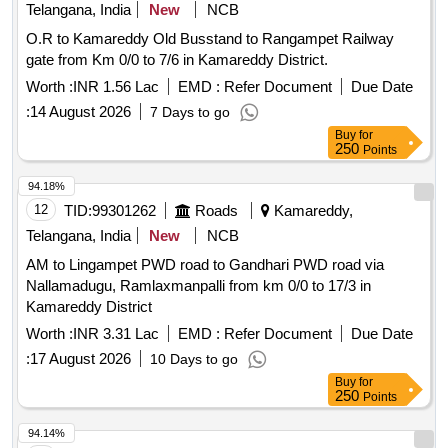
Telangana, India
New
NCB
O.R to Kamareddy Old Busstand to Rangampet Railway
gate from Km 0/0 to 7/6 in Kamareddy District.
Worth :
INR 1.56 Lac
EMD :
Refer Document
Due Date
:
14 August 2026
7 Days to go
Buy
for
250
Points
94.18%
12
TID:
99301262
Roads
Kamareddy,
Telangana, India
New
NCB
AM to Lingampet PWD road to Gandhari PWD road via
Nallamadugu, Ramlaxmanpalli from km 0/0 to 17/3 in
Kamareddy District
Worth :
INR 3.31 Lac
EMD :
Refer Document
Due Date
:
17 August 2026
10 Days to go
Buy
for
250
Points
94.14%