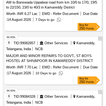
AM to Banswada Uppalwai road from km 10/0 to 17/0, 19/5
to 22/150, 23/0 to 40/3 in Kamareddy District
Worth :
INR 6.27 Lac
EMD :
Refer Document
Due Date
:
14 August 2026
7 Days to go
Buy
for
250
Points
94.43%
8
TID:
99082857
Other Services
Kamareddy,
Telangana, India
NCB
MAJOR AND MINOR REPAIRS TO GOVT., ST BOYS
HOSTEL AT SHIVAPOOR IN KAMAREDDY DISTRICT
Worth :
INR 7.70 Lac
EMD :
Refer Document
Due Date
:
17 August 2026
10 Days to go
Buy
for
250
Points
94.43%
9
TID:
99084328
Other Services
Kamareddy,
Telangana, India
NCB