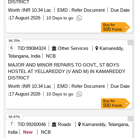
DISTRICT
Worth :
INR 10.34 Lac
EMD :
Refer Document
Due Date
:
17 August 2026
10 Days to go
Buy
for
500
Points
94.70%
6
TID:
99084324
Other Services
Kamareddy,
Telangana, India
NCB
MAJOR AND MINOR REPAIRS TO GOVT., ST BOYS
HOSTEL AT YELLAREDDY (V AND M) IN KAMAREDDY
DISTRICT
Worth :
INR 10.34 Lac
EMD :
Refer Document
Due Date
:
17 August 2026
10 Days to go
Buy
for
500
Points
94.47%
7
TID:
99260046
Roads
Kamareddy, Telangana,
India
New
NCB