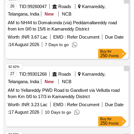
26
TID:
99260047
Roads
Kamareddy,
Telangana, India
New
NCB
AM to NH44 to Domakonda (via) Peddamallareddy road
from km 0/0 to 15/6 in Kamareddy District
Worth :
INR 3.67 Lac
EMD :
Refer Document
Due Date
:
14 August 2026
7 Days to go
Buy
for
250
Points
92.92%
27
TID:
99301268
Roads
Kamareddy,
Telangana, India
New
NCB
AM to Yellareddy PWD Road to Gandivet via Vellutla road
from Km 0/0 to 17/3 in Kamareddy District
Worth :
INR 3.23 Lac
EMD :
Refer Document
Due Date
:
17 August 2026
10 Days to go
Buy
for
250
Points