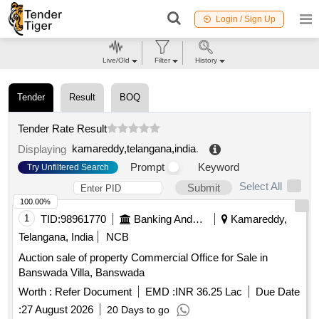
Login / Sign Up
Live/Old
Filter
History
Tender
Result
BOQ
Tender Rate Result
kamareddy,telangana,india
.
Displaying
Prompt
Keyword
Try Unfiltered Search
Select All
Submit
100.00%
1
TID:
98961770
Banking And Mutual Funds And Leasings
Kamareddy,
Telangana, India
NCB
Auction sale of property Commercial Office for Sale in
Banswada Villa, Banswada
Worth :
Refer Document
EMD :
INR 36.25 Lac
Due Date
:
27 August 2026
20 Days to go