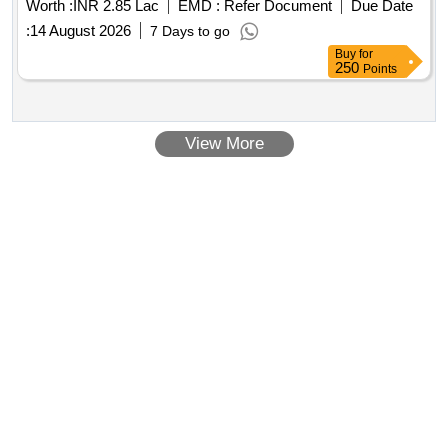
Worth :
INR 2.85 Lac
EMD :
Refer Document
Due Date
:
14 August 2026
7 Days to go
Buy
for
250
Points
View More