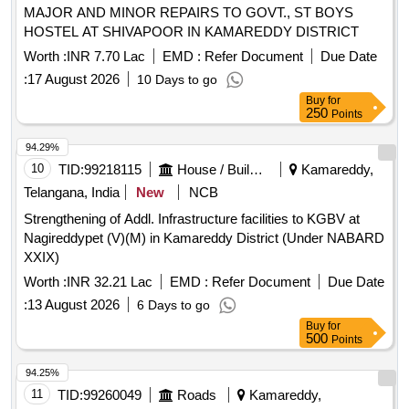
MAJOR AND MINOR REPAIRS TO GOVT., ST BOYS
HOSTEL AT SHIVAPOOR IN KAMAREDDY DISTRICT
Worth :
INR 7.70 Lac
EMD :
Refer Document
Due Date
:
17 August 2026
10 Days to go
Buy
for
250
Points
94.29%
10
TID:
99218115
House / Building
Kamareddy,
Telangana, India
New
NCB
Strengthening of Addl. Infrastructure facilities to KGBV at
Nagireddypet (V)(M) in Kamareddy District (Under NABARD
XXIX)
Worth :
INR 32.21 Lac
EMD :
Refer Document
Due Date
:
13 August 2026
6 Days to go
Buy
for
500
Points
94.25%
11
TID:
99260049
Roads
Kamareddy,