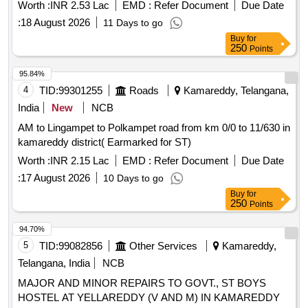
Worth :
INR 2.53 Lac
EMD :
Refer Document
Due Date
:
18 August 2026
11 Days to go
Buy
for
250
Points
95.84%
4
TID:
99301255
Roads
Kamareddy, Telangana,
India
New
NCB
AM to Lingampet to Polkampet road from km 0/0 to 11/630 in
kamareddy district( Earmarked for ST)
Worth :
INR 2.15 Lac
EMD :
Refer Document
Due Date
:
17 August 2026
10 Days to go
Buy
for
250
Points
94.70%
5
TID:
99082856
Other Services
Kamareddy,
Telangana, India
NCB
MAJOR AND MINOR REPAIRS TO GOVT., ST BOYS
HOSTEL AT YELLAREDDY (V AND M) IN KAMAREDDY