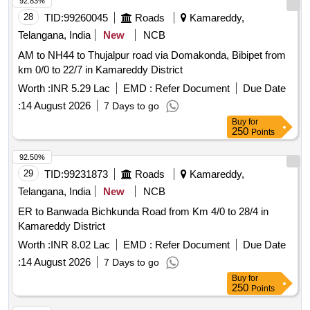
92.83%
28
TID:
99260045
Roads
Kamareddy,
Telangana, India
New
NCB
AM to NH44 to Thujalpur road via Domakonda, Bibipet from
km 0/0 to 22/7 in Kamareddy District
Worth :
INR 5.29 Lac
EMD :
Refer Document
Due Date
:
14 August 2026
7 Days to go
Buy
for
250
Points
92.50%
29
TID:
99231873
Roads
Kamareddy,
Telangana, India
New
NCB
ER to Banwada Bichkunda Road from Km 4/0 to 28/4 in
Kamareddy District
Worth :
INR 8.02 Lac
EMD :
Refer Document
Due Date
:
14 August 2026
7 Days to go
Buy
for
250
Points