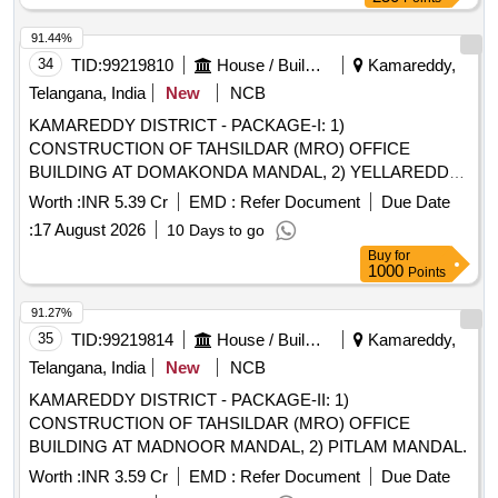
91.44%
34
TID:
99219810
House / Building
Kamareddy,
Telangana, India
New
NCB
KAMAREDDY DISTRICT - PACKAGE-I: 1)
CONSTRUCTION OF TAHSILDAR (MRO) OFFICE
BUILDING AT DOMAKONDA MANDAL, 2) YELLAREDDY
MANDAL 3) NAGIREDDYPET MANDAL.
Worth :
INR 5.39 Cr
EMD :
Refer Document
Due Date
:
17 August 2026
10 Days to go
Buy
for
1000
Points
91.27%
35
TID:
99219814
House / Building
Kamareddy,
Telangana, India
New
NCB
KAMAREDDY DISTRICT - PACKAGE-II: 1)
CONSTRUCTION OF TAHSILDAR (MRO) OFFICE
BUILDING AT MADNOOR MANDAL, 2) PITLAM MANDAL.
Worth :
INR 3.59 Cr
EMD :
Refer Document
Due Date