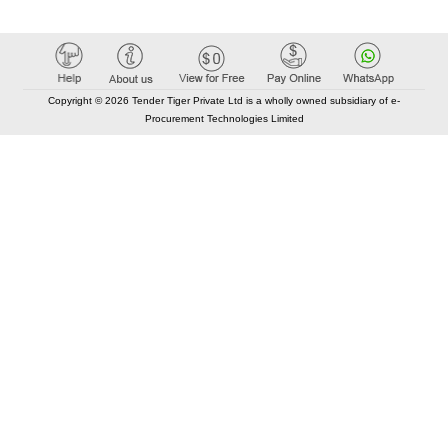
Copyright © 2026 Tender Tiger Private Ltd is a wholly owned subsidiary of e-
Procurement Technologies Limited
Elastic API took 00:01 millisec
AI took time 00:01.39 millisec