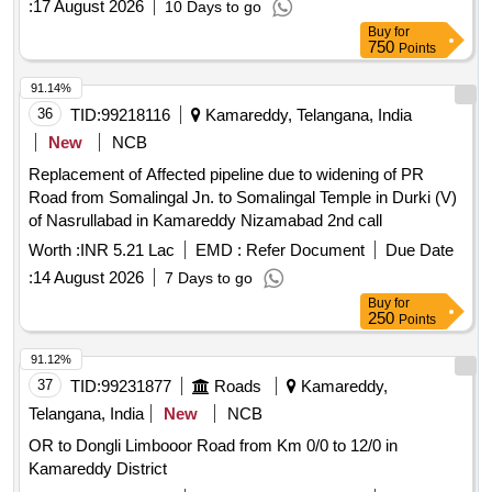
:
17 August 2026
10 Days to go
Buy
for
750
Points
91.14%
36
TID:
99218116
Kamareddy, Telangana, India
New
NCB
Replacement of Affected pipeline due to widening of PR
Road from Somalingal Jn. to Somalingal Temple in Durki (V)
of Nasrullabad in Kamareddy Nizamabad 2nd call
Worth :
INR 5.21 Lac
EMD :
Refer Document
Due Date
:
14 August 2026
7 Days to go
Buy
for
250
Points
91.12%
37
TID:
99231877
Roads
Kamareddy,
Telangana, India
New
NCB
OR to Dongli Limbooor Road from Km 0/0 to 12/0 in
Kamareddy District