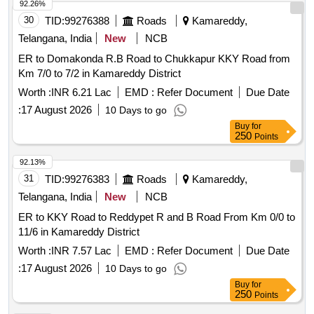
92.26%
30
TID:
99276388
Roads
Kamareddy,
Telangana, India
New
NCB
ER to Domakonda R.B Road to Chukkapur KKY Road from
Km 7/0 to 7/2 in Kamareddy District
Worth :
INR 6.21 Lac
EMD :
Refer Document
Due Date
:
17 August 2026
10 Days to go
Buy
for
250
Points
92.13%
31
TID:
99276383
Roads
Kamareddy,
Telangana, India
New
NCB
ER to KKY Road to Reddypet R and B Road From Km 0/0 to
11/6 in Kamareddy District
Worth :
INR 7.57 Lac
EMD :
Refer Document
Due Date
:
17 August 2026
10 Days to go
Buy
for
250
Points