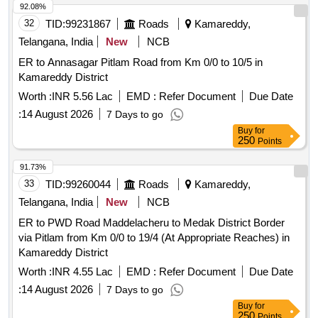
92.08%
32
TID:
99231867
Roads
Kamareddy,
Telangana, India
New
NCB
ER to Annasagar Pitlam Road from Km 0/0 to 10/5 in
Kamareddy District
Worth :
INR 5.56 Lac
EMD :
Refer Document
Due Date
:
14 August 2026
7 Days to go
Buy
for
250
Points
91.73%
33
TID:
99260044
Roads
Kamareddy,
Telangana, India
New
NCB
ER to PWD Road Maddelacheru to Medak District Border
via Pitlam from Km 0/0 to 19/4 (At Appropriate Reaches) in
Kamareddy District
Worth :
INR 4.55 Lac
EMD :
Refer Document
Due Date
:
14 August 2026
7 Days to go
Buy
for
250
Points