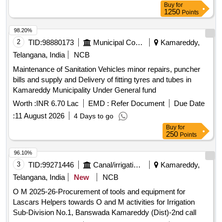
Buy
for
1250
Points
98.20%
2
TID:
98880173
Municipal Corporations
Kamareddy,
Telangana, India
NCB
Maintenance of Sanitation Vehicles minor repairs, puncher
bills and supply and Delivery of fitting tyres and tubes in
Kamareddy Municipality Under General fund
Worth :
INR 6.70 Lac
EMD :
Refer Document
Due Date
:
11 August 2026
4 Days to go
Buy
for
250
Points
96.10%
3
TID:
99271446
Canal/irrigation Work
Kamareddy,
Telangana, India
New
NCB
O M 2025-26-Procurement of tools and equipment for
Lascars Helpers towards O and M activities for Irrigation
Sub-Division No.1, Banswada Kamareddy (Dist)-2nd call