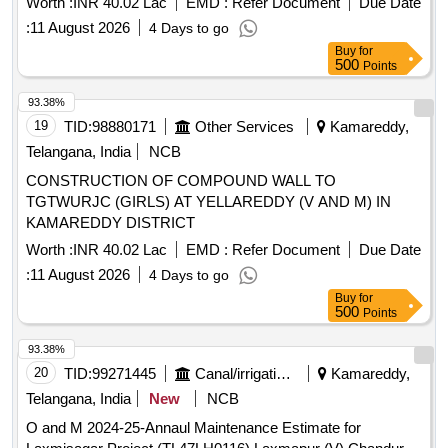
Worth :
INR 40.02 Lac
EMD :
Refer Document
Due Date
:
11 August 2026
4 Days to go
Buy
for
500
Points
93.38%
19
TID:
98880171
Other Services
Kamareddy,
Telangana, India
NCB
CONSTRUCTION OF COMPOUND WALL TO
TGTWURJC (GIRLS) AT YELLAREDDY (V AND M) IN
KAMAREDDY DISTRICT
Worth :
INR 40.02 Lac
EMD :
Refer Document
Due Date
:
11 August 2026
4 Days to go
Buy
for
500
Points
93.38%
20
TID:
99271445
Canal/irrigation Work
Kamareddy,
Telangana, India
New
NCB
O and M 2024-25-Annaul Maintenance Estimate for