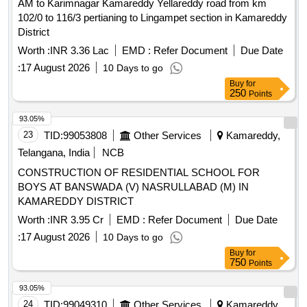
AM to Karimnagar Kamareddy Yellareddy road from km
102/0 to 116/3 pertianing to Lingampet section in Kamareddy
District
Worth :
INR 3.36 Lac
EMD :
Refer Document
Due Date
:
17 August 2026
10 Days to go
Buy
for
250
Points
93.05%
23
TID:
99053808
Other Services
Kamareddy,
Telangana, India
NCB
CONSTRUCTION OF RESIDENTIAL SCHOOL FOR
BOYS AT BANSWADA (V) NASRULLABAD (M) IN
KAMAREDDY DISTRICT
Worth :
INR 3.95 Cr
EMD :
Refer Document
Due Date
:
17 August 2026
10 Days to go
Buy
for
750
Points
93.05%
24
TID:
99049310
Other Services
Kamareddy,