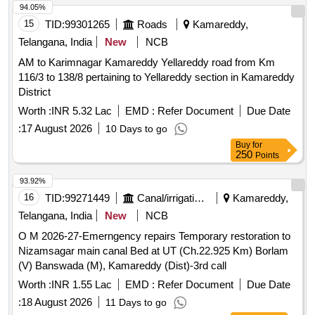
94.05%
15
TID:
99301265
Roads
Kamareddy,
Telangana, India
New
NCB
AM to Karimnagar Kamareddy Yellareddy road from Km
116/3 to 138/8 pertaining to Yellareddy section in Kamareddy
District
Worth :
INR 5.32 Lac
EMD :
Refer Document
Due Date
:
17 August 2026
10 Days to go
Buy
for
250
Points
93.92%
16
TID:
99271449
Canal/irrigation Work
Kamareddy,
Telangana, India
New
NCB
O M 2026-27-Emerngency repairs Temporary restoration to
Nizamsagar main canal Bed at UT (Ch.22.925 Km) Borlam
(V) Banswada (M), Kamareddy (Dist)-3rd call
Worth :
INR 1.55 Lac
EMD :
Refer Document
Due Date
:
18 August 2026
11 Days to go