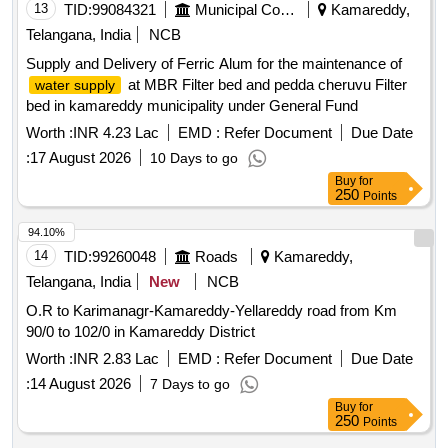
13
TID:
99084321
Municipal Corporations
Kamareddy,
Telangana, India
NCB
Supply and Delivery of Ferric Alum for the maintenance of
at MBR Filter bed and pedda cheruvu Filter
water supply
bed in kamareddy municipality under General Fund
Worth :
INR 4.23 Lac
EMD :
Refer Document
Due Date
:
17 August 2026
10 Days to go
Buy
for
250
Points
94.10%
14
TID:
99260048
Roads
Kamareddy,
Telangana, India
New
NCB
O.R to Karimanagr-Kamareddy-Yellareddy road from Km
90/0 to 102/0 in Kamareddy District
Worth :
INR 2.83 Lac
EMD :
Refer Document
Due Date
:
14 August 2026
7 Days to go
Buy
for
250
Points