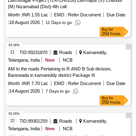
Laxmisagar Project (TL47LH0116) Laxmapur (V) Chandur
(M) Nizamabad (Dist)-4th call
Worth :
INR 1.55 Lac
EMD :
Refer Document
Due Date
:
18 August 2026
11 Days to go
Buy
for
250
Points
93.36%
21
TID:
99231870
Roads
Kamareddy,
Telangana, India
New
NCB
AM to the roads Pertaining to R AND B Sub division,
Banswada in kamareddy district Package III
Worth :
INR 7.70 Lac
EMD :
Refer Document
Due Date
:
14 August 2026
7 Days to go
Buy
for
250
Points
93.26%
22
TID:
99301259
Roads
Kamareddy,
Telangana, India
New
NCB