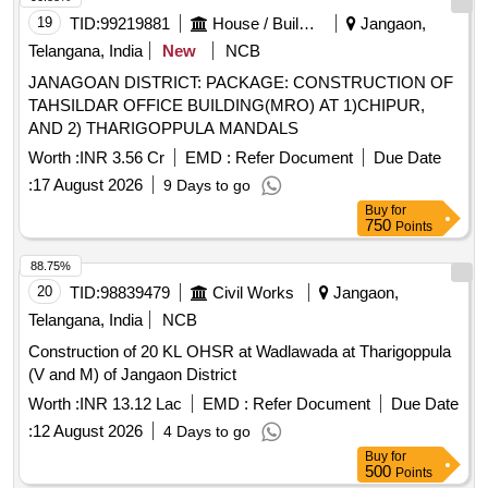
19
TID:
99219881
House / Building
Jangaon,
Telangana, India
New
NCB
JANAGOAN DISTRICT: PACKAGE: CONSTRUCTION OF
TAHSILDAR OFFICE BUILDING(MRO) AT 1)CHIPUR,
AND 2) THARIGOPPULA MANDALS
Worth :
INR 3.56 Cr
EMD :
Refer Document
Due Date
:
17 August 2026
9 Days to go
Buy
for
750
Points
88.75%
20
TID:
98839479
Civil Works
Jangaon,
Telangana, India
NCB
Construction of 20 KL OHSR at Wadlawada at Tharigoppula
(V and M) of Jangaon District
Worth :
INR 13.12 Lac
EMD :
Refer Document
Due Date
:
12 August 2026
4 Days to go
Buy
for
500
Points