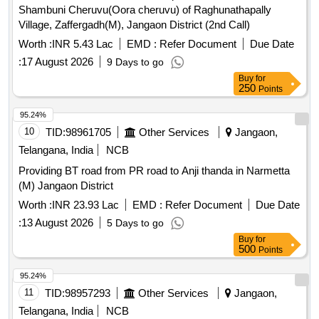
Shambuni Cheruvu(Oora cheruvu) of Raghunathapally
Village, Zaffergadh(M), Jangaon District (2nd Call)
Worth :
INR 5.43 Lac
EMD :
Refer Document
Due Date
:
17 August 2026
9 Days to go
Buy
for
250
Points
95.24%
10
TID:
98961705
Other Services
Jangaon,
Telangana, India
NCB
Providing BT road from PR road to Anji thanda in Narmetta
(M) Jangaon District
Worth :
INR 23.93 Lac
EMD :
Refer Document
Due Date
:
13 August 2026
5 Days to go
Buy
for
500
Points
95.24%
11
TID:
98957293
Other Services
Jangaon,
Telangana, India
NCB