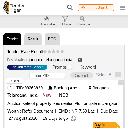
Login / Sign Up
Live/Old
Filter
History
Tender
Result
BOQ
Tender Rate Result
jangaon,telangana,india
.
Displaying
Prompt
Keyword
Try Unfiltered Search
Select All
Submit
100.00%
1
TID:
99263939
Banking And Mutual Funds And Leasings
Jangaon,
Telangana, India
New
NCB
Auction sale of property Residential Plot for Sale in Jangaon
Worth :
Refer Document
EMD :
INR 7.50 Lac
Due Date
:
27 August 2026
19 Days to go
Buy
for