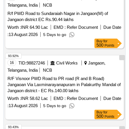
Telangana, India
NCB
R/f PWD Road to Sundaraiah Nagar in Jangaon(M) of
Jangaon district EC Rs.90.44 lakhs
Worth :
INR 64.90 Lac
EMD :
Refer Document
Due Date
:
13 August 2026
5 Days to go
Buy
for
500
Points
93.92%
16
TID:
98827246
Civil Works
Jangaon,
Telangana, India
NCB
R/F Visnoor PWD Road to PR road (R and B Road)
Jangaoan Via Laxminarayanapuram in Palakurthy Mandal of
Jangaon district - EC Rs.140.00 lakhs
Worth :
INR 58.62 Lac
EMD :
Refer Document
Due Date
:
13 August 2026
5 Days to go
Buy
for
500
Points
93.43%