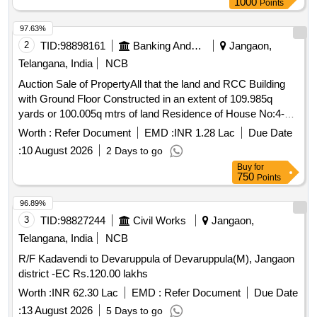
1000
Points
97.63%
2
TID:
98898161
Banking And Mutual Funds And Leasings
Jangaon,
Telangana, India
NCB
Auction Sale of PropertyAll that the land and RCC Building
with Ground Floor Constructed in an extent of 109.985q
yards or 100.005q mtrs of land Residence of House No:4-
10-76 in situated at Sanjay Nagar Jangaon Town and District
Worth :
Refer Document
EMD :
INR 1.28 Lac
Due Date
Telangana 506167 Aadhar No.3098 0176 4489 within the
:
10 August 2026
2 Days to go
limits of S.R.O Jangaon bounded as follows: Bounded By:
Buy
for
EAST: House of Guniganti Yadagiri & Jitta Lingaswamy
750
Points
WEST: MC Road NORTH: Open Place of Bolla Swapna
SOUTH: House of Mekala Chandraiah
96.89%
3
TID:
98827244
Civil Works
Jangaon,
Telangana, India
NCB
R/F Kadavendi to Devaruppula of Devaruppula(M), Jangaon
district -EC Rs.120.00 lakhs
Worth :
INR 62.30 Lac
EMD :
Refer Document
Due Date
:
13 August 2026
5 Days to go