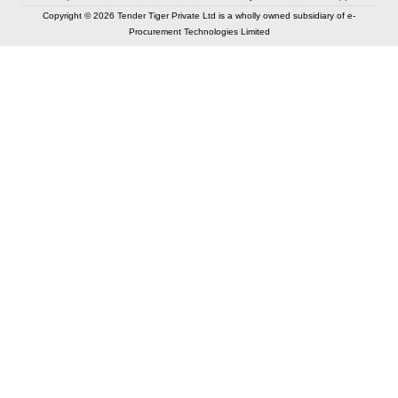
Copyright © 2026 Tender Tiger Private Ltd is a wholly owned subsidiary of e-
Procurement Technologies Limited
Elastic API took 00:01 millisec
AI took time 00:01.36 millisec
CONTACT US