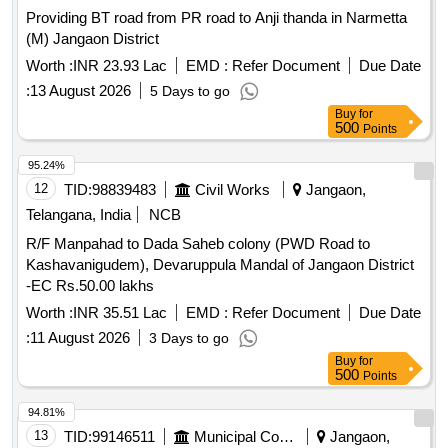
Providing BT road from PR road to Anji thanda in Narmetta
(M) Jangaon District
Worth :
INR 23.93 Lac
EMD :
Refer Document
Due Date
:
13 August 2026
5 Days to go
Buy
for
500
Points
95.24%
12
TID:
98839483
Civil Works
Jangaon,
Telangana, India
NCB
R/F Manpahad to Dada Saheb colony (PWD Road to
Kashavanigudem), Devaruppula Mandal of Jangaon District
-EC Rs.50.00 lakhs
Worth :
INR 35.51 Lac
EMD :
Refer Document
Due Date
:
11 August 2026
3 Days to go
Buy
for
500
Points
94.81%
13
TID:
99146511
Municipal Corporations
Jangaon,