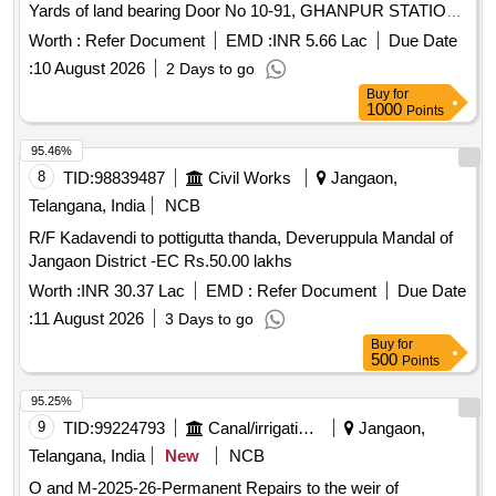
Yards of land bearing Door No 10-91, GHANPUR STATION
Village, GHANPUR STATION Mandal, JANGAON District.
Worth :
Refer Document
EMD :
INR 5.66 Lac
Due Date
Telangana within the limits of S.R.O. GHANPURSTATION
:
10 August 2026
2 Days to go
bounded as follows: R.cc G.F. firea:622-30 SQFTS, B.T.
Buy
for
Area: 618-9 SQFts Boundaries EAST:HOUSE OF GATTU
1000
Points
NARAYANA WEST:PWD ROAD NORTH:OPEN PLACE OF
KANUGANTI SURYANARAYANA SOUTH GP ROAD
95.46%
8
TID:
98839487
Civil Works
Jangaon,
Telangana, India
NCB
R/F Kadavendi to pottigutta thanda, Deveruppula Mandal of
Jangaon District -EC Rs.50.00 lakhs
Worth :
INR 30.37 Lac
EMD :
Refer Document
Due Date
:
11 August 2026
3 Days to go
Buy
for
500
Points
95.25%
9
TID:
99224793
Canal/irrigation Work
Jangaon,
Telangana, India
New
NCB
O and M-2025-26-Permanent Repairs to the weir of