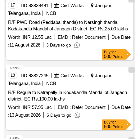
17
TID:
98839491
Civil Works
Jangaon,
Telangana, India
NCB
R/F PWD Road (Peddabai thanda) to Narsingh thanda,
Kodakandla Mandal of Jangaon District -EC Rs.25.00 lakhs
Worth :
INR 12.55 Lac
EMD :
Refer Document
Due Date
:
11 August 2026
3 Days to go
Buy
for
500
Points
92.99%
18
TID:
98827245
Civil Works
Jangaon,
Telangana, India
NCB
R/F Regula to Katrapally in Kodakandla Mandal of Jangaon
district -EC Rs.100.00 lakhs
Worth :
INR 57.95 Lac
EMD :
Refer Document
Due Date
:
13 August 2026
5 Days to go
Buy
for
500
Points
90.88%