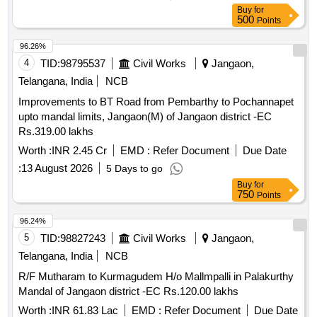
Buy
for
500
Points
96.26%
4
TID:
98795537
Civil Works
Jangaon,
Telangana, India
NCB
Improvements to BT Road from Pembarthy to Pochannapet
upto mandal limits, Jangaon(M) of Jangaon district -EC
Rs.319.00 lakhs
Worth :
INR 2.45 Cr
EMD :
Refer Document
Due Date
:
13 August 2026
5 Days to go
Buy
for
750
Points
96.24%
5
TID:
98827243
Civil Works
Jangaon,
Telangana, India
NCB
R/F Mutharam to Kurmagudem H/o Mallmpalli in Palakurthy
Mandal of Jangaon district -EC Rs.120.00 lakhs
Worth :
INR 61.83 Lac
EMD :
Refer Document
Due Date