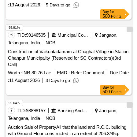
:
13 August 2026
5 Days to go
Buy
for
500
Points
95.91%
6
TID:
99146505
Municipal Corporations
Jangaon,
Telangana, India
NCB
Construction of Vaikuntadamam at Chaghal Village in Station
Ghanpur Municipality (Reserved for SC Contractors)(3rd
Call)
Worth :
INR 80.76 Lac
EMD :
Refer Document
Due Date
:
11 August 2026
3 Days to go
Buy
for
500
Points
95.64%
7
TID:
98898157
Banking And Mutual Funds And Leasings
Jangaon,
Telangana, India
NCB
Auction Sale of PropertyAll that the land and R.C.C. building
with Ground Floor constructed in an extent of 206.3/45q.