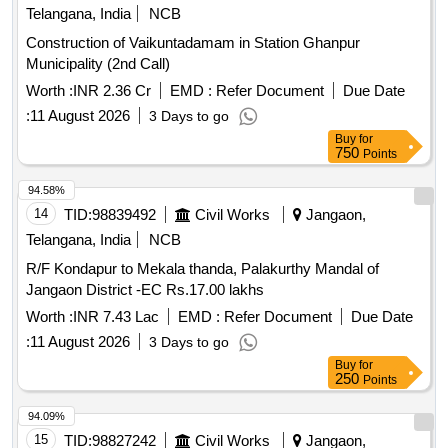
Telangana, India
NCB
Construction of Vaikuntadamam in Station Ghanpur
Municipality (2nd Call)
Worth :
INR 2.36 Cr
EMD :
Refer Document
Due Date
:
11 August 2026
3 Days to go
Buy
for
750
Points
94.58%
14
TID:
98839492
Civil Works
Jangaon,
Telangana, India
NCB
R/F Kondapur to Mekala thanda, Palakurthy Mandal of
Jangaon District -EC Rs.17.00 lakhs
Worth :
INR 7.43 Lac
EMD :
Refer Document
Due Date
:
11 August 2026
3 Days to go
Buy
for
250
Points
94.09%
15
TID:
98827242
Civil Works
Jangaon,