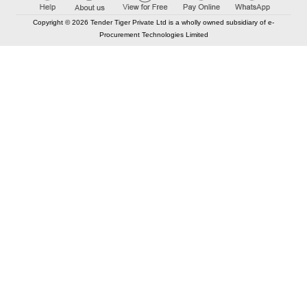
Copyright © 2026 Tender Tiger Private Ltd is a wholly owned subsidiary of e-
Procurement Technologies Limited
Elastic API took 00:01 millisec
AI took time 00:01.40 millisec
CONTACT US