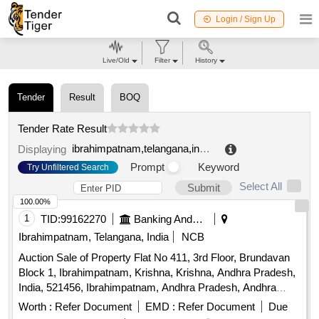
Login / Sign Up
Live/Old
Filter
History
Tender
Result
BOQ
Tender Rate Result
ibrahimpatnam,telangana,india
.
Displaying
Prompt
Keyword
Try Unfiltered Search
Select All
Submit
100.00%
1
TID:
99162270
Banking And Mutual Funds And Leasings
Ibrahimpatnam, Telangana, India
NCB
Auction Sale of Property Flat No 411, 3rd Floor, Brundavan
Block 1, Ibrahimpatnam, Krishna, Krishna, Andhra Pradesh,
India, 521456, Ibrahimpatnam, Andhra Pradesh, Andhra
Pradesh, 521456
Worth :
Refer Document
EMD :
Refer Document
Due