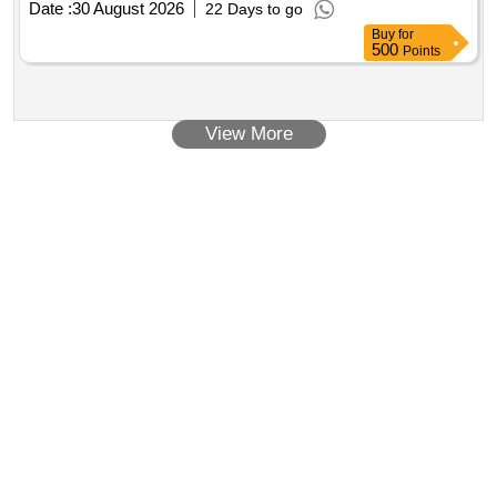
Date :
30 August 2026
22 Days to go
Buy
for
500
Points
View More