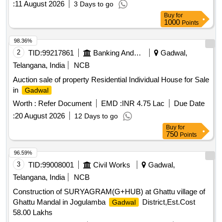
:
11 August 2026
3 Days to go
East : 20 Feet Road West : Plot of K.Kuruva Krishna
Buy
for
1000
Points
98.36%
2
TID:
99217861
Banking And Mutual Funds And Leasings
Gadwal,
Telangana, India
NCB
Auction sale of property Residential Individual House for Sale
in
Gadwal
Worth :
Refer Document
EMD :
INR 4.75 Lac
Due Date
:
20 August 2026
12 Days to go
Buy
for
750
Points
96.59%
3
TID:
99008001
Civil Works
Gadwal,
Telangana, India
NCB
Construction of SURYAGRAM(G+HUB) at Ghattu village of
Ghattu Mandal in Jogulamba
District,Est.Cost
Gadwal
58.00 Lakhs