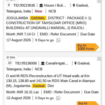
9
TID:
99219636
House / Building
Gadwal,
Telangana, India
New
NCB
JOGULAMBA
DISTRICT - PACKAGE-I: 1)
GADWAL
CONSTRUCTION OF TAHSILDAR OFFICE (MRO)
BUILDINGs AT UNDAVALLI MANDAL, 2) RAJOLI
MANDAL, 3)KT DODDI MANDAL AND 4)
Worth :
INR 7.14 Cr
EMD :
Refer Document
Due Date
CONSTRUCTION OF RDO OFFICE BUILDING AT
:
17 August 2026
9 Days to go
MANDAL.
GADWAL
Buy
for
1000
Points
87.84%
10
TID:
99136008
Canal/irrigation Work
Gadwal,
Telangana, India
NCB
O and M-RDS-Reconstruction of UT Head walls at Km
130.15, 138.80 and 141.50 on RDS Main Canal in Alampur
(M), Jogulamba
Dist
Gadwal
Worth :
INR 16.31 Lac
EMD :
Refer Document
Due Date
:
11 August 2026
3 Days to go
Buy
for