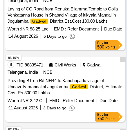
Telangana, India
NCB
Laying of CC Road from Renuka Ellamma Temple to Golla
Venkatanna House in Shabad Village of Itikyala Mandal in
Jogulamba
District.Est.Cost 130.00 Lakhs
Gadwal
Worth :
INR 98.25 Lac
EMD :
Refer Document
Due Date
:
14 August 2026
6 Days to go
Buy
for
500
Points
93.10%
8
TID:
98839471
Civil Works
Gadwal,
Telangana, India
NCB
Providing BT on R/f NH44 to Kanchupadu village of
Undavelly mandal of Jogulamba
District, Estimate
Gadwal
Cost Rs.300.00 Lakhs
Worth :
INR 2.42 Cr
EMD :
Refer Document
Due Date
:
11 August 2026
3 Days to go
Buy
for
750
Points
87.92%