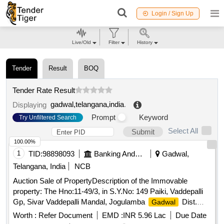
Login / Sign Up
Live/Old
Filter
History
Tender
Result
BOQ
Tender Rate Result
gadwal,telangana,india
.
Displaying
Prompt
Keyword
Try Unfiltered Search
Select All
Submit
100.00%
1
TID:
98898093
Banking And Mutual Funds And Leasings
Gadwal,
Telangana, India
NCB
Auction Sale of PropertyDescription of the Immovable
property: The Hno:11-49/3, in S.Y.No: 149 Paiki, Vaddepalli
Gp, Sivar Vaddepalli Mandal, Jogulamba
Dist.
Gadwal
EAST -WEST NORTH – SOUTH EXTENT:234.77 Sq.Yds
Worth :
Refer Document
EMD :
INR 5.96 Lac
Due Date
Boundaries: North : Site of Vendors South : 10 Feet Road