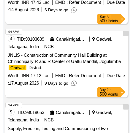
Worth :
INR 47.43 Lac
EMD :
Refer Document
Due Date
:
14 August 2026
6 Days to go
Buy
for
500
Points
94.83%
4
TID:
99103639
Canal/irrigation Work
Gadwal,
Telangana, India
NCB
JNLIS - Construction of Community Hall Building at
Chinnonipally R and R Center of Gattu Mandal, Jogulamba
Distrct.
Gadwal
Worth :
INR 17.12 Lac
EMD :
Refer Document
Due Date
:
17 August 2026
9 Days to go
Buy
for
500
Points
94.24%
5
TID:
99018653
Canal/irrigation Work
Gadwal,
Telangana, India
NCB
Supply, Erection, Testing and Commissioning of two