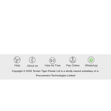
Copyright © 2026 Tender Tiger Private Ltd is a wholly owned subsidiary of e-
Procurement Technologies Limited