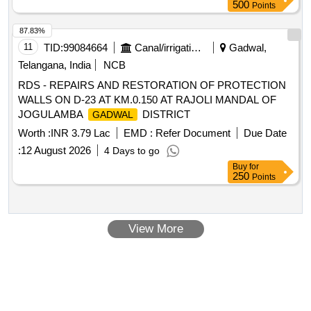
500
Points
87.83%
11
TID:
99084664
Canal/irrigation Work
Gadwal,
Telangana, India
NCB
RDS - REPAIRS AND RESTORATION OF PROTECTION
WALLS ON D-23 AT KM.0.150 AT RAJOLI MANDAL OF
JOGULAMBA
DISTRICT
GADWAL
Worth :
INR 3.79 Lac
EMD :
Refer Document
Due Date
:
12 August 2026
4 Days to go
Buy
for
250
Points
View More