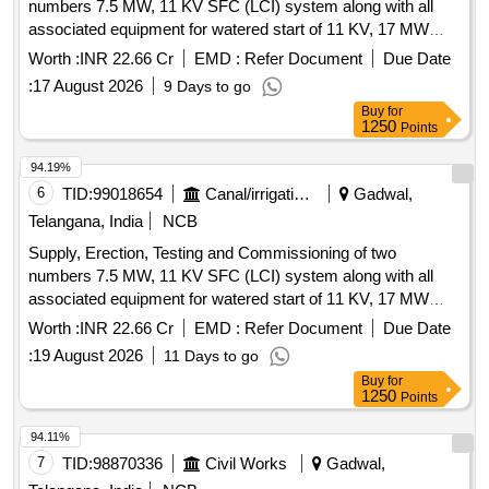
numbers 7.5 MW, 11 KV SFC (LCI) system along with all
associated equipment for watered start of 11 KV, 17 MW
Synchronous Motor (Replacement of existing BHEL Make
Worth :
INR 22.66 Cr
EMD :
Refer Document
Due Date
SFC i.e., with ABB/Siemens) in Stage-II of JNLIS Pump
:
17 August 2026
9 Days to go
houses at near Dharur(M), Jogulamba
District.
Gadwal
Buy
for
1250
Points
94.19%
6
TID:
99018654
Canal/irrigation Work
Gadwal,
Telangana, India
NCB
Supply, Erection, Testing and Commissioning of two
numbers 7.5 MW, 11 KV SFC (LCI) system along with all
associated equipment for watered start of 11 KV, 17 MW
Synchronous Motor (Replacement of existing BHEL Make
Worth :
INR 22.66 Cr
EMD :
Refer Document
Due Date
SFC i.e., with ABB/Siemens) in Stage-I of JNLIS Pump
:
19 August 2026
11 Days to go
houses at near Dharur(M), Jogulamba
District.
Gadwal
Buy
for
1250
Points
94.11%
7
TID:
98870336
Civil Works
Gadwal,