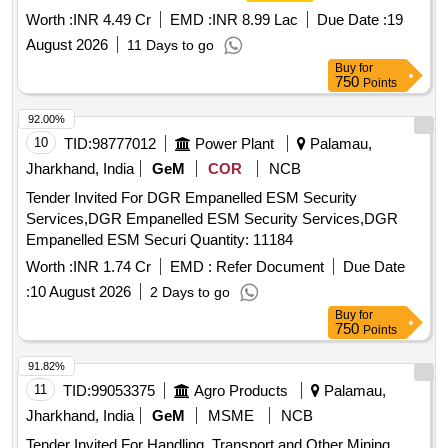
Worth :
INR 4.49 Cr
EMD :
INR 8.99 Lac
Due Date :
19
August 2026
11 Days to go
Buy
for
750
Points
92.00%
10
TID:
98777012
Power Plant
Palamau,
Jharkhand, India
GeM
COR
NCB
Tender Invited For DGR Empanelled ESM Security
Services,DGR Empanelled ESM Security Services,DGR
Empanelled ESM Securi Quantity: 11184
Worth :
INR 1.74 Cr
EMD :
Refer Document
Due Date
:
10 August 2026
2 Days to go
Buy
for
750
Points
91.82%
11
TID:
99053375
Agro Products
Palamau,
Jharkhand, India
GeM
MSME
NCB
Tender Invited For Handling ,Transport and Other Mining