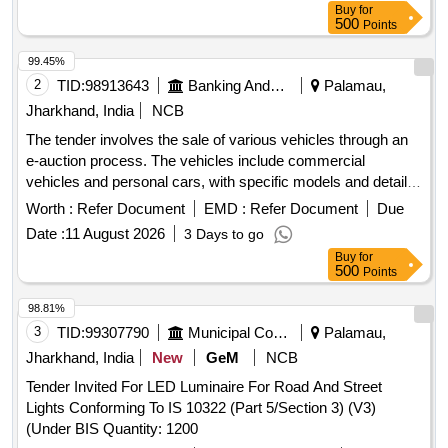
Buy
for
500
Points
99.45%
2
TID:
98913643
Banking And Mutual Funds And Leasings
Palamau,
Jharkhand, India
NCB
The tender involves the sale of various vehicles through an
e-auction process. The vehicles include commercial
vehicles and personal cars, with specific models and details
provided for each. The auction will be conducted on an ''''as
Worth :
Refer Document
EMD :
Refer Document
Due
is, where is'''' basis, and interested parties are invited to
Date :
11 August 2026
3 Days to go
participate. Eicher Pro 6055TT E CBC BSVI, Eicher Pro
Buy
for
6056TT E CBC BSVI, Maruti Dzire VXI, TATA Ace CNG
500
Points
98.81%
3
TID:
99307790
Municipal Corporations
Palamau,
Jharkhand, India
New
GeM
NCB
Tender Invited For LED Luminaire For Road And Street
Lights Conforming To IS 10322 (Part 5/Section 3) (V3)
(Under BIS Quantity: 1200