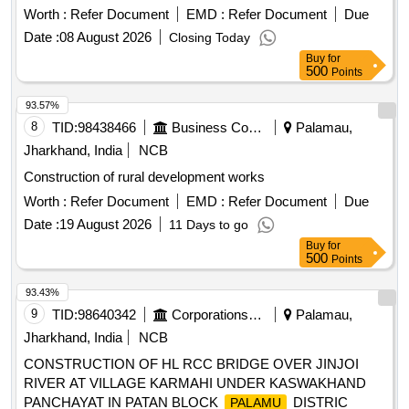
Worth :
Refer Document
EMD :
Refer Document
Due
Date :
08 August 2026
Closing Today
Buy
for
500
Points
93.57%
8
TID:
98438466
Business Consultancy
Palamau,
Jharkhand, India
NCB
Construction of rural development works
Worth :
Refer Document
EMD :
Refer Document
Due
Date :
19 August 2026
11 Days to go
Buy
for
500
Points
93.43%
9
TID:
98640342
Corporations/ Assoc/ Chambers/ Govt Agencies
Palamau,
Jharkhand, India
NCB
CONSTRUCTION OF HL RCC BRIDGE OVER JINJOI
RIVER AT VILLAGE KARMAHI UNDER KASWAKHAND
PANCHAYAT IN PATAN BLOCK
DISTRIC
PALAMU