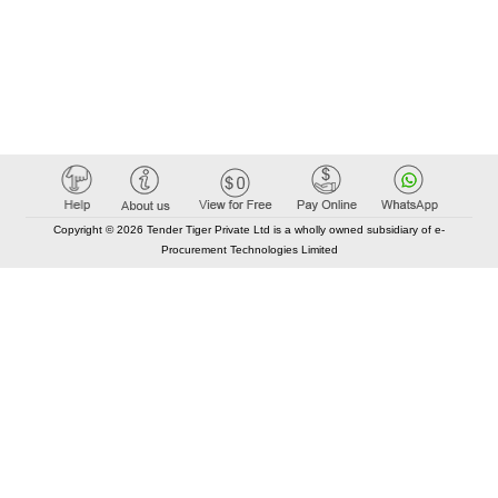
Copyright © 2026 Tender Tiger Private Ltd is a wholly owned subsidiary of e-
Procurement Technologies Limited
Elastic API took 00:01 millisec
AI took time 00:01.30 millisec