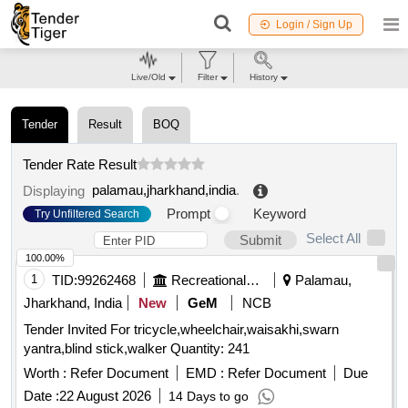
Login / Sign Up
Live/Old
Filter
History
Tender
Result
BOQ
Tender Rate Result
palamau,jharkhand,india
.
Displaying
Prompt
Keyword
Try Unfiltered Search
Select All
Submit
100.00%
1
TID:
99262468
Recreational Services
Palamau,
Jharkhand, India
New
GeM
NCB
Tender Invited For tricycle,wheelchair,waisakhi,swarn
yantra,blind stick,walker Quantity: 241
Worth :
Refer Document
EMD :
Refer Document
Due
Date :
22 August 2026
14 Days to go