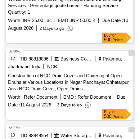
Services - Percentage quote based - Handling Service
Quantity: 1
Worth :
INR 25.00 Lac
EMD :
INR 50.00 K
Due Date :
10
August 2026
2 Days to go
Buy
for
500
Points
89.30%
12
TID:
98818896
Business Consultancy
Palamau,
Jharkhand, India
NCB
Construction of RCC Drain Cover and Covering of Open
Drains at Various Locations in Nagar Panchayat Chhatarpur
Area RCC Drain Cover, Open Drains
Worth :
Refer Document
EMD :
Refer Document
Due
Date :
11 August 2026
3 Days to go
Buy
for
500
Points
88.27%
13
TID:
98949954
Water Storage And Supply
Palamau,