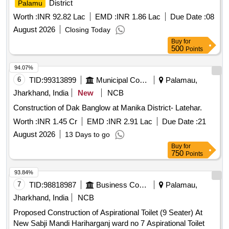
District
Palamu
Worth :
INR 92.82 Lac
EMD :
INR 1.86 Lac
Due Date :
08
August 2026
Closing Today
Buy
for
500
Points
94.07%
6
TID:
99313899
Municipal Corporations
Palamau,
Jharkhand, India
New
NCB
Construction of Dak Banglow at Manika District- Latehar.
Worth :
INR 1.45 Cr
EMD :
INR 2.91 Lac
Due Date :
21
August 2026
13 Days to go
Buy
for
750
Points
93.84%
7
TID:
98818987
Business Consultancy
Palamau,
Jharkhand, India
NCB
Proposed Construction of Aspirational Toilet (9 Seater) At
New Sabji Mandi Hariharganj ward no 7 Aspirational Toilet