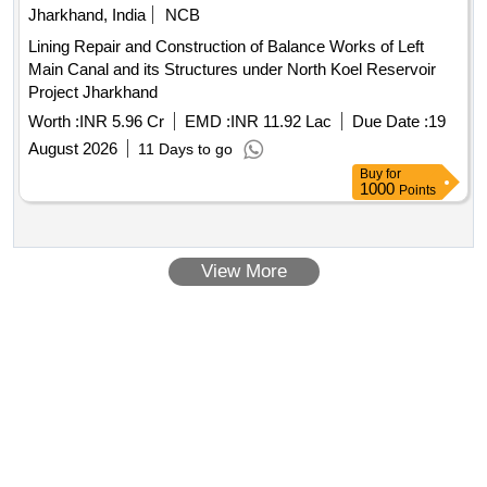
Jharkhand, India
NCB
Lining Repair and Construction of Balance Works of Left
Main Canal and its Structures under North Koel Reservoir
Project Jharkhand
Worth :
INR 5.96 Cr
EMD :
INR 11.92 Lac
Due Date :
19
August 2026
11 Days to go
Buy
for
1000
Points
View More