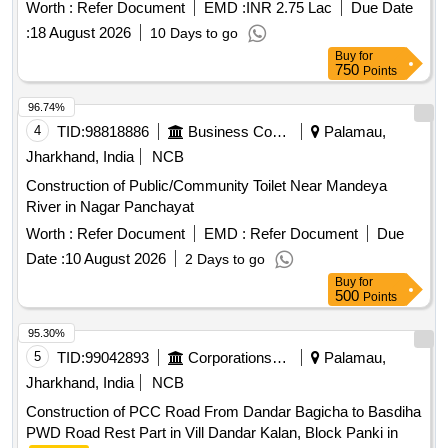
Worth :
Refer Document
EMD :
INR 2.75 Lac
Due Date
:
18 August 2026
10 Days to go
Buy
for
750
Points
96.74%
4
TID:
98818886
Business Consultancy
Palamau,
Jharkhand, India
NCB
Construction of Public/Community Toilet Near Mandeya
River in Nagar Panchayat
Worth :
Refer Document
EMD :
Refer Document
Due
Date :
10 August 2026
2 Days to go
Buy
for
500
Points
95.30%
5
TID:
99042893
Corporations/ Assoc/ Chambers/ Govt Agencies
Palamau,
Jharkhand, India
NCB
Construction of PCC Road From Dandar Bagicha to Basdiha
PWD Road Rest Part in Vill Dandar Kalan, Block Panki in