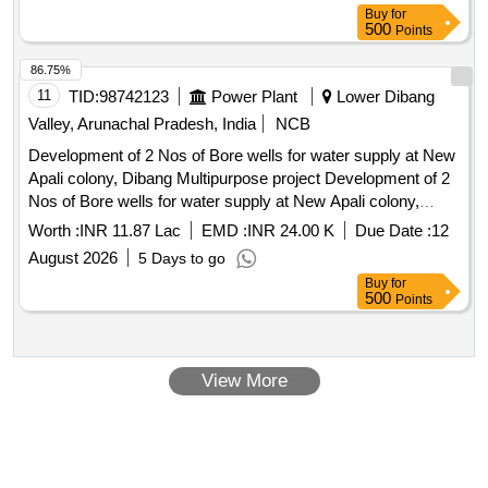
Buy
for
500
Points
86.75%
11
TID:
98742123
Power Plant
Lower Dibang
Valley, Arunachal Pradesh, India
NCB
Development of 2 Nos of Bore wells for water supply at New
Apali colony, Dibang Multipurpose project Development of 2
Nos of Bore wells for water supply at New Apali colony,
Dibang Multipurpose project
Worth :
INR 11.87 Lac
EMD :
INR 24.00 K
Due Date :
12
August 2026
5 Days to go
Buy
for
500
Points
View More