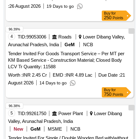
:
26 August 2026
19 Days to go
Buy
for
250
Points
96.39%
4
TID:
99053006
Roads
Lower Dibang Valley,
Arunachal Pradesh, India
GeM
NCB
Tender Invited For Goods Transport Service – Per MT per
KM Based Service - Construction Material; Closed Body
LCV Tr Quantity: 11588
Worth :
INR 2.45 Cr
EMD :
INR 4.89 Lac
Due Date :
21
August 2026
14 Days to go
Buy
for
750
Points
96.38%
5
TID:
99261750
Power Plant
Lower Dibang
Valley, Arunachal Pradesh, India
New
GeM
MSME
NCB
Tender Invited For Single / Double Wooden Bed with/without