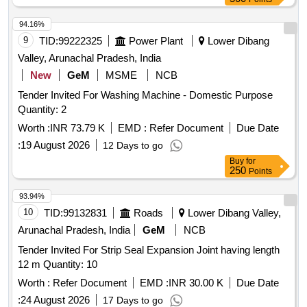
94.16%
9
TID:
99222325
Power Plant
Lower Dibang
Valley, Arunachal Pradesh, India
New
GeM
MSME
NCB
Tender Invited For Washing Machine - Domestic Purpose
Quantity: 2
Worth :
INR 73.79 K
EMD :
Refer Document
Due Date
:
19 August 2026
12 Days to go
Buy
for
250
Points
93.94%
10
TID:
99132831
Roads
Lower Dibang Valley,
Arunachal Pradesh, India
GeM
NCB
Tender Invited For Strip Seal Expansion Joint having length
12 m Quantity: 10
Worth :
Refer Document
EMD :
INR 30.00 K
Due Date
:
24 August 2026
17 Days to go