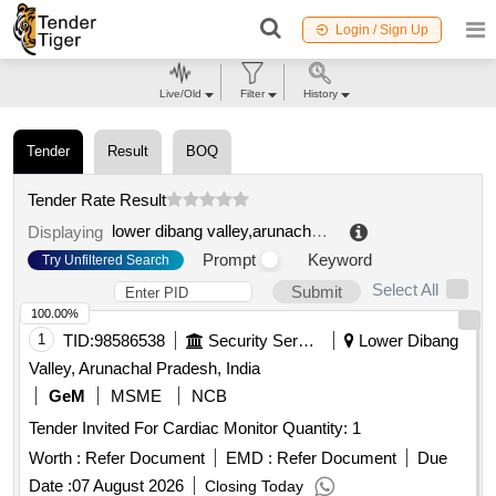
Login / Sign Up
Live/Old
Filter
History
Tender
Result
BOQ
Tender Rate Result
lower dibang valley,arunachal pradesh,india
.
Displaying
Prompt
Keyword
Try Unfiltered Search
Select All
Submit
100.00%
1
TID:
98586538
Security Services
Lower Dibang
Valley, Arunachal Pradesh, India
GeM
MSME
NCB
Tender Invited For Cardiac Monitor Quantity: 1
Worth :
Refer Document
EMD :
Refer Document
Due
Date :
07 August 2026
Closing Today