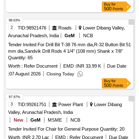
Buy
for
500
Points
98.63%
2
TID:
98921476
Roads
Lower Dibang Valley,
Arunachal Pradesh, India
GeM
NCB
Tender Invited For Drill Bit T-38 76 mm dia,R-32 Button Bit 51
mm dia,Sandvik Drill Rods 4 1/4" (108 mm) Shank x 7/8"
Quantity: 65
Worth :
Refer Document
EMD :
INR 33.99 K
Due Date
:
07 August 2026
Closing Today
Buy
for
500
Points
97.97%
3
TID:
99261751
Power Plant
Lower Dibang
Valley, Arunachal Pradesh, India
New
GeM
MSME
NCB
Tender Invited For Chair for General Purpose Quantity: 20
Worth :
INR 2.70 Lac
EMD :
Refer Document
Due Date