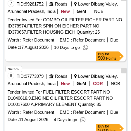
7
TID:
99261752
Roads
Lower Dibang Valley,
Arunachal Pradesh, India
New
GeM
NCB
Tender Invited For COMBO OIL FILTER EICHER PART NO
ID378974,FILTER SPIN ON EICHER PART NO
ID370657,FILTER HOUSING EICH Quantity: 25
Worth :
Refer Document
EMD :
Refer Document
Due
Date :
17 August 2026
10 Days to go
Buy
for
500
Points
94.85%
8
TID:
97773979
Roads
Lower Dibang Valley,
Arunachal Pradesh, India
New
GeM
COR
NCB
Tender Invited For FUEL FILTER ESCORT PART NO
D1040618.9,ENGINE OIL FILTER ESCORT PART NO
D10017600 A,PRIMARY ELEMENT Quantity: 85
Worth :
Refer Document
EMD :
Refer Document
Due
Date :
11 August 2026
4 Days to go
Buy
for
500
Points