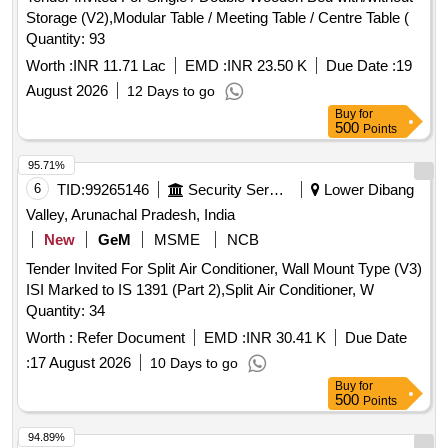
Storage (V2),Modular Table / Meeting Table / Centre Table (
Quantity: 93
Worth :
INR 11.71 Lac
EMD :
INR 23.50 K
Due Date :
19
August 2026
12 Days to go
Buy
for
500
Points
95.71%
6
TID:
99265146
Security Services
Lower Dibang
Valley, Arunachal Pradesh, India
New
GeM
MSME
NCB
Tender Invited For Split Air Conditioner, Wall Mount Type (V3)
ISI Marked to IS 1391 (Part 2),Split Air Conditioner, W
Quantity: 34
Worth :
Refer Document
EMD :
INR 30.41 K
Due Date
:
17 August 2026
10 Days to go
Buy
for
500
Points
94.89%