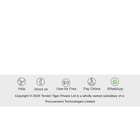
Copyright © 2026 Tender Tiger Private Ltd is a wholly owned subsidiary of e-
Procurement Technologies Limited