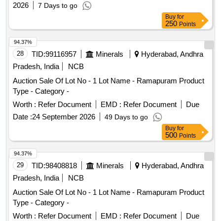
Engineers
2026
7 Days to go
Buy
for
250
Points
94.37%
28
TID:
99116957
Minerals
Hyderabad, Andhra
Pradesh, India
NCB
Auction Sale Of Lot No - 1 Lot Name - Ramapuram Product
Type - Category -
Worth :
Refer Document
EMD :
Refer Document
Due
Date :
24 September 2026
49 Days to go
Buy
for
500
Points
94.37%
29
TID:
98408818
Minerals
Hyderabad, Andhra
Pradesh, India
NCB
Auction Sale Of Lot No - 1 Lot Name - Ramapuram Product
Type - Category -
Worth :
Refer Document
EMD :
Refer Document
Due