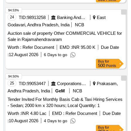
94.53%
24
TID:
98913258
Banking And Mutual Funds And Leasings
East
Godavari, Andhra Pradesh, India
NCB
Auction sale of property Other COMMERCIAL VEHICLE for
Sale in Rajamahendravaram
Worth :
Refer Document
EMD :
INR 95.00 K
Due Date
:
12 August 2026
6 Days to go
Buy
for
500
Points
94.50%
25
TID:
99053447
Corporations/ Assoc/ Chambers/ Govt Agencies
Prakasam,
Andhra Pradesh, India
GeM
NCB
Tender Invited For Monthly Basis Cab & Taxi Hiring Services
- Sedan; 2000 km x 320 hours; Local Quantity: 1
Worth :
INR 4.80 Lac
EMD :
Refer Document
Due Date
:
10 August 2026
4 Days to go
Buy
for