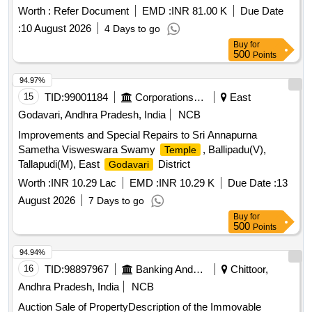
to Pilla Narayanamma W/o Pilla Krishna. Bounded by: East:
Worth :
Refer Document
EMD :
INR 81.00 K
Due Date
property of Koraganji, South: Rasta, West: Vacant
of
Site
:
10 August 2026
4 Days to go
Tammina Thavitamma, North: Vacant
of Pilla Krishna
Site
Buy
for
500
Points
94.97%
15
TID:
99001184
Corporations/ Assoc/ Chambers/ Govt Agencies
East
Godavari, Andhra Pradesh, India
NCB
Improvements and Special Repairs to Sri Annapurna
Sametha Visweswara Swamy
, Ballipadu(V),
Temple
Tallapudi(M), East
District
Godavari
Worth :
INR 10.29 Lac
EMD :
INR 10.29 K
Due Date :
13
August 2026
7 Days to go
Buy
for
500
Points
94.94%
16
TID:
98897967
Banking And Mutual Funds And Leasings
Chittoor,
Andhra Pradesh, India
NCB
Auction Sale of PropertyDescription of the Immovable