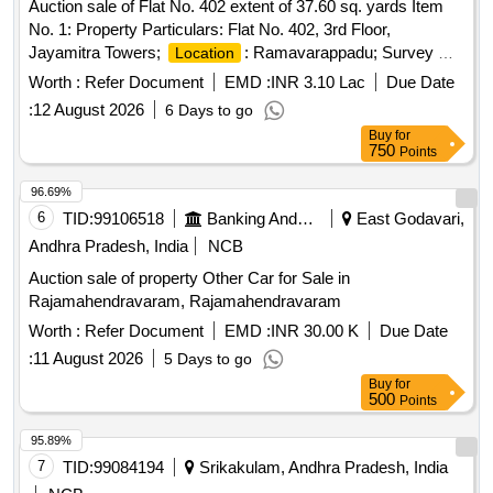
Auction sale of Flat No. 402 extent of 37.60 sq. yards Item
No. 1: Property Particulars: Flat No. 402, 3rd Floor,
Jayamitra Towers;
: Ramavarappadu; Survey No.
Location
134/1,2,134/2, 134/1, 125/1b, D.No. 3-37/1-402, Plot No. 48;
Worth :
Refer Document
EMD :
INR 3.10 Lac
Due Date
Extent: Unspecified & Undivided extent of 37.60 sq. yards
:
12 August 2026
6 Days to go
out of 300 sq.yards; Owners Name: Jonnalagadda Prasad &
Buy
for
Jonnalagadda Nagalakshmi; Boundaries: East: Common
750
Points
Corridor, South: Common Corridor & Stair case; West Open
to sky; North: Open to sky.
96.69%
6
TID:
99106518
Banking And Mutual Funds And Leasings
East Godavari,
Andhra Pradesh, India
NCB
Auction sale of property Other Car for Sale in
Rajamahendravaram, Rajamahendravaram
Worth :
Refer Document
EMD :
INR 30.00 K
Due Date
:
11 August 2026
5 Days to go
Buy
for
500
Points
95.89%
7
TID:
99084194
Srikakulam, Andhra Pradesh, India