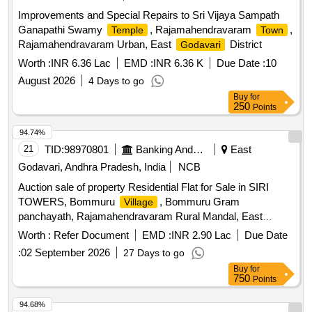
Improvements and Special Repairs to Sri Vijaya Sampath
Ganapathi Swamy
, Rajamahendravaram
,
Temple
Town
Rajamahendravaram Urban, East
District
Godavari
Worth :
INR 6.36 Lac
EMD :
INR 6.36 K
Due Date :
10
August 2026
4 Days to go
Buy
for
250
Points
94.74%
21
TID:
98970801
Banking And Mutual Funds And Leasings
East
Godavari, Andhra Pradesh, India
NCB
Auction sale of property Residential Flat for Sale in SIRI
TOWERS, Bommuru
, Bommuru Gram
Village
panchayath, Rajamahendravaram Rural Mandal, East
District., Rajamahendravaram
Godavai
Worth :
Refer Document
EMD :
INR 2.90 Lac
Due Date
:
02 September 2026
27 Days to go
Buy
for
750
Points
94.68%