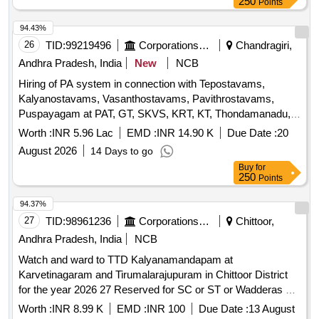
250
Points
94.43%
26
TID:
99219496
Corporations/ Assoc/ Chambers/ Govt Agencies
Chandragiri,
Andhra Pradesh, India
New
NCB
Hiring of PA system in connection with Tepostavams,
Kalyanostavams, Vasanthostavams, Pavithrostavams,
Puspayagam at PAT, GT, SKVS, KRT, KT, Thondamanadu,
Vakulamatha, Chandragiri
and other fairs and
Temples
Worth :
INR 5.96 Lac
EMD :
INR 14.90 K
Due Date :
20
festivals if any during the year 2026-27
August 2026
14 Days to go
Buy
for
250
Points
94.37%
27
TID:
98961236
Corporations/ Assoc/ Chambers/ Govt Agencies
Chittoor,
Andhra Pradesh, India
NCB
Watch and ward to TTD Kalyanamandapam at
Karvetinagaram and Tirumalarajupuram in Chittoor District
for the year 2026 27 Reserved for SC or ST or Wadderas co
operative contract societies Unemployed and retrenched
Worth :
INR 8.99 K
EMD :
INR 100
Due Date :
13 August