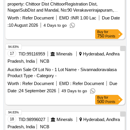
property: Chittoor Dist ChittoorRegistration Dist,
NagariSubDist and Mandal, No:90 Verakaverirajapuram,
Meerasalbupalem vilage, as per Survey Report Date 20-12-
Worth :
Refer Document
EMD :
INR 1.00 Lac
Due Date
2023, Issued by
Surveyor GR-II, VKR Puram
Village
:
10 August 2026
4 Days to go
Secretaraiat Nagari Mandal that this
site
Buy
for
SituatedVerakaverirajapuram
Accounts in Survey
Village
750
Points
No:17/7, Residential
in East-West Street in that
Area
vacant
Bounded By North: House and
of
site
site
94.83%
S.P.Gouse South East-West Street, East: House of
17
TID:
99116959
Minerals
Hyderabad, Andhra
SP.Gouse saibu West:
of T.Jummla, T.Hussain,
Site
Pradesh, India
NCB
T.Sulthan In between Measuring East-West 20 Ftor 6.17 Mts,
Auction Sale Of Lot No - 1 Lot Name - Sivannadoravalasa
North-south: 70% Ftor 21:50 Mts. Admeasuring 159 So yds
Product Type - Category -
or 133.56 Mts of vacant
only
site
Worth :
Refer Document
EMD :
Refer Document
Due
Date :
24 September 2026
49 Days to go
Buy
for
500
Points
94.83%
18
TID:
98996027
Minerals
Hyderabad, Andhra
Pradesh, India
NCB