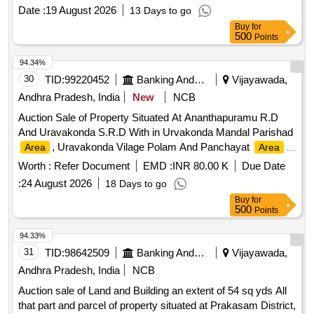
Date :
19 August 2026
13 Days to go
Buy
for
500
Points
94.34%
30
TID:
99220452
Banking And Mutual Funds And Leasings
Vijayawada,
Andhra Pradesh, India
New
NCB
Auction Sale of Property Situated At Ananthapuramu R.D
And Uravakonda S.R.D With in Urvakonda Mandal Parishad
, Uravakonda Vilage Polam And Panchayat
Area
Area
Located At Ward No. 12. Covered With in Sy No: 522 Upon
Worth :
Refer Document
EMD :
INR 80.00 K
Due Date
This A House Property Having its Door No: 12-1-112
:
24 August 2026
18 Days to go
Uravakonda Anantapur Dist-515821. bounded on the: East:
Buy
for
Rastha, West : House Of Dakshina Murthy, North: House
500
Points
Bearing D. No. 12-1-111 Sold To Kuruba Sunkamma, South
House Kummarivandia
94.33%
31
TID:
98642509
Banking And Mutual Funds And Leasings
Vijayawada,
Andhra Pradesh, India
NCB
Auction sale of Land and Building an extent of 54 sq yds All
that part and parcel of property situated at Prakasam District,