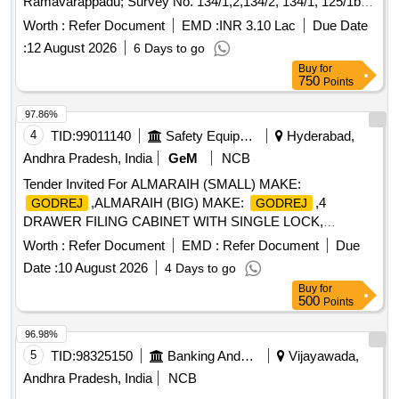
Ramavarappadu; Survey No. 134/1,2,134/2, 134/1, 125/1b,
D.No. 3-37/1-402, Plot No. 48; Extent: Unspecified &
Worth :
Refer Document
EMD :
INR 3.10 Lac
Due Date
Undivided extent of 37.60 sq. yards out of 300 sq.yards;
:
12 August 2026
6 Days to go
Owners Name: Jonnalagadda Prasad & Jonnalagadda
Buy
for
Nagalakshmi; Boundaries: East: Common Corridor, South:
750
Points
Common Corridor & Stair case; West Open to sky; North:
Open to sky.
97.86%
4
TID:
99011140
Safety Equipment\explosives
Hyderabad,
Andhra Pradesh, India
GeM
NCB
Tender Invited For ALMARAIH (SMALL) MAKE:
,ALMARAIH (BIG) MAKE:
,4
GODREJ
GODREJ
DRAWER FILING CABINET WITH SINGLE LOCK,
Quantity: 21
Worth :
Refer Document
EMD :
Refer Document
Due
Date :
10 August 2026
4 Days to go
Buy
for
500
Points
96.98%
5
TID:
98325150
Banking And Mutual Funds And Leasings
Vijayawada,
Andhra Pradesh, India
NCB