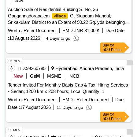
NCB
Auction Sale of Residential Building S. No. 36
Gangannadorapalem
G. Sigadam Mandal,
village
Srikakulam District to an Extent of 90.22 Sq. yds belonging
to Pilla Narayanamma Wio Pilla Krishna. Bounded by: East:
Worth :
Refer Document
EMD :
INR 81.00 K
Due Date
property of Koraganji, South: Rasta, West: Vacant
of
Site
:
10 August 2026
4 Days to go
Tammina Thavitamma, North: Vacant
of Pilla Krishna
Site
Buy
for
500
Points
95.79%
8
TID:
99260785
Hyderabad, Andhra Pradesh, India
New
GeM
MSME
NCB
Tender Invited For Monthly Basis Cab & Taxi Hiring Services
- Sedan; 1200 km x 208 hours; Local Quantity: 1
Worth :
Refer Document
EMD :
Refer Document
Due
Date :
17 August 2026
11 Days to go
Buy
for
500
Points
95.68%