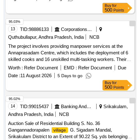
Buy
for
500
Points
95.03%
13
TID:
98886133
Corporations/ Assoc/ Chambers/ Govt Agencies
Quthubullapur, Andhra Pradesh, India
NCB
The project involves providing manpower services at the
Annaprasadam Centre, which includes the deployment of 6
skilled cooks and 16 unskilled multi-tasking workers. Their
responsibilities encompass cooking, serving, cleaning, lifting,
Worth :
Refer Document
EMD :
Refer Document
Due
and other related tasks as assigned by the department.
Date :
11 August 2026
5 Days to go
Cooks, Multi-tasking workers
Buy
for
500
Points
95.02%
14
TID:
99015437
Banking And Mutual Funds And Leasings
Srikakulam,
Andhra Pradesh, India
NCB
Auction Sale of Residential Building S. No. 36
Gangannadorapalen
G. Sigadam Mandal,
village
Srikakulam District to an Extent of 90.22 Sq. yds belonging