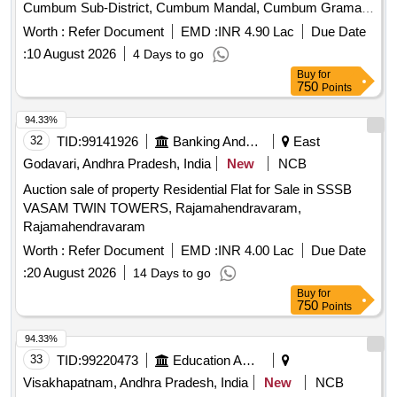
Cumbum Sub-District, Cumbum Mandal, Cumbum Grama
Panchayath, Cumbum
survey no.99/2, Door
Village
Worth :
Refer Document
EMD :
INR 4.90 Lac
Due Date
No.11-56 an extent of 54 sq yds of
with R.C.C. house
site
:
10 August 2026
4 Days to go
with all fixtures and fittings there-of bounded by: East: House
Buy
for
of Badam Mahohar Reddy, South: Wall of Anna Ranga Sai
750
Points
Own wall for some extent, West: Rasi Sandu Rastha, North:
House of Sannidhi Ranga Nayakulu. (Symbolic Possession)
94.33%
32
TID:
99141926
Banking And Mutual Funds And Leasings
East
Godavari, Andhra Pradesh, India
New
NCB
Auction sale of property Residential Flat for Sale in SSSB
VASAM TWIN TOWERS, Rajamahendravaram,
Rajamahendravaram
Worth :
Refer Document
EMD :
INR 4.00 Lac
Due Date
:
20 August 2026
14 Days to go
Buy
for
750
Points
94.33%
33
TID:
99220473
Education And Research Institute
Visakhapatnam, Andhra Pradesh, India
New
NCB