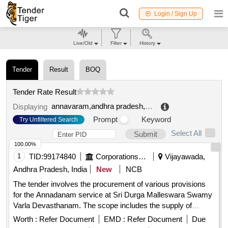
Login / Sign Up
Live/Old
Filter
History
Tender
Result
BOQ
Tender Rate Result
annavaram,andhra pradesh,india
.
Displaying
Prompt
Keyword
Try Unfiltered Search
Select All
Submit
100.00%
1
TID:
99174840
Corporations/ Assoc/ Chambers/ Govt Agencies
Vijayawada,
Andhra Pradesh, India
New
NCB
The tender involves the procurement of various provisions
for the Annadanam service at Sri Durga Malleswara Swamy
Varla Devasthanam. The scope includes the supply of
essential food items such as rice, pulses, oils, and spices,
Worth :
Refer Document
EMD :
Refer Document
Due
ensuring they meet specified quality standards. The contract