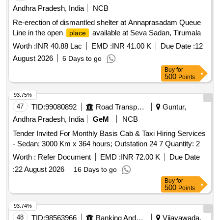
Andhra Pradesh, India
NCB
Re-erection of dismantled shelter at Annaprasadam Queue
Line in the open
available at Seva Sadan, Tirumala
place
Worth :
INR 40.88 Lac
EMD :
INR 41.00 K
Due Date :
12
August 2026
6 Days to go
Buy
for
500
Points
93.75%
47
TID:
99080892
Road Transport Services
Guntur,
Andhra Pradesh, India
GeM
NCB
Tender Invited For Monthly Basis Cab & Taxi Hiring Services
- Sedan; 3000 Km x 364 hours; Outstation 24 7 Quantity: 2
Worth :
Refer Document
EMD :
INR 72.00 K
Due Date
:
22 August 2026
16 Days to go
Buy
for
500
Points
93.74%
48
TID:
98563966
Banking And Mutual Funds And Leasings
Vijayawada,