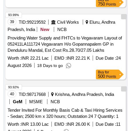
Buy
for
In Dr. B R Ambedkar Konaseema District.
750
Points
93.99%
39
TID:
99219592
Civil Works
Eluru, Andhra
Pradesh, India
New
NCB
Providing Water Supply and FHTCs to Vegavaram Layout of
052411LA111724 Vegavaram H/o Gopannapalem GP in
Denduluru Mandal, Est Cost Rs.28.70/27.05 Lakhs
Worth :
INR 22.21 Lac
EMD :
INR 22.21 K
Due Date :
24
August 2026
18 Days to go
Buy
for
500
Points
93.92%
40
TID:
98717668
Krishna, Andhra Pradesh, India
GeM
MSME
NCB
Tender Invited For Monthly Basis Cab & Taxi Hiring Services
- Sedan; 2500 km x 320 hours; Outstation 24 7 Quantity: 1
Worth :
INR 13.00 Lac
EMD :
INR 26.00 K
Due Date :
11