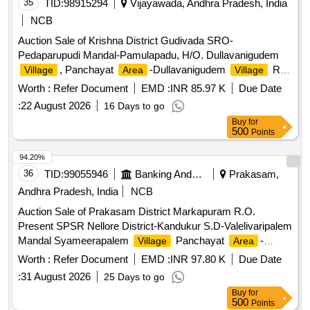
35
TID:
98915294
Vijayawada, Andhra Pradesh, India
NCB
Auction Sale of Krishna District Gudivada SRO-
Pedaparupudi Mandal-Pamulapadu, H/O. Dullavanigudem
, Panchayat
-Dullavanigudem
R.
Village
Area
Village
S. No. 728-Door No. 1-149-Assessment No. 149- In this an
Worth :
Refer Document
EMD :
INR 85.97 K
Due Date
extent of 142.2 Sq. Yards of Property with all easement
:
22 August 2026
16 Days to go
rights being bounded by:- East: Vacant
of Pratipati
Site
Buy
for
Kotaiah, West: Panchayat Road, South: Panchayat Road,
500
Points
North: Manike Prasad
and House
Site
94.20%
36
TID:
99055946
Banking And Mutual Funds And Leasings
Prakasam,
Andhra Pradesh, India
NCB
Auction Sale of Prakasam District Markapuram R.O.
Present SPSR Nellore District-Kandukur S.D-Valelivaripalem
Mandal Syameerapalem
Panchayat
-
Village
Area
Syameerapalom Gramakantam S.No. 283 Door No 1-total
Worth :
Refer Document
EMD :
INR 97.80 K
Due Date
extent of Ac. 7-94 Cents wherein 161.55 Sq. Yards-wherein
:
31 August 2026
25 Days to go
southern side extent of 80.85 Sq. Yards of
with all
site
Buy
for
passage and casement rights and Bounded By:-East:
500
Points