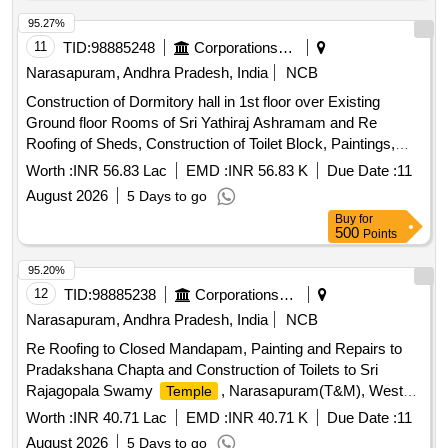
95.27%
11
TID:
98885248
Corporations/ Assoc/ Chambers/ Govt Agencies
Narasapuram, Andhra Pradesh, India
NCB
Construction of Dormitory hall in 1st floor over Existing
Ground floor Rooms of Sri Yathiraj Ashramam and Re
Roofing of Sheds, Construction of Toilet Block, Paintings,
Electrification and other improvements to Sri Adhikesava
Worth :
INR 56.83 Lac
EMD :
INR 56.83 K
Due Date :
11
Embarmannar Swamy
, Narasapuram (T & M),
Temple
August 2026
5 Days to go
West
District
Godavari
Buy
for
500
Points
95.20%
12
TID:
98885238
Corporations/ Assoc/ Chambers/ Govt Agencies
Narasapuram, Andhra Pradesh, India
NCB
Re Roofing to Closed Mandapam, Painting and Repairs to
Pradakshana Chapta and Construction of Toilets to Sri
Rajagopala Swamy
, Narasapuram(T&M), West
Temple
District
Godavari
Worth :
INR 40.71 Lac
EMD :
INR 40.71 K
Due Date :
11
August 2026
5 Days to go