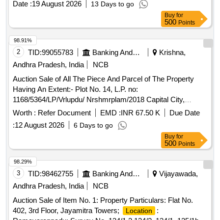
Date :
19 August 2026
13 Days to go
is for a duration of six months, covering the period from
Buy
for
October 1, 2026, to March 31, 2027. Aavalu, Bellam
500
Points
Kundulu, Bengal Gram Dall, Chaya Minapapappu, Chinta
Pandu, Daniyalu, Hinguva, Jeela karra, Kobbari Podi,
98.91%
Menthulu, MirchiPowder, Miriyaalu, Pasupu, Refined oil,
2
TID:
99055783
Banking And Mutual Funds And Leasings
Krishna,
Groundnut Oil, Rice, Salt, Surf, Toor Dal Kandi Pappu,
Andhra Pradesh, India
NCB
Yaalakulu, Yendu Mirchi, Sri Murali Mohan Bell Rice
Auction Sale of All The Piece And Parcel of The Property
Having An Extent:- Plot No. 14, L.P. no:
1168/5364/LP/Vrlupdu/ Nrshmrplam/2018 Capital City,
Narasimh Arao Palem, Near Mic College Kanchikacherla,
Worth :
Refer Document
EMD :
INR 67.50 K
Due Date
Narasimhar Krishna (Old) Andhra Pradesh:- 521181
:
12 August 2026
6 Days to go
Boundaries As:- North:- Flat 102 South:- Open To Sky East:-
Buy
for
6.6 Feet Corridor West:- Open To Sky
500
Points
98.29%
3
TID:
98462755
Banking And Mutual Funds And Leasings
Vijayawada,
Andhra Pradesh, India
NCB
Auction Sale of Item No. 1: Property Particulars: Flat No.
402, 3rd Floor, Jayamitra Towers;
:
Location