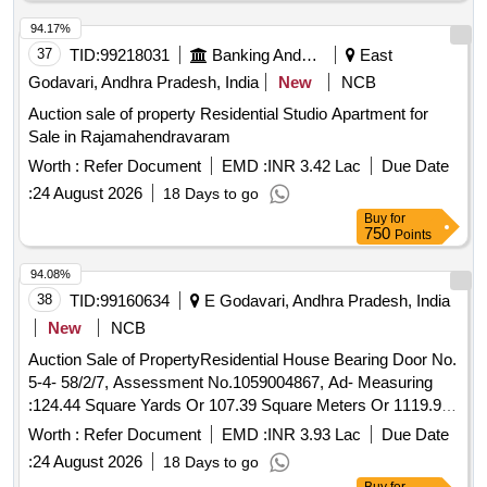
Panchayal Road West:
of Dama Sankaraiah, North:
Site
of Chandalun Venugopal, South: Panchayat Road
Site
94.17%
37
TID:
99218031
Banking And Mutual Funds And Leasings
East
Godavari, Andhra Pradesh, India
New
NCB
Auction sale of property Residential Studio Apartment for
Sale in Rajamahendravaram
Worth :
Refer Document
EMD :
INR 3.42 Lac
Due Date
:
24 August 2026
18 Days to go
Buy
for
750
Points
94.08%
38
TID:
99160634
E Godavari, Andhra Pradesh, India
New
NCB
Auction Sale of PropertyResidential House Bearing Door No.
5-4- 58/2/7, Assessment No.1059004867, Ad- Measuring
:124.44 Square Yards Or 107.39 Square Meters Or 1119.96
Sq Fts In R.S.No. 463/9, Situated At Amalapuram
Worth :
Refer Document
EMD :
INR 3.93 Lac
Due Date
Municipality, Suryanagar
, Amalapuram Grama Taluk,
Area
:
24 August 2026
18 Days to go
Sro Of Amalapuram, District Of East
, Now It Is
Godavari