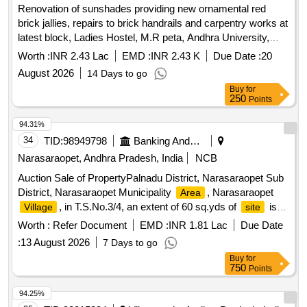
Renovation of sunshades providing new ornamental red
brick jallies, repairs to brick handrails and carpentry works at
latest block, Ladies Hostel, M.R peta, Andhra University,
Visakhapatnam
Worth :
INR 2.43 Lac
EMD :
INR 2.43 K
Due Date :
20
August 2026
14 Days to go
Buy
for
250
Points
94.31%
34
TID:
98949798
Banking And Mutual Funds And Leasings
Narasaraopet, Andhra Pradesh, India
NCB
Auction Sale of PropertyPalnadu District, Narasaraopet Sub
District, Narasaraopet Municipality
, Narasaraopet
Area
, in T.S.No.3/4, an extent of 60 sq.yds of
is
Village
site
being bounded by: EAST: Cherukuri Krishnaiah and others
Worth :
Refer Document
EMD :
INR 1.81 Lac
Due Date
house - 30 ft. SOUTH: Municipal Bazaar - 18 ft. WEST:
:
13 August 2026
7 Days to go
Devara Ramanjamma house - 30 ft. NORTH: Cherukuri
Buy
for
Kotamma house - 18 ft.
750
Points
94.25%