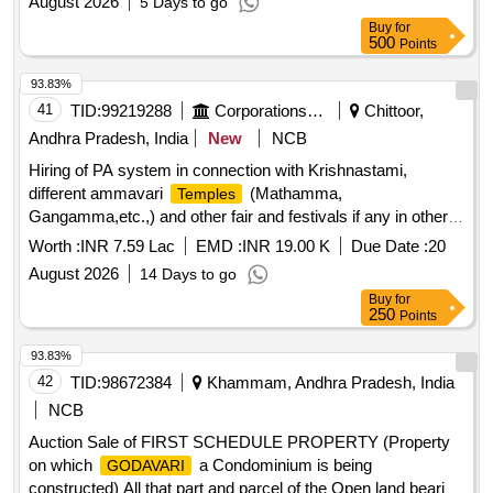
August 2026
5 Days to go
Buy
for
500
Points
93.83%
41
TID:
99219288
Corporations/ Assoc/ Chambers/ Govt Agencies
Chittoor,
Andhra Pradesh, India
New
NCB
Hiring of PA system in connection with Krishnastami,
different ammavari
(Mathamma,
Temples
Gangamma,etc.,) and other fair and festivals if any in other
than TTD
ustavams during the year 2026-27
Temple
Worth :
INR 7.59 Lac
EMD :
INR 19.00 K
Due Date :
20
August 2026
14 Days to go
Buy
for
250
Points
93.83%
42
TID:
98672384
Khammam, Andhra Pradesh, India
NCB
Auction Sale of FIRST SCHEDULE PROPERTY (Property
on which
a Condominium is being
GODAVARI
constructed) All that part and parcel of the Open land bearing