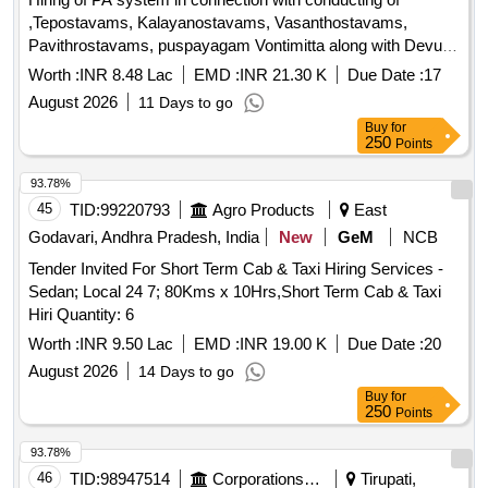
within limits of the following boundaries: NORTH : Open to
,Tepostavams, Kalayanostavams, Vasanthostavams,
Sky, SOUTH : Corridor, EAST: Open to Sky, WEST: Open to
Pavithrostavams, puspayagam Vontimitta along with Devuni
Sky
Kadapa, Jammalamadugu, Nandaluru, Rajampeta, Tallapaka
Worth :
INR 8.48 Lac
EMD :
INR 21.30 K
Due Date :
17
108 statue cultural programmes if Any other fairs and
August 2026
11 Days to go
festivals during the year 2026-27
Buy
for
250
Points
93.78%
45
TID:
99220793
Agro Products
East
Godavari, Andhra Pradesh, India
New
GeM
NCB
Tender Invited For Short Term Cab & Taxi Hiring Services -
Sedan; Local 24 7; 80Kms x 10Hrs,Short Term Cab & Taxi
Hiri Quantity: 6
Worth :
INR 9.50 Lac
EMD :
INR 19.00 K
Due Date :
20
August 2026
14 Days to go
Buy
for
250
Points
93.78%
46
TID:
98947514
Corporations/ Assoc/ Chambers/ Govt Agencies
Tirupati,