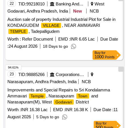
22
TID:
99218010
Banking And Mutual Funds And Leasings
West
Godavari, Andhra Pradesh, India
New
NCB
Auction sale of property Industrial Industrial Plot for Sale in
KONDAGUDEM
, NEAR AMMAVARI
VILLAGE
, Tadepalligudem
TEMPLE
Worth :
Refer Document
EMD :
INR 6.65 Lac
Due Date
:
24 August 2026
18 Days to go
Buy
for
1000
Points
94.61%
23
TID:
98885266
Corporations/ Assoc/ Chambers/ Govt Agencies
Narasapuram, Andhra Pradesh, India
NCB
Improvements and Special Repairs to Sri Kondalamma
Ammavari
, Narasapuram
and
Temple
Town
Narasapuram(M), West
District
Godavari
Worth :
INR 16.38 Lac
EMD :
INR 16.38 K
Due Date :
11
August 2026
5 Days to go
Buy
for
500
Points