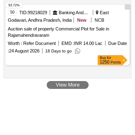
93.72%
50
TID:
99218029
Banking And Mutual Funds And Leasings
East
Godavari, Andhra Pradesh, India
New
NCB
Auction sale of property Commercial Plot for Sale in
Rajamahendravaram
Worth :
Refer Document
EMD :
INR 14.00 Lac
Due Date
:
24 August 2026
18 Days to go
Buy
for
1250
Points
View More