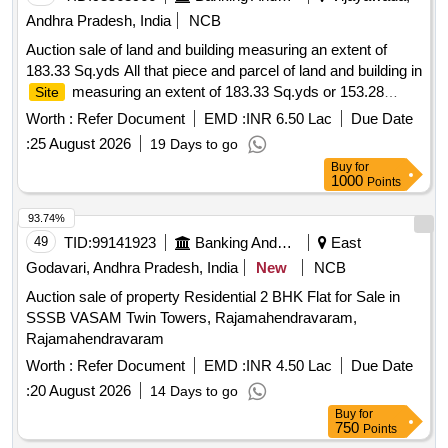
Andhra Pradesh, India
NCB
Auction sale of land and building measuring an extent of
183.33 Sq.yds All that piece and parcel of land and building in
measuring an extent of 183.33 Sq.yds or 153.28
Site
Sq.mts with Survey No.56-2, Plot No.53, 54 situated at
Worth :
Refer Document
EMD :
INR 6.50 Lac
Due Date
Gopalapuram
, Rajam Mandal, Vizianagaram
Village
:
25 August 2026
19 Days to go
District. Measurements: East to West-30 ft or 9.15 mts,
Buy
for
North to South-55 ft or 16.775 mts an extent of 183.33 Sq.
1000
Points
yds or 153.28 Sq. mts
, total property bounded by:
Site
East: Vacant
of Goru Apparao etc, South: 16 ft Joint
Site
93.74%
Road, West: Vacant
of Tutika Ananda Rao Plot No.52,
Site
49
TID:
99141923
Banking And Mutual Funds And Leasings
East
North: Vacant
of Allaka Surya Rao & Thota Raju etc.
Site
Godavari, Andhra Pradesh, India
New
NCB
(Symbolic Possession)
Auction sale of property Residential 2 BHK Flat for Sale in
SSSB VASAM Twin Towers, Rajamahendravaram,
Rajamahendravaram
Worth :
Refer Document
EMD :
INR 4.50 Lac
Due Date
:
20 August 2026
14 Days to go
Buy
for
750
Points