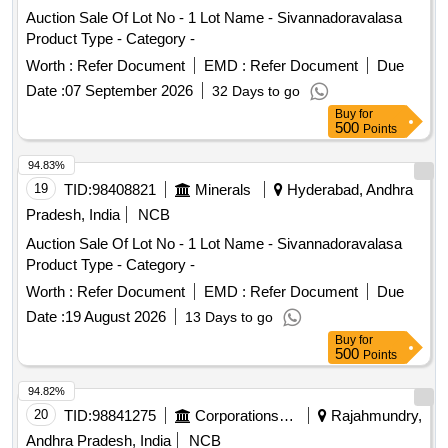
Auction Sale Of Lot No - 1 Lot Name - Sivannadoravalasa
Product Type - Category -
Worth :
Refer Document
EMD :
Refer Document
Due
Date :
07 September 2026
32 Days to go
Buy
for
500
Points
94.83%
19
TID:
98408821
Minerals
Hyderabad, Andhra
Pradesh, India
NCB
Auction Sale Of Lot No - 1 Lot Name - Sivannadoravalasa
Product Type - Category -
Worth :
Refer Document
EMD :
Refer Document
Due
Date :
19 August 2026
13 Days to go
Buy
for
500
Points
94.82%
20
TID:
98841275
Corporations/ Assoc/ Chambers/ Govt Agencies
Rajahmundry,
Andhra Pradesh, India
NCB