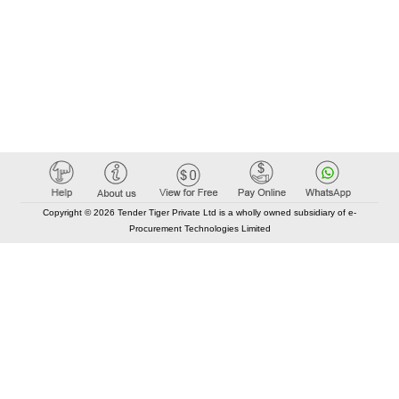
Copyright © 2026 Tender Tiger Private Ltd is a wholly owned subsidiary of e-
Procurement Technologies Limited
Elastic API took 00:01 millisec
AI took time 00:01.30 millisec