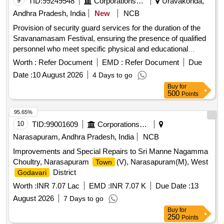
9
TID:
99249548
Corporations/ Assoc/ Chambers/ Govt Agencies
Uravakonda,
Andhra Pradesh, India
New
NCB
Provision of security guard services for the duration of the
Sravanamasam Festival, ensuring the presence of qualified
personnel who meet specific physical and educational
criteria. Security Guard
Worth :
Refer Document
EMD :
Refer Document
Due
Date :
10 August 2026
4 Days to go
Buy
for
500
Points
95.65%
10
TID:
99001609
Corporations/ Assoc/ Chambers/ Govt Agencies
Narasapuram, Andhra Pradesh, India
NCB
Improvements and Special Repairs to Sri Manne Nagamma
Choultry, Narasapuram
(V), Narasapuram(M), West
Town
District
Godavari
Worth :
INR 7.07 Lac
EMD :
INR 7.07 K
Due Date :
13
August 2026
7 Days to go
Buy
for
250
Points