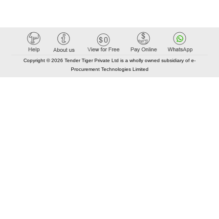
Copyright © 2026 Tender Tiger Private Ltd is a wholly owned subsidiary of e-
Procurement Technologies Limited
Elastic API took 00:01 millisec
AI took time 00:01.30 millisec