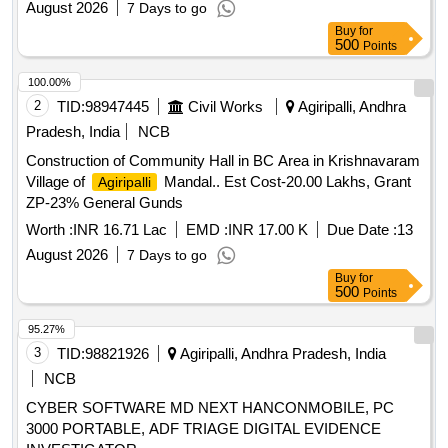
August 2026
7 Days to go
Buy
for
500
Points
100.00%
2
TID:
98947445
Civil Works
Agiripalli, Andhra
Pradesh, India
NCB
Construction of Community Hall in BC Area in Krishnavaram
Village of
Mandal.. Est Cost-20.00 Lakhs, Grant
Agiripalli
ZP-23% General Gunds
Worth :
INR 16.71 Lac
EMD :
INR 17.00 K
Due Date :
13
August 2026
7 Days to go
Buy
for
500
Points
95.27%
3
TID:
98821926
Agiripalli, Andhra Pradesh, India
NCB
CYBER SOFTWARE MD NEXT HANCONMOBILE, PC
3000 PORTABLE, ADF TRIAGE DIGITAL EVIDENCE