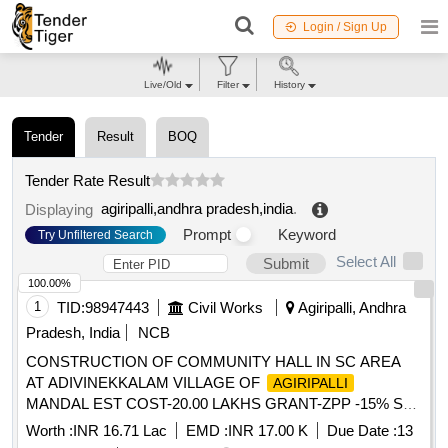
Login / Sign Up
Live/Old
Filter
History
Tender
Result
BOQ
Tender Rate Result
agiripalli,andhra pradesh,india
.
Displaying
Prompt
Keyword
Try Unfiltered Search
Select All
Submit
100.00%
1
TID:
98947443
Civil Works
Agiripalli, Andhra
Pradesh, India
NCB
CONSTRUCTION OF COMMUNITY HALL IN SC AREA
AT ADIVINEKKALAM VILLAGE OF
AGIRIPALLI
MANDAL EST COST-20.00 LAKHS GRANT-ZPP -15% SC
FUNDS
Worth :
INR 16.71 Lac
EMD :
INR 17.00 K
Due Date :
13