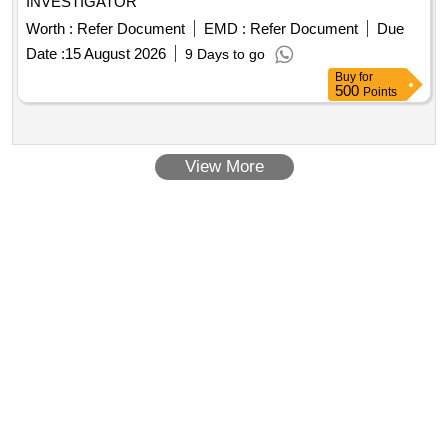
INVESTIGATOR
Worth :
Refer Document
EMD :
Refer Document
Due
Date :
15 August 2026
9 Days to go
Buy
for
500
Points
View More