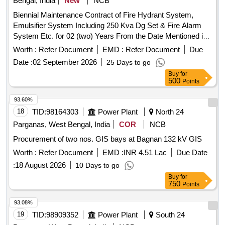
Bengal, India
New
NCB
Biennial Maintenance Contract of Fire Hydrant System,
Emulsifier System Including 250 Kva Dg Set & Fire Alarm
System Etc. for 02 (two) Years From the Date Mentioned in
the Order at Kharagpur 400/220/132kv Substation &
Worth :
Refer Document
EMD :
Refer Document
Due
Keshiary 132kv Sub-station Under Kharagpur 400kv Area
Date :
02 September 2026
25 Days to go
Office, Wbsetcl.
Buy
for
500
Points
93.60%
18
TID:
98164303
Power Plant
North 24
Parganas, West Bengal, India
COR
NCB
Procurement of two nos. GIS bays at Bagnan 132 kV GIS
Worth :
Refer Document
EMD :
INR 4.51 Lac
Due Date
:
18 August 2026
10 Days to go
Buy
for
750
Points
93.08%
19
TID:
98909352
Power Plant
South 24