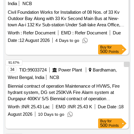
India
NCB
Civil Foundation Works for Installation of 08 Nos. of 33 Kv
Outdoor Bay Along with 33 Kv Second Main Bus at New-
town Aa-i 132 Kv Sub-station Under Salt-lake Area Office,
Wbsetcl Under Ace Ktz.
Worth :
Refer Document
EMD :
Refer Document
Due
Date :
12 August 2026
4 Days to go
Buy
for
500
Points
91.67%
34
TID:
99033724
Power Plant
Bardhaman,
West Bengal, India
NCB
Biennial contract of operation Maintenance of HVWS, Fire
hydrant system, DG set 250KVA Fire Alarm system at
Durgapur 400KV S/S Biennial contract of operation
Maintenance of HVWS emulsifier system and Fire hydrant
Worth :
INR 25.43 Lac
EMD :
INR 25.43 K
Due Date :
18
system,01 no DG set 250KVA Fire Alarm system period of
August 2026
10 Days to go
02 years
Buy
for
500
Points