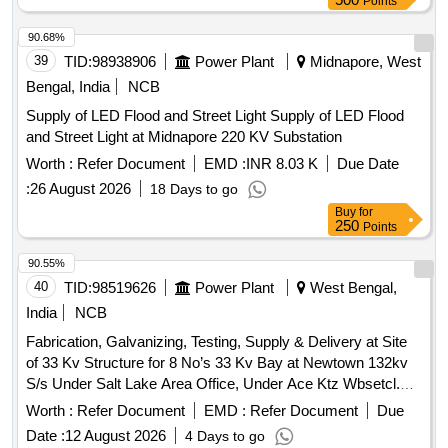
Points
90.68%
39
TID:
98938906
Power Plant
Midnapore, West
Bengal, India
NCB
Supply of LED Flood and Street Light Supply of LED Flood
and Street Light at Midnapore 220 KV Substation
Worth :
Refer Document
EMD :
INR 8.03 K
Due Date
:
26 August 2026
18 Days to go
Buy
for
250
Points
90.55%
40
TID:
98519626
Power Plant
West Bengal,
India
NCB
Fabrication, Galvanizing, Testing, Supply & Delivery at Site
of 33 Kv Structure for 8 No’s 33 Kv Bay at Newtown 132kv
S/s Under Salt Lake Area Office, Under Ace Ktz Wbsetcl.
Under A.c.e, Ktz.
Worth :
Refer Document
EMD :
Refer Document
Due
Date :
12 August 2026
4 Days to go