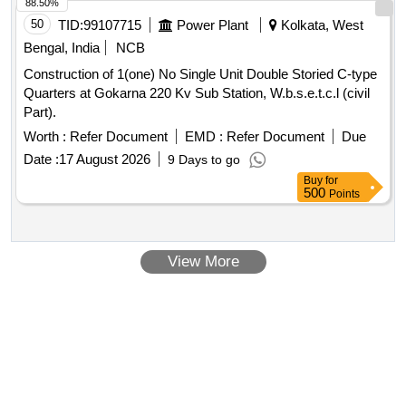
88.50%
50
TID:
99107715
Power Plant
Kolkata, West
Bengal, India
NCB
Construction of 1(one) No Single Unit Double Storied C-type
Quarters at Gokarna 220 Kv Sub Station, W.b.s.e.t.c.l (civil
Part).
Worth :
Refer Document
EMD :
Refer Document
Due
Date :
17 August 2026
9 Days to go
Buy
for
500
Points
View More