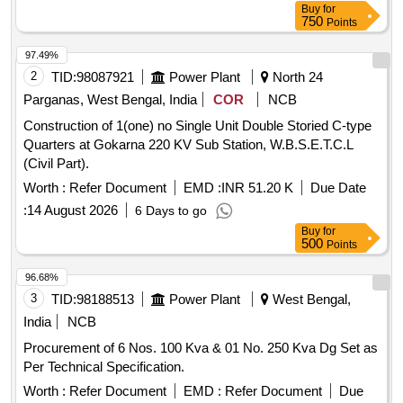
Buy
for
750
Points
97.49%
2
TID:
98087921
Power Plant
North 24
Parganas, West Bengal, India
COR
NCB
Construction of 1(one) no Single Unit Double Storied C-type
Quarters at Gokarna 220 KV Sub Station, W.B.S.E.T.C.L
(Civil Part).
Worth :
Refer Document
EMD :
INR 51.20 K
Due Date
:
14 August 2026
6 Days to go
Buy
for
500
Points
96.68%
3
TID:
98188513
Power Plant
West Bengal,
India
NCB
Procurement of 6 Nos. 100 Kva & 01 No. 250 Kva Dg Set as
Per Technical Specification.
Worth :
Refer Document
EMD :
Refer Document
Due