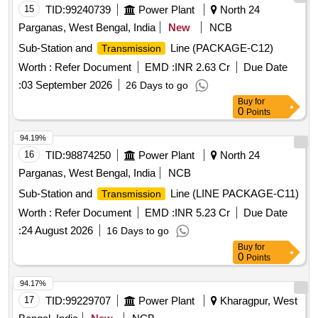
15
TID:
99240739
Power Plant
North 24
Parganas, West Bengal, India
New
NCB
Sub-Station and
Line (PACKAGE-C12)
Transmission
Worth :
Refer Document
EMD :
INR 2.63 Cr
Due Date
:
03 September 2026
26 Days to go
Buy
for
0
Points
94.19%
16
TID:
98874250
Power Plant
North 24
Parganas, West Bengal, India
NCB
Sub-Station and
Line (LINE PACKAGE-C11)
Transmission
Worth :
Refer Document
EMD :
INR 5.23 Cr
Due Date
:
24 August 2026
16 Days to go
Buy
for
0
Points
94.17%
17
TID:
99229707
Power Plant
Kharagpur, West