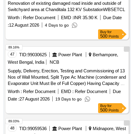
Renovation of existing damaged road inside and outside of
Switchyard area at Chanditala 132 KV SubstationWBSETCL
Worth :
Refer Document
EMD :
INR 35.90 K
Due Date
:
12 August 2026
4 Days to go
Buy
for
500
Points
89.16%
47
TID:
99030625
Power Plant
Berhampore,
West Bengal, India
NCB
Supply, Delivery, Erection, Testing and Commissioning of 13
Nos of Wall Mounted, Split Type Ac Machine (condenser and
Evaporator Unit Must Be of Full Copper) Having Capacity of
2.0 Tr Inverter Type with 5-star Rating for the Control Room
Worth :
Refer Document
EMD :
Refer Document
Due
at Raghunathganj 132kv Sub-station Under Berhampore
Date :
27 August 2026
19 Days to go
Area Office Wbsetcl.
Buy
for
500
Points
89.03%
48
TID:
99059536
Power Plant
Midnapore, West