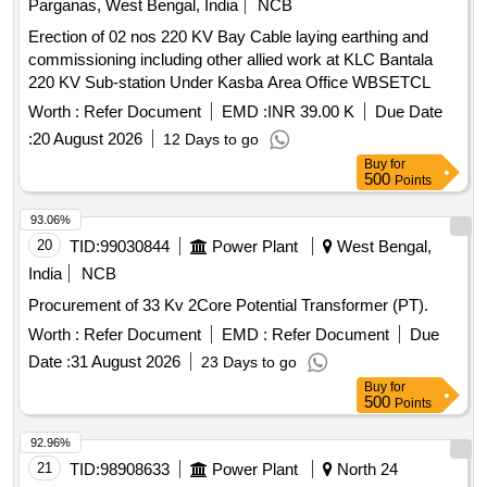
Parganas, West Bengal, India
NCB
Erection of 02 nos 220 KV Bay Cable laying earthing and
commissioning including other allied work at KLC Bantala
220 KV Sub-station Under Kasba Area Office WBSETCL
Worth :
Refer Document
EMD :
INR 39.00 K
Due Date
:
20 August 2026
12 Days to go
Buy
for
500
Points
93.06%
20
TID:
99030844
Power Plant
West Bengal,
India
NCB
Procurement of 33 Kv 2Core Potential Transformer (PT).
Worth :
Refer Document
EMD :
Refer Document
Due
Date :
31 August 2026
23 Days to go
Buy
for
500
Points
92.96%
21
TID:
98908633
Power Plant
North 24