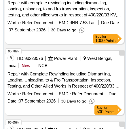
Repair with complete rewinding including dismantling,
loading, unloading, to and fro transportation, inspection,
testing, and other allied works in respect of 400/220/33 KV,
315 MVA TELK - make defective Power Transformer lying at
Worth :
Refer Document
EMD :
INR 7.53 Lac
Due Date
Arambagh 400 KV Sub
:
07 September 2026
30 Days to go
Buy
for
1000
Points
95.78%
8
TID:
99229576
Power Plant
West Bengal,
India
New
NCB
Repair with Complete Rewinding Including Dismantling,
Loading, Unloading, to & Fro Transportation, Inspection,
Testing, and Other Allied Works in Respect of 400/220/33 Kv,
315 Mva Telk - Make Defective Power Transformer Lying at
Worth :
Refer Document
EMD :
Refer Document
Due
Arambagh 400 Kv Substation, Wbsetcl.
Date :
07 September 2026
30 Days to go
Buy
for
500
Points
95.65%