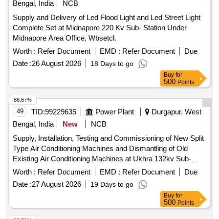
Bengal, India
NCB
Supply and Delivery of Led Flood Light and Led Street Light
Complete Set at Midnapore 220 Kv Sub- Station Under
Midnapore Area Office, Wbsetcl.
Worth :
Refer Document
EMD :
Refer Document
Due
Date :
26 August 2026
18 Days to go
Buy
for
500
Points
88.67%
49
TID:
99229635
Power Plant
Durgapur, West
Bengal, India
New
NCB
Supply, Installation, Testing and Commissioning of New Split
Type Air Conditioning Machines and Dismantling of Old
Existing Air Conditioning Machines at Ukhra 132kv Sub-
station Under Durgapur 400kv Area Office W.b.s.e.t.c.l.
Worth :
Refer Document
EMD :
Refer Document
Due
Date :
27 August 2026
19 Days to go
Buy
for
500
Points