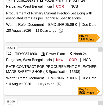
9
TID:
98159173
Power Plant
North 24
Parganas, West Bengal, India
COR
NCB
Procurement of Primary Current Injection Set along with
associated items as per Technical Specifications.
Worth :
Refer Document
EMD :
INR 25.96 K
Due Date
:
20 August 2026
12 Days to go
Buy
for
500
Points
95.56%
10
TID:
98571800
Power Plant
North 24
Parganas, West Bengal, India
New
COR
NCB
RATE CONTRACT FOR PROCUREMENT OF LEATHER
MADE SAFETY SHOE (IS Specification-15298)
Worth :
Refer Document
EMD :
INR 25.00 K
Due Date
:
14 August 2026
6 Days to go
Buy
for
500
Points
95.30%