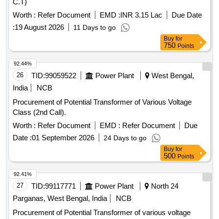
C.T)
Worth :
Refer Document
EMD :
INR 3.15 Lac
Due Date
:
19 August 2026
11 Days to go
Buy
for
750
Points
92.44%
26
TID:
99059522
Power Plant
West Bengal,
India
NCB
Procurement of Potential Transformer of Various Voltage
Class (2nd Call).
Worth :
Refer Document
EMD :
Refer Document
Due
Date :
01 September 2026
24 Days to go
Buy
for
500
Points
92.41%
27
TID:
99117771
Power Plant
North 24
Parganas, West Bengal, India
NCB
Procurement of Potential Transformer of various voltage