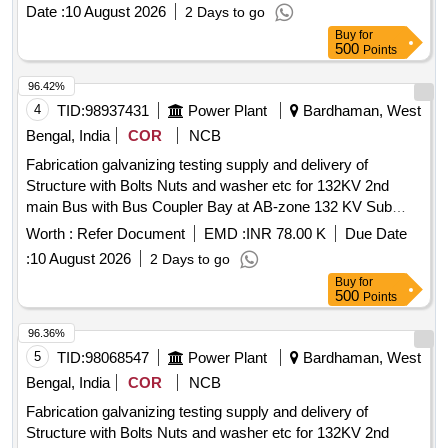
Date :
10 August 2026
2 Days to go
Buy
for
500
Points
96.42%
4
TID:
98937431
Power Plant
Bardhaman, West
Bengal, India
COR
NCB
Fabrication galvanizing testing supply and delivery of
Structure with Bolts Nuts and washer etc for 132KV 2nd
main Bus with Bus Coupler Bay at AB-zone 132 KV Sub
station under Durgapur Area Office WBSETCL
Worth :
Refer Document
EMD :
INR 78.00 K
Due Date
:
10 August 2026
2 Days to go
Buy
for
500
Points
96.36%
5
TID:
98068547
Power Plant
Bardhaman, West
Bengal, India
COR
NCB
Fabrication galvanizing testing supply and delivery of
Structure with Bolts Nuts and washer etc for 132KV 2nd