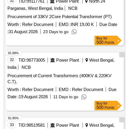
31
TID:
99117761
Power Plant
North 24
Parganas, West Bengal, India
NCB
Procurement of 33KV 2Core Potential Transformer (PT)
Worth :
Refer Document
EMD :
INR 19.00 K
Due Date
:
31 August 2026
23 Days to go
Buy
for
500
Points
91.88%
32
TID:
98773005
Power Plant
West Bengal,
India
NCB
Procurement of Current Transformers (400KV & 220KV
C.T).
Worth :
Refer Document
EMD :
Refer Document
Due
Date :
19 August 2026
11 Days to go
Buy
for
500
Points
91.85%
33
TID:
98519581
Power Plant
West Bengal,