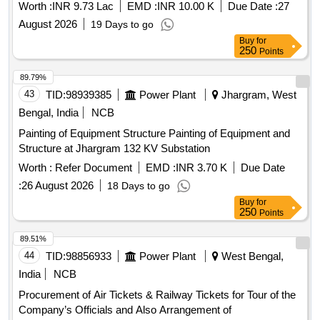
OFFICE W.B.S.E.T.C.L
Worth :
INR 9.73 Lac
EMD :
INR 10.00 K
Due Date :
27
August 2026
19 Days to go
Buy
for
250
Points
89.79%
43
TID:
98939385
Power Plant
Jhargram, West
Bengal, India
NCB
Painting of Equipment Structure Painting of Equipment and
Structure at Jhargram 132 KV Substation
Worth :
Refer Document
EMD :
INR 3.70 K
Due Date
:
26 August 2026
18 Days to go
Buy
for
250
Points
89.51%
44
TID:
98856933
Power Plant
West Bengal,
India
NCB
Procurement of Air Tickets & Railway Tickets for Tour of the
Company’s Officials and Also Arrangement of