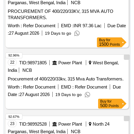
Parganas, West Bengal, India
NCB
PROCUREMENT OF 400/220/33KV, 315 MVA AUTO
TRANSFORMERS.
Worth :
Refer Document
EMD :
INR 97.36 Lac
Due Date
:
27 August 2026
19 Days to go
Buy
for
1500
Points
92.96%
22
TID:
98971805
Power Plant
West Bengal,
India
NCB
Procurement of 400/220/33kv, 315 Mva Auto Transformers.
Worth :
Refer Document
EMD :
Refer Document
Due
Date :
27 August 2026
19 Days to go
Buy
for
500
Points
92.67%
23
TID:
98992528
Power Plant
North 24
Parganas, West Bengal, India
NCB