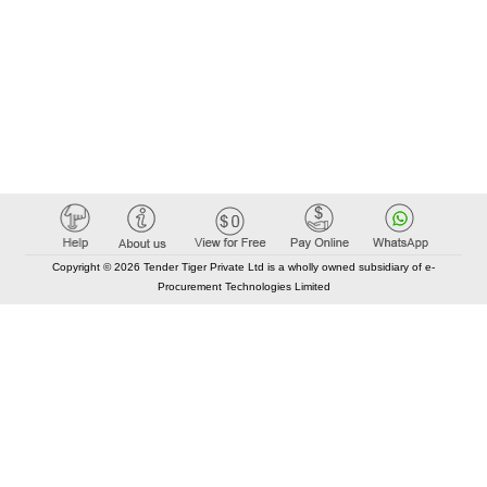
Copyright © 2026 Tender Tiger Private Ltd is a wholly owned subsidiary of e-
Procurement Technologies Limited
Elastic API took 00:01 millisec
AI took time 00:01.41 millisec