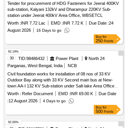
Tender for procurement of HDG Fasteners for Jeerat 400KV
sub-station, Kalyani 132kV and Dharampur 220KV Sub-
station under Jeerat 400kV Area Office, WBSETCL
Worth :
INR 7.72 Lac
EMD :
INR 7.72 K
Due Date :
24
August 2026
16 Days to go
Buy
for
250
Points
92.19%
30
TID:
98486432
Power Plant
North 24
Parganas, West Bengal, India
NCB
Civil foundation works for installation of 08 nos of 33 KV
Outdoor Bay along with 33 KV Second main bus at New-
town AA-I 132 KV Sub-station under Salt-lake Area Office
WBSETCL under A.C.E KTZCivil foundation works for
Worth :
Refer Document
EMD :
INR 69.00 K
Due Date
installation of 08 nos of 33 KV Civil foundation works for
:
12 August 2026
4 Days to go
installation of 08 nos of 33 KV Outdoor Bay along with 33 KV
Buy
for
Second main bus at New-town AA-I 132 KV Sub-station
500
Points
under Salt-lake Area Office WBSETCL under A.C.E KTZ
92.00%