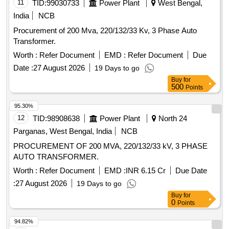
11
TID:
99030733
Power Plant
West Bengal,
India
NCB
Procurement of 200 Mva, 220/132/33 Kv, 3 Phase Auto
Transformer.
Worth :
Refer Document
EMD :
Refer Document
Due
Date :
27 August 2026
19 Days to go
Buy
for
500
Points
95.30%
12
TID:
98908638
Power Plant
North 24
Parganas, West Bengal, India
NCB
PROCUREMENT OF 200 MVA, 220/132/33 kV, 3 PHASE
AUTO TRANSFORMER.
Worth :
Refer Document
EMD :
INR 6.15 Cr
Due Date
:
27 August 2026
19 Days to go
Buy
for
0
Points
94.82%