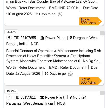
main Bus with Bus Coupler Bay at AB-zone 132 KV Sub
station under Durgapur Area Office WBSETCL
Worth :
Refer Document
EMD :
INR 78.00 K
Due Date
:
10 August 2026
2 Days to go
Buy
for
500
Points
96.32%
6
TID:
99107855
Power Plant
Durgapur, West
Bengal, India
NCB
Biennial Contract of Operation & Maintenance Including Risk
Protection of Hvws Emulsifier System & Fire Hydrant
System Along with Operation Maintenance of 01 No Dg Set
250kva & Fire Alarm System Complete with All for the
Worth :
Refer Document
EMD :
Refer Document
Due
Period of 02 Years I.e 24 Months at Durgapur 400kv Sub-
Date :
18 August 2026
10 Days to go
station.
Buy
for
500
Points
95.95%
7
TID:
99199811
Power Plant
North 24
Parganas, West Bengal, India
NCB