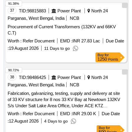
91.38%
37
TID:
98815883
Power Plant
North 24
Parganas, West Bengal, India
NCB
Procurement of Current Transformers (132KV and 66KV
C.T)
Worth :
Refer Document
EMD :
INR 27.83 Lac
Due Date
:
19 August 2026
11 Days to go
Buy
for
1250
Points
90.72%
38
TID:
98486425
Power Plant
North 24
Parganas, West Bengal, India
NCB
Fabrication, galvanizing, testing, supply and delivery at site
of 33 KV structure for 8 nos 33 KV Bay at Newtown 132KV
S/s Under Salt Lake Area Office, Under ACE KTZ
WBSETCL.
Worth :
Refer Document
EMD :
INR 29.00 K
Due Date
:
12 August 2026
4 Days to go
Buy
for
500