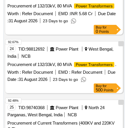
Procurement of 132/33kV, 80 MVA
Power Transformers
Worth :
Refer Document
EMD :
INR 5.68 Cr
Due Date
:
31 August 2026
23 Days to go
Buy
for
0
Points
92.67%
24
TID:
98812692
Power Plant
West Bengal,
India
NCB
Procurement of 132/33kV, 80 MVA
.
Power Transformers
Worth :
Refer Document
EMD :
Refer Document
Due
Date :
31 August 2026
23 Days to go
Buy
for
500
Points
92.48%
25
TID:
98740368
Power Plant
North 24
Parganas, West Bengal, India
NCB
Procurement of Current Transformers (400KV and 220KV