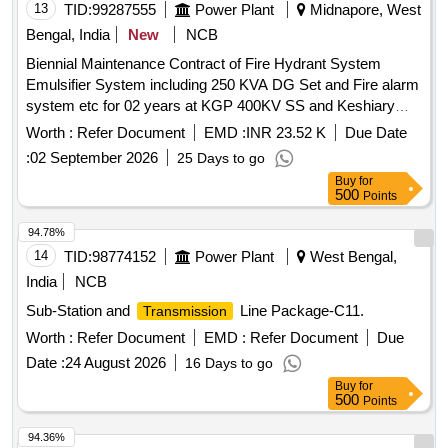
13
TID:
99287555
Power Plant
Midnapore, West
Bengal, India
New
NCB
Biennial Maintenance Contract of Fire Hydrant System
Emulsifier System including 250 KVA DG Set and Fire alarm
system etc for 02 years at KGP 400KV SS and Keshiary
132KV SS under KGP 400KV Area Office
Worth :
Refer Document
EMD :
INR 23.52 K
Due Date
:
02 September 2026
25 Days to go
Buy
for
500
Points
94.78%
14
TID:
98774152
Power Plant
West Bengal,
India
NCB
Sub-Station and
Line Package-C11.
Transmission
Worth :
Refer Document
EMD :
Refer Document
Due
Date :
24 August 2026
16 Days to go
Buy
for
500
Points
94.36%