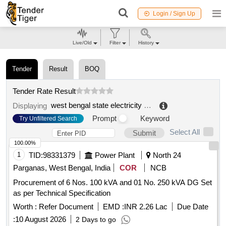
Login / Sign Up
Live/Old
Filter
History
Tender
Result
BOQ
Tender Rate Result
west bengal state electricity transmission company limited
Displaying
Prompt
Keyword
Try Unfiltered Search
Select All
Submit
100.00%
1
TID:
98331379
Power Plant
North 24
Parganas, West Bengal, India
COR
NCB
Procurement of 6 Nos. 100 kVA and 01 No. 250 kVA DG Set
as per Technical Specification
Worth :
Refer Document
EMD :
INR 2.26 Lac
Due Date
:
10 August 2026
2 Days to go