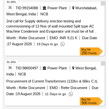
91.49%
35
TID:
99154088
Power Plant
Murshidabad,
West Bengal, India
NCB
2nd call for Supply delivery erection testing and
commissioning of 13 Nos of wall mounted Split type AC
Machine Condenser and Evaporator unit must be of full
Copper having Capacity of 2 TR inverter type with 5star for
Worth :
Refer Document
EMD :
INR 9.21 K
Due Date
Controlroom at Raghunathganj 2nd call for Supply delivery
:
27 August 2026
19 Days to go
erection testing and commissioning of 13 Nos of wall
Buy
for
mounted Split type AC Machine Condenser and Evaporator
250
Points
unit must be of full Copper having Capacity of 2 TR inverter
type with 5star rating for the Control
91.43%
36
TID:
98650497
Power Plant
West Bengal,
India
NCB
Procurement of Current Transformers (132kv & 66kv C.t).
Worth :
Refer Document
EMD :
Refer Document
Due
Date :
19 August 2026
11 Days to go
Buy
for
500
Points