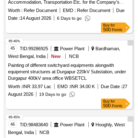
Accommodation, Transportation Etc. for the Company’s
Official Performing Official Tour.
Worth :
Refer Document
EMD :
Refer Document
Due
Date :
14 August 2026
6 Days to go
Buy
for
500
Points
89.46%
45
TID:
99286925
Power Plant
Bardhaman,
West Bengal, India
New
NCB
Painting of different switchyard equipments alongwith
equipment structures at Durgapur 220kV Substation, under
Durgapur 400kV area office WBSETCL
Worth :
INR 33.97 Lac
EMD :
INR 34.00 K
Due Date :
27
August 2026
19 Days to go
Buy
for
500
Points
89.45%
46
TID:
98483640
Power Plant
Hooghly, West
Bengal, India
NCB