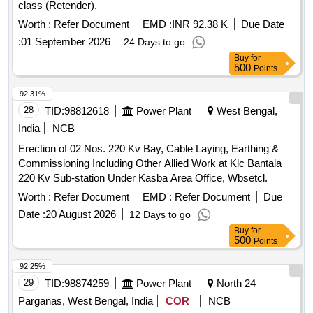
class (Retender).
Worth :
Refer Document
EMD :
INR 92.38 K
Due Date
:
01 September 2026
24 Days to go
Buy
for
500
Points
92.31%
28
TID:
98812618
Power Plant
West Bengal,
India
NCB
Erection of 02 Nos. 220 Kv Bay, Cable Laying, Earthing &
Commissioning Including Other Allied Work at Klc Bantala
220 Kv Sub-station Under Kasba Area Office, Wbsetcl.
Worth :
Refer Document
EMD :
Refer Document
Due
Date :
20 August 2026
12 Days to go
Buy
for
500
Points
92.25%
29
TID:
98874259
Power Plant
North 24
Parganas, West Bengal, India
COR
NCB