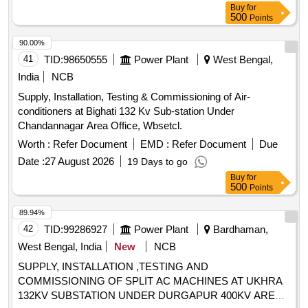
Buy
for
500
Points
90.00%
41
TID:
98650555
Power Plant
West Bengal,
India
NCB
Supply, Installation, Testing & Commissioning of Air-
conditioners at Bighati 132 Kv Sub-station Under
Chandannagar Area Office, Wbsetcl.
Worth :
Refer Document
EMD :
Refer Document
Due
Date :
27 August 2026
19 Days to go
Buy
for
500
Points
89.94%
42
TID:
99286927
Power Plant
Bardhaman,
West Bengal, India
New
NCB
SUPPLY, INSTALLATION ,TESTING AND
COMMISSIONING OF SPLIT AC MACHINES AT UKHRA
132KV SUBSTATION UNDER DURGAPUR 400KV AREA