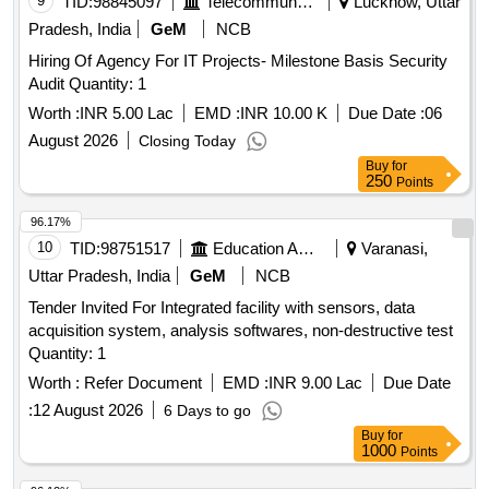
9
TID:
98845097
Telecommunication Services / Equipments
Lucknow, Uttar
Pradesh, India
GeM
NCB
Hiring Of Agency For IT Projects- Milestone Basis Security
Audit Quantity: 1
Worth :
INR 5.00 Lac
EMD :
INR 10.00 K
Due Date :
06
August 2026
Closing Today
Buy
for
250
Points
96.17%
10
TID:
98751517
Education And Research Institute
Varanasi,
Uttar Pradesh, India
GeM
NCB
Tender Invited For Integrated facility with sensors, data
acquisition system, analysis softwares, non-destructive test
Quantity: 1
Worth :
Refer Document
EMD :
INR 9.00 Lac
Due Date
:
12 August 2026
6 Days to go
Buy
for
1000
Points