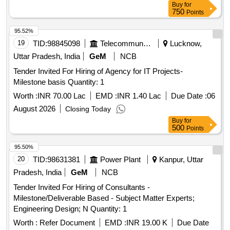
Buy
for
750
Points
95.52%
19
TID:
98845098
Telecommunication Services / Equipments
Lucknow,
Uttar Pradesh, India
GeM
NCB
Tender Invited For Hiring of Agency for IT Projects-
Milestone basis Quantity: 1
Worth :
INR 70.00 Lac
EMD :
INR 1.40 Lac
Due Date :
06
August 2026
Closing Today
Buy
for
500
Points
95.50%
20
TID:
98631381
Power Plant
Kanpur, Uttar
Pradesh, India
GeM
NCB
Tender Invited For Hiring of Consultants -
Milestone/Deliverable Based - Subject Matter Experts;
Engineering Design; N Quantity: 1
Worth :
Refer Document
EMD :
INR 19.00 K
Due Date