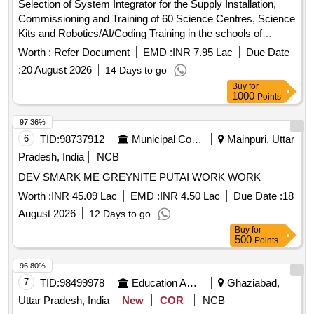
Selection of System Integrator for the Supply Installation,
Commissioning and Training of 60 Science Centres, Science
Kits and Robotics/AI/Coding Training in the schools of
Jammu and Kashmir
Worth :
Refer Document
EMD :
INR 7.95 Lac
Due Date
:
20 August 2026
14 Days to go
Buy
for
1000
Points
97.36%
6
TID:
98737912
Municipal Corporations
Mainpuri, Uttar
Pradesh, India
NCB
DEV SMARK ME GREYNITE PUTAI WORK WORK
Worth :
INR 45.09 Lac
EMD :
INR 4.50 Lac
Due Date :
18
August 2026
12 Days to go
Buy
for
500
Points
96.80%
7
TID:
98499978
Education And Research Institute
Ghaziabad,
Uttar Pradesh, India
New
COR
NCB