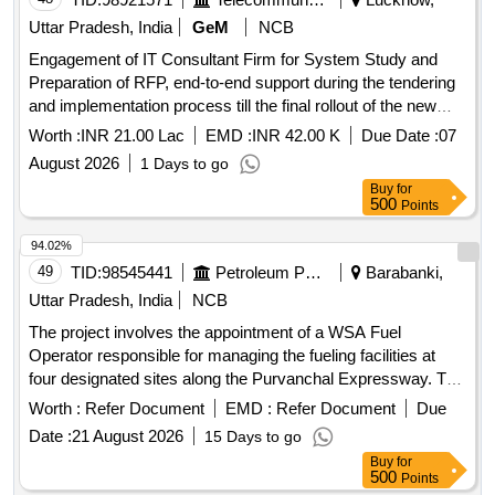
Uttar Pradesh, India
GeM
NCB
Engagement of IT Consultant Firm for System Study and
Preparation of RFP, end-to-end support during the tendering
and implementation process till the final rollout of the new
version of Smart Ganna Kisan (SGK) Application for Sugar
Worth :
INR 21.00 Lac
EMD :
INR 42.00 K
Due Date :
07
Industry & Cane Development Department, Government of
August 2026
1 Days to go
Uttar Pradesh. Quantity: 1
Buy
for
500
Points
94.02%
49
TID:
98545441
Petroleum Products
Barabanki,
Uttar Pradesh, India
NCB
The project involves the appointment of a WSA Fuel
Operator responsible for managing the fueling facilities at
four designated sites along the Purvanchal Expressway. The
operator will ensure the availability of adequate manpower,
Worth :
Refer Document
EMD :
Refer Document
Due
maintain product inventory, uphold cleanliness standards,
Date :
21 August 2026
15 Days to go
and provide effective service to fleet customers while
Buy
for
promoting IOCL''''s products. Fueling facility operation
500
Points