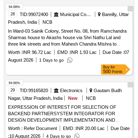
94.88%
28
TID:
99072400
Municipal Corporations
Bareilly, Uttar
Pradesh, India
NCB
In Ward-03 Sainik Colony, Street No. 08, from Ramchandra
Sharmas house to Akashs house via Shri Nathu Lal and
three link streets and from Mahesh Chandra Mishra to
Ompal Yadavs house, construction work of drain and CC
Worth :
INR 96.72 Lac
EMD :
INR 1.93 Lac
Due Date :
07
road.
August 2026
1 Days to go
Buy
for
500
Points
94.86%
29
TID:
99165820
Electronics
Gautam Budh
Nagar, Uttar Pradesh, India
New
NCB
EXPRESSION OF INTEREST FOR SELECTION OF
BACKEND PARTNERSYSTEM INTEGRATOR FOR
DESIGN DEVELOPMENT IMPLEMENTATION AND
MAINTENANCE OF UNIFIED SINGLE WINDOW SYSTEM
Worth :
Refer Document
EMD :
INR 20.00 Lac
Due Date
WEB PORTAL AND MOBILE APPLICATION OF INVEST
:
10 August 2026
4 Days to go