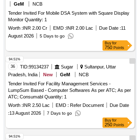
GeM
NCB
Tender Invited For Mobile DSA System with Square Display
Monitor Quantity: 1
Worth :
INR 2.00 Cr
EMD :
INR 2.00 Lac
Due Date :
11
August 2026
5 Days to go
Buy
for
750
Points
94.51%
36
TID:
99134237
Sugar
Sultanpur, Uttar
Pradesh, India
New
GeM
NCB
Tender Invited For Facility Management Services -
LumpSum Based - Computer Softwares As per ATC; As per
ATC; Consumabl Quantity: 1
Worth :
INR 2.50 Lac
EMD :
Refer Document
Due Date
:
13 August 2026
7 Days to go
Buy
for
250
Points
94.51%