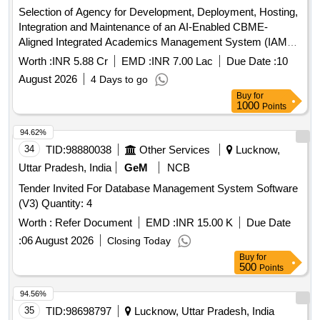
Selection of Agency for Development, Deployment, Hosting,
Integration and Maintenance of an AI-Enabled CBME-
Aligned Integrated Academics Management System (IAMS)
AI-Enabled CBME-Aligned Integrated Academics
Worth :
INR 5.88 Cr
EMD :
INR 7.00 Lac
Due Date :
10
Management System
August 2026
4 Days to go
Buy
for
1000
Points
94.62%
34
TID:
98880038
Other Services
Lucknow,
Uttar Pradesh, India
GeM
NCB
Tender Invited For Database Management System Software
(V3) Quantity: 4
Worth :
Refer Document
EMD :
INR 15.00 K
Due Date
:
06 August 2026
Closing Today
Buy
for
500
Points
94.56%
35
TID:
98698797
Lucknow, Uttar Pradesh, India