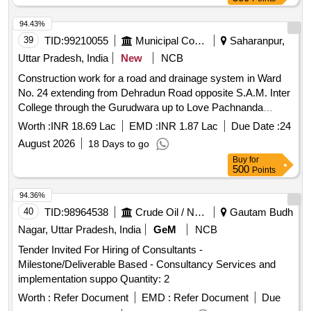
94.43%
39
TID:
99210055
Municipal Corporations
Saharanpur,
Uttar Pradesh, India
New
NCB
Construction work for a road and drainage system in Ward
No. 24 extending from Dehradun Road opposite S.A.M. Inter
College through the Gurudwara up to Love Pachnanda
residence.
Worth :
INR 18.69 Lac
EMD :
INR 1.87 Lac
Due Date :
24
August 2026
18 Days to go
Buy
for
500
Points
94.36%
40
TID:
98964538
Crude Oil / Natural Gas / Mineral Fuels
Gautam Budh
Nagar, Uttar Pradesh, India
GeM
NCB
Tender Invited For Hiring of Consultants -
Milestone/Deliverable Based - Consultancy Services and
implementation suppo Quantity: 2
Worth :
Refer Document
EMD :
Refer Document
Due