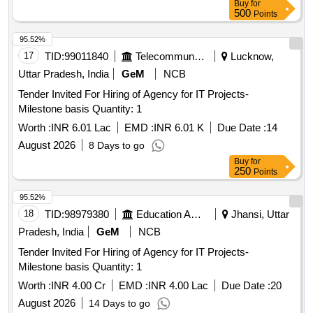
Buy
for
500
Points
95.52%
17
TID:
99011840
Telecommunication Services / Equipments
Lucknow,
Uttar Pradesh, India
GeM
NCB
Tender Invited For Hiring of Agency for IT Projects-
Milestone basis Quantity: 1
Worth :
INR 6.01 Lac
EMD :
INR 6.01 K
Due Date :
14
August 2026
8 Days to go
Buy
for
250
Points
95.52%
18
TID:
98979380
Education And Research Institute
Jhansi, Uttar
Pradesh, India
GeM
NCB
Tender Invited For Hiring of Agency for IT Projects-
Milestone basis Quantity: 1
Worth :
INR 4.00 Cr
EMD :
INR 4.00 Lac
Due Date :
20
August 2026
14 Days to go