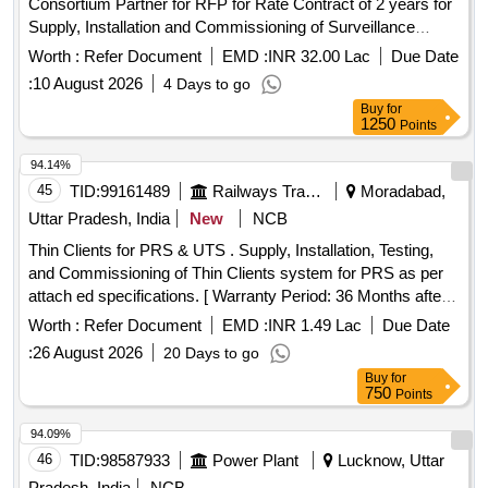
Consortium Partner for RFP for Rate Contract of 2 years for
Supply, Installation and Commissioning of Surveillance
equipment under Abhay Command and Control Project in the
Worth :
Refer Document
EMD :
INR 32.00 Lac
Due Date
State of Rajasthan.
:
10 August 2026
4 Days to go
Buy
for
1250
Points
94.14%
45
TID:
99161489
Railways Transport Services
Moradabad,
Uttar Pradesh, India
New
NCB
Thin Clients for PRS & UTS . Supply, Installation, Testing,
and Commissioning of Thin Clients system for PRS as per
attach ed specifications. [ Warranty Period: 36 Months after
the date of delivery ] ]
Worth :
Refer Document
EMD :
INR 1.49 Lac
Due Date
:
26 August 2026
20 Days to go
Buy
for
750
Points
94.09%
46
TID:
98587933
Power Plant
Lucknow, Uttar
Pradesh, India
NCB