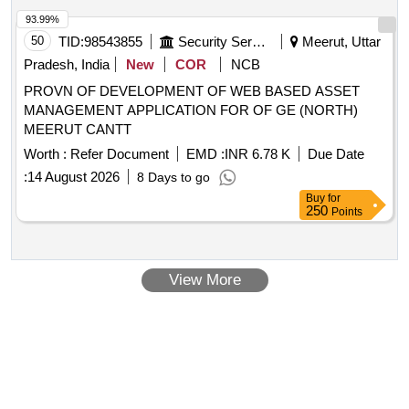
93.99%
50
TID:
98543855
Security Services
Meerut, Uttar
Pradesh, India
New
COR
NCB
PROVN OF DEVELOPMENT OF WEB BASED ASSET
MANAGEMENT APPLICATION FOR OF GE (NORTH)
MEERUT CANTT
Worth :
Refer Document
EMD :
INR 6.78 K
Due Date
:
14 August 2026
8 Days to go
Buy
for
250
Points
View More