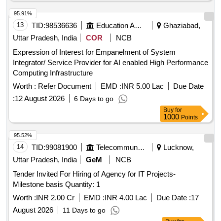
95.91%
13
TID:
98536636
Education And Research Institute
Ghaziabad,
Uttar Pradesh, India
COR
NCB
Expression of Interest for Empanelment of System
Integrator/ Service Provider for AI enabled High Performance
Computing Infrastructure
Worth :
Refer Document
EMD :
INR 5.00 Lac
Due Date
:
12 August 2026
6 Days to go
Buy
for
1000
Points
95.52%
14
TID:
99081900
Telecommunication Services / Equipments
Lucknow,
Uttar Pradesh, India
GeM
NCB
Tender Invited For Hiring of Agency for IT Projects-
Milestone basis Quantity: 1
Worth :
INR 2.00 Cr
EMD :
INR 4.00 Lac
Due Date :
17
August 2026
11 Days to go