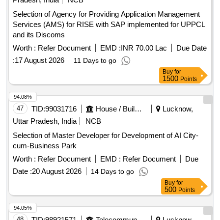
Selection of Agency for Providing Application Management
Services (AMS) for RISE with SAP implemented for UPPCL
and its Discoms
Worth :
Refer Document
EMD :
INR 70.00 Lac
Due Date
:
17 August 2026
11 Days to go
Buy
for
1500
Points
94.08%
47
TID:
99031716
House / Building
Lucknow,
Uttar Pradesh, India
NCB
Selection of Master Developer for Development of AI City-
cum-Business Park
Worth :
Refer Document
EMD :
Refer Document
Due
Date :
20 August 2026
14 Days to go
Buy
for
500
Points
94.05%
48
TID:
98921571
Telecommunication Services / Equipments
Lucknow,