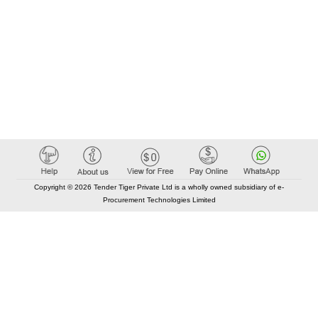
Copyright © 2026 Tender Tiger Private Ltd is a wholly owned subsidiary of e-
Procurement Technologies Limited