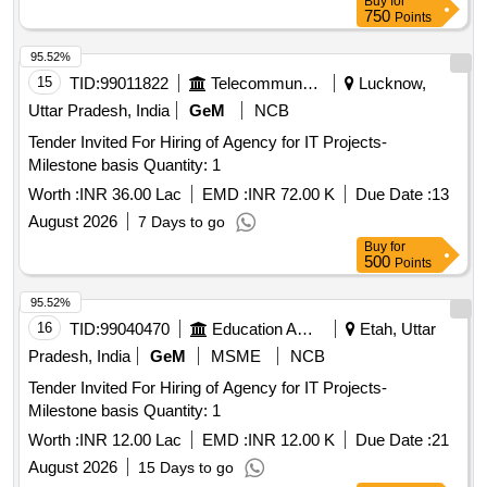
Buy
for
750
Points
95.52%
15
TID:
99011822
Telecommunication Services / Equipments
Lucknow,
Uttar Pradesh, India
GeM
NCB
Tender Invited For Hiring of Agency for IT Projects-
Milestone basis Quantity: 1
Worth :
INR 36.00 Lac
EMD :
INR 72.00 K
Due Date :
13
August 2026
7 Days to go
Buy
for
500
Points
95.52%
16
TID:
99040470
Education And Research Institute
Etah, Uttar
Pradesh, India
GeM
MSME
NCB
Tender Invited For Hiring of Agency for IT Projects-
Milestone basis Quantity: 1
Worth :
INR 12.00 Lac
EMD :
INR 12.00 K
Due Date :
21
August 2026
15 Days to go