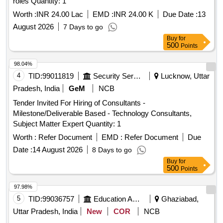
roles Quantity: 1
Worth :
INR 24.00 Lac
EMD :
INR 24.00 K
Due Date :
13
August 2026
7 Days to go
Buy
for
500
Points
98.04%
4
TID:
99011819
Security Services
Lucknow, Uttar
Pradesh, India
GeM
NCB
Tender Invited For Hiring of Consultants -
Milestone/Deliverable Based - Technology Consultants,
Subject Matter Expert Quantity: 1
Worth :
Refer Document
EMD :
Refer Document
Due
Date :
14 August 2026
8 Days to go
Buy
for
500
Points
97.98%
5
TID:
99036757
Education And Research Institute
Ghaziabad,
Uttar Pradesh, India
New
COR
NCB