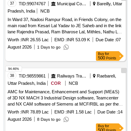
37
TID:
99074767
Municipal Corporations
Bareilly, Uttar
Pradesh, India
NCB
In Ward 37, Nadosi Rampur Road, in Friends Colony, on the
main road from Kesari Lal Yadav to JE Saheb and in the link
lane Rajendra Prasad, Ram Bharose Lal, Mithles, Nathu Lal,
construction of drain and CC road and from Sanjay
Worth :
INR 26.55 Lac
EMD :
INR 53.09 K
Due Date :
07
Chaudhary to Babu Tiwar
August 2026
1 Days to go
Buy
for
500
Points
94.46%
38
TID:
98559861
Railways Transport Services
Raebareli,
Uttar Pradesh, India
COR
NCB
AMC for Maintenance, Enhancement and Support (ME&S)
of 3D NX MACH 3 Industrial Design software, Teamcenter
and NX CAM software of Siemens at MCF/RBL as per the
scope of the work
Worth :
INR 78.89 Lac
EMD :
INR 1.58 Lac
Due Date :
14
August 2026
8 Days to go
Buy
for
500
Points