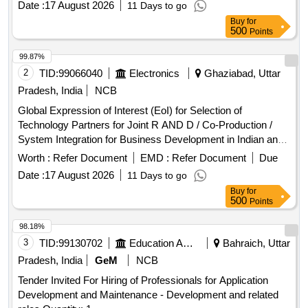
Date :
17 August 2026
11 Days to go
Buy
for
500
Points
99.87%
2
TID:
99066040
Electronics
Ghaziabad, Uttar
Pradesh, India
NCB
Global Expression of Interest (EoI) for Selection of
Technology Partners for Joint R AND D / Co-Production /
System Integration for Business Development in Indian and
Overseas Markets
Worth :
Refer Document
EMD :
Refer Document
Due
Date :
17 August 2026
11 Days to go
Buy
for
500
Points
98.18%
3
TID:
99130702
Education And Research Institute
Bahraich, Uttar
Pradesh, India
GeM
NCB
Tender Invited For Hiring of Professionals for Application
Development and Maintenance - Development and related