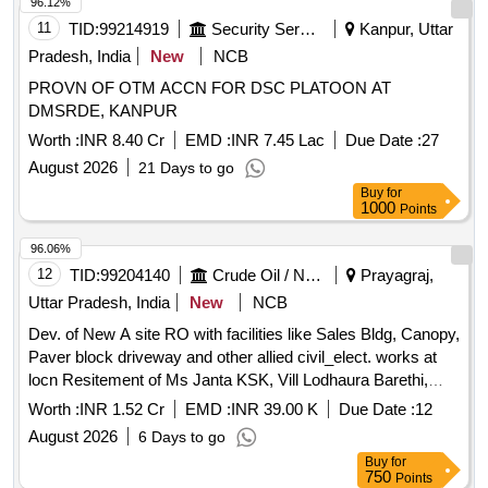
96.12%
11
TID:
99214919
Security Services
Kanpur, Uttar
Pradesh, India
New
NCB
PROVN OF OTM ACCN FOR DSC PLATOON AT
DMSRDE, KANPUR
Worth :
INR 8.40 Cr
EMD :
INR 7.45 Lac
Due Date :
27
August 2026
21 Days to go
Buy
for
1000
Points
96.06%
12
TID:
99204140
Crude Oil / Natural Gas / Mineral Fuels
Prayagraj,
Uttar Pradesh, India
New
NCB
Dev. of New A site RO with facilities like Sales Bldg, Canopy,
Paver block driveway and other allied civil_elect. works at
locn Resitement of Ms Janta KSK, Vill Lodhaura Barethi,
Tehsil-Mau, PS Raipura, Dist-Chitrakoot under Prayagraj DO
Worth :
INR 1.52 Cr
EMD :
INR 39.00 K
Due Date :
12
of UPSO-I.
August 2026
6 Days to go
Buy
for
750
Points