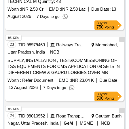
TECHNICAL M Quantity: 43
Worth :
INR 2.58 Cr
EMD :
INR 2.58 Lac
Due Date :
13
August 2026
7 Days to go
Buy
for
750
Points
95.13%
23
TID:
98979463
Railways Transport Services
Moradabad,
Uttar Pradesh, India
NCB
SUPPLY, INSTALLATION , TEST&COMMISSIONING OF
TSS EQUIPMENTS FOR CMS APPLICATION 08 SETS IN
DIFFERENT CREW & GAURD LOBBIES OVER MB
DIVISION. TSS EQUIPMENTS FOR CMS
Worth :
Refer Document
EMD :
INR 23.04 K
Due Date
APPLICATION.TSS-CMS EQUIPMENT ,EACH SET
:
13 August 2026
7 Days to go
COMPRISES OF KIOSK( WITH BREATH ANALYZER ,BIO
Buy
for
METRIC, THIN CLIENT, TOUCH
500
Points
SCREEN,UPS,CAMERA,KEYBOARD & MOUSE).THIN
CLIENT WITH MONITOR(THIN CLIENT,MONITOR,UPS,
95.13%
KEYBOARD, MOUSE ) & PRINTER FOR CREW &
24
TID:
99010952
Road Transport Services
Gautam Budh
GAURD LOBBIES OVER MB DIV. -( MB-2,RAC-1,DDN-
Nagar, Uttar Pradesh, India
GeM
MSME
NCB
1,CH-2,NBD-2 ,TOTAL 08 SETS). SPECIFICATION