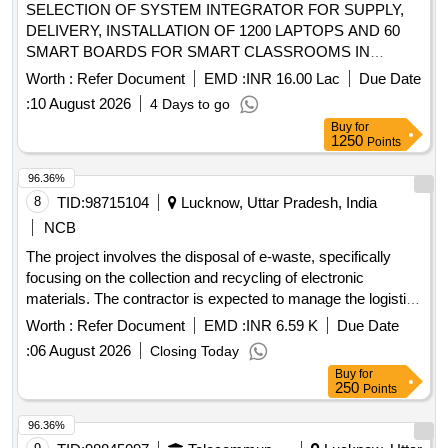
SELECTION OF SYSTEM INTEGRATOR FOR SUPPLY,
DELIVERY, INSTALLATION OF 1200 LAPTOPS AND 60
SMART BOARDS FOR SMART CLASSROOMS IN
SELECTED PLANTATION SCHOOLS LOCATED IN
Worth :
Refer Document
EMD :
INR 16.00 Lac
Due Date
NUWARA ELIYA, KANDY AND BADULLA DISTRICTS IN
:
10 August 2026
4 Days to go
SRI LANKA
Buy
for
1250
Points
96.36%
8
TID:
98715104
Lucknow, Uttar Pradesh, India
NCB
The project involves the disposal of e-waste, specifically
focusing on the collection and recycling of electronic
materials. The contractor is expected to manage the logistics
of e-waste collection and ensure compliance with
Worth :
Refer Document
EMD :
INR 6.59 K
Due Date
environmental regulations. Monitor, CPU, Printer, Scanner,
:
06 August 2026
Closing Today
UPS, Router, Security Appliance, Tape Library, Server
Buy
for
250
Points
96.36%