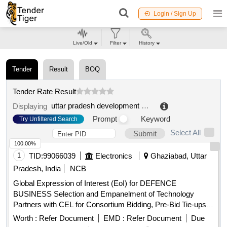
Login / Sign Up
Live/Old
Filter
History
Tender
Result
BOQ
Tender Rate Result
uttar pradesh development systems corporation limited
Displaying
Prompt
Keyword
Try Unfiltered Search
Select All
Submit
100.00%
1
TID:
99066039
Electronics
Ghaziabad, Uttar
Pradesh, India
NCB
Global Expression of Interest (EoI) for DEFENCE
BUSINESS Selection and Empanelment of Technology
Partners with CEL for Consortium Bidding, Pre-Bid Tie-ups,
Joint R and D, Co-Production, and System Integration in the
Worth :
Refer Document
EMD :
Refer Document
Due
Defence Business