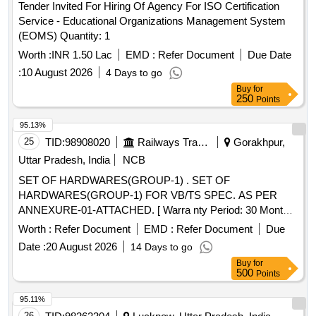
Tender Invited For Hiring Of Agency For ISO Certification
SHOULD BE AS PER ANNEXURE-A (1 TO 8) VIDE CRIS
Service - Educational Organizations Management System
SPECIFICATION No. 2007/CRIS/NDLS HQ / CMS / Project
(EOMS) Quantity: 1
/Rollout-II /0030/Pt- II, Dated-26.07.2024 OR LATEST WITH
YEARLY CALIBRATION OF BREATH ANALYZERS
Worth :
INR 1.50 Lac
EMD :
Refer Document
Due Date
WITHOUT ANY COST/CHARGES CHARGEABLE TO
:
10 August 2026
4 Days to go
CONSIGNEE. ON SITE WARRANTY/GUARANTY IS 60
Buy
for
MONTHS FROM THE DATE OF COMMISSIONING &
250
Points
TESTING. . SUPPLY, INSTALLATION ,
95.13%
TEST&COMMISSIONING OF TSS EQUIPMENTS FOR
25
TID:
98908020
Railways Transport Services
Gorakhpur,
CMS APPLICATION 08 SETS IN DIFFERENT CREW &
GAURD LOBBIES OVER MB DIVISION. TSS
Uttar Pradesh, India
NCB
EQUIPMENTS FOR CMS APPLICATI ON.TSS-CMS
SET OF HARDWARES(GROUP-1) . SET OF
EQUIPMENT ,EACH SET COMPRISES OF KIOSK( WITH
HARDWARES(GROUP-1) FOR VB/TS SPEC. AS PER
BREATH ANALYZER ,BIO METRIC, THIN CLI ENT,
ANNEXURE-01-ATTACHED. [ Warra nty Period: 30 Months
TOUCH SCREEN,UPS,CAMERA,KEYBOARD &
after the date of delivery ] ]
Worth :
Refer Document
EMD :
Refer Document
Due
MOUSE).THIN CLIENT WITH MONITOR(THIN
CLIENT,MONIT OR,UPS, KEYBOARD, MOUSE ) &
Date :
20 August 2026
14 Days to go
PRINTER FOR CREW & GAURD LOBBIES OVER MB
Buy
for
500
Points
DIV. -( MB-2,RAC-1,DDN- 1,CH-2,NBD-2 ,TOTAL 08
SETS). SPECIFICATION SHOULD BE AS PER
95.11%
ANNEXURE-A (1 TO 8) VIDE CRIS SPECI FICATION No.
26