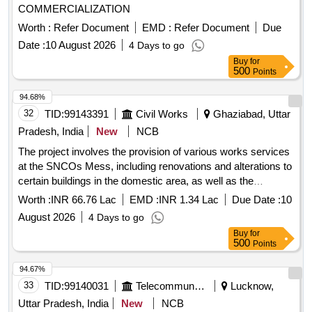
COMMERCIALIZATION
Worth :
Refer Document
EMD :
Refer Document
Due
Date :
10 August 2026
4 Days to go
Buy
for
500
Points
94.68%
32
TID:
99143391
Civil Works
Ghaziabad, Uttar
Pradesh, India
New
NCB
The project involves the provision of various works services
at the SNCOs Mess, including renovations and alterations to
certain buildings in the domestic area, as well as the
provision of services in the billet at Air Force Station Hindan,
Worth :
INR 66.76 Lac
EMD :
INR 1.34 Lac
Due Date :
10
Ghaziabad. Civil works, Electrical works
August 2026
4 Days to go
Buy
for
500
Points
94.67%
33
TID:
99140031
Telecommunication Services / Equipments
Lucknow,
Uttar Pradesh, India
New
NCB