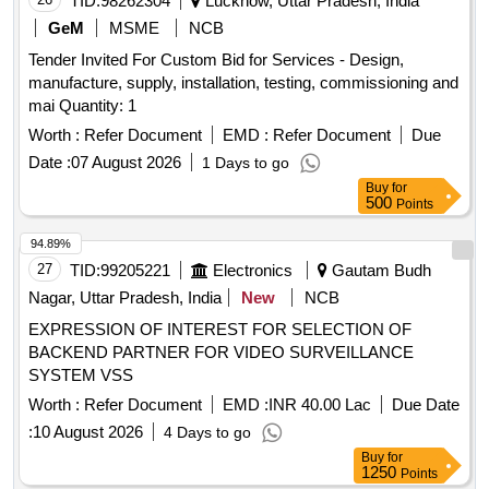
TID:
98262304
Lucknow, Uttar Pradesh, India
2007/CRIS/NDLS HQ / CMS / Project /Rollout-II /0030/Pt- II,
GeM
MSME
NCB
Dated-26.07.2024 OR LATEST WIT H YEARLY
CALIBRATION OF BREATH ANALYZERS WITHOUT ANY
Tender Invited For Custom Bid for Services - Design,
COST/CHARGES CHARGEABLE TO CONSIGN EE. ON
manufacture, supply, installation, testing, commissioning and
SITE WARRANTY/GUARANTY IS 60 MONTHS FROM
mai Quantity: 1
THE DATE OF COMMISSIONING & TESTING. [ War ranty
Worth :
Refer Document
EMD :
Refer Document
Due
Period: 60 Months after the date of delivery ] [Quantity
Date :
07 August 2026
1 Days to go
Tolerance (+/-): 5 %age , Item Category : Normal , Total PO
Buy
for
value variation Permitted: Max 8 lacs ] ]
500
Points
94.89%
27
TID:
99205221
Electronics
Gautam Budh
Nagar, Uttar Pradesh, India
New
NCB
EXPRESSION OF INTEREST FOR SELECTION OF
BACKEND PARTNER FOR VIDEO SURVEILLANCE
SYSTEM VSS
Worth :
Refer Document
EMD :
INR 40.00 Lac
Due Date
:
10 August 2026
4 Days to go
Buy
for
1250
Points