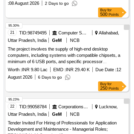
:
08 August 2026
2 Days to go
Buy
for
500
Points
95.30%
21
TID:
98749495
Computer Softwares
Allahabad,
Uttar Pradesh, India
GeM
NCB
The project involves the supply of high-end desktop
computers, including systems with compatible chipsets, a
minimum of 6 USB ports, and specific processor
requirements. The computers must come with a monitor and
Worth :
INR 9.80 Lac
EMD :
INR 29.40 K
Due Date :
12
meet defined technical specifications for performance and
August 2026
6 Days to go
warranty. High End Desktop Computer
Buy
for
250
Points
95.23%
22
TID:
99058784
Corporations/ Assoc/ Chambers/ Govt Agencies
Lucknow,
Uttar Pradesh, India
GeM
NCB
Tender Invited For Hiring of Professionals for Application
Development and Maintenance - Managerial Roles;