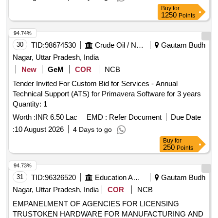
BIHAR PORTAL
Buy
for
1250
Points
94.74%
30
TID:
98674530
Crude Oil / Natural Gas / Mineral Fuels
Gautam Budh
Nagar, Uttar Pradesh, India
New
GeM
COR
NCB
Tender Invited For Custom Bid for Services - Annual
Technical Support (ATS) for Primavera Software for 3 years
Quantity: 1
Worth :
INR 6.50 Lac
EMD :
Refer Document
Due Date
:
10 August 2026
4 Days to go
Buy
for
250
Points
94.73%
31
TID:
96326520
Education And Research Institute
Gautam Budh
Nagar, Uttar Pradesh, India
COR
NCB
EMPANELMENT OF AGENCIES FOR LICENSING
TRUSTOKEN HARDWARE FOR MANUFACTURING AND