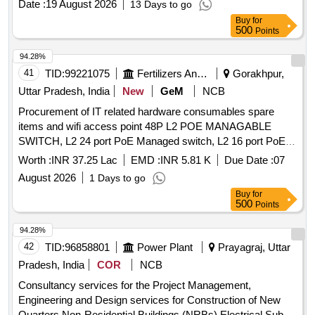
Date :
19 August 2026
13 Days to go
Buy
for
500
Points
94.28%
41
TID:
99221075
Fertilizers And Pesticides
Gorakhpur,
Uttar Pradesh, India
New
GeM
NCB
Procurement of IT related hardware consumables spare
items and wifi access point 48P L2 POE MANAGABLE
SWITCH, L2 24 port PoE Managed switch, L2 16 port PoE
Managed switch, L2 8 port PoE Managed switch, 10 port
Worth :
INR 37.25 Lac
EMD :
INR 5.81 K
Due Date :
07
SFP switch, 6 Port Poe Switch, MEDIA CONVERTER, Dual
August 2026
1 Days to go
Band ACCESS POINT (WI-FI 6), CAT6 CABLE-UTP, CAT6
Buy
for
CABLE-STP, LC-LC SM Dual Optic Fibre Patch Cord, SC-
500
Points
SC SM OFC PATCH CABLE-3 MTRS, LC-SC Single Mode
Fiber Optic, SC PIGTAILS, Gang Box 3x3 for IO-dual, OFC
94.28%
SM 6 CORE -ARMOURED, RJ45 RJ11 RJ12 Crimping
42
TID:
96858801
Power Plant
Prayagraj, Uttar
Tool, PUNCHING TOOLS, HDMI CABLE 05 MTRS, HDMI
Pradesh, India
COR
NCB
CABLE 03 MTRS, HDMI CABLE 15 M, HDMI-HDMI
Consultancy services for the Project Management,
CABLE -10MTRs, HDMI -DISPLAY CABLE, Wireless
Engineering and Design services for Construction of New
Keyboard & Mouse, Wired Keyboard & Mouse, MOUSE
Quarters Non-Residential Buildings (NRBs) Electrical Sub-