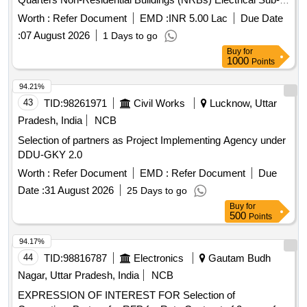
PAD, SSD 240/256 GB, NVMe Quantity: 1469
Stations shops and other facilities required for clearance of
Worth :
Refer Document
EMD :
INR 5.00 Lac
Due Date
Project area of Obra-D
:
07 August 2026
1 Days to go
Buy
for
1000
Points
94.21%
43
TID:
98261971
Civil Works
Lucknow, Uttar
Pradesh, India
NCB
Selection of partners as Project Implementing Agency under
DDU-GKY 2.0
Worth :
Refer Document
EMD :
Refer Document
Due
Date :
31 August 2026
25 Days to go
Buy
for
500
Points
94.17%
44
TID:
98816787
Electronics
Gautam Budh
Nagar, Uttar Pradesh, India
NCB
EXPRESSION OF INTEREST FOR Selection of