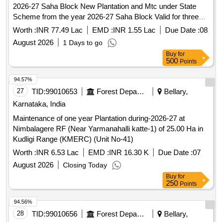
2026-27 Saha Block New Plantation and Mtc under State
Scheme from the year 2026-27 Saha Block Valid for three
years as per new Instructions
Worth :
INR 77.49 Lac
EMD :
INR 1.55 Lac
Due Date :
08
August 2026
1 Days to go
Buy
for
500
Points
94.57%
27
TID:
99010653
Forest Departments
Bellary,
Karnataka, India
Maintenance of one year Plantation during-2026-27 at
Nimbalagere RF (Near Yarmanahalli katte-1) of 25.00 Ha in
Kudligi Range (KMERC) (Unit No-41)
Worth :
INR 6.53 Lac
EMD :
INR 16.30 K
Due Date :
07
August 2026
Closing Today
Buy
for
250
Points
94.56%
28
TID:
99010656
Forest Departments
Bellary,