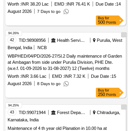
Worth :
INR 38.20 Lac
EMD :
INR 76.41 K
Due Date :
14
August 2026
7 Days to go
Buy
for
500
Points
94.26%
42
TID:
98908956
Health Services/equipments
Purulia, West
Bengal, India
NCB
WBPHED/04/PD/2026-27/Sl.2 Daily maintenance of Garden
at Ambagan from side under Purulia Division, PHE Dte.
(w.e.f. 01-09-2026 to 31-08-2027) 12 (Twelve) months
Worth :
INR 3.66 Lac
EMD :
INR 7.32 K
Due Date :
15
August 2026
8 Days to go
Buy
for
250
Points
94.25%
43
TID:
99071944
Forest Departments
Chitradurga,
Karnataka, India
Maintenance of 4 th year old Planation in 10.00 ha at