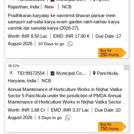
Rajasthan, India
New
NCB
Pradhikaran karyalay ke navnirmit bhavan parisar mein
sampurn saf-safai karya evam garden rakh-rakhav karya
varshik dar sanvida karya (2026-27).
Worth :
INR 8.50 Lac
EMD :
INR 17.00 K
Due Date :
17
August 2026
10 Days to go
Buy
for
250
Points
95.57%
8
TID:
99172554
Municipal Corporations
Panchkula,
Haryana, India
NCB
Annual Maintenance of Horticulture Works in Nirjhar Vatika
Sector 5 Panchkula under the jurisdiction of PMDA Annual
Maintenance of Horticulture Works in Nirjhar Vatika Sector 5
Panchkula under the jurisdiction of PMDA(For the period of
Worth :
INR 1.68 Cr
EMD :
INR 3.37 Lac
Due Date :
10
03 years)
August 2026
3 Days to go
Buy
for
750
Points