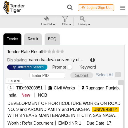
Login / Sign Up
Live/Old
Filter
History
Tender
Result
BOQ
Tender Rate Result
narendra deva university of agriculture and technology
Displaying
Prompt
Keyword
Try Unfiltered Search
Select All
Submit
100.00%
1
TID:
99203951
Civil Works
Rupnagar, Punjab,
India
New
NCB
DEVELOPMENT OF HORTICULTURE WORKS ON ROAD
NO. 9 and AROUND AMITY and PLAKSHA
UNIVERSITY
WITH 3 YEARS MAINTENANCE IN IT CITY, SAS NAGAR
DEVELOPMENT OF HORTICULTURE WORKS ON ROAD
Worth :
Refer Document
EMD :
INR 1
Due Date :
17
NO. 9 and AROUND AMITY and PLAKSHA
UNIVERSITY