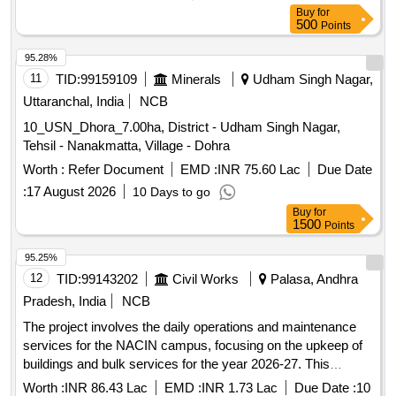
50 hac, RDF 2nd swamiyo ki dhani 75 hac, Bansiyal 3rd
Buy
for
Grassland
500
Points
95.28%
11
TID:
99159109
Minerals
Udham Singh Nagar,
Uttaranchal, India
NCB
10_USN_Dhora_7.00ha, District - Udham Singh Nagar,
Tehsil - Nanakmatta, Village - Dohra
Worth :
Refer Document
EMD :
INR 75.60 Lac
Due Date
:
17 August 2026
10 Days to go
Buy
for
1500
Points
95.25%
12
TID:
99143202
Civil Works
Palasa, Andhra
Pradesh, India
NCB
The project involves the daily operations and maintenance
services for the NACIN campus, focusing on the upkeep of
buildings and bulk services for the year 2026-27. This
includes rectifications, additions, and regular maintenance of
Worth :
INR 86.43 Lac
EMD :
INR 1.73 Lac
Due Date :
10