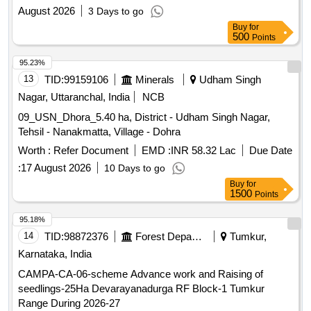
horticultural works in newly developed areas, as well as
August 2026
3 Days to go
areas not covered under the existing contract with DEC Infra
Buy
for
Pvt Ltd. Horticulture maintenance services, supply and
500
Points
plantation of trees, shrubs, and hedges, soil preparation, and
maintenance of existing horticulture areas.
95.23%
13
TID:
99159106
Minerals
Udham Singh
Nagar, Uttaranchal, India
NCB
09_USN_Dhora_5.40 ha, District - Udham Singh Nagar,
Tehsil - Nanakmatta, Village - Dohra
Worth :
Refer Document
EMD :
INR 58.32 Lac
Due Date
:
17 August 2026
10 Days to go
Buy
for
1500
Points
95.18%
14
TID:
98872376
Forest Departments
Tumkur,
Karnataka, India
CAMPA-CA-06-scheme Advance work and Raising of
seedlings-25Ha Devarayanadurga RF Block-1 Tumkur
Range During 2026-27