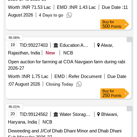
Worth :
INR 71.53 Lac
EMD :
INR 1.43 Lac
Due Date :
11
August 2026
4 Days to go
Buy
for
500
Points
95.06%
19
TID:
99227403
Education And Research Institute
Alwar,
Rajasthan, India
New
NCB
Open auction for farming at COA Navgaon farm during rabi
2026-27
Worth :
INR 1.75 Lac
EMD :
Refer Document
Due Date
:
07 August 2026
Closing Today
Buy
for
250
Points
95.01%
20
TID:
99124562
Water Storage And Supply
Bhiwani,
Haryana, India
NCB
Deweeding and J/Cof Dhab Dhani Minor and Dhab Dhani