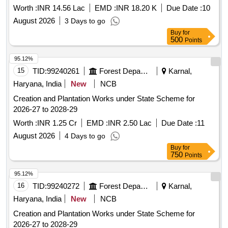
Worth :
INR 14.56 Lac
EMD :
INR 18.20 K
Due Date :
10
August 2026
3 Days to go
Buy
for
500
Points
95.12%
15
TID:
99240261
Forest Departments
Karnal,
Haryana, India
New
NCB
Creation and Plantation Works under State Scheme for
2026-27 to 2028-29
Worth :
INR 1.25 Cr
EMD :
INR 2.50 Lac
Due Date :
11
August 2026
4 Days to go
Buy
for
750
Points
95.12%
16
TID:
99240272
Forest Departments
Karnal,
Haryana, India
New
NCB
Creation and Plantation Works under State Scheme for
2026-27 to 2028-29