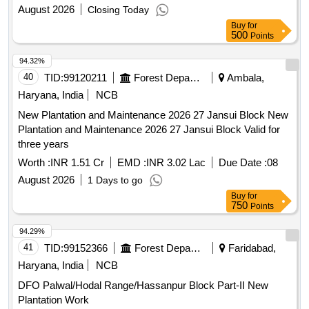
August 2026
Closing Today
Buy
for
500
Points
94.32%
40
TID:
99120211
Forest Departments
Ambala,
Haryana, India
NCB
New Plantation and Maintenance 2026 27 Jansui Block New
Plantation and Maintenance 2026 27 Jansui Block Valid for
three years
Worth :
INR 1.51 Cr
EMD :
INR 3.02 Lac
Due Date :
08
August 2026
1 Days to go
Buy
for
750
Points
94.29%
41
TID:
99152366
Forest Departments
Faridabad,
Haryana, India
NCB
DFO Palwal/Hodal Range/Hassanpur Block Part-II New
Plantation Work