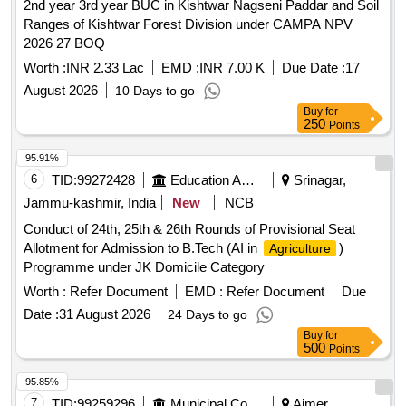
2nd year 3rd year BUC in Kishtwar Nagseni Paddar and Soil
Ranges of Kishtwar Forest Division under CAMPA NPV
2026 27 BOQ
Worth :
INR 2.33 Lac
EMD :
INR 7.00 K
Due Date :
17
August 2026
10 Days to go
Buy
for
250
Points
95.91%
6
TID:
99272428
Education And Research Institute
Srinagar,
Jammu-kashmir, India
New
NCB
Conduct of 24th, 25th & 26th Rounds of Provisional Seat
Allotment for Admission to B.Tech (AI in
)
Agriculture
Programme under JK Domicile Category
Worth :
Refer Document
EMD :
Refer Document
Due
Date :
31 August 2026
24 Days to go
Buy
for
500
Points
95.85%
7
TID:
99259296
Municipal Corporations
Ajmer,