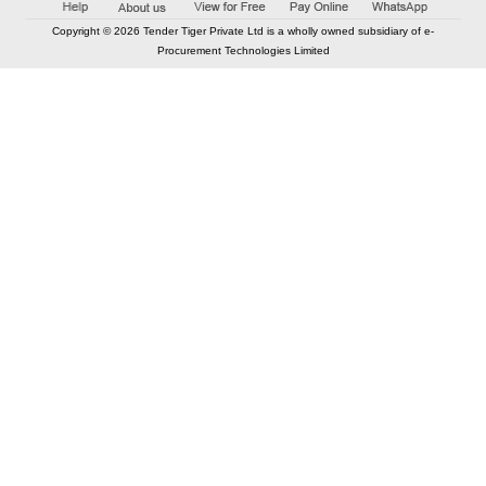
Copyright © 2026 Tender Tiger Private Ltd is a wholly owned subsidiary of e-
Procurement Technologies Limited
Elastic API took 00:01 millisec
AI took time 00:01.29 millisec
CONTACT US