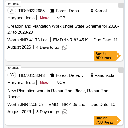
94.49%
34
TID:
99232685
Forest Departments
Karnal,
Haryana, India
New
NCB
Creation and Plantation Work under State Scheme for 2026-
27 to 2028-29
Worth :
INR 41.73 Lac
EMD :
INR 83.45 K
Due Date :
11
August 2026
4 Days to go
Buy
for
500
Points
94.46%
35
TID:
99198943
Forest Departments
Panchkula,
Haryana, India
New
NCB
New Plantation work in Raipur Rani Block, Raipur Rani
Range
Worth :
INR 2.05 Cr
EMD :
INR 4.09 Lac
Due Date :
10
August 2026
3 Days to go
Buy
for
750
Points