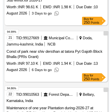
Sub Minor.for 2026-27
Worth :
INR 98.61 K
EMD :
INR 1.98 K
Due Date :
10
August 2026
3 Days to go
Buy
for
250
Points
94.99%
21
TID:
99127669
Municipal Corporations
Doda,
Jammu-kashmir, India
NCB
Const of park near shiv dersthan at tatora Pyt Gajoth Block
Bhalla (PRIs Grant)
Worth :
INR 97.10 K
EMD :
INR 1.94 K
Due Date :
13
August 2026
6 Days to go
Buy
for
250
Points
94.86%
22
TID:
99010563
Forest Departments
Bellary,
Karnataka, India
Maintenance of one year Plantation during-2026-27 at