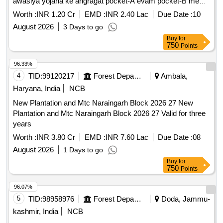
awasiya yojana ke angragat pocket-A evam pocket-B me
transplant kiye jane, Govindpuram yojana va iske sannikat
Worth :
INR 1.20 Cr
EMD :
INR 2.40 Lac
Due Date :
10
green belt me transport e Horticulture Work
August 2026
3 Days to go
Buy
for
750
Points
96.33%
4
TID:
99120217
Forest Departments
Ambala,
Haryana, India
NCB
New Plantation and Mtc Naraingarh Block 2026 27 New
Plantation and Mtc Naraingarh Block 2026 27 Valid for three
years
Worth :
INR 3.80 Cr
EMD :
INR 7.60 Lac
Due Date :
08
August 2026
1 Days to go
Buy
for
750
Points
96.07%
5
TID:
98958976
Forest Departments
Doda, Jammu-
kashmir, India
NCB