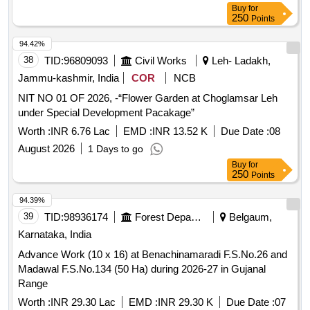
Buy
for
250
Points
94.42%
38
TID:
96809093
Civil Works
Leh- Ladakh,
Jammu-kashmir, India
COR
NCB
NIT NO 01 OF 2026, -“Flower Garden at Choglamsar Leh
under Special Development Pacakage”
Worth :
INR 6.76 Lac
EMD :
INR 13.52 K
Due Date :
08
August 2026
1 Days to go
Buy
for
250
Points
94.39%
39
TID:
98936174
Forest Departments
Belgaum,
Karnataka, India
Advance Work (10 x 16) at Benachinamaradi F.S.No.26 and
Madawal F.S.No.134 (50 Ha) during 2026-27 in Gujanal
Range
Worth :
INR 29.30 Lac
EMD :
INR 29.30 K
Due Date :
07