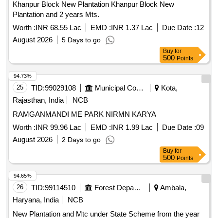
Khanpur Block New Plantation Khanpur Block New
Plantation and 2 years Mts.
Worth :
INR 68.55 Lac
EMD :
INR 1.37 Lac
Due Date :
12
August 2026
5 Days to go
Buy
for
500
Points
94.73%
25
TID:
99029108
Municipal Corporations
Kota,
Rajasthan, India
NCB
RAMGANMANDI ME PARK NIRMN KARYA
Worth :
INR 99.96 Lac
EMD :
INR 1.99 Lac
Due Date :
09
August 2026
2 Days to go
Buy
for
500
Points
94.65%
26
TID:
99114510
Forest Departments
Ambala,
Haryana, India
NCB
New Plantation and Mtc under State Scheme from the year