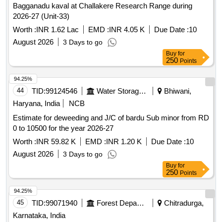
Bagganadu kaval at Challakere Research Range during
2026-27 (Unit-33)
Worth :
INR 1.62 Lac
EMD :
INR 4.05 K
Due Date :
10
August 2026
3 Days to go
Buy
for
250
Points
94.25%
44
TID:
99124546
Water Storage And Supply
Bhiwani,
Haryana, India
NCB
Estimate for deweeding and J/C of bardu Sub minor from RD
0 to 10500 for the year 2026-27
Worth :
INR 59.82 K
EMD :
INR 1.20 K
Due Date :
10
August 2026
3 Days to go
Buy
for
250
Points
94.25%
45
TID:
99071940
Forest Departments
Chitradurga,
Karnataka, India