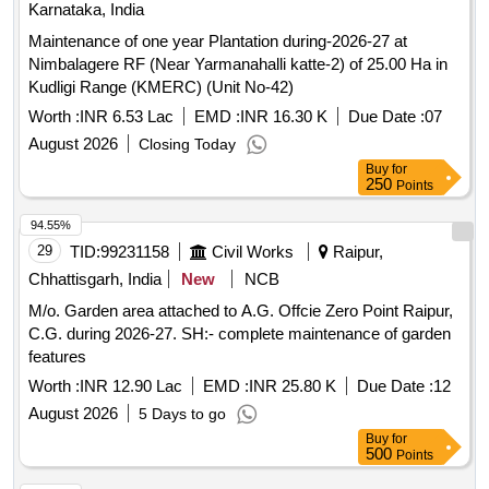
Karnataka, India
Maintenance of one year Plantation during-2026-27 at
Nimbalagere RF (Near Yarmanahalli katte-2) of 25.00 Ha in
Kudligi Range (KMERC) (Unit No-42)
Worth :
INR 6.53 Lac
EMD :
INR 16.30 K
Due Date :
07
August 2026
Closing Today
Buy
for
250
Points
94.55%
29
TID:
99231158
Civil Works
Raipur,
Chhattisgarh, India
New
NCB
M/o. Garden area attached to A.G. Offcie Zero Point Raipur,
C.G. during 2026-27. SH:- complete maintenance of garden
features
Worth :
INR 12.90 Lac
EMD :
INR 25.80 K
Due Date :
12
August 2026
5 Days to go
Buy
for
500
Points