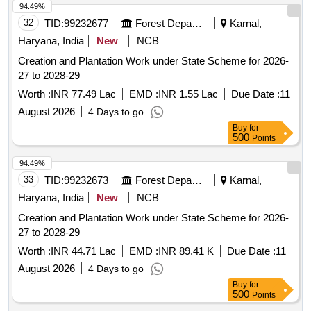
94.49%
32
TID:
99232677
Forest Departments
Karnal,
Haryana, India
New
NCB
Creation and Plantation Work under State Scheme for 2026-
27 to 2028-29
Worth :
INR 77.49 Lac
EMD :
INR 1.55 Lac
Due Date :
11
August 2026
4 Days to go
Buy
for
500
Points
94.49%
33
TID:
99232673
Forest Departments
Karnal,
Haryana, India
New
NCB
Creation and Plantation Work under State Scheme for 2026-
27 to 2028-29
Worth :
INR 44.71 Lac
EMD :
INR 89.41 K
Due Date :
11
August 2026
4 Days to go
Buy
for
500
Points