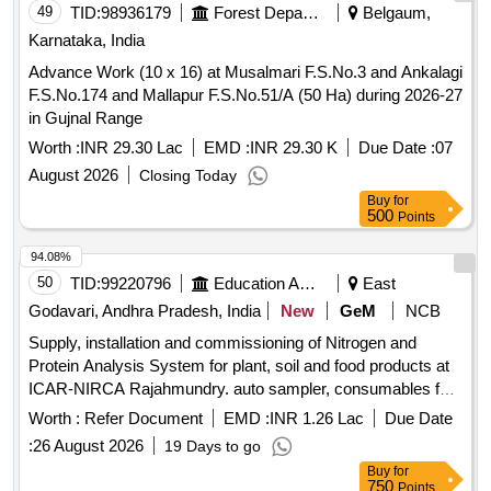
49
TID:
98936179
Forest Departments
Belgaum,
Karnataka, India
Advance Work (10 x 16) at Musalmari F.S.No.3 and Ankalagi
F.S.No.174 and Mallapur F.S.No.51/A (50 Ha) during 2026-27
in Gujnal Range
Worth :
INR 29.30 Lac
EMD :
INR 29.30 K
Due Date :
07
August 2026
Closing Today
Buy
for
500
Points
94.08%
50
TID:
99220796
Education And Research Institute
East
Godavari, Andhra Pradesh, India
New
GeM
NCB
Supply, installation and commissioning of Nitrogen and
Protein Analysis System for plant, soil and food products at
ICAR-NIRCA Rajahmundry. auto sampler, consumables for
solids, carrier gas, combustion gases, branded computer,
Worth :
Refer Document
EMD :
INR 1.26 Lac
Due Date
accessories Quantity: 5
:
26 August 2026
19 Days to go
Buy
for
750
Points