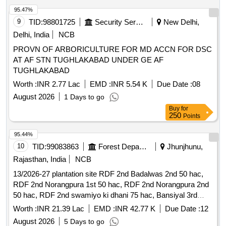
95.47%
9
TID:
98801725
Security Services
New Delhi,
Delhi, India
NCB
PROVN OF ARBORICULTURE FOR MD ACCN FOR DSC
AT AF STN TUGHLAKABAD UNDER GE AF
TUGHLAKABAD
Worth :
INR 2.77 Lac
EMD :
INR 5.54 K
Due Date :
08
August 2026
1 Days to go
Buy
for
250
Points
95.44%
10
TID:
99083863
Forest Departments
Jhunjhunu,
Rajasthan, India
NCB
13/2026-27 plantation site RDF 2nd Badalwas 2nd 50 hac,
RDF 2nd Norangpura 1st 50 hac, RDF 2nd Norangpura 2nd
50 hac, RDF 2nd swamiyo ki dhani 75 hac, Bansiyal 3rd
Grassland plantation site RDF 2nd Badalwas 2nd 50 hac,
Worth :
INR 21.39 Lac
EMD :
INR 42.77 K
Due Date :
12
RDF 2nd Norangpura 1st 50 hac, RDF 2nd Norangpura 2nd
August 2026
5 Days to go