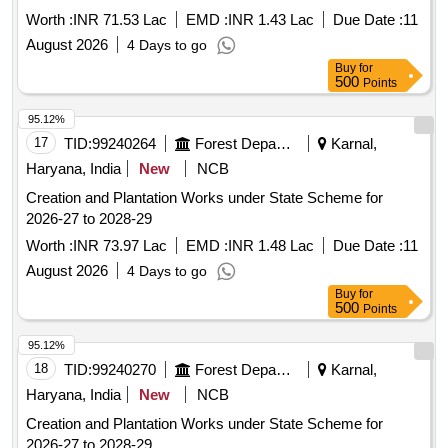
Worth :
INR 71.53 Lac
EMD :
INR 1.43 Lac
Due Date :
11
August 2026
4 Days to go
Buy
for
500
Points
95.12%
17
TID:
99240264
Forest Departments
Karnal,
Haryana, India
New
NCB
Creation and Plantation Works under State Scheme for
2026-27 to 2028-29
Worth :
INR 73.97 Lac
EMD :
INR 1.48 Lac
Due Date :
11
August 2026
4 Days to go
Buy
for
500
Points
95.12%
18
TID:
99240270
Forest Departments
Karnal,
Haryana, India
New
NCB
Creation and Plantation Works under State Scheme for
2026-27 to 2028-29