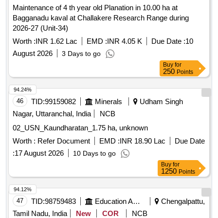
Maintenance of 4 th year old Planation in 10.00 ha at
Bagganadu kaval at Challakere Research Range during
2026-27 (Unit-34)
Worth :
INR 1.62 Lac
EMD :
INR 4.05 K
Due Date :
10
August 2026
3 Days to go
Buy
for
250
Points
94.24%
46
TID:
99159082
Minerals
Udham Singh
Nagar, Uttaranchal, India
NCB
02_USN_Kaundharatan_1.75 ha, unknown
Worth :
Refer Document
EMD :
INR 18.90 Lac
Due Date
:
17 August 2026
10 Days to go
Buy
for
1250
Points
94.12%
47
TID:
98759483
Education And Research Institute
Chengalpattu,
Tamil Nadu, India
New
COR
NCB