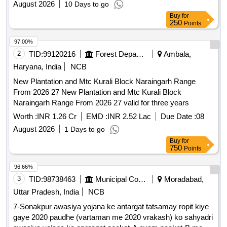
August 2026
10 Days to go
WITH 3 YEARS MAINTENANCE IN IT CITY, SAS NAGAR
Buy
for
250
Points
97.00%
2
TID:
99120216
Forest Departments
Ambala,
Haryana, India
NCB
New Plantation and Mtc Kurali Block Naraingarh Range
From 2026 27 New Plantation and Mtc Kurali Block
Naraingarh Range From 2026 27 valid for three years
Worth :
INR 1.26 Cr
EMD :
INR 2.52 Lac
Due Date :
08
August 2026
1 Days to go
Buy
for
750
Points
96.66%
3
TID:
98738463
Municipal Corporations
Moradabad,
Uttar Pradesh, India
NCB
7-Sonakpur awasiya yojana ke antargat tatsamay ropit kiye
gaye 2020 paudhe (vartaman me 2020 vrakash) ko sahyadri