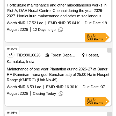
Horticulture maintenance and other miscellaneous works in
Plot-A, DAE Nodal Centre, Chennai during the year 2026-
2027. Horticulture maintenance and other miscellaneous
works in Plot-A, DAE Nodal Centre, Chennai during the year
Worth :
INR 17.52 Lac
EMD :
INR 35.04 K
Due Date :
19
2026-2027.
August 2026
12 Days to go
Buy
for
500
Points
94.09%
48
TID:
99010826
Forest Departments
Hospet,
Karnataka, India
Maintenance of one year Plantation during 2026-27 at Bandri
RF (Kannirammana gudi Benchamatti) of 25.00 Ha in Hospet
Range (KMERC) (Unit No-49)
Worth :
INR 6.53 Lac
EMD :
INR 16.30 K
Due Date :
07
August 2026
Closing Today
Buy
for
250
Points
94.08%