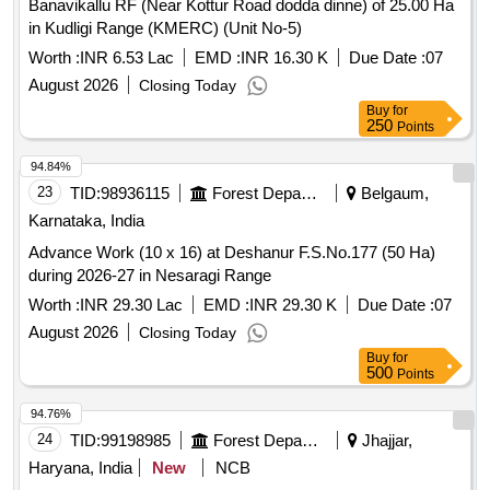
Banavikallu RF (Near Kottur Road dodda dinne) of 25.00 Ha
in Kudligi Range (KMERC) (Unit No-5)
Worth :
INR 6.53 Lac
EMD :
INR 16.30 K
Due Date :
07
August 2026
Closing Today
Buy
for
250
Points
94.84%
23
TID:
98936115
Forest Departments
Belgaum,
Karnataka, India
Advance Work (10 x 16) at Deshanur F.S.No.177 (50 Ha)
during 2026-27 in Nesaragi Range
Worth :
INR 29.30 Lac
EMD :
INR 29.30 K
Due Date :
07
August 2026
Closing Today
Buy
for
500
Points
94.76%
24
TID:
99198985
Forest Departments
Jhajjar,
Haryana, India
New
NCB