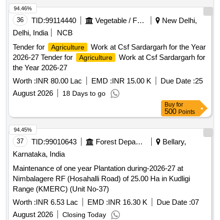
94.46%
36
TID:
99114440
Vegetable / Fruit / Flower / Plants
New Delhi,
Delhi, India
NCB
Tender for
Work at Csf Sardargarh for the Year
Agriculture
2026-27 Tender for
Work at Csf Sardargarh for
Agriculture
the Year 2026-27
Worth :
INR 80.00 Lac
EMD :
INR 15.00 K
Due Date :
25
August 2026
18 Days to go
Buy
for
500
Points
94.45%
37
TID:
99010643
Forest Departments
Bellary,
Karnataka, India
Maintenance of one year Plantation during-2026-27 at
Nimbalagere RF (Hosahalli Road) of 25.00 Ha in Kudligi
Range (KMERC) (Unit No-37)
Worth :
INR 6.53 Lac
EMD :
INR 16.30 K
Due Date :
07
August 2026
Closing Today