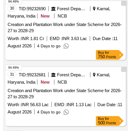
94.49%
30
TID:
99232690
Forest Departments
Karnal,
Haryana, India
New
NCB
Creation and Plantation Work under State Scheme for 2026-
27 to 2028-29
Worth :
INR 1.81 Cr
EMD :
INR 3.63 Lac
Due Date :
11
August 2026
4 Days to go
Buy
for
750
Points
94.49%
31
TID:
99232681
Forest Departments
Karnal,
Haryana, India
New
NCB
Creation and Plantation Work under State Scheme for 2026-
27 to 2028-29
Worth :
INR 56.63 Lac
EMD :
INR 1.13 Lac
Due Date :
11
August 2026
4 Days to go
Buy
for
500
Points