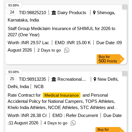
93.88%
24
TID:
98825210
Dairy Products
Shimoga,
Karnataka, India
Staff Group Mediclaim Insurance of SHIMUL for 2026 to
2027 (One Year)
Worth :
INR 29.57 Lac
EMD :
INR 15.00 K
Due Date :
09
August 2026
2 Days to go
Buy
for
500
Points
93.68%
25
TID:
98913235
Recreational Services
New Delhi,
Delhi, India
NCB
Rate Contract for
and Personal
Medical Insurance
Accidental Policy for National Campers, TOPS Athletes,
Khelo India Athletes, NCOE Athletes, STC Athletes and
Support Staff Rate Contract for
and
Medical Insurance
Worth :
INR 28.38 Cr
EMD :
Refer Document
Due Date
Personal Accidental Policy for National Campers, TOPS
:
11 August 2026
4 Days to go
Athletes, Khelo India Athletes, NCOE Athletes, STC Athletes
Buy
for