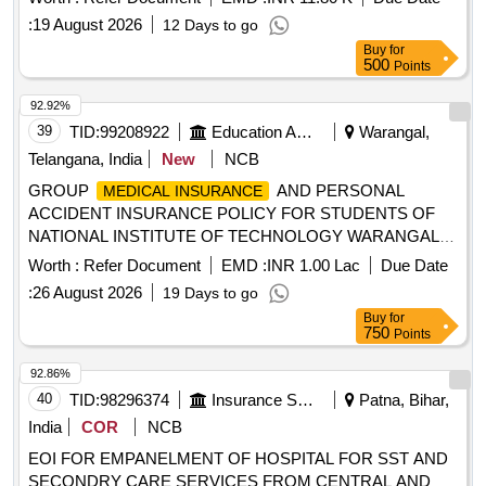
Kashmir and Chandigarh.
:
19 August 2026
12 Days to go
Buy
for
500
Points
92.92%
39
TID:
99208922
Education And Research Institute
Warangal,
Telangana, India
New
NCB
GROUP
AND PERSONAL
MEDICAL INSURANCE
ACCIDENT INSURANCE POLICY FOR STUDENTS OF
NATIONAL INSTITUTE OF TECHNOLOGY WARANGAL
GROUP
AND PERSONAL
MEDICAL INSURANCE
Worth :
Refer Document
EMD :
INR 1.00 Lac
Due Date
ACCIDENT INSURANCE POLICY FOR STUDENTS OF
:
26 August 2026
19 Days to go
NATIONAL INSTITUTE OF TECHNOLOGY WARANGAL
Buy
for
750
Points
92.86%
40
TID:
98296374
Insurance Services
Patna, Bihar,
India
COR
NCB
EOI FOR EMPANELMENT OF HOSPITAL FOR SST AND
SECONDRY CARE SERVICES FROM CENTRAL AND