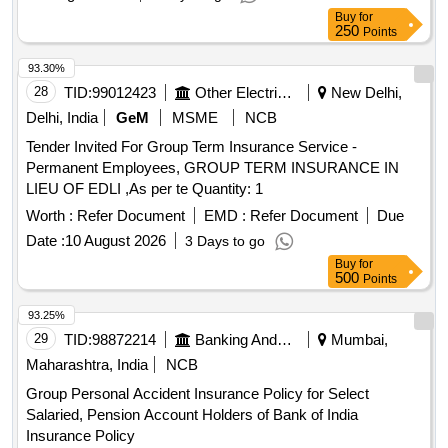
Buy
for
250
Points
93.30%
28
TID:
99012423
Other Electrical Products
New Delhi,
Delhi, India
GeM
MSME
NCB
Tender Invited For Group Term Insurance Service -
Permanent Employees, GROUP TERM INSURANCE IN
LIEU OF EDLI ,As per te Quantity: 1
Worth :
Refer Document
EMD :
Refer Document
Due
Date :
10 August 2026
3 Days to go
Buy
for
500
Points
93.25%
29
TID:
98872214
Banking And Mutual Funds And Leasings
Mumbai,
Maharashtra, India
NCB
Group Personal Accident Insurance Policy for Select
Salaried, Pension Account Holders of Bank of India
Insurance Policy