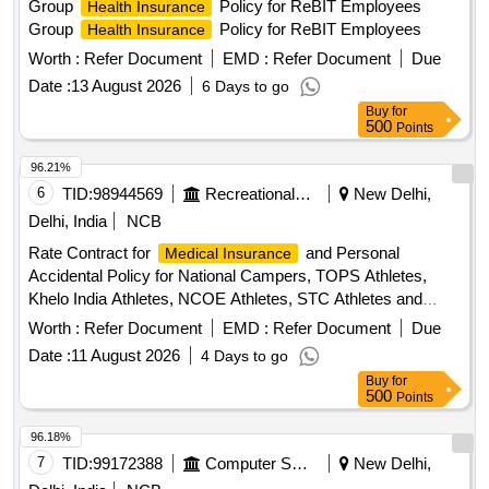
Group
Policy for ReBIT Employees
Health Insurance
Group
Policy for ReBIT Employees
Health Insurance
Worth :
Refer Document
EMD :
Refer Document
Due
Date :
13 August 2026
6 Days to go
Buy
for
500
Points
96.21%
6
TID:
98944569
Recreational Services
New Delhi,
Delhi, India
NCB
Rate Contract for
and Personal
Medical Insurance
Accidental Policy for National Campers, TOPS Athletes,
Khelo India Athletes, NCOE Athletes, STC Athletes and
Support Staff
, Personal Accident
Medical Insurance
Worth :
Refer Document
EMD :
Refer Document
Due
Insurance
Date :
11 August 2026
4 Days to go
Buy
for
500
Points
96.18%
7
TID:
99172388
Computer Softwares
New Delhi,