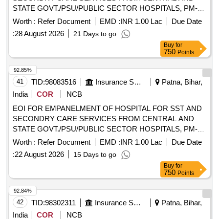
STATE GOVT./PSU/PUBLIC SECTOR HOSPITALS, PM-
JAY CGHS EMPANELLED HOSPITALS/INSTITUTIONS
Worth :
Refer Document
EMD :
INR 1.00 Lac
Due Date
AND PRIVATE HEALTH CARE ORGANIZATIONS (HCOs)
:
28 August 2026
21 Days to go
IN SUPAUL DIST OF BIHAR EOI FOR EMPANELMENT
Buy
for
OF HOSPITAL FOR SST AND SECONDRY CARE
750
Points
SERVICES FROM CENTRAL AND STATE
GOVT./PSU/PUBLIC SECTOR HOSPITALS, PM-JAY
92.85%
CGHS EMPANELLED HOSPITALS/INSTITUTIONS AND
41
TID:
98083516
Insurance Services
Patna, Bihar,
PRIVATE HEALTH CARE ORGANIZATIONS (HCOs) IN
India
COR
NCB
SUPAUL DIST OF BIHAR
EOI FOR EMPANELMENT OF HOSPITAL FOR SST AND
SECONDRY CARE SERVICES FROM CENTRAL AND
STATE GOVT./PSU/PUBLIC SECTOR HOSPITALS, PM-
JAY CGHS EMPANELLED HOSPITALS/INSTITUTIONS
Worth :
Refer Document
EMD :
INR 1.00 Lac
Due Date
AND PRIVATE HEALTH CARE ORGANIZATIONS (HCOs)
:
22 August 2026
15 Days to go
IN EAST CHAMPARAN DIST OF BIHAR EOI FOR
Buy
for
EMPANELMENT OF HOSPITAL FOR SST AND
750
Points
SECONDRY CARE SERVICES FROM CENTRAL AND
STATE GOVT./PSU/PUBLIC SECTOR HOSPITALS, PM-
92.84%
JAY CGHS EMPANELLED HOSPITALS/INSTITUTIONS
42
TID:
98302311
Insurance Services
Patna, Bihar,
AND PRIVATE HEALTH CARE ORGANIZATIONS (HCOs)
India
COR
NCB