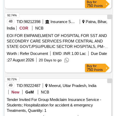
Buy
for
OF HOSPITAL FOR SST AND SECONDRY CARE
750
Points
SERVICES FROM CENTRAL AND STATE
GOVT./PSU/PUBLIC SECTOR HOSPITALS, PM-JAY
92.74%
CGHS EMPANELLED HOSPITALS/INSTITUTIONS AND
48
TID:
98212398
Insurance Services
Patna, Bihar,
PRIVATE HEALTH CARE ORGANIZATIONS (HCOs) IN
India
COR
NCB
SHEOHAR DIST OF BIHAR
EOI FOR EMPANELMENT OF HOSPITAL FOR SST AND
SECONDRY CARE SERVICES FROM CENTRAL AND
STATE GOVT./PSU/PUBLIC SECTOR HOSPITALS, PM-
JAY CGHS EMPANELLED HOSPITALS/INSTITUTIONS
Worth :
Refer Document
EMD :
INR 1.00 Lac
Due Date
AND PRIVATE HEALTH CARE ORGANIZATIONS (HCOs)
:
27 August 2026
20 Days to go
IN MUNGER DIST OF BIHAR EOI FOR EMPANELMENT
Buy
for
OF HOSPITAL FOR SST AND SECONDRY CARE
750
Points
SERVICES FROM CENTRAL AND STATE
GOVT./PSU/PUBLIC SECTOR HOSPITALS, PM-JAY
92.71%
CGHS EMPANELLED HOSPITALS/INSTITUTIONS AND
49
TID:
99222487
Meerut, Uttar Pradesh, India
PRIVATE HEALTH CARE ORGANIZATIONS (HCOs) IN
New
GeM
NCB
MUNGER DIST OF BIHAR
Tender Invited For Group Mediclaim Insurance Service -
Students; Hospitalization for accident & emergency
Treatments, Quantity: 1