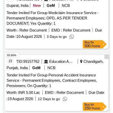
Gujarat, India
New
GeM
NCB
Tender Invited For Group Mediclaim Insurance Service -
Permanent Employees; OPD, AS PER TENDER
DOCUMENT; Yes Quantity: 1
Worth :
Refer Document
EMD :
Refer Document
Due
Date :
10 August 2026
3 Days to go
Buy
for
500
Points
93.90%
23
TID:
99157762
Education And Research Institute
Chandigarh,
Punjab, India
GeM
NCB
Tender Invited For Group Personal Accident Insurance
Service - Permanent Employees, Contract Employees,
Pensioners; On Quantity: 1
Worth :
INR 5.00 Lac
EMD :
Refer Document
Due Date
:
19 August 2026
12 Days to go
Buy
for
250
Points