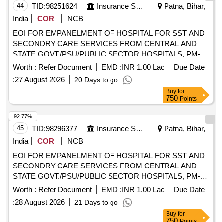
44
TID:
98251624
Insurance Services
Patna, Bihar,
India
COR
NCB
EOI FOR EMPANELMENT OF HOSPITAL FOR SST AND
SECONDRY CARE SERVICES FROM CENTRAL AND
STATE GOVT./PSU/PUBLIC SECTOR HOSPITALS, PM-
JAY CGHS EMPANELLED HOSPITALS/INSTITUTIONS
Worth :
Refer Document
EMD :
INR 1.00 Lac
Due Date
AND PRIVATE HEALTH CARE ORGANIZATIONS (HCOs)
:
27 August 2026
20 Days to go
IN NALANDA DIST OF BIHAR EOI FOR EMPANELMENT
Buy
for
OF HOSPITAL FOR SST AND SECONDRY CARE
750
Points
SERVICES FROM CENTRAL AND STATE
GOVT./PSU/PUBLIC SECTOR HOSPITALS, PM-JAY
92.77%
CGHS EMPANELLED HOSPITALS/INSTITUTIONS AND
45
TID:
98296377
Insurance Services
Patna, Bihar,
PRIVATE HEALTH CARE ORGANIZATIONS (HCOs) IN
India
COR
NCB
NALANDA DIST OF BIHAR
EOI FOR EMPANELMENT OF HOSPITAL FOR SST AND
SECONDRY CARE SERVICES FROM CENTRAL AND
STATE GOVT./PSU/PUBLIC SECTOR HOSPITALS, PM-
JAY CGHS EMPANELLED HOSPITALS/INSTITUTIONS
Worth :
Refer Document
EMD :
INR 1.00 Lac
Due Date
AND PRIVATE HEALTH CARE ORGANIZATIONS (HCOs)
:
28 August 2026
21 Days to go
IN WEST CHAMPARAN DIST OF BIHAR EOI FOR
Buy
for
EMPANELMENT OF HOSPITAL FOR SST AND
750
Points