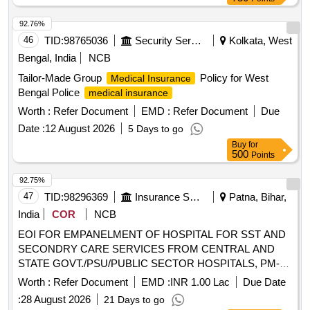
SECONDRY CARE SERVICES FROM CENTRAL AND
STATE GOVT./PSU/PUBLIC SECTOR HOSPITALS, PM-
92.76%
JAY CGHS EMPANELLED HOSPITALS/INSTITUTIONS
46
TID:
98765036
Security Services
Kolkata, West
AND PRIVATE HEALTH CARE ORGANIZATIONS (HCOs)
Bengal, India
NCB
IN WEST CHAMPARAN DIST OF BIHAR
Tailor-Made Group
Policy for West
Medical Insurance
Bengal Police
medical insurance
Worth :
Refer Document
EMD :
Refer Document
Due
Date :
12 August 2026
5 Days to go
Buy
for
500
Points
92.75%
47
TID:
98296369
Insurance Services
Patna, Bihar,
India
COR
NCB
EOI FOR EMPANELMENT OF HOSPITAL FOR SST AND
SECONDRY CARE SERVICES FROM CENTRAL AND
STATE GOVT./PSU/PUBLIC SECTOR HOSPITALS, PM-
JAY CGHS EMPANELLED HOSPITALS/INSTITUTIONS
Worth :
Refer Document
EMD :
INR 1.00 Lac
Due Date
AND PRIVATE HEALTH CARE ORGANIZATIONS (HCOs)
:
28 August 2026
21 Days to go
IN SHEOHAR DIST OF BIHAR EOI FOR EMPANELMENT