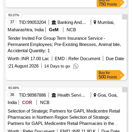
Buy
for
HOSPITAL FOR SST AND SECONDRY CARE SERVICES
750
Points
FROM CENTRAL AND STATE GOVT./PSU/PUBLIC
SECTOR HOSPITALS, PM-JAY CGHS EMPANELLED
93.07%
HOSPITALS/INSTITUTIONS AND PRIVATE (HCOs) IN
37
TID:
99053204
Banking And Mutual Funds And Leasings
Mumbai,
PALIGANJ SUBDIVISION OF PATNA DIST OF BIHAR
Maharashtra, India
GeM
NCB
Tender Invited For Group Term Insurance Service -
Permanent Employees; Pre-Existing Illnesses, Animal bite,
Accidental Quantity: 1
Worth :
INR 17.00 Lac
EMD :
Refer Document
Due Date
:
21 August 2026
14 Days to go
Buy
for
500
Points
93.06%
38
TID:
98987886
Health Services/equipments
Goa, Goa,
India
COR
NCB
Selection of Strategic Partners for GAPL Medicentre Retail
Pharmacies in Northern Region Selection of Strategic
Partners for GAPL Medicentre Retail Pharmacies in the
states of Haryana Punjab Rajasthan Uttarakh and Jammu
Worth :
Refer Document
EMD :
INR 11.80 K
Due Date