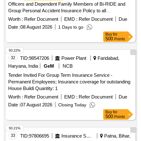
Officers and Dependent Family Members of Bi-RIDE and
Group Personal Accident Insurance Policy to all
Employees,Officers of Bi-RIDE Group
Medical Insurance
Worth :
Refer Document
EMD :
Refer Document
Due
Policy for all Employees,Officers and Dependent Family
Date :
08 August 2026
1 Days to go
Members of Bi-RIDE and Group Personal Accident
Buy
for
Insurance Policy to all Employees,Officers of Bi-RIDE
500
Points
93.22%
32
TID:
98547206
Power Plant
Faridabad,
Haryana, India
GeM
NCB
Tender Invited For Group Term Insurance Service -
Permanent Employees; Insurance coverage for outstanding
House Buildi Quantity: 1
Worth :
Refer Document
EMD :
Refer Document
Due
Date :
07 August 2026
Closing Today
Buy
for
500
Points
93.21%
33
TID:
97806695
Insurance Services
Patna, Bihar,