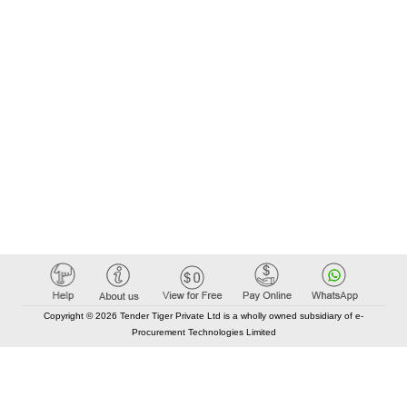
Copyright © 2026 Tender Tiger Private Ltd is a wholly owned subsidiary of e-
Procurement Technologies Limited