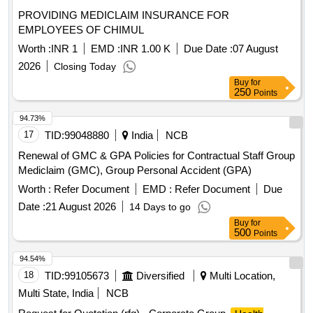
PROVIDING MEDICLAIM INSURANCE FOR
EMPLOYEES OF CHIMUL
Worth :
INR 1
EMD :
INR 1.00 K
Due Date :
07 August
2026
Closing Today
Buy
for
250
Points
94.73%
17
TID:
99048880
India
NCB
Renewal of GMC & GPA Policies for Contractual Staff Group
Mediclaim (GMC), Group Personal Accident (GPA)
Worth :
Refer Document
EMD :
Refer Document
Due
Date :
21 August 2026
14 Days to go
Buy
for
500
Points
94.54%
18
TID:
99105673
Diversified
Multi Location,
Multi State, India
NCB