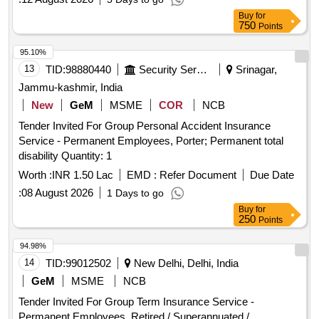
Buy
for
750
Points
95.10%
13
TID:
98880440
Security Services
Srinagar,
Jammu-kashmir, India
New
GeM
MSME
COR
NCB
Tender Invited For Group Personal Accident Insurance
Service - Permanent Employees, Porter; Permanent total
disability Quantity: 1
Worth :
INR 1.50 Lac
EMD :
Refer Document
Due Date
:
08 August 2026
1 Days to go
Buy
for
250
Points
94.98%
14
TID:
99012502
New Delhi, Delhi, India
GeM
MSME
NCB
Tender Invited For Group Term Insurance Service -
Permanent Employees, Retired / Superannuated /