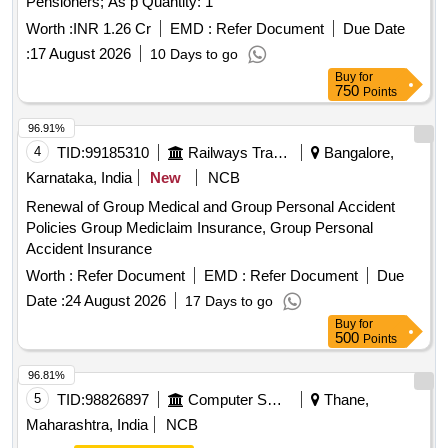
Pensioners; As p Quantity: 1
Worth :
INR 1.26 Cr
EMD :
Refer Document
Due Date
:
17 August 2026
10 Days to go
Buy
for
750
Points
96.91%
4
TID:
99185310
Railways Transport Services
Bangalore,
Karnataka, India
New
NCB
Renewal of Group Medical and Group Personal Accident
Policies Group Mediclaim Insurance, Group Personal
Accident Insurance
Worth :
Refer Document
EMD :
Refer Document
Due
Date :
24 August 2026
17 Days to go
Buy
for
500
Points
96.81%
5
TID:
98826897
Computer Softwares
Thane,
Maharashtra, India
NCB