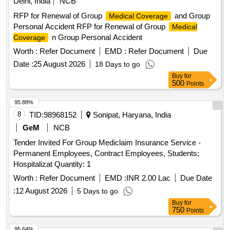
Delhi, India
NCB
RFP for Renewal of Group
and Group
Medical Coverage
Personal Accident RFP for Renewal of Group
Medical
n Group Personal Accident
Coverage
Worth :
Refer Document
EMD :
Refer Document
Due
Date :
25 August 2026
18 Days to go
Buy
for
500
Points
95.88%
8
TID:
98968152
Sonipat, Haryana, India
GeM
NCB
Tender Invited For Group Mediclaim Insurance Service -
Permanent Employees, Contract Employees, Students;
Hospitalizat Quantity: 1
Worth :
Refer Document
EMD :
INR 2.00 Lac
Due Date
:
12 August 2026
5 Days to go
Buy
for
750
Points
95.64%