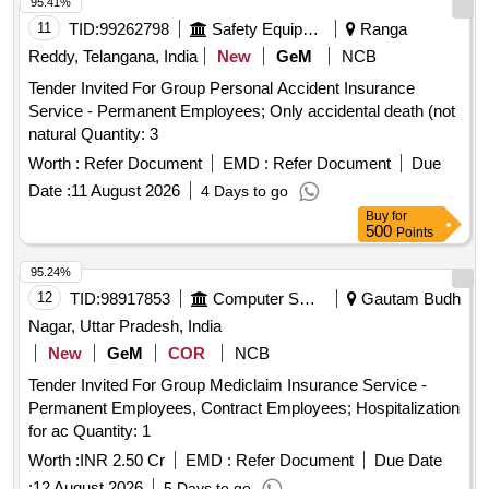
95.41%
11
TID:
99262798
Safety Equipment\explosives
Ranga
Reddy, Telangana, India
New
GeM
NCB
Tender Invited For Group Personal Accident Insurance
Service - Permanent Employees; Only accidental death (not
natural Quantity: 3
Worth :
Refer Document
EMD :
Refer Document
Due
Date :
11 August 2026
4 Days to go
Buy
for
500
Points
95.24%
12
TID:
98917853
Computer Softwares
Gautam Budh
Nagar, Uttar Pradesh, India
New
GeM
COR
NCB
Tender Invited For Group Mediclaim Insurance Service -
Permanent Employees, Contract Employees; Hospitalization
for ac Quantity: 1
Worth :
INR 2.50 Cr
EMD :
Refer Document
Due Date
:
12 August 2026
5 Days to go