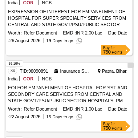
India
COR
NCB
EXPRESSION OF INTEREST FOR EMPANELMENT OF
HOSPITAL FOR SUPER SPECIALITY SERVICES FROM
CENTRAL AND STATE GOVT/PSU/PUBLIC SECTOR
HOSPITALS, PM JAY EMPANELLED
Worth :
Refer Document
EMD :
INR 2.00 Lac
Due Date
HOSPITALS/INSTITUTIONS AND PRIVATE HEALTH
:
26 August 2026
19 Days to go
CARE ORGANIZATIONS (HCOs) IN PATNA DIST OF
Buy
for
BIHAR EXPRESSION OF INTEREST FOR
750
Points
EMPANELMENT OF HOSPITAL FOR SUPER
SPECIALITY SERVICES FROM CENTRAL AND STATE
93.16%
GOVT/PSU/PUBLIC SECTOR HOSPITALS, PM JAY
34
TID:
98090891
Insurance Services
Patna, Bihar,
EMPANELLED HOSPITALS/INSTITUTIONS AND
India
COR
NCB
PRIVATE HEALTH CARE ORGANIZATIONS (HCOs) IN
EOI FOR EMPANELMENT OF HOSPITAL FOR SST AND
PATNA DIST OF BIHAR
SECONDRY CARE SERVICES FROM CENTRAL AND
STATE GOVT./PSU/PUBLIC SECTOR HOSPITALS, PM-
JAY CGHS EMPANELLED HOSPITALS/INSTITUTIONS
Worth :
Refer Document
EMD :
INR 1.00 Lac
Due Date
AND PRIVATE HEALTH CARE ORGANIZATIONS (HCOs)
:
22 August 2026
15 Days to go
IN GOPALGANJ DIST OF BIHAR EOI FOR
Buy
for
EMPANELMENT OF HOSPITAL FOR SST AND
750
Points
SECONDRY CARE SERVICES FROM CENTRAL AND