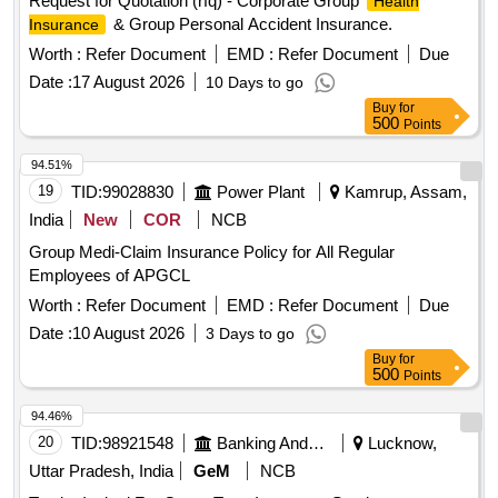
Request for Quotation (rfq) - Corporate Group
Health
& Group Personal Accident Insurance.
Insurance
Worth :
Refer Document
EMD :
Refer Document
Due
Date :
17 August 2026
10 Days to go
Buy
for
500
Points
94.51%
19
TID:
99028830
Power Plant
Kamrup, Assam,
India
New
COR
NCB
Group Medi-Claim Insurance Policy for All Regular
Employees of APGCL
Worth :
Refer Document
EMD :
Refer Document
Due
Date :
10 August 2026
3 Days to go
Buy
for
500
Points
94.46%
20
TID:
98921548
Banking And Mutual Funds And Leasings
Lucknow,
Uttar Pradesh, India
GeM
NCB