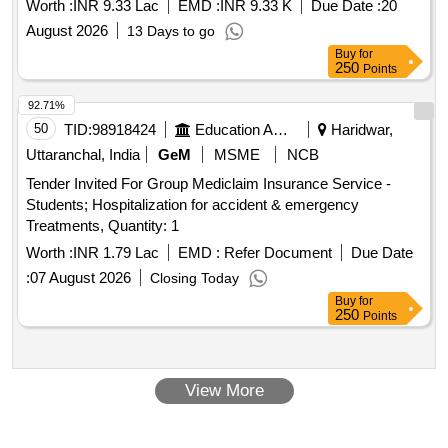
Worth :
INR 9.33 Lac
EMD :
INR 9.33 K
Due Date :
20
August 2026
13 Days to go
Buy
for
250
Points
92.71%
50
TID:
98918424
Education And Research Institute
Haridwar,
Uttaranchal, India
GeM
MSME
NCB
Tender Invited For Group Mediclaim Insurance Service -
Students; Hospitalization for accident & emergency
Treatments, Quantity: 1
Worth :
INR 1.79 Lac
EMD :
Refer Document
Due Date
:
07 August 2026
Closing Today
Buy
for
250
Points
View More