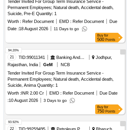
Tender Invited For Group Term Insurance Service -
Permanent Employees; Natural death, Accidental death,
Suicide, Pre-E Quantity: 1
Worth :
Refer Document
EMD :
Refer Document
Due
Date :
18 August 2026
11 Days to go
Buy
for
500
Points
94.20%
21
TID:
99011341
Banking And Mutual Funds And Leasings
Jodhpur,
Rajasthan, India
GeM
NCB
Tender Invited For Group Term Insurance Service -
Permanent Employees; Natural death, Accidental death,
Suicide, Anima Quantity: 1
Worth :
INR 2.00 Cr
EMD :
Refer Document
Due Date
:
10 August 2026
3 Days to go
Buy
for
750
Points
93.92%
22
TID:
99259495
Petroleum Products
Bharuch,