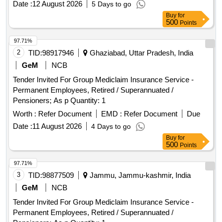
Date :
12 August 2026
5 Days to go
Buy
for
500
Points
97.71%
2
TID:
98917946
Ghaziabad, Uttar Pradesh, India
GeM
NCB
Tender Invited For Group Mediclaim Insurance Service -
Permanent Employees, Retired / Superannuated /
Pensioners; As p Quantity: 1
Worth :
Refer Document
EMD :
Refer Document
Due
Date :
11 August 2026
4 Days to go
Buy
for
500
Points
97.71%
3
TID:
98877509
Jammu, Jammu-kashmir, India
GeM
NCB
Tender Invited For Group Mediclaim Insurance Service -
Permanent Employees, Retired / Superannuated /