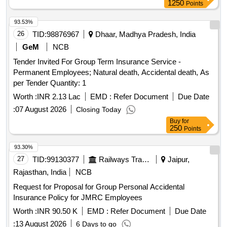
and Support Staff
1250
Points
93.53%
26
TID:
98876967
Dhaar, Madhya Pradesh, India
GeM
NCB
Tender Invited For Group Term Insurance Service -
Permanent Employees; Natural death, Accidental death, As
per Tender Quantity: 1
Worth :
INR 2.13 Lac
EMD :
Refer Document
Due Date
:
07 August 2026
Closing Today
Buy
for
250
Points
93.30%
27
TID:
99130377
Railways Transport Services
Jaipur,
Rajasthan, India
NCB
Request for Proposal for Group Personal Accidental
Insurance Policy for JMRC Employees
Worth :
INR 90.50 K
EMD :
Refer Document
Due Date
:
13 August 2026
6 Days to go