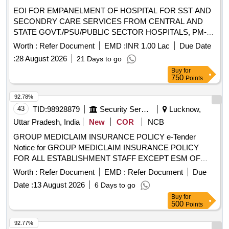
IN EAST CHAMPARAN DIST OF BIHAR
EOI FOR EMPANELMENT OF HOSPITAL FOR SST AND
SECONDRY CARE SERVICES FROM CENTRAL AND
STATE GOVT./PSU/PUBLIC SECTOR HOSPITALS, PM-
JAY CGHS EMPANELLED HOSPITALS/INSTITUTIONS
Worth :
Refer Document
EMD :
INR 1.00 Lac
Due Date
AND PRIVATE HEALTH CARE ORGANIZATIONS (HCOs)
:
28 August 2026
21 Days to go
IN SHEIKHPURA DIST OF BIHAR EOI FOR
Buy
for
EMPANELMENT OF HOSPITAL FOR SST AND
750
Points
SECONDRY CARE SERVICES FROM CENTRAL AND
STATE GOVT./PSU/PUBLIC SECTOR HOSPITALS, PM-
92.78%
JAY CGHS EMPANELLED HOSPITALS/INSTITUTIONS
43
TID:
98928879
Security Services
Lucknow,
AND PRIVATE HEALTH CARE ORGANIZATIONS (HCOs)
Uttar Pradesh, India
New
COR
NCB
IN SHEIKHPURA DIST OF BIHAR
GROUP MEDICLAIM INSURANCE POLICY e-Tender
Notice for GROUP MEDICLAIM INSURANCE POLICY
FOR ALL ESTABLISHMENT STAFF EXCEPT ESM OF
U.P.PURVA SAINIK KALYAN NIGAM LTD.
Worth :
Refer Document
EMD :
Refer Document
Due
Date :
13 August 2026
6 Days to go
Buy
for
500
Points
92.77%