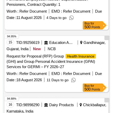
Pensioners, Contract Quantity: 1
Worth :
Refer Document
EMD :
Refer Document
Due
Date :
11 August 2026
4 Days to go
Buy
for
500
Points
94.95%
15
TID:
99256619
Education And Research Institute
Gandhinagar,
Gujarat, India
New
NCB
Request for Proposal (RFP) Group
Health Insurance
(GHI) and Group Personal Accident Insurance (GPAI)
Services for GERMI – FY 2026–27
Worth :
Refer Document
EMD :
Refer Document
Due
Date :
18 August 2026
11 Days to go
Buy
for
500
Points
94.88%
16
TID:
98998290
Dairy Products
Chickballapur,
Karnataka, India