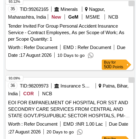
STATE GOVT./PSU/PUBLIC SECTOR HOSPITALS, PM-
93.12%
JAY CGHS EMPANELLED HOSPITALS/INSTITUTIONS
35
TID:
99262165
Minerals
Nagpur,
AND PRIVATE HEALTH CARE ORGANIZATIONS (HCOs)
Maharashtra, India
New
GeM
MSME
NCB
IN GOPALGANJ DIST OF BIHAR
Tender Invited For Group Personal Accident Insurance
Service - Contract Employees, As per Scope of Work; As
per Scope Quantity: 1
Worth :
Refer Document
EMD :
Refer Document
Due
Date :
17 August 2026
10 Days to go
Buy
for
500
Points
93.09%
36
TID:
98209973
Insurance Services
Patna, Bihar,
India
COR
NCB
EOI FOR EMPANELMENT OF HOSPITAL FOR SST AND
SECONDRY CARE SERVICES FROM CENTRAL AND
STATE GOVT./PSU/PUBLIC SECTOR HOSPITALS, PM-
JAY CGHS EMPANELLED HOSPITALS/INSTITUTIONS
Worth :
Refer Document
EMD :
INR 1.00 Lac
Due Date
AND PRIVATE (HCOs) IN PALIGANJ SUBDIVISION OF
:
27 August 2026
20 Days to go
PATNA DIST OF BIHAR EOI FOR EMPANELMENT OF