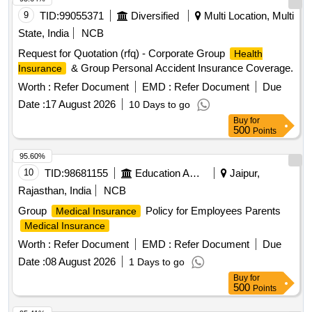
9
TID:
99055371
Diversified
Multi Location, Multi
State, India
NCB
Request for Quotation (rfq) - Corporate Group
Health
& Group Personal Accident Insurance Coverage.
Insurance
Worth :
Refer Document
EMD :
Refer Document
Due
Date :
17 August 2026
10 Days to go
Buy
for
500
Points
95.60%
10
TID:
98681155
Education And Research Institute
Jaipur,
Rajasthan, India
NCB
Group
Policy for Employees Parents
Medical Insurance
Medical Insurance
Worth :
Refer Document
EMD :
Refer Document
Due
Date :
08 August 2026
1 Days to go
Buy
for
500
Points