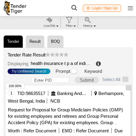
Login / Sign Up
Live/Old
Filter
History
Tender
Result
BOQ
Tender Rate Result
health insurance t p a of india limited
.
Displaying
Prompt
Keyword
Try Unfiltered Search
Select All
Submit
100.00%
1
TID:
98635517
Banking And Mutual Funds And Leasings
Berhampore,
West Bengal, India
NCB
Request for Proposal for Group Mediclaim Policies (GMP)
for existing employees and retirees and Group Personal
Accident Policy (GPA) for existing employees. Group
Mediclaim Policies, Group Personal Accident Policy
Worth :
Refer Document
EMD :
Refer Document
Due