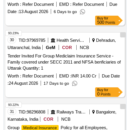
Worth :
Refer Document
EMD :
Refer Document
Due
Date :
13 August 2026
6 Days to go
Buy
for
500
Points
93.23%
30
TID:
97969785
Health Services/equipments
Dehradun,
Uttaranchal, India
GeM
COR
NCB
Tender Invited For Group Mediclaim Insurance Service -
Family covered under SECC 2011 and NFSA benficiaries of
Uttarak Quantity: 1
Worth :
Refer Document
EMD :
INR 14.00 Cr
Due Date
:
24 August 2026
17 Days to go
Buy
for
0
Points
93.22%
31
TID:
98296808
Railways Transport Services
Bangalore,
Karnataka, India
COR
NCB
Group
Policy for all Employees,
Medical Insurance