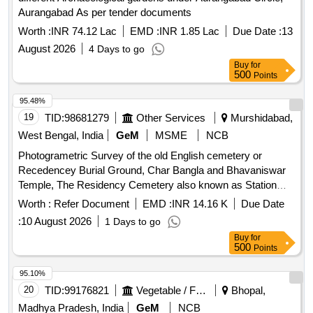
Aurangabad As per tender documents
Worth :
INR 74.12 Lac
EMD :
INR 1.85 Lac
Due Date :
13
August 2026
4 Days to go
Buy
for
500
Points
95.48%
19
TID:
98681279
Other Services
Murshidabad,
West Bengal, India
GeM
MSME
NCB
Photogrametric Survey of the old English cemetery or
Recedencey Burial Ground, Char Bangla and Bhavaniswar
Temple, The Residency Cemetery also known as Station
Burial Ground, and The Dutch Cemetery. Photogrametric
Worth :
Refer Document
EMD :
INR 14.16 K
Due Date
Survey, Measurement Tape
:
10 August 2026
1 Days to go
Buy
for
500
Points
95.10%
20
TID:
99176821
Vegetable / Fruit / Flower / Plants
Bhopal,
Madhya Pradesh, India
GeM
NCB