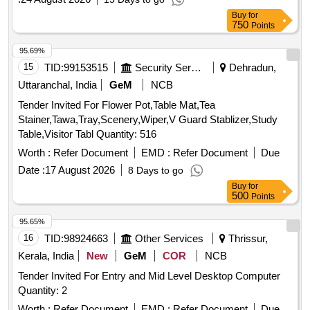
focus on limestone, requiring the execution of six boreholes
Buy
for
with a total drilling depth of approximately 360 meters.
750
Points
Limestone exploration, geological mapping, core drilling
95.69%
15
TID:
99153515
Security Services
Dehradun,
Uttaranchal, India
GeM
NCB
Tender Invited For Flower Pot,Table Mat,Tea
Stainer,Tawa,Tray,Scenery,Wiper,V Guard Stablizer,Study
Table,Visitor Tabl Quantity: 516
Worth :
Refer Document
EMD :
Refer Document
Due
Date :
17 August 2026
8 Days to go
Buy
for
500
Points
95.65%
16
TID:
98924663
Other Services
Thrissur,
Kerala, India
New
GeM
COR
NCB
Tender Invited For Entry and Mid Level Desktop Computer
Quantity: 2
Worth :
Refer Document
EMD :
Refer Document
Due