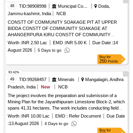
48
TID:
98908998
Municipal Corporations
Doda,
Jammu-kashmir, India
NCB
CONSTT OF COMMUNITY SOAKAGE PIT AT UPPER
BIDDA CONSTT OF COMMUNITY SOAKAGE AT
AHANGERPURA KIRU CONSTT OF COMMUNITY
SOAKAGE PIT NLO MUJTABA CONSTT OF
Worth :
INR 2.50 Lac
EMD :
INR 5.00 K
Due Date :
14
COMMUNITY SOAKAGE PIT AT DROLLA CONSTT OF
August 2026
5 Days to go
COMMUNITY SOAKAGE PIT AT GUJJAR BASTI Refer
Buy
for
BoQ
250
Points
93.42%
49
TID:
99268457
Minerals
Mangalagiri, Andhra
Pradesh, India
New
NCB
The project involves the preparation and submission of a
Mining Plan for the Jayanthipuram Limestone Block-2, which
spans 41.31 hectares. The work includes conducting field
visits, collecting necessary data, preparing various plans and
Worth :
INR 10.00 Lac
EMD :
Refer Document
Due Date
sections using appropriate software, estimating mineral
:
13 August 2026
4 Days to go
reserves, and obtaining approval from the Indian Bureau of
Buy
for
Mines (IBM). The selected agency will also coordinate with