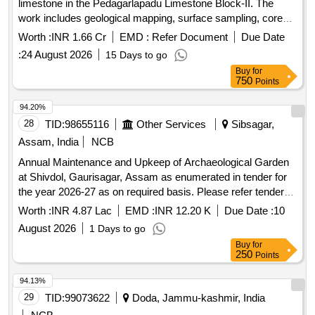
limestone in the Pedagarlapadu Limestone Block-II. The
work includes geological mapping, surface sampling, core
drilling of approximately 240 meters, and laboratory analysis
Worth :
INR 1.66 Cr
EMD :
Refer Document
Due Date
to establish inferred mineral resources. Limestone
:
24 August 2026
15 Days to go
exploration, geological mapping, core drilling, surface
Buy
for
sampling
750
Points
94.20%
28
TID:
98655116
Other Services
Sibsagar,
Assam, India
NCB
Annual Maintenance and Upkeep of Archaeological Garden
at Shivdol, Gaurisagar, Assam as enumerated in tender for
the year 2026-27 as on required basis. Please refer tender
documents.
Worth :
INR 4.87 Lac
EMD :
INR 12.20 K
Due Date :
10
August 2026
1 Days to go
Buy
for
250
Points
94.13%
29
TID:
99073622
Doda, Jammu-kashmir, India