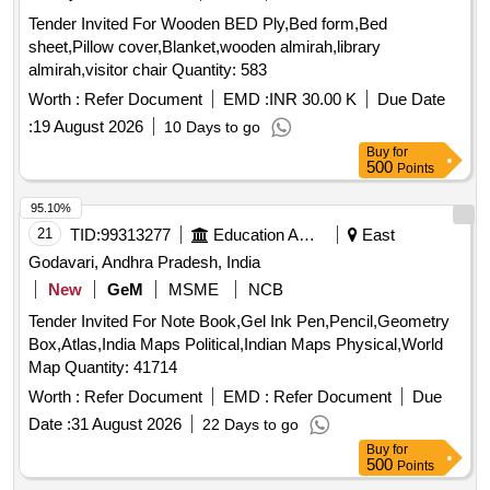
Tender Invited For Wooden BED Ply,Bed form,Bed
sheet,Pillow cover,Blanket,wooden almirah,library
almirah,visitor chair Quantity: 583
Worth :
Refer Document
EMD :
INR 30.00 K
Due Date
:
19 August 2026
10 Days to go
Buy
for
500
Points
95.10%
21
TID:
99313277
Education And Research Institute
East
Godavari, Andhra Pradesh, India
New
GeM
MSME
NCB
Tender Invited For Note Book,Gel Ink Pen,Pencil,Geometry
Box,Atlas,India Maps Political,Indian Maps Physical,World
Map Quantity: 41714
Worth :
Refer Document
EMD :
Refer Document
Due
Date :
31 August 2026
22 Days to go
Buy
for
500
Points