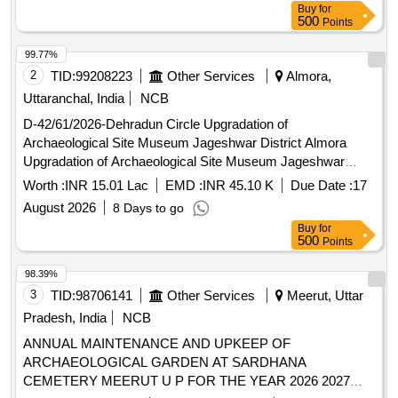
Buy
for
500
Points
99.77%
2
TID:
99208223
Other Services
Almora,
Uttaranchal, India
NCB
D-42/61/2026-Dehradun Circle Upgradation of
Archaeological Site Museum Jageshwar District Almora
Upgradation of Archaeological Site Museum Jageshwar
District Almora
Worth :
INR 15.01 Lac
EMD :
INR 45.10 K
Due Date :
17
August 2026
8 Days to go
Buy
for
500
Points
98.39%
3
TID:
98706141
Other Services
Meerut, Uttar
Pradesh, India
NCB
ANNUAL MAINTENANCE AND UPKEEP OF
ARCHAEOLOGICAL GARDEN AT SARDHANA
CEMETERY MEERUT U P FOR THE YEAR 2026 2027