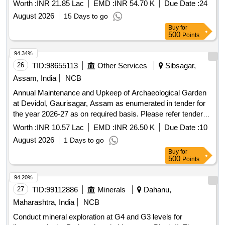
tender documents.
Worth :
INR 21.85 Lac
EMD :
INR 54.70 K
Due Date :
24
August 2026
15 Days to go
Buy
for
500
Points
94.34%
26
TID:
98655113
Other Services
Sibsagar,
Assam, India
NCB
Annual Maintenance and Upkeep of Archaeological Garden
at Devidol, Gaurisagar, Assam as enumerated in tender for
the year 2026-27 as on required basis. Please refer tender
documents.
Worth :
INR 10.57 Lac
EMD :
INR 26.50 K
Due Date :
10
August 2026
1 Days to go
Buy
for
500
Points
94.20%
27
TID:
99112886
Minerals
Dahanu,
Maharashtra, India
NCB
Conduct mineral exploration at G4 and G3 levels for