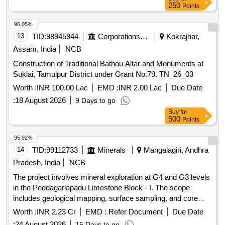
250
Points
96.05%
13
TID:
98945944
Corporations/ Assoc/ Chambers/ Govt Agencies
Kokrajhar,
Assam, India
NCB
Construction of Traditional Bathou Altar and Monuments at
Suklai, Tamulpur District under Grant No.79. TN_26_03
Worth :
INR 100.00 Lac
EMD :
INR 2.00 Lac
Due Date
:
18 August 2026
9 Days to go
Buy
for
500
Points
95.92%
14
TID:
99112733
Minerals
Mangalagiri, Andhra
Pradesh, India
NCB
The project involves mineral exploration at G4 and G3 levels
in the Peddagarlapadu Limestone Block - I. The scope
includes geological mapping, surface sampling, and core
drilling to establish inferred mineral resources. The
Worth :
INR 2.23 Cr
EMD :
Refer Document
Due Date
exploration will cover an area of 92.108 hectares, with a
:
24 August 2026
15 Days to go