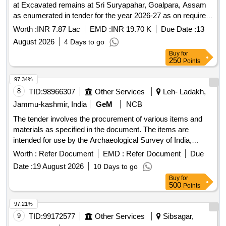
at Excavated remains at Sri Suryapahar, Goalpara, Assam
as enumerated in tender for the year 2026-27 as on required
basis. Please refer tender documents.
Worth :
INR 7.87 Lac
EMD :
INR 19.70 K
Due Date :
13
August 2026
4 Days to go
Buy
for
250
Points
97.34%
8
TID:
98966307
Other Services
Leh- Ladakh,
Jammu-kashmir, India
GeM
NCB
The tender involves the procurement of various items and
materials as specified in the document. The items are
intended for use by the Archaeological Survey of India,
specifically for the Mini Circle Leh office. Distemper, Wall
Worth :
Refer Document
EMD :
Refer Document
Due
putty, Havells 4 core Type ST2(HR), Havells 2 core Type
Date :
19 August 2026
10 Days to go
ST1 sheet, Havells 1 core Type ST1 sheet, Finolex 2 core
Buy
for
Type ST1 sheet, LED bulb 18 watt, Unbranded C PVC
500
Points
channel, Miniature Circuit Breaker Box, Havells bitcnorp
fancy holder, PVC pipe 3 dia 80mm size, Basket (local),
97.21%
Tesla, Rope, Gum-boot, Brooms, First aid box, Gloves,
9
TID:
99172577
Other Services
Sibsagar,
Duster, Disposal mask, Pipe, Union for water outlet pipe,