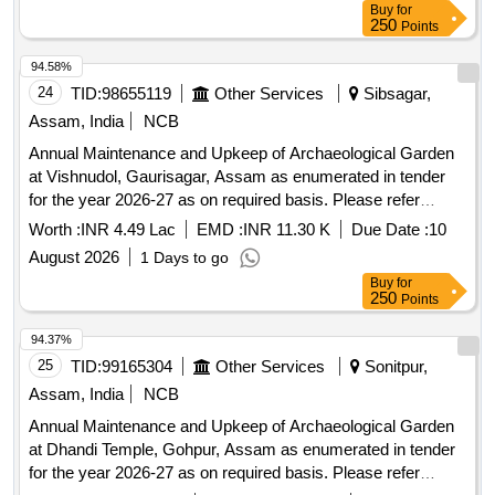
Buy
for
250
Points
94.58%
24
TID:
98655119
Other Services
Sibsagar,
Assam, India
NCB
Annual Maintenance and Upkeep of Archaeological Garden
at Vishnudol, Gaurisagar, Assam as enumerated in tender
for the year 2026-27 as on required basis. Please refer
tender documents.
Worth :
INR 4.49 Lac
EMD :
INR 11.30 K
Due Date :
10
August 2026
1 Days to go
Buy
for
250
Points
94.37%
25
TID:
99165304
Other Services
Sonitpur,
Assam, India
NCB
Annual Maintenance and Upkeep of Archaeological Garden
at Dhandi Temple, Gohpur, Assam as enumerated in tender
for the year 2026-27 as on required basis. Please refer