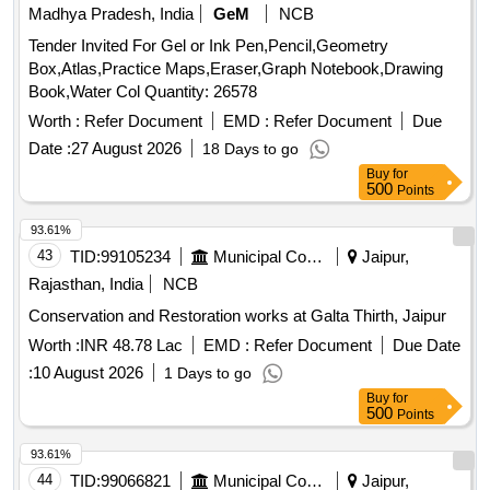
Madhya Pradesh, India
GeM
NCB
Tender Invited For Gel or Ink Pen,Pencil,Geometry
Box,Atlas,Practice Maps,Eraser,Graph Notebook,Drawing
Book,Water Col Quantity: 26578
Worth :
Refer Document
EMD :
Refer Document
Due
Date :
27 August 2026
18 Days to go
Buy
for
500
Points
93.61%
43
TID:
99105234
Municipal Corporations
Jaipur,
Rajasthan, India
NCB
Conservation and Restoration works at Galta Thirth, Jaipur
Worth :
INR 48.78 Lac
EMD :
Refer Document
Due Date
:
10 August 2026
1 Days to go
Buy
for
500
Points
93.61%
44
TID:
99066821
Municipal Corporations
Jaipur,