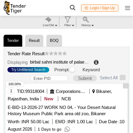
Login / Sign Up
Live/Old
Filter
History
Tender
Result
BOQ
Tender Rate Result
birbal sahni institute of palaeobotany
.
Displaying
Prompt
Keyword
Try Unfiltered Search
Select All
Submit
100.00%
1
TID:
99318004
Corporations/ Assoc/ Chambers/ Govt Agencies
Bikaner,
Rajasthan, India
New
NCB
E-BID-13-2026-27 WORK NO 04, - Your Desert Natural
History Museum Public Park area old zoo, Bikaner
Worth :
INR 50.00 Lac
EMD :
INR 1.00 Lac
Due Date :
10
August 2026
1 Days to go