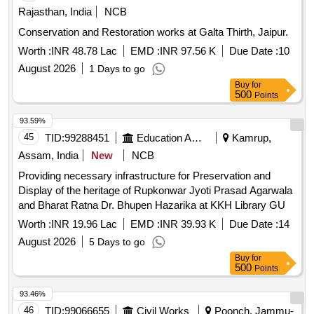
Rajasthan, India
NCB
Conservation and Restoration works at Galta Thirth, Jaipur.
Worth :
INR 48.78 Lac
EMD :
INR 97.56 K
Due Date :
10
August 2026
1 Days to go
Buy
for
500
Points
93.59%
45
TID:
99288451
Education And Research Institute
Kamrup,
Assam, India
New
NCB
Providing necessary infrastructure for Preservation and
Display of the heritage of Rupkonwar Jyoti Prasad Agarwala
and Bharat Ratna Dr. Bhupen Hazarika at KKH Library GU
Worth :
INR 19.96 Lac
EMD :
INR 39.93 K
Due Date :
14
August 2026
5 Days to go
Buy
for
500
Points
93.46%
46
TID:
99066655
Civil Works
Poonch, Jammu-