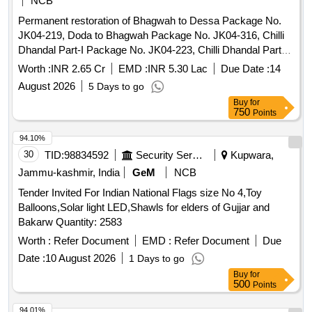
NCB
Permanent restoration of Bhagwah to Dessa Package No.
JK04-219, Doda to Bhagwah Package No. JK04-316, Chilli
Dhandal Part-I Package No. JK04-223, Chilli Dhandal Part-II
Package No. JK04-328, Doda Gaddi Package No. JK04-
Worth :
INR 2.65 Cr
EMD :
INR 5.30 Lac
Due Date :
14
219, Saras to Kastigarh Package No. JK04-172, Dangrota to
August 2026
5 Days to go
Ganika Package No. JK04-305 & Beoli to Bijarni JK04-187,
Buy
for
PIU Doda District Doda. Earth work in excavation, Slip
750
Points
Clearance, Providing and laying cement concrete, RANDOM
RUBBLE MASONRY, Dry random rubble masonry, FORM
94.10%
WORK, Dumping stone, Filling with fly ash and earth, Steel
30
TID:
98834592
Security Services
Kupwara,
reinforcement for R.C.C. work, Hand-packing stones in wire-
Jammu-kashmir, India
GeM
NCB
crates, Supply of BA wire crates, Scarifying existing
Tender Invited For Indian National Flags size No 4,Toy
bituminous road surface, Providing and Laying stone
Balloons,Solar light LED,Shawls for elders of Gujjar and
aggregate, Supplying and stacking graded crushed stone
Bakarw Quantity: 2583
aggregate, Supplying and stacking stone screening,
Providing and laying bituminous macadam, Providing and
Worth :
Refer Document
EMD :
Refer Document
Due
applying tack coat, 2 cm premix carpet surfacing, Providing
Date :
10 August 2026
1 Days to go
and laying seal coat, Carriage of Materials by MT.
Buy
for
500
Points
94.01%