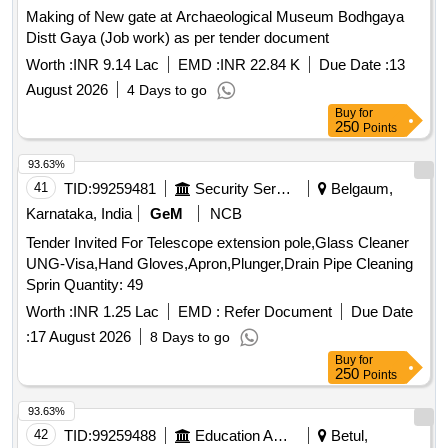
Making of New gate at Archaeological Museum Bodhgaya
Distt Gaya (Job work) as per tender document
Worth :
INR 9.14 Lac
EMD :
INR 22.84 K
Due Date :
13
August 2026
4 Days to go
Buy
for
250
Points
93.63%
41
TID:
99259481
Security Services
Belgaum,
Karnataka, India
GeM
NCB
Tender Invited For Telescope extension pole,Glass Cleaner
UNG-Visa,Hand Gloves,Apron,Plunger,Drain Pipe Cleaning
Sprin Quantity: 49
Worth :
INR 1.25 Lac
EMD :
Refer Document
Due Date
:
17 August 2026
8 Days to go
Buy
for
250
Points
93.63%
42
TID:
99259488
Education And Research Institute
Betul,