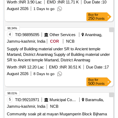
ANNUAL MAINTENANCE AND UPKEEP OF
Worth :
INR 3.90 Lac
EMD :
INR 11.71 K
Due Date :
10
ARCHAEOLOGICAL GARDEN AT SARDHANA
August 2026
1 Days to go
CEMETERY MEERUT U P FOR THE YEAR 2026 2027
Buy
for
250
Points
98.34%
4
TID:
98895095
Other Services
Anantnag,
Jammu-kashmir, India
COR
NCB
Supply of Building material under SR to Ancient temple
Martand, District Anantnag Supply of Building material under
SR to Ancient temple Martand, District Anantnag
Worth :
INR 12.20 Lac
EMD :
INR 30.51 K
Due Date :
17
August 2026
8 Days to go
Buy
for
500
Points
98.01%
5
TID:
99210971
Municipal Corporations
Baramulla,
Jammu-kashmir, India
NCB
Community soak pit at mayan Muqamperin Block Bijhama