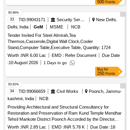
500
Points
93.96%
33
TID:
99043171
Security Services
New Delhi,
Delhi, India
GeM
MSME
NCB
Tender Invited For Steel Almirah,Tea
Thermos,Casserole,Digital Wall Clock,Cooler
Stand,Computer Table,Executive Table, Quantity: 1724
Worth :
INR 6.00 Lac
EMD :
Refer Document
Due Date
:
10 August 2026
1 Days to go
Buy
for
250
Points
93.92%
34
TID:
99066659
Civil Works
Poonch, Jammu-
kashmir, India
NCB
Providing Architectural and Structural Consultancy for
Restoration and Preservation of Ram Kund Temple Mendhar
Tehsil Mankote District Poonch Accorded by the Director,
Archives, Archaeology Museums, Jammu (under MH-
Worth :
INR 2.89 Lac
EMD :
INR 5.78 K
Due Date :
18