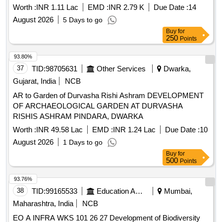
Civil Work
Worth :
INR 1.11 Lac
EMD :
INR 2.79 K
Due Date :
14
August 2026
5 Days to go
Buy
for
250
Points
93.80%
37
TID:
98705631
Other Services
Dwarka,
Gujarat, India
NCB
AR to Garden of Durvasha Rishi Ashram DEVELOPMENT
OF ARCHAEOLOGICAL GARDEN AT DURVASHA
RISHIS ASHRAM PINDARA, DWARKA
Worth :
INR 49.58 Lac
EMD :
INR 1.24 Lac
Due Date :
10
August 2026
1 Days to go
Buy
for
500
Points
93.76%
38
TID:
99165533
Education And Research Institute
Mumbai,
Maharashtra, India
NCB
EO A INFRA WKS 101 26 27 Development of Biodiversity