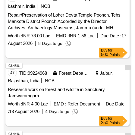
kashmir, India
NCB
Repair/Preservation of Loher Devta Temple Poonch, Tehsil
Mankote District Poonch Accorded by the Director,
Archives, Archaeology Museums, Jammu (under MH-
D.A.A-4202). Please refer to BOQ
Worth :
INR 78.00 Lac
EMD :
INR 1.56 Lac
Due Date :
17
August 2026
8 Days to go
Buy
for
500
Points
93.45%
47
TID:
99224968
Forest Departments
Jaipur,
Rajasthan, India
NCB
Research work on forest and wildlife in Sanctuary
Jamwaramgarh
Worth :
INR 4.00 Lac
EMD :
Refer Document
Due Date
:
13 August 2026
4 Days to go
Buy
for
250
Points
93.44%