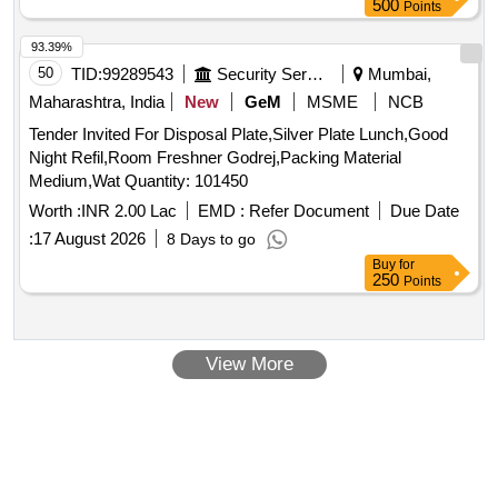
500
Points
IBM officials during inspections and address any compliance
issues raised during the approval process. Mining Plan
93.39%
preparation, IBM approval
50
TID:
99289543
Security Services
Mumbai,
Maharashtra, India
New
GeM
MSME
NCB
Tender Invited For Disposal Plate,Silver Plate Lunch,Good
Night Refil,Room Freshner Godrej,Packing Material
Medium,Wat Quantity: 101450
Worth :
INR 2.00 Lac
EMD :
Refer Document
Due Date
:
17 August 2026
8 Days to go
Buy
for
250
Points
View More