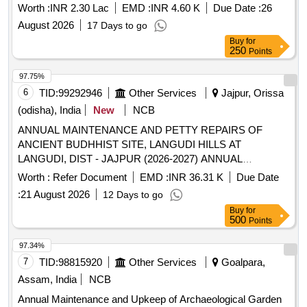
Worth :
INR 2.30 Lac
EMD :
INR 4.60 K
Due Date :
26
August 2026
17 Days to go
Buy
for
250
Points
97.75%
6
TID:
99292946
Other Services
Jajpur, Orissa
(odisha), India
New
NCB
ANNUAL MAINTENANCE AND PETTY REPAIRS OF
ANCIENT BUDHHIST SITE, LANGUDI HILLS AT
LANGUDI, DIST - JAJPUR (2026-2027) ANNUAL
MAINTENANCE AND PETTY REPAIRS OF ANCIENT
Worth :
Refer Document
EMD :
INR 36.31 K
Due Date
BUDHHIST SITE, LANGUDI HILLS AT LANGUDI, DIST -
:
21 August 2026
12 Days to go
JAJPUR (2026-2027)
Buy
for
500
Points
97.34%
7
TID:
98815920
Other Services
Goalpara,
Assam, India
NCB
Annual Maintenance and Upkeep of Archaeological Garden