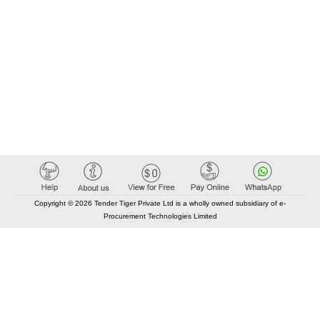
Copyright © 2026 Tender Tiger Private Ltd is a wholly owned subsidiary of e-
Procurement Technologies Limited