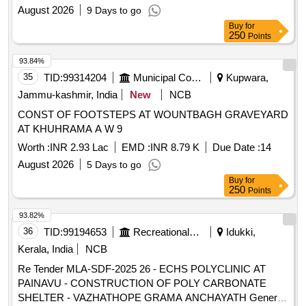
D.A.A-4202) including Vetting/ Pro Please refer to BOQ
August 2026
9 Days to go
Buy
for
250
Points
93.84%
35
TID:
99314204
Municipal Corporations
Kupwara,
Jammu-kashmir, India
New
NCB
CONST OF FOOTSTEPS AT WOUNTBAGH GRAVEYARD
AT KHUHRAMA A W 9
Worth :
INR 2.93 Lac
EMD :
INR 8.79 K
Due Date :
14
August 2026
5 Days to go
Buy
for
250
Points
93.82%
36
TID:
99194653
Recreational Services
Idukki,
Kerala, India
NCB
Re Tender MLA-SDF-2025 26 - ECHS POLYCLINIC AT
PAINAVU - CONSTRUCTION OF POLY CARBONATE
SHELTER - VAZHATHOPE GRAMA ANCHAYATH General