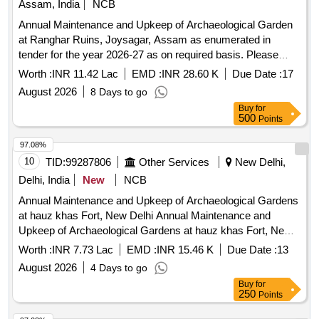
Assam, India
NCB
Hamlet, Tarpaulin, Glass for window (2mm), Smart TV 42
Annual Maintenance and Upkeep of Archaeological Garden
inch, Water Storage tank 1000ltr, Wooden table, Wooden
at Ranghar Ruins, Joysagar, Assam as enumerated in
Dustbin, Kalin (3x6ft)
tender for the year 2026-27 as on required basis. Please
refer tender documents.
Worth :
INR 11.42 Lac
EMD :
INR 28.60 K
Due Date :
17
August 2026
8 Days to go
Buy
for
500
Points
97.08%
10
TID:
99287806
Other Services
New Delhi,
Delhi, India
New
NCB
Annual Maintenance and Upkeep of Archaeological Gardens
at hauz khas Fort, New Delhi Annual Maintenance and
Upkeep of Archaeological Gardens at hauz khas Fort, New
Delhi
Worth :
INR 7.73 Lac
EMD :
INR 15.46 K
Due Date :
13
August 2026
4 Days to go
Buy
for
250
Points