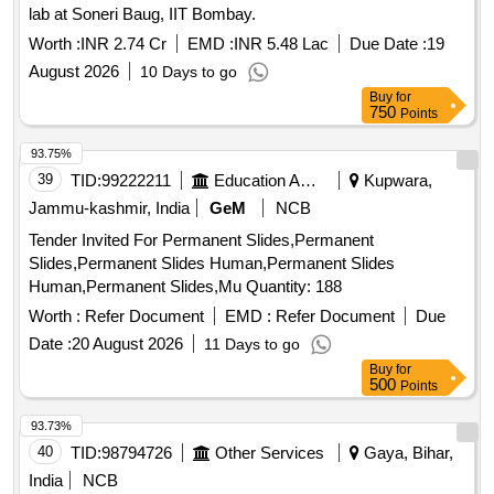
lab at Soneri Baug, IIT Bombay.
Worth :
INR 2.74 Cr
EMD :
INR 5.48 Lac
Due Date :
19
August 2026
10 Days to go
Buy
for
750
Points
93.75%
39
TID:
99222211
Education And Research Institute
Kupwara,
Jammu-kashmir, India
GeM
NCB
Tender Invited For Permanent Slides,Permanent
Slides,Permanent Slides Human,Permanent Slides
Human,Permanent Slides,Mu Quantity: 188
Worth :
Refer Document
EMD :
Refer Document
Due
Date :
20 August 2026
11 Days to go
Buy
for
500
Points
93.73%
40
TID:
98794726
Other Services
Gaya, Bihar,
India
NCB