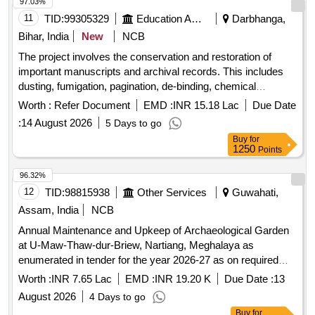
97.03%
11
TID:
99305329
Education And Research Institute
Darbhanga,
Bihar, India
New
NCB
The project involves the conservation and restoration of
important manuscripts and archival records. This includes
dusting, fumigation, pagination, de-binding, chemical
cleaning, de-acidification, tissue lamination, and archival
Worth :
Refer Document
EMD :
INR 15.18 Lac
Due Date
binding. The vendor will supply all necessary materials for
:
14 August 2026
5 Days to go
the conservation process and develop a workflow module for
Buy
for
managing public records. Additionally, manpower will be
1250
Points
provided for supervision and management of record rooms.
Conservation materials, archival supplies, manpower
96.32%
services
12
TID:
98815938
Other Services
Guwahati,
Assam, India
NCB
Annual Maintenance and Upkeep of Archaeological Garden
at U-Maw-Thaw-dur-Briew, Nartiang, Meghalaya as
enumerated in tender for the year 2026-27 as on required
basis. Please refer tender documents.
Worth :
INR 7.65 Lac
EMD :
INR 19.20 K
Due Date :
13
August 2026
4 Days to go
Buy
for