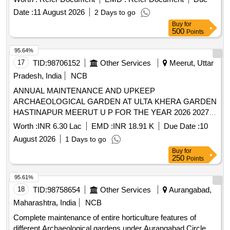
Date :
11 August 2026
2 Days to go
Buy
for
500
Points
95.64%
17
TID:
98706152
Other Services
Meerut, Uttar
Pradesh, India
NCB
ANNUAL MAINTENANCE AND UPKEEP
ARCHAEOLOGICAL GARDEN AT ULTA KHERA GARDEN
HASTINAPUR MEERUT U P FOR THE YEAR 2026 2027
ANNUAL MAINTENANCE AND UPKEEP
Worth :
INR 6.30 Lac
EMD :
INR 18.91 K
Due Date :
10
ARCHAEOLOGICAL GARDEN AT ULTA KHERA GARDEN
August 2026
1 Days to go
HASTINAPUR MEERUT U P FOR THE YEAR 2026 2027
Buy
for
250
Points
95.61%
18
TID:
98758654
Other Services
Aurangabad,
Maharashtra, India
NCB
Complete maintenance of entire horticulture features of
different Archaeological gardens under Aurangabad Circle,