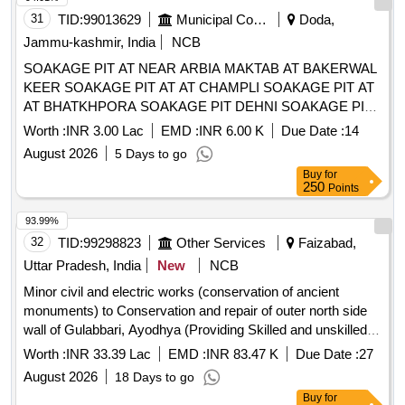
31
TID:
99013629
Municipal Corporations
Doda,
Jammu-kashmir, India
NCB
SOAKAGE PIT AT NEAR ARBIA MAKTAB AT BAKERWAL
KEER SOAKAGE PIT AT AT CHAMPLI SOAKAGE PIT AT
AT BHATKHPORA SOAKAGE PIT DEHNI SOAKAGE PIT
AT AT SURUNGA SOAKAGE PIT AT AT BAJRA WARD
Worth :
INR 3.00 Lac
EMD :
INR 6.00 K
Due Date :
14
NO 05 REFER BOQ
August 2026
5 Days to go
Buy
for
250
Points
93.99%
32
TID:
99298823
Other Services
Faizabad,
Uttar Pradesh, India
New
NCB
Minor civil and electric works (conservation of ancient
monuments) to Conservation and repair of outer north side
wall of Gulabbari, Ayodhya (Providing Skilled and unskilled
labour for execution of conservation work) As per tender
Worth :
INR 33.39 Lac
EMD :
INR 83.47 K
Due Date :
27
documents.
August 2026
18 Days to go
Buy
for