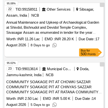
95.08%
22
TID:
99158911
Other Services
Sibsagar,
Assam, India
NCB
Annual Maintenance and Upkeep of Archaeological Garden
at Shivdol, Bishnudol and Devidol Temple Complex,
Sivasagar Assam as enumerated in tender for the year
2026-27 as on required basis. Please refer tender
Worth :
INR 11.26 Lac
EMD :
INR 28.20 K
Due Date :
17
documents.
August 2026
8 Days to go
Buy
for
500
Points
95.02%
23
TID:
99013614
Municipal Corporations
Doda,
Jammu-kashmir, India
NCB
COMMUNITY SOAKAGE PIT AT CHOWKI SAZZAR
COMMUNITY SOAKAGE PIT AT CHINYAS SAZZAR
COMMUNITY SOAKAGE PIT AT RATANA COMMUNITY
SOAKAGE PIT AT DHADDI COMMUNITY SOAKAGE PIT
Worth :
INR 2.50 Lac
EMD :
INR 5.00 K
Due Date :
14
AT KARTHAI NEAR BVM SCHOOL REFER BOQ
August 2026
5 Days to go