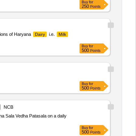
Buy
for
250
Points
ons of Haryana
i.e.
Dairy
Milk
Buy
for
500
Points
Buy
for
500
Points
NCB
 Sala Vedha Patasala on a daily
Buy
for
500
Points