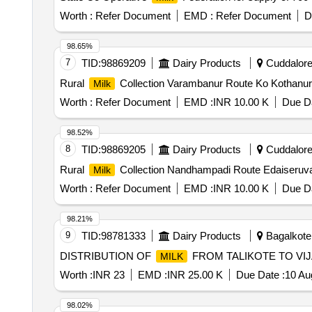
Worth :
Refer Document
EMD :
Refer Document
D
98.65%
7
TID:
98869209
Dairy Products
Cuddalore,
Rural
Collection Varambanur Route Ko Kothanu
Milk
Worth :
Refer Document
EMD :
INR 10.00 K
Due Da
98.52%
8
TID:
98869205
Dairy Products
Cuddalore,
Rural
Collection Nandhampadi Route Edaiseruv
Milk
Worth :
Refer Document
EMD :
INR 10.00 K
Due Da
98.21%
9
TID:
98781333
Dairy Products
Bagalkote,
DISTRIBUTION OF
FROM TALIKOTE TO VI
MILK
Worth :
INR 23
EMD :
INR 25.00 K
Due Date :
10 Au
98.02%