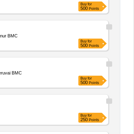
Buy
for
500
Points
anur BMC
Buy
for
500
Points
eruvai BMC
Buy
for
500
Points
Buy
for
250
Points