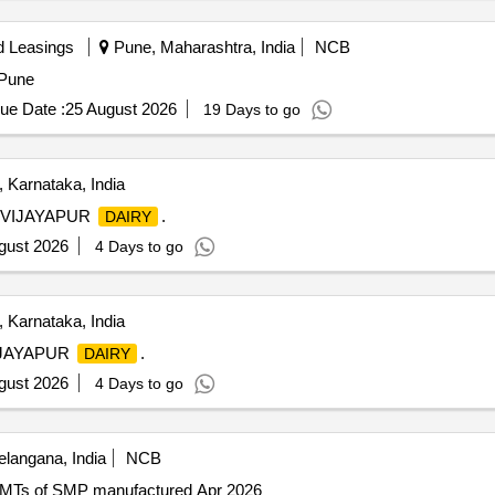
d Leasings
Pune, Maharashtra, India
NCB
 Pune
ue Date :
25 August 2026
19 Days to go
 Karnataka, India
VIJAYAPUR
.
DAIRY
gust 2026
4 Days to go
 Karnataka, India
IJAYAPUR
.
DAIRY
gust 2026
4 Days to go
elangana, India
NCB
0 MTs of SMP manufactured Apr 2026