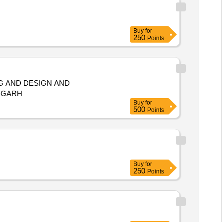
Buy
for
250
Points
G AND DESIGN AND
BGARH
Buy
for
500
Points
Buy
for
250
Points