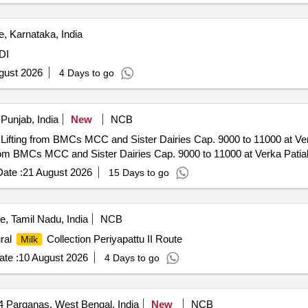
, Karnataka, India
DI
gust 2026
4 Days to go
 Punjab, India
New
NCB
Lifting from BMCs MCC and Sister Dairies Cap. 9000 to 11000 at Ve
from BMCs MCC and Sister Dairies Cap. 9000 to 11000 at Verka Patia
ate :
21 August 2026
15 Days to go
, Tamil Nadu, India
NCB
ural
Collection Periyapattu II Route
Milk
te :
10 August 2026
4 Days to go
4 Parganas, West Bengal, India
New
NCB