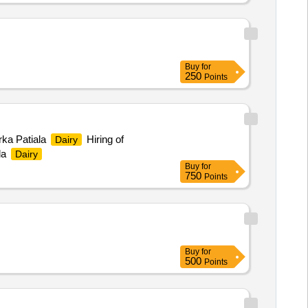
Buy
for
250
Points
rka Patiala
Hiring of
Dairy
la
Dairy
Buy
for
750
Points
Buy
for
500
Points