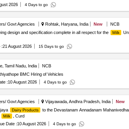
gust 2026
4 Days to go
rs/ Govt Agencies
Rohtak, Haryana, India
New
NCB
ng design and specification complete in all respect for the
Uni
Milk
 :
21 August 2026
15 Days to go
, Tamil Nadu, India
NCB
thiyathope BMC Hiring of Vehicles
te :
10 August 2026
4 Days to go
rs/ Govt Agencies
Vijayawada, Andhra Pradesh, India
New
ijaya
to the Devastanam Annadanam Mahanivedhana
Dairy Products
.
, Curd
Milk
ue Date :
10 August 2026
4 Days to go