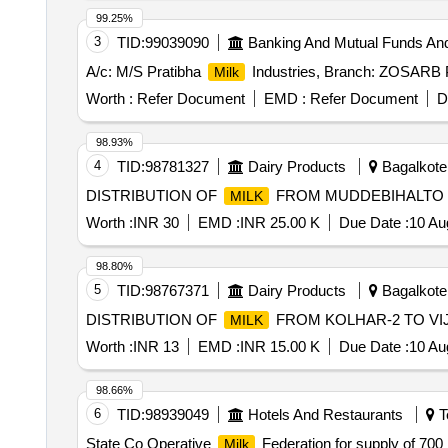
99.25%
3
TID:
99039090
Banking And Mutual Funds An
A/c: M/S Pratibha
Industries, Branch: ZOSARB
Milk
Worth :
Refer Document
EMD :
Refer Document
D
98.93%
4
TID:
98781327
Dairy Products
Bagalkote,
DISTRIBUTION OF
FROM MUDDEBIHALTO 
MILK
Worth :
INR 30
EMD :
INR 25.00 K
Due Date :
10 Au
98.80%
5
TID:
98767371
Dairy Products
Bagalkote,
DISTRIBUTION OF
FROM KOLHAR-2 TO V
MILK
Worth :
INR 13
EMD :
INR 15.00 K
Due Date :
10 Au
98.66%
6
TID:
98939049
Hotels And Restaurants
T
State Co Operative
Federation for supply of 70
Milk