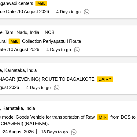
nganwadi centers
Milk
ue Date :
10 August 2026
4 Days to go
, Tamil Nadu, India
NCB
ural
Collection Periyapattu I Route
Milk
te :
10 August 2026
4 Days to go
, Karnataka, India
NAGAR (EVENING) ROUTE TO BAGALKOTE
DAIRY
gust 2026
4 Days to go
 Karnataka, India
 model Goods Vehicle for transportation of Raw
from DCS to B
Milk
 (UCHAGERI) (RATE/KM).
 :
24 August 2026
18 Days to go