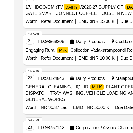
17/HIDCO/GM (T)/
/2026-27 SUPPLY OF
DAIRY
DA
GATE SMART CONNECT COFFEE HOUSE IN NEW
Worth :
Refer Document
EMD :
INR 15.00 K
Due Da
96.52%
21
TID:
98869206
Dairy Products
Cuddalore
Engaging Rural
Collection Vadakarampoondi Rou
Milk
Worth :
Refer Document
EMD :
INR 10.00 K
Due Da
96.49%
22
TID:
99124843
Dairy Products
Malappura
GENERAL CLEANING, LIQUID
PLANT OPER
MILK
DISPATCH, TRAY WASHING, VEHICLE LOADING 
GENERAL WORKS
Worth :
INR 99.87 Lac
EMD :
INR 50.00 K
Due Date
96.45%
23
TID:
98757142
Corporations/ Assoc/ Chambe