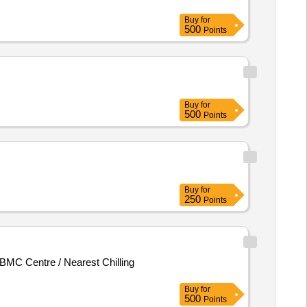
Buy
for
500
Points
Buy
for
500
Points
Buy
for
250
Points
MC Centre / Nearest Chilling
Buy
for
500
Points