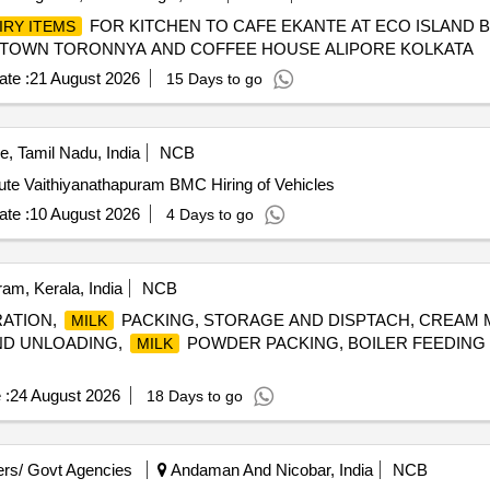
FOR KITCHEN TO CAFE EKANTE AT ECO ISLAND 
IRY ITEMS
 TOWN TORONNYA AND COFFEE HOUSE ALIPORE KOLKATA
te :
21 August 2026
15 Days to go
, Tamil Nadu, India
NCB
te Vaithiyanathapuram BMC Hiring of Vehicles
te :
10 August 2026
4 Days to go
m, Kerala, India
NCB
ATION,
PACKING, STORAGE AND DISPTACH, CREAM M
MILK
AND UNLOADING,
POWDER PACKING, BOILER FEEDING
MILK
 :
24 August 2026
18 Days to go
rs/ Govt Agencies
Andaman And Nicobar, India
NCB