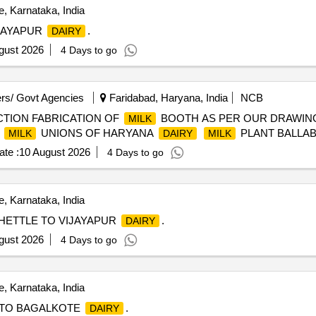
, Karnataka, India
JAYAPUR
.
DAIRY
gust 2026
4 Days to go
rs/ Govt Agencies
Faridabad, Haryana, India
NCB
TION FABRICATION OF
BOOTH AS PER OUR DRAWIN
MILK
R
UNIONS OF HARYANA
PLANT BALLA
MILK
DAIRY
MILK
te :
10 August 2026
4 Days to go
, Karnataka, India
ETTLE TO VIJAYAPUR
.
DAIRY
gust 2026
4 Days to go
, Karnataka, India
TO BAGALKOTE
.
DAIRY