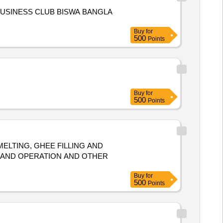
BUSINESS CLUB BISWA BANGLA
Buy
for
500
Points
Buy
for
500
Points
ELTING, GHEE FILLING AND
 AND OPERATION AND OTHER
Buy
for
500
Points