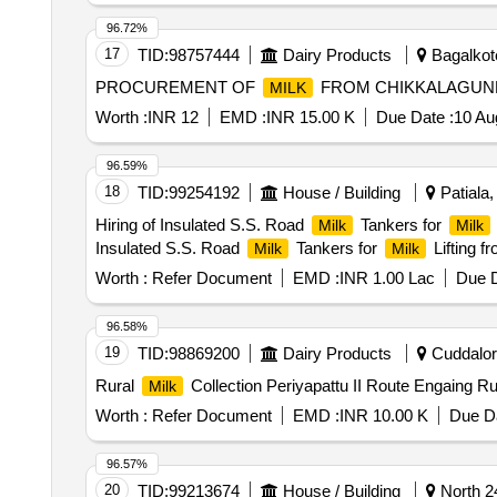
96.72%
17
TID:
98757444
Dairy Products
Bagalkote
PROCUREMENT OF
FROM CHIKKALAGUN
MILK
Worth :
INR 12
EMD :
INR 15.00 K
Due Date :
10 Au
96.59%
18
TID:
99254192
House / Building
Patiala,
Hiring of Insulated S.S. Road
Tankers for
Milk
Milk
Insulated S.S. Road
Tankers for
Lifting 
Milk
Milk
Worth :
Refer Document
EMD :
INR 1.00 Lac
Due D
96.58%
19
TID:
98869200
Dairy Products
Cuddalore
Rural
Collection Periyapattu II Route Engaing R
Milk
Worth :
Refer Document
EMD :
INR 10.00 K
Due Da
96.57%
20
TID:
99213674
House / Building
North 2