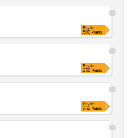
Buy
for
500
Points
Buy
for
250
Points
Buy
for
250
Points