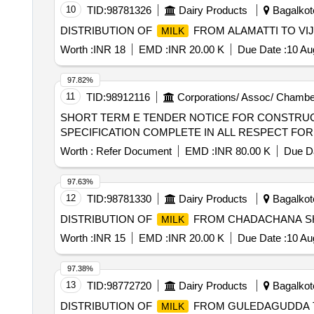
10
TID:
98781326
Dairy Products
Bagalkote
DISTRIBUTION OF
FROM ALAMATTI TO VI
MILK
Worth :
INR 18
EMD :
INR 20.00 K
Due Date :
10 Au
97.82%
11
TID:
98912116
Corporations/ Assoc/ Chambe
SHORT TERM E TENDER NOTICE FOR CONSTRUC
SPECIFICATION COMPLETE IN ALL RESPECT FO
Worth :
Refer Document
EMD :
INR 80.00 K
Due Da
97.63%
12
TID:
98781330
Dairy Products
Bagalkote
DISTRIBUTION OF
FROM CHADACHANA SH
MILK
Worth :
INR 15
EMD :
INR 20.00 K
Due Date :
10 Au
97.38%
13
TID:
98772720
Dairy Products
Bagalkote
DISTRIBUTION OF
FROM GULEDAGUDDA 
MILK