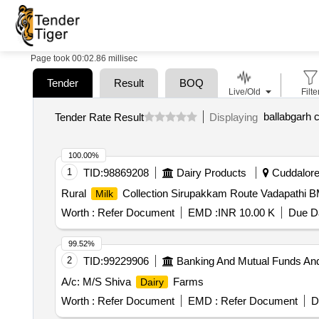
Page took 00:02.86 millisec
Tender
Result
BOQ
Live/Old
Filte
Tender Rate Result
Displaying
100.00%
1
TID:
98869208
Dairy Products
Cuddalore,
Rural
Collection Sirupakkam Route Vadapathi 
Milk
Worth :
Refer Document
EMD :
INR 10.00 K
Due Da
99.52%
2
TID:
99229906
Banking And Mutual Funds An
A/c: M/S Shiva
Farms
Dairy
Worth :
Refer Document
EMD :
Refer Document
D