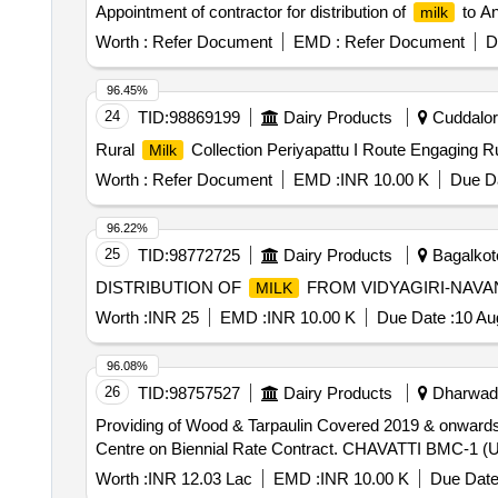
Appointment of contractor for distribution of
to A
milk
Worth :
Refer Document
EMD :
Refer Document
D
96.45%
24
TID:
98869199
Dairy Products
Cuddalore
Rural
Collection Periyapattu I Route Engaging R
Milk
Worth :
Refer Document
EMD :
INR 10.00 K
Due Da
96.22%
25
TID:
98772725
Dairy Products
Bagalkote
DISTRIBUTION OF
FROM VIDYAGIRI-NAVA
MILK
Worth :
INR 25
EMD :
INR 10.00 K
Due Date :
10 Au
96.08%
26
TID:
98757527
Dairy Products
Dharwad,
Providing of Wood & Tarpaulin Covered 2019 & onwards
Centre on Biennial Rate Contract. CHAVATTI BMC-1
Worth :
INR 12.03 Lac
EMD :
INR 10.00 K
Due Date