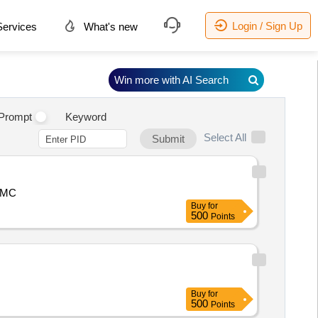
Login / Sign Up
ervices
What's new
Win more with AI Search
Prompt
Keyword
Select All
Submit
 BMC
Buy
for
500
Points
Buy
for
500
Points