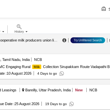
S
r
History
ballabgarh cooperative milk producers union limited
.
Try Unfiltered Search
 Tamil Nadu, India
NCB
BMC Engaging Rural
Collection Sirupakkam Route Vadapathi
Milk
te :
10 August 2026
4 Days to go
d Leasings
Bareilly, Uttar Pradesh, India
New
NCB
ue Date :
25 August 2026
19 Days to go