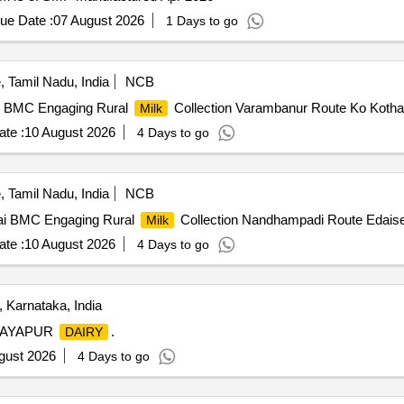
ue Date :
07 August 2026
1 Days to go
 Tamil Nadu, India
NCB
r BMC Engaging Rural
Collection Varambanur Route Ko Koth
Milk
te :
10 August 2026
4 Days to go
 Tamil Nadu, India
NCB
ai BMC Engaging Rural
Collection Nandhampadi Route Edais
Milk
te :
10 August 2026
4 Days to go
 Karnataka, India
JAYAPUR
.
DAIRY
gust 2026
4 Days to go