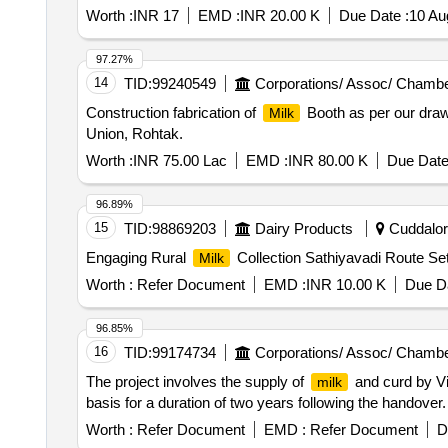
Worth :
INR 17
EMD :
INR 20.00 K
Due Date :
10 Au
97.27%
14
TID:
99240549
Corporations/ Assoc/ Chambe
Construction fabrication of
Booth as per our drawi
Milk
Union, Rohtak.
Worth :
INR 75.00 Lac
EMD :
INR 80.00 K
Due Date
96.89%
15
TID:
98869203
Dairy Products
Cuddalore
Engaging Rural
Collection Sathiyavadi Route Se
Milk
Worth :
Refer Document
EMD :
INR 10.00 K
Due Da
96.85%
16
TID:
99174734
Corporations/ Assoc/ Chambe
The project involves the supply of
and curd by V
milk
basis for a duration of two years following the handover
Worth :
Refer Document
EMD :
Refer Document
D