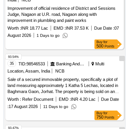
Improvement of official residence of District and Sessions
Judge, Nagaon at U.R. road, Nagaon along with
improvement in plumbling and paint works
Worth :
INR 18.77 Lac
EMD :
INR 37.53 K
Due Date :
07
August 2026
1 Days to go
Buy
for
500
Points
93.54%
35
TID:
98546533
Banking And Mutual Funds And Leasings
Multi
Location, Assam, India
NCB
Sale of a secured immovable property, specifically a plot of
land measuring approximately 1 Katha 5 Lechas, located in
Baghmara Gaon, Jorhat. The property is being sold on an
''''as is where is'''' basis through an online auction process.
Worth :
Refer Document
EMD :
INR 4.20 Lac
Due Date
:
17 August 2026
11 Days to go
Buy
for
750
Points
93.47%