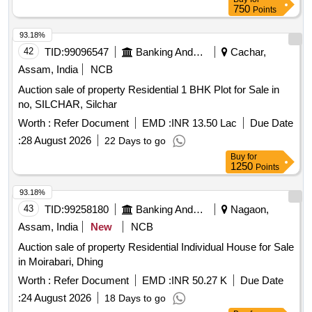
750
Points
93.18%
42
TID:
99096547
Banking And Mutual Funds And Leasings
Cachar,
Assam, India
NCB
Auction sale of property Residential 1 BHK Plot for Sale in
no, SILCHAR, Silchar
Worth :
Refer Document
EMD :
INR 13.50 Lac
Due Date
:
28 August 2026
22 Days to go
Buy
for
1250
Points
93.18%
43
TID:
99258180
Banking And Mutual Funds And Leasings
Nagaon,
Assam, India
New
NCB
Auction sale of property Residential Individual House for Sale
in Moirabari, Dhing
Worth :
Refer Document
EMD :
INR 50.27 K
Due Date
:
24 August 2026
18 Days to go