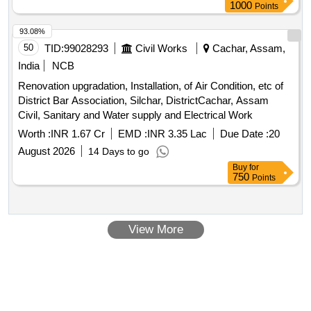
1000
Points
93.08%
50
TID:
99028293
Civil Works
Cachar, Assam,
India
NCB
Renovation upgradation, Installation, of Air Condition, etc of
District Bar Association, Silchar, DistrictCachar, Assam
Civil, Sanitary and Water supply and Electrical Work
Worth :
INR 1.67 Cr
EMD :
INR 3.35 Lac
Due Date :
20
August 2026
14 Days to go
Buy
for
750
Points
View More