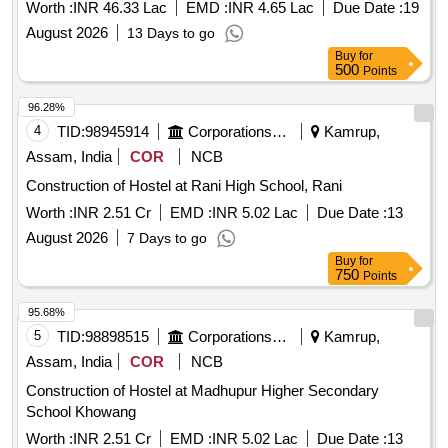
Measuring About 2 Kathas 3 Lachas is Covered By Dag
Worth :
INR 46.33 Lac
EMD :
INR 4.65 Lac
Due Date :
19
No.80, Patta No. 2 in the Revenue Village- Hengrabari in
August 2026
13 Days to go
Mouzabeltola in the District of Kampur (m), Assam on the
Buy
for
Road Known as Bye-lane Maszid Road and the Same of
500
Points
Bounded By: North : Maszid Road; South: Mr. Hiteswar
Gohain / Niharika Appartment; East: K.a Choudhary; West :
96.28%
Md. Nohihuz Zaman Schedule-b Building Name: Eajan
4
TID:
98945914
Corporations/ Assoc/ Chambers/ Govt Agencies
Kamrup,
Apartment Floor: 3rd Floor Sq. Ft: 1400 Sq. Ft. S.b
Assam, India
COR
NCB
(approx)unit No.: 3/b One Car Parking.
Construction of Hostel at Rani High School, Rani
Worth :
INR 2.51 Cr
EMD :
INR 5.02 Lac
Due Date :
13
August 2026
7 Days to go
Buy
for
750
Points
95.68%
5
TID:
98898515
Corporations/ Assoc/ Chambers/ Govt Agencies
Kamrup,
Assam, India
COR
NCB
Construction of Hostel at Madhupur Higher Secondary
School Khowang
Worth :
INR 2.51 Cr
EMD :
INR 5.02 Lac
Due Date :
13