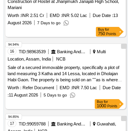
Construction of Hostel at Jhanjimukh Janajati High School,
Mariani
Worth :
INR 2.51 Cr
EMD :
INR 5.02 Lac
Due Date :
13
August 2026
7 Days to go
Buy
for
750
Points
94.94%
16
TID:
98963539
Banking And Mutual Funds And Leasings
Multi
Location, Assam, India
NCB
Sale of a secured immovable property, specifically a plot of
land measuring 3 Katha and 14 Lessa, located in Dholajan
Habi Gaon. The property is being sold on an ''''as is where
is'''' basis through an online auction, with the sale subject to
Worth :
Refer Document
EMD :
INR 7.50 Lac
Due Date
the highest bid meeting the reserve price. Plot of land
:
11 August 2026
5 Days to go
Buy
for
1000
Points
94.85%
17
TID:
99059788
Banking And Mutual Funds And Leasings
Guwahati,