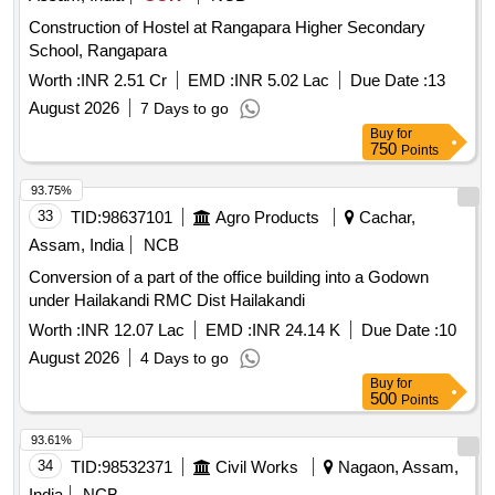
Construction of Hostel at Rangapara Higher Secondary
School, Rangapara
Worth :
INR 2.51 Cr
EMD :
INR 5.02 Lac
Due Date :
13
August 2026
7 Days to go
Buy
for
750
Points
93.75%
33
TID:
98637101
Agro Products
Cachar,
Assam, India
NCB
Conversion of a part of the office building into a Godown
under Hailakandi RMC Dist Hailakandi
Worth :
INR 12.07 Lac
EMD :
INR 24.14 K
Due Date :
10
August 2026
4 Days to go
Buy
for
500
Points
93.61%
34
TID:
98532371
Civil Works
Nagaon, Assam,
India
NCB