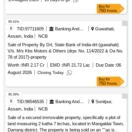
Buy
for
750
Points
95.41%
8
TID:
97711609
Banking And Mutual Funds And Leasings
Guwahati,
Assam, India
NCB
Sale of Property By Drt, State Bank of India-drt-(guwahati)
V/s. M/s Kbs Motors & Others (drpc No. 114/2022 & Oa No.
78 of 2017)-property
Worth :
INR 2.17 Cr
EMD :
INR 21.72 Lac
Due Date :
06
August 2026
Closing Today
Buy
for
750
Points
95.39%
9
TID:
98546535
Banking And Mutual Funds And Leasings
Sonitpur,
Assam, India
NCB
Sale of a secured immovable property, specifically a plot of
land measuring 2 katha 7 lechas, located in Mangaldai Town,
Darrang district. The property is being sold on an ''''as is