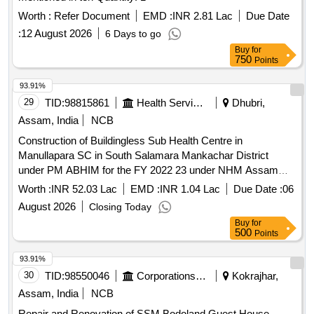
Worth :
Refer Document
EMD :
INR 2.81 Lac
Due Date
:
12 August 2026
6 Days to go
Buy
for
750
Points
93.91%
29
TID:
98815861
Health Services/equipments
Dhubri,
Assam, India
NCB
Construction of Buildingless Sub Health Centre in
Manullapara SC in South Salamara Mankachar District
under PM ABHIM for the FY 2022 23 under NHM Assam
Turnkey Basis
Worth :
INR 52.03 Lac
EMD :
INR 1.04 Lac
Due Date :
06
August 2026
Closing Today
Buy
for
500
Points
93.91%
30
TID:
98550046
Corporations/ Assoc/ Chambers/ Govt Agencies
Kokrajhar,
Assam, India
NCB
Repair and Renovation of SSM Bodoland Guest House,