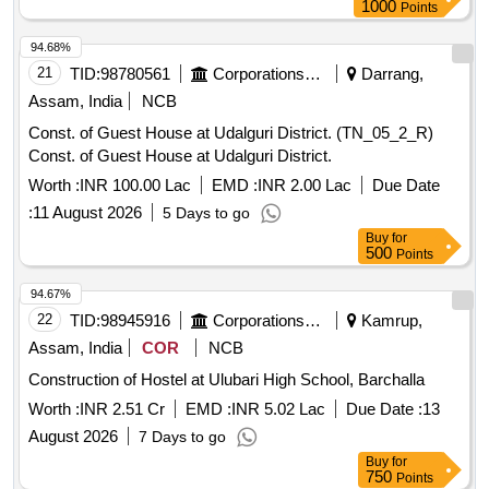
1000
Points
94.68%
21
TID:
98780561
Corporations/ Assoc/ Chambers/ Govt Agencies
Darrang,
Assam, India
NCB
Const. of Guest House at Udalguri District. (TN_05_2_R)
Const. of Guest House at Udalguri District.
Worth :
INR 100.00 Lac
EMD :
INR 2.00 Lac
Due Date
:
11 August 2026
5 Days to go
Buy
for
500
Points
94.67%
22
TID:
98945916
Corporations/ Assoc/ Chambers/ Govt Agencies
Kamrup,
Assam, India
COR
NCB
Construction of Hostel at Ulubari High School, Barchalla
Worth :
INR 2.51 Cr
EMD :
INR 5.02 Lac
Due Date :
13
August 2026
7 Days to go
Buy
for
750
Points