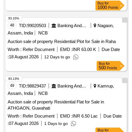
Buy
for
1000
Points
93.15%
48
TID:
99020503
Banking And Mutual Funds And Leasings
Nagaon,
Assam, India
NCB
Auction sale of property Residential Plot for Sale in Raha
Worth :
Refer Document
EMD :
INR 63.00 K
Due Date
:
18 August 2026
12 Days to go
Buy
for
500
Points
93.13%
49
TID:
98829437
Banking And Mutual Funds And Leasings
Kamrup,
Assam, India
NCB
Auction sale of property Residential Flat for Sale in
ATHGAON, Guwahati
Worth :
Refer Document
EMD :
INR 6.50 Lac
Due Date
:
07 August 2026
1 Days to go
Buy
for