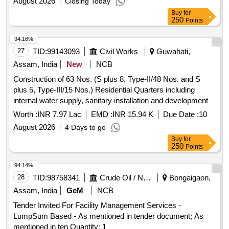
August 2026
Closing Today
Buy
for
250
Points
94.16%
27
TID:
99143093
Civil Works
Guwahati,
Assam, India
New
NCB
Construction of 63 Nos. (S plus 8, Type-II/48 Nos. and S
plus 5, Type-III/15 Nos.) Residential Quarters including
internal water supply, sanitary installation and development
works including electrical works at BSF Campus Roopnagar
Worth :
INR 7.97 Lac
EMD :
INR 15.94 K
Due Date :
10
90 Bn BSF under SHQ BSF Cooch Behar under Ftr Hq BSF
August 2026
4 Days to go
Guwahati. SH: Providing and Supplying Structural Design
Buy
for
and Drawing.
250
Points
94.14%
28
TID:
98758341
Crude Oil / Natural Gas / Mineral Fuels
Bongaigaon,
Assam, India
GeM
NCB
Tender Invited For Facility Management Services -
LumpSum Based - As mentioned in tender document; As
mentioned in ten Quantity: 1