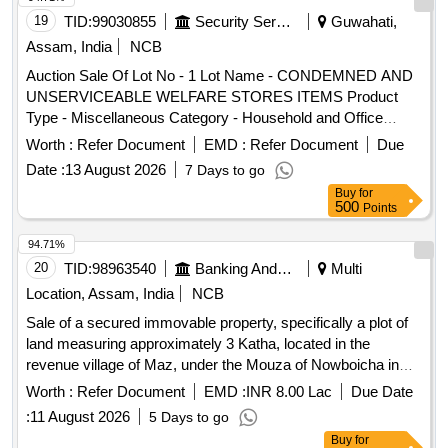
19
TID:
99030855
Security Services
Guwahati,
Assam, India
NCB
Auction Sale Of Lot No - 1 Lot Name - CONDEMNED AND
UNSERVICEABLE WELFARE STORES ITEMS Product
Type - Miscellaneous Category - Household and Office
Items
Worth :
Refer Document
EMD :
Refer Document
Due
Date :
13 August 2026
7 Days to go
Buy
for
500
Points
94.71%
20
TID:
98963540
Banking And Mutual Funds And Leasings
Multi
Location, Assam, India
NCB
Sale of a secured immovable property, specifically a plot of
land measuring approximately 3 Katha, located in the
revenue village of Maz, under the Mouza of Nowboicha in
Lakhimpur district. The property is being sold on an ''''as is
Worth :
Refer Document
EMD :
INR 8.00 Lac
Due Date
where is'''' basis through an online auction. Plot of land
:
11 August 2026
5 Days to go
Buy
for