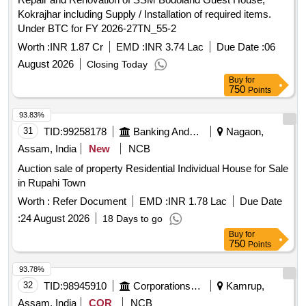
Kokrajhar including Supply / Installation of required items.
Under BTC for FY 2026-27TN_55-2
Worth :
INR 1.87 Cr
EMD :
INR 3.74 Lac
Due Date :
06
August 2026
Closing Today
Buy
for
750
Points
93.83%
31
TID:
99258178
Banking And Mutual Funds And Leasings
Nagaon,
Assam, India
New
NCB
Auction sale of property Residential Individual House for Sale
in Rupahi Town
Worth :
Refer Document
EMD :
INR 1.78 Lac
Due Date
:
24 August 2026
18 Days to go
Buy
for
750
Points
93.78%
32
TID:
98945910
Corporations/ Assoc/ Chambers/ Govt Agencies
Kamrup,
Assam, India
COR
NCB