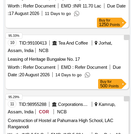
where is'''' basis through an e-auction process.
Worth :
Refer Document
EMD :
INR 11.70 Lac
Due Date
:
17 August 2026
11 Days to go
Buy
for
1250
Points
95.33%
10
TID:
99100413
Tea And Coffee
Jorhat,
Assam, India
NCB
Leasing of Heritage Bungalow No. 17
Worth :
Refer Document
EMD :
Refer Document
Due
Date :
20 August 2026
14 Days to go
Buy
for
500
Points
95.29%
11
TID:
98955288
Corporations/ Assoc/ Chambers/ Govt Agencies
Kamrup,
Assam, India
COR
NCB
Construction of Hostel at Pahumara High School, LAC
Ranganodi