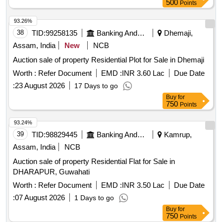
500
Points
93.26%
38
TID:
99258135
Banking And Mutual Funds And Leasings
Dhemaji,
Assam, India
New
NCB
Auction sale of property Residential Plot for Sale in Dhemaji
Worth :
Refer Document
EMD :
INR 3.60 Lac
Due Date
:
23 August 2026
17 Days to go
Buy
for
750
Points
93.24%
39
TID:
98829445
Banking And Mutual Funds And Leasings
Kamrup,
Assam, India
NCB
Auction sale of property Residential Flat for Sale in
DHARAPUR, Guwahati
Worth :
Refer Document
EMD :
INR 3.50 Lac
Due Date
:
07 August 2026
1 Days to go
Buy
for
750
Points