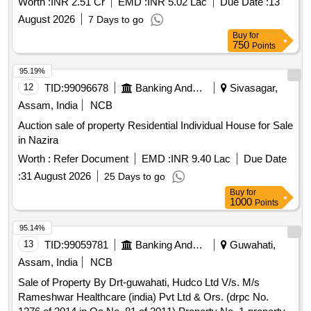
Worth :
INR 2.51 Cr
EMD :
INR 5.02 Lac
Due Date :
13
August 2026
7 Days to go
Buy
for
750
Points
95.19%
12
TID:
99096678
Banking And Mutual Funds And Leasings
Sivasagar,
Assam, India
NCB
Auction sale of property Residential Individual House for Sale
in Nazira
Worth :
Refer Document
EMD :
INR 9.40 Lac
Due Date
:
31 August 2026
25 Days to go
Buy
for
1000
Points
95.14%
13
TID:
99059781
Banking And Mutual Funds And Leasings
Guwahati,
Assam, India
NCB
Sale of Property By Drt-guwahati, Hudco Ltd V/s. M/s
Rameshwar Healthcare (india) Pvt Ltd & Ors. (drpc No.