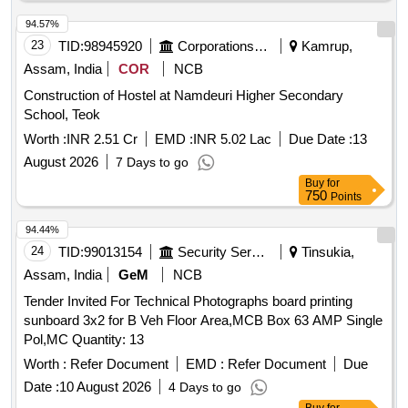
94.57%
23
TID:
98945920
Corporations/ Assoc/ Chambers/ Govt Agencies
Kamrup,
Assam, India
COR
NCB
Construction of Hostel at Namdeuri Higher Secondary
School, Teok
Worth :
INR 2.51 Cr
EMD :
INR 5.02 Lac
Due Date :
13
August 2026
7 Days to go
Buy
for
750
Points
94.44%
24
TID:
99013154
Security Services
Tinsukia,
Assam, India
GeM
NCB
Tender Invited For Technical Photographs board printing
sunboard 3x2 for B Veh Floor Area,MCB Box 63 AMP Single
Pol,MC Quantity: 13
Worth :
Refer Document
EMD :
Refer Document
Due
Date :
10 August 2026
4 Days to go