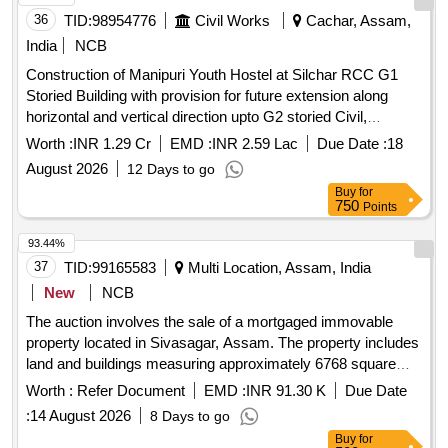
36
TID:
98954776
Civil Works
Cachar, Assam,
India
NCB
Construction of Manipuri Youth Hostel at Silchar RCC G1
Storied Building with provision for future extension along
horizontal and vertical direction upto G2 storied Civil,
Sanitary and Water supply and Electrical Work
Worth :
INR 1.29 Cr
EMD :
INR 2.59 Lac
Due Date :
18
August 2026
12 Days to go
Buy
for
750
Points
93.44%
37
TID:
99165583
Multi Location, Assam, India
New
NCB
The auction involves the sale of a mortgaged immovable
property located in Sivasagar, Assam. The property includes
land and buildings measuring approximately 6768 square
feet, with specific boundaries defined by neighboring lands
Worth :
Refer Document
EMD :
INR 91.30 K
Due Date
and a road. Immovable property, land and buildings
:
14 August 2026
8 Days to go
Buy
for