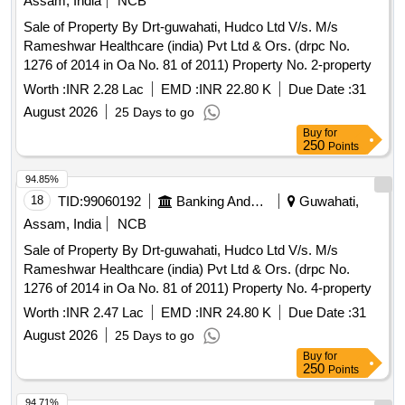
Assam, India
NCB
Sale of Property By Drt-guwahati, Hudco Ltd V/s. M/s
Rameshwar Healthcare (india) Pvt Ltd & Ors. (drpc No.
1276 of 2014 in Oa No. 81 of 2011) Property No. 2-property
Worth :
INR 2.28 Lac
EMD :
INR 22.80 K
Due Date :
31
August 2026
25 Days to go
Buy
for
250
Points
94.85%
18
TID:
99060192
Banking And Mutual Funds And Leasings
Guwahati,
Assam, India
NCB
Sale of Property By Drt-guwahati, Hudco Ltd V/s. M/s
Rameshwar Healthcare (india) Pvt Ltd & Ors. (drpc No.
1276 of 2014 in Oa No. 81 of 2011) Property No. 4-property
Worth :
INR 2.47 Lac
EMD :
INR 24.80 K
Due Date :
31
August 2026
25 Days to go
Buy
for
250
Points
94.71%