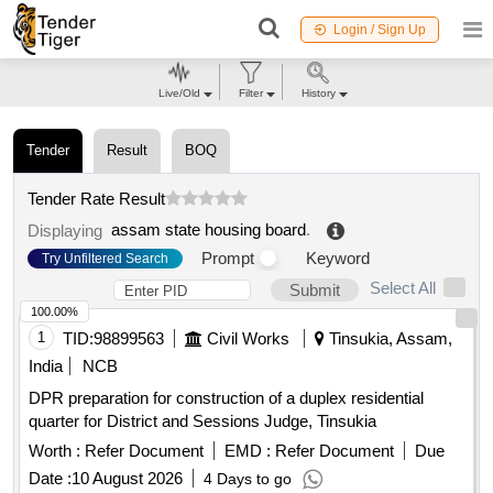
Login / Sign Up
Live/Old
Filter
History
Tender
Result
BOQ
Tender Rate Result
assam state housing board
.
Displaying
Prompt
Keyword
Try Unfiltered Search
Select All
Submit
100.00%
1
TID:
98899563
Civil Works
Tinsukia, Assam,
India
NCB
DPR preparation for construction of a duplex residential
quarter for District and Sessions Judge, Tinsukia
Worth :
Refer Document
EMD :
Refer Document
Due
Date :
10 August 2026
4 Days to go