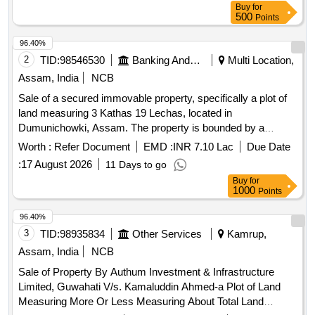
Buy
for
500
Points
96.40%
2
TID:
98546530
Banking And Mutual Funds And Leasings
Multi Location,
Assam, India
NCB
Sale of a secured immovable property, specifically a plot of
land measuring 3 Kathas 19 Lechas, located in
Dumunichowki, Assam. The property is bounded by a
school to the north, another school to the south, agricultural
Worth :
Refer Document
EMD :
INR 7.10 Lac
Due Date
land to the east, and a PWD road to the west.
:
17 August 2026
11 Days to go
Buy
for
1000
Points
96.40%
3
TID:
98935834
Other Services
Kamrup,
Assam, India
NCB
Sale of Property By Authum Investment & Infrastructure
Limited, Guwahati V/s. Kamaluddin Ahmed-a Plot of Land
Measuring More Or Less Measuring About Total Land