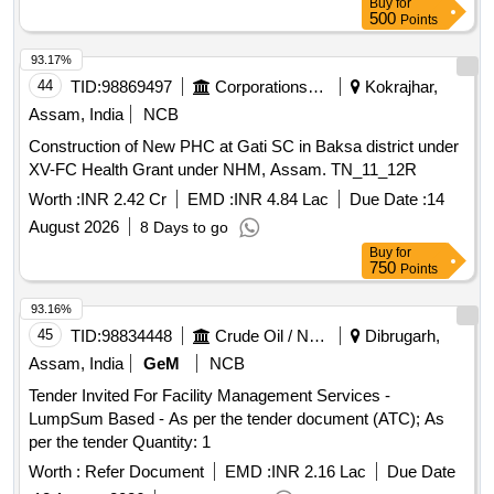
Buy
for
500
Points
93.17%
44
TID:
98869497
Corporations/ Assoc/ Chambers/ Govt Agencies
Kokrajhar,
Assam, India
NCB
Construction of New PHC at Gati SC in Baksa district under
XV-FC Health Grant under NHM, Assam. TN_11_12R
Worth :
INR 2.42 Cr
EMD :
INR 4.84 Lac
Due Date :
14
August 2026
8 Days to go
Buy
for
750
Points
93.16%
45
TID:
98834448
Crude Oil / Natural Gas / Mineral Fuels
Dibrugarh,
Assam, India
GeM
NCB
Tender Invited For Facility Management Services -
LumpSum Based - As per the tender document (ATC); As
per the tender Quantity: 1
Worth :
Refer Document
EMD :
INR 2.16 Lac
Due Date