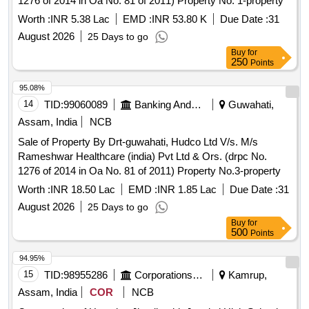
1276 of 2014 in Oa No. 81 of 2011) Property No. 1-property
Worth :
INR 5.38 Lac
EMD :
INR 53.80 K
Due Date :
31
August 2026
25 Days to go
Buy
for
250
Points
95.08%
14
TID:
99060089
Banking And Mutual Funds And Leasings
Guwahati,
Assam, India
NCB
Sale of Property By Drt-guwahati, Hudco Ltd V/s. M/s
Rameshwar Healthcare (india) Pvt Ltd & Ors. (drpc No.
1276 of 2014 in Oa No. 81 of 2011) Property No.3-property
Worth :
INR 18.50 Lac
EMD :
INR 1.85 Lac
Due Date :
31
August 2026
25 Days to go
Buy
for
500
Points
94.95%
15
TID:
98955286
Corporations/ Assoc/ Chambers/ Govt Agencies
Kamrup,
Assam, India
COR
NCB