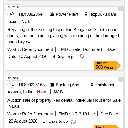
93.21%
40
TID:
98828644
Power Plant
Tezpur, Assam,
India
NCB
Repairing of the existing Inspection Bungalow''''s bathroom,
doors, and roof painting, along with repairing of the damaged
boundary wall.
Worth :
Refer Document
EMD :
Refer Document
Due
Date :
10 August 2026
4 Days to go
Buy
for
500
Points
93.20%
41
TID:
99225163
Banking And Mutual Funds And Leasings
Hailakandi,
Assam, India
New
NCB
Auction sale of property Residential Individual House for Sale
in Lala
Worth :
Refer Document
EMD :
INR 3.18 Lac
Due Date
:
23 August 2026
17 Days to go
Buy
for