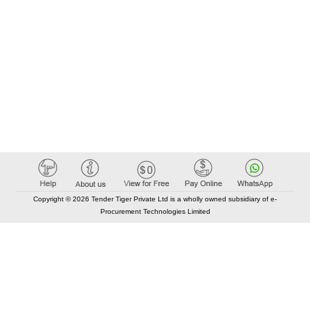
Copyright © 2026 Tender Tiger Private Ltd is a wholly owned subsidiary of e-
Procurement Technologies Limited