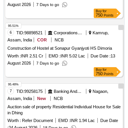
August 2026
7 Days to go
Buy
for
750
Points
95.51%
6
TID:
98898521
Corporations/ Assoc/ Chambers/ Govt Agencies
Kamrup,
Assam, India
COR
NCB
Construction of Hostel at Sonapur Gyanjyoti HS Dimoria
Worth :
INR 2.51 Cr
EMD :
INR 5.02 Lac
Due Date :
13
August 2026
7 Days to go
Buy
for
750
Points
95.48%
7
TID:
99258175
Banking And Mutual Funds And Leasings
Nagaon,
Assam, India
New
NCB
Auction sale of property Residential Individual House for Sale
in Dhing
Worth :
Refer Document
EMD :
INR 1.94 Lac
Due Date
:
24 August 2026
18 Days to go