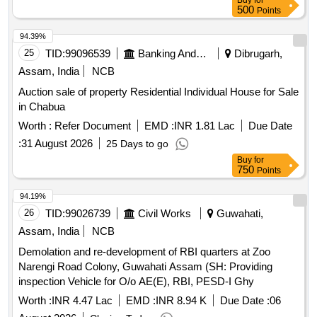
Buy
for
500
Points
94.39%
25
TID:
99096539
Banking And Mutual Funds And Leasings
Dibrugarh,
Assam, India
NCB
Auction sale of property Residential Individual House for Sale
in Chabua
Worth :
Refer Document
EMD :
INR 1.81 Lac
Due Date
:
31 August 2026
25 Days to go
Buy
for
750
Points
94.19%
26
TID:
99026739
Civil Works
Guwahati,
Assam, India
NCB
Demolation and re-development of RBI quarters at Zoo
Narengi Road Colony, Guwahati Assam (SH: Providing
inspection Vehicle for O/o AE(E), RBI, PESD-I Ghy
Worth :
INR 4.47 Lac
EMD :
INR 8.94 K
Due Date :
06