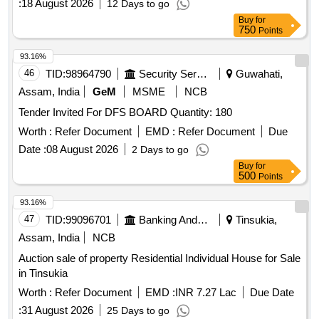
:
18 August 2026
12 Days to go
Buy
for
750
Points
93.16%
46
TID:
98964790
Security Services
Guwahati,
Assam, India
GeM
MSME
NCB
Tender Invited For DFS BOARD Quantity: 180
Worth :
Refer Document
EMD :
Refer Document
Due
Date :
08 August 2026
2 Days to go
Buy
for
500
Points
93.16%
47
TID:
99096701
Banking And Mutual Funds And Leasings
Tinsukia,
Assam, India
NCB
Auction sale of property Residential Individual House for Sale
in Tinsukia
Worth :
Refer Document
EMD :
INR 7.27 Lac
Due Date
:
31 August 2026
25 Days to go