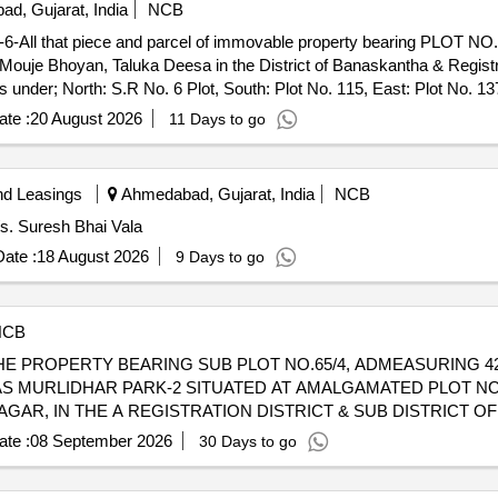
d, Gujarat, India
NCB
 that piece and parcel of immovable property bearing PLOT NO. 
Mouje Bhoyan, Taluka Deesa in the District of Banaskantha & Regist
der; North: S.R No. 6 Plot, South: Plot No. 115, East: Plot No. 13
te :
20 August 2026
11 Days to go
nd Leasings
Ahmedabad, Gujarat, India
NCB
/s. Suresh Bhai Vala
ate :
18 August 2026
9 Days to go
NCB
F THE PROPERTY BEARING SUB PLOT NO.65/4, ADMEASURING 42
 MURLIDHAR PARK-2 SITUATED AT AMALGAMATED PLOT NO
NAGAR, IN THE A REGISTRATION DISTRICT & SUB DISTRICT 
ALE DEED EAST 7.50 MTRS ROAD WEST PLOTNO 61 NORTH S
te :
08 September 2026
30 Days to go
INAME STATE
OF INDIAIFSC CODE SBIN0006926MICR 
BANK