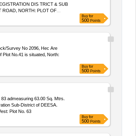
GISTRATION DIS TRICT & SUB
 ROAD, NORTH: PLOT OF
Buy
for
EAST ROAD, WEST ROAD
500
Points
NK NAME STATE
OF
BANK
Block/Survey No 2096, Hec Are
Plot No.41 is situated, North:
Buy
for
500
Points
83 admeasuring 63.00 Sq. Mtrs.
ration Sub-District of DEESA.
est: Plot No. 63
Buy
for
500
Points