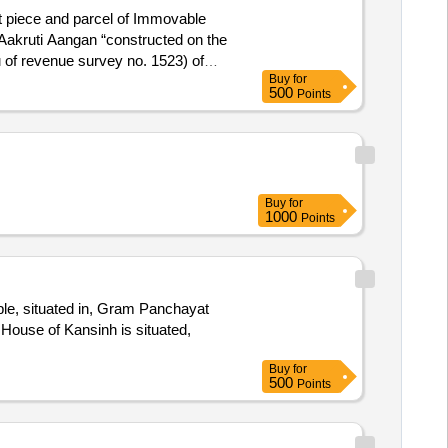
t piece and parcel of Immovable
"Aakruti Aangan “constructed on the
eu of revenue survey no. 1523) of
Buy
for
trict- Ahmedabad-11 (Aslali) within
500
Points
Vihar, Narol area, Vatva,Ahmedabad-
Arunaben Chavda (Deceased)
Buy
for
1000
Points
ple, situated in, Gram Panchayat
House of Kansinh is situated,
Buy
for
500
Points