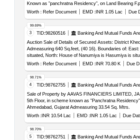
Known as "panchratna Residency", on Land Bearing F.p.
Worth :
Refer Document
EMD :
INR 1.05 Lac
Due D
99.69%
3
TID:
98260516
Banking And Mutual Funds An
Auction Sale of Details of Secured Assets: District Khe
Admeasuring 640 Sq.feet, (40 16). Boundaries of: East
situated, North: House of Nanumiya is Hasumiya is situa
Worth :
Refer Document
EMD :
INR 70.80 K
Due Da
98.71%
4
TID:
98762755
Banking And Mutual Funds An
Sale of Property by AAVAS FINANCIERS LIMITED, JA
5th Floor, in scheme known as "Panchratna Residency", 
Ahmedabad, Gujarat Admeasuring 33.54 Sq. Mtrs.
Worth :
INR 10.54 Lac
EMD :
INR 1.05 Lac
Due Dat
98.70%
5
TID:
98762751
Banking And Mutual Funds An