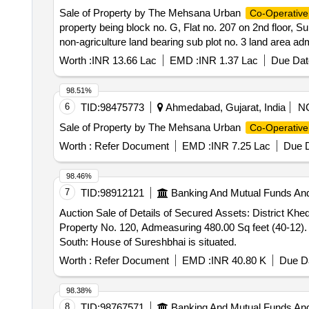
Sale of Property by The Mehsana Urban
Co-Operative
property being block no. G, Flat no. 207 on 2nd floor,
non-agriculture land bearing sub plot no. 3 land area adm
T.P.Scheme no. 79 situated and lying at village/mouje: 
Worth :
INR 13.66 Lac
EMD :
INR 1.37 Lac
Due Dat
the state of Gujarat., located at Flat no. G/207, Block
382440. Bounded: East : Block No. F West : Flat No. G
98.51%
6
TID:
98475773
Ahmedabad, Gujarat, India
N
Sale of Property by The Mehsana Urban
Co-Operative
Worth :
Refer Document
EMD :
INR 7.25 Lac
Due D
98.46%
7
TID:
98912121
Banking And Mutual Funds An
Auction Sale of Details of Secured Assets: District Kh
Property No. 120, Admeasuring 480.00 Sq feet (40-12). B
South: House of Sureshbhai is situated.
Worth :
Refer Document
EMD :
INR 40.80 K
Due Da
98.38%
8
TID:
98767571
Banking And Mutual Funds An