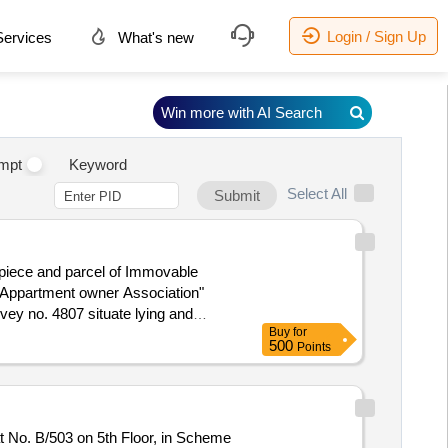
Login / Sign Up
ervices
What's new
Win more with AI Search
mpt
Keyword
Select All
Submit
 piece and parcel of Immovable
 Appartment owner Association"
rvey no. 4807 situate lying and
Buy
for
bad-5 (Narol) within the state of
500
Points
Church, Mouje: Khokhra Mehmedabad,
e Property owned by – Arunaben
t No. B/503 on 5th Floor, in Scheme