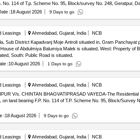
 No. 114 of T.p. Scheme No. 95, Block/survey No. 248, Geratpur, Da
ate :
18 August 2026
9 Days to go
d Leasings
Ahmedabad, Gujarat, India
NCB
da, Sub District Kapadvanj Moje Antroli situated in, Gram Panchayat 
: House of Abdulmiya Balumiya Malek is situated, West: Property of
ted, South: Public Road is situated.
te :
10 August 2026
1 Days to go
d Leasings
Ahmedabad, Gujarat, India
NCB
IPUR V/s. CHINTAN BHAGVATIPRASAD VAYEDA-The Residential pro
on land bearing F.P. No. 114 of T.P. Scheme No. 95, Block/Survey N
e :
18 August 2026
9 Days to go
d Leasings
Ahmedabad, Gujarat, India
NCB