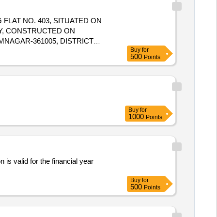
 FLAT NO. 403, SITUATED ON
Y, CONSTRUCTED ON
MNAGAR-361005, DISTRICT
Buy
for
L RIGHTS, EASEMENTS AND
500
Points
FTER FLAT NO. 402, WEST BY
Buy
for
1000
Points
 is valid for the financial year
Buy
for
500
Points