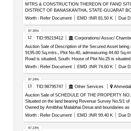
MTRS & CONSTRUCTION THEREON OF FAND SITUA
DISTRICT OF BANASKANTHA, STATE-GUJARAT B
BALSINH KHUNSINH CHAUHAN, SOUTH OWN PLO
Worth :
Refer Document
EMD :
INR 81.50 K
Due Da
NORTH PLOT OF BALSINH KHUNSINH CHAUHAN,
INDIAIFSC CODE S8 N0006925MICR.CODE 3800
97.35%
12
TID:
99219412
Corporations/ Assoc/ Chambe
Auction Sale of Description of the Secured Asset being
9195.00 Sq.mtrs., Plot No.40, admeasuring 44.60 Sq.mtrs
Road is situated, South: House of Plot No.25 is situated
Worth :
Refer Document
EMD :
INR 74.60 K
Due Da
97.24%
13
TID:
98795747
Other Services
Ahmedaba
Auction Sale of SCHEDULE OF THE PROPERTY NO.-9-All
Situated on the land bearing Revenue Survey No.5/1 of 
Owned by Amitbhai Malabhai Desai and boundaries as un
Worth :
Refer Document
EMD :
INR 99.40 K
Due Da
97.23%