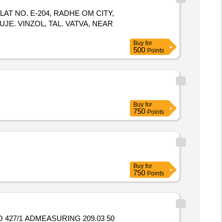
LAT NO. E-204, RADHE OM CITY,
UJE. VINZOL, TAL. VATVA, NEAR
Buy
for
500
Points
Buy
for
750
Points
Buy
for
750
Points
 427/1 ADMEASURING 209.03 50