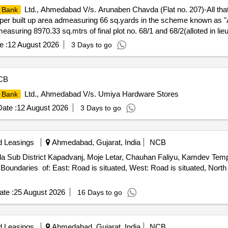
Ltd., Ahmedabad V/s. Arunaben Chavda (Flat no. 207)-All tha
 Bank
 Super built up area admeasuring 66 sq.yards in the scheme known as 
easuring 8970.33 sq.mtrs of final plot no. 68/1 and 68/2(alloted in li
Vatva, Taluka: City East, Registration District: Ahmedabad and Sub-Dis
e :
12 August 2026
3 Days to go
 no. G, Second floor, "Aakruti Aangan" Near Umang Flat, opp. Rashmi 
/212 North : Lift South : Flat No. G/208 Property owned by – Mrs. 
CB
Ltd., Ahmedabad V/s. Umiya Hardware Stores
 Bank
ate :
12 August 2026
3 Days to go
d Leasings
Ahmedabad, Gujarat, India
NCB
eda Sub District Kapadvanj, Moje Letar, Chauhan Faliyu, Kamdev Tem
oundaries of: East: Road is situated, West: Road is situated, North 
te :
25 August 2026
16 Days to go
d Leasings
Ahmedabad, Gujarat, India
NCB