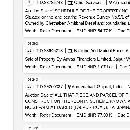
20
TID:
98795743
Other Services
Ahmedaba
Auction Sale of SCHEDULE OF THE PROPERTY NO.-6-All
Situated on the land bearing Revenue Survey No.5/1 of 
Owned by Chetnaben Amitbhai Desai and boundaries as un
Worth :
Refer Document
EMD :
INR 54.77 K
Due Da
96.39%
21
TID:
98645218
Banking And Mutual Funds A
Sale of Property By Aavas Financiers Limited, Jaipur V
Worth :
Refer Document
EMD :
INR 1.07 Lac
Due D
96.24%
22
TID:
99260337
Ahmedabad, Gujarat, India
Auction Sale of ALL THAT PIECE AND PARCEL O
CONSTRUCTION THEREON IN SCHEME KNOWN AS
NO.31 PAIKI AT DARED (LALPUR ROAD), TA, JAM
BOUNDED AS FOLLOWS: (AS PER TACHNICAL & S
Worth :
Refer Document
EMD :
INR 77.00 K
Due Da
PLOT NO.65/32. ACCOUNTINO30807941176BANK 
COMMERCIAL BRANCH AHMEDABAD
96.11%