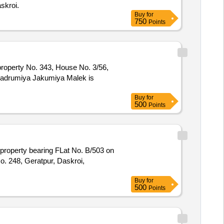
skroi.
Buy
for
750
Points
property No. 343, House No. 3/56,
 Badrumiya Jakumiya Malek is
Buy
for
500
Points
perty bearing FLat No. B/503 on
o. 248, Geratpur, Daskroi,
Buy
for
500
Points