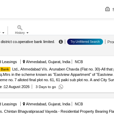
S
r
History
istrict co.operative bank limited
.
Pro
Try Unfiltered Search
d Leasings
Ahmedabad, Gujarat, India
NCB
Ltd., Ahmedabad V/s. Arunaben Chavda (Flat no. 30)-All that
 Bank
 Sq.Mtrs in the scheme known as "Eastview Appartment" of "Eastview
e no. 7 alloted final plot no. 61, 61 paiki sub plot no. A and City Su
aninagar, Registration District: Ahmedabad and Sub District: Ahmeda
e :
12 August 2026
3 Days to go
lar level), "Eastview Appartment" opp. Mansi Appartment, Near SDA 
erty West : Flat No.1 North : Boundary of Property South : Passag
d Leasings
Ahmedabad, Gujarat, India
NCB
/s. Chintan Bhagvatiprasad Vayeda - Residential Property Bearing Fla