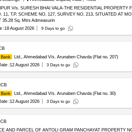
 JAIPUR V/s. SURESH BHAI VALA-THE RESIDENTIAL PROPERTY F
. 11, T.P. SCHEME NO. 127, SURVEY NO. 213, SITUATED AT MO
.28 Sq. Mtrs Admeasurin
e :
18 August 2026
9 Days to go
CB
Ltd., Ahmedabad V/s. Arunaben Chavda (Flat no. 207)
 Bank
ate :
12 August 2026
3 Days to go
NCB
Ltd., Ahmedabad V/s. Arunaben Chavda (Flat no. 30)
 Bank
ate :
12 August 2026
3 Days to go
NCB
PIECE AND PARCEL OF ANTOLI GRAM PANCHAYAT PROPERTY NO