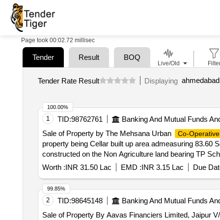
Page took 00:02.72 millisec
Tender
Result
BOQ
Live/Old
Filte
ahmedabad d
Tender Rate Result
Displaying
100.00%
1
TID:
98762761
Banking And Mutual Funds An
Sale of Property by The Mehsana Urban
Co-Operative
property being Cellar built up area admeasuring 83.60
constructed on the Non Agriculture land bearing TP Schem
being at village/mouje: Khokhra- Mahemdavad, Taluka: M
Worth :
INR 31.50 Lac
EMD :
INR 3.15 Lac
Due Dat
Gujarat, located at- Flat no. 30, basement floor (Cel
Maninagar, Ahmedabad-380008. East : Boundary of Prop
99.85%
Chavda (Deceased) & Shaileshbhai Babubhai Ravat
2
TID:
98645148
Banking And Mutual Funds An
Sale of Property By Aavas Financiers Limited, Jaipur V