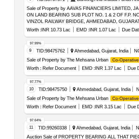
Sale of Property by AAVAS FINANCIERS LIMITED,
ON LAND BEARING SUB PLOT NO. 1 & 2 OF F.P. NO
VINZOL RAILWAY BRIDGE, AHMEDABAD, GUJARAT 35
Worth :
INR 10.73 Lac
EMD :
INR 1.07 Lac
Due Dat
97.99%
9
TID:
98475762
Ahmedabad, Gujarat, India
N
Sale of Property by The Mehsana Urban
Co-Operative
Worth :
Refer Document
EMD :
INR 1.37 Lac
Due D
97.77%
10
TID:
98475750
Ahmedabad, Gujarat, India
Sale of Property by The Mehsana Urban
Co-Operative
Worth :
Refer Document
EMD :
INR 3.15 Lac
Due D
97.64%
11
TID:
99260338
Ahmedabad, Gujarat, India
Auction Sale of PROPERTY BEARING ALL THAT 