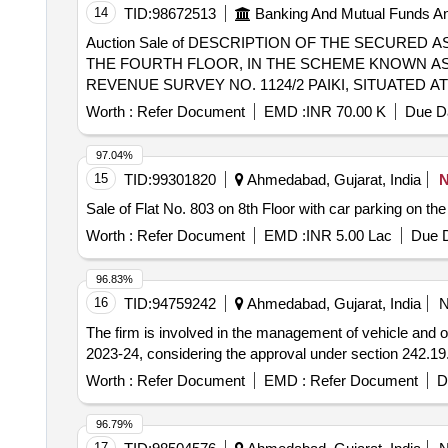
14
TID:
98672513
Banking And Mutual Funds A
Auction Sale of DESCRIPTION OF THE SECURED 
THE FOURTH FLOOR, IN THE SCHEME KNOWN A
REVENUE SURVEY NO. 1124/2 PAIKI, SITUATED 
JAMNAGAR, STATE OF GUJARAT, TOGETHER WIT
Worth :
Refer Document
EMD :
INR 70.00 K
Due Da
APPURTENANCES ATTACHED THERETO, AND BOUN
O.T.S. (OPEN TERRACE SPACE), NORTH BY PLOT 
97.04%
15
TID:
99301820
Ahmedabad, Gujarat, India
Sale of Flat No. 803 on 8th Floor with car parking on t
Worth :
Refer Document
EMD :
INR 5.00 Lac
Due D
96.83%
16
TID:
94759242
Ahmedabad, Gujarat, India
The firm is involved in the management of vehicle and opera
2023-24, considering the approval under section 242.1
Worth :
Refer Document
EMD :
Refer Document
D
96.79%
17