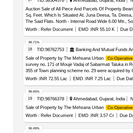
TID:
98504576
Ahmedabad, Gujarat, India
Auction Sale of All Piece And Parcels Of Property Bear
Sq. Feet. Which Is Situated At. Juna Deesa, Ta. Deesa,
The Said Flats. North - Internal Road Wide 6.00 Mtr., S
Worth :
Refer Document
EMD :
INR 55.10 K
Due Da
96.71%
18
TID:
98762753
Banking And Mutual Funds A
Sale of Property by The Mehsana Urban
Co-Operative
survey no. 171 of Mouje Vadaj of Sabarmati Taluka in R
355 of Town planning scheme no. 29 were acquired by Gu
Board (GHB) under 300 H.I.G. Scheme and Shop no. 28
Worth :
INR 72.55 Lac
EMD :
INR 7.25 Lac
Due Dat
Sq.Mtrs in Block No. 118 or thereabouts. Bounded: Ea
: Other Shop Property owned by – Mr. Dharmendra Nar
96.65%
19
TID:
98766378
Ahmedabad, Gujarat, India
Sale of Property by The Mehsana Urban
Co-Operative
Worth :
Refer Document
EMD :
INR 3.57 Cr
Due Da
96.49%