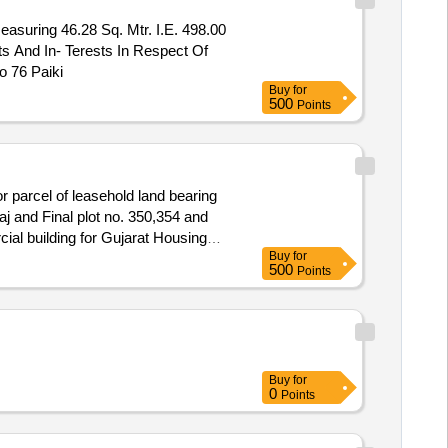
asuring 46.28 Sq. Mtr. I.E. 498.00
s And In- Terests In Respect Of
o 76 Paiki
Buy
for
500
Points
 parcel of leasehold land bearing
j and Final plot no. 350,354 and
al building for Gujarat Housing
Buy
for
partment" admeasuring 20.80.39
500
Points
nal Space and Approach Road South
Buy
for
0
Points