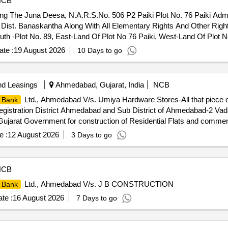
NCB
ing The Juna Deesa, N.A.R.S.No. 506 P2 Paiki Plot No. 76 Paiki Adme
 Dist. Banaskantha Along With All Elementary Rights And Other Right
outh -Plot No. 89, East-Land Of Plot No 76 Paiki, West-Land Of Plot N
te :
19 August 2026
10 Days to go
nd Leasings
Ahmedabad, Gujarat, India
NCB
Ltd., Ahmedabad V/s. Umiya Hardware Stores-All that piece or
 Bank
egistration District Ahmedabad and Sub District of Ahmedabad-2 Vada
jarat Government for construction of Residential Flats and commerci
7 on Ground floor in "300 H.I.G. Scheme" also known as "Nirmal Ap
e :
12 August 2026
3 Days to go
st : Open Space West : Marginal Space and T P Road North : Margi
ayanbhai Patel
NCB
Ltd., Ahmedabad V/s. J B CONSTRUCTION
 Bank
te :
16 August 2026
7 Days to go