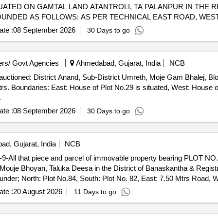
TED ON GAMTAL LAND ATANTROLI, TA PALANPUR IN THE RE
OUNDED AS FOLLOWS: AS PER TECHNICAL EAST ROAD, WEST
T THEN ROAD BOUNDED AS FOLLOWS: AS PER SALE DEED: 
te :
08 September 2026
30 Days to go
 SOUTH OWN PLOT THEN ROADACCOUNTINO30807941176BA
02065BRANCH NAME: COMMERCIAL BRANCH AHMEDABAD
rs/ Govt Agencies
Ahmedabad, Gujarat, India
NCB
 auctioned: District Anand, Sub-District Umreth, Moje Gam Bhalej, 
. Boundaries: East: House of Plot No.29 is situated, West: House of 
.
te :
08 September 2026
30 Days to go
d, Gujarat, India
NCB
 that piece and parcel of immovable property bearing PLOT NO. 
Mouje Bhoyan, Taluka Deesa in the District of Banaskantha & Regist
der; North: Plot No.84, South: Plot No. 82, East: 7.50 Mtrs Road, W
te :
20 August 2026
11 Days to go