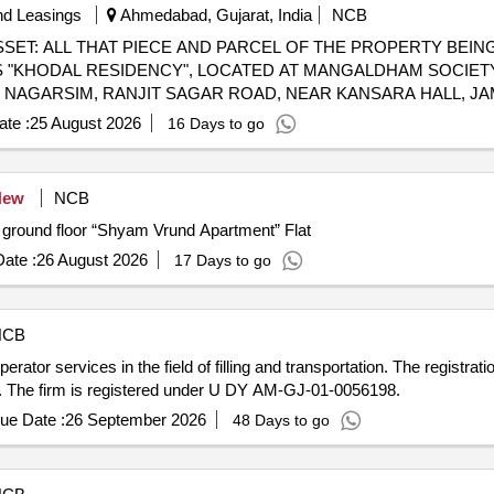
nd Leasings
Ahmedabad, Gujarat, India
NCB
ASSET: ALL THAT PIECE AND PARCEL OF THE PROPERTY BEING
S "KHODAL RESIDENCY", LOCATED AT MANGALDHAM SOCIET
AT NAGARSIM, RANJIT SAGAR ROAD, NEAR KANSARA HALL, JA
H PROPORTIONATE UNDIVIDED SHARE IN THE LAND AND AL
te :
25 August 2026
16 Days to go
DED ON THE EAST BY COMMON PASSAGE, LIFTAND THEREA
NOS. 12AND 13, AND SOUTH BY FLAT NO. 404.
New
NCB
he ground floor “Shyam Vrund Apartment” Flat
ate :
26 August 2026
17 Days to go
NCB
tor services in the field of filling and transportation. The registration
9. The firm is registered under U DY AM-GJ-01-0056198.
ue Date :
26 September 2026
48 Days to go