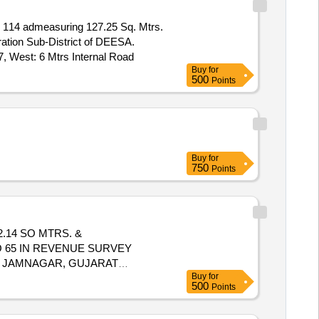
114 admeasuring 127.25 Sq. Mtrs.
ration Sub-District of DEESA.
7, West: 6 Mtrs Internal Road
Buy
for
500
Points
Buy
for
750
Points
.14 SO MTRS. &
 65 IN REVENUE SURVEY
OF JAMNAGAR, GUJARAT
Buy
for
UB PLOT NO.65/5 SOUTH SUB
500
Points
CODE 380002065BRANCH NAME: