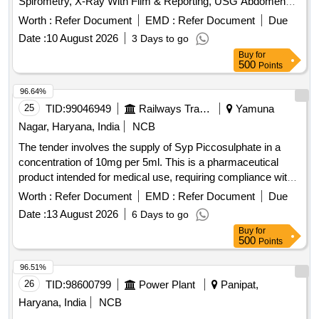
Spirometry, X-Ray With Film & Reporting, USG Abdomen
With Reporting, Uploading of Reports on Website
Worth :
Refer Document
EMD :
Refer Document
Due
Date :
10 August 2026
3 Days to go
Buy
for
500
Points
96.64%
25
TID:
99046949
Railways Transport Services
Yamuna
Nagar, Haryana, India
NCB
The tender involves the supply of Syp Piccosulphate in a
concentration of 10mg per 5ml. This is a pharmaceutical
product intended for medical use, requiring compliance with
specific quality standards and regulations. Syp
Worth :
Refer Document
EMD :
Refer Document
Due
Piccosulphate 10mg/5ml
Date :
13 August 2026
6 Days to go
Buy
for
500
Points
96.51%
26
TID:
98600799
Power Plant
Panipat,
Haryana, India
NCB