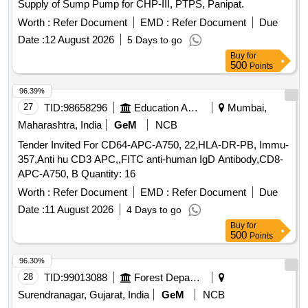
Supply of Sump Pump for CHP-III, PTPS, Panipat.
Worth :
Refer Document
EMD :
Refer Document
Due
Date :
12 August 2026
5 Days to go
Buy
for
500
Points
96.39%
27
TID:
98658296
Education And Research Institute
Mumbai,
Maharashtra, India
GeM
NCB
Tender Invited For CD64-APC-A750, 22,HLA-DR-PB, Immu-
357,Anti hu CD3 APC,,FITC anti-human IgD Antibody,CD8-
APC-A750, B Quantity: 16
Worth :
Refer Document
EMD :
Refer Document
Due
Date :
11 August 2026
4 Days to go
Buy
for
500
Points
96.30%
28
TID:
99013088
Forest Departments
Surendranagar, Gujarat, India
GeM
NCB