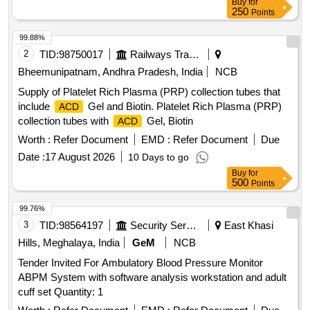
Buy
for
250
Points
99.88%
2
TID:
98750017
Railways Transport Services
Bheemunipatnam, Andhra Pradesh, India
NCB
Supply of Platelet Rich Plasma (PRP) collection tubes that
include
Gel and Biotin. Platelet Rich Plasma (PRP)
ACD
collection tubes with
Gel, Biotin
ACD
Worth :
Refer Document
EMD :
Refer Document
Due
Date :
17 August 2026
10 Days to go
Buy
for
500
Points
99.76%
3
TID:
98564197
Security Services
East Khasi
Hills, Meghalaya, India
GeM
NCB
Tender Invited For Ambulatory Blood Pressure Monitor
ABPM System with software analysis workstation and adult
cuff set Quantity: 1