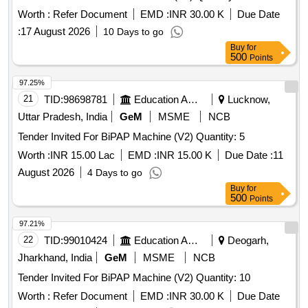
Worth :
Refer Document
EMD :
INR 30.00 K
Due Date
:
17 August 2026
10 Days to go
Buy
for
500
Points
97.25%
21
TID:
98698781
Education And Research Institute
Lucknow,
Uttar Pradesh, India
GeM
MSME
NCB
Tender Invited For BiPAP Machine (V2) Quantity: 5
Worth :
INR 15.00 Lac
EMD :
INR 15.00 K
Due Date :
11
August 2026
4 Days to go
Buy
for
500
Points
97.21%
22
TID:
99010424
Education And Research Institute
Deogarh,
Jharkhand, India
GeM
MSME
NCB
Tender Invited For BiPAP Machine (V2) Quantity: 10
Worth :
Refer Document
EMD :
INR 30.00 K
Due Date