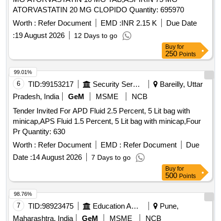
650MG TAB, NIMESULIDE TAB 100,
ACICLOFENAC
ATORVASTATIN 20 MG CLOPIDO Quantity: 695970
WITH PARA TAB 100+500 MG,
+SERA10+PARA TAB, DICLOFENAC-NA / K
Worth :
ACELO100
Refer Document
EMD :
INR 2.15 K
Due Date
+ PARA TAB 50+500 MG, DICLO Na/K+PARA+MUS
:
19 August 2026
12 Days to go
RELAX TAB 50+500 MG, SERRATIOPEPTASE+DIEL
Buy
for
OFENAC- NA TAB 20 MG, ETORICOXIB TAB 90,
250
Points
TRIMODOL TAB 50MG, PARCTML+TRAMADOL TAB
99.01%
500+50MG, DICLO 50+TRYPSIN-CHEMOTRYPS TAB,
6
TID:
99153217
Security Services
Bareilly, Uttar
ONDESTRON TAB 4 MG, BETAHISTINE TAB 8 MG,
BETAHISTINE 16 MG TAB, DICYCLOMINE + MEFENI
Pradesh, India
GeM
MSME
NCB
TAB 10+250 MG, DICYCLOMINE WITH PARA TAB
ACID
Tender Invited For APD Fluid 2.5 Percent, 5 Lit bag with
20 + 500 MG, DROTAVERIN + MEFENAMIC
TAB,
ACID
minicap,APS Fluid 1.5 Percent, 5 Lit bag with minicap,Four
TRAEXAMIC
500 MG+MEFENEMIC
TAB,
ACID
ACID
Pr Quantity: 630
BISACODYL TAB, ALBENDAZOLE TAB 400 MG,
Worth :
Refer Document
EMD :
Refer Document
Due
AZITHROMYCIN TAB 250 MG, AZITHROMYCIN TAB 500
MG, AMOXYCILIN + CLAVULANIC TAB (500 +125),
Date :
14 August 2026
7 Days to go
CEFIXIME TAB 200 MG, CEFIXIME + CLAVULANIC
Buy
for
500
Points
TAB (200+125), CEPHOSPORINS TAB,
ACID
CIPROFLOXACIN TAB / CAPSULE 250 MG,
98.76%
CIPROFLOXACIN TAB 500 MG, METRONIDAZOLE TAB
7
TID:
98923475
Education And Research Institute
Pune,
400 MG, OFLAXACIN TAB 200 MG, OFLAXACIN
Maharashtra, India
GeM
MSME
NCB
+ORNIDAZOLE TAB (200 +600 MG), ETAMSYLATE TAB /