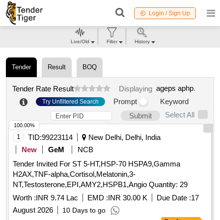
Login / Sign Up
Live/Old
Filter
History
Tender
Result
BOQ
ageps aphp
.
Tender Rate Result
Displaying
Prompt
Keyword
Try Unfiltered Search
Select All
Submit
100.00%
1
TID:
99223114
New Delhi, Delhi, India
New
GeM
NCB
Tender Invited For ST 5-HT,HSP-70 HSPA9,Gamma
H2AX,TNF-alpha,Cortisol,Melatonin,3-
NT,Testosterone,EPI,AMY2,HSPB1,Angio Quantity: 29
Worth :
INR 9.74 Lac
EMD :
INR 30.00 K
Due Date :
17
August 2026
10 Days to go