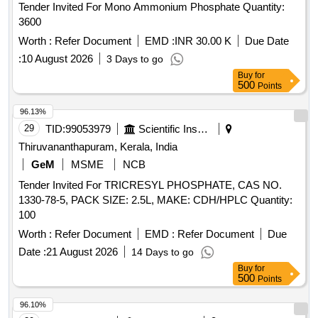
Tender Invited For Mono Ammonium Phosphate Quantity:
3600
Worth :
Refer Document
EMD :
INR 30.00 K
Due Date
:
10 August 2026
3 Days to go
Buy
for
500
Points
96.13%
29
TID:
99053979
Scientific Instruments
Thiruvananthapuram, Kerala, India
GeM
MSME
NCB
Tender Invited For TRICRESYL PHOSPHATE, CAS NO.
1330-78-5, PACK SIZE: 2.5L, MAKE: CDH/HPLC Quantity:
100
Worth :
Refer Document
EMD :
Refer Document
Due
Date :
21 August 2026
14 Days to go
Buy
for
500
Points
96.10%