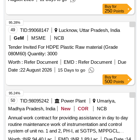
Buy
for
250
Points
95.28%
49
TID:
99068147
Lucknow, Uttar Pradesh, India
GeM
MSME
NCB
Tender Invited For HDPE Plastic Raw material (Grade
080M60) Quantity: 3000
Worth :
Refer Document
EMD :
Refer Document
Due
Date :
22 August 2026
15 Days to go
Buy
for
500
Points
95.24%
50
TID:
98095242
Power Plant
Umariya,
Madhya Pradesh, India
New
COR
NCB
Annual work contract for providing assistance in day to day
routine maintenance work of instrumentation and control
system of unit no. 1 and 2, PH-I, at SGTPS, MPPGCL,
Birsinghpur.
Worth :
INR 94.40 Lac
EMD :
INR 1.89 Lac
Due Date :
14