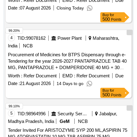
Worth :
Refer Document
EMD :
Refer Document
Due
Date :
07 August 2026
Closing Today
Buy
for
500
Points
99.20%
4
TID:
99078162
Power Plant
Maharashtra,
India
NCB
Procurement of Medicines for BTPS Dispensary through e-
Tendering for the year 2026-2027 PANTAPRAZOLE TAB 40
MG, PANTAPRAZOLE + DOMPERIDONE 40 MG + 30
MG, RABEPRAZOLE TAB 20 MG, RABEPRAZOLE WITH
Worth :
Refer Document
EMD :
Refer Document
Due
DOMPE TAB/CAP 20+30 MG, OMEPRAZOLE CAP 20
Date :
21 August 2026
14 Days to go
MG, OMEPRAZOLE WITH DOMPE TAB/CAP 20 +10 MG,
Buy
for
ESOMEPRAZOLE 40 MG TAB, RANITIDINE TAB 300 MG,
500
Points
CETRI + PARA+ PSUDO 10+500+30 MG TAB,
LEOCETRIZINE + MONTOLUCAST TAB,
99.10%
LEVOCETRIZINE TAB 5 MG, CETRIZINE TAB 10MG,
5
TID:
98964996
Security Services
Jabalpur,
PHENERAMINE TAB 25 MG, DEXAMETHASONE TAB
Madhya Pradesh, India
GeM
NCB
5MG, BETAMETHASONE 0.5 MG TAB, DEFLAZACORT
Tender Invited For ARISTOZYME SYP 200 ML,ASPIRIN 75
TAB 6 MG, PARCTML TAB/CAP 500MG, PARACETAMOL
MG ATORVASTATIN 10 MG TAB,ASPIRIN 75 MG