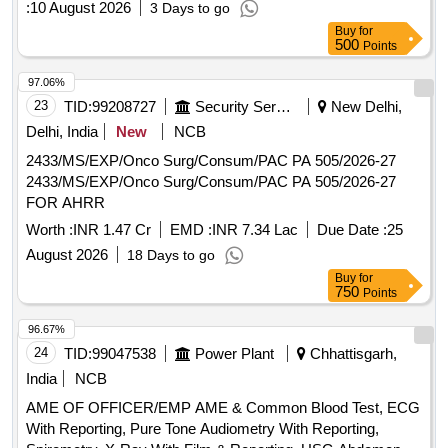
:
10 August 2026
3 Days to go
Buy
for
500
Points
97.06%
23
TID:
99208727
Security Services
New Delhi,
Delhi, India
New
NCB
2433/MS/EXP/Onco Surg/Consum/PAC PA 505/2026-27
2433/MS/EXP/Onco Surg/Consum/PAC PA 505/2026-27
FOR AHRR
Worth :
INR 1.47 Cr
EMD :
INR 7.34 Lac
Due Date :
25
August 2026
18 Days to go
Buy
for
750
Points
96.67%
24
TID:
99047538
Power Plant
Chhattisgarh,
India
NCB
AME OF OFFICER/EMP AME & Common Blood Test, ECG
With Reporting, Pure Tone Audiometry With Reporting,