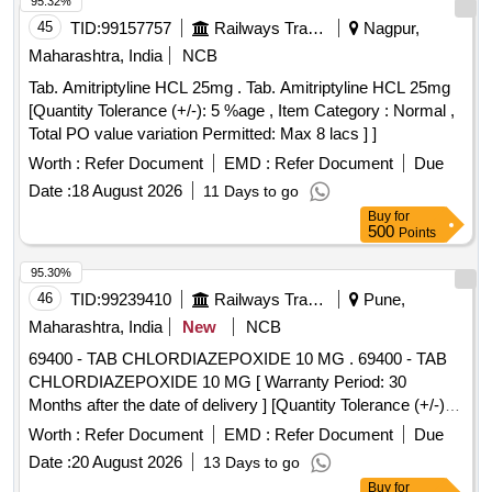
95.32%
45
TID:
99157757
Railways Transport Services
Nagpur,
Maharashtra, India
NCB
Tab. Amitriptyline HCL 25mg . Tab. Amitriptyline HCL 25mg
[Quantity Tolerance (+/-): 5 %age , Item Category : Normal ,
Total PO value variation Permitted: Max 8 lacs ] ]
Worth :
Refer Document
EMD :
Refer Document
Due
Date :
18 August 2026
11 Days to go
Buy
for
500
Points
95.30%
46
TID:
99239410
Railways Transport Services
Pune,
Maharashtra, India
New
NCB
69400 - TAB CHLORDIAZEPOXIDE 10 MG . 69400 - TAB
CHLORDIAZEPOXIDE 10 MG [ Warranty Period: 30
Months after the date of delivery ] [Quantity Tolerance (+/-): 5
%age , Item Category : Normal , Total PO value variation
Worth :
Refer Document
EMD :
Refer Document
Due
Permitt ed: Max 8 lacs ] ]
Date :
20 August 2026
13 Days to go
Buy
for