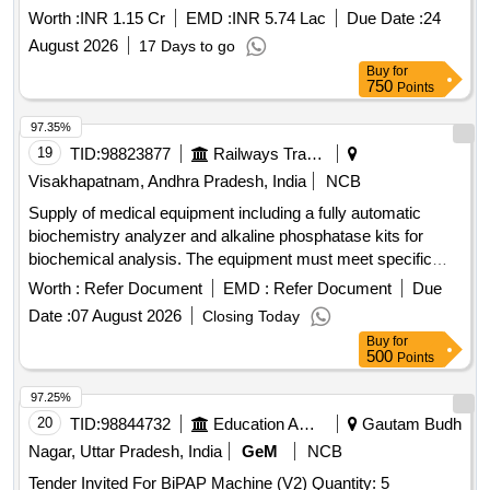
Worth :
INR 1.15 Cr
EMD :
INR 5.74 Lac
Due Date :
24
August 2026
17 Days to go
Buy
for
750
Points
97.35%
19
TID:
98823877
Railways Transport Services
Visakhapatnam, Andhra Pradesh, India
NCB
Supply of medical equipment including a fully automatic
biochemistry analyzer and alkaline phosphatase kits for
biochemical analysis. The equipment must meet specific
make requirements and be procured from approved
Worth :
Refer Document
EMD :
Refer Document
Due
sources. PM KIT OF XL 640, ALKALINE PHOSPHATASE 2
Date :
07 August 2026
Closing Today
X 44ML /2X11 ML
Buy
for
500
Points
97.25%
20
TID:
98844732
Education And Research Institute
Gautam Budh
Nagar, Uttar Pradesh, India
GeM
NCB
Tender Invited For BiPAP Machine (V2) Quantity: 5