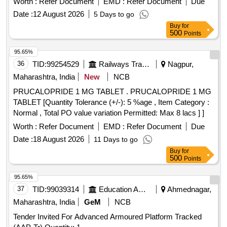
Worth :
Refer Document
EMD :
Refer Document
Due
Date :
12 August 2026
5 Days to go
Buy
for
500
Points
95.65%
36
TID:
99254529
Railways Transport Services
Nagpur,
Maharashtra, India
New
NCB
PRUCALOPRIDE 1 MG TABLET . PRUCALOPRIDE 1 MG
TABLET [Quantity Tolerance (+/-): 5 %age , Item Category :
Normal , Total PO value variation Permitted: Max 8 lacs ] ]
Worth :
Refer Document
EMD :
Refer Document
Due
Date :
18 August 2026
11 Days to go
Buy
for
500
Points
95.65%
37
TID:
99039314
Education And Research Institute
Ahmednagar,
Maharashtra, India
GeM
NCB
Tender Invited For Advanced Armoured Platform Tracked