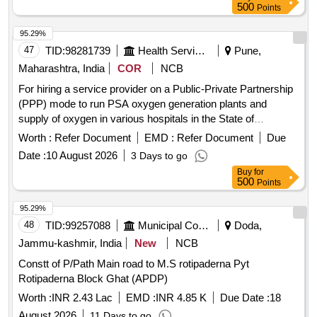
500
Points
95.29%
47
TID:
98281739
Health Services/equipments
Pune,
Maharashtra, India
COR
NCB
For hiring a service provider on a Public-Private Partnership
(PPP) mode to run PSA oxygen generation plants and
supply of oxygen in various hospitals in the State of
Maharashtra.
Worth :
Refer Document
EMD :
Refer Document
Due
Date :
10 August 2026
3 Days to go
Buy
for
500
Points
95.29%
48
TID:
99257088
Municipal Corporations
Doda,
Jammu-kashmir, India
New
NCB
Constt of P/Path Main road to M.S rotipaderna Pyt
Rotipaderna Block Ghat (APDP)
Worth :
INR 2.43 Lac
EMD :
INR 4.85 K
Due Date :
18
August 2026
11 Days to go