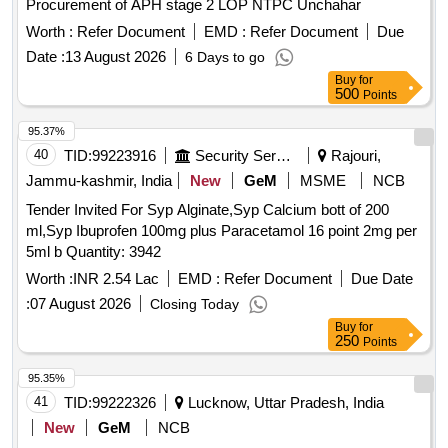
Procurement of APH stage 2 LOP NTPC Unchahar
Worth :
Refer Document
EMD :
Refer Document
Due
Date :
13 August 2026
6 Days to go
Buy
for
500
Points
95.37%
40
TID:
99223916
Security Services
Rajouri,
Jammu-kashmir, India
New
GeM
MSME
NCB
Tender Invited For Syp Alginate,Syp Calcium bott of 200
ml,Syp Ibuprofen 100mg plus Paracetamol 16 point 2mg per
5ml b Quantity: 3942
Worth :
INR 2.54 Lac
EMD :
Refer Document
Due Date
:
07 August 2026
Closing Today
Buy
for
250
Points
95.35%
41
TID:
99222326
Lucknow, Uttar Pradesh, India
New
GeM
NCB