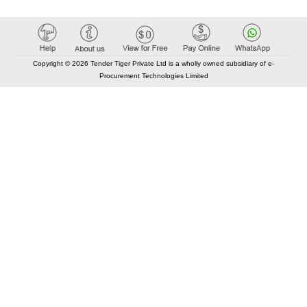
Copyright © 2026 Tender Tiger Private Ltd is a wholly owned subsidiary of e-
Procurement Technologies Limited
Elastic API took 00:01 millisec
AI took time 00:00.79 millisec