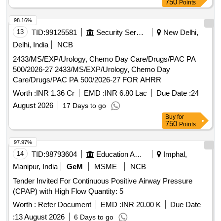
750
Points
HUMAN
10 ML VIAL, INSULIN PREMIX
ACTRAPRID
30/70 10 ML VIAL, INSULIN PREMIX 50/50 10 ML VIAL,
98.16%
GLARGINE INJ LANTUS 100 UNITS/ML, NORMAL
13
TID:
99125581
Security Services
New Delhi,
SALINE 100 ML BOTTLE, INJECTABLE DEXTROSE 5 %
Delhi, India
NCB
500 ML BOTTLE, DEXTROSE + NORMAL SALINE 500 ML
2433/MS/EXP/Urology, Chemo Day Care/Drugs/PAC PA
BOTTLE, INJECTABLE NORMAL SALINE 500 ML
500/2026-27 2433/MS/EXP/Urology, Chemo Day
BOTTLE, INJECTABLE RINGER LACTATE 500 ML
Care/Drugs/PAC PA 500/2026-27 FOR AHRR
BOTTLE, MDCN VACCINE ANTI RABIES 1 ML
AMPOULE, MDCN VACCINE TETANUS TOXOID 5 ML
Worth :
INR 1.36 Cr
EMD :
INR 6.80 Lac
Due Date :
24
VIAL, I.V.SCALP VEIN SET SINGLE -NO. 23, MDCN
August 2026
17 Days to go
TOPICAL I.V.INFUSION SET SINGLE, TOPICAL 2 ML
Buy
for
SYRINGE WITH NEEDLE SINGLE, 5 ML SYRINGE WITH
750
Points
NEEDLE NO. 24 SINGLE, INSULIN SYRINGE WITH
NEEDLE SINGLE, DISPOSABLE NEEDLES NO. 23
97.97%
SINGLE, MDCN TOPICAL GLUCOSTRIP BOX OF 50
14
TID:
98793604
Education And Research Institute
Imphal,
STRIPS, MDCN OINTMENT POVIDONE IODINE OINT 10
Manipur, India
GeM
MSME
NCB
GM, SILVER SULPHA+CHLORHEXIDINE 20 GM,
Tender Invited For Continuous Positive Airway Pressure
MICANAZOLE+GENTA+FLUCINOLONE 15 GM, OINT
(CPAP) with High Flow Quantity: 5
CLOBETASO+ANTIBIOTIC+ANTIFUN 10 GM, SODIUM
Worth :
Refer Document
EMD :
INR 20.00 K
Due Date
FUCIDATE 2%W/W CREAM 5 GM,
BETAMETHASONE+CLOTRIMAZOLE OINT 15 GM,
:
13 August 2026
6 Days to go