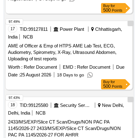
CRAPE BANDAGE 6 CMX 4, MDCN TOPICAL COTTON
Buy
for
BUNDLE 20 GM, MDCN TOPICAL COTTON BUNDLE 100
500
Points
GM, MDCN TOPICAL COTTON BUNDLE 500 GM,
LOTION ANTISEPTIC POVIDINE IODINE 100 ML, MDCN
97.49%
TOPICAL ADHESIVE TAPE HOSPITAL PACK, MDCN
17
TID:
99127811
Power Plant
Chhattisgarh,
TOPICAL SURGICAL GLOVES SINGLE PAIR, ORAL
India
NCB
REHYDRATION POWDER SACHET 25-35 GM,
AME of Officer & Emp of HTPS AME Lab Test, ECG,
GLUCOSE POWDER WITH ZINC 100 GM PACK, MDCN
Audiometry, Spirometry, X-Ray, Ultrasound Abdomen,
OINTMENT METHYL SALISILATE 30 GM, SYP LEVO
Uploading of test reports
2.5MG+ MONTE 4 MG 30 ML, DISPOSABLE SYRINGE 10
ML - NEEDLE NO. 23, TOPICAL ANTIFUNGAL EAR
Worth :
Refer Document
EMD :
Refer Document
Due
DROP 10 ML BOTTLE, TOPICAL LANCET NEEDLE BOX
Date :
25 August 2026
18 Days to go
OF 100 NEEDLE
Buy
for
500
Points
97.43%
18
TID:
99125580
Security Services
New Delhi,
Delhi, India
NCB
2433/MS/EXP/Slice CT Scan/Drugs/NON PAC PA
1145/2026-27 2433/MS/EXP/Slice CT Scan/Drugs/NON
PAC PA 1145/2026-27 FOR AHRR