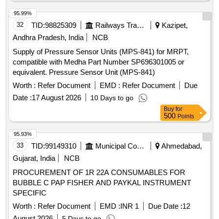
95.99%
32
TID:
98825309
Railways Transport Services
Kazipet,
Andhra Pradesh, India
NCB
Supply of Pressure Sensor Units (MPS-841) for MRPT,
compatible with Medha Part Number SP696301005 or
equivalent. Pressure Sensor Unit (MPS-841)
Worth :
Refer Document
EMD :
Refer Document
Due
Date :
17 August 2026
10 Days to go
Buy
for
500
Points
95.93%
33
TID:
99149310
Municipal Corporations
Ahmedabad,
Gujarat, India
NCB
PROCUREMENT OF 1R 22A CONSUMABLES FOR
BUBBLE C PAP FISHER AND PAYKAL INSTRUMENT
SPECIFIC
Worth :
Refer Document
EMD :
INR 1
Due Date :
12
August 2026
5 Days to go