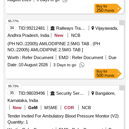
Buy
for
250
Points
95.77%
34
TID:
99212481
Railways Transport Services
Vijayawada,
Andhra Pradesh, India
New
NCB
(PH NO.:22005) AMLODIPINE 2.5MG TAB . (PH
NO.:22005) AMLODIPINE 2.5MG TAB ]
Worth :
Refer Document
EMD :
Refer Document
Due
Date :
10 August 2026
3 Days to go
Buy
for
500
Points
95.73%
35
TID:
98039496
Security Services
Bangalore,
Karnataka, India
New
GeM
MSME
COR
NCB
Tender Invited For Ambulatory Blood Pressure Monitor (V2)
Quantity: 1