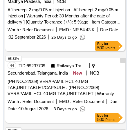
Madhya Pradesh, India
NCB
Afilbercept 2 mg/0.05 ml injection . Afilbercept 2 mg/0.05 ml
injection [ Warranty Period: 30 Months after the date of
delivery ] [Quantity Tolerance (+/-): 5 %age , Item Category :
Normal , Total PO value variation Permitted: Max 8 lacs ] ]
Worth :
Refer Document
EMD :
INR 54.43 K
Due Date
:
02 September 2026
26 Days to go
Buy
for
500
Points
95.33%
44
TID:
99237709
Railways Transport Services
Secunderabad, Telangana, India
New
NCB
(PH NO.:22069) VERAPAMIL HCL 40 MG
TAB,UNIT:TABLET/CAPSULE . (PH NO.:22069)
VERAPAMIL HCL 40 MG TAB,UNIT:TABLET [ Warranty
Period: 30 Mont hs after the date of delivery ] ]
Worth :
Refer Document
EMD :
Refer Document
Due
Date :
10 August 2026
3 Days to go
Buy
for
500
Points