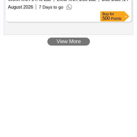
August 2026
7 Days to go
Buy
for
500
Points
View More