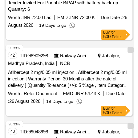
Tender Invited For Portable BiPAP with battery back-up
Quantity: 6
Worth :
INR 72.00 Lac
EMD :
INR 72.00 K
Due Date :
26
August 2026
19 Days to go
Buy
for
500
Points
95.33%
42
TID:
98909298
Railway Ancillaries
Jabalpur,
Madhya Pradesh, India
NCB
Afilbercept 2 mg/0.05 ml injection . Afilbercept 2 mg/0.05 ml
injection [ Warranty Period: 30 Months after the date of
delivery ] [Quantity Tolerance (+/-): 5 %age , Item Category :
Normal , Total PO value variation Permitted: Max 8 lacs ] ]
Worth :
Refer Document
EMD :
INR 54.43 K
Due Date
:
26 August 2026
19 Days to go
Buy
for
500
Points
95.33%
43
TID:
99048998
Railway Ancillaries
Jabalpur,