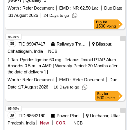
(AAP-Tr) Quantity: 1
Worth :
Refer Document
EMD :
INR 62.50 Lac
Due Date
:
31 August 2026
24 Days to go
Buy
for
1500
Points
95.49%
38
TID:
99047417
Railways Transport Services
Bilaspur,
Chhattisgarh, India
NCB
1.Tab. Pyridostigmine 60 mg . Tetanus Toxoid PTAP Alum.
Absorbs 0.5 ml In AMP [ Warranty Period: 30 Months after
the date of delivery ] ]
Worth :
Refer Document
EMD :
Refer Document
Due
Date :
17 August 2026
10 Days to go
Buy
for
500
Points
95.40%
39
TID:
98642190
Power Plant
Unchahar, Uttar
Pradesh, India
New
COR
NCB