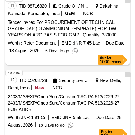
ONDESTRON SYRUP 30 ML, COUGH EXPECTORANT
11
TID:
98716820
Crude Oil / Natural Gas / Mineral Fuels
Dakshina
100 ML BOTTLE, CETRIZINE + DEXTROME+AMBROXOL
Kannada, Karnataka, India
GeM
NCB
SY 100 ML,
GUAPHENESIN+BROMHEXINE+TURBUTALINE 100,
Tender Invited For PROCUREMENT OF TECHNICAL
COUGH EXPECTORANT 4.5 LT. JAR, B-COMPLEX WITH
GRADE DAP (DI AMMONIUM PHSPHATE) FOR TWO
ZINC SYRUP 200 ML, MULTIVITAMIN SYRUP 200 ML,
YEARS ON ARC BASIS FOR GMPL Quantity: 380000
ORAL CALCIUM + D3 SYRUP 200 ML BOTTLE,
Worth :
Refer Document
EMD :
INR 7.45 Lac
Due Date
IRON+FOLIC
+ZINC SYRUP 200 ML BOTTLE,
ACID
:
13 August 2026
6 Days to go
LIVER PROTECTIVE SYRUP 200 ML, DIGESTIVE SYRUP
200 ML, ALKALINE MIXTURE 100 ML BOTTLE,
Buy
for
1000
Points
ANTACID&ANTIFLATULNT SYRUP 200ML, LACTULOSE
SYRUP 100 ML, LAXATIVE SYRUP 170 ML,
98.20%
PHENERAMINE INJ 10ML, DICLOFENAC INJ 1ML,
12
TID:
99208728
Security Services
New Delhi,
METHYL COBALAMINE+PYRIDOXIN INJ 2 ML,
Delhi, India
New
NCB
INJECTABLE VITAMIN B1+B6+B12 AMPULE 3 ML,
INJECTABLE DEXAMETHASONE 10 ML VIAL,
2433/MS/EXP/Onco Surg/Consum/PAC PA 513/2026-27
INJECTABLE PANTAPRAZOLE 100 ML BOTTLE,
2433/MS/EXP/Onco Surg/Consum/PAC PA 513/2026-27
RANITIDINE INJ 2 ML, INJECTABLE ONDENSTRON 2
FOR AHRR
MG 2 ML VIAL, DICYCLOMINE INJ 2 ML AMPOULE,
Worth :
INR 1.91 Cr
EMD :
INR 9.55 Lac
Due Date :
25
DICYCLOMINE WITH PARACETAMOL INJ 30 ML,
August 2026
18 Days to go
INJECTION PARACETAMOL IN ML,
Buy
for
ETOPHYLLINE+THEOPHYLLINE INJ 2 ML, INSULIN