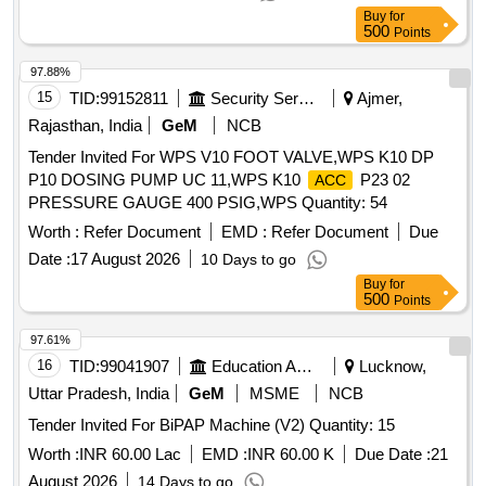
BETAMETHASONE+SALISILATE
25 GM, MOUTH
ACID
Buy
for
500
ULCER GEL 10GM, MDCN OINTMENT ANAESTHETIC
Points
OINT 20 GM, CLARITHROMYCIN OINT 15 GM 1% W/W
97.88%
GEL, MDCN OINTMENT MOISTURISING 30 GM, MDCN
15
TID:
99152811
Security Services
Ajmer,
OINTMENT POVIDONE IODINE 250 GM JAR,
HYDROGEN PEROXIDE 100 ML, BANDED DREESING
Rajasthan, India
GeM
NCB
STRIP, TOPICAL SURGICAL SPIRIT 100 ML BOTTLE,
Tender Invited For WPS V10 FOOT VALVE,WPS K10 DP
ANTIFUNGAL VAGINAL CLO TRIMAZOLE TAB,
P10 DOSING PUMP UC 11,WPS K10
P23 02
ACC
ANTITHROMBIC 20GM TUBE, TOPICAL GENTAMYCIN
PRESSURE GAUGE 400 PSIG,WPS Quantity: 54
EYE/EAR 5 ML BOTTLE, GENTAMYCIN + DEXAME
Worth :
Refer Document
EMD :
Refer Document
Due
EYE/EAR 10 ML BOT, MOXIFLOXACIN EYE/EAR DROP
Date :
17 August 2026
10 Days to go
5ML BOTTLE, SOD CARBOXYMETHCELLU EYE DROP
10 ML BOT, TOPICAL WAX DISSOLVING EAR 10 ML
Buy
for
500
Points
BOTTLE, SXYLOMETAZOLINE + BENZALKOLIUM 10 ML,
DROP NESAL DICONGESTANT 10 ML BOTTL PAED,
97.61%
CALAMINE DIPHEN SOOTHING 100 ML BOTTLE,
16
TID:
99041907
Education And Research Institute
Lucknow,
LOTION OROPHARNGEAL CHLORHEXIDINE GARGLE,
Uttar Pradesh, India
GeM
MSME
NCB
SOLUTION DISINFETANT SAVLON 100 ML, ASTHALIN 10
ML BOTTLE, TOPICAL PAPER ADHESIVE TAPE 1.25X 9
Tender Invited For BiPAP Machine (V2) Quantity: 15
M, TOPICAL BANDAGE THAN 100 CM X 16M, TOPICAL
Worth :
INR 60.00 Lac
EMD :
INR 60.00 K
Due Date :
21
ROLLED BANDAGE 10 CM X 5M, MDCN TOPICAL
August 2026
14 Days to go