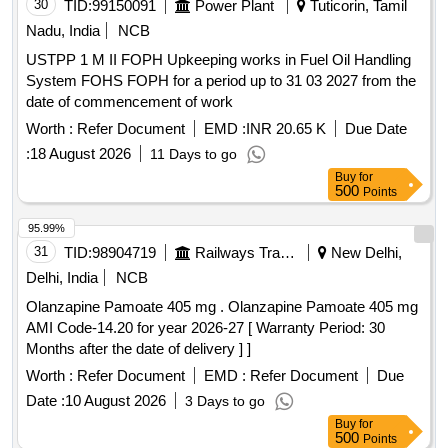
30
TID:
99150091
Power Plant
Tuticorin, Tamil
Nadu, India
NCB
USTPP 1 M II FOPH Upkeeping works in Fuel Oil Handling
System FOHS FOPH for a period up to 31 03 2027 from the
date of commencement of work
Worth :
Refer Document
EMD :
INR 20.65 K
Due Date
:
18 August 2026
11 Days to go
Buy
for
500
Points
95.99%
31
TID:
98904719
Railways Transport Services
New Delhi,
Delhi, India
NCB
Olanzapine Pamoate 405 mg . Olanzapine Pamoate 405 mg
AMI Code-14.20 for year 2026-27 [ Warranty Period: 30
Months after the date of delivery ] ]
Worth :
Refer Document
EMD :
Refer Document
Due
Date :
10 August 2026
3 Days to go
Buy
for
500
Points