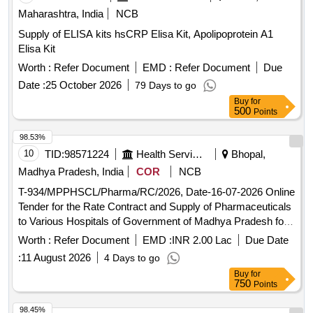
CAP 20 MG, ATORVASTATIN TAB / CAP 40 MG, ATORVA
Maharashtra, India
NCB
WITH ECOSPRIN TAB/CAP 10 + 75 MG, ASPIRIN WITH
Supply of ELISA kits hsCRP Elisa Kit, Apolipoprotein A1
ATORVAST TAB/CAP 150 +10 MG, ROSUVASTATIN TAB
Elisa Kit
/CAP 10 MG, ROSUVASTATIN 20 MG, CLOPIDOGREL
TAB 75 MG, CLOPIDOGREL+ASA TAB / CAP 75 MG,
Worth :
Refer Document
EMD :
Refer Document
Due
ISOSORBIDE DINITRATE TAB / CAP 10 MG,
Date :
25 October 2026
79 Days to go
ISOSORBIDE DINITRATE TAB / CAP 5 MG, THYROXIN
Buy
for
TAB 25 MG, THYROXIN TAB 50 MG, THYROXIN TAB 75
500
Points
MG, THYROXIN TAB 100 MG, THYROXIN TAB 125 MG,
98.53%
B-COMPLEX WITH ZINC TAB, HEAMATINIC CARBONY
IRON TAB, VITAMIN & IRON FERROUS ASCORBATE 100
10
TID:
98571224
Health Services/equipments
Bhopal,
MG, MULTIVITAMIN ANTIOXIDANT TAB/CAPSULES,
Madhya Pradesh, India
COR
NCB
FOLIC
5 MG, CALCITROL, CAL CORBONATE,
ACID
T-934/MPPHSCL/Pharma/RC/2026, Date-16-07-2026 Online
ZINC SOFTGELS, LIVER PROTECTIVE TAB, VIT-D
Tender for the Rate Contract and Supply of Pharmaceuticals
60000IU, AMOXYCILIN WITH CLAVULANIC SYRUP 30
to Various Hospitals of Government of Madhya Pradesh for
ML, AZITHRO SY 200 MG IN 15 ML, CEFIXIME SYRUP 30
a Period of 18 months
Worth :
Refer Document
EMD :
INR 2.00 Lac
Due Date
ML, CETR + PHENYLEDHRINE HCL SY 60ML, PARCTML
SYRUP 60ML, PARCTML+IBUPROFEN SYRUP 60ML,
:
11 August 2026
4 Days to go
ANTIALLERGIC SYP CETMET BOTTLE (100ML),
Buy
for
750
Points
ALBENDAZOLE SYRUP 10 ML, ANTISPASMODIC ORAL
SYRUP 30ML, DICYCLOMINE HCL DROP 10 ML,
98.45%