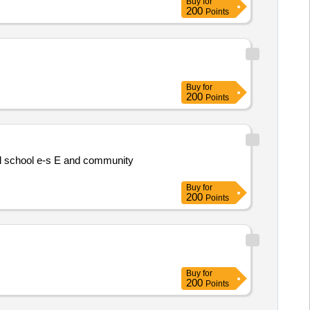
Buy
for
200
Points
Buy
for
200
Points
al school e-s E and community
Buy
for
200
Points
Buy
for
200
Points