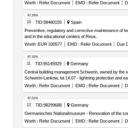
Worth :
Refer Document
EMD :
Refer Document
D
97.28%
10
TID:
98480155
Spain
Preventive, regulatory and corrective maintenance of low 
and in the educational centers of Reus.
Worth :
EUR 330577
EMD :
Refer Document
Due D
97.10%
11
TID:
95145929
Germany
Central building management Schwerin, owned by the sta
Schwerin-Lankow, lot 14.07 - lightning protection and ea
Worth :
Refer Document
EMD :
Refer Document
D
97.01%
12
TID:
98299688
Germany
Germanisches Nationalmuseum - Renovation of the sout
Worth :
Refer Document
EMD :
Refer Document
D