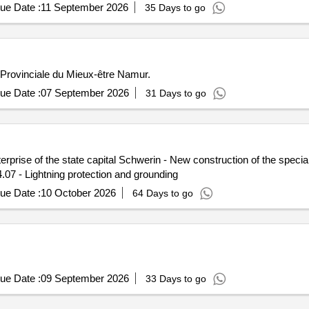
ue Date :
11 September 2026
35 Days to go
n Provinciale du Mieux-être Namur.
ue Date :
07 September 2026
31 Days to go
rprise of the state capital Schwerin - New construction of the speci
.07 - Lightning protection and grounding
ue Date :
10 October 2026
64 Days to go
ue Date :
09 September 2026
33 Days to go