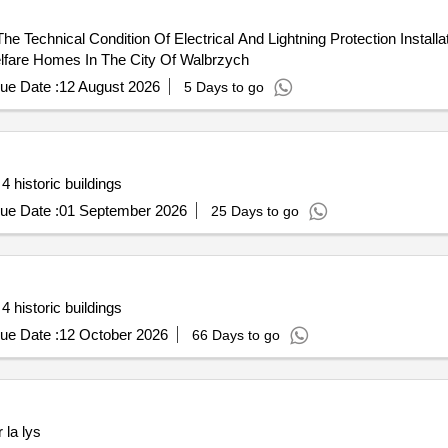
 Technical Condition Of Electrical And Lightning Protection Installa
Welfare Homes In The City Of Walbrzych
ue Date :
12 August 2026
5 Days to go
 historic buildings
ue Date :
01 September 2026
25 Days to go
 historic buildings
ue Date :
12 October 2026
66 Days to go
 la lys