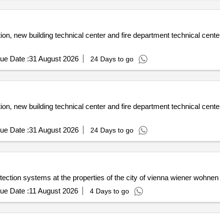
on, new building technical center and fire department technical center
ue Date :
31 August 2026
24 Days to go
on, new building technical center and fire department technical center
ue Date :
31 August 2026
24 Days to go
tection systems at the properties of the city of vienna wiener wohnen
ue Date :
11 August 2026
4 Days to go