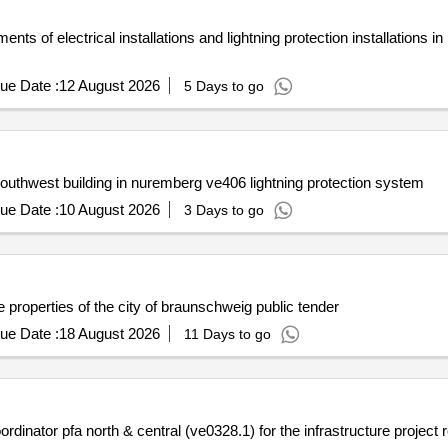
ts of electrical installations and lightning protection installations 
ue Date :
12 August 2026
5 Days to go
uthwest building in nuremberg ve406 lightning protection system
ue Date :
10 August 2026
3 Days to go
e properties of the city of braunschweig public tender
ue Date :
18 August 2026
11 Days to go
ordinator pfa north & central (ve0328.1) for the infrastructure project 