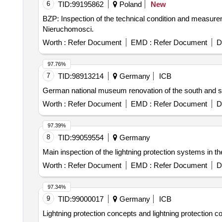
6
TID:
99195862
Poland
New
BZP: Inspection of the technical condition and measuremen
Nieruchomosci.
Worth :
Refer Document
EMD :
Refer Document
D
97.76%
7
TID:
98913214
Germany
ICB
German national museum renovation of the south and so
Worth :
Refer Document
EMD :
Refer Document
D
97.39%
8
TID:
99059554
Germany
Main inspection of the lightning protection systems in th
Worth :
Refer Document
EMD :
Refer Document
D
97.34%
9
TID:
99000017
Germany
ICB
Lightning protection concepts and lightning protection co