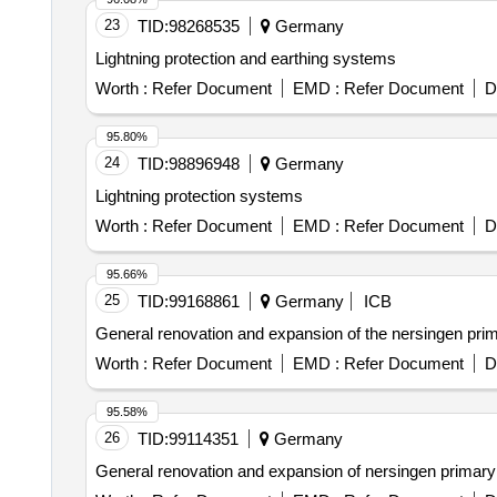
23
TID:
98268535
Germany
Lightning protection and earthing systems
Worth :
Refer Document
EMD :
Refer Document
D
95.80%
24
TID:
98896948
Germany
Lightning protection systems
Worth :
Refer Document
EMD :
Refer Document
D
95.66%
25
TID:
99168861
Germany
ICB
General renovation and expansion of the nersingen primar
Worth :
Refer Document
EMD :
Refer Document
D
95.58%
26
TID:
99114351
Germany
General renovation and expansion of nersingen primary s