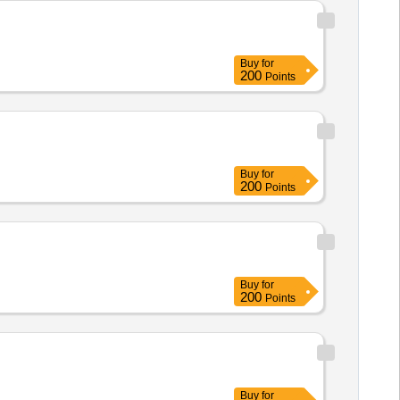
Buy
for
200
Points
Buy
for
200
Points
Buy
for
200
Points
Buy
for