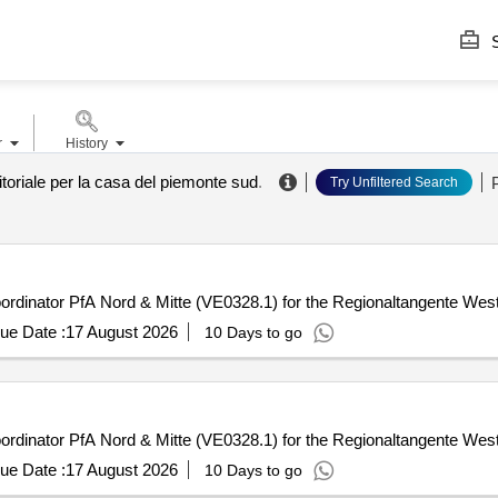
S
r
History
itoriale per la casa del piemonte sud
.
Try Unfiltered Search
coordinator PfA Nord & Mitte (VE0328.1) for the Regionaltangente West
ue Date :
17 August 2026
10 Days to go
coordinator PfA Nord & Mitte (VE0328.1) for the Regionaltangente West
ue Date :
17 August 2026
10 Days to go