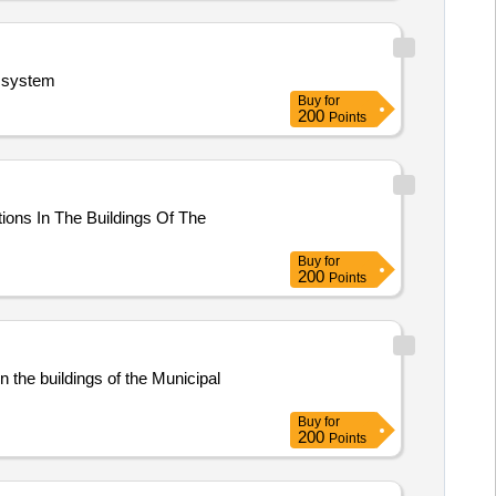
n system
Buy
for
200
Points
tions In The Buildings Of The
Buy
for
200
Points
n the buildings of the Municipal
Buy
for
200
Points