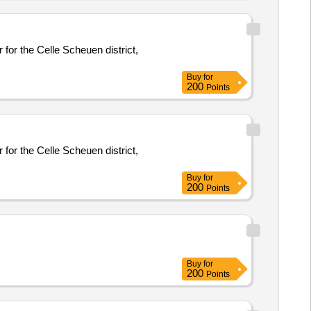
 for the Celle Scheuen district,
Buy
for
200
Points
 for the Celle Scheuen district,
Buy
for
200
Points
Buy
for
200
Points