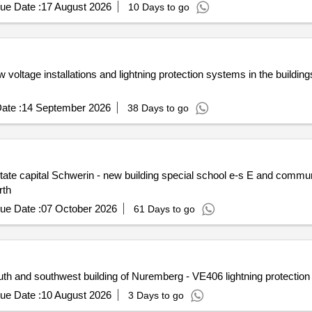
ue Date :
17 August 2026
10 Days to go
voltage installations and lightning protection systems in the building
ate :
14 September 2026
38 Days to go
te capital Schwerin - new building special school e-s E and commun
rth
ue Date :
07 October 2026
61 Days to go
h and southwest building of Nuremberg - VE406 lightning protectio
ue Date :
10 August 2026
3 Days to go