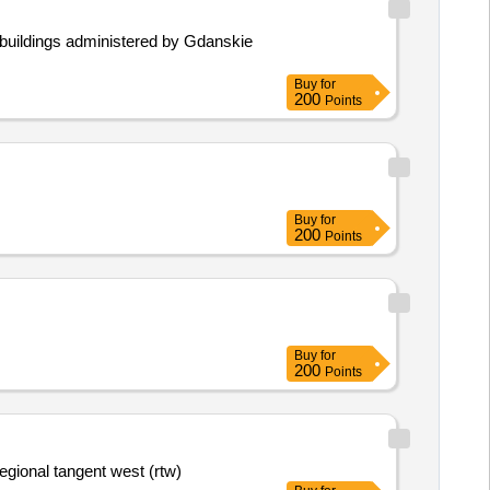
in buildings administered by Gdanskie
Buy
for
200
Points
Buy
for
200
Points
Buy
for
200
Points
regional tangent west (rtw)