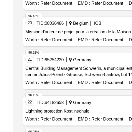
Worth :
Refer Document
EMD :
Refer Document
D
96.43%
20
TID:
98936486
Belgium
ICB
Mission d'auteur de projet pour la création de la Maiso
Worth :
Refer Document
EMD :
Refer Document
D
96.32%
21
TID:
95254230
Germany
Central Building Management Schwerin, a municipal ente
center Julius-Polentz-Strasse, Schwerin-Lankow, Lot 14
Worth :
Refer Document
EMD :
Refer Document
D
96.13%
22
TID:
94182698
Germany
Lightning protection Kostlinschule
Worth :
Refer Document
EMD :
Refer Document
D
96.08%