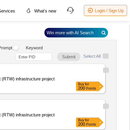
Login / Sign Up
ervices
What's new
Win more with AI Search
Prompt
Keyword
Select All
Submit
 (RTW) infrastructure project
Buy
for
200
Points
 (RTW) infrastructure project
Buy
for
200
Points