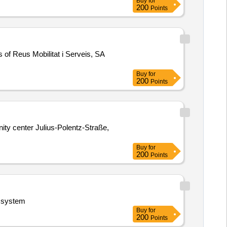
Buy
for
200
Points
s of Reus Mobilitat i Serveis, SA
Buy
for
200
Points
ity center Julius-Polentz-Straße,
Buy
for
200
Points
n system
Buy
for
200
Points