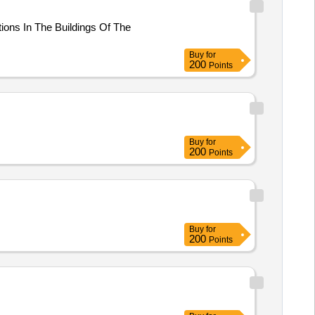
tions In The Buildings Of The
Buy
for
200
Points
Buy
for
200
Points
Buy
for
200
Points