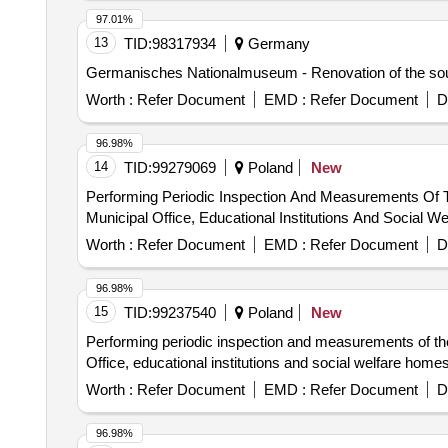
97.01%
13
TID:
98317934
Germany
Germanisches Nationalmuseum - Renovation of the sout
Worth :
Refer Document
EMD :
Refer Document
D
96.98%
14
TID:
99279069
Poland
New
Performing Periodic Inspection And Measurements Of The
Municipal Office, Educational Institutions And Social 
Worth :
Refer Document
EMD :
Refer Document
D
96.98%
15
TID:
99237540
Poland
New
Performing periodic inspection and measurements of the te
Office, educational institutions and social welfare homes
Worth :
Refer Document
EMD :
Refer Document
D
96.98%