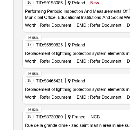
16
TID:
99198086
Poland
New
Performing Periodic Inspection And Measurements Of The
Municipal Office, Educational Institutions And Social 
Worth :
Refer Document
EMD :
Refer Document
D
96.55%
17
TID:
96990825
Poland
Replacement of lightning protection system elements in 4
Worth :
Refer Document
EMD :
Refer Document
D
96.55%
18
TID:
98465421
Poland
Replacement of lightning protection system elements in 4
Worth :
Refer Document
EMD :
Refer Document
D
96.52%
19
TID:
98730380
France
NCB
Rue de la grande dime - zac saint martin area in aire sur