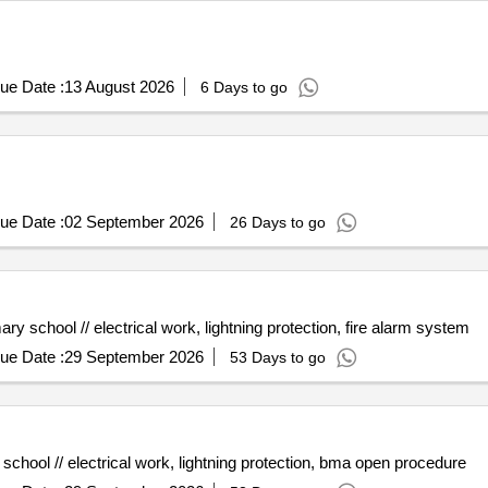
ue Date :
13 August 2026
6 Days to go
ue Date :
02 September 2026
26 Days to go
y school // electrical work, lightning protection, fire alarm system
ue Date :
29 September 2026
53 Days to go
chool // electrical work, lightning protection, bma open procedure