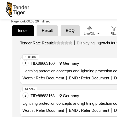
Page took 00:03.20 millisec
Tender
Result
BOQ
Live/Old
Filte
agenzia terr
Tender Rate Result
Displaying
100.00%
1
TID:
98669100
Germany
Lightning protection concepts and lightning protection 
Worth :
Refer Document
EMD :
Refer Document
D
99.36%
2
TID:
98683168
Germany
Lightning protection concepts and lightning protection 
Worth :
Refer Document
EMD :
Refer Document
D