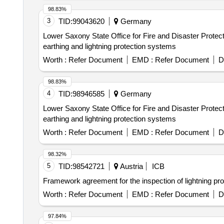
98.83%
3
TID:
99043620
Germany
Lower Saxony State Office for Fire and Disaster Protecti
earthing and lightning protection systems
Worth :
Refer Document
EMD :
Refer Document
D
98.83%
4
TID:
98946585
Germany
Lower Saxony State Office for Fire and Disaster Protecti
earthing and lightning protection systems
Worth :
Refer Document
EMD :
Refer Document
D
98.32%
5
TID:
98542721
Austria
ICB
Framework agreement for the inspection of lightning pro
Worth :
Refer Document
EMD :
Refer Document
D
97.84%