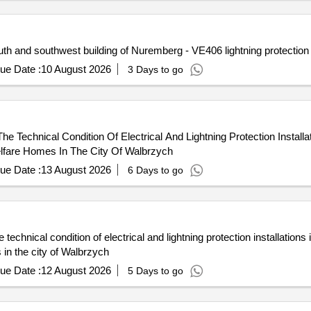
h and southwest building of Nuremberg - VE406 lightning protectio
ue Date :
10 August 2026
3 Days to go
 Technical Condition Of Electrical And Lightning Protection Installa
Welfare Homes In The City Of Walbrzych
ue Date :
13 August 2026
6 Days to go
chnical condition of electrical and lightning protection installations i
 in the city of Walbrzych
ue Date :
12 August 2026
5 Days to go