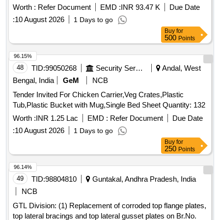
Buy
for
500
Points
96.15%
48
TID:
99050268
Security Services
Andal, West
Bengal, India
GeM
NCB
Tender Invited For Chicken Carrier,Veg Crates,Plastic
Tub,Plastic Bucket with Mug,Single Bed Sheet Quantity: 132
Worth :
INR 1.25 Lac
EMD :
Refer Document
Due Date
:
10 August 2026
1 Days to go
Buy
for
250
Points
96.14%
49
TID:
98804810
Guntakal, Andhra Pradesh, India
NCB
GTL Division: (1) Replacement of corroded top flange plates,
top lateral bracings and top lateral gusset plates on Br.No.
45DN (26 16.3)(a) Km: 240/32-241/8 between KLU-PMD
Stations in DMM-GY section.(2) Providing bed plates of
Worth :
INR 2.57 Cr
EMD :
INR 5.13 Lac
Due Date :
14