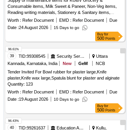
Reading writing materials, Stationery & Sanitary items,
Dress & Garments items
Worth :
Refer Document
EMD :
Refer Document
Due
Date :
24 August 2026
15 Days to go
Buy
for
500
Points
96.61%
39
TID:
99308545
Security Services
Uttara
Kannada, Karnataka, India
New
GeM
NCB
Tender Invited For Bowl rubber for plaster large,Knife
plaster,Knife wax large,Spatula blunt for plaster and alginate
Quantity: 123
Worth :
Refer Document
EMD :
Refer Document
Due
Date :
19 August 2026
10 Days to go
Buy
for
500
Points
96.43%
40
TID:
99261637
Education And Research Institute
Kullu,
Himachal Pradesh, India
GeM
MSME
NCB