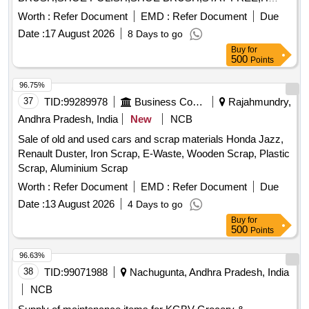
Date :
17 August 2026
8 Days to go
Buy
for
500
Points
96.75%
37
TID:
99289978
Business Consultancy
Rajahmundry,
Andhra Pradesh, India
New
NCB
Sale of old and used cars and scrap materials Honda Jazz,
Renault Duster, Iron Scrap, E-Waste, Wooden Scrap, Plastic
Scrap, Aluminium Scrap
Worth :
Refer Document
EMD :
Refer Document
Due
Date :
13 August 2026
4 Days to go
Buy
for
500
Points
96.63%
38
TID:
99071988
Nachugunta, Andhra Pradesh, India
NCB
Supply of maintenance items for KGBV Grocery &
Consumable items, Milk Sweet & Paneer, Non-Veg items,