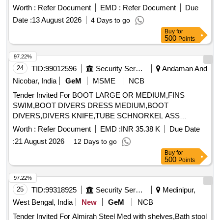
Buy
for
500
Points
97.22%
24
TID:
99012596
Security Services
Andaman And
Nicobar, India
GeM
MSME
NCB
Tender Invited For BOOT LARGE OR MEDIUM,FINS
SWIM,BOOT DIVERS DRESS MEDIUM,BOOT
DIVERS,DIVERS KNIFE,TUBE SCHNORKEL ASS
Quantity: 303
Worth :
Refer Document
EMD :
INR 35.38 K
Due Date
:
21 August 2026
12 Days to go
Buy
for
500
Points
97.22%
25
TID:
99318925
Security Services
Medinipur,
West Bengal, India
New
GeM
NCB
Tender Invited For Almirah Steel Med with shelves,Bath stool
PVC,Bin Linen Multi Purpose,Peg table,Recepticle
PVC,Rack Quantity: 1963