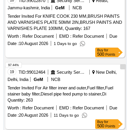
Tender Invited For KNIFE COOK 230 MM,BRUSH PAINTS
AND VARNISHES PLATE 50MM 2IN,BRUSH PAINTS AND
VARNISHES PLATE 100MM, Quantity: 167
Worth :
Refer Document
EMD :
Refer Document
Due
Date :
10 August 2026
1 Days to go
Buy
for
500
Points
97.44%
19
TID:
99012464
Security Services
New Delhi,
Delhi, India
GeM
NCB
Tender Invited For Air filter inner and outer,Fuel filter,Fuel
stainer baby filter,Diesel pipe feed pump to stainer,Di
Quantity: 263
Worth :
Refer Document
EMD :
Refer Document
Due
Date :
20 August 2026
11 Days to go
Buy
for
500
Points
97.35%