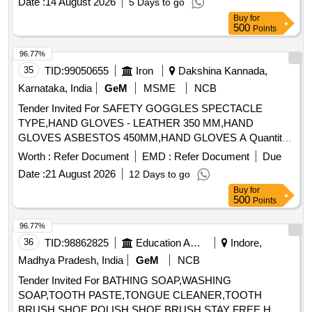
96.77%
35
TID:
99050655
Iron
Dakshina Kannada,
Karnataka, India
GeM
MSME
NCB
Tender Invited For SAFETY GOGGLES SPECTACLE
TYPE,HAND GLOVES - LEATHER 350 MM,HAND
GLOVES ASBESTOS 450MM,HAND GLOVES A Quantity:
12107
Worth :
Refer Document
EMD :
Refer Document
Due
Date :
21 August 2026
12 Days to go
Buy
for
500
Points
96.77%
36
TID:
98862825
Education And Research Institute
Indore,
Madhya Pradesh, India
GeM
NCB
Tender Invited For BATHING SOAP,WASHING
SOAP,TOOTH PASTE,TONGUE CLEANER,TOOTH
BRUSH,SHOE POLISH,SHOE BRUSH,STAY FREE,H
Quantity: 33040
Worth :
Refer Document
EMD :
Refer Document
Due