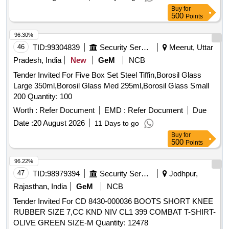
96.30%
46
TID:
99304839
Security Services
Meerut, Uttar
Pradesh, India
New
GeM
NCB
Tender Invited For Five Box Set Steel Tiffin,Borosil Glass
Large 350ml,Borosil Glass Med 295ml,Borosil Glass Small
200 Quantity: 100
Worth :
Refer Document
EMD :
Refer Document
Due
Date :
20 August 2026
11 Days to go
Buy
for
500
Points
96.22%
47
TID:
98979394
Security Services
Jodhpur,
Rajasthan, India
GeM
NCB
Tender Invited For CD 8430-000036 BOOTS SHORT KNEE
RUBBER SIZE 7,CC KND NIV CL1 399 COMBAT T-SHIRT-
OLIVE GREEN SIZE-M Quantity: 12478
Worth :
Refer Document
EMD :
INR 93.47 K
Due Date
:
10 August 2026
1 Days to go