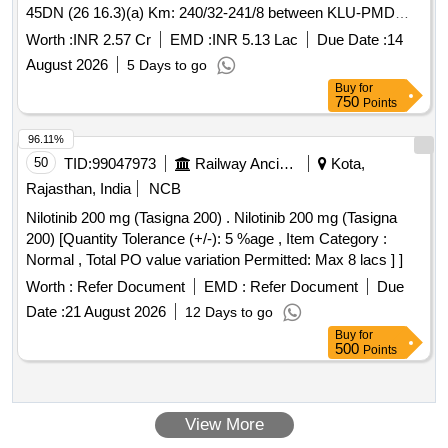
different sizes below the existing bedplates to correct X-level
August 2026
5 Days to go
and vertical sag on Br.No. 45DN.(3) Metallization of steel
Buy
for
girders and its components on Br.No. 45DN.(4) Provision of
750
Points
supporting the Signal, Telecome and OFC cable pipes
running parallel to the Br.No. 45DN.
96.11%
50
TID:
99047973
Railway Ancillaries
Kota,
Rajasthan, India
NCB
Nilotinib 200 mg (Tasigna 200) . Nilotinib 200 mg (Tasigna
200) [Quantity Tolerance (+/-): 5 %age , Item Category :
Normal , Total PO value variation Permitted: Max 8 lacs ] ]
Worth :
Refer Document
EMD :
Refer Document
Due
Date :
21 August 2026
12 Days to go
Buy
for
500
Points
View More