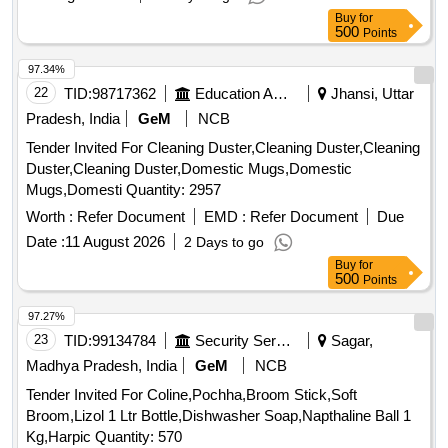
97.34%
22
TID:
98717362
Education And Research Institute
Jhansi, Uttar
Pradesh, India
GeM
NCB
Tender Invited For Cleaning Duster,Cleaning Duster,Cleaning
Duster,Cleaning Duster,Domestic Mugs,Domestic
Mugs,Domesti Quantity: 2957
Worth :
Refer Document
EMD :
Refer Document
Due
Date :
11 August 2026
2 Days to go
Buy
for
500
Points
97.27%
23
TID:
99134784
Security Services
Sagar,
Madhya Pradesh, India
GeM
NCB
Tender Invited For Coline,Pochha,Broom Stick,Soft
Broom,Lizol 1 Ltr Bottle,Dishwasher Soap,Napthaline Ball 1
Kg,Harpic Quantity: 570
Worth :
Refer Document
EMD :
Refer Document
Due
Date :
13 August 2026
4 Days to go