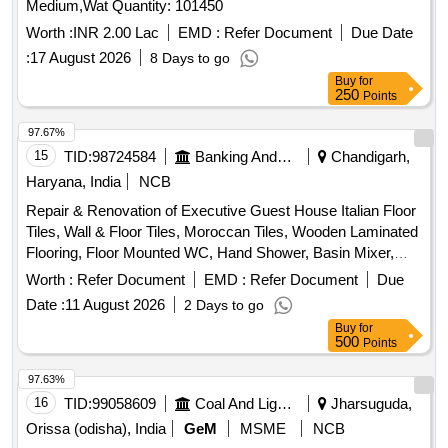
:
17 August 2026
8 Days to go
Buy
for
250
Points
97.67%
15
TID:
98724584
Banking And Mutual Funds And Leasings
Chandigarh,
Haryana, India
NCB
Repair & Renovation of Executive Guest House Italian Floor
Tiles, Wall & Floor Tiles, Moroccan Tiles, Wooden Laminated
Flooring, Floor Mounted WC, Hand Shower, Basin Mixer,
Kitchen Sink, Fire Retardant
Worth :
Refer Document
EMD :
Refer Document
Due
Date :
11 August 2026
2 Days to go
Buy
for
500
Points
97.63%
16
TID:
99058609
Coal And Lignite
Jharsuguda,
Orissa (odisha), India
GeM
MSME
NCB
Tender Invited For SINGLE BED,SINGLE BED
MATTRESS,PILLOW,BED SIDE TABLE,4 SEATER DINING