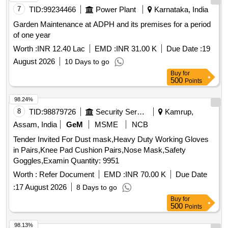
Garden Maintenance at ADPH and its premises for a period
of one year
Worth :
INR 12.40 Lac
EMD :
INR 31.00 K
Due Date :
19
August 2026
10 Days to go
Buy
for
500
Points
98.24%
8
TID:
98879726
Security Services
Kamrup,
Assam, India
GeM
MSME
NCB
Tender Invited For Dust mask,Heavy Duty Working Gloves
in Pairs,Knee Pad Cushion Pairs,Nose Mask,Safety
Goggles,Examin Quantity: 9951
Worth :
Refer Document
EMD :
INR 70.00 K
Due Date
:
17 August 2026
8 Days to go
Buy
for
500
Points
98.13%
9
TID:
99223871
Corporations/ Assoc/ Chambers/ Govt Agencies
Ernakulam,