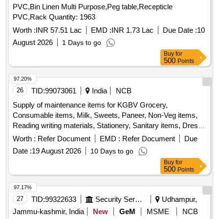
Worth :
INR 57.51 Lac
EMD :
INR 1.73 Lac
Due Date :
10
August 2026
1 Days to go
Buy
for
500
Points
97.20%
26
TID:
99073061
India
NCB
Supply of maintenance items for KGBV Grocery,
Consumable items, Milk, Sweets, Paneer, Non-Veg items,
Reading writing materials, Stationery, Sanitary items, Dress,
Garments
Worth :
Refer Document
EMD :
Refer Document
Due
Date :
19 August 2026
10 Days to go
Buy
for
500
Points
97.17%
27
TID:
99322633
Security Services
Udhampur,
Jammu-kashmir, India
New
GeM
MSME
NCB
Tender Invited For Wooden Work stn,mattress,pillow,digital
photo frame,frame,borosil glass,comforter,double bed sheet,