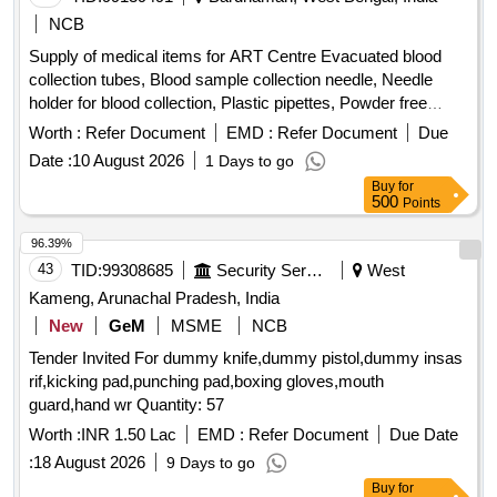
Supply of medical items for ART Centre Evacuated blood
collection tubes, Blood sample collection needle, Needle
holder for blood collection, Plastic pipettes, Powder free
nitrile gloves, Cryo vial, Temperature logger, Temperature
Worth :
Refer Document
EMD :
Refer Document
Due
measuring gun, Band aid, Polypropylene cryovial storage
Date :
10 August 2026
1 Days to go
box, Barrier filter tips
Buy
for
500
Points
96.39%
43
TID:
99308685
Security Services
West
Kameng, Arunachal Pradesh, India
New
GeM
MSME
NCB
Tender Invited For dummy knife,dummy pistol,dummy insas
rif,kicking pad,punching pad,boxing gloves,mouth
guard,hand wr Quantity: 57
Worth :
INR 1.50 Lac
EMD :
Refer Document
Due Date
:
18 August 2026
9 Days to go
Buy
for
250
Points