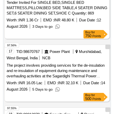
SET,6 SEATER DINING SET,SHOE C Quantity: 869
Worth :
INR 1.36 Cr
EMD :
INR 48.80 K
Due Date :
12
August 2026
3 Days to go
Buy
for
750
Points
97.56%
17
TID:
98670767
Power Plant
Murshidabad,
West Bengal, India
NCB
The project involves providing services for the de-insulation
and re-insulation of equipment during maintenance and
overhauling activities at the Sagardighi Thermal Power
Project. This service contract is intended to ensure the
Worth :
INR 16.05 Lac
EMD :
INR 32.10 K
Due Date :
14
proper insulation of thermal power plant components.
August 2026
5 Days to go
Service contract for de-insulation, re-insulation
Buy
for
500
Points
97.55%
18
TID:
99012870
Security Services
Reasi,
Jammu-kashmir, India
GeM
NCB