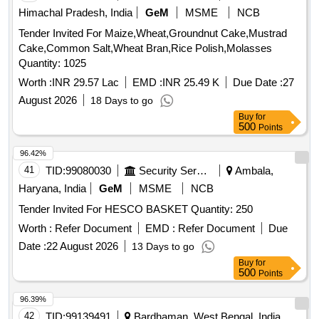
Tender Invited For Maize,Wheat,Groundnut Cake,Mustrad
Cake,Common Salt,Wheat Bran,Rice Polish,Molasses
Quantity: 1025
Worth :
INR 29.57 Lac
EMD :
INR 25.49 K
Due Date :
27
August 2026
18 Days to go
Buy
for
500
Points
96.42%
41
TID:
99080030
Security Services
Ambala,
Haryana, India
GeM
MSME
NCB
Tender Invited For HESCO BASKET Quantity: 250
Worth :
Refer Document
EMD :
Refer Document
Due
Date :
22 August 2026
13 Days to go
Buy
for
500
Points
96.39%
42
TID:
99139491
Bardhaman, West Bengal, India
NCB