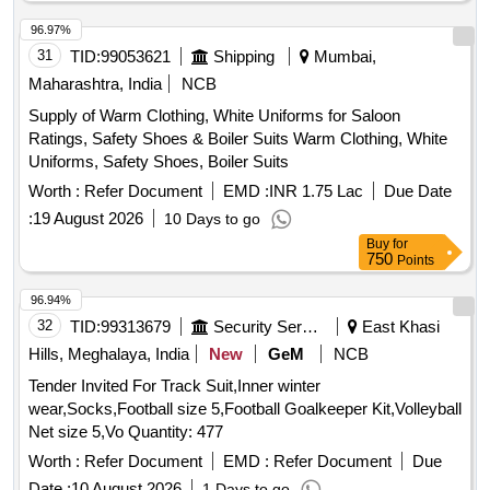
31
TID:
99053621
Shipping
Mumbai,
Maharashtra, India
NCB
Supply of Warm Clothing, White Uniforms for Saloon
Ratings, Safety Shoes & Boiler Suits Warm Clothing, White
Uniforms, Safety Shoes, Boiler Suits
Worth :
Refer Document
EMD :
INR 1.75 Lac
Due Date
:
19 August 2026
10 Days to go
Buy
for
750
Points
96.94%
32
TID:
99313679
Security Services
East Khasi
Hills, Meghalaya, India
New
GeM
NCB
Tender Invited For Track Suit,Inner winter
wear,Socks,Football size 5,Football Goalkeeper Kit,Volleyball
Net size 5,Vo Quantity: 477
Worth :
Refer Document
EMD :
Refer Document
Due
Date :
10 August 2026
1 Days to go
Buy
for
500
Points