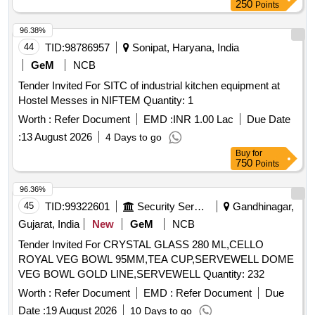
96.38%
44
TID:
98786957
Sonipat, Haryana, India
GeM
NCB
Tender Invited For SITC of industrial kitchen equipment at
Hostel Messes in NIFTEM Quantity: 1
Worth :
Refer Document
EMD :
INR 1.00 Lac
Due Date
:
13 August 2026
4 Days to go
Buy
for
750
Points
96.36%
45
TID:
99322601
Security Services
Gandhinagar,
Gujarat, India
New
GeM
NCB
Tender Invited For CRYSTAL GLASS 280 ML,CELLO
ROYAL VEG BOWL 95MM,TEA CUP,SERVEWELL DOME
VEG BOWL GOLD LINE,SERVEWELL Quantity: 232
Worth :
Refer Document
EMD :
Refer Document
Due
Date :
19 August 2026
10 Days to go
Buy
for
500
Points