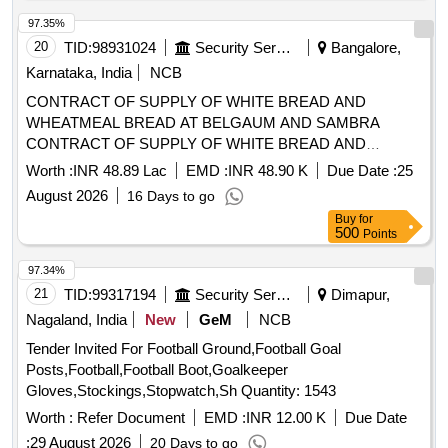
20
TID:
98931024
Security Services
Bangalore,
Karnataka, India
NCB
CONTRACT OF SUPPLY OF WHITE BREAD AND
WHEATMEAL BREAD AT BELGAUM AND SAMBRA
CONTRACT OF SUPPLY OF WHITE BREAD AND
WHEATMEAL BREAD AT BELGAUM AND SAMBRA FOR
Worth :
INR 48.89 Lac
EMD :
INR 48.90 K
Due Date :
25
THE PD FROM 01 OCT 26 TO 30 SEP 27
August 2026
16 Days to go
Buy
for
500
Points
97.34%
21
TID:
99317194
Security Services
Dimapur,
Nagaland, India
New
GeM
NCB
Tender Invited For Football Ground,Football Goal
Posts,Football,Football Boot,Goalkeeper
Gloves,Stockings,Stopwatch,Sh Quantity: 1543
Worth :
Refer Document
EMD :
INR 12.00 K
Due Date
:
29 August 2026
20 Days to go
Buy
for
500
Points