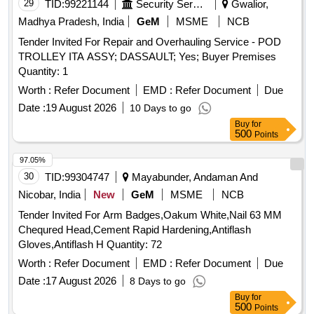
Tender Invited For Repair and Overhauling Service - POD
TROLLEY ITA ASSY; DASSAULT; Yes; Buyer Premises
Quantity: 1
Worth :
Refer Document
EMD :
Refer Document
Due
Date :
19 August 2026
10 Days to go
Buy
for
500
Points
97.05%
30
TID:
99304747
Mayabunder, Andaman And
Nicobar, India
New
GeM
MSME
NCB
Tender Invited For Arm Badges,Oakum White,Nail 63 MM
Chequred Head,Cement Rapid Hardening,Antiflash
Gloves,Antiflash H Quantity: 72
Worth :
Refer Document
EMD :
Refer Document
Due
Date :
17 August 2026
8 Days to go
Buy
for
500
Points
96.97%