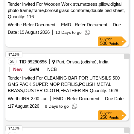
Quantity: 116
Worth :
Refer Document
EMD :
Refer Document
Due
Date :
19 August 2026
10 Days to go
Buy
for
500
Points
97.13%
28
TID:
99290696
Puri, Orissa (odisha), India
New
GeM
NCB
Tender Invited For CLEANING BAR FOR UTENSILS 500
GMS PACK,SUPER MOP REFILIS,POLISH METAL
BRASS,DUSTER CLOTH,FEATHER BR Quantity: 1628
Worth :
INR 2.00 Lac
EMD :
Refer Document
Due Date
:
17 August 2026
8 Days to go
Buy
for
250
Points
97.13%
29
TID:
99221144
Security Services
Gwalior,
Madhya Pradesh, India
GeM
MSME
NCB