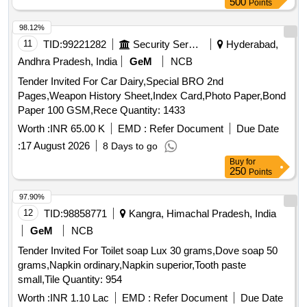
11
TID:
99221282
Security Services
Hyderabad,
Andhra Pradesh, India
GeM
NCB
Tender Invited For Car Dairy,Special BRO 2nd
Pages,Weapon History Sheet,Index Card,Photo Paper,Bond
Paper 100 GSM,Rece Quantity: 1433
Worth :
INR 65.00 K
EMD :
Refer Document
Due Date
:
17 August 2026
8 Days to go
Buy
for
250
Points
97.90%
12
TID:
98858771
Kangra, Himachal Pradesh, India
GeM
NCB
Tender Invited For Toilet soap Lux 30 grams,Dove soap 50
grams,Napkin ordinary,Napkin superior,Tooth paste
small,Tile Quantity: 954
Worth :
INR 1.10 Lac
EMD :
Refer Document
Due Date
:
17 August 2026
8 Days to go
Buy
for