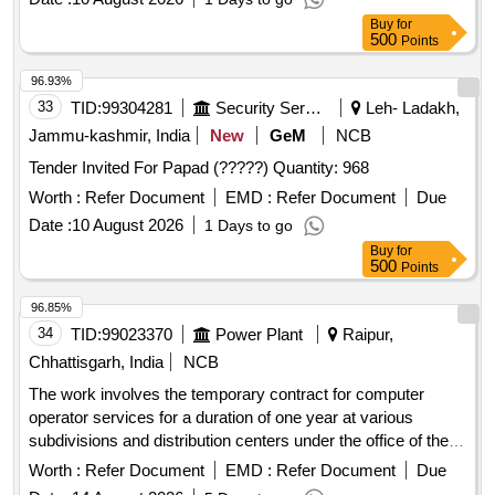
96.93%
33
TID:
99304281
Security Services
Leh- Ladakh,
Jammu-kashmir, India
New
GeM
NCB
Tender Invited For Papad (?????) Quantity: 968
Worth :
Refer Document
EMD :
Refer Document
Due
Date :
10 August 2026
1 Days to go
Buy
for
500
Points
96.85%
34
TID:
99023370
Power Plant
Raipur,
Chhattisgarh, India
NCB
The work involves the temporary contract for computer
operator services for a duration of one year at various
subdivisions and distribution centers under the office of the
Chief Engineer. Computer Operator Contract
Worth :
Refer Document
EMD :
Refer Document
Due
Date :
14 August 2026
5 Days to go
Buy
for
500
Points