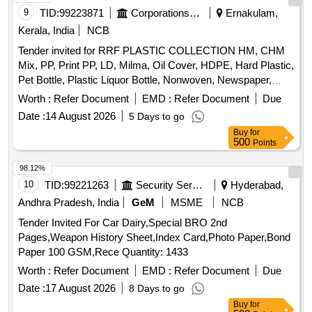
Kerala, India
NCB
Tender invited for RRF PLASTIC COLLECTION HM, CHM
Mix, PP, Print PP, LD, Milma, Oil Cover, HDPE, Hard Plastic,
Pet Bottle, Plastic Liquor Bottle, Nonwoven, Newspaper,
Cardboard, BB mix Paper, Glass Bottle, Glass waste,
Worth :
Refer Document
EMD :
Refer Document
Due
Aluminium Can, Steel, 8SK and PET MIX, ROPE PATTA,
Date :
14 August 2026
5 Days to go
Mixed Plastic, Road waste, WHITE HM, LD, RAFIA 1st,
Buy
for
RAFIA 2nd
500
Points
98.12%
10
TID:
99221263
Security Services
Hyderabad,
Andhra Pradesh, India
GeM
MSME
NCB
Tender Invited For Car Dairy,Special BRO 2nd
Pages,Weapon History Sheet,Index Card,Photo Paper,Bond
Paper 100 GSM,Rece Quantity: 1433
Worth :
Refer Document
EMD :
Refer Document
Due
Date :
17 August 2026
8 Days to go
Buy
for
500
Points
98.12%