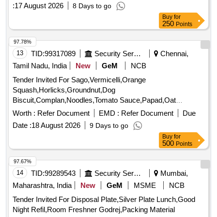
250
Points
97.78%
13
TID:
99317089
Security Services
Chennai,
Tamil Nadu, India
New
GeM
NCB
Tender Invited For Sago,Vermicelli,Orange
Squash,Horlicks,Groundnut,Dog
Biscuit,Complan,Noodles,Tomato Sauce,Papad,Oat
Quantity: 3347
Worth :
Refer Document
EMD :
Refer Document
Due
Date :
18 August 2026
9 Days to go
Buy
for
500
Points
97.67%
14
TID:
99289543
Security Services
Mumbai,
Maharashtra, India
New
GeM
MSME
NCB
Tender Invited For Disposal Plate,Silver Plate Lunch,Good
Night Refil,Room Freshner Godrej,Packing Material
Medium,Wat Quantity: 101450
Worth :
INR 2.00 Lac
EMD :
Refer Document
Due Date