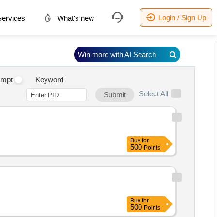
Login / Sign Up
ervices
What's new
Win more with AI Search
ompt
Keyword
Select All
Submit
Buy
for
500
Points
Buy
for
500
Points