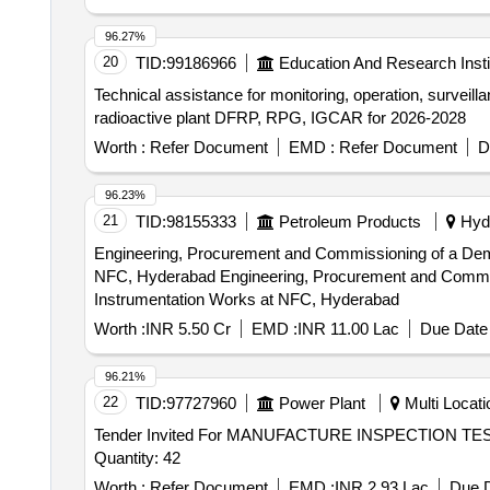
96.27%
20
TID:
99186966
Education And Research Insti
Technical assistance for monitoring, operation, surveilla
radioactive plant DFRP, RPG, IGCAR for 2026-2028
Worth :
Refer Document
EMD :
Refer Document
D
96.23%
21
TID:
98155333
Petroleum Products
Hyde
Engineering, Procurement and Commissioning of a Demine
NFC, Hyderabad Engineering, Procurement and Commissioning of a Demineralized Water Treatment Plant including allied Mechanical, Electrical and
Instrumentation Works at NFC, Hyderabad
Worth :
INR 5.50 Cr
EMD :
INR 11.00 Lac
Due Date 
96.21%
22
TID:
97727960
Power Plant
Multi Locatio
Tender Invited For MANUFACTURE INSPECTION 
Quantity: 42
Worth :
Refer Document
EMD :
INR 2.93 Lac
Due D