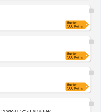
Buy
for
500
Points
Buy
for
500
Points
Buy
for
500
Points
TION WASTE SYSTEM OF BAR