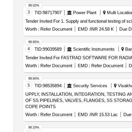
99.02%
3
TID:
98717907
Power Plant
Multi Location
Worth :
Refer Document
EMD :
INR 24.58 K
Due Da
98.65%
4
TID:
99039589
Scientific Instruments
Bang
Worth :
Refer Document
EMD :
Refer Document
D
98.60%
5
TID:
98535894
Security Services
Visakha
UPPLY, INSTALLATION, INTEGRATION, TESTIN
OF SS PIPELINES, VALVES, FLANGES, SS STOR
COPE POINTS
Worth :
Refer Document
EMD :
INR 15.53 Lac
Due 
98.33%