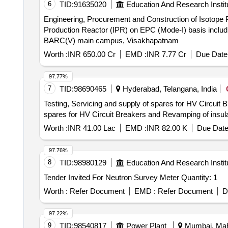
6
TID:
91635020
Education And Research Instit
Engineering, Procurement and Construction of Isotope Production Reactor (IPR) on
Production Reactor (IPR) on EPC (Mode-I) basis includin
BARC(V) main campus, Visakhapatnam
Worth :
INR 650.00 Cr
EMD :
INR 7.77 Cr
Due Date 
97.77%
7
TID:
98690465
Hyderabad, Telangana, India
Testing, Servicing and supply of spares for HV Circuit Breakers and 
spares for HV Circuit Breakers and Revamping of insul
Worth :
INR 41.00 Lac
EMD :
INR 82.00 K
Due Date
97.76%
8
TID:
98980129
Education And Research Instit
Tender Invited For Neutron Survey Meter Quantity: 1
Worth :
Refer Document
EMD :
Refer Document
D
97.22%
9
TID:
98540817
Power Plant
Mumbai, Maha