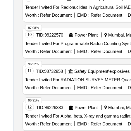
Worth :
Refer Document
EMD :
Refer Document
D
97.08%
10
TID:
99222570
Power Plant
Mumbai, Mah
Worth :
Refer Document
EMD :
Refer Document
D
96.92%
11
TID:
98732858
Safety Equipment\explosives
Tender Invited For RADIA
Worth :
Refer Document
EMD :
Refer Document
D
96.91%
12
TID:
99226333
Power Plant
Mumbai, Mah
Worth :
Refer Document
EMD :
Refer Document
D