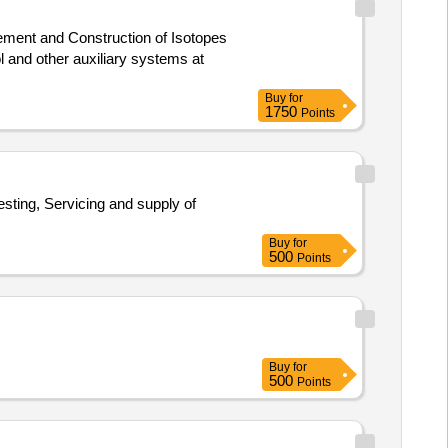
l and other auxiliary systems at
Buy
for
1750
Points
Buy
for
500
Points
Buy
for
500
Points