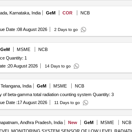
ada, Karnataka, India
GeM
COR
NCB
ue Date :
08 August 2026
2 Days to go
GeM
MSME
NCB
Tender Invited For Radiation Monitoring and Safety Device Quantity: 1
te :
20 August 2026
14 Days to go
Telangana, India
GeM
MSME
NCB
Tender Invited For Design, fabrication, testing and supply of beta-gamma total radiation counting system Quantity: 3
ue Date :
17 August 2026
11 Days to go
apatnam, Andhra Pradesh, India
New
GeM
MSME
NCB
PE LEVEL MONITORING SYSTEM SENSOR OF LOW LEVEL RADIA