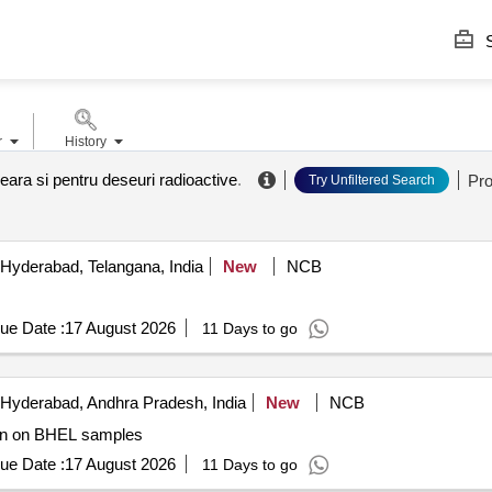
S
r
History
eara si pentru deseuri radioactive
.
Pr
Try Unfiltered Search
Hyderabad, Telangana, India
New
NCB
ue Date :
17 August 2026
11 Days to go
Hyderabad, Andhra Pradesh, India
New
NCB
es Gamma irradiation on BHEL samples
ue Date :
17 August 2026
11 Days to go