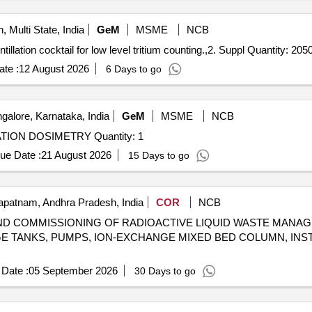
, Multi State, India
GeM
MSME
NCB
Tender Invited For 1. Supply and functional testing of scintillation cocktail for low level tritium counting.,2. Suppl Quantity: 2
te :
12 August 2026
6 Days to go
alore, Karnataka, India
GeM
MSME
NCB
Tender Invited For FASTRAD SOFTWARE FOR RADIATION DOSIMETRY Quantity: 1
ue Date :
21 August 2026
15 Days to go
patnam, Andhra Pradesh, India
COR
NCB
G AND COMMISSIONING OF RADIOACTIVE LIQUID WASTE MAN
AGE TANKS, PUMPS, ION-EXCHANGE MIXED BED COLUMN, IN
Date :
05 September 2026
30 Days to go