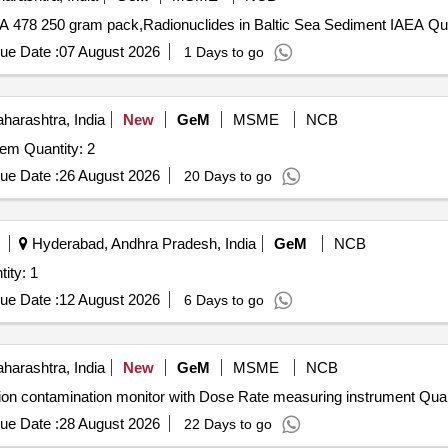
Tender Invited For Radionuclides 
ue Date :
07 August 2026
1 Days to go
arashtra, India
New
GeM
MSME
NCB
Tender Invited For Programmable Radon Counting System Quantity: 2
ue Date :
26 August 2026
20 Days to go
Hyderabad, Andhra Pradesh, India
GeM
NCB
TION SURVEY METER Quantity: 1
ue Date :
12 August 2026
6 Days to go
arashtra, India
New
GeM
MSME
NCB
Tender Invited For Alpha, beta, X-ray and gamma radi
ue Date :
28 August 2026
22 Days to go