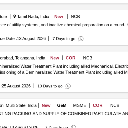
tute
Tamil Nadu, India
New
NCB
nce of utility systems, and inactive chemical preparation on a round-the
ue Date :
13 August 2026
7 Days to go
rabad, Telangana, India
New
COR
NCB
ralized Water Treatment Plant including allied Mechanical, Electri
:
25 August 2026
19 Days to go
n, Multi State, India
New
GeM
MSME
COR
NCB
TESTING PACKING AND SUPPLY OF COMBINED PARTICULATE AND
ate :
13 August 2026
7 Days to go