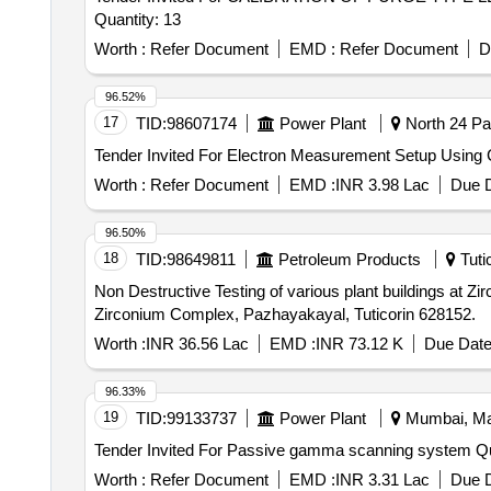
Quantity: 13
Worth :
Refer Document
EMD :
Refer Document
D
96.52%
17
TID:
98607174
Power Plant
North 24 Pa
Worth :
Refer Document
EMD :
INR 3.98 Lac
Due D
96.50%
18
TID:
98649811
Petroleum Products
Tutic
Non Destructive Testing of various plant buildings at Zirconium Complex, Pazhayaka
Zirconium Complex, Pazhayakayal, Tuticorin 628152.
Worth :
INR 36.56 Lac
EMD :
INR 73.12 K
Due Date
96.33%
19
TID:
99133737
Power Plant
Mumbai, Mah
Tender Invit
Worth :
Refer Document
EMD :
INR 3.31 Lac
Due D