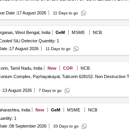
ue Date :
17 August 2026
11 Days to go
rganas, West Bengal, India
GeM
MSME
NCB
Tender Invited For Electron Measurement Setup Using Cooled SiLi Detector Quantity: 1
ate :
17 August 2026
11 Days to go
orin, Tamil Nadu, India
New
COR
NCB
yal, Tuticorin 628152. Non Destructive Testing of various plant buildings at
 :
13 August 2026
7 Days to go
arashtra, India
New
GeM
MSME
NCB
ed For Passive gamma scanning system Quantity: 1
ate :
08 September 2026
33 Days to go