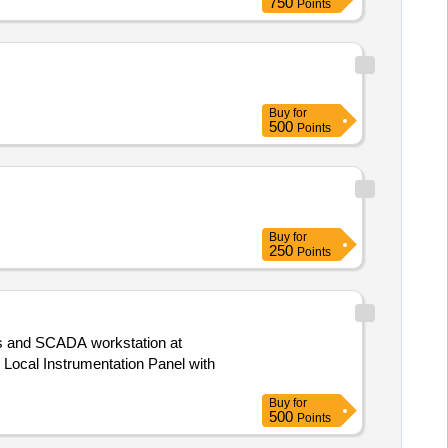
750
Points
Buy
for
500
Points
Buy
for
250
Points
es and SCADA workstation at
Buy
for
500
Points