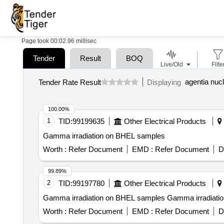
Page took 00:02.96 millisec
Tender
Result
BOQ
Live/Old
Filte
agentia nucl
Tender Rate Result
Displaying
100.00%
1
TID:
99199635
Other Electrical Products
Gamma irradiation on BHEL samples
Worth :
Refer Document
EMD :
Refer Document
D
99.89%
2
TID:
99197780
Other Electrical Products
Gamma irradiation on BHEL sampl
Worth :
Refer Document
EMD :
Refer Document
D