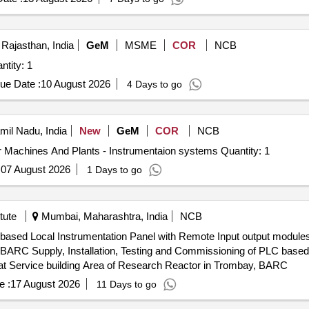
 Rajasthan, India
GeM
MSME
COR
NCB
ontact Resistance meters (Q3) Quantity: 1
ue Date :
10 August 2026
4 Days to go
amil Nadu, India
New
GeM
COR
NCB
Tender Invited For Operation And Maintenance Of Other Machines And Plants - Instrumentaion systems Quantity: 1
:
07 August 2026
1 Days to go
tute
Mumbai, Maharashtra, India
NCB
C based Local Instrumentation Panel with Remote Input output modul
tation Panel with
t Service building Area of Research Reactor in Trombay, BARC
e :
17 August 2026
11 Days to go