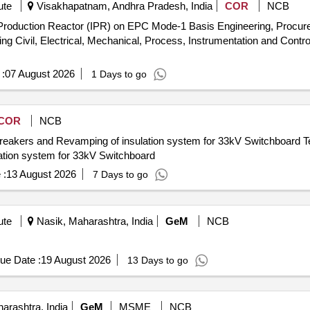
ute
Visakhapatnam, Andhra Pradesh, India
COR
NCB
 EPC Mode-1 Basis Engineering, Procurement and Construction of Isotopes
g Civil, Electrical, Mechanical, Process, Instrumentation and Contro
:
07 August 2026
1 Days to go
COR
NCB
Revamping of insulation system for 33kV Switchboard Testing, Servicing and supply of
ation system for 33kV Switchboard
 :
13 August 2026
7 Days to go
ute
Nasik, Maharashtra, India
GeM
NCB
ue Date :
19 August 2026
13 Days to go
rashtra, India
GeM
MSME
NCB