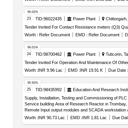
96.02%
23
TID:
96022435
Power Plant
Chittorgarh,
Tender Invited For C
Worth :
Refer Document
EMD :
Refer Document
D
96.01%
24
TID:
98700462
Power Plant
Tuticorin, T
Worth :
INR 9.96 Lac
EMD :
INR 19.91 K
Due Date 
95.92%
25
TID:
98435992
Education And Research Insti
Supply, Installation, Testing and Commissioning of PL
Service building Area of Research Reactor in Trombay, BARC Supply, Installation, Testing and Commissioning of PLC based Local Instrumen
Remote Input output modules and SCADA workstation a
Worth :
INR 90.73 Lac
EMD :
INR 1.81 Lac
Due Dat