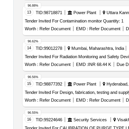
96.88%
13
TID:
98718871
Power Plant
Uttara Kann
Tender Invited For Contamination monitor Quantity: 1
Worth :
Refer Document
EMD :
Refer Document
D
96.62%
14
TID:
99012278
Mumbai, Maharashtra, India
Worth :
Refer Document
EMD :
INR 68.44 K
Due Da
96.56%
15
TID:
98877392
Power Plant
Hyderabad, 
Worth :
Refer Document
EMD :
Refer Document
D
96.55%
16
TID:
99224646
Security Services
Visakh
Tender Invited For CALIBRATION OF PURGE TY