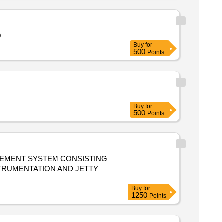
050
Buy
for
500
Points
Buy
for
500
Points
AGEMENT SYSTEM CONSISTING
STRUMENTATION AND JETTY
Buy
for
1250
Points