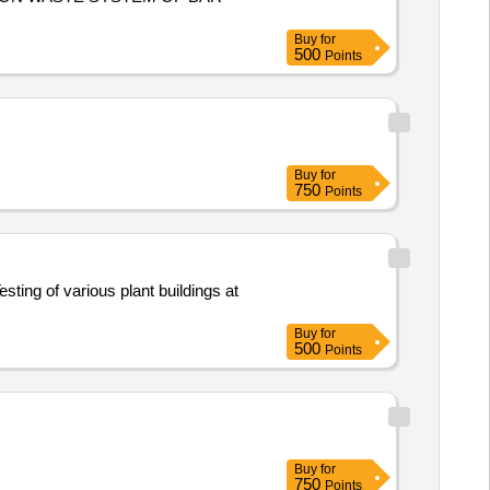
Buy
for
500
Points
Buy
for
750
Points
Buy
for
500
Points
Buy
for
750
Points