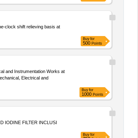
-clock shift relieving basis at
Buy
for
500
Points
cal and Instrumentation Works at
Buy
for
1000
Points
 IODINE FILTER INCLUSI
Buy
for