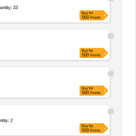
in Agricultural Soil IAEA 478 250 gram pack,Radionuclides in Baltic Sea Sediment IAEA Quantity: 33
Buy
for
500
Points
Buy
for
500
Points
Buy
for
500
Points
ation contamination monitor with Dose Rate measuring instrument Quantity: 2
Buy
for
500
Points